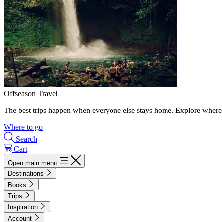
Offseason Travel
The best trips happen when everyone else stays home. Explore where 
Where to go
Search
Cart
Open main menu
Destinations
Books
Trips
Inspiration
Account