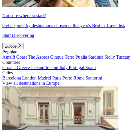
Not sure where to start?
Get inspired by destinations chosen in this year's Best in Travel list.
Start Discovering
Europe
Popular
Amalfi Coast
The Azores
Cinque Terre
Puglia
Sardinia
Sicily
Tuscan
Countries
Croatia
Greece
Iceland
Ireland
Italy
Portugal
Spain
Cities
Barcelona
London
Madrid
Paris
Porto
Rome
Santorini
View all destinations in Europe