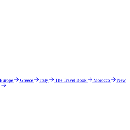
 Europe
Greece
Italy
The Travel Book
Morocco
New
a