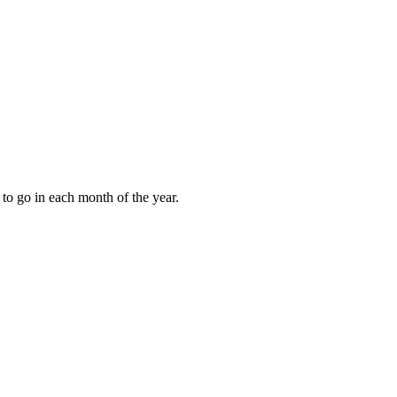
to go in each month of the year.