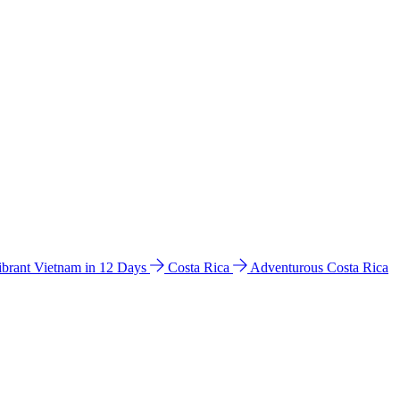
ibrant Vietnam in 12 Days
Costa Rica
Adventurous Costa Rica