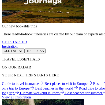
Our new bookable trips
These ready-to-book itineraries are crafted by our team of experts all o
GET STARTED
Inspiration
OUR LATEST
TRIP IDEAS
TRAVEL ESSENTIALS
ON OUR RADAR
YOUR NEXT TRIP STARTS HERE
Guide to travel insurance
Best places to visit in Europe
Best in
on a trip to Europe
Best beaches in the world
Road trips to tak
long trip
Ultimate weekend in Porto
Best beaches for summer
View all Inspiration