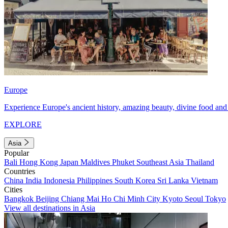
Europe
Experience Europe's ancient history, amazing beauty, divine food and 
EXPLORE
Asia
Popular
Bali
Hong Kong
Japan
Maldives
Phuket
Southeast Asia
Thailand
Countries
China
India
Indonesia
Philippines
South Korea
Sri Lanka
Vietnam
Cities
Bangkok
Beijing
Chiang Mai
Ho Chi Minh City
Kyoto
Seoul
Tokyo
View all destinations in Asia