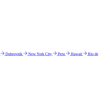
l
Dubrovnik
New York City
Peru
Hawaii
Rio de