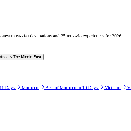
hottest must-visit destinations and 25 must-do experiences for 2026.
Africa & The Middle East
n 11 Days
Morocco
Best of Morocco in 10 Days
Vietnam
V