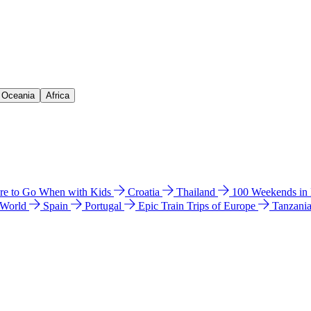
& Oceania
Africa
e to Go When with Kids
Croatia
Thailand
100 Weekends in
 World
Spain
Portugal
Epic Train Trips of Europe
Tanzani