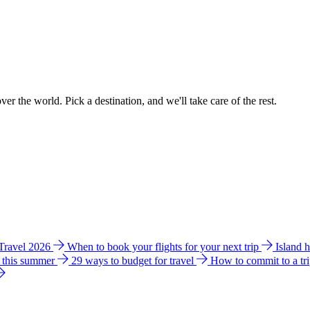
ver the world. Pick a destination, and we'll take care of the rest.
 Travel 2026
When to book your flights for your next trip
Island 
e this summer
29 ways to budget for travel
How to commit to a tr