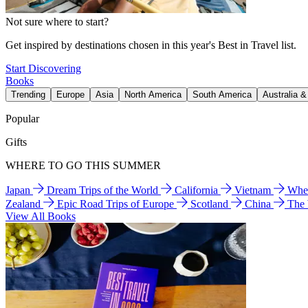
Not sure where to start?
Get inspired by destinations chosen in this year's Best in Travel list.
Start Discovering
Books
Trending
Europe
Asia
North America
South America
Australia 
Popular
Gifts
WHERE TO GO THIS SUMMER
Japan
Dream Trips of the World
California
Vietnam
Wher
Zealand
Epic Road Trips of Europe
Scotland
China
The
View All Books