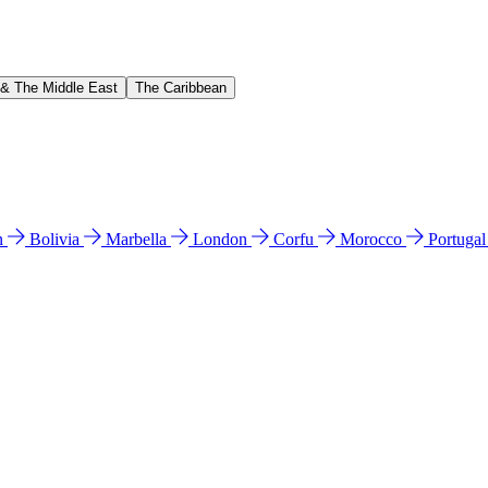
 & The Middle East
The Caribbean
n
Bolivia
Marbella
London
Corfu
Morocco
Portuga