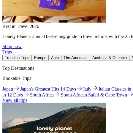
Best in Travel 2026
Lonely Planet's annual bestselling guide to travel returns with the 25 
Shop now
Trips
Trending Trips
Europe
Asia
The Americas
Australia & Oceania
Top Destinations
Bookable Trips
Japan
Japan's Greatest Hits 14 Days
Italy
Italian Classics i
in 12 Days
South Africa
South African Safari & Cape Town
View all trips