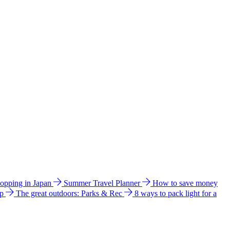
hopping in Japan
Summer Travel Planner
How to save money
ip
The great outdoors: Parks & Rec
8 ways to pack light for a