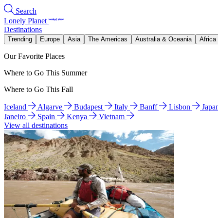
Search
Lonely Planet
Destinations
Trending
Europe
Asia
The Americas
Australia & Oceania
Africa
Our Favorite Places
Where to Go This Summer
Where to Go This Fall
Iceland
Algarve
Budapest
Italy
Banff
Lisbon
Japa
Janeiro
Spain
Kenya
Vietnam
View all destinations