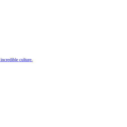
incredible culture.