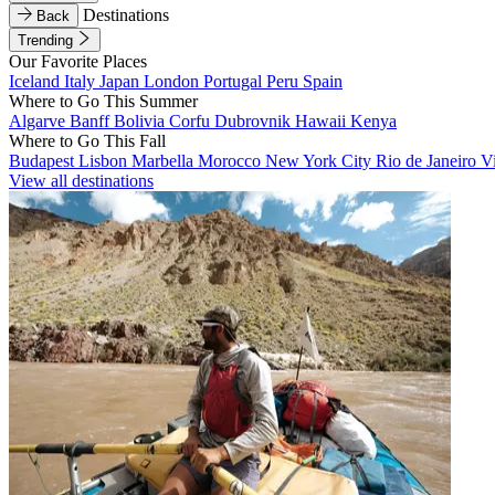
Destinations
Back
Trending
Our Favorite Places
Iceland
Italy
Japan
London
Portugal
Peru
Spain
Where to Go This Summer
Algarve
Banff
Bolivia
Corfu
Dubrovnik
Hawaii
Kenya
Where to Go This Fall
Budapest
Lisbon
Marbella
Morocco
New York City
Rio de Janeiro
V
View all destinations