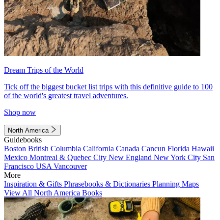
Dream Trips of the World
Tick off the biggest bucket list trips with this definitive guide to 100
of the world's greatest travel adventures.
Shop now
North America
Guidebooks
Boston
British Columbia
California
Canada
Cancun
Florida
Hawaii
Mexico
Montreal & Quebec City
New England
New York City
San
Francisco
USA
Vancouver
More
Inspiration & Gifts
Phrasebooks & Dictionaries
Planning Maps
View All North America Books