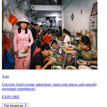
Asia
Uncover Asia's iconic attractions, must-visit places and epically
awesome experiences.
EXPLORE
The Americas