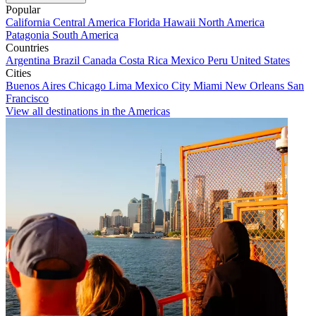
Popular
California
Central America
Florida
Hawaii
North America
Patagonia
South America
Countries
Argentina
Brazil
Canada
Costa Rica
Mexico
Peru
United States
Cities
Buenos Aires
Chicago
Lima
Mexico City
Miami
New Orleans
San
Francisco
View all destinations in the Americas