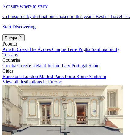
Not sure where to start?
Get inspired by destinations chosen in this year's Best in Travel list.
Start Discovering
Europe
Popular
Amalfi Coast
The Azores
Cinque Terre
Puglia
Sardinia
Sicily
Tuscany
Countries
Croatia
Greece
Iceland
Ireland
Italy
Portugal
Spain
Cities
Barcelona
London
Madrid
Paris
Porto
Rome
Santorini
View all destinations in Europe