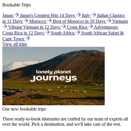
Bookable Trips
Japan
Japan's Greatest Hits 14 Days
Italy
Italian Classics
in 11 Days
Morocco
Best of Morocco in 10 Days
Vietnam
Vibrant Vietnam in 12 Days
Costa Rica
Adventurous
Costa Rica in 12 Days
South Africa
South African Safari &
Cape Town
View all trips
Our new bookable trips
These ready-to-book itineraries are crafted by our team of experts all
over the world. Pick a destination, and we'll take care of the rest.