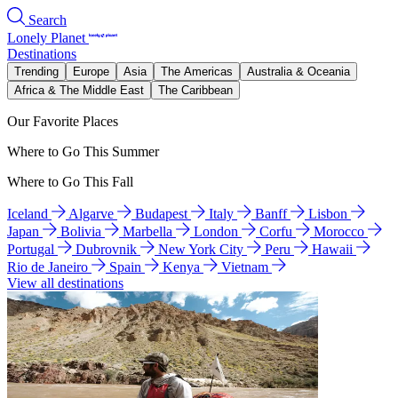
Search
Lonely Planet
Destinations
Trending
Europe
Asia
The Americas
Australia & Oceania
Africa & The Middle East
The Caribbean
Our Favorite Places
Where to Go This Summer
Where to Go This Fall
Iceland
Algarve
Budapest
Italy
Banff
Lisbon
Japan
Bolivia
Marbella
London
Corfu
Morocco
Portugal
Dubrovnik
New York City
Peru
Hawaii
Rio de Janeiro
Spain
Kenya
Vietnam
View all destinations