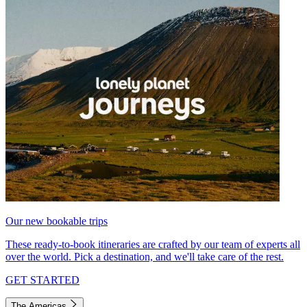
Our new bookable trips
These ready-to-book itineraries are crafted by our team of experts all
over the world. Pick a destination, and we'll take care of the rest.
GET STARTED
The Americas