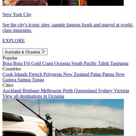
New York City
See the city's iconic sites, sample famous foods and marvel at world-
class museums.
EXPLORE
Australia & Oceania
Popular
Bora Bora
Fiji
Gold Coast
Oceania
South Pacific
Tahiti
Tasmania
Countries
Cook Islands
French Polynesia
New Zealand
Palau
Papua New
Guinea
Samoa
Tonga
Cities
Auckland
Brisbane
Melbourne
Perth
Queensland
Sydney
Victoria
View all destinations in Oceania