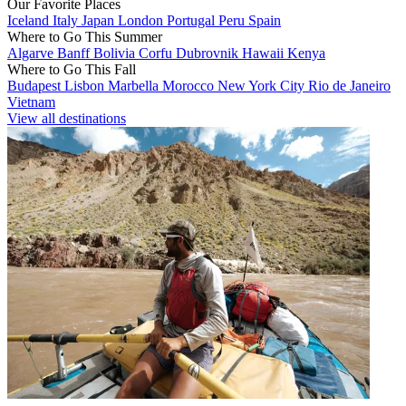
Our Favorite Places
Iceland
Italy
Japan
London
Portugal
Peru
Spain
Where to Go This Summer
Algarve
Banff
Bolivia
Corfu
Dubrovnik
Hawaii
Kenya
Where to Go This Fall
Budapest
Lisbon
Marbella
Morocco
New York City
Rio de Janeiro
Vietnam
View all destinations