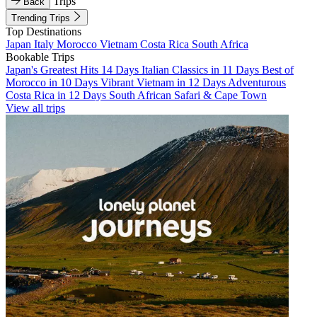
Trips
Back
Trending Trips
Top Destinations
Japan
Italy
Morocco
Vietnam
Costa Rica
South Africa
Bookable Trips
Japan's Greatest Hits 14 Days
Italian Classics in 11 Days
Best of
Morocco in 10 Days
Vibrant Vietnam in 12 Days
Adventurous
Costa Rica in 12 Days
South African Safari & Cape Town
View all trips