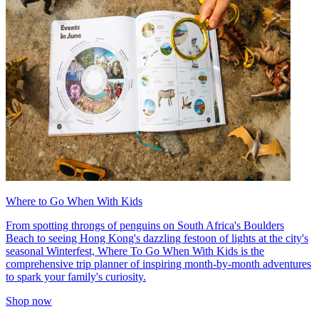
Where to Go When With Kids
From spotting throngs of penguins on South Africa's Boulders
Beach to seeing Hong Kong's dazzling festoon of lights at the city's
seasonal Winterfest, Where To Go When With Kids is the
comprehensive trip planner of inspiring month-by-month adventures
to spark your family's curiosity.
Shop now