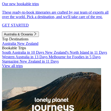
Our new bookable trips
These ready-to-book itineraries are crafted by our team of experts all
over the world. Pick a destination, and we'll take care of the rest.
GET STARTED
Australia & Oceania
Top Destinations
Australia
New Zealand
Bookable Trips
South Australia in 10 Days
New Zealand's North Island in 11 Days
Western Australia in 13 Days
Melbourne for Foodies in 5 Days
Stargazing New Zealand in 11 Days
View all trips