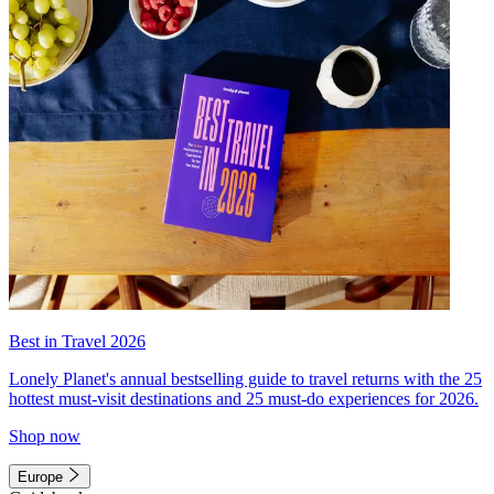
Best in Travel 2026
Lonely Planet's annual bestselling guide to travel returns with the 25
hottest must-visit destinations and 25 must-do experiences for 2026.
Shop now
Europe