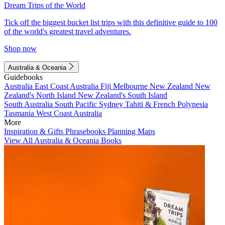
Dream Trips of the World
Tick off the biggest bucket list trips with this definitive guide to 100
of the world's greatest travel adventures.
Shop now
Australia & Oceania
Guidebooks
Australia
East Coast Australia
Fiji
Melbourne
New Zealand
New
Zealand's North Island
New Zealand's South Island
South Australia
South Pacific
Sydney
Tahiti & French Polynesia
Tasmania
West Coast Australia
More
Inspiration & Gifts
Phrasebooks
Planning Maps
View All Australia & Oceania Books