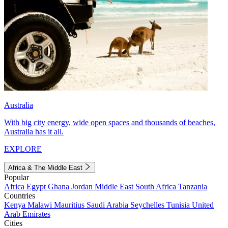
Australia
With big city energy, wide open spaces and thousands of beaches,
Australia has it all.
EXPLORE
Africa & The Middle East
Popular
Africa
Egypt
Ghana
Jordan
Middle East
South Africa
Tanzania
Countries
Kenya
Malawi
Mauritius
Saudi Arabia
Seychelles
Tunisia
United
Arab Emirates
Cities