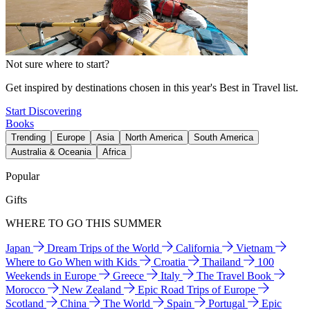
Not sure where to start?
Get inspired by destinations chosen in this year's Best in Travel list.
Start Discovering
Books
Trending
Europe
Asia
North America
South America
Australia & Oceania
Africa
Popular
Gifts
WHERE TO GO THIS SUMMER
Japan
Dream Trips of the World
California
Vietnam
Where to Go When with Kids
Croatia
Thailand
100
Weekends in Europe
Greece
Italy
The Travel Book
Morocco
New Zealand
Epic Road Trips of Europe
Scotland
China
The World
Spain
Portugal
Epic