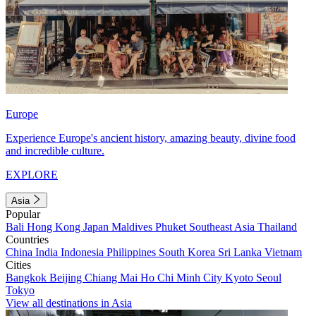
Europe
Experience Europe's ancient history, amazing beauty, divine food
and incredible culture.
EXPLORE
Asia
Popular
Bali
Hong Kong
Japan
Maldives
Phuket
Southeast Asia
Thailand
Countries
China
India
Indonesia
Philippines
South Korea
Sri Lanka
Vietnam
Cities
Bangkok
Beijing
Chiang Mai
Ho Chi Minh City
Kyoto
Seoul
Tokyo
View all destinations in Asia