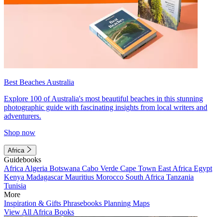
Best Beaches Australia
Explore 100 of Australia's most beautiful beaches in this stunning
photographic guide with fascinating insights from local writers and
adventurers.
Shop now
Africa
Guidebooks
Africa
Algeria
Botswana
Cabo Verde
Cape Town
East Africa
Egypt
Kenya
Madagascar
Mauritius
Morocco
South Africa
Tanzania
Tunisia
More
Inspiration & Gifts
Phrasebooks
Planning Maps
View All Africa Books