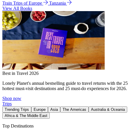
Train Trips of Europe
Tanzania
View All Books
Best in Travel 2026
Lonely Planet's annual bestselling guide to travel returns with the 25
hottest must-visit destinations and 25 must-do experiences for 2026.
Shop now
Trips
Trending Trips
Europe
Asia
The Americas
Australia & Oceania
Africa & The Middle East
Top Destinations