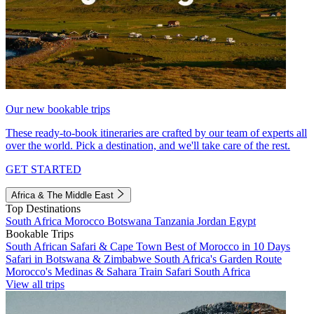
Our new bookable trips
These ready-to-book itineraries are crafted by our team of experts all
over the world. Pick a destination, and we'll take care of the rest.
GET STARTED
Africa & The Middle East
Top Destinations
South Africa
Morocco
Botswana
Tanzania
Jordan
Egypt
Bookable Trips
South African Safari & Cape Town
Best of Morocco in 10 Days
Safari in Botswana & Zimbabwe
South Africa's Garden Route
Morocco's Medinas & Sahara
Train Safari South Africa
View all trips