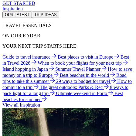
GET STARTED
Inspiration
OUR LATEST
TRIP IDEAS
TRAVEL ESSENTIALS
ON OUR RADAR
YOUR NEXT TRIP STARTS HERE
Guide to travel insurance
Best places to visit in Europe
Best
in Travel 2026
When to book your flights for your next trip
Island hopping in Japan
Summer Travel Planner
How to save
money on a trip to Europe
Best beaches in the world
Road
trips to take this summer
29 ways to budget for travel
How to
commit to a trip
The great outdoors: Parks & Rec
8 ways to
pack light for a long trip
Ultimate weekend in Porto
Best
beaches for summer
View all Inspiration