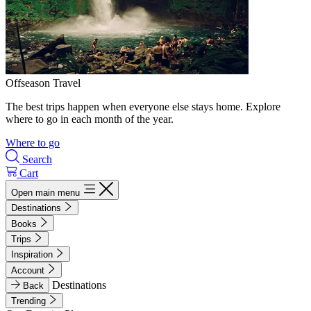
Offseason Travel
The best trips happen when everyone else stays home. Explore
where to go in each month of the year.
Where to go
Search
Cart
Open main menu
Destinations
Books
Trips
Inspiration
Account
Destinations
Back
Trending