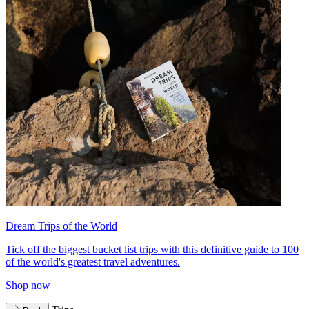
Dream Trips of the World
Tick off the biggest bucket list trips with this definitive guide to 100
of the world's greatest travel adventures.
Shop now