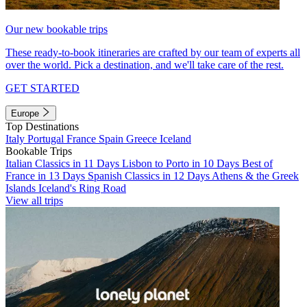
Our new bookable trips
These ready-to-book itineraries are crafted by our team of experts all
over the world. Pick a destination, and we'll take care of the rest.
GET STARTED
Europe
Top Destinations
Italy
Portugal
France
Spain
Greece
Iceland
Bookable Trips
Italian Classics in 11 Days
Lisbon to Porto in 10 Days
Best of
France in 13 Days
Spanish Classics in 12 Days
Athens & the Greek
Islands
Iceland's Ring Road
View all trips