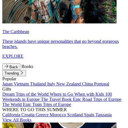
The Caribbean
These islands have unique personalities that go beyond gorgeous
beaches.
EXPLORE
Books
Back
Trending
Popular
Japan
Vietnam
Thailand
Italy
New Zealand
China
Portugal
Gifts
Dream Trips of the World
Where to Go When with Kids
100
Weekends in Europe
The Travel Book
Epic Road Trips of Europe
The World
Epic Train Trips of Europe
WHERE TO GO THIS SUMMER
California
Croatia
Greece
Morocco
Scotland
Spain
Tanzania
View All Books