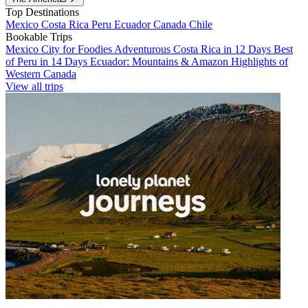
Top Destinations
Mexico
Costa Rica
Peru
Ecuador
Canada
Chile
Bookable Trips
Mexico City for Foodies
Adventurous Costa Rica in 12 Days
Best
of Peru in 14 Days
Ecuador: Mountains & Amazon
Highlights of
Western Canada
View all trips