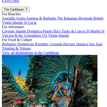
EXPLORE
The Caribbean
For Beaches
Anguilla
Aruba
Antigua & Barbuda
The Bahamas
Bermuda
British
Virgin Islands
St Lucia
For Adventure
Cayman Islands
Dominica
Puerto Rico
Turks & Caicos
St Martin
St
Vincent & the Grenadines
US Virgin Islands
For Food & Culture
Barbados
Dominican Republic
Grenada
Havana
Jamaica
San Juan
Trinidad & Tobago
View all destinations in the Caribbean