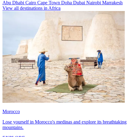
Abu Dhabi
Cairo
Cape Town
Doha
Dubai
Nairobi
Marrakesh
View all destinations in Africa
Morocco
Lose yourself in Morocco's medinas and explore its breathtaking
mountains.