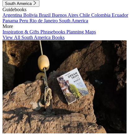
South America
Guidebooks
Argentina
Bolivia
Brazil
Buenos Aires
Chile
Colombia
Ecuador
Panama
Peru
Rio de Janeiro
South America
More
Inspiration & Gifts
Phrasebooks
Planning Maps
View All South America Books