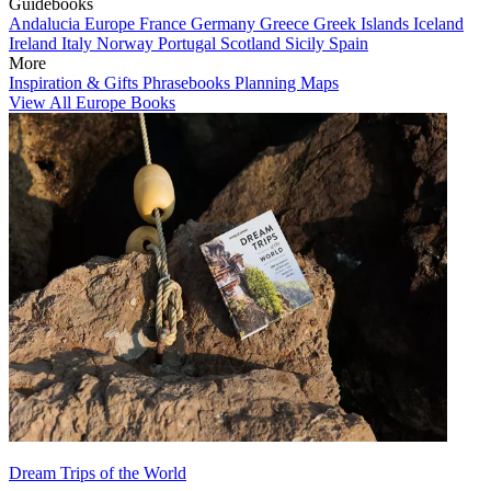
Guidebooks
Andalucia
Europe
France
Germany
Greece
Greek Islands
Iceland
Ireland
Italy
Norway
Portugal
Scotland
Sicily
Spain
More
Inspiration & Gifts
Phrasebooks
Planning Maps
View All Europe Books
Dream Trips of the World