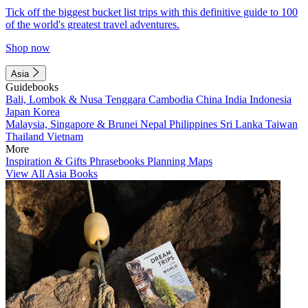
Tick off the biggest bucket list trips with this definitive guide to 100
of the world's greatest travel adventures.
Shop now
Asia
Guidebooks
Bali, Lombok & Nusa Tenggara
Cambodia
China
India
Indonesia
Japan
Korea
Malaysia, Singapore & Brunei
Nepal
Philippines
Sri Lanka
Taiwan
Thailand
Vietnam
More
Inspiration & Gifts
Phrasebooks
Planning Maps
View All Asia Books