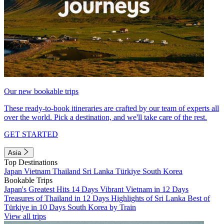
Our new bookable trips
These ready-to-book itineraries are crafted by our team of experts all
over the world. Pick a destination, and we'll take care of the rest.
GET STARTED
Asia
Top Destinations
Japan
Vietnam
Thailand
Sri Lanka
Türkiye
South Korea
Bookable Trips
Japan's Greatest Hits 14 Days
Vibrant Vietnam in 12 Days
Treasures of Thailand in 12 Days
Highlights of Sri Lanka
Best of
Türkiye in 10 Days
South Korea by Train
View all trips