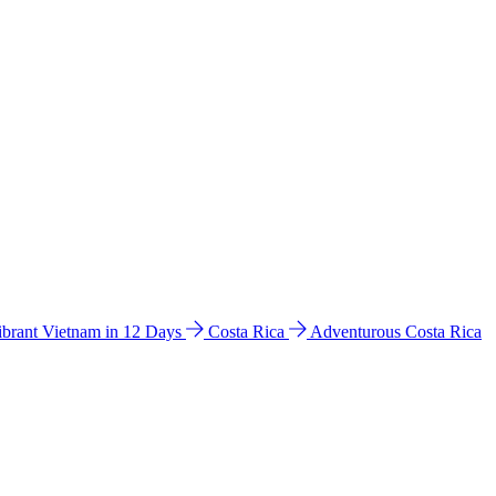
ibrant Vietnam in 12 Days
Costa Rica
Adventurous Costa Rica