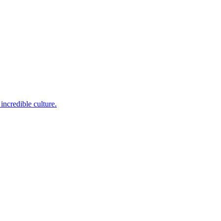
incredible culture.