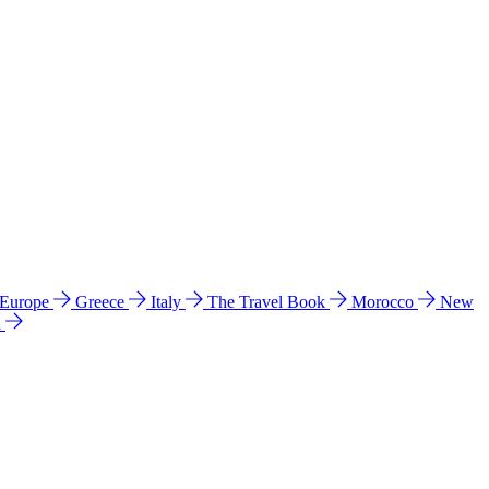
 Europe
Greece
Italy
The Travel Book
Morocco
New
a