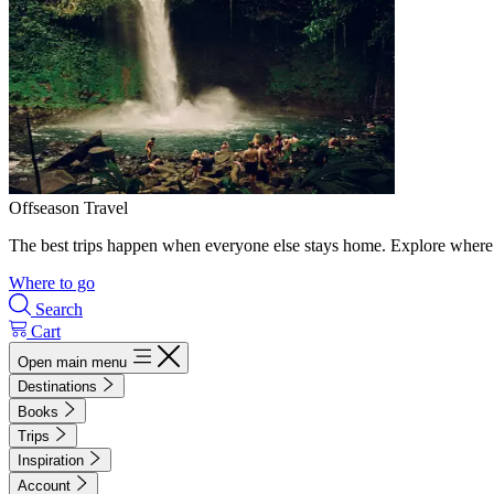
Offseason Travel
The best trips happen when everyone else stays home. Explore where 
Where to go
Search
Cart
Open main menu
Destinations
Books
Trips
Inspiration
Account