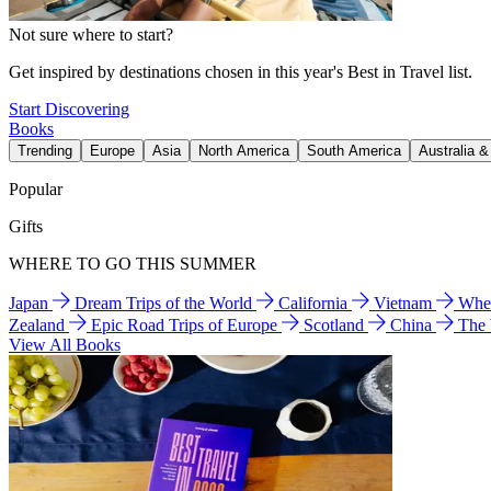
Not sure where to start?
Get inspired by destinations chosen in this year's Best in Travel list.
Start Discovering
Books
Trending
Europe
Asia
North America
South America
Australia 
Popular
Gifts
WHERE TO GO THIS SUMMER
Japan
Dream Trips of the World
California
Vietnam
Wher
Zealand
Epic Road Trips of Europe
Scotland
China
The
View All Books