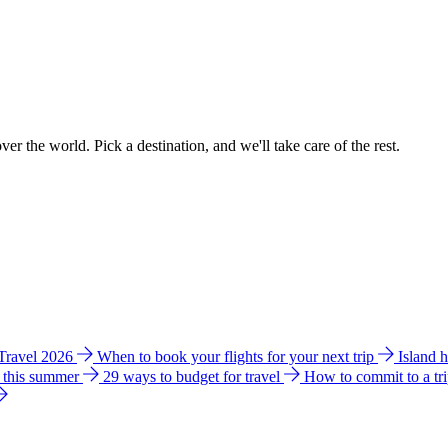
ver the world. Pick a destination, and we'll take care of the rest.
 Travel 2026
When to book your flights for your next trip
Island 
e this summer
29 ways to budget for travel
How to commit to a tr