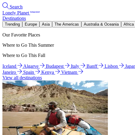
Search
Lonely Planet
Destinations
Trending
Europe
Asia
The Americas
Australia & Oceania
Africa
Our Favorite Places
Where to Go This Summer
Where to Go This Fall
Iceland
Algarve
Budapest
Italy
Banff
Lisbon
Japa
Janeiro
Spain
Kenya
Vietnam
View all destinations