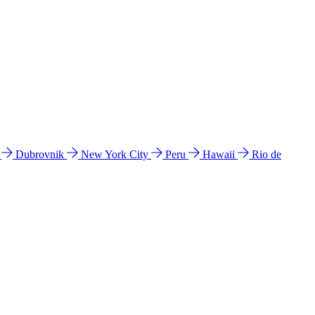
l
Dubrovnik
New York City
Peru
Hawaii
Rio de