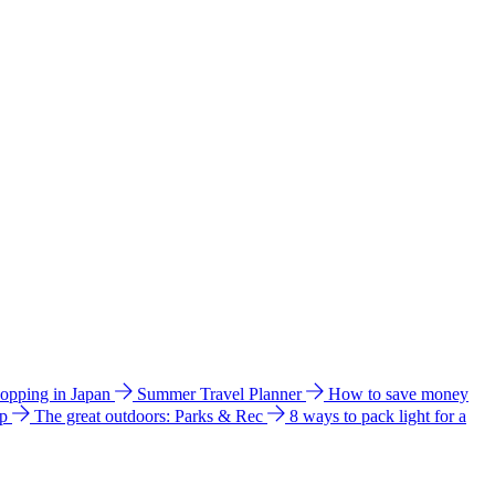
hopping in Japan
Summer Travel Planner
How to save money
ip
The great outdoors: Parks & Rec
8 ways to pack light for a