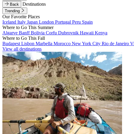
Destinations
Back
Trending
Our Favorite Places
Iceland
Italy
Japan
London
Portugal
Peru
Spain
Where to Go This Summer
Algarve
Banff
Bolivia
Corfu
Dubrovnik
Hawaii
Kenya
Where to Go This Fall
Budapest
Lisbon
Marbella
Morocco
New York City
Rio de Janeiro
V
View all destinations