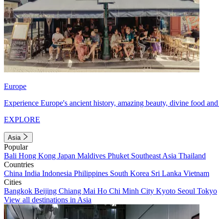
Europe
Experience Europe's ancient history, amazing beauty, divine food and 
EXPLORE
Asia
Popular
Bali
Hong Kong
Japan
Maldives
Phuket
Southeast Asia
Thailand
Countries
China
India
Indonesia
Philippines
South Korea
Sri Lanka
Vietnam
Cities
Bangkok
Beijing
Chiang Mai
Ho Chi Minh City
Kyoto
Seoul
Tokyo
View all destinations in Asia