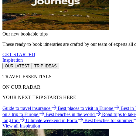
Our new bookable trips
These ready-to-book itineraries are crafted by our team of experts all o
GET STARTED
Inspiration
OUR LATEST
TRIP IDEAS
TRAVEL ESSENTIALS
ON OUR RADAR
YOUR NEXT TRIP STARTS HERE
Guide to travel insurance
Best places to visit in Europe
Best in
on a trip to Europe
Best beaches in the world
Road trips to tak
long trip
Ultimate weekend in Porto
Best beaches for summer
View all Inspiration