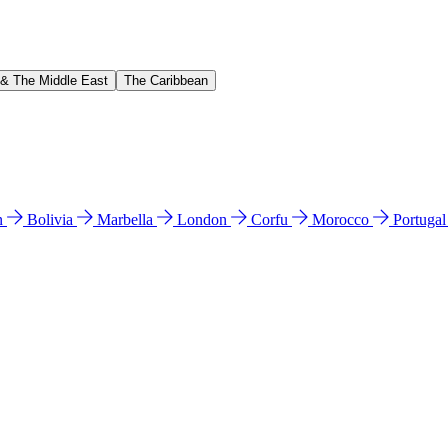
 & The Middle East
The Caribbean
n
Bolivia
Marbella
London
Corfu
Morocco
Portuga