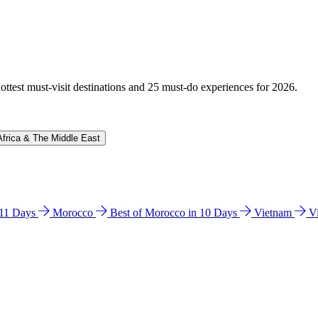
hottest must-visit destinations and 25 must-do experiences for 2026.
Africa & The Middle East
n 11 Days
Morocco
Best of Morocco in 10 Days
Vietnam
V