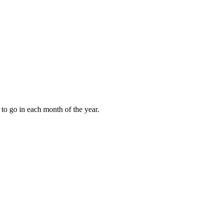
to go in each month of the year.