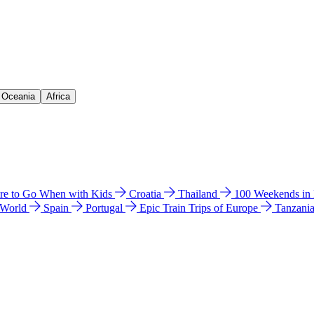
& Oceania
Africa
e to Go When with Kids
Croatia
Thailand
100 Weekends in
 World
Spain
Portugal
Epic Train Trips of Europe
Tanzani