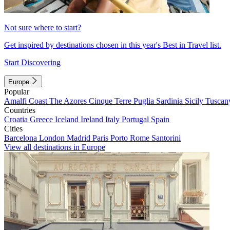
Not sure where to start?
Get inspired by destinations chosen in this year's Best in Travel list.
Start Discovering
Europe
Popular
Amalfi Coast
The Azores
Cinque Terre
Puglia
Sardinia
Sicily
Tuscan
Countries
Croatia
Greece
Iceland
Ireland
Italy
Portugal
Spain
Cities
Barcelona
London
Madrid
Paris
Porto
Rome
Santorini
View all destinations in Europe