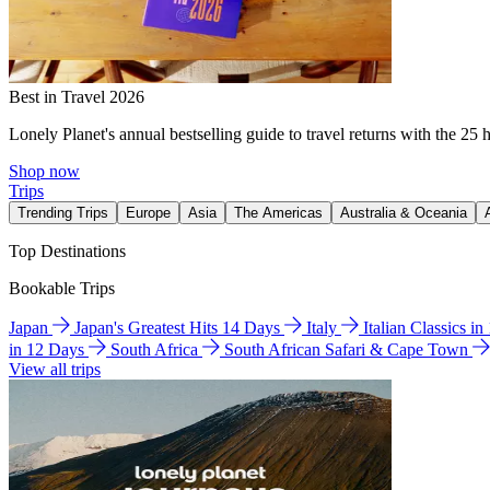
Best in Travel 2026
Lonely Planet's annual bestselling guide to travel returns with the 25 
Shop now
Trips
Trending Trips
Europe
Asia
The Americas
Australia & Oceania
Top Destinations
Bookable Trips
Japan
Japan's Greatest Hits 14 Days
Italy
Italian Classics i
in 12 Days
South Africa
South African Safari & Cape Town
View all trips