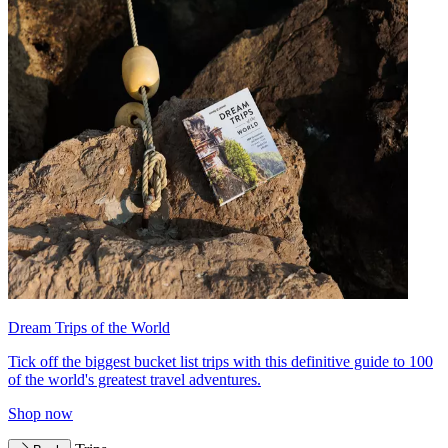
Dream Trips of the World
Tick off the biggest bucket list trips with this definitive guide to 100
of the world's greatest travel adventures.
Shop now