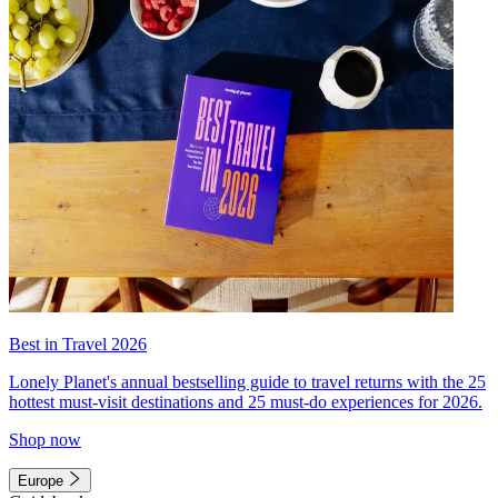
Best in Travel 2026
Lonely Planet's annual bestselling guide to travel returns with the 25
hottest must-visit destinations and 25 must-do experiences for 2026.
Shop now
Europe