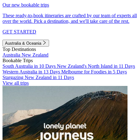
Our new bookable trips
These ready-to-book itineraries are crafted by our team of experts all
over the world. Pick a destination, and we'll take care of the rest.
GET STARTED
Australia & Oceania
Top Destinations
Australia
New Zealand
Bookable Trips
South Australia in 10 Days
New Zealand's North Island in 11 Days
Western Australia in 13 Days
Melbourne for Foodies in 5 Days
Stargazing New Zealand in 11 Days
View all trips