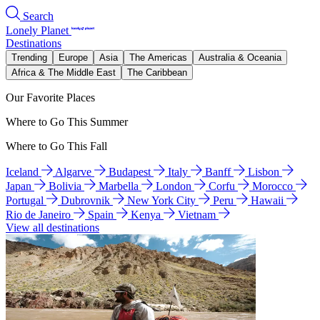
Search
Lonely Planet
Destinations
Trending
Europe
Asia
The Americas
Australia & Oceania
Africa & The Middle East
The Caribbean
Our Favorite Places
Where to Go This Summer
Where to Go This Fall
Iceland
Algarve
Budapest
Italy
Banff
Lisbon
Japan
Bolivia
Marbella
London
Corfu
Morocco
Portugal
Dubrovnik
New York City
Peru
Hawaii
Rio de Janeiro
Spain
Kenya
Vietnam
View all destinations