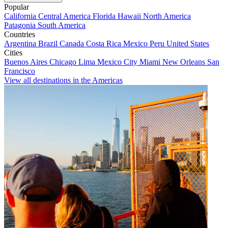
Popular
California
Central America
Florida
Hawaii
North America
Patagonia
South America
Countries
Argentina
Brazil
Canada
Costa Rica
Mexico
Peru
United States
Cities
Buenos Aires
Chicago
Lima
Mexico City
Miami
New Orleans
San
Francisco
View all destinations in the Americas