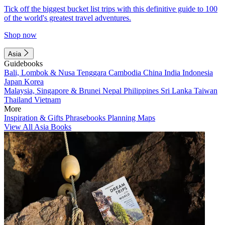
Tick off the biggest bucket list trips with this definitive guide to 100
of the world's greatest travel adventures.
Shop now
Asia
Guidebooks
Bali, Lombok & Nusa Tenggara
Cambodia
China
India
Indonesia
Japan
Korea
Malaysia, Singapore & Brunei
Nepal
Philippines
Sri Lanka
Taiwan
Thailand
Vietnam
More
Inspiration & Gifts
Phrasebooks
Planning Maps
View All Asia Books