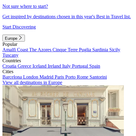
Not sure where to start?
Get inspired by destinations chosen in this year's Best in Travel list.
Start Discovering
Europe
Popular
Amalfi Coast
The Azores
Cinque Terre
Puglia
Sardinia
Sicily
Tuscany
Countries
Croatia
Greece
Iceland
Ireland
Italy
Portugal
Spain
Cities
Barcelona
London
Madrid
Paris
Porto
Rome
Santorini
View all destinations in Europe