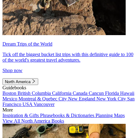
Dream Trips of the World
Tick off the biggest bucket list trips with this definitive guide to 100
of the world's greatest travel adventures.
Shop now
North America
Guidebooks
Boston
British Columbia
California
Canada
Cancun
Florida
Hawaii
Mexico
Montreal & Quebec City
New England
New York City
San
Francisco
USA
Vancouver
More
Inspiration & Gifts
Phrasebooks & Dictionaries
Planning Maps
View All North America Books