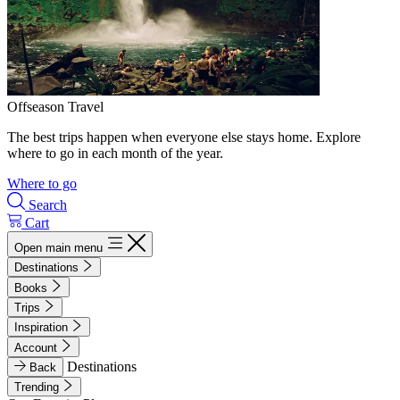
Offseason Travel
The best trips happen when everyone else stays home. Explore
where to go in each month of the year.
Where to go
Search
Cart
Open main menu
Destinations
Books
Trips
Inspiration
Account
Destinations
Back
Trending