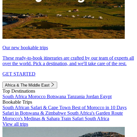
Our new bookable trips
These ready-to-book itineraries are crafted by our team of experts all
over the world. Pick a destination, and we'll take care of the rest.
GET STARTED
Africa & The Middle East
Top Destinations
South Africa
Morocco
Botswana
Tanzania
Jordan
Egypt
Bookable Trips
South African Safari & Cape Town
Best of Morocco in 10 Days
Safari in Botswana & Zimbabwe
South Africa's Garden Route
Morocco's Medinas & Sahara
Train Safari South Africa
View all trips