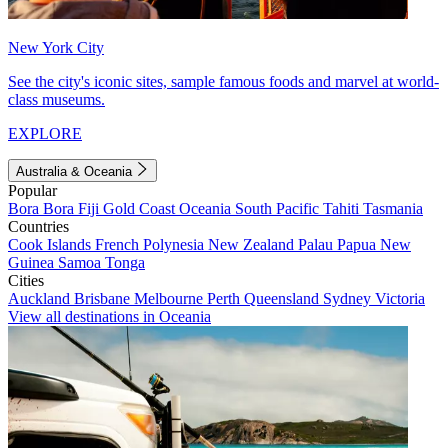
New York City
See the city's iconic sites, sample famous foods and marvel at world-
class museums.
EXPLORE
Australia & Oceania
Popular
Bora Bora
Fiji
Gold Coast
Oceania
South Pacific
Tahiti
Tasmania
Countries
Cook Islands
French Polynesia
New Zealand
Palau
Papua New
Guinea
Samoa
Tonga
Cities
Auckland
Brisbane
Melbourne
Perth
Queensland
Sydney
Victoria
View all destinations in Oceania