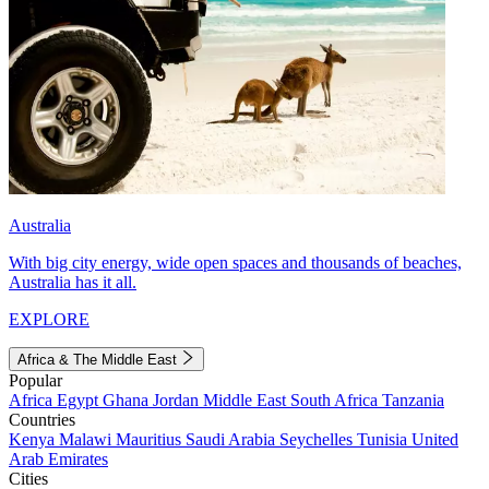
Australia
With big city energy, wide open spaces and thousands of beaches,
Australia has it all.
EXPLORE
Africa & The Middle East
Popular
Africa
Egypt
Ghana
Jordan
Middle East
South Africa
Tanzania
Countries
Kenya
Malawi
Mauritius
Saudi Arabia
Seychelles
Tunisia
United
Arab Emirates
Cities