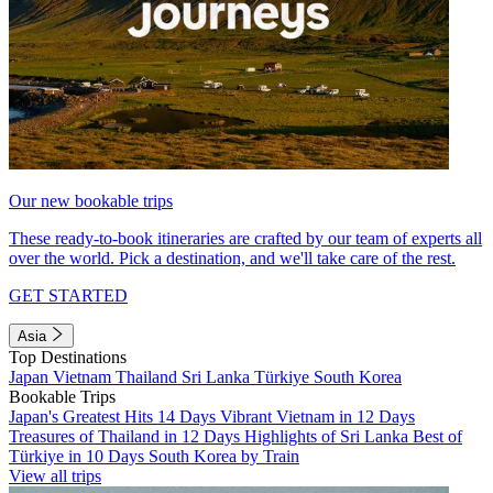
Our new bookable trips
These ready-to-book itineraries are crafted by our team of experts all
over the world. Pick a destination, and we'll take care of the rest.
GET STARTED
Asia
Top Destinations
Japan
Vietnam
Thailand
Sri Lanka
Türkiye
South Korea
Bookable Trips
Japan's Greatest Hits 14 Days
Vibrant Vietnam in 12 Days
Treasures of Thailand in 12 Days
Highlights of Sri Lanka
Best of
Türkiye in 10 Days
South Korea by Train
View all trips