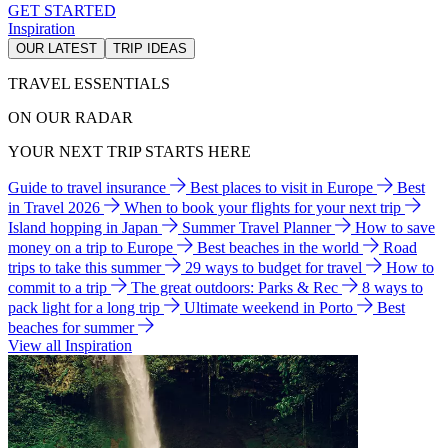
GET STARTED
Inspiration
OUR LATEST
TRIP IDEAS
TRAVEL ESSENTIALS
ON OUR RADAR
YOUR NEXT TRIP STARTS HERE
Guide to travel insurance
Best places to visit in Europe
Best
in Travel 2026
When to book your flights for your next trip
Island hopping in Japan
Summer Travel Planner
How to save
money on a trip to Europe
Best beaches in the world
Road
trips to take this summer
29 ways to budget for travel
How to
commit to a trip
The great outdoors: Parks & Rec
8 ways to
pack light for a long trip
Ultimate weekend in Porto
Best
beaches for summer
View all Inspiration