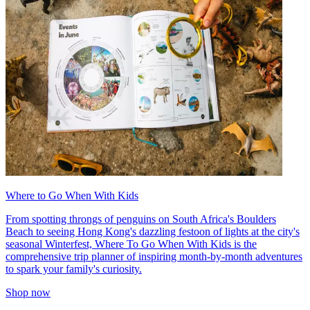
Where to Go When With Kids
From spotting throngs of penguins on South Africa's Boulders
Beach to seeing Hong Kong's dazzling festoon of lights at the city's
seasonal Winterfest, Where To Go When With Kids is the
comprehensive trip planner of inspiring month-by-month adventures
to spark your family's curiosity.
Shop now