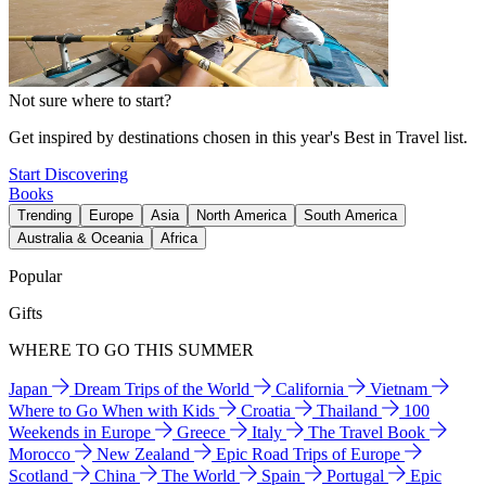
Not sure where to start?
Get inspired by destinations chosen in this year's Best in Travel list.
Start Discovering
Books
Trending
Europe
Asia
North America
South America
Australia & Oceania
Africa
Popular
Gifts
WHERE TO GO THIS SUMMER
Japan
Dream Trips of the World
California
Vietnam
Where to Go When with Kids
Croatia
Thailand
100
Weekends in Europe
Greece
Italy
The Travel Book
Morocco
New Zealand
Epic Road Trips of Europe
Scotland
China
The World
Spain
Portugal
Epic