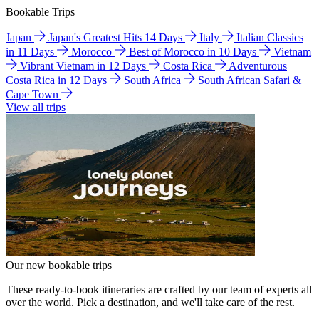
Bookable Trips
Japan
Japan's Greatest Hits 14 Days
Italy
Italian Classics
in 11 Days
Morocco
Best of Morocco in 10 Days
Vietnam
Vibrant Vietnam in 12 Days
Costa Rica
Adventurous
Costa Rica in 12 Days
South Africa
South African Safari &
Cape Town
View all trips
Our new bookable trips
These ready-to-book itineraries are crafted by our team of experts all
over the world. Pick a destination, and we'll take care of the rest.