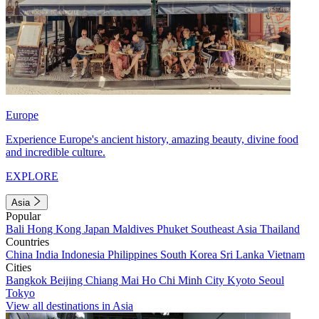
Europe
Experience Europe's ancient history, amazing beauty, divine food
and incredible culture.
EXPLORE
Asia
Popular
Bali
Hong Kong
Japan
Maldives
Phuket
Southeast Asia
Thailand
Countries
China
India
Indonesia
Philippines
South Korea
Sri Lanka
Vietnam
Cities
Bangkok
Beijing
Chiang Mai
Ho Chi Minh City
Kyoto
Seoul
Tokyo
View all destinations in Asia