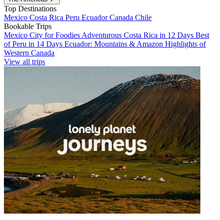
Top Destinations
Mexico
Costa Rica
Peru
Ecuador
Canada
Chile
Bookable Trips
Mexico City for Foodies
Adventurous Costa Rica in 12 Days
Best
of Peru in 14 Days
Ecuador: Mountains & Amazon
Highlights of
Western Canada
View all trips