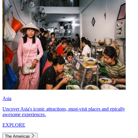
Asia
Uncover Asia's iconic attractions, must-visit places and epically
awesome experiences.
EXPLORE
The Americas