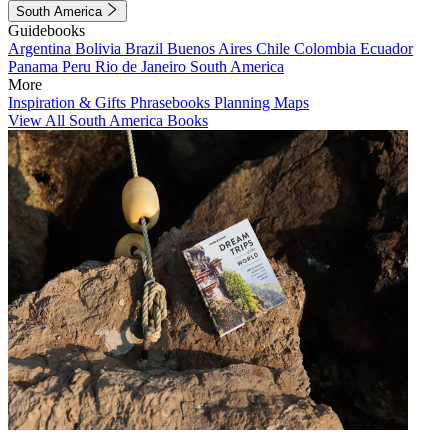
South America
Guidebooks
Argentina
Bolivia
Brazil
Buenos Aires
Chile
Colombia
Ecuador
Panama
Peru
Rio de Janeiro
South America
More
Inspiration & Gifts
Phrasebooks
Planning Maps
View All South America Books