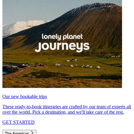
Our new bookable trips
These ready-to-book itineraries are crafted by our team of experts all
over the world. Pick a destination, and we'll take care of the rest.
GET STARTED
The Americas