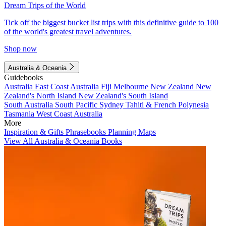
Dream Trips of the World
Tick off the biggest bucket list trips with this definitive guide to 100
of the world's greatest travel adventures.
Shop now
Australia & Oceania
Guidebooks
Australia
East Coast Australia
Fiji
Melbourne
New Zealand
New
Zealand's North Island
New Zealand's South Island
South Australia
South Pacific
Sydney
Tahiti & French Polynesia
Tasmania
West Coast Australia
More
Inspiration & Gifts
Phrasebooks
Planning Maps
View All Australia & Oceania Books