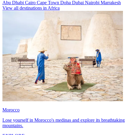
Abu Dhabi
Cairo
Cape Town
Doha
Dubai
Nairobi
Marrakesh
View all destinations in Africa
Morocco
Lose yourself in Morocco's medinas and explore its breathtaking
mountains.