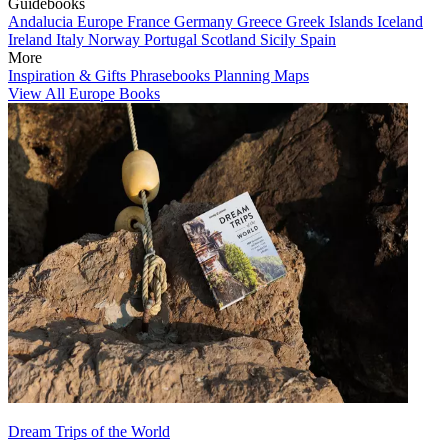
Guidebooks
Andalucia
Europe
France
Germany
Greece
Greek Islands
Iceland
Ireland
Italy
Norway
Portugal
Scotland
Sicily
Spain
More
Inspiration & Gifts
Phrasebooks
Planning Maps
View All Europe Books
Dream Trips of the World