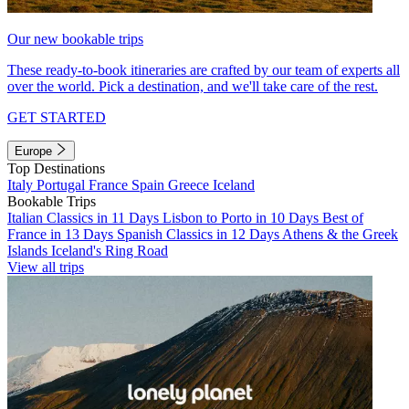
Our new bookable trips
These ready-to-book itineraries are crafted by our team of experts all
over the world. Pick a destination, and we'll take care of the rest.
GET STARTED
Europe
Top Destinations
Italy
Portugal
France
Spain
Greece
Iceland
Bookable Trips
Italian Classics in 11 Days
Lisbon to Porto in 10 Days
Best of
France in 13 Days
Spanish Classics in 12 Days
Athens & the Greek
Islands
Iceland's Ring Road
View all trips