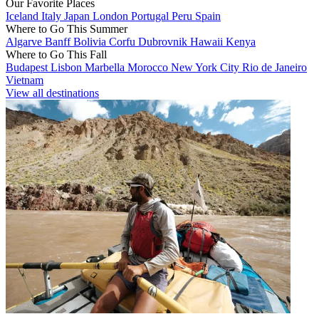
Our Favorite Places
Iceland
Italy
Japan
London
Portugal
Peru
Spain
Where to Go This Summer
Algarve
Banff
Bolivia
Corfu
Dubrovnik
Hawaii
Kenya
Where to Go This Fall
Budapest
Lisbon
Marbella
Morocco
New York City
Rio de Janeiro
Vietnam
View all destinations