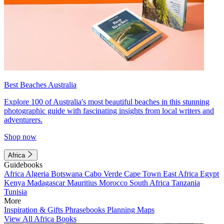
Best Beaches Australia
Explore 100 of Australia's most beautiful beaches in this stunning
photographic guide with fascinating insights from local writers and
adventurers.
Shop now
Africa
Guidebooks
Africa
Algeria
Botswana
Cabo Verde
Cape Town
East Africa
Egypt
Kenya
Madagascar
Mauritius
Morocco
South Africa
Tanzania
Tunisia
More
Inspiration & Gifts
Phrasebooks
Planning Maps
View All Africa Books