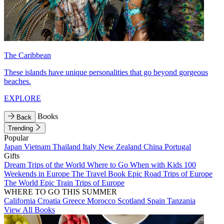
The Caribbean
These islands have unique personalities that go beyond gorgeous
beaches.
EXPLORE
Books
Back
Trending
Popular
Japan
Vietnam
Thailand
Italy
New Zealand
China
Portugal
Gifts
Dream Trips of the World
Where to Go When with Kids
100
Weekends in Europe
The Travel Book
Epic Road Trips of Europe
The World
Epic Train Trips of Europe
WHERE TO GO THIS SUMMER
California
Croatia
Greece
Morocco
Scotland
Spain
Tanzania
View All Books