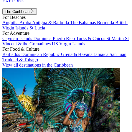
EXPLORE
The Caribbean
For Beaches
Anguilla
Aruba
Antigua & Barbuda
The Bahamas
Bermuda
British
Virgin Islands
St Lucia
For Adventure
Cayman Islands
Dominica
Puerto Rico
Turks & Caicos
St Martin
St
Vincent & the Grenadines
US Virgin Islands
For Food & Culture
Barbados
Dominican Republic
Grenada
Havana
Jamaica
San Juan
Trinidad & Tobago
View all destinations in the Caribbean