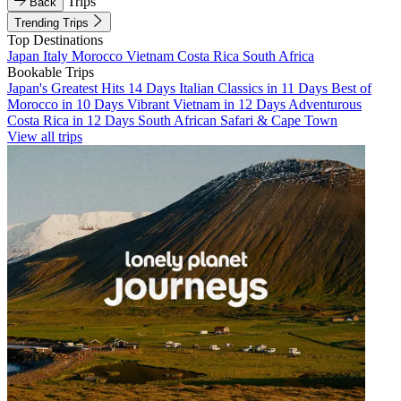
Trips
Back
Trending Trips
Top Destinations
Japan
Italy
Morocco
Vietnam
Costa Rica
South Africa
Bookable Trips
Japan's Greatest Hits 14 Days
Italian Classics in 11 Days
Best of
Morocco in 10 Days
Vibrant Vietnam in 12 Days
Adventurous
Costa Rica in 12 Days
South African Safari & Cape Town
View all trips