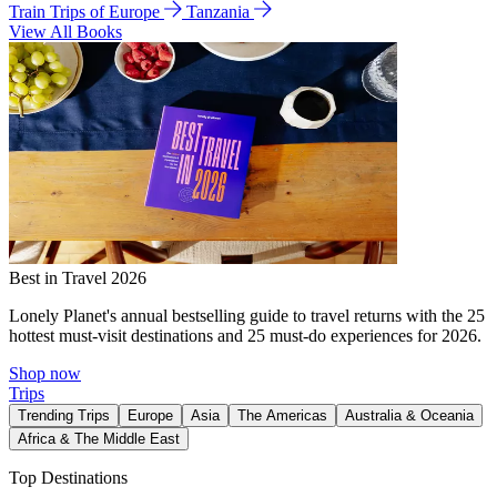
Train Trips of Europe
Tanzania
View All Books
Best in Travel 2026
Lonely Planet's annual bestselling guide to travel returns with the 25
hottest must-visit destinations and 25 must-do experiences for 2026.
Shop now
Trips
Trending Trips
Europe
Asia
The Americas
Australia & Oceania
Africa & The Middle East
Top Destinations