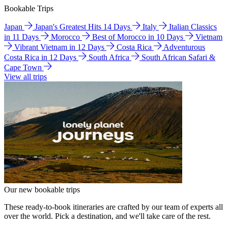
Bookable Trips
Japan
Japan's Greatest Hits 14 Days
Italy
Italian Classics
in 11 Days
Morocco
Best of Morocco in 10 Days
Vietnam
Vibrant Vietnam in 12 Days
Costa Rica
Adventurous
Costa Rica in 12 Days
South Africa
South African Safari &
Cape Town
View all trips
Our new bookable trips
These ready-to-book itineraries are crafted by our team of experts all
over the world. Pick a destination, and we'll take care of the rest.