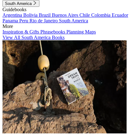
South America
Guidebooks
Argentina
Bolivia
Brazil
Buenos Aires
Chile
Colombia
Ecuador
Panama
Peru
Rio de Janeiro
South America
More
Inspiration & Gifts
Phrasebooks
Planning Maps
View All South America Books