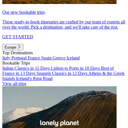
Our new bookable trips
These ready-to-book itineraries are crafted by our team of experts all
over the world. Pick a destination, and we'll take care of the rest.
GET STARTED
Europe
Top Destinations
Italy
Portugal
France
Spain
Greece
Iceland
Bookable Trips
Italian Classics in 11 Days
Lisbon to Porto in 10 Days
Best of
France in 13 Days
Spanish Classics in 12 Days
Athens & the Greek
Islands
Iceland's Ring Road
View all trips