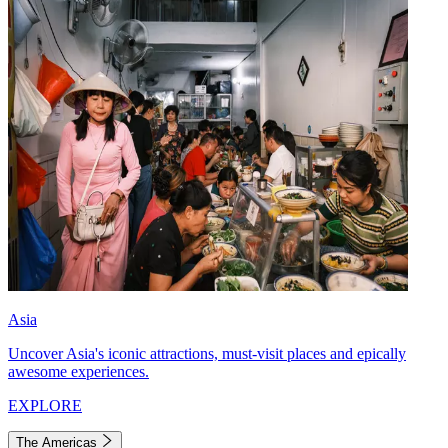
Asia
Uncover Asia's iconic attractions, must-visit places and epically
awesome experiences.
EXPLORE
The Americas