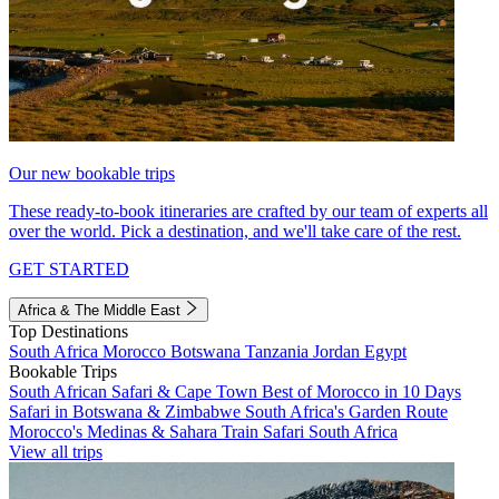
Our new bookable trips
These ready-to-book itineraries are crafted by our team of experts all
over the world. Pick a destination, and we'll take care of the rest.
GET STARTED
Africa & The Middle East
Top Destinations
South Africa
Morocco
Botswana
Tanzania
Jordan
Egypt
Bookable Trips
South African Safari & Cape Town
Best of Morocco in 10 Days
Safari in Botswana & Zimbabwe
South Africa's Garden Route
Morocco's Medinas & Sahara
Train Safari South Africa
View all trips