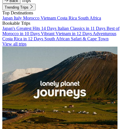
Trips
Back
Trending Trips
Top Destinations
Japan
Italy
Morocco
Vietnam
Costa Rica
South Africa
Bookable Trips
Japan's Greatest Hits 14 Days
Italian Classics in 11 Days
Best of
Morocco in 10 Days
Vibrant Vietnam in 12 Days
Adventurous
Costa Rica in 12 Days
South African Safari & Cape Town
View all trips