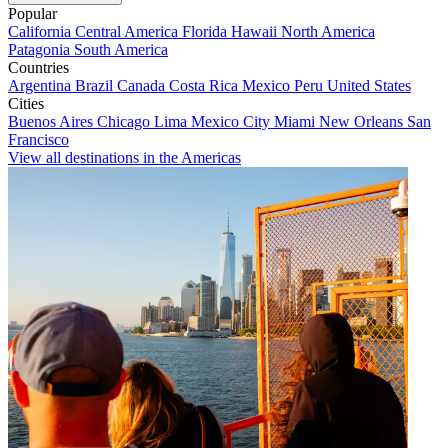
Popular
California
Central America
Florida
Hawaii
North America
Patagonia
South America
Countries
Argentina
Brazil
Canada
Costa Rica
Mexico
Peru
United States
Cities
Buenos Aires
Chicago
Lima
Mexico City
Miami
New Orleans
San
Francisco
View all destinations in the Americas