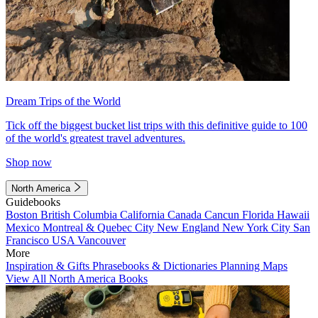
Dream Trips of the World
Tick off the biggest bucket list trips with this definitive guide to 100
of the world's greatest travel adventures.
Shop now
North America
Guidebooks
Boston
British Columbia
California
Canada
Cancun
Florida
Hawaii
Mexico
Montreal & Quebec City
New England
New York City
San
Francisco
USA
Vancouver
More
Inspiration & Gifts
Phrasebooks & Dictionaries
Planning Maps
View All North America Books