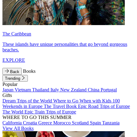
The Caribbean
These islands have unique personalities that go beyond gorgeous
beaches.
EXPLORE
Books
Back
Trending
Popular
Japan
Vietnam
Thailand
Italy
New Zealand
China
Portugal
Gifts
Dream Trips of the World
Where to Go When with Kids
100
Weekends in Europe
The Travel Book
Epic Road Trips of Europe
The World
Epic Train Trips of Europe
WHERE TO GO THIS SUMMER
California
Croatia
Greece
Morocco
Scotland
Spain
Tanzania
View All Books