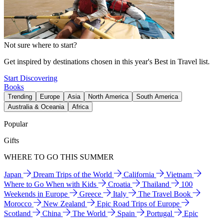
Not sure where to start?
Get inspired by destinations chosen in this year's Best in Travel list.
Start Discovering
Books
Trending
Europe
Asia
North America
South America
Australia & Oceania
Africa
Popular
Gifts
WHERE TO GO THIS SUMMER
Japan
Dream Trips of the World
California
Vietnam
Where to Go When with Kids
Croatia
Thailand
100
Weekends in Europe
Greece
Italy
The Travel Book
Morocco
New Zealand
Epic Road Trips of Europe
Scotland
China
The World
Spain
Portugal
Epic