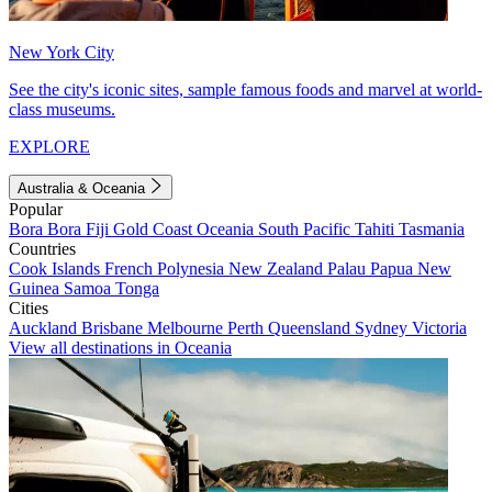
New York City
See the city's iconic sites, sample famous foods and marvel at world-
class museums.
EXPLORE
Australia & Oceania
Popular
Bora Bora
Fiji
Gold Coast
Oceania
South Pacific
Tahiti
Tasmania
Countries
Cook Islands
French Polynesia
New Zealand
Palau
Papua New
Guinea
Samoa
Tonga
Cities
Auckland
Brisbane
Melbourne
Perth
Queensland
Sydney
Victoria
View all destinations in Oceania