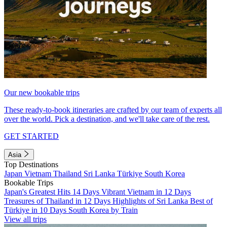
Our new bookable trips
These ready-to-book itineraries are crafted by our team of experts all
over the world. Pick a destination, and we'll take care of the rest.
GET STARTED
Asia
Top Destinations
Japan
Vietnam
Thailand
Sri Lanka
Türkiye
South Korea
Bookable Trips
Japan's Greatest Hits 14 Days
Vibrant Vietnam in 12 Days
Treasures of Thailand in 12 Days
Highlights of Sri Lanka
Best of
Türkiye in 10 Days
South Korea by Train
View all trips