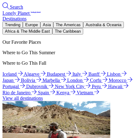
Search
Lonely Planet
Destinations
Trending
Europe
Asia
The Americas
Australia & Oceania
Africa & The Middle East
The Caribbean
Our Favorite Places
Where to Go This Summer
Where to Go This Fall
Iceland
Algarve
Budapest
Italy
Banff
Lisbon
Japan
Bolivia
Marbella
London
Corfu
Morocco
Portugal
Dubrovnik
New York City
Peru
Hawaii
Rio de Janeiro
Spain
Kenya
Vietnam
View all destinations