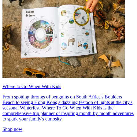
Where to Go When With Kids
From spotting throngs of penguins on South Africa's Boulders
Beach to seeing Hong Kong's dazzling festoon of lights at the city's
seasonal Winterfest, Where To Go When With Kids is the
comprehensive trip planner of inspiring month-by-month adventures
to spark your family's curiosity.
Shop now