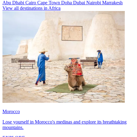
Abu Dhabi
Cairo
Cape Town
Doha
Dubai
Nairobi
Marrakesh
View all destinations in Africa
Morocco
Lose yourself in Morocco's medinas and explore its breathtaking
mountains.