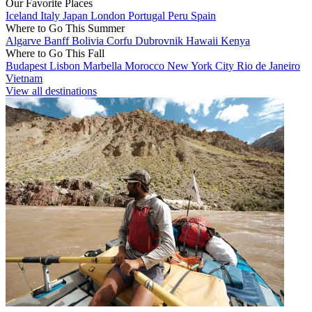
Our Favorite Places
Iceland
Italy
Japan
London
Portugal
Peru
Spain
Where to Go This Summer
Algarve
Banff
Bolivia
Corfu
Dubrovnik
Hawaii
Kenya
Where to Go This Fall
Budapest
Lisbon
Marbella
Morocco
New York City
Rio de Janeiro
Vietnam
View all destinations