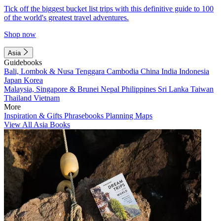
Tick off the biggest bucket list trips with this definitive guide to 100
of the world's greatest travel adventures.
Shop now
Asia
Guidebooks
Bali, Lombok & Nusa Tenggara
Cambodia
China
India
Indonesia
Japan
Korea
Malaysia, Singapore & Brunei
Nepal
Philippines
Sri Lanka
Taiwan
Thailand
Vietnam
More
Inspiration & Gifts
Phrasebooks
Planning Maps
View All Asia Books