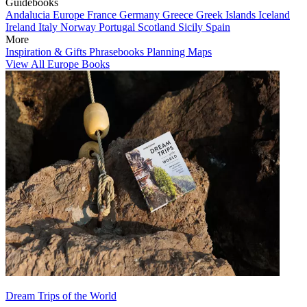
Guidebooks
Andalucia
Europe
France
Germany
Greece
Greek Islands
Iceland
Ireland
Italy
Norway
Portugal
Scotland
Sicily
Spain
More
Inspiration & Gifts
Phrasebooks
Planning Maps
View All Europe Books
Dream Trips of the World