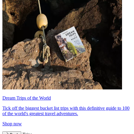
Dream Trips of the World
Tick off the biggest bucket list trips with this definitive guide to 100
of the world's greatest travel adventures.
Shop now