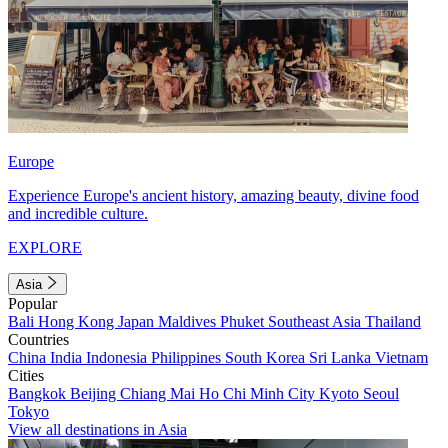
Europe
Experience Europe's ancient history, amazing beauty, divine food
and incredible culture.
EXPLORE
Asia
Popular
Bali
Hong Kong
Japan
Maldives
Phuket
Southeast Asia
Thailand
Countries
China
India
Indonesia
Philippines
South Korea
Sri Lanka
Vietnam
Cities
Bangkok
Beijing
Chiang Mai
Ho Chi Minh City
Kyoto
Seoul
Tokyo
View all destinations in Asia