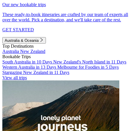
Our new bookable trips
These ready-to-book itineraries are crafted by our team of experts all
over the world. Pick a destination, and we'll take care of the rest.
GET STARTED
Australia & Oceania
Top Destinations
Australia
New Zealand
Bookable Trips
South Australia in 10 Days
New Zealand's North Island in 11 Days
Western Australia in 13 Days
Melbourne for Foodies in 5 Days
Stargazing New Zealand in 11 Days
View all trips