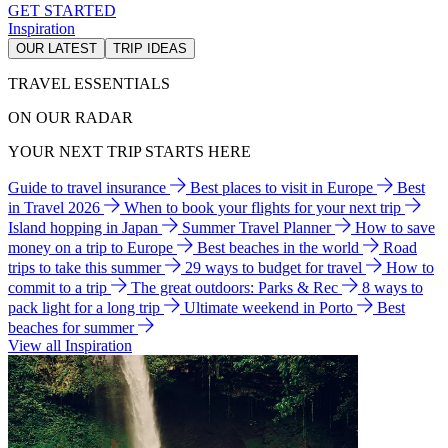
GET STARTED
Inspiration
OUR LATEST
TRIP IDEAS
TRAVEL ESSENTIALS
ON OUR RADAR
YOUR NEXT TRIP STARTS HERE
Guide to travel insurance
Best places to visit in Europe
Best
in Travel 2026
When to book your flights for your next trip
Island hopping in Japan
Summer Travel Planner
How to save
money on a trip to Europe
Best beaches in the world
Road
trips to take this summer
29 ways to budget for travel
How to
commit to a trip
The great outdoors: Parks & Rec
8 ways to
pack light for a long trip
Ultimate weekend in Porto
Best
beaches for summer
View all Inspiration