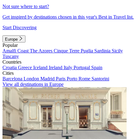
Not sure where to start?
Get inspired by destinations chosen in this year's Best in Travel list.
Start Discovering
Europe
Popular
Amalfi Coast
The Azores
Cinque Terre
Puglia
Sardinia
Sicily
Tuscany
Countries
Croatia
Greece
Iceland
Ireland
Italy
Portugal
Spain
Cities
Barcelona
London
Madrid
Paris
Porto
Rome
Santorini
View all destinations in Europe