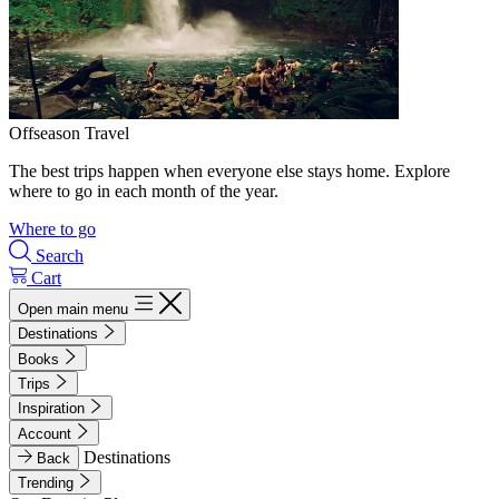
Offseason Travel
The best trips happen when everyone else stays home. Explore
where to go in each month of the year.
Where to go
Search
Cart
Open main menu
Destinations
Books
Trips
Inspiration
Account
Destinations
Back
Trending