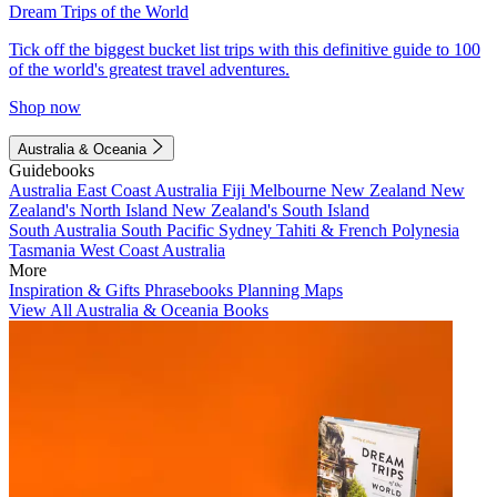
Dream Trips of the World
Tick off the biggest bucket list trips with this definitive guide to 100
of the world's greatest travel adventures.
Shop now
Australia & Oceania
Guidebooks
Australia
East Coast Australia
Fiji
Melbourne
New Zealand
New
Zealand's North Island
New Zealand's South Island
South Australia
South Pacific
Sydney
Tahiti & French Polynesia
Tasmania
West Coast Australia
More
Inspiration & Gifts
Phrasebooks
Planning Maps
View All Australia & Oceania Books