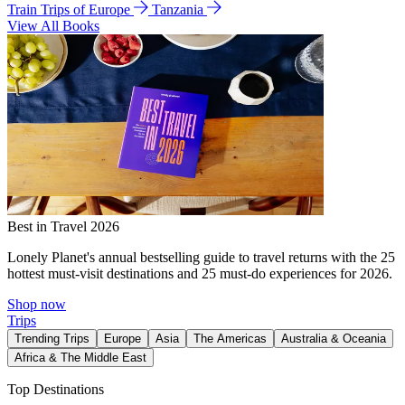
Train Trips of Europe
Tanzania
View All Books
Best in Travel 2026
Lonely Planet's annual bestselling guide to travel returns with the 25
hottest must-visit destinations and 25 must-do experiences for 2026.
Shop now
Trips
Trending Trips
Europe
Asia
The Americas
Australia & Oceania
Africa & The Middle East
Top Destinations