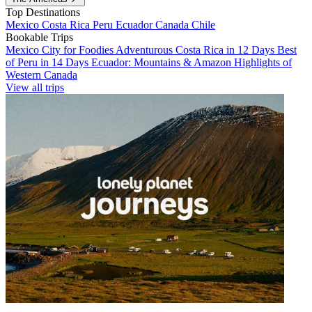
Top Destinations
Mexico
Costa Rica
Peru
Ecuador
Canada
Chile
Bookable Trips
Mexico City for Foodies
Adventurous Costa Rica in 12 Days
Best
of Peru in 14 Days
Ecuador: Mountains & Amazon
Highlights of
Western Canada
View all trips