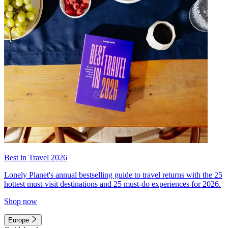
Best in Travel 2026
Lonely Planet's annual bestselling guide to travel returns with the 25
hottest must-visit destinations and 25 must-do experiences for 2026.
Shop now
Europe