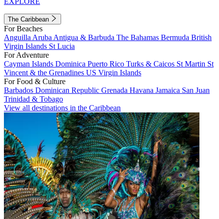
EXPLORE
The Caribbean
For Beaches
Anguilla
Aruba
Antigua & Barbuda
The Bahamas
Bermuda
British
Virgin Islands
St Lucia
For Adventure
Cayman Islands
Dominica
Puerto Rico
Turks & Caicos
St Martin
St
Vincent & the Grenadines
US Virgin Islands
For Food & Culture
Barbados
Dominican Republic
Grenada
Havana
Jamaica
San Juan
Trinidad & Tobago
View all destinations in the Caribbean