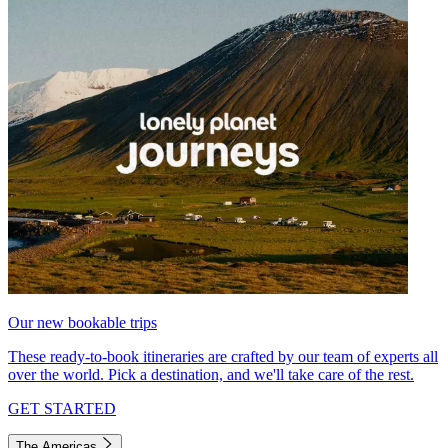
Our new bookable trips
These ready-to-book itineraries are crafted by our team of experts all
over the world. Pick a destination, and we'll take care of the rest.
GET STARTED
The Americas