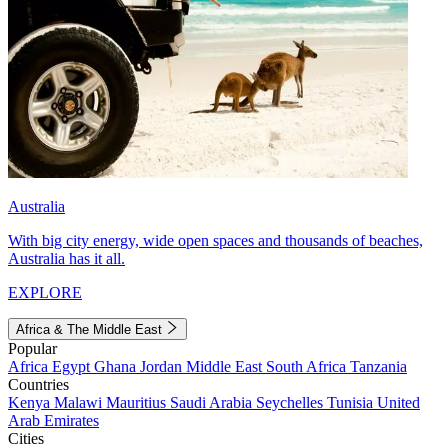
Australia
With big city energy, wide open spaces and thousands of beaches,
Australia has it all.
EXPLORE
Africa & The Middle East
Popular
Africa
Egypt
Ghana
Jordan
Middle East
South Africa
Tanzania
Countries
Kenya
Malawi
Mauritius
Saudi Arabia
Seychelles
Tunisia
United
Arab Emirates
Cities