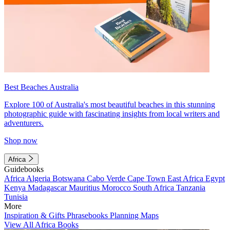
Best Beaches Australia
Explore 100 of Australia's most beautiful beaches in this stunning
photographic guide with fascinating insights from local writers and
adventurers.
Shop now
Africa
Guidebooks
Africa
Algeria
Botswana
Cabo Verde
Cape Town
East Africa
Egypt
Kenya
Madagascar
Mauritius
Morocco
South Africa
Tanzania
Tunisia
More
Inspiration & Gifts
Phrasebooks
Planning Maps
View All Africa Books