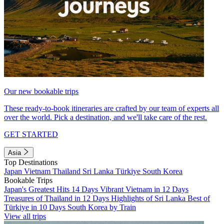
Our new bookable trips
These ready-to-book itineraries are crafted by our team of experts all
over the world. Pick a destination, and we'll take care of the rest.
GET STARTED
Asia
Top Destinations
Japan
Vietnam
Thailand
Sri Lanka
Türkiye
South Korea
Bookable Trips
Japan's Greatest Hits 14 Days
Vibrant Vietnam in 12 Days
Treasures of Thailand in 12 Days
Highlights of Sri Lanka
Best of
Türkiye in 10 Days
South Korea by Train
View all trips