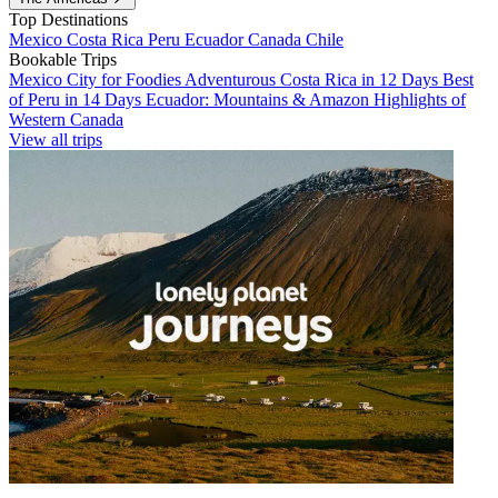
Top Destinations
Mexico
Costa Rica
Peru
Ecuador
Canada
Chile
Bookable Trips
Mexico City for Foodies
Adventurous Costa Rica in 12 Days
Best
of Peru in 14 Days
Ecuador: Mountains & Amazon
Highlights of
Western Canada
View all trips