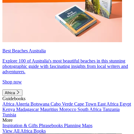
Best Beaches Australia
Explore 100 of Australia's most beautiful beaches in this stunning
photographic guide with fascinating insights from local writers and
adventurers.
Shop now
Africa
Guidebooks
Africa
Algeria
Botswana
Cabo Verde
Cape Town
East Africa
Egypt
Kenya
Madagascar
Mauritius
Morocco
South Africa
Tanzania
Tunisia
More
Inspiration & Gifts
Phrasebooks
Planning Maps
View All Africa Books