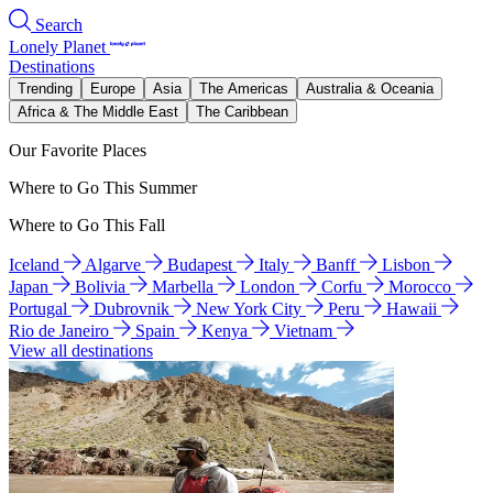
Search
Lonely Planet
Destinations
Trending
Europe
Asia
The Americas
Australia & Oceania
Africa & The Middle East
The Caribbean
Our Favorite Places
Where to Go This Summer
Where to Go This Fall
Iceland
Algarve
Budapest
Italy
Banff
Lisbon
Japan
Bolivia
Marbella
London
Corfu
Morocco
Portugal
Dubrovnik
New York City
Peru
Hawaii
Rio de Janeiro
Spain
Kenya
Vietnam
View all destinations