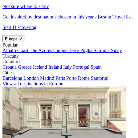
Not sure where to start?
Get inspired by destinations chosen in this year's Best in Travel list.
Start Discovering
Europe
Popular
Amalfi Coast
The Azores
Cinque Terre
Puglia
Sardinia
Sicily
Tuscany
Countries
Croatia
Greece
Iceland
Ireland
Italy
Portugal
Spain
Cities
Barcelona
London
Madrid
Paris
Porto
Rome
Santorini
View all destinations in Europe