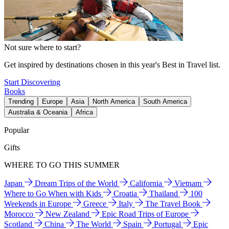
Not sure where to start?
Get inspired by destinations chosen in this year's Best in Travel list.
Start Discovering
Books
Trending
Europe
Asia
North America
South America
Australia & Oceania
Africa
Popular
Gifts
WHERE TO GO THIS SUMMER
Japan
Dream Trips of the World
California
Vietnam
Where to Go When with Kids
Croatia
Thailand
100
Weekends in Europe
Greece
Italy
The Travel Book
Morocco
New Zealand
Epic Road Trips of Europe
Scotland
China
The World
Spain
Portugal
Epic