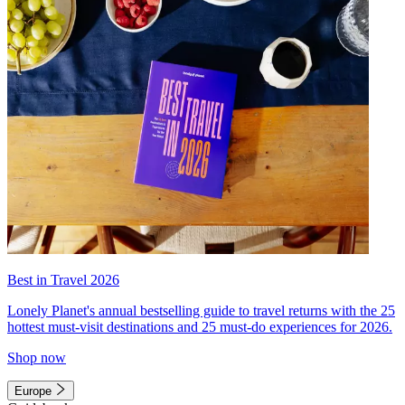
Best in Travel 2026
Lonely Planet's annual bestselling guide to travel returns with the 25
hottest must-visit destinations and 25 must-do experiences for 2026.
Shop now
Europe