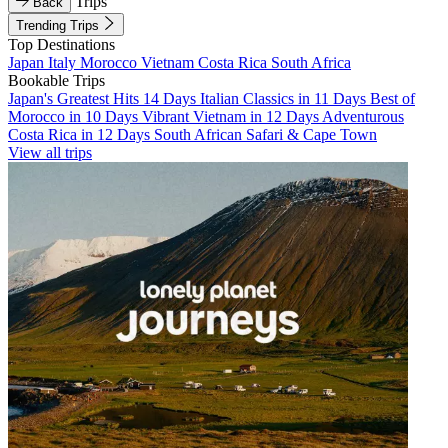
Trips
Back
Trending Trips
Top Destinations
Japan
Italy
Morocco
Vietnam
Costa Rica
South Africa
Bookable Trips
Japan's Greatest Hits 14 Days
Italian Classics in 11 Days
Best of
Morocco in 10 Days
Vibrant Vietnam in 12 Days
Adventurous
Costa Rica in 12 Days
South African Safari & Cape Town
View all trips