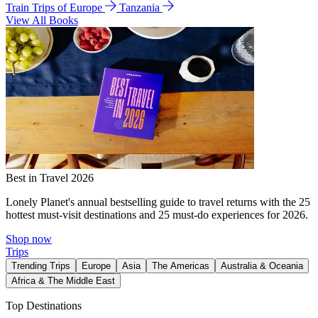
Train Trips of Europe
Tanzania
View All Books
Best in Travel 2026
Lonely Planet's annual bestselling guide to travel returns with the 25
hottest must-visit destinations and 25 must-do experiences for 2026.
Shop now
Trips
Trending Trips
Europe
Asia
The Americas
Australia & Oceania
Africa & The Middle East
Top Destinations