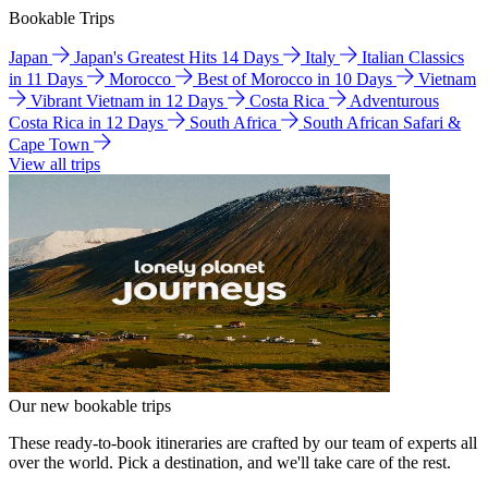
Bookable Trips
Japan
Japan's Greatest Hits 14 Days
Italy
Italian Classics
in 11 Days
Morocco
Best of Morocco in 10 Days
Vietnam
Vibrant Vietnam in 12 Days
Costa Rica
Adventurous
Costa Rica in 12 Days
South Africa
South African Safari &
Cape Town
View all trips
Our new bookable trips
These ready-to-book itineraries are crafted by our team of experts all
over the world. Pick a destination, and we'll take care of the rest.