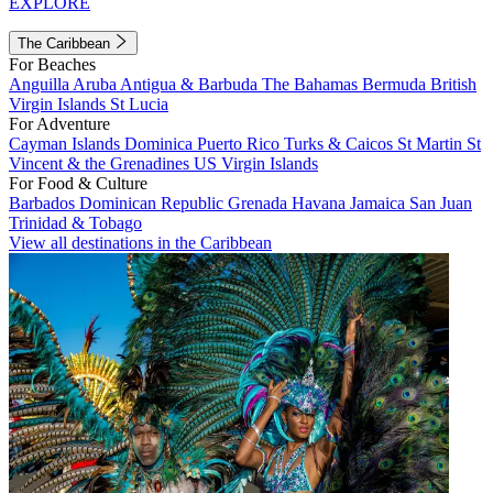
EXPLORE
The Caribbean
For Beaches
Anguilla
Aruba
Antigua & Barbuda
The Bahamas
Bermuda
British
Virgin Islands
St Lucia
For Adventure
Cayman Islands
Dominica
Puerto Rico
Turks & Caicos
St Martin
St
Vincent & the Grenadines
US Virgin Islands
For Food & Culture
Barbados
Dominican Republic
Grenada
Havana
Jamaica
San Juan
Trinidad & Tobago
View all destinations in the Caribbean