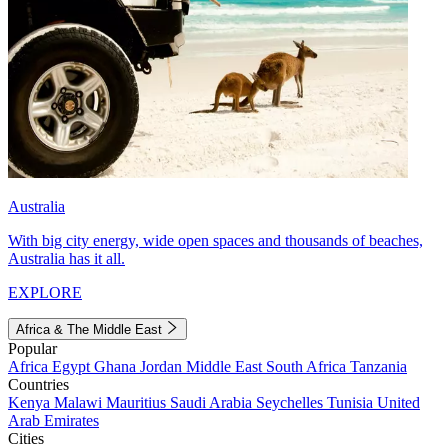
Australia
With big city energy, wide open spaces and thousands of beaches,
Australia has it all.
EXPLORE
Africa & The Middle East
Popular
Africa
Egypt
Ghana
Jordan
Middle East
South Africa
Tanzania
Countries
Kenya
Malawi
Mauritius
Saudi Arabia
Seychelles
Tunisia
United
Arab Emirates
Cities