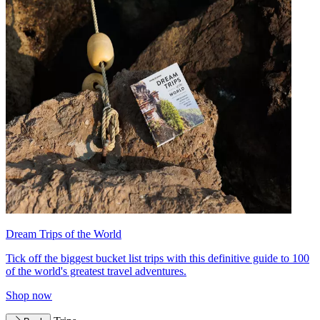
Dream Trips of the World
Tick off the biggest bucket list trips with this definitive guide to 100
of the world's greatest travel adventures.
Shop now