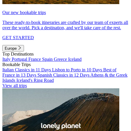
Our new bookable trips
These ready-to-book itineraries are crafted by our team of experts all
over the world. Pick a destination, and we'll take care of the rest.
GET STARTED
Europe
Top Destinations
Italy
Portugal
France
Spain
Greece
Iceland
Bookable Trips
Italian Classics in 11 Days
Lisbon to Porto in 10 Days
Best of
France in 13 Days
Spanish Classics in 12 Days
Athens & the Greek
Islands
Iceland's Ring Road
View all trips