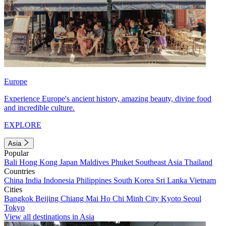
Europe
Experience Europe's ancient history, amazing beauty, divine food
and incredible culture.
EXPLORE
Asia
Popular
Bali
Hong Kong
Japan
Maldives
Phuket
Southeast Asia
Thailand
Countries
China
India
Indonesia
Philippines
South Korea
Sri Lanka
Vietnam
Cities
Bangkok
Beijing
Chiang Mai
Ho Chi Minh City
Kyoto
Seoul
Tokyo
View all destinations in Asia