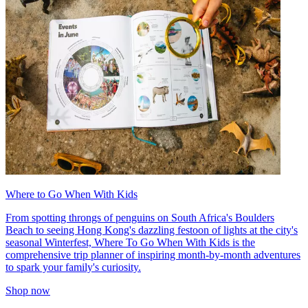
Where to Go When With Kids
From spotting throngs of penguins on South Africa's Boulders
Beach to seeing Hong Kong's dazzling festoon of lights at the city's
seasonal Winterfest, Where To Go When With Kids is the
comprehensive trip planner of inspiring month-by-month adventures
to spark your family's curiosity.
Shop now