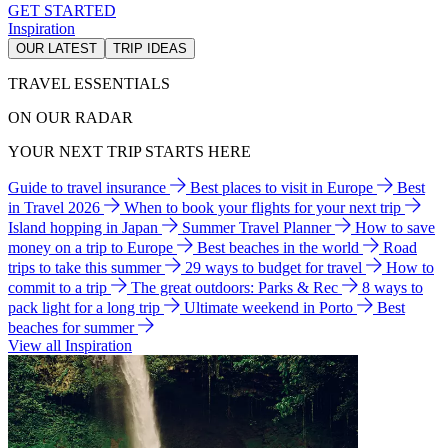
GET STARTED
Inspiration
OUR LATEST
TRIP IDEAS
TRAVEL ESSENTIALS
ON OUR RADAR
YOUR NEXT TRIP STARTS HERE
Guide to travel insurance
Best places to visit in Europe
Best
in Travel 2026
When to book your flights for your next trip
Island hopping in Japan
Summer Travel Planner
How to save
money on a trip to Europe
Best beaches in the world
Road
trips to take this summer
29 ways to budget for travel
How to
commit to a trip
The great outdoors: Parks & Rec
8 ways to
pack light for a long trip
Ultimate weekend in Porto
Best
beaches for summer
View all Inspiration