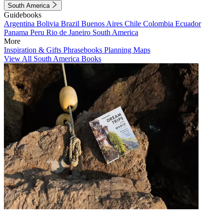
South America
Guidebooks
Argentina
Bolivia
Brazil
Buenos Aires
Chile
Colombia
Ecuador
Panama
Peru
Rio de Janeiro
South America
More
Inspiration & Gifts
Phrasebooks
Planning Maps
View All South America Books