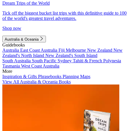
Dream Trips of the World
Tick off the biggest bucket list trips with this definitive guide to 100
of the world's greatest travel adventures.
Shop now
Australia & Oceania
Guidebooks
Australia
East Coast Australia
Fiji
Melbourne
New Zealand
New
Zealand's North Island
New Zealand's South Island
South Australia
South Pacific
Sydney
Tahiti & French Polynesia
Tasmania
West Coast Australia
More
Inspiration & Gifts
Phrasebooks
Planning Maps
View All Australia & Oceania Books