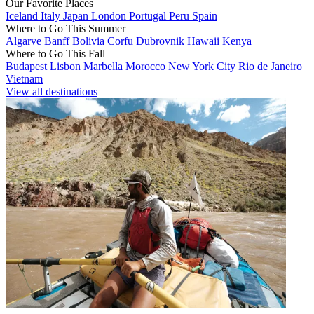
Our Favorite Places
Iceland
Italy
Japan
London
Portugal
Peru
Spain
Where to Go This Summer
Algarve
Banff
Bolivia
Corfu
Dubrovnik
Hawaii
Kenya
Where to Go This Fall
Budapest
Lisbon
Marbella
Morocco
New York City
Rio de Janeiro
Vietnam
View all destinations