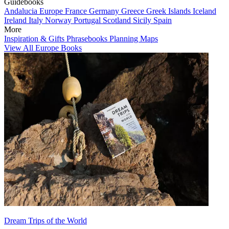
Guidebooks
Andalucia
Europe
France
Germany
Greece
Greek Islands
Iceland
Ireland
Italy
Norway
Portugal
Scotland
Sicily
Spain
More
Inspiration & Gifts
Phrasebooks
Planning Maps
View All Europe Books
Dream Trips of the World