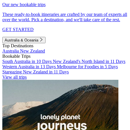
Our new bookable trips
These ready-to-book itineraries are crafted by our team of experts all
over the world. Pick a destination, and we'll take care of the rest.
GET STARTED
Australia & Oceania
Top Destinations
Australia
New Zealand
Bookable Trips
South Australia in 10 Days
New Zealand's North Island in 11 Days
Western Australia in 13 Days
Melbourne for Foodies in 5 Days
Stargazing New Zealand in 11 Days
View all trips