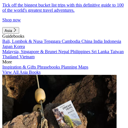
Tick off the biggest bucket list trips with this definitive guide to 100
of the world's greatest travel adventures.
Shop now
Asia
Guidebooks
Bali, Lombok & Nusa Tenggara
Cambodia
China
India
Indonesia
Japan
Korea
Malaysia, Singapore & Brunei
Nepal
Philippines
Sri Lanka
Taiwan
Thailand
Vietnam
More
Inspiration & Gifts
Phrasebooks
Planning Maps
View All Asia Books