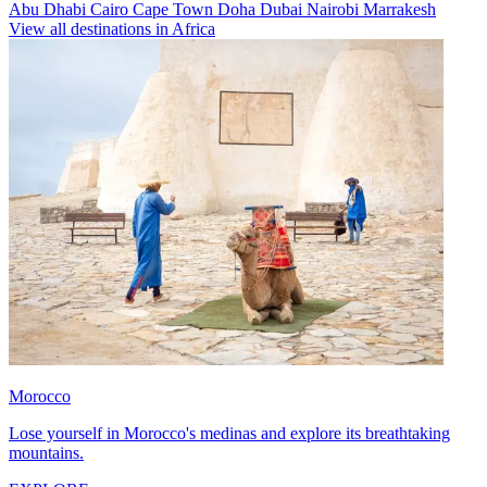
Abu Dhabi
Cairo
Cape Town
Doha
Dubai
Nairobi
Marrakesh
View all destinations in Africa
Morocco
Lose yourself in Morocco's medinas and explore its breathtaking
mountains.