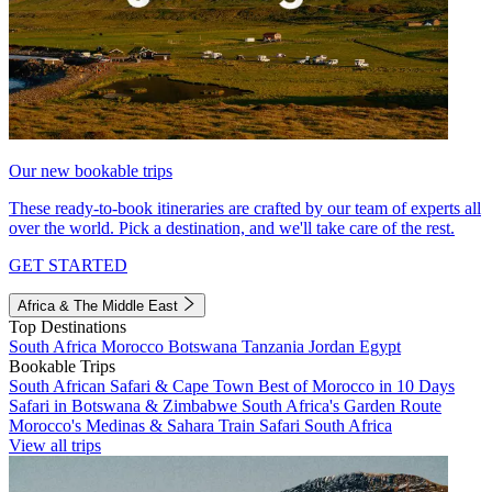
Our new bookable trips
These ready-to-book itineraries are crafted by our team of experts all
over the world. Pick a destination, and we'll take care of the rest.
GET STARTED
Africa & The Middle East
Top Destinations
South Africa
Morocco
Botswana
Tanzania
Jordan
Egypt
Bookable Trips
South African Safari & Cape Town
Best of Morocco in 10 Days
Safari in Botswana & Zimbabwe
South Africa's Garden Route
Morocco's Medinas & Sahara
Train Safari South Africa
View all trips