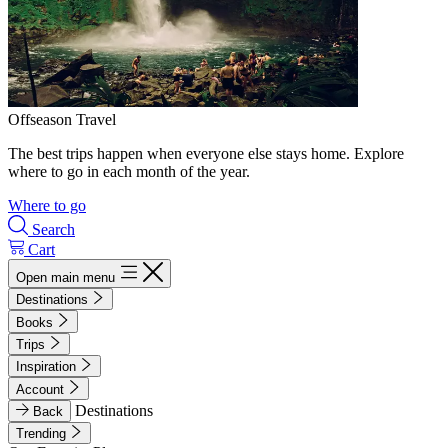
Offseason Travel
The best trips happen when everyone else stays home. Explore
where to go in each month of the year.
Where to go
Search
Cart
Open main menu
Destinations
Books
Trips
Inspiration
Account
Destinations
Back
Trending