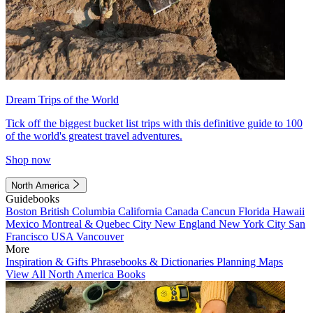
Dream Trips of the World
Tick off the biggest bucket list trips with this definitive guide to 100
of the world's greatest travel adventures.
Shop now
North America
Guidebooks
Boston
British Columbia
California
Canada
Cancun
Florida
Hawaii
Mexico
Montreal & Quebec City
New England
New York City
San
Francisco
USA
Vancouver
More
Inspiration & Gifts
Phrasebooks & Dictionaries
Planning Maps
View All North America Books