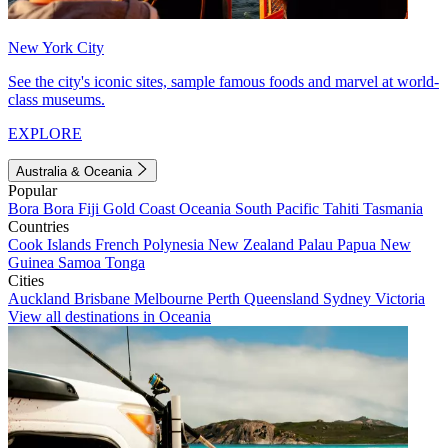
New York City
See the city's iconic sites, sample famous foods and marvel at world-
class museums.
EXPLORE
Australia & Oceania
Popular
Bora Bora
Fiji
Gold Coast
Oceania
South Pacific
Tahiti
Tasmania
Countries
Cook Islands
French Polynesia
New Zealand
Palau
Papua New
Guinea
Samoa
Tonga
Cities
Auckland
Brisbane
Melbourne
Perth
Queensland
Sydney
Victoria
View all destinations in Oceania