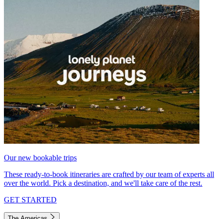
Our new bookable trips
These ready-to-book itineraries are crafted by our team of experts all
over the world. Pick a destination, and we'll take care of the rest.
GET STARTED
The Americas