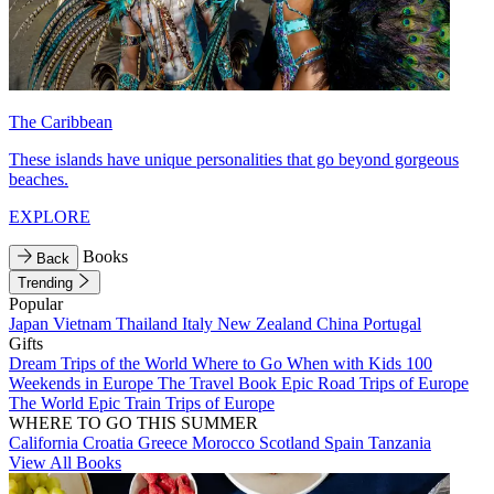
The Caribbean
These islands have unique personalities that go beyond gorgeous
beaches.
EXPLORE
Books
Back
Trending
Popular
Japan
Vietnam
Thailand
Italy
New Zealand
China
Portugal
Gifts
Dream Trips of the World
Where to Go When with Kids
100
Weekends in Europe
The Travel Book
Epic Road Trips of Europe
The World
Epic Train Trips of Europe
WHERE TO GO THIS SUMMER
California
Croatia
Greece
Morocco
Scotland
Spain
Tanzania
View All Books