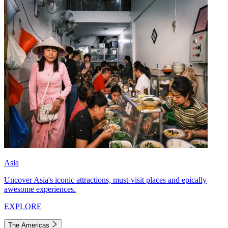
Asia
Uncover Asia's iconic attractions, must-visit places and epically
awesome experiences.
EXPLORE
The Americas