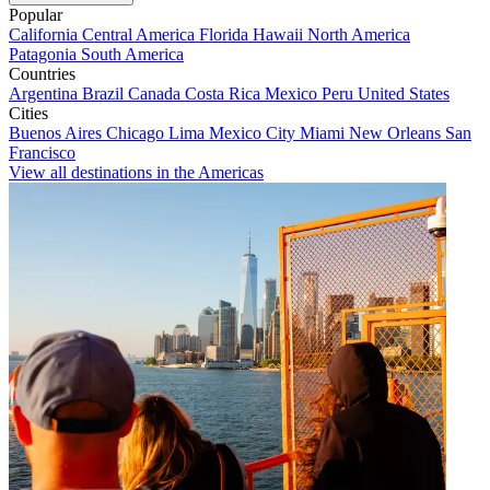
Popular
California
Central America
Florida
Hawaii
North America
Patagonia
South America
Countries
Argentina
Brazil
Canada
Costa Rica
Mexico
Peru
United States
Cities
Buenos Aires
Chicago
Lima
Mexico City
Miami
New Orleans
San
Francisco
View all destinations in the Americas