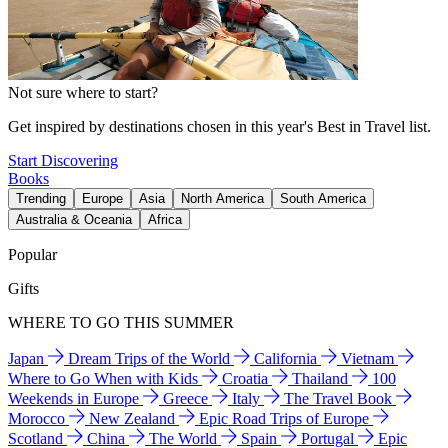
Not sure where to start?
Get inspired by destinations chosen in this year's Best in Travel list.
Start Discovering
Books
Trending
Europe
Asia
North America
South America
Australia & Oceania
Africa
Popular
Gifts
WHERE TO GO THIS SUMMER
Japan
Dream Trips of the World
California
Vietnam
Where to Go When with Kids
Croatia
Thailand
100
Weekends in Europe
Greece
Italy
The Travel Book
Morocco
New Zealand
Epic Road Trips of Europe
Scotland
China
The World
Spain
Portugal
Epic