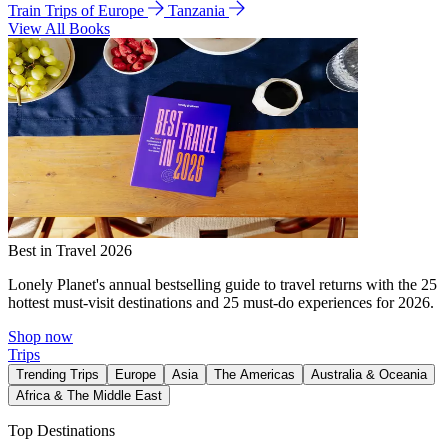
Train Trips of Europe
Tanzania
View All Books
Best in Travel 2026
Lonely Planet's annual bestselling guide to travel returns with the 25
hottest must-visit destinations and 25 must-do experiences for 2026.
Shop now
Trips
Trending Trips
Europe
Asia
The Americas
Australia & Oceania
Africa & The Middle East
Top Destinations