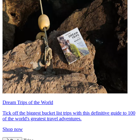
Dream Trips of the World
Tick off the biggest bucket list trips with this definitive guide to 100
of the world's greatest travel adventures.
Shop now