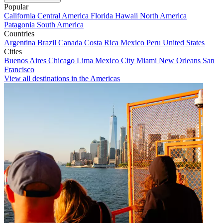
Popular
California
Central America
Florida
Hawaii
North America
Patagonia
South America
Countries
Argentina
Brazil
Canada
Costa Rica
Mexico
Peru
United States
Cities
Buenos Aires
Chicago
Lima
Mexico City
Miami
New Orleans
San
Francisco
View all destinations in the Americas