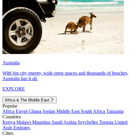
Australia
With big city energy, wide open spaces and thousands of beaches,
Australia has it all.
EXPLORE
Africa & The Middle East
Popular
Africa
Egypt
Ghana
Jordan
Middle East
South Africa
Tanzania
Countries
Kenya
Malawi
Mauritius
Saudi Arabia
Seychelles
Tunisia
United
Arab Emirates
Cities