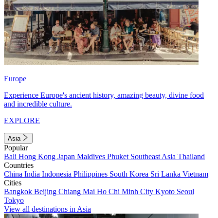
Europe
Experience Europe's ancient history, amazing beauty, divine food
and incredible culture.
EXPLORE
Asia
Popular
Bali
Hong Kong
Japan
Maldives
Phuket
Southeast Asia
Thailand
Countries
China
India
Indonesia
Philippines
South Korea
Sri Lanka
Vietnam
Cities
Bangkok
Beijing
Chiang Mai
Ho Chi Minh City
Kyoto
Seoul
Tokyo
View all destinations in Asia