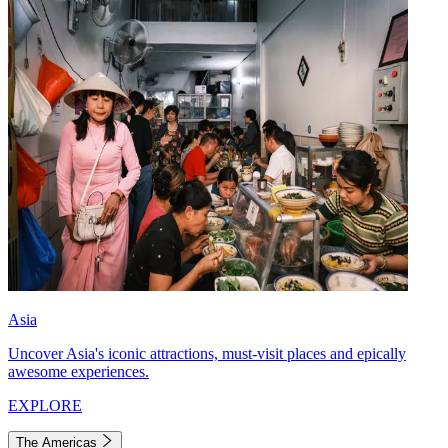
Asia
Uncover Asia's iconic attractions, must-visit places and epically
awesome experiences.
EXPLORE
The Americas