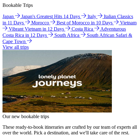
Bookable Trips
Japan
Japan's Greatest Hits 14 Days
Italy
Italian Classics
in 11 Days
Morocco
Best of Morocco in 10 Days
Vietnam
Vibrant Vietnam in 12 Days
Costa Rica
Adventurous
Costa Rica in 12 Days
South Africa
South African Safari &
Cape Town
View all trips
Our new bookable trips
These ready-to-book itineraries are crafted by our team of experts all
over the world. Pick a destination, and we'll take care of the rest.