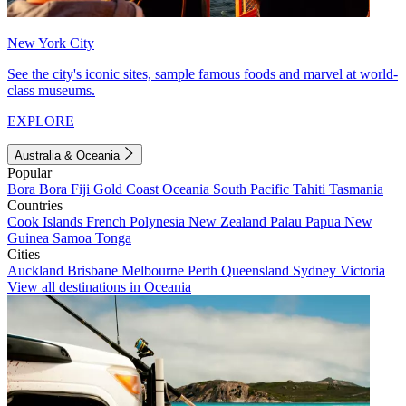
New York City
See the city's iconic sites, sample famous foods and marvel at world-
class museums.
EXPLORE
Australia & Oceania
Popular
Bora Bora
Fiji
Gold Coast
Oceania
South Pacific
Tahiti
Tasmania
Countries
Cook Islands
French Polynesia
New Zealand
Palau
Papua New
Guinea
Samoa
Tonga
Cities
Auckland
Brisbane
Melbourne
Perth
Queensland
Sydney
Victoria
View all destinations in Oceania