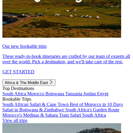
Our new bookable trips
These ready-to-book itineraries are crafted by our team of experts all
over the world. Pick a destination, and we'll take care of the rest.
GET STARTED
Africa & The Middle East
Top Destinations
South Africa
Morocco
Botswana
Tanzania
Jordan
Egypt
Bookable Trips
South African Safari & Cape Town
Best of Morocco in 10 Days
Safari in Botswana & Zimbabwe
South Africa's Garden Route
Morocco's Medinas & Sahara
Train Safari South Africa
View all trips