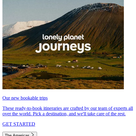
Our new bookable trips
These ready-to-book itineraries are crafted by our team of experts all
over the world. Pick a destination, and we'll take care of the rest.
GET STARTED
The Americas