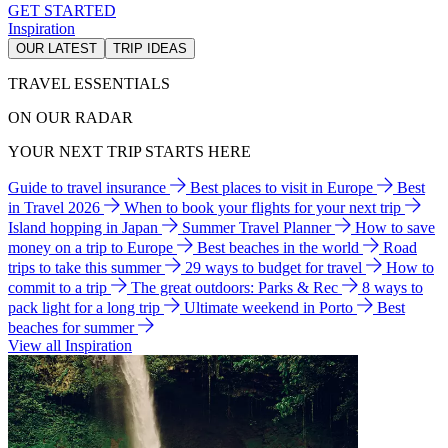
GET STARTED
Inspiration
OUR LATEST
TRIP IDEAS
TRAVEL ESSENTIALS
ON OUR RADAR
YOUR NEXT TRIP STARTS HERE
Guide to travel insurance
Best places to visit in Europe
Best
in Travel 2026
When to book your flights for your next trip
Island hopping in Japan
Summer Travel Planner
How to save
money on a trip to Europe
Best beaches in the world
Road
trips to take this summer
29 ways to budget for travel
How to
commit to a trip
The great outdoors: Parks & Rec
8 ways to
pack light for a long trip
Ultimate weekend in Porto
Best
beaches for summer
View all Inspiration