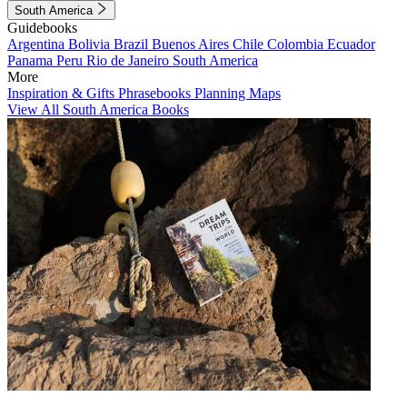
South America
Guidebooks
Argentina
Bolivia
Brazil
Buenos Aires
Chile
Colombia
Ecuador
Panama
Peru
Rio de Janeiro
South America
More
Inspiration & Gifts
Phrasebooks
Planning Maps
View All South America Books