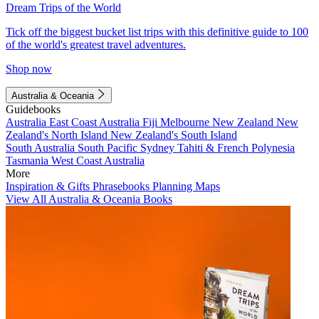
Dream Trips of the World
Tick off the biggest bucket list trips with this definitive guide to 100
of the world's greatest travel adventures.
Shop now
Australia & Oceania
Guidebooks
Australia
East Coast Australia
Fiji
Melbourne
New Zealand
New
Zealand's North Island
New Zealand's South Island
South Australia
South Pacific
Sydney
Tahiti & French Polynesia
Tasmania
West Coast Australia
More
Inspiration & Gifts
Phrasebooks
Planning Maps
View All Australia & Oceania Books