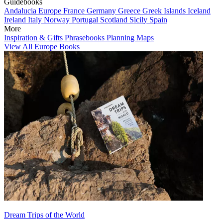
Guidebooks
Andalucia
Europe
France
Germany
Greece
Greek Islands
Iceland
Ireland
Italy
Norway
Portugal
Scotland
Sicily
Spain
More
Inspiration & Gifts
Phrasebooks
Planning Maps
View All Europe Books
Dream Trips of the World