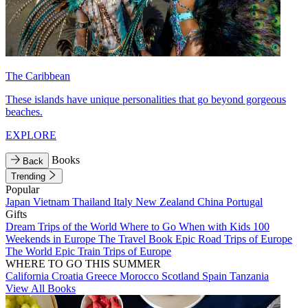
The Caribbean
These islands have unique personalities that go beyond gorgeous
beaches.
EXPLORE
Books
Back
Trending
Popular
Japan
Vietnam
Thailand
Italy
New Zealand
China
Portugal
Gifts
Dream Trips of the World
Where to Go When with Kids
100
Weekends in Europe
The Travel Book
Epic Road Trips of Europe
The World
Epic Train Trips of Europe
WHERE TO GO THIS SUMMER
California
Croatia
Greece
Morocco
Scotland
Spain
Tanzania
View All Books