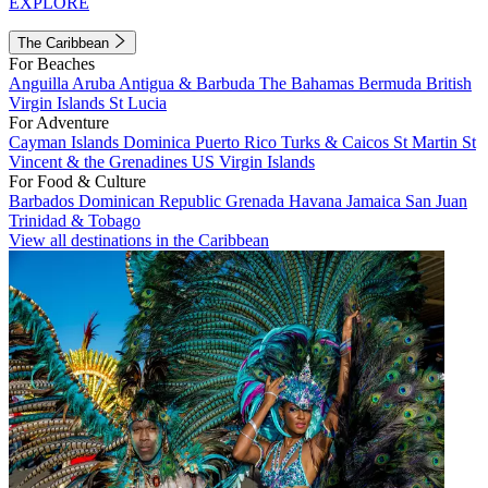
EXPLORE
The Caribbean
For Beaches
Anguilla
Aruba
Antigua & Barbuda
The Bahamas
Bermuda
British
Virgin Islands
St Lucia
For Adventure
Cayman Islands
Dominica
Puerto Rico
Turks & Caicos
St Martin
St
Vincent & the Grenadines
US Virgin Islands
For Food & Culture
Barbados
Dominican Republic
Grenada
Havana
Jamaica
San Juan
Trinidad & Tobago
View all destinations in the Caribbean