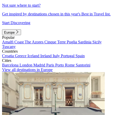
Not sure where to start?
Get inspired by destinations chosen in this year's Best in Travel list.
Start Discovering
Europe
Popular
Amalfi Coast
The Azores
Cinque Terre
Puglia
Sardinia
Sicily
Tuscany
Countries
Croatia
Greece
Iceland
Ireland
Italy
Portugal
Spain
Cities
Barcelona
London
Madrid
Paris
Porto
Rome
Santorini
View all destinations in Europe