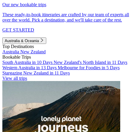
Our new bookable trips
These ready-to-book itineraries are crafted by our team of experts all
over the world. Pick a destination, and we'll take care of the rest.
GET STARTED
Australia & Oceania
Top Destinations
Australia
New Zealand
Bookable Trips
South Australia in 10 Days
New Zealand's North Island in 11 Days
Western Australia in 13 Days
Melbourne for Foodies in 5 Days
Stargazing New Zealand in 11 Days
View all trips