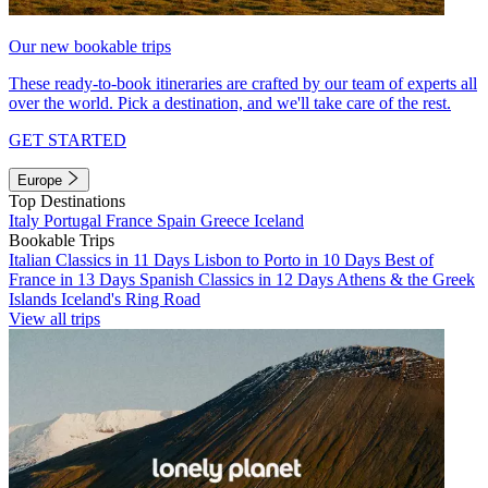
Our new bookable trips
These ready-to-book itineraries are crafted by our team of experts all
over the world. Pick a destination, and we'll take care of the rest.
GET STARTED
Europe
Top Destinations
Italy
Portugal
France
Spain
Greece
Iceland
Bookable Trips
Italian Classics in 11 Days
Lisbon to Porto in 10 Days
Best of
France in 13 Days
Spanish Classics in 12 Days
Athens & the Greek
Islands
Iceland's Ring Road
View all trips