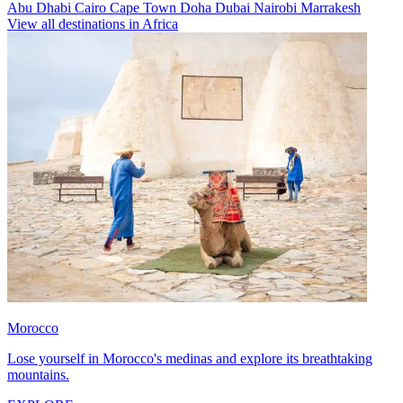
Abu Dhabi
Cairo
Cape Town
Doha
Dubai
Nairobi
Marrakesh
View all destinations in Africa
Morocco
Lose yourself in Morocco's medinas and explore its breathtaking
mountains.