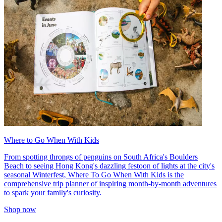
Where to Go When With Kids
From spotting throngs of penguins on South Africa's Boulders
Beach to seeing Hong Kong's dazzling festoon of lights at the city's
seasonal Winterfest, Where To Go When With Kids is the
comprehensive trip planner of inspiring month-by-month adventures
to spark your family's curiosity.
Shop now