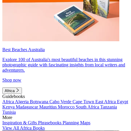
Best Beaches Australia
Explore 100 of Australia's most beautiful beaches in this stunning
photographic guide with fascinating insights from local writers and
adventurers.
Shop now
Africa
Guidebooks
Africa
Algeria
Botswana
Cabo Verde
Cape Town
East Africa
Egypt
Kenya
Madagascar
Mauritius
Morocco
South Africa
Tanzania
Tunisia
More
Inspiration & Gifts
Phrasebooks
Planning Maps
View All Africa Books