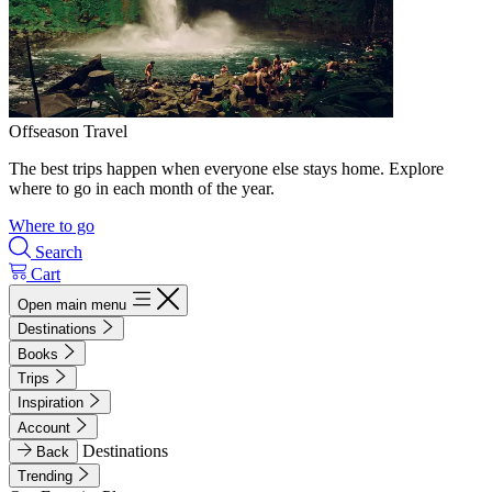
Offseason Travel
The best trips happen when everyone else stays home. Explore
where to go in each month of the year.
Where to go
Search
Cart
Open main menu
Destinations
Books
Trips
Inspiration
Account
Destinations
Back
Trending