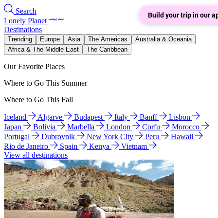
Search
Build your trip in our a
Lonely Planet
Destinations
Trending
Europe
Asia
The Americas
Australia & Oceania
Africa & The Middle East
The Caribbean
Our Favorite Places
Where to Go This Summer
Where to Go This Fall
Iceland
Algarve
Budapest
Italy
Banff
Lisbon
Japan
Bolivia
Marbella
London
Corfu
Morocco
Portugal
Dubrovnik
New York City
Peru
Hawaii
Rio de Janeiro
Spain
Kenya
Vietnam
View all destinations