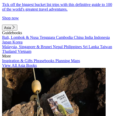
Tick off the biggest bucket list trips with this definitive guide to 100
of the world's greatest travel adventures.
Shop now
Asia
Guidebooks
Bali, Lombok & Nusa Tenggara
Cambodia
China
India
Indonesia
Japan
Korea
Malaysia, Singapore & Brunei
Nepal
Philippines
Sri Lanka
Taiwan
Thailand
Vietnam
More
Inspiration & Gifts
Phrasebooks
Planning Maps
View All Asia Books