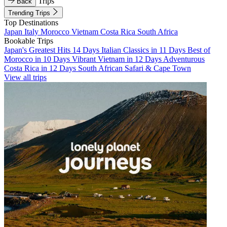
Trips
Back
Trending Trips
Top Destinations
Japan
Italy
Morocco
Vietnam
Costa Rica
South Africa
Bookable Trips
Japan's Greatest Hits 14 Days
Italian Classics in 11 Days
Best of
Morocco in 10 Days
Vibrant Vietnam in 12 Days
Adventurous
Costa Rica in 12 Days
South African Safari & Cape Town
View all trips