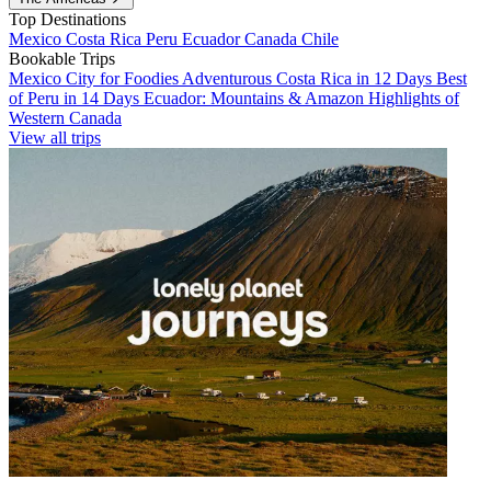
Top Destinations
Mexico
Costa Rica
Peru
Ecuador
Canada
Chile
Bookable Trips
Mexico City for Foodies
Adventurous Costa Rica in 12 Days
Best
of Peru in 14 Days
Ecuador: Mountains & Amazon
Highlights of
Western Canada
View all trips