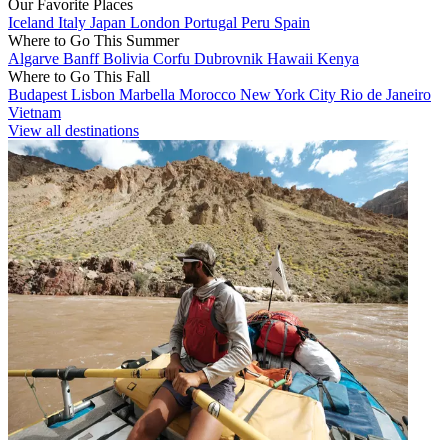
Our Favorite Places
Iceland
Italy
Japan
London
Portugal
Peru
Spain
Where to Go This Summer
Algarve
Banff
Bolivia
Corfu
Dubrovnik
Hawaii
Kenya
Where to Go This Fall
Budapest
Lisbon
Marbella
Morocco
New York City
Rio de Janeiro
Vietnam
View all destinations