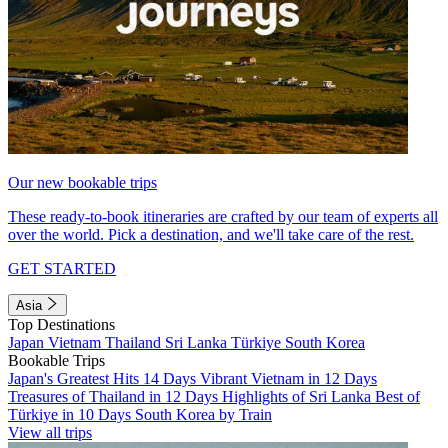
Our new bookable trips
These ready-to-book itineraries are crafted by our team of experts all
over the world. Pick a destination, and we'll take care of the rest.
GET STARTED
Asia
Top Destinations
Japan
Vietnam
Thailand
Sri Lanka
Türkiye
South Korea
Bookable Trips
Japan's Greatest Hits 14 Days
Vibrant Vietnam in 12 Days
Treasures of Thailand in 12 Days
Highlights of Sri Lanka
Best of
Türkiye in 10 Days
South Korea by Train
View all trips