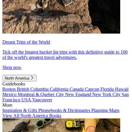
Dream Trips of the World
Tick off the biggest bucket list trips with this definitive guide to 100
of the world's greatest travel adventures.
Shop now
North America
Guidebooks
Boston
British Columbia
California
Canada
Cancun
Florida
Hawaii
Mexico
Montreal & Quebec City
New England
New York City
San
Francisco
USA
Vancouver
More
Inspiration & Gifts
Phrasebooks & Dictionaries
Planning Maps
View All North America Books