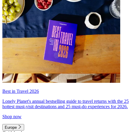
Best in Travel 2026
Lonely Planet's annual bestselling guide to travel returns with the 25
hottest must-visit destinations and 25 must-do experiences for 2026.
Shop now
Europe