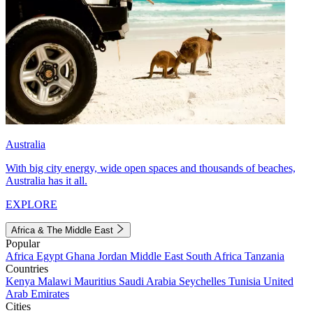
Australia
With big city energy, wide open spaces and thousands of beaches,
Australia has it all.
EXPLORE
Africa & The Middle East
Popular
Africa
Egypt
Ghana
Jordan
Middle East
South Africa
Tanzania
Countries
Kenya
Malawi
Mauritius
Saudi Arabia
Seychelles
Tunisia
United
Arab Emirates
Cities