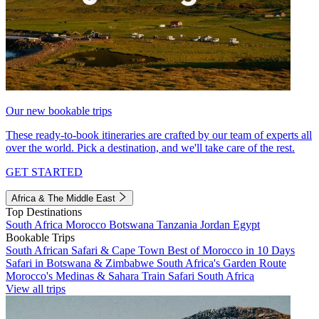
Our new bookable trips
These ready-to-book itineraries are crafted by our team of experts all
over the world. Pick a destination, and we'll take care of the rest.
GET STARTED
Africa & The Middle East
Top Destinations
South Africa
Morocco
Botswana
Tanzania
Jordan
Egypt
Bookable Trips
South African Safari & Cape Town
Best of Morocco in 10 Days
Safari in Botswana & Zimbabwe
South Africa's Garden Route
Morocco's Medinas & Sahara
Train Safari South Africa
View all trips