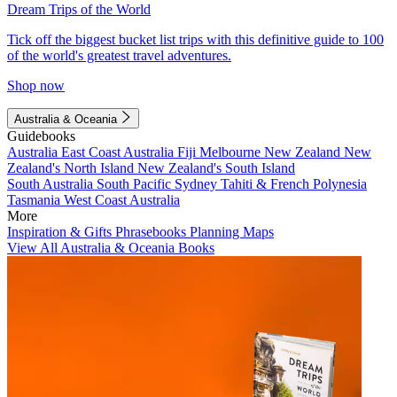
Dream Trips of the World
Tick off the biggest bucket list trips with this definitive guide to 100
of the world's greatest travel adventures.
Shop now
Australia & Oceania
Guidebooks
Australia
East Coast Australia
Fiji
Melbourne
New Zealand
New
Zealand's North Island
New Zealand's South Island
South Australia
South Pacific
Sydney
Tahiti & French Polynesia
Tasmania
West Coast Australia
More
Inspiration & Gifts
Phrasebooks
Planning Maps
View All Australia & Oceania Books