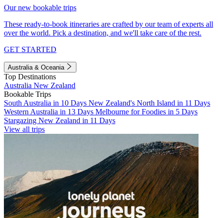
Our new bookable trips
These ready-to-book itineraries are crafted by our team of experts all
over the world. Pick a destination, and we'll take care of the rest.
GET STARTED
Australia & Oceania
Top Destinations
Australia
New Zealand
Bookable Trips
South Australia in 10 Days
New Zealand's North Island in 11 Days
Western Australia in 13 Days
Melbourne for Foodies in 5 Days
Stargazing New Zealand in 11 Days
View all trips