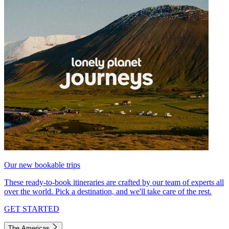
Our new bookable trips
These ready-to-book itineraries are crafted by our team of experts all
over the world. Pick a destination, and we'll take care of the rest.
GET STARTED
The Americas