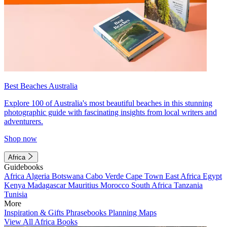
Best Beaches Australia
Explore 100 of Australia's most beautiful beaches in this stunning
photographic guide with fascinating insights from local writers and
adventurers.
Shop now
Africa
Guidebooks
Africa
Algeria
Botswana
Cabo Verde
Cape Town
East Africa
Egypt
Kenya
Madagascar
Mauritius
Morocco
South Africa
Tanzania
Tunisia
More
Inspiration & Gifts
Phrasebooks
Planning Maps
View All Africa Books