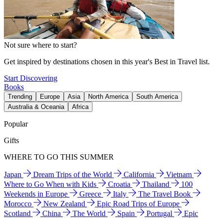
Not sure where to start?
Get inspired by destinations chosen in this year's Best in Travel list.
Start Discovering
Books
Trending
Europe
Asia
North America
South America
Australia & Oceania
Africa
Popular
Gifts
WHERE TO GO THIS SUMMER
Japan
Dream Trips of the World
California
Vietnam
Where to Go When with Kids
Croatia
Thailand
100
Weekends in Europe
Greece
Italy
The Travel Book
Morocco
New Zealand
Epic Road Trips of Europe
Scotland
China
The World
Spain
Portugal
Epic