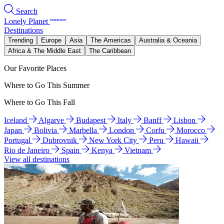
Search
Lonely Planet
Destinations
Trending
Europe
Asia
The Americas
Australia & Oceania
Africa & The Middle East
The Caribbean
Our Favorite Places
Where to Go This Summer
Where to Go This Fall
Iceland
Algarve
Budapest
Italy
Banff
Lisbon
Japan
Bolivia
Marbella
London
Corfu
Morocco
Portugal
Dubrovnik
New York City
Peru
Hawaii
Rio de Janeiro
Spain
Kenya
Vietnam
View all destinations