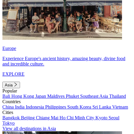
Europe
Experience Europe's ancient history, amazing beauty, divine food
and incredible culture.
EXPLORE
Asia
Popular
Bali
Hong Kong
Japan
Maldives
Phuket
Southeast Asia
Thailand
Countries
China
India
Indonesia
Philippines
South Korea
Sri Lanka
Vietnam
Cities
Bangkok
Beijing
Chiang Mai
Ho Chi Minh City
Kyoto
Seoul
Tokyo
View all destinations in Asia