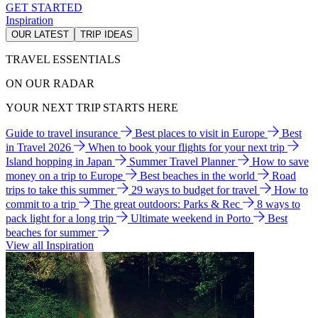
GET STARTED
Inspiration
OUR LATEST
TRIP IDEAS
TRAVEL ESSENTIALS
ON OUR RADAR
YOUR NEXT TRIP STARTS HERE
Guide to travel insurance
Best places to visit in Europe
Best
in Travel 2026
When to book your flights for your next trip
Island hopping in Japan
Summer Travel Planner
How to save
money on a trip to Europe
Best beaches in the world
Road
trips to take this summer
29 ways to budget for travel
How to
commit to a trip
The great outdoors: Parks & Rec
8 ways to
pack light for a long trip
Ultimate weekend in Porto
Best
beaches for summer
View all Inspiration