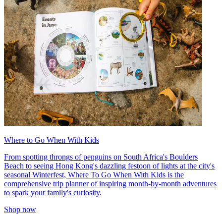
Where to Go When With Kids
From spotting throngs of penguins on South Africa's Boulders
Beach to seeing Hong Kong's dazzling festoon of lights at the city's
seasonal Winterfest, Where To Go When With Kids is the
comprehensive trip planner of inspiring month-by-month adventures
to spark your family's curiosity.
Shop now