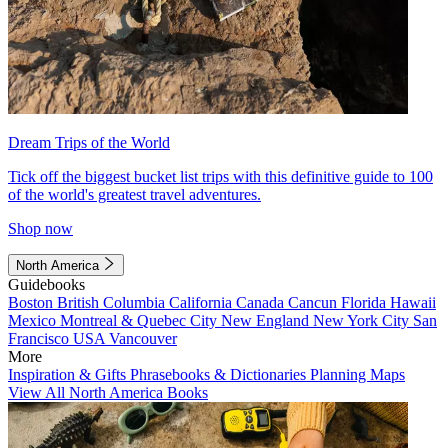
Dream Trips of the World
Tick off the biggest bucket list trips with this definitive guide to 100
of the world's greatest travel adventures.
Shop now
North America
Guidebooks
Boston
British Columbia
California
Canada
Cancun
Florida
Hawaii
Mexico
Montreal & Quebec City
New England
New York City
San
Francisco
USA
Vancouver
More
Inspiration & Gifts
Phrasebooks & Dictionaries
Planning Maps
View All North America Books