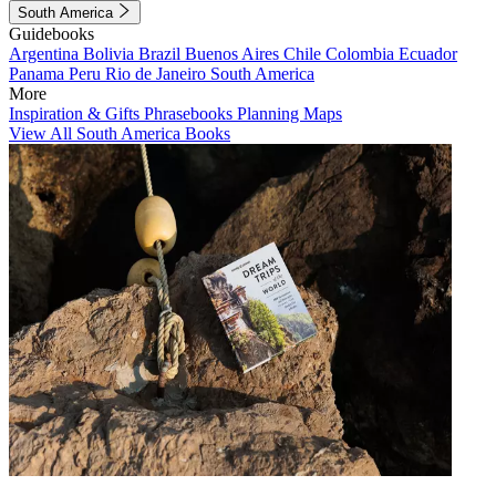
South America
Guidebooks
Argentina
Bolivia
Brazil
Buenos Aires
Chile
Colombia
Ecuador
Panama
Peru
Rio de Janeiro
South America
More
Inspiration & Gifts
Phrasebooks
Planning Maps
View All South America Books