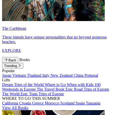
The Caribbean
These islands have unique personalities that go beyond gorgeous
beaches.
EXPLORE
Books
Back
Trending
Popular
Japan
Vietnam
Thailand
Italy
New Zealand
China
Portugal
Gifts
Dream Trips of the World
Where to Go When with Kids
100
Weekends in Europe
The Travel Book
Epic Road Trips of Europe
The World
Epic Train Trips of Europe
WHERE TO GO THIS SUMMER
California
Croatia
Greece
Morocco
Scotland
Spain
Tanzania
View All Books