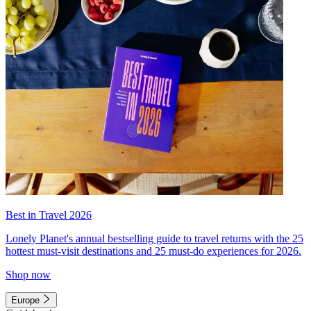
Best in Travel 2026
Lonely Planet's annual bestselling guide to travel returns with the 25
hottest must-visit destinations and 25 must-do experiences for 2026.
Shop now
Europe