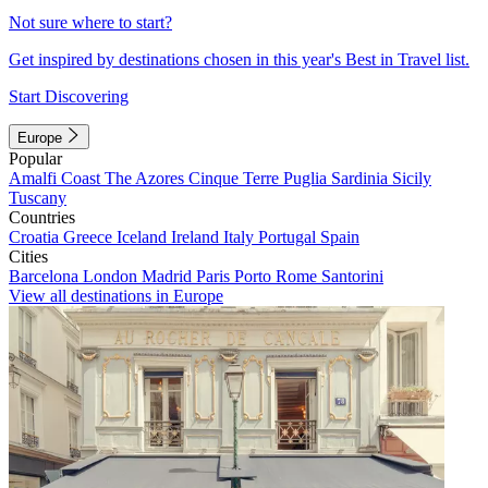
Not sure where to start?
Get inspired by destinations chosen in this year's Best in Travel list.
Start Discovering
Europe
Popular
Amalfi Coast
The Azores
Cinque Terre
Puglia
Sardinia
Sicily
Tuscany
Countries
Croatia
Greece
Iceland
Ireland
Italy
Portugal
Spain
Cities
Barcelona
London
Madrid
Paris
Porto
Rome
Santorini
View all destinations in Europe