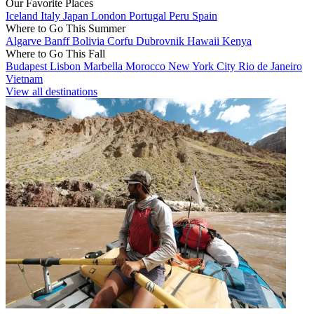
Our Favorite Places
Iceland
Italy
Japan
London
Portugal
Peru
Spain
Where to Go This Summer
Algarve
Banff
Bolivia
Corfu
Dubrovnik
Hawaii
Kenya
Where to Go This Fall
Budapest
Lisbon
Marbella
Morocco
New York City
Rio de Janeiro
Vietnam
View all destinations