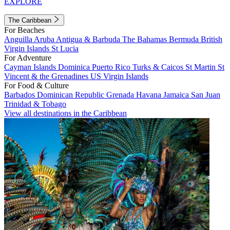
EXPLORE
The Caribbean
For Beaches
Anguilla
Aruba
Antigua & Barbuda
The Bahamas
Bermuda
British
Virgin Islands
St Lucia
For Adventure
Cayman Islands
Dominica
Puerto Rico
Turks & Caicos
St Martin
St
Vincent & the Grenadines
US Virgin Islands
For Food & Culture
Barbados
Dominican Republic
Grenada
Havana
Jamaica
San Juan
Trinidad & Tobago
View all destinations in the Caribbean