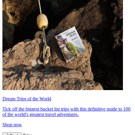
Dream Trips of the World
Tick off the biggest bucket list trips with this definitive guide to 100
of the world's greatest travel adventures.
Shop now