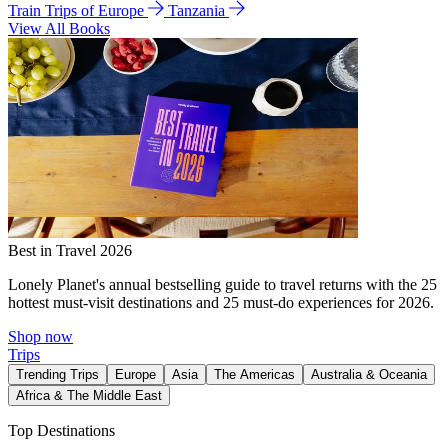
Train Trips of Europe
Tanzania
View All Books
Best in Travel 2026
Lonely Planet's annual bestselling guide to travel returns with the 25
hottest must-visit destinations and 25 must-do experiences for 2026.
Shop now
Trips
Trending Trips
Europe
Asia
The Americas
Australia & Oceania
Africa & The Middle East
Top Destinations