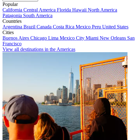
Popular
California
Central America
Florida
Hawaii
North America
Patagonia
South America
Countries
Argentina
Brazil
Canada
Costa Rica
Mexico
Peru
United States
Cities
Buenos Aires
Chicago
Lima
Mexico City
Miami
New Orleans
San
Francisco
View all destinations in the Americas