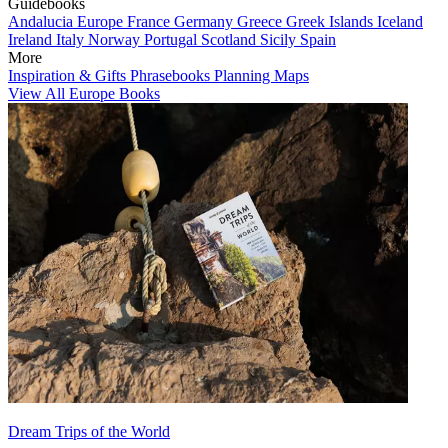
Guidebooks
Andalucia
Europe
France
Germany
Greece
Greek Islands
Iceland
Ireland
Italy
Norway
Portugal
Scotland
Sicily
Spain
More
Inspiration & Gifts
Phrasebooks
Planning Maps
View All Europe Books
Dream Trips of the World