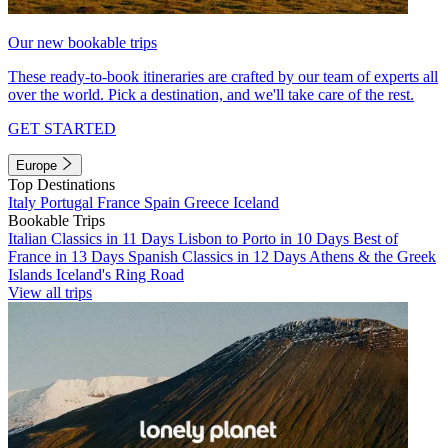
Our new bookable trips
These ready-to-book itineraries are crafted by our team of experts all
over the world. Pick a destination, and we'll take care of the rest.
GET STARTED
Europe
Top Destinations
Italy
Portugal
France
Spain
Greece
Iceland
Bookable Trips
Italian Classics in 11 Days
Lisbon to Porto in 10 Days
Best of
France in 13 Days
Spanish Classics in 12 Days
Athens & the Greek
Islands
Iceland's Ring Road
View all trips