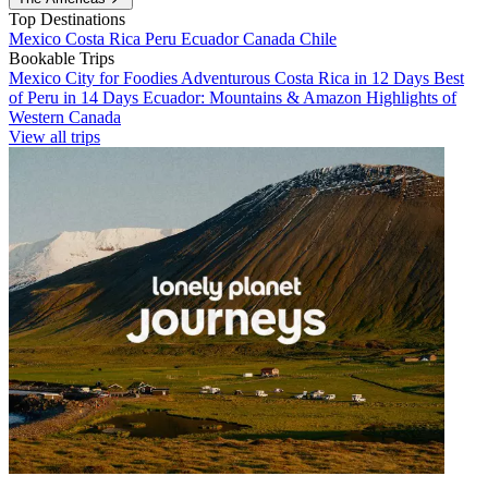
Top Destinations
Mexico
Costa Rica
Peru
Ecuador
Canada
Chile
Bookable Trips
Mexico City for Foodies
Adventurous Costa Rica in 12 Days
Best
of Peru in 14 Days
Ecuador: Mountains & Amazon
Highlights of
Western Canada
View all trips