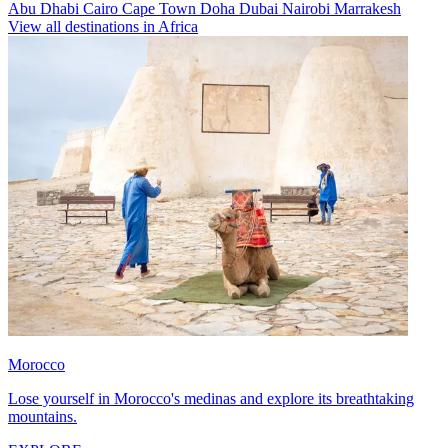
Abu Dhabi
Cairo
Cape Town
Doha
Dubai
Nairobi
Marrakesh
View all destinations in Africa
Morocco
Lose yourself in Morocco's medinas and explore its breathtaking
mountains.