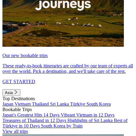
Our new bookable trips
These ready-to-book itineraries are crafted by our team of experts all
over the world. Pick a destination, and we'll take care of the rest.
GET STARTED
Asia
Top Destinations
Japan
Vietnam
Thailand
Sri Lanka
Türkiye
South Korea
Bookable Trips
Japan's Greatest Hits 14 Days
Vibrant Vietnam in 12 Days
Treasures of Thailand in 12 Days
Highlights of Sri Lanka
Best of
Türkiye in 10 Days
South Korea by Train
View all trips