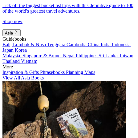
Tick off the biggest bucket list trips with this definitive guide to 100
of the world's greatest travel adventures.
Shop now
Asia
Guidebooks
Bali, Lombok & Nusa Tenggara
Cambodia
China
India
Indonesia
Japan
Korea
Malaysia, Singapore & Brunei
Nepal
Philippines
Sri Lanka
Taiwan
Thailand
Vietnam
More
Inspiration & Gifts
Phrasebooks
Planning Maps
View All Asia Books