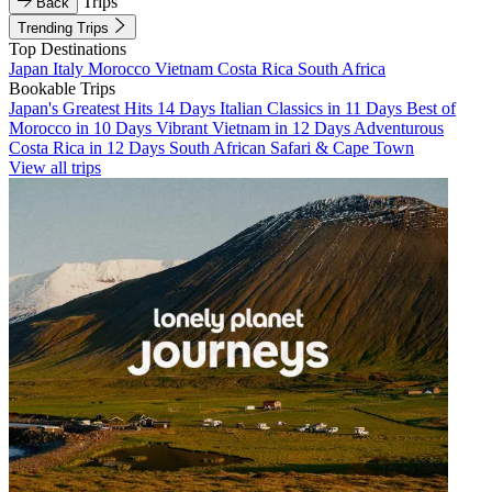
Trips
Back
Trending Trips
Top Destinations
Japan
Italy
Morocco
Vietnam
Costa Rica
South Africa
Bookable Trips
Japan's Greatest Hits 14 Days
Italian Classics in 11 Days
Best of
Morocco in 10 Days
Vibrant Vietnam in 12 Days
Adventurous
Costa Rica in 12 Days
South African Safari & Cape Town
View all trips