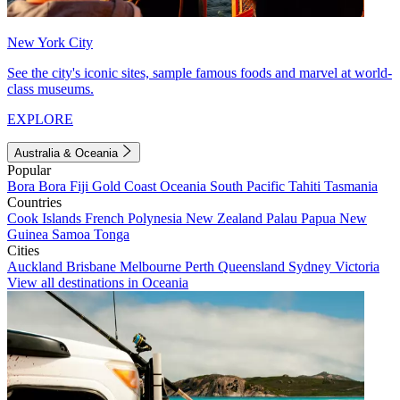
New York City
See the city's iconic sites, sample famous foods and marvel at world-
class museums.
EXPLORE
Australia & Oceania
Popular
Bora Bora
Fiji
Gold Coast
Oceania
South Pacific
Tahiti
Tasmania
Countries
Cook Islands
French Polynesia
New Zealand
Palau
Papua New
Guinea
Samoa
Tonga
Cities
Auckland
Brisbane
Melbourne
Perth
Queensland
Sydney
Victoria
View all destinations in Oceania