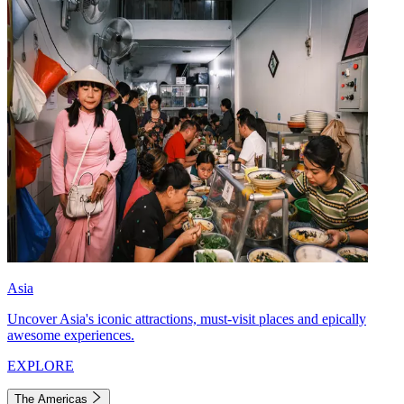
Asia
Uncover Asia's iconic attractions, must-visit places and epically
awesome experiences.
EXPLORE
The Americas