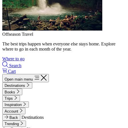
Offseason Travel
The best trips happen when everyone else stays home. Explore
where to go in each month of the year.
Where to go
Search
Cart
Open main menu
Destinations
Books
Trips
Inspiration
Account
Destinations
Back
Trending