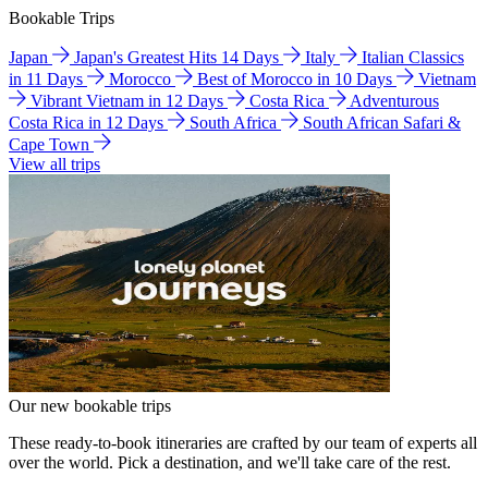
Bookable Trips
Japan
Japan's Greatest Hits 14 Days
Italy
Italian Classics
in 11 Days
Morocco
Best of Morocco in 10 Days
Vietnam
Vibrant Vietnam in 12 Days
Costa Rica
Adventurous
Costa Rica in 12 Days
South Africa
South African Safari &
Cape Town
View all trips
Our new bookable trips
These ready-to-book itineraries are crafted by our team of experts all
over the world. Pick a destination, and we'll take care of the rest.