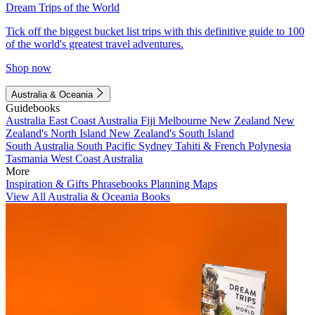
Dream Trips of the World
Tick off the biggest bucket list trips with this definitive guide to 100
of the world's greatest travel adventures.
Shop now
Australia & Oceania
Guidebooks
Australia
East Coast Australia
Fiji
Melbourne
New Zealand
New
Zealand's North Island
New Zealand's South Island
South Australia
South Pacific
Sydney
Tahiti & French Polynesia
Tasmania
West Coast Australia
More
Inspiration & Gifts
Phrasebooks
Planning Maps
View All Australia & Oceania Books