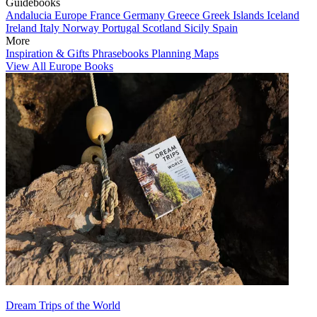
Guidebooks
Andalucia
Europe
France
Germany
Greece
Greek Islands
Iceland
Ireland
Italy
Norway
Portugal
Scotland
Sicily
Spain
More
Inspiration & Gifts
Phrasebooks
Planning Maps
View All Europe Books
Dream Trips of the World