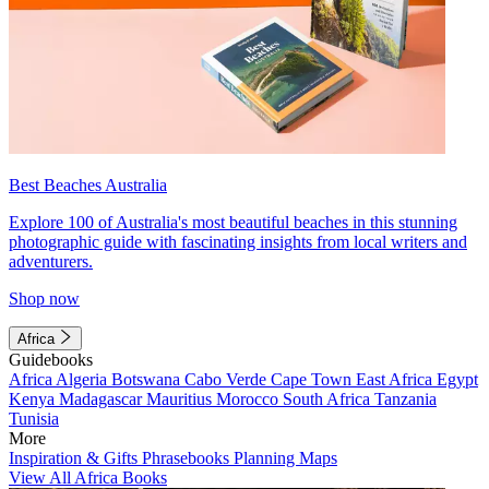
Best Beaches Australia
Explore 100 of Australia's most beautiful beaches in this stunning
photographic guide with fascinating insights from local writers and
adventurers.
Shop now
Africa
Guidebooks
Africa
Algeria
Botswana
Cabo Verde
Cape Town
East Africa
Egypt
Kenya
Madagascar
Mauritius
Morocco
South Africa
Tanzania
Tunisia
More
Inspiration & Gifts
Phrasebooks
Planning Maps
View All Africa Books