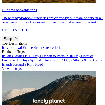
Our new bookable trips
These ready-to-book itineraries are crafted by our team of experts all
over the world. Pick a destination, and we'll take care of the rest.
GET STARTED
Europe
Top Destinations
Italy
Portugal
France
Spain
Greece
Iceland
Bookable Trips
Italian Classics in 11 Days
Lisbon to Porto in 10 Days
Best of
France in 13 Days
Spanish Classics in 12 Days
Athens & the Greek
Islands
Iceland's Ring Road
View all trips