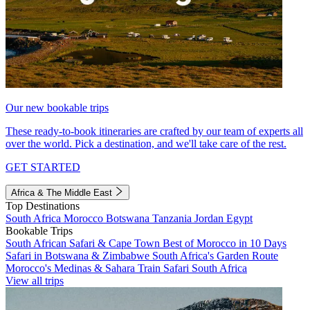
Our new bookable trips
These ready-to-book itineraries are crafted by our team of experts all
over the world. Pick a destination, and we'll take care of the rest.
GET STARTED
Africa & The Middle East
Top Destinations
South Africa
Morocco
Botswana
Tanzania
Jordan
Egypt
Bookable Trips
South African Safari & Cape Town
Best of Morocco in 10 Days
Safari in Botswana & Zimbabwe
South Africa's Garden Route
Morocco's Medinas & Sahara
Train Safari South Africa
View all trips