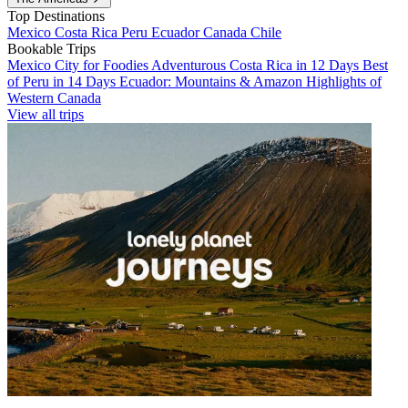
Top Destinations
Mexico
Costa Rica
Peru
Ecuador
Canada
Chile
Bookable Trips
Mexico City for Foodies
Adventurous Costa Rica in 12 Days
Best
of Peru in 14 Days
Ecuador: Mountains & Amazon
Highlights of
Western Canada
View all trips