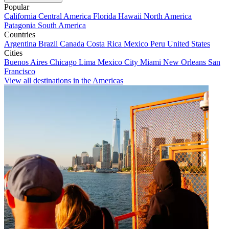
Popular
California
Central America
Florida
Hawaii
North America
Patagonia
South America
Countries
Argentina
Brazil
Canada
Costa Rica
Mexico
Peru
United States
Cities
Buenos Aires
Chicago
Lima
Mexico City
Miami
New Orleans
San
Francisco
View all destinations in the Americas