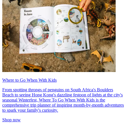
Where to Go When With Kids
From spotting throngs of penguins on South Africa's Boulders
Beach to seeing Hong Kong's dazzling festoon of lights at the city's
seasonal Winterfest, Where To Go When With Kids is the
comprehensive trip planner of inspiring month-by-month adventures
to spark your family's curiosity.
Shop now