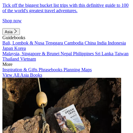
Tick off the biggest bucket list trips with this definitive guide to 100
of the world's greatest travel adventures.
Shop now
Asia
Guidebooks
Bali, Lombok & Nusa Tenggara
Cambodia
China
India
Indonesia
Japan
Korea
Malaysia, Singapore & Brunei
Nepal
Philippines
Sri Lanka
Taiwan
Thailand
Vietnam
More
Inspiration & Gifts
Phrasebooks
Planning Maps
View All Asia Books