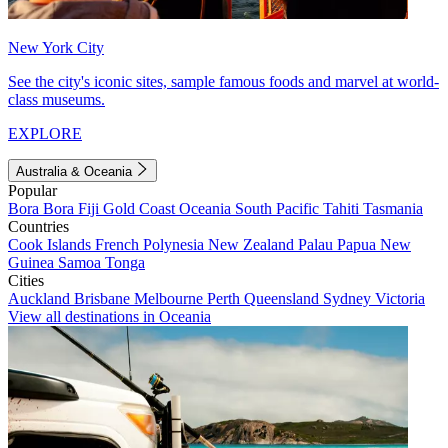
New York City
See the city's iconic sites, sample famous foods and marvel at world-
class museums.
EXPLORE
Australia & Oceania
Popular
Bora Bora
Fiji
Gold Coast
Oceania
South Pacific
Tahiti
Tasmania
Countries
Cook Islands
French Polynesia
New Zealand
Palau
Papua New
Guinea
Samoa
Tonga
Cities
Auckland
Brisbane
Melbourne
Perth
Queensland
Sydney
Victoria
View all destinations in Oceania