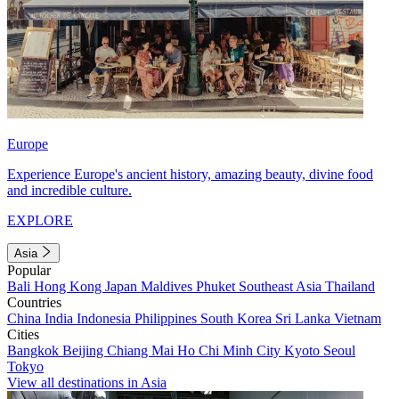
Europe
Experience Europe's ancient history, amazing beauty, divine food
and incredible culture.
EXPLORE
Asia
Popular
Bali
Hong Kong
Japan
Maldives
Phuket
Southeast Asia
Thailand
Countries
China
India
Indonesia
Philippines
South Korea
Sri Lanka
Vietnam
Cities
Bangkok
Beijing
Chiang Mai
Ho Chi Minh City
Kyoto
Seoul
Tokyo
View all destinations in Asia