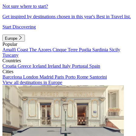
Not sure where to start?
Get inspired by destinations chosen in this year's Best in Travel list.
Start Discovering
Europe
Popular
Amalfi Coast
The Azores
Cinque Terre
Puglia
Sardinia
Sicily
Tuscany
Countries
Croatia
Greece
Iceland
Ireland
Italy
Portugal
Spain
Cities
Barcelona
London
Madrid
Paris
Porto
Rome
Santorini
View all destinations in Europe