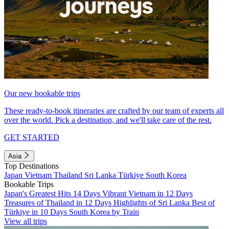
Our new bookable trips
These ready-to-book itineraries are crafted by our team of experts all
over the world. Pick a destination, and we'll take care of the rest.
GET STARTED
Asia
Top Destinations
Japan
Vietnam
Thailand
Sri Lanka
Türkiye
South Korea
Bookable Trips
Japan's Greatest Hits 14 Days
Vibrant Vietnam in 12 Days
Treasures of Thailand in 12 Days
Highlights of Sri Lanka
Best of
Türkiye in 10 Days
South Korea by Train
View all trips