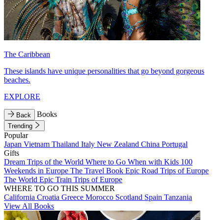
The Caribbean
These islands have unique personalities that go beyond gorgeous
beaches.
EXPLORE
Books
Back
Trending
Popular
Japan
Vietnam
Thailand
Italy
New Zealand
China
Portugal
Gifts
Dream Trips of the World
Where to Go When with Kids
100
Weekends in Europe
The Travel Book
Epic Road Trips of Europe
The World
Epic Train Trips of Europe
WHERE TO GO THIS SUMMER
California
Croatia
Greece
Morocco
Scotland
Spain
Tanzania
View All Books