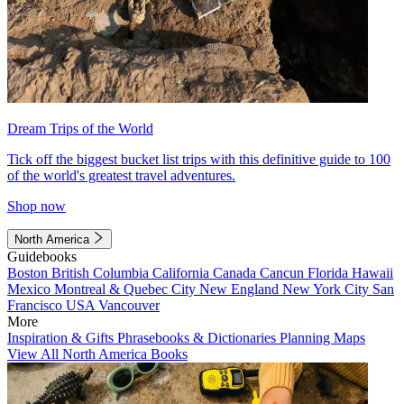
Dream Trips of the World
Tick off the biggest bucket list trips with this definitive guide to 100
of the world's greatest travel adventures.
Shop now
North America
Guidebooks
Boston
British Columbia
California
Canada
Cancun
Florida
Hawaii
Mexico
Montreal & Quebec City
New England
New York City
San
Francisco
USA
Vancouver
More
Inspiration & Gifts
Phrasebooks & Dictionaries
Planning Maps
View All North America Books