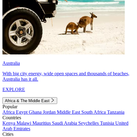
Australia
With big city energy, wide open spaces and thousands of beaches,
Australia has it all.
EXPLORE
Africa & The Middle East
Popular
Africa
Egypt
Ghana
Jordan
Middle East
South Africa
Tanzania
Countries
Kenya
Malawi
Mauritius
Saudi Arabia
Seychelles
Tunisia
United
Arab Emirates
Cities