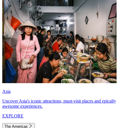
Asia
Uncover Asia's iconic attractions, must-visit places and epically
awesome experiences.
EXPLORE
The Americas