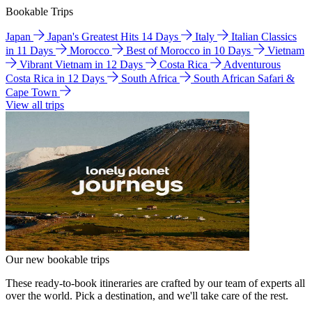
Bookable Trips
Japan
Japan's Greatest Hits 14 Days
Italy
Italian Classics
in 11 Days
Morocco
Best of Morocco in 10 Days
Vietnam
Vibrant Vietnam in 12 Days
Costa Rica
Adventurous
Costa Rica in 12 Days
South Africa
South African Safari &
Cape Town
View all trips
Our new bookable trips
These ready-to-book itineraries are crafted by our team of experts all
over the world. Pick a destination, and we'll take care of the rest.