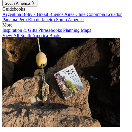
South America
Guidebooks
Argentina
Bolivia
Brazil
Buenos Aires
Chile
Colombia
Ecuador
Panama
Peru
Rio de Janeiro
South America
More
Inspiration & Gifts
Phrasebooks
Planning Maps
View All South America Books