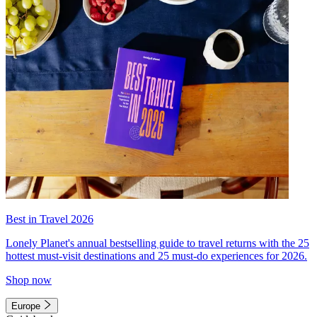
Best in Travel 2026
Lonely Planet's annual bestselling guide to travel returns with the 25
hottest must-visit destinations and 25 must-do experiences for 2026.
Shop now
Europe