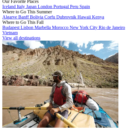
Our Favorite Places
Iceland
Italy
Japan
London
Portugal
Peru
Spain
Where to Go This Summer
Algarve
Banff
Bolivia
Corfu
Dubrovnik
Hawaii
Kenya
Where to Go This Fall
Budapest
Lisbon
Marbella
Morocco
New York City
Rio de Janeiro
Vietnam
View all destinations