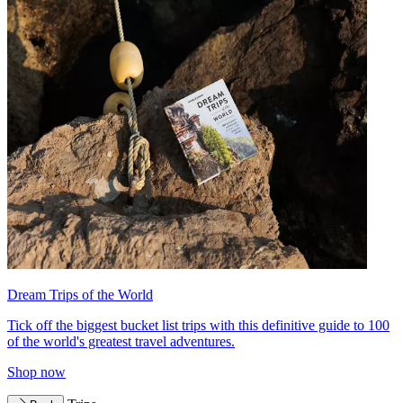
Dream Trips of the World
Tick off the biggest bucket list trips with this definitive guide to 100
of the world's greatest travel adventures.
Shop now