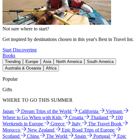
Not sure where to start?
Get inspired by destinations chosen in this year's Best in Travel list.
Start Discovering
Books
Trending
Europe
Asia
North America
South America
Australia & Oceania
Africa
Popular
Gifts
WHERE TO GO THIS SUMMER
Japan
Dream Trips of the World
California
Vietnam
Where to Go When with Kids
Croatia
Thailand
100
Weekends in Europe
Greece
Italy
The Travel Book
Morocco
New Zealand
Epic Road Trips of Europe
Scotland
China
The World
Spain
Portugal
Epic