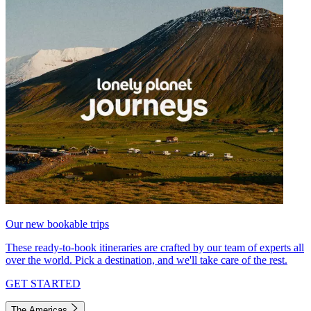
Our new bookable trips
These ready-to-book itineraries are crafted by our team of experts all
over the world. Pick a destination, and we'll take care of the rest.
GET STARTED
The Americas