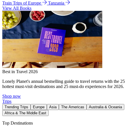
Train Trips of Europe
Tanzania
View All Books
Best in Travel 2026
Lonely Planet's annual bestselling guide to travel returns with the 25
hottest must-visit destinations and 25 must-do experiences for 2026.
Shop now
Trips
Trending Trips
Europe
Asia
The Americas
Australia & Oceania
Africa & The Middle East
Top Destinations