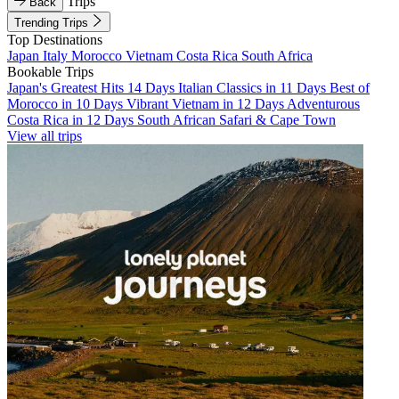
Trips
Back
Trending Trips
Top Destinations
Japan
Italy
Morocco
Vietnam
Costa Rica
South Africa
Bookable Trips
Japan's Greatest Hits 14 Days
Italian Classics in 11 Days
Best of
Morocco in 10 Days
Vibrant Vietnam in 12 Days
Adventurous
Costa Rica in 12 Days
South African Safari & Cape Town
View all trips