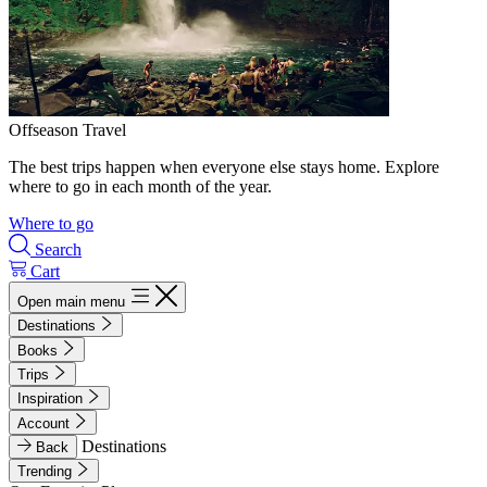
Offseason Travel
The best trips happen when everyone else stays home. Explore
where to go in each month of the year.
Where to go
Search
Cart
Open main menu
Destinations
Books
Trips
Inspiration
Account
Destinations
Back
Trending