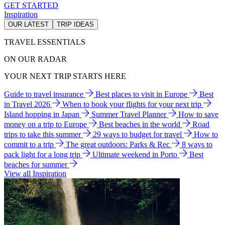
GET STARTED
Inspiration
OUR LATEST
TRIP IDEAS
TRAVEL ESSENTIALS
ON OUR RADAR
YOUR NEXT TRIP STARTS HERE
Guide to travel insurance
Best places to visit in Europe
Best
in Travel 2026
When to book your flights for your next trip
Island hopping in Japan
Summer Travel Planner
How to save
money on a trip to Europe
Best beaches in the world
Road
trips to take this summer
29 ways to budget for travel
How to
commit to a trip
The great outdoors: Parks & Rec
8 ways to
pack light for a long trip
Ultimate weekend in Porto
Best
beaches for summer
View all Inspiration