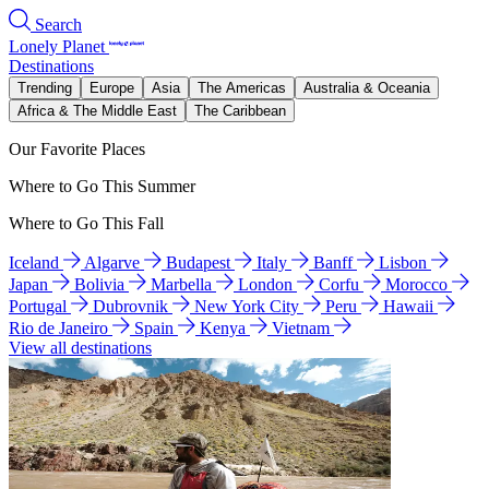
Search
Lonely Planet
Destinations
Trending
Europe
Asia
The Americas
Australia & Oceania
Africa & The Middle East
The Caribbean
Our Favorite Places
Where to Go This Summer
Where to Go This Fall
Iceland
Algarve
Budapest
Italy
Banff
Lisbon
Japan
Bolivia
Marbella
London
Corfu
Morocco
Portugal
Dubrovnik
New York City
Peru
Hawaii
Rio de Janeiro
Spain
Kenya
Vietnam
View all destinations