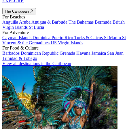
EXPLORE
The Caribbean
For Beaches
Anguilla
Aruba
Antigua & Barbuda
The Bahamas
Bermuda
British
Virgin Islands
St Lucia
For Adventure
Cayman Islands
Dominica
Puerto Rico
Turks & Caicos
St Martin
St
Vincent & the Grenadines
US Virgin Islands
For Food & Culture
Barbados
Dominican Republic
Grenada
Havana
Jamaica
San Juan
Trinidad & Tobago
View all destinations in the Caribbean