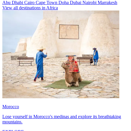
Abu Dhabi
Cairo
Cape Town
Doha
Dubai
Nairobi
Marrakesh
View all destinations in Africa
Morocco
Lose yourself in Morocco's medinas and explore its breathtaking
mountains.