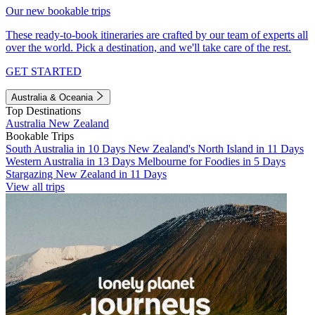
Our new bookable trips
These ready-to-book itineraries are crafted by our team of experts all
over the world. Pick a destination, and we'll take care of the rest.
GET STARTED
Australia & Oceania
Top Destinations
Australia
New Zealand
Bookable Trips
South Australia in 10 Days
New Zealand's North Island in 11 Days
Western Australia in 13 Days
Melbourne for Foodies in 5 Days
Stargazing New Zealand in 11 Days
View all trips