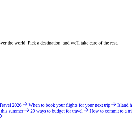
ver the world. Pick a destination, and we'll take care of the rest.
 Travel 2026
When to book your flights for your next trip
Island 
e this summer
29 ways to budget for travel
How to commit to a tr