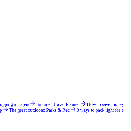
hopping in Japan
Summer Travel Planner
How to save money
ip
The great outdoors: Parks & Rec
8 ways to pack light for a