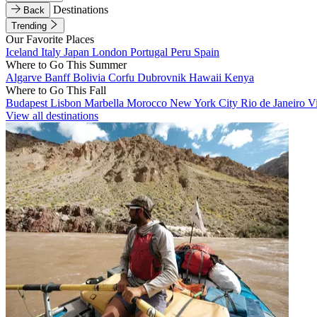
Destinations
Back
Trending
Our Favorite Places
Iceland
Italy
Japan
London
Portugal
Peru
Spain
Where to Go This Summer
Algarve
Banff
Bolivia
Corfu
Dubrovnik
Hawaii
Kenya
Where to Go This Fall
Budapest
Lisbon
Marbella
Morocco
New York City
Rio de Janeiro
V
View all destinations