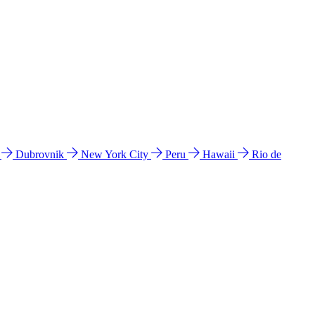
l
Dubrovnik
New York City
Peru
Hawaii
Rio de