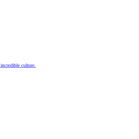
incredible culture.