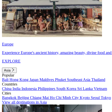
Europe
Experience Europe's ancient history, amazing beauty, divine food and 
EXPLORE
Asia
Popular
Bali
Hong Kong
Japan
Maldives
Phuket
Southeast Asia
Thailand
Countries
China
India
Indonesia
Philippines
South Korea
Sri Lanka
Vietnam
Cities
Bangkok
Beijing
Chiang Mai
Ho Chi Minh City
Kyoto
Seoul
Tokyo
View all destinations in Asia