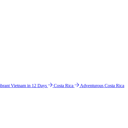
ibrant Vietnam in 12 Days
Costa Rica
Adventurous Costa Rica