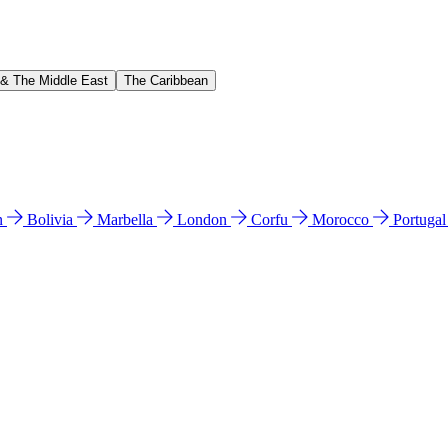
 & The Middle East
The Caribbean
n
Bolivia
Marbella
London
Corfu
Morocco
Portuga