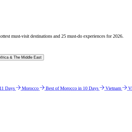
hottest must-visit destinations and 25 must-do experiences for 2026.
Africa & The Middle East
n 11 Days
Morocco
Best of Morocco in 10 Days
Vietnam
V