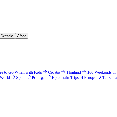
& Oceania
Africa
e to Go When with Kids
Croatia
Thailand
100 Weekends in
 World
Spain
Portugal
Epic Train Trips of Europe
Tanzani