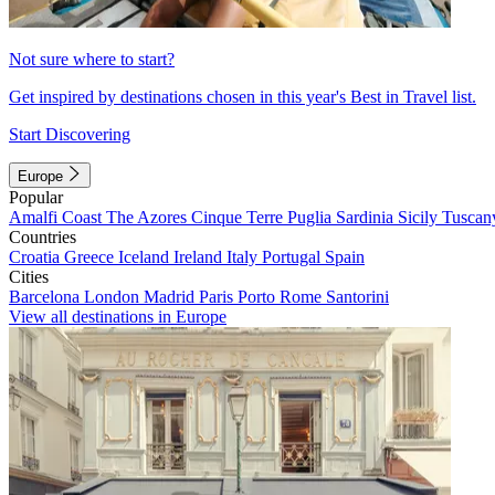
Not sure where to start?
Get inspired by destinations chosen in this year's Best in Travel list.
Start Discovering
Europe
Popular
Amalfi Coast
The Azores
Cinque Terre
Puglia
Sardinia
Sicily
Tuscan
Countries
Croatia
Greece
Iceland
Ireland
Italy
Portugal
Spain
Cities
Barcelona
London
Madrid
Paris
Porto
Rome
Santorini
View all destinations in Europe