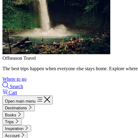
Offseason Travel
The best trips happen when everyone else stays home. Explore where 
Where to go
Search
Cart
Open main menu
Destinations
Books
Trips
Inspiration
Account