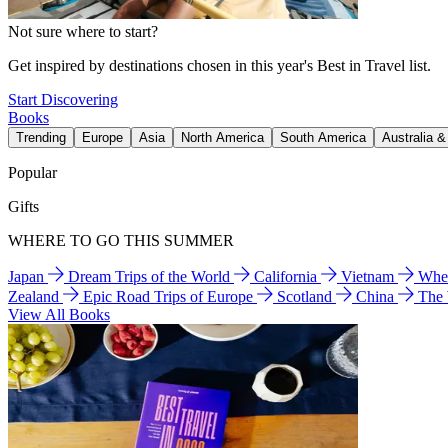
Not sure where to start?
Get inspired by destinations chosen in this year's Best in Travel list.
Start Discovering
Books
Trending
Europe
Asia
North America
South America
Australia 
Popular
Gifts
WHERE TO GO THIS SUMMER
Japan
Dream Trips of the World
California
Vietnam
Wher
Zealand
Epic Road Trips of Europe
Scotland
China
The
View All Books