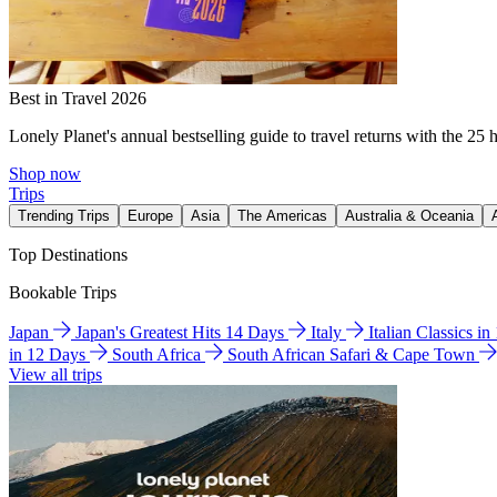
Best in Travel 2026
Lonely Planet's annual bestselling guide to travel returns with the 25 
Shop now
Trips
Trending Trips
Europe
Asia
The Americas
Australia & Oceania
Top Destinations
Bookable Trips
Japan
Japan's Greatest Hits 14 Days
Italy
Italian Classics i
in 12 Days
South Africa
South African Safari & Cape Town
View all trips