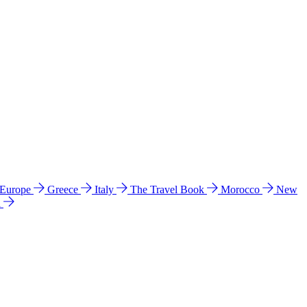
 Europe
Greece
Italy
The Travel Book
Morocco
New
a