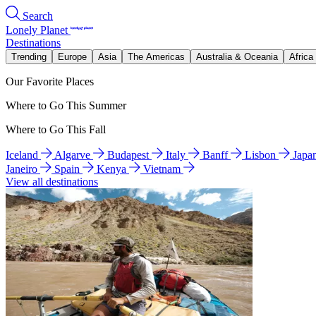
Search
Lonely Planet
Destinations
Trending
Europe
Asia
The Americas
Australia & Oceania
Africa
Our Favorite Places
Where to Go This Summer
Where to Go This Fall
Iceland
Algarve
Budapest
Italy
Banff
Lisbon
Japa
Janeiro
Spain
Kenya
Vietnam
View all destinations