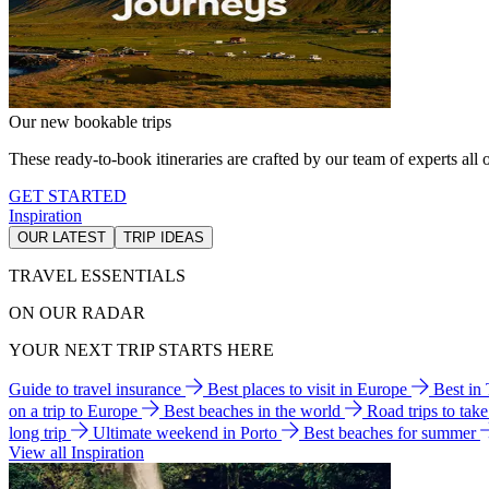
Our new bookable trips
These ready-to-book itineraries are crafted by our team of experts all o
GET STARTED
Inspiration
OUR LATEST
TRIP IDEAS
TRAVEL ESSENTIALS
ON OUR RADAR
YOUR NEXT TRIP STARTS HERE
Guide to travel insurance
Best places to visit in Europe
Best in
on a trip to Europe
Best beaches in the world
Road trips to tak
long trip
Ultimate weekend in Porto
Best beaches for summer
View all Inspiration