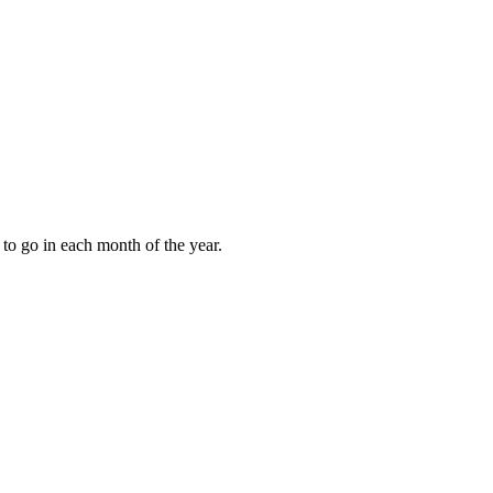
to go in each month of the year.