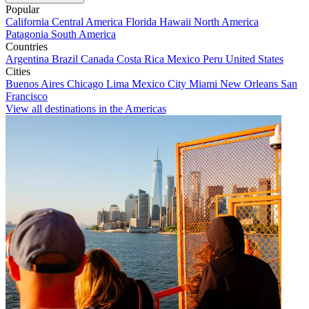
Popular
California
Central America
Florida
Hawaii
North America
Patagonia
South America
Countries
Argentina
Brazil
Canada
Costa Rica
Mexico
Peru
United States
Cities
Buenos Aires
Chicago
Lima
Mexico City
Miami
New Orleans
San
Francisco
View all destinations in the Americas