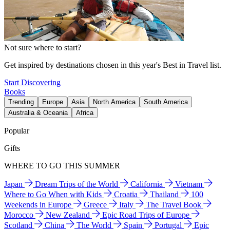
Not sure where to start?
Get inspired by destinations chosen in this year's Best in Travel list.
Start Discovering
Books
Trending
Europe
Asia
North America
South America
Australia & Oceania
Africa
Popular
Gifts
WHERE TO GO THIS SUMMER
Japan
Dream Trips of the World
California
Vietnam
Where to Go When with Kids
Croatia
Thailand
100
Weekends in Europe
Greece
Italy
The Travel Book
Morocco
New Zealand
Epic Road Trips of Europe
Scotland
China
The World
Spain
Portugal
Epic