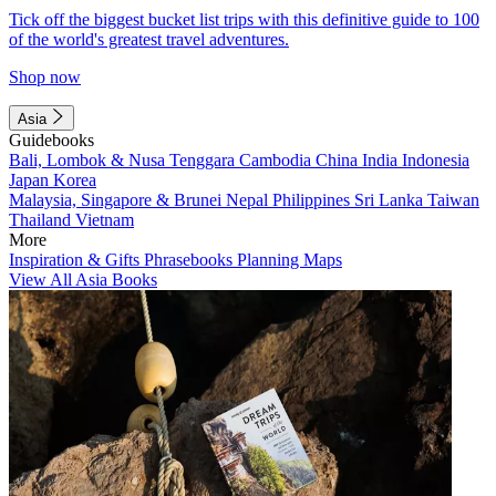
Tick off the biggest bucket list trips with this definitive guide to 100
of the world's greatest travel adventures.
Shop now
Asia
Guidebooks
Bali, Lombok & Nusa Tenggara
Cambodia
China
India
Indonesia
Japan
Korea
Malaysia, Singapore & Brunei
Nepal
Philippines
Sri Lanka
Taiwan
Thailand
Vietnam
More
Inspiration & Gifts
Phrasebooks
Planning Maps
View All Asia Books