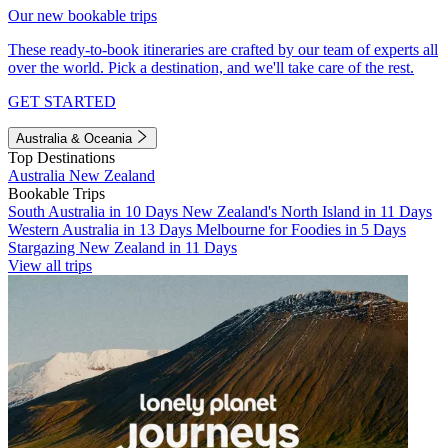
Our new bookable trips
These ready-to-book itineraries are crafted by our team of experts all
over the world. Pick a destination, and we'll take care of the rest.
GET STARTED
Australia & Oceania
Top Destinations
Australia
New Zealand
Bookable Trips
South Australia in 10 Days
New Zealand's North Island in 11 Days
Western Australia in 13 Days
Melbourne for Foodies in 5 Days
Stargazing New Zealand in 11 Days
View all trips