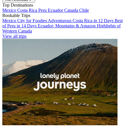
Top Destinations
Mexico
Costa Rica
Peru
Ecuador
Canada
Chile
Bookable Trips
Mexico City for Foodies
Adventurous Costa Rica in 12 Days
Best
of Peru in 14 Days
Ecuador: Mountains & Amazon
Highlights of
Western Canada
View all trips