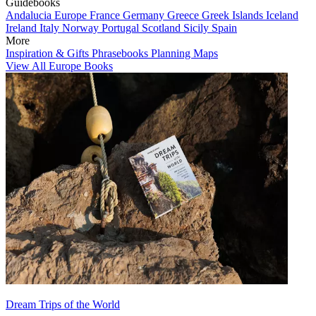
Guidebooks
Andalucia
Europe
France
Germany
Greece
Greek Islands
Iceland
Ireland
Italy
Norway
Portugal
Scotland
Sicily
Spain
More
Inspiration & Gifts
Phrasebooks
Planning Maps
View All Europe Books
Dream Trips of the World