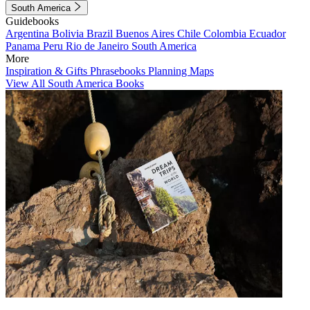
South America
Guidebooks
Argentina
Bolivia
Brazil
Buenos Aires
Chile
Colombia
Ecuador
Panama
Peru
Rio de Janeiro
South America
More
Inspiration & Gifts
Phrasebooks
Planning Maps
View All South America Books