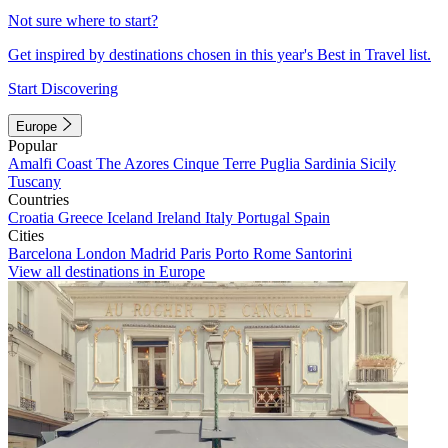
Not sure where to start?
Get inspired by destinations chosen in this year's Best in Travel list.
Start Discovering
Europe
Popular
Amalfi Coast
The Azores
Cinque Terre
Puglia
Sardinia
Sicily
Tuscany
Countries
Croatia
Greece
Iceland
Ireland
Italy
Portugal
Spain
Cities
Barcelona
London
Madrid
Paris
Porto
Rome
Santorini
View all destinations in Europe