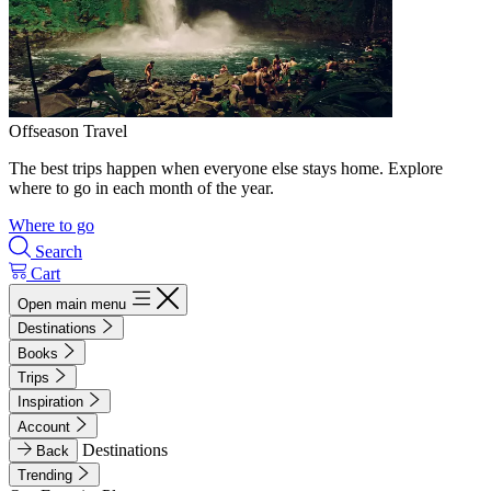
Offseason Travel
The best trips happen when everyone else stays home. Explore
where to go in each month of the year.
Where to go
Search
Cart
Open main menu
Destinations
Books
Trips
Inspiration
Account
Destinations
Back
Trending