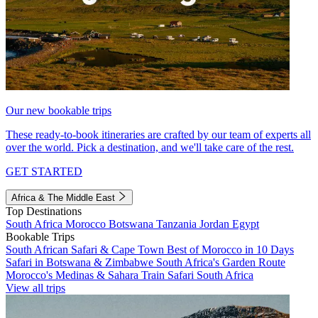
Our new bookable trips
These ready-to-book itineraries are crafted by our team of experts all
over the world. Pick a destination, and we'll take care of the rest.
GET STARTED
Africa & The Middle East
Top Destinations
South Africa
Morocco
Botswana
Tanzania
Jordan
Egypt
Bookable Trips
South African Safari & Cape Town
Best of Morocco in 10 Days
Safari in Botswana & Zimbabwe
South Africa's Garden Route
Morocco's Medinas & Sahara
Train Safari South Africa
View all trips