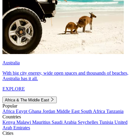
Australia
With big city energy, wide open spaces and thousands of beaches,
Australia has it all.
EXPLORE
Africa & The Middle East
Popular
Africa
Egypt
Ghana
Jordan
Middle East
South Africa
Tanzania
Countries
Kenya
Malawi
Mauritius
Saudi Arabia
Seychelles
Tunisia
United
Arab Emirates
Cities