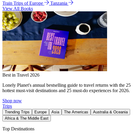
Train Trips of Europe
Tanzania
View All Books
Best in Travel 2026
Lonely Planet's annual bestselling guide to travel returns with the 25
hottest must-visit destinations and 25 must-do experiences for 2026.
Shop now
Trips
Trending Trips
Europe
Asia
The Americas
Australia & Oceania
Africa & The Middle East
Top Destinations