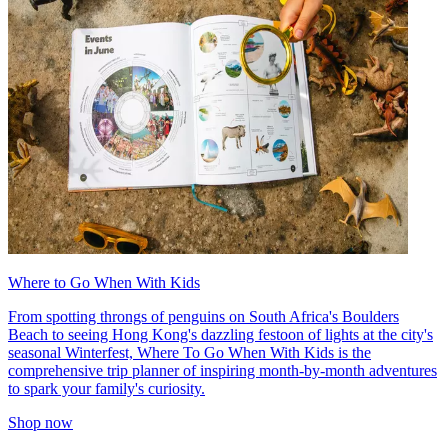
Where to Go When With Kids
From spotting throngs of penguins on South Africa's Boulders
Beach to seeing Hong Kong's dazzling festoon of lights at the city's
seasonal Winterfest, Where To Go When With Kids is the
comprehensive trip planner of inspiring month-by-month adventures
to spark your family's curiosity.
Shop now