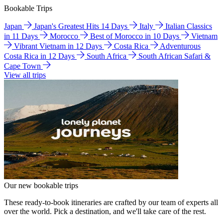
Bookable Trips
Japan
Japan's Greatest Hits 14 Days
Italy
Italian Classics
in 11 Days
Morocco
Best of Morocco in 10 Days
Vietnam
Vibrant Vietnam in 12 Days
Costa Rica
Adventurous
Costa Rica in 12 Days
South Africa
South African Safari &
Cape Town
View all trips
Our new bookable trips
These ready-to-book itineraries are crafted by our team of experts all
over the world. Pick a destination, and we'll take care of the rest.