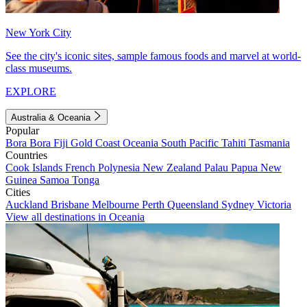
New York City
See the city's iconic sites, sample famous foods and marvel at world-
class museums.
EXPLORE
Australia & Oceania
Popular
Bora Bora
Fiji
Gold Coast
Oceania
South Pacific
Tahiti
Tasmania
Countries
Cook Islands
French Polynesia
New Zealand
Palau
Papua New
Guinea
Samoa
Tonga
Cities
Auckland
Brisbane
Melbourne
Perth
Queensland
Sydney
Victoria
View all destinations in Oceania