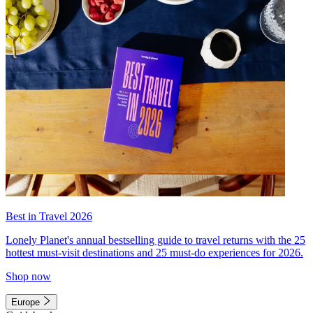
Best in Travel 2026
Lonely Planet's annual bestselling guide to travel returns with the 25
hottest must-visit destinations and 25 must-do experiences for 2026.
Shop now
Europe