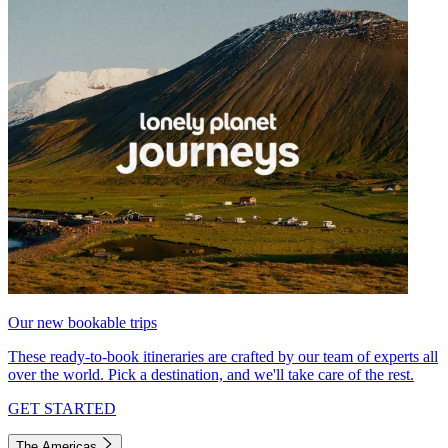
Our new bookable trips
These ready-to-book itineraries are crafted by our team of experts all
over the world. Pick a destination, and we'll take care of the rest.
GET STARTED
The Americas