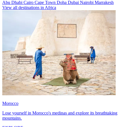
Abu Dhabi
Cairo
Cape Town
Doha
Dubai
Nairobi
Marrakesh
View all destinations in Africa
Morocco
Lose yourself in Morocco's medinas and explore its breathtaking
mountains.