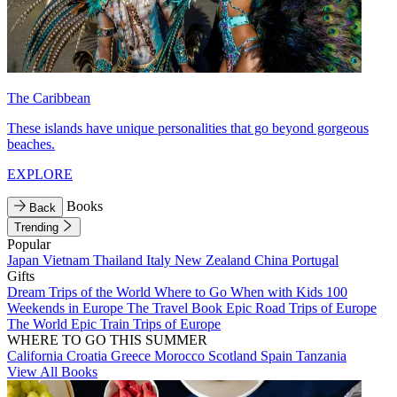
The Caribbean
These islands have unique personalities that go beyond gorgeous
beaches.
EXPLORE
Books
Back
Trending
Popular
Japan
Vietnam
Thailand
Italy
New Zealand
China
Portugal
Gifts
Dream Trips of the World
Where to Go When with Kids
100
Weekends in Europe
The Travel Book
Epic Road Trips of Europe
The World
Epic Train Trips of Europe
WHERE TO GO THIS SUMMER
California
Croatia
Greece
Morocco
Scotland
Spain
Tanzania
View All Books