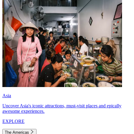
Asia
Uncover Asia's iconic attractions, must-visit places and epically
awesome experiences.
EXPLORE
The Americas