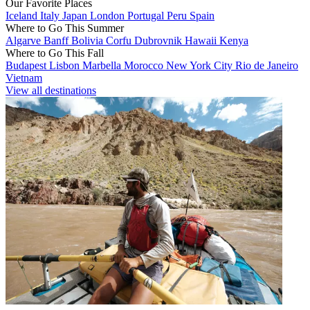
Our Favorite Places
Iceland
Italy
Japan
London
Portugal
Peru
Spain
Where to Go This Summer
Algarve
Banff
Bolivia
Corfu
Dubrovnik
Hawaii
Kenya
Where to Go This Fall
Budapest
Lisbon
Marbella
Morocco
New York City
Rio de Janeiro
Vietnam
View all destinations