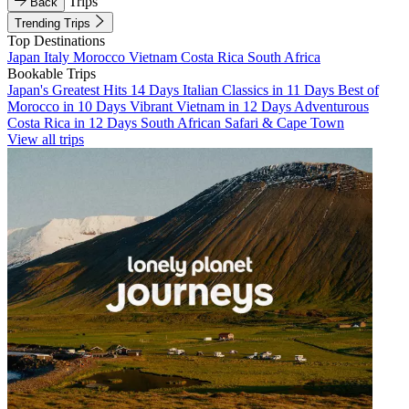
Trips
Back
Trending Trips
Top Destinations
Japan
Italy
Morocco
Vietnam
Costa Rica
South Africa
Bookable Trips
Japan's Greatest Hits 14 Days
Italian Classics in 11 Days
Best of
Morocco in 10 Days
Vibrant Vietnam in 12 Days
Adventurous
Costa Rica in 12 Days
South African Safari & Cape Town
View all trips