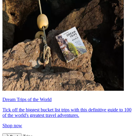
Dream Trips of the World
Tick off the biggest bucket list trips with this definitive guide to 100
of the world's greatest travel adventures.
Shop now