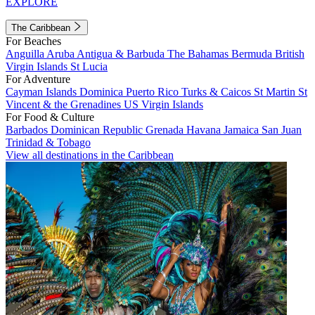
EXPLORE
The Caribbean
For Beaches
Anguilla
Aruba
Antigua & Barbuda
The Bahamas
Bermuda
British
Virgin Islands
St Lucia
For Adventure
Cayman Islands
Dominica
Puerto Rico
Turks & Caicos
St Martin
St
Vincent & the Grenadines
US Virgin Islands
For Food & Culture
Barbados
Dominican Republic
Grenada
Havana
Jamaica
San Juan
Trinidad & Tobago
View all destinations in the Caribbean