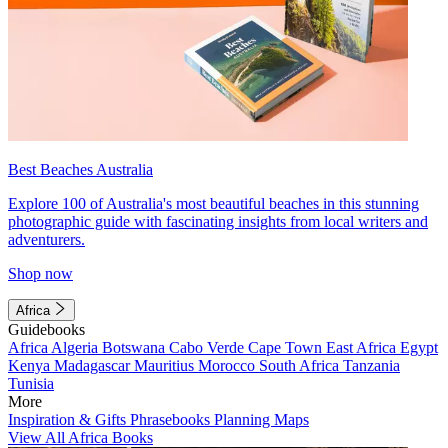
Best Beaches Australia
Explore 100 of Australia's most beautiful beaches in this stunning
photographic guide with fascinating insights from local writers and
adventurers.
Shop now
Africa
Guidebooks
Africa
Algeria
Botswana
Cabo Verde
Cape Town
East Africa
Egypt
Kenya
Madagascar
Mauritius
Morocco
South Africa
Tanzania
Tunisia
More
Inspiration & Gifts
Phrasebooks
Planning Maps
View All Africa Books