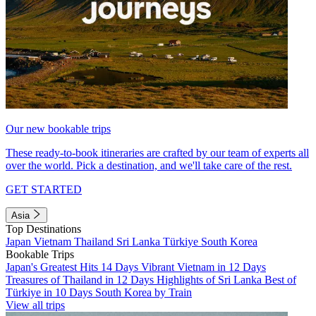
Our new bookable trips
These ready-to-book itineraries are crafted by our team of experts all
over the world. Pick a destination, and we'll take care of the rest.
GET STARTED
Asia
Top Destinations
Japan
Vietnam
Thailand
Sri Lanka
Türkiye
South Korea
Bookable Trips
Japan's Greatest Hits 14 Days
Vibrant Vietnam in 12 Days
Treasures of Thailand in 12 Days
Highlights of Sri Lanka
Best of
Türkiye in 10 Days
South Korea by Train
View all trips