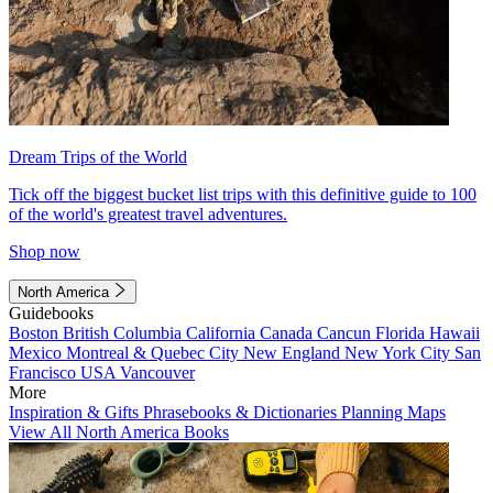
Dream Trips of the World
Tick off the biggest bucket list trips with this definitive guide to 100
of the world's greatest travel adventures.
Shop now
North America
Guidebooks
Boston
British Columbia
California
Canada
Cancun
Florida
Hawaii
Mexico
Montreal & Quebec City
New England
New York City
San
Francisco
USA
Vancouver
More
Inspiration & Gifts
Phrasebooks & Dictionaries
Planning Maps
View All North America Books