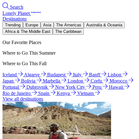
Search
Lonely Planet
Destinations
Trending
Europe
Asia
The Americas
Australia & Oceania
Africa & The Middle East
The Caribbean
Our Favorite Places
Where to Go This Summer
Where to Go This Fall
Iceland
Algarve
Budapest
Italy
Banff
Lisbon
Japan
Bolivia
Marbella
London
Corfu
Morocco
Portugal
Dubrovnik
New York City
Peru
Hawaii
Rio de Janeiro
Spain
Kenya
Vietnam
View all destinations