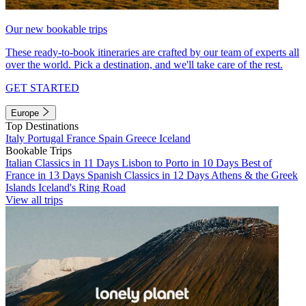
Our new bookable trips
These ready-to-book itineraries are crafted by our team of experts all
over the world. Pick a destination, and we'll take care of the rest.
GET STARTED
Europe
Top Destinations
Italy
Portugal
France
Spain
Greece
Iceland
Bookable Trips
Italian Classics in 11 Days
Lisbon to Porto in 10 Days
Best of
France in 13 Days
Spanish Classics in 12 Days
Athens & the Greek
Islands
Iceland's Ring Road
View all trips