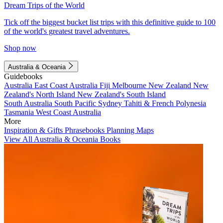
Dream Trips of the World
Tick off the biggest bucket list trips with this definitive guide to 100
of the world's greatest travel adventures.
Shop now
Australia & Oceania
Guidebooks
Australia
East Coast Australia
Fiji
Melbourne
New Zealand
New
Zealand's North Island
New Zealand's South Island
South Australia
South Pacific
Sydney
Tahiti & French Polynesia
Tasmania
West Coast Australia
More
Inspiration & Gifts
Phrasebooks
Planning Maps
View All Australia & Oceania Books