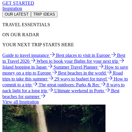
GET STARTED
Inspiration
OUR LATEST
TRIP IDEAS
TRAVEL ESSENTIALS
ON OUR RADAR
YOUR NEXT TRIP STARTS HERE
Guide to travel insurance
Best places to visit in Europe
Best
in Travel 2026
When to book your flights for your next trip
Island hopping in Japan
Summer Travel Planner
How to save
money on a trip to Europe
Best beaches in the world
Road
trips to take this summer
29 ways to budget for travel
How to
commit to a trip
The great outdoors: Parks & Rec
8 ways to
pack light for a long trip
Ultimate weekend in Porto
Best
beaches for summer
View all Inspiration