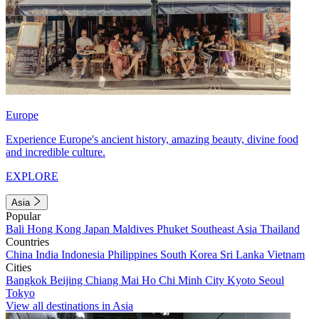
Europe
Experience Europe's ancient history, amazing beauty, divine food
and incredible culture.
EXPLORE
Asia
Popular
Bali
Hong Kong
Japan
Maldives
Phuket
Southeast Asia
Thailand
Countries
China
India
Indonesia
Philippines
South Korea
Sri Lanka
Vietnam
Cities
Bangkok
Beijing
Chiang Mai
Ho Chi Minh City
Kyoto
Seoul
Tokyo
View all destinations in Asia