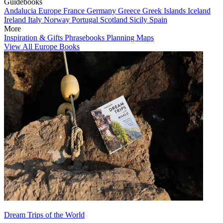
Guidebooks
Andalucia
Europe
France
Germany
Greece
Greek Islands
Iceland
Ireland
Italy
Norway
Portugal
Scotland
Sicily
Spain
More
Inspiration & Gifts
Phrasebooks
Planning Maps
View All Europe Books
Dream Trips of the World