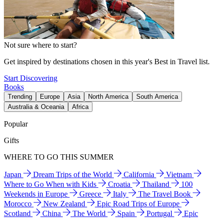
Not sure where to start?
Get inspired by destinations chosen in this year's Best in Travel list.
Start Discovering
Books
Trending
Europe
Asia
North America
South America
Australia & Oceania
Africa
Popular
Gifts
WHERE TO GO THIS SUMMER
Japan
Dream Trips of the World
California
Vietnam
Where to Go When with Kids
Croatia
Thailand
100
Weekends in Europe
Greece
Italy
The Travel Book
Morocco
New Zealand
Epic Road Trips of Europe
Scotland
China
The World
Spain
Portugal
Epic