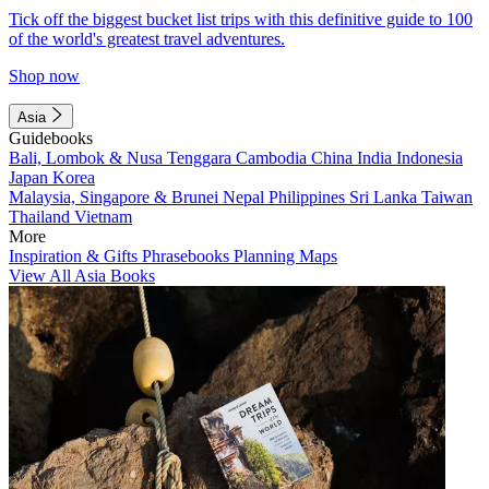
Tick off the biggest bucket list trips with this definitive guide to 100
of the world's greatest travel adventures.
Shop now
Asia
Guidebooks
Bali, Lombok & Nusa Tenggara
Cambodia
China
India
Indonesia
Japan
Korea
Malaysia, Singapore & Brunei
Nepal
Philippines
Sri Lanka
Taiwan
Thailand
Vietnam
More
Inspiration & Gifts
Phrasebooks
Planning Maps
View All Asia Books