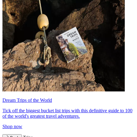
Dream Trips of the World
Tick off the biggest bucket list trips with this definitive guide to 100
of the world's greatest travel adventures.
Shop now