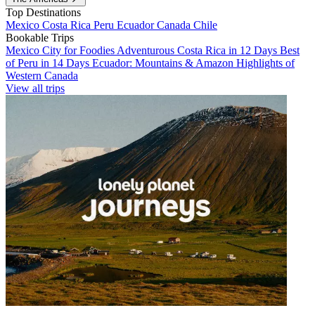
Top Destinations
Mexico
Costa Rica
Peru
Ecuador
Canada
Chile
Bookable Trips
Mexico City for Foodies
Adventurous Costa Rica in 12 Days
Best
of Peru in 14 Days
Ecuador: Mountains & Amazon
Highlights of
Western Canada
View all trips