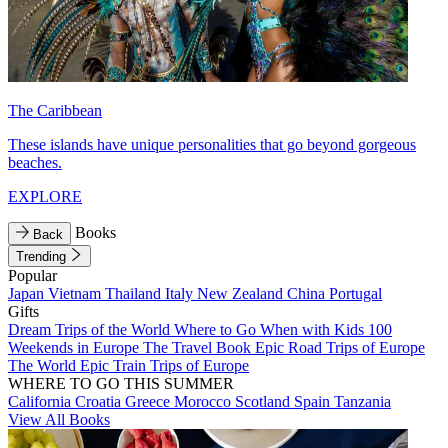
The Caribbean
These islands have unique personalities that go beyond gorgeous
beaches.
EXPLORE
Books
Back
Trending
Popular
Japan
Vietnam
Thailand
Italy
New Zealand
China
Portugal
Gifts
Dream Trips of the World
Where to Go When with Kids
100
Weekends in Europe
The Travel Book
Epic Road Trips of Europe
The World
Epic Train Trips of Europe
WHERE TO GO THIS SUMMER
California
Croatia
Greece
Morocco
Scotland
Spain
Tanzania
View All Books