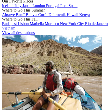
Our Favorite Places
Iceland
Italy
Japan
London
Portugal
Peru
Spain
Where to Go This Summer
Algarve
Banff
Bolivia
Corfu
Dubrovnik
Hawaii
Kenya
Where to Go This Fall
Budapest
Lisbon
Marbella
Morocco
New York City
Rio de Janeiro
Vietnam
View all destinations