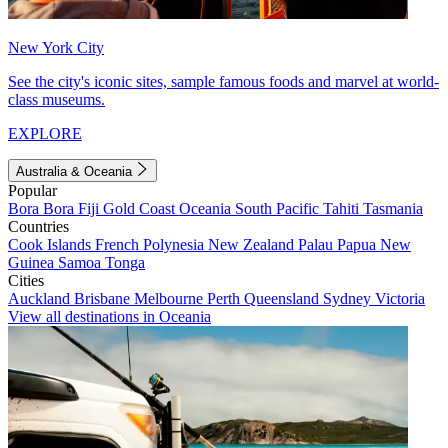
New York City
See the city's iconic sites, sample famous foods and marvel at world-
class museums.
EXPLORE
Australia & Oceania
Popular
Bora Bora
Fiji
Gold Coast
Oceania
South Pacific
Tahiti
Tasmania
Countries
Cook Islands
French Polynesia
New Zealand
Palau
Papua New
Guinea
Samoa
Tonga
Cities
Auckland
Brisbane
Melbourne
Perth
Queensland
Sydney
Victoria
View all destinations in Oceania