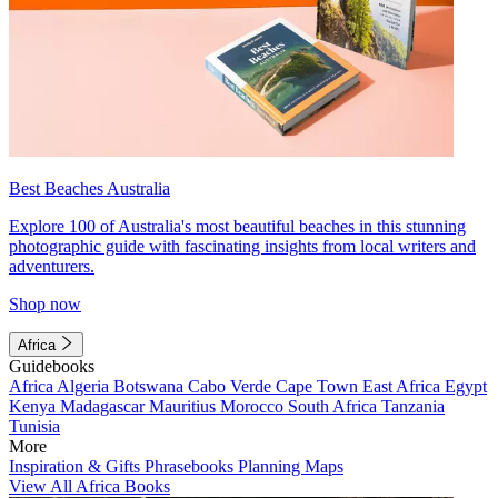
Best Beaches Australia
Explore 100 of Australia's most beautiful beaches in this stunning
photographic guide with fascinating insights from local writers and
adventurers.
Shop now
Africa
Guidebooks
Africa
Algeria
Botswana
Cabo Verde
Cape Town
East Africa
Egypt
Kenya
Madagascar
Mauritius
Morocco
South Africa
Tanzania
Tunisia
More
Inspiration & Gifts
Phrasebooks
Planning Maps
View All Africa Books