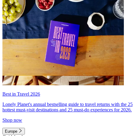
Best in Travel 2026
Lonely Planet's annual bestselling guide to travel returns with the 25
hottest must-visit destinations and 25 must-do experiences for 2026.
Shop now
Europe