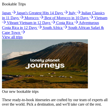
Bookable Trips
Japan
Japan's Greatest Hits 14 Days
Italy
Italian Classics
in 11 Days
Morocco
Best of Morocco in 10 Days
Vietnam
Vibrant Vietnam in 12 Days
Costa Rica
Adventurous
Costa Rica in 12 Days
South Africa
South African Safari &
Cape Town
View all trips
Our new bookable trips
These ready-to-book itineraries are crafted by our team of experts all
over the world. Pick a destination, and we'll take care of the rest.