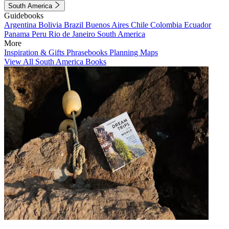
South America
Guidebooks
Argentina
Bolivia
Brazil
Buenos Aires
Chile
Colombia
Ecuador
Panama
Peru
Rio de Janeiro
South America
More
Inspiration & Gifts
Phrasebooks
Planning Maps
View All South America Books