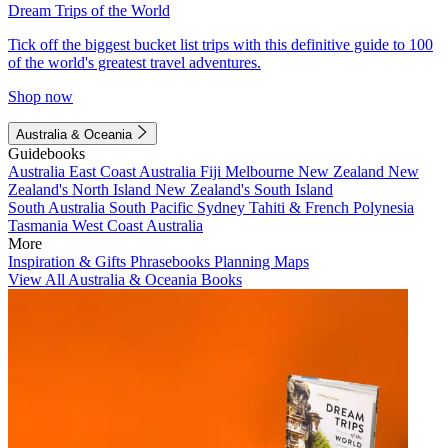
Dream Trips of the World
Tick off the biggest bucket list trips with this definitive guide to 100
of the world's greatest travel adventures.
Shop now
Australia & Oceania
Guidebooks
Australia
East Coast Australia
Fiji
Melbourne
New Zealand
New
Zealand's North Island
New Zealand's South Island
South Australia
South Pacific
Sydney
Tahiti & French Polynesia
Tasmania
West Coast Australia
More
Inspiration & Gifts
Phrasebooks
Planning Maps
View All Australia & Oceania Books