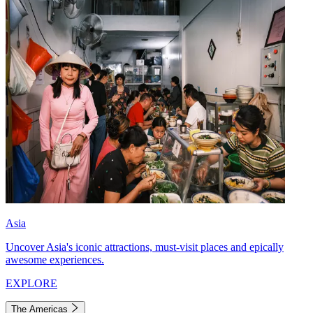
Asia
Uncover Asia's iconic attractions, must-visit places and epically
awesome experiences.
EXPLORE
The Americas