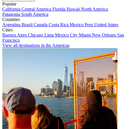
Popular
California
Central America
Florida
Hawaii
North America
Patagonia
South America
Countries
Argentina
Brazil
Canada
Costa Rica
Mexico
Peru
United States
Cities
Buenos Aires
Chicago
Lima
Mexico City
Miami
New Orleans
San
Francisco
View all destinations in the Americas