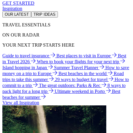
GET STARTED
Inspiration
OUR LATEST
TRIP IDEAS
TRAVEL ESSENTIALS
ON OUR RADAR
YOUR NEXT TRIP STARTS HERE
Guide to travel insurance
Best places to visit in Europe
Best
in Travel 2026
When to book your flights for your next trip
Island hopping in Japan
Summer Travel Planner
How to save
money on a trip to Europe
Best beaches in the world
Road
trips to take this summer
29 ways to budget for travel
How to
commit to a trip
The great outdoors: Parks & Rec
8 ways to
pack light for a long trip
Ultimate weekend in Porto
Best
beaches for summer
View all Inspiration