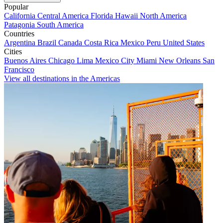
Popular
California
Central America
Florida
Hawaii
North America
Patagonia
South America
Countries
Argentina
Brazil
Canada
Costa Rica
Mexico
Peru
United States
Cities
Buenos Aires
Chicago
Lima
Mexico City
Miami
New Orleans
San
Francisco
View all destinations in the Americas