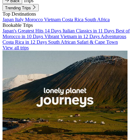
Trips
Back
Trending Trips
Top Destinations
Japan
Italy
Morocco
Vietnam
Costa Rica
South Africa
Bookable Trips
Japan's Greatest Hits 14 Days
Italian Classics in 11 Days
Best of
Morocco in 10 Days
Vibrant Vietnam in 12 Days
Adventurous
Costa Rica in 12 Days
South African Safari & Cape Town
View all trips