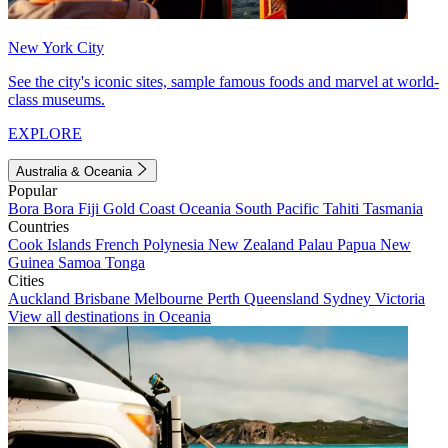
New York City
See the city's iconic sites, sample famous foods and marvel at world-
class museums.
EXPLORE
Australia & Oceania
Popular
Bora Bora
Fiji
Gold Coast
Oceania
South Pacific
Tahiti
Tasmania
Countries
Cook Islands
French Polynesia
New Zealand
Palau
Papua New
Guinea
Samoa
Tonga
Cities
Auckland
Brisbane
Melbourne
Perth
Queensland
Sydney
Victoria
View all destinations in Oceania