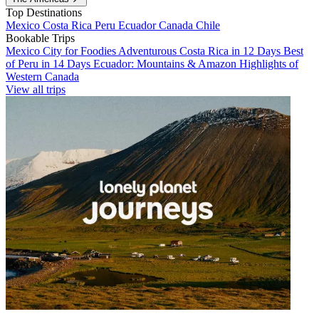
Top Destinations
Mexico
Costa Rica
Peru
Ecuador
Canada
Chile
Bookable Trips
Mexico City for Foodies
Adventurous Costa Rica in 12 Days
Best
of Peru in 14 Days
Ecuador: Mountains & Amazon
Highlights of
Western Canada
View all trips