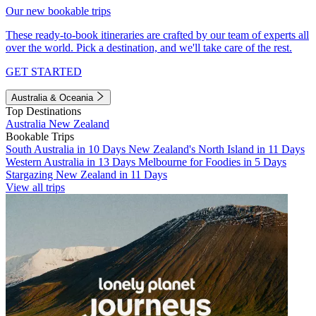
Our new bookable trips
These ready-to-book itineraries are crafted by our team of experts all
over the world. Pick a destination, and we'll take care of the rest.
GET STARTED
Australia & Oceania
Top Destinations
Australia
New Zealand
Bookable Trips
South Australia in 10 Days
New Zealand's North Island in 11 Days
Western Australia in 13 Days
Melbourne for Foodies in 5 Days
Stargazing New Zealand in 11 Days
View all trips