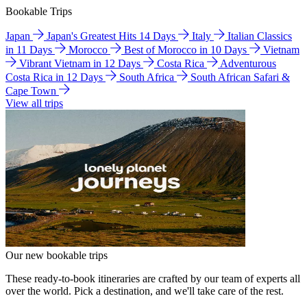
Bookable Trips
Japan
Japan's Greatest Hits 14 Days
Italy
Italian Classics
in 11 Days
Morocco
Best of Morocco in 10 Days
Vietnam
Vibrant Vietnam in 12 Days
Costa Rica
Adventurous
Costa Rica in 12 Days
South Africa
South African Safari &
Cape Town
View all trips
Our new bookable trips
These ready-to-book itineraries are crafted by our team of experts all
over the world. Pick a destination, and we'll take care of the rest.