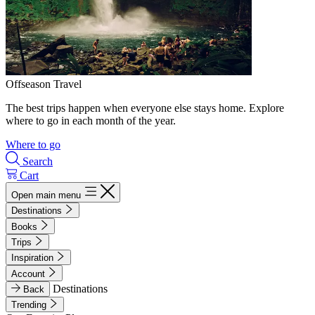
Offseason Travel
The best trips happen when everyone else stays home. Explore
where to go in each month of the year.
Where to go
Search
Cart
Open main menu
Destinations
Books
Trips
Inspiration
Account
Destinations
Back
Trending