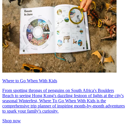
Where to Go When With Kids
From spotting throngs of penguins on South Africa's Boulders
Beach to seeing Hong Kong's dazzling festoon of lights at the city's
seasonal Winterfest, Where To Go When With Kids is the
comprehensive trip planner of inspiring month-by-month adventures
to spark your family's curiosity.
Shop now