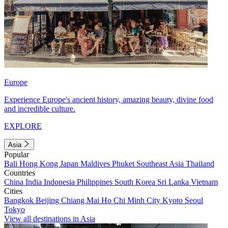
Europe
Experience Europe's ancient history, amazing beauty, divine food
and incredible culture.
EXPLORE
Asia
Popular
Bali
Hong Kong
Japan
Maldives
Phuket
Southeast Asia
Thailand
Countries
China
India
Indonesia
Philippines
South Korea
Sri Lanka
Vietnam
Cities
Bangkok
Beijing
Chiang Mai
Ho Chi Minh City
Kyoto
Seoul
Tokyo
View all destinations in Asia