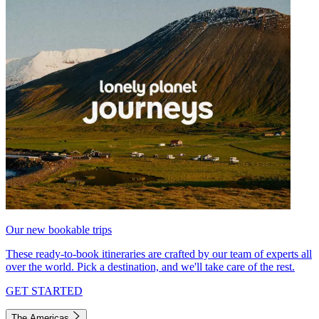
Our new bookable trips
These ready-to-book itineraries are crafted by our team of experts all
over the world. Pick a destination, and we'll take care of the rest.
GET STARTED
The Americas