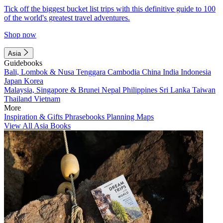
Tick off the biggest bucket list trips with this definitive guide to 100
of the world's greatest travel adventures.
Shop now
Asia
Guidebooks
Bali, Lombok & Nusa Tenggara
Cambodia
China
India
Indonesia
Japan
Korea
Malaysia, Singapore & Brunei
Nepal
Philippines
Sri Lanka
Taiwan
Thailand
Vietnam
More
Inspiration & Gifts
Phrasebooks
Planning Maps
View All Asia Books