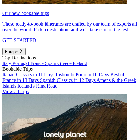
Our new bookable trips
These ready-to-book itineraries are crafted by our team of experts all
over the world. Pick a destination, and we'll take care of the rest.
GET STARTED
Europe
Top Destinations
Italy
Portugal
France
Spain
Greece
Iceland
Bookable Trips
Italian Classics in 11 Days
Lisbon to Porto in 10 Days
Best of
France in 13 Days
Spanish Classics in 12 Days
Athens & the Greek
Islands
Iceland's Ring Road
View all trips