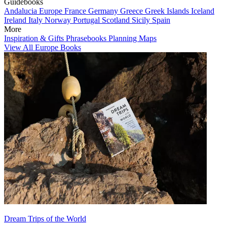
Guidebooks
Andalucia
Europe
France
Germany
Greece
Greek Islands
Iceland
Ireland
Italy
Norway
Portugal
Scotland
Sicily
Spain
More
Inspiration & Gifts
Phrasebooks
Planning Maps
View All Europe Books
Dream Trips of the World