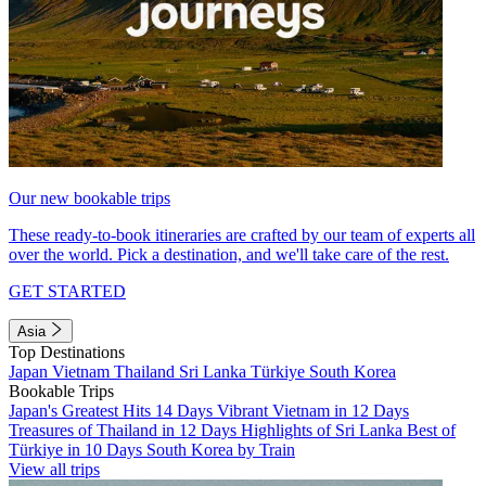
Our new bookable trips
These ready-to-book itineraries are crafted by our team of experts all
over the world. Pick a destination, and we'll take care of the rest.
GET STARTED
Asia
Top Destinations
Japan
Vietnam
Thailand
Sri Lanka
Türkiye
South Korea
Bookable Trips
Japan's Greatest Hits 14 Days
Vibrant Vietnam in 12 Days
Treasures of Thailand in 12 Days
Highlights of Sri Lanka
Best of
Türkiye in 10 Days
South Korea by Train
View all trips