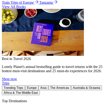
Train Trips of Europe
Tanzania
View All Books
Best in Travel 2026
Lonely Planet's annual bestselling guide to travel returns with the 25
hottest must-visit destinations and 25 must-do experiences for 2026.
Shop now
Trips
Trending Trips
Europe
Asia
The Americas
Australia & Oceania
Africa & The Middle East
Top Destinations