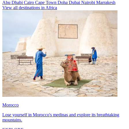
Abu Dhabi
Cairo
Cape Town
Doha
Dubai
Nairobi
Marrakesh
View all destinations in Africa
Morocco
Lose yourself in Morocco's medinas and explore its breathtaking
mountains.