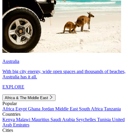
Australia
With big city energy, wide open spaces and thousands of beaches,
Australia has it all.
EXPLORE
Africa & The Middle East
Popular
Africa
Egypt
Ghana
Jordan
Middle East
South Africa
Tanzania
Countries
Kenya
Malawi
Mauritius
Saudi Arabia
Seychelles
Tunisia
United
Arab Emirates
Cities