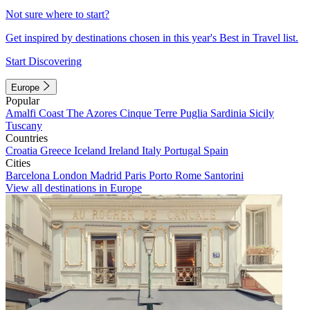
Not sure where to start?
Get inspired by destinations chosen in this year's Best in Travel list.
Start Discovering
Europe
Popular
Amalfi Coast
The Azores
Cinque Terre
Puglia
Sardinia
Sicily
Tuscany
Countries
Croatia
Greece
Iceland
Ireland
Italy
Portugal
Spain
Cities
Barcelona
London
Madrid
Paris
Porto
Rome
Santorini
View all destinations in Europe