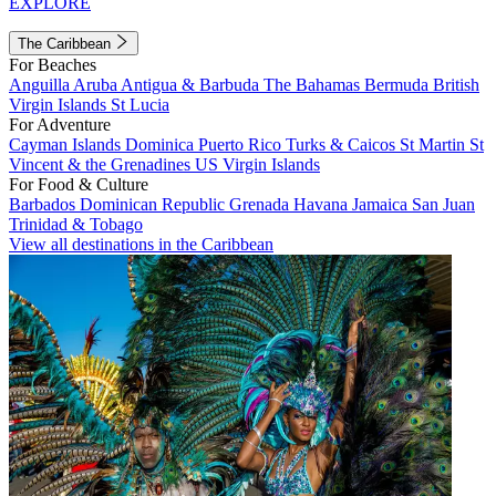
EXPLORE
The Caribbean
For Beaches
Anguilla
Aruba
Antigua & Barbuda
The Bahamas
Bermuda
British
Virgin Islands
St Lucia
For Adventure
Cayman Islands
Dominica
Puerto Rico
Turks & Caicos
St Martin
St
Vincent & the Grenadines
US Virgin Islands
For Food & Culture
Barbados
Dominican Republic
Grenada
Havana
Jamaica
San Juan
Trinidad & Tobago
View all destinations in the Caribbean