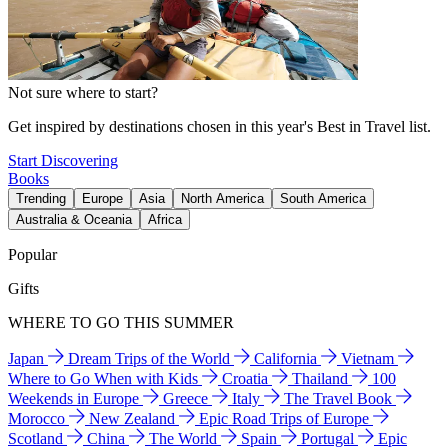
Not sure where to start?
Get inspired by destinations chosen in this year's Best in Travel list.
Start Discovering
Books
Trending
Europe
Asia
North America
South America
Australia & Oceania
Africa
Popular
Gifts
WHERE TO GO THIS SUMMER
Japan
Dream Trips of the World
California
Vietnam
Where to Go When with Kids
Croatia
Thailand
100
Weekends in Europe
Greece
Italy
The Travel Book
Morocco
New Zealand
Epic Road Trips of Europe
Scotland
China
The World
Spain
Portugal
Epic