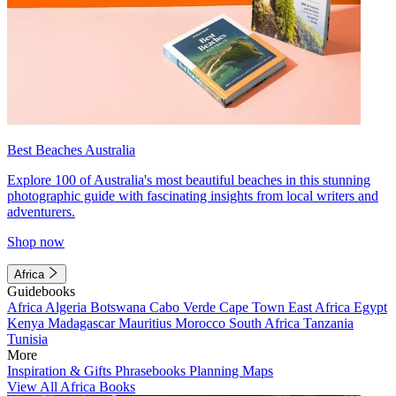
Best Beaches Australia
Explore 100 of Australia's most beautiful beaches in this stunning
photographic guide with fascinating insights from local writers and
adventurers.
Shop now
Africa
Guidebooks
Africa
Algeria
Botswana
Cabo Verde
Cape Town
East Africa
Egypt
Kenya
Madagascar
Mauritius
Morocco
South Africa
Tanzania
Tunisia
More
Inspiration & Gifts
Phrasebooks
Planning Maps
View All Africa Books