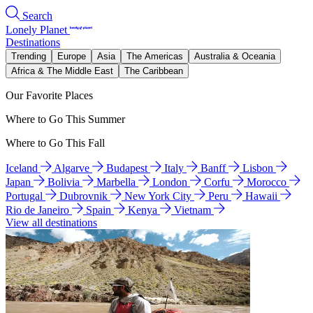
Search
Lonely Planet
Destinations
Trending
Europe
Asia
The Americas
Australia & Oceania
Africa & The Middle East
The Caribbean
Our Favorite Places
Where to Go This Summer
Where to Go This Fall
Iceland
Algarve
Budapest
Italy
Banff
Lisbon
Japan
Bolivia
Marbella
London
Corfu
Morocco
Portugal
Dubrovnik
New York City
Peru
Hawaii
Rio de Janeiro
Spain
Kenya
Vietnam
View all destinations