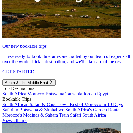
Our new bookable trips
These ready-to-book itineraries are crafted by our team of experts all
over the world. Pick a destination, and we'll take care of the rest.
GET STARTED
Africa & The Middle East
Top Destinations
South Africa
Morocco
Botswana
Tanzania
Jordan
Egypt
Bookable Trips
South African Safari & Cape Town
Best of Morocco in 10 Days
Safari in Botswana & Zimbabwe
South Africa's Garden Route
Morocco's Medinas & Sahara
Train Safari South Africa
View all trips