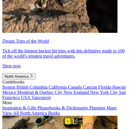
Dream Trips of the World
Tick off the biggest bucket list trips with this definitive guide to 100
of the world's greatest travel adventures.
Shop now
North America
Guidebooks
Boston
British Columbia
California
Canada
Cancun
Florida
Hawaii
Mexico
Montreal & Quebec City
New England
New York City
San
Francisco
USA
Vancouver
More
Inspiration & Gifts
Phrasebooks & Dictionaries
Planning Maps
View All North America Books