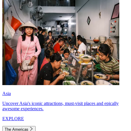
Asia
Uncover Asia's iconic attractions, must-visit places and epically
awesome experiences.
EXPLORE
The Americas