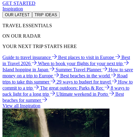
GET STARTED
Inspiration
OUR LATEST
TRIP IDEAS
TRAVEL ESSENTIALS
ON OUR RADAR
YOUR NEXT TRIP STARTS HERE
Guide to travel insurance
Best places to visit in Europe
Best
in Travel 2026
When to book your flights for your next trip
Island hopping in Japan
Summer Travel Planner
How to save
money on a trip to Europe
Best beaches in the world
Road
trips to take this summer
29 ways to budget for travel
How to
commit to a trip
The great outdoors: Parks & Rec
8 ways to
pack light for a long trip
Ultimate weekend in Porto
Best
beaches for summer
View all Inspiration