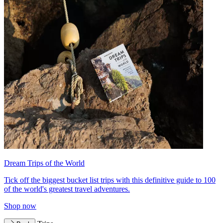
Dream Trips of the World
Tick off the biggest bucket list trips with this definitive guide to 100
of the world's greatest travel adventures.
Shop now