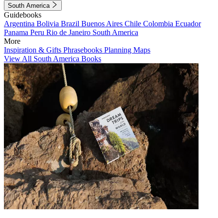
South America
Guidebooks
Argentina
Bolivia
Brazil
Buenos Aires
Chile
Colombia
Ecuador
Panama
Peru
Rio de Janeiro
South America
More
Inspiration & Gifts
Phrasebooks
Planning Maps
View All South America Books