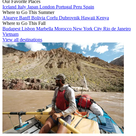
Our Favorite Places
Iceland
Italy
Japan
London
Portugal
Peru
Spain
Where to Go This Summer
Algarve
Banff
Bolivia
Corfu
Dubrovnik
Hawaii
Kenya
Where to Go This Fall
Budapest
Lisbon
Marbella
Morocco
New York City
Rio de Janeiro
Vietnam
View all destinations