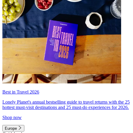
Best in Travel 2026
Lonely Planet's annual bestselling guide to travel returns with the 25
hottest must-visit destinations and 25 must-do experiences for 2026.
Shop now
Europe