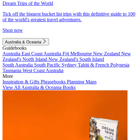
Dream Trips of the World
Tick off the biggest bucket list trips with this definitive guide to 100
of the world's greatest travel adventures.
Shop now
Australia & Oceania
Guidebooks
Australia
East Coast Australia
Fiji
Melbourne
New Zealand
New
Zealand's North Island
New Zealand's South Island
South Australia
South Pacific
Sydney
Tahiti & French Polynesia
Tasmania
West Coast Australia
More
Inspiration & Gifts
Phrasebooks
Planning Maps
View All Australia & Oceania Books