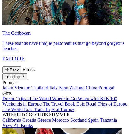
The Caribbean
These islands have unique personalities that go beyond gorgeous
beaches.
EXPLORE
Books
Back
Trending
Popular
Japan
Vietnam
Thailand
Italy
New Zealand
China
Portugal
Gifts
Dream Trips of the World
Where to Go When with Kids
100
Weekends in Europe
The Travel Book
Epic Road Trips of Europe
The World
Epic Train Trips of Europe
WHERE TO GO THIS SUMMER
California
Croatia
Greece
Morocco
Scotland
Spain
Tanzania
View All Books