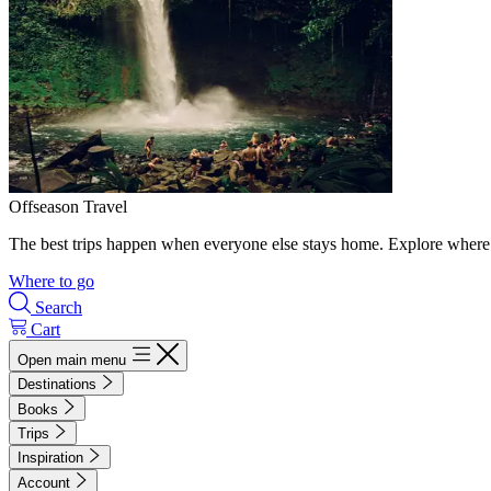
Offseason Travel
The best trips happen when everyone else stays home. Explore where 
Where to go
Search
Cart
Open main menu
Destinations
Books
Trips
Inspiration
Account