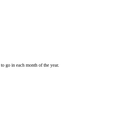
to go in each month of the year.