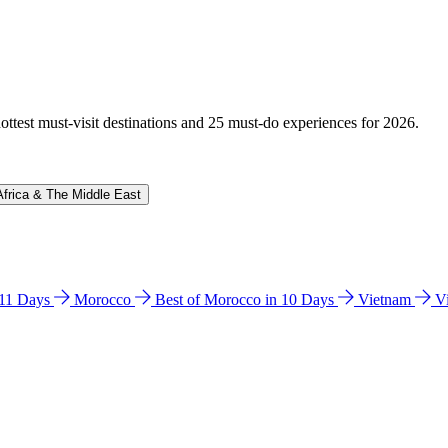
hottest must-visit destinations and 25 must-do experiences for 2026.
Africa & The Middle East
n 11 Days
Morocco
Best of Morocco in 10 Days
Vietnam
V