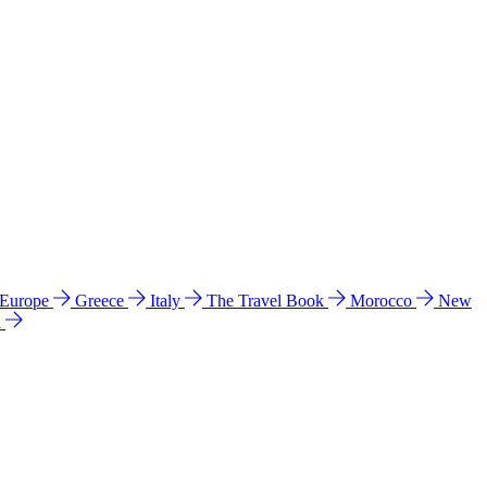
 Europe
Greece
Italy
The Travel Book
Morocco
New
a