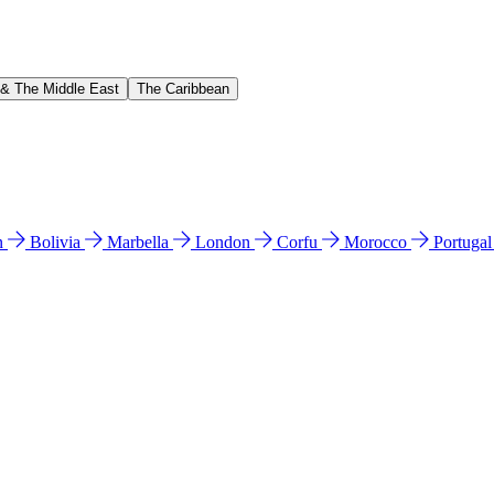
 & The Middle East
The Caribbean
n
Bolivia
Marbella
London
Corfu
Morocco
Portuga