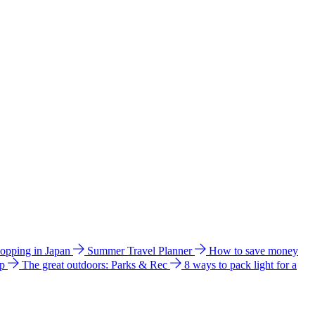
hopping in Japan
Summer Travel Planner
How to save money
ip
The great outdoors: Parks & Rec
8 ways to pack light for a