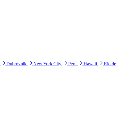
l
Dubrovnik
New York City
Peru
Hawaii
Rio de