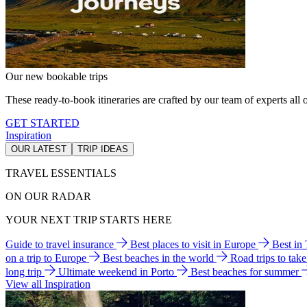
Our new bookable trips
These ready-to-book itineraries are crafted by our team of experts all o
GET STARTED
Inspiration
OUR LATEST
TRIP IDEAS
TRAVEL ESSENTIALS
ON OUR RADAR
YOUR NEXT TRIP STARTS HERE
Guide to travel insurance
Best places to visit in Europe
Best in
on a trip to Europe
Best beaches in the world
Road trips to tak
long trip
Ultimate weekend in Porto
Best beaches for summer
View all Inspiration