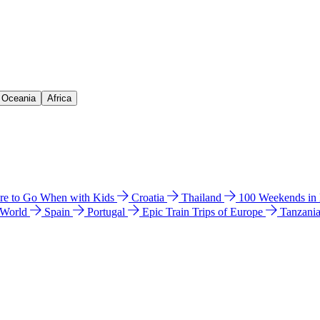
& Oceania
Africa
e to Go When with Kids
Croatia
Thailand
100 Weekends in
 World
Spain
Portugal
Epic Train Trips of Europe
Tanzani