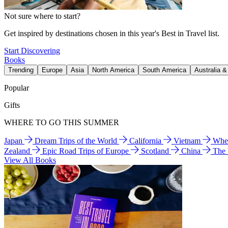
Not sure where to start?
Get inspired by destinations chosen in this year's Best in Travel list.
Start Discovering
Books
Trending
Europe
Asia
North America
South America
Australia 
Popular
Gifts
WHERE TO GO THIS SUMMER
Japan
Dream Trips of the World
California
Vietnam
Wher
Zealand
Epic Road Trips of Europe
Scotland
China
The
View All Books