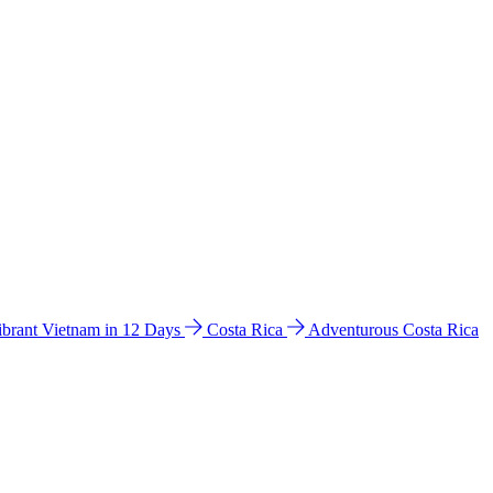
ibrant Vietnam in 12 Days
Costa Rica
Adventurous Costa Rica