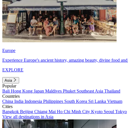
Europe
Experience Europe's ancient history, amazing beauty, divine food and 
EXPLORE
Asia
Popular
Bali
Hong Kong
Japan
Maldives
Phuket
Southeast Asia
Thailand
Countries
China
India
Indonesia
Philippines
South Korea
Sri Lanka
Vietnam
Cities
Bangkok
Beijing
Chiang Mai
Ho Chi Minh City
Kyoto
Seoul
Tokyo
View all destinations in Asia