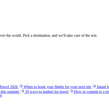
ver the world. Pick a destination, and we'll take care of the rest.
 Travel 2026
When to book your flights for your next trip
Island 
e this summer
29 ways to budget for travel
How to commit to a tr