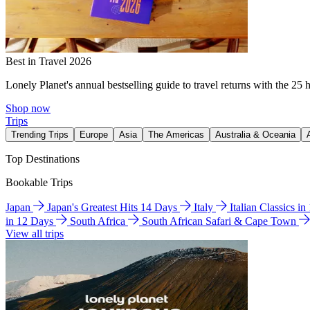
Best in Travel 2026
Lonely Planet's annual bestselling guide to travel returns with the 25 
Shop now
Trips
Trending Trips
Europe
Asia
The Americas
Australia & Oceania
Top Destinations
Bookable Trips
Japan
Japan's Greatest Hits 14 Days
Italy
Italian Classics i
in 12 Days
South Africa
South African Safari & Cape Town
View all trips