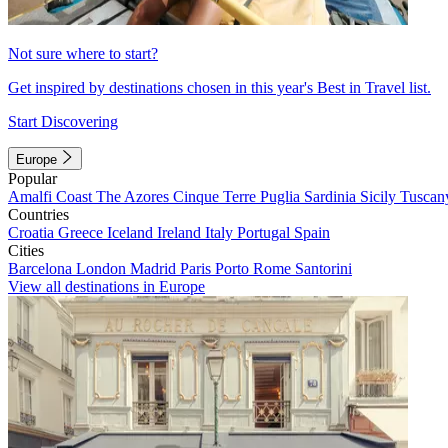
Not sure where to start?
Get inspired by destinations chosen in this year's Best in Travel list.
Start Discovering
Europe
Popular
Amalfi Coast
The Azores
Cinque Terre
Puglia
Sardinia
Sicily
Tuscan
Countries
Croatia
Greece
Iceland
Ireland
Italy
Portugal
Spain
Cities
Barcelona
London
Madrid
Paris
Porto
Rome
Santorini
View all destinations in Europe