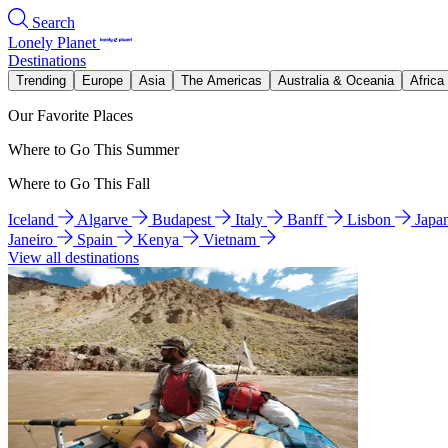
Search
Lonely Planet
Destinations
Trending
Europe
Asia
The Americas
Australia & Oceania
Africa
Our Favorite Places
Where to Go This Summer
Where to Go This Fall
Iceland
Algarve
Budapest
Italy
Banff
Lisbon
Japa
Janeiro
Spain
Kenya
Vietnam
View all destinations