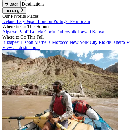
Destinations
Back
Trending
Our Favorite Places
Iceland
Italy
Japan
London
Portugal
Peru
Spain
Where to Go This Summer
Algarve
Banff
Bolivia
Corfu
Dubrovnik
Hawaii
Kenya
Where to Go This Fall
Budapest
Lisbon
Marbella
Morocco
New York City
Rio de Janeiro
V
View all destinations