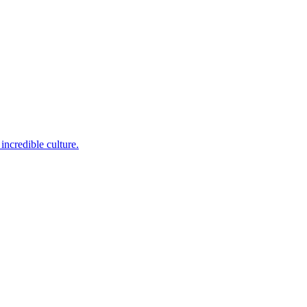
incredible culture.