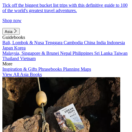
Tick off the biggest bucket list trips with this definitive guide to 100
of the world's greatest travel adventures.
Shop now
Asia
Guidebooks
Bali, Lombok & Nusa Tenggara
Cambodia
China
India
Indonesia
Japan
Korea
Malaysia, Singapore & Brunei
Nepal
Philippines
Sri Lanka
Taiwan
Thailand
Vietnam
More
Inspiration & Gifts
Phrasebooks
Planning Maps
View All Asia Books