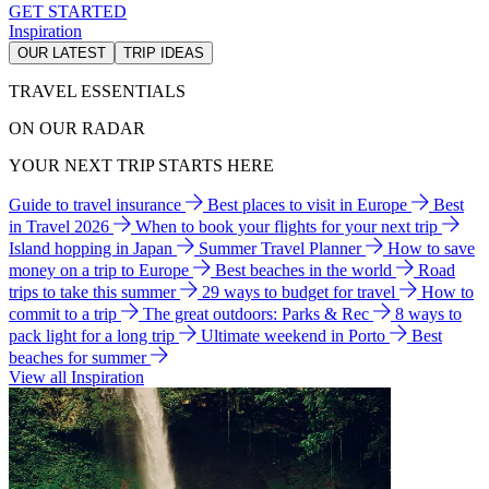
GET STARTED
Inspiration
OUR LATEST
TRIP IDEAS
TRAVEL ESSENTIALS
ON OUR RADAR
YOUR NEXT TRIP STARTS HERE
Guide to travel insurance
Best places to visit in Europe
Best
in Travel 2026
When to book your flights for your next trip
Island hopping in Japan
Summer Travel Planner
How to save
money on a trip to Europe
Best beaches in the world
Road
trips to take this summer
29 ways to budget for travel
How to
commit to a trip
The great outdoors: Parks & Rec
8 ways to
pack light for a long trip
Ultimate weekend in Porto
Best
beaches for summer
View all Inspiration