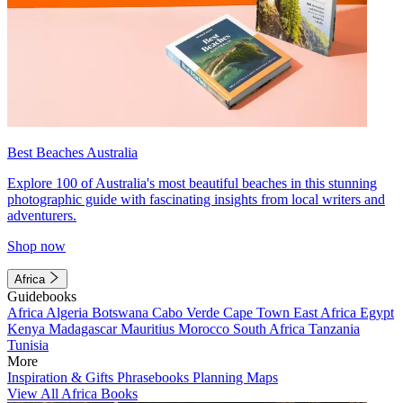
Best Beaches Australia
Explore 100 of Australia's most beautiful beaches in this stunning
photographic guide with fascinating insights from local writers and
adventurers.
Shop now
Africa
Guidebooks
Africa
Algeria
Botswana
Cabo Verde
Cape Town
East Africa
Egypt
Kenya
Madagascar
Mauritius
Morocco
South Africa
Tanzania
Tunisia
More
Inspiration & Gifts
Phrasebooks
Planning Maps
View All Africa Books