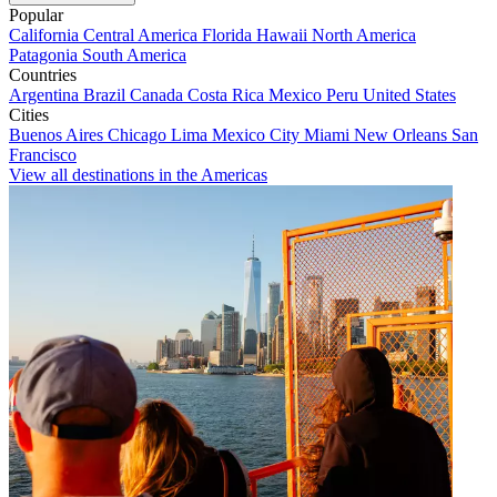
Popular
California
Central America
Florida
Hawaii
North America
Patagonia
South America
Countries
Argentina
Brazil
Canada
Costa Rica
Mexico
Peru
United States
Cities
Buenos Aires
Chicago
Lima
Mexico City
Miami
New Orleans
San
Francisco
View all destinations in the Americas