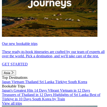
Our new bookable trips
These ready-to-book itineraries are crafted by our team of experts all
over the world. Pick a destination, and we'll take care of the rest.
GET STARTED
Asia
Top Destinations
Japan
Vietnam
Thailand
Sri Lanka
Türkiye
South Korea
Bookable Trips
Japan's Greatest Hits 14 Days
Vibrant Vietnam in 12 Days
Treasures of Thailand in 12 Days
Highlights of Sri Lanka
Best of
Türkiye in 10 Days
South Korea by Train
View all trips