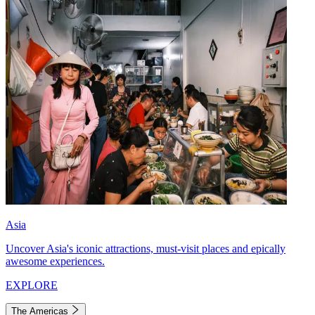
Asia
Uncover Asia's iconic attractions, must-visit places and epically
awesome experiences.
EXPLORE
The Americas