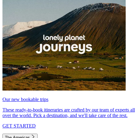
Our new bookable trips
These ready-to-book itineraries are crafted by our team of experts all
over the world. Pick a destination, and we'll take care of the rest.
GET STARTED
The Americas