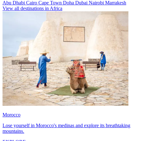
Abu Dhabi
Cairo
Cape Town
Doha
Dubai
Nairobi
Marrakesh
View all destinations in Africa
Morocco
Lose yourself in Morocco's medinas and explore its breathtaking
mountains.