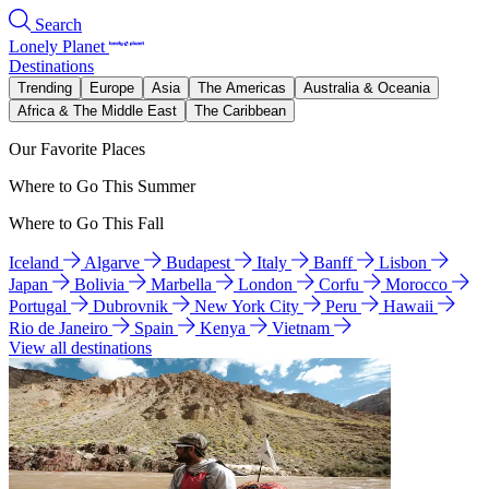
Search
Lonely Planet
Destinations
Trending
Europe
Asia
The Americas
Australia & Oceania
Africa & The Middle East
The Caribbean
Our Favorite Places
Where to Go This Summer
Where to Go This Fall
Iceland
Algarve
Budapest
Italy
Banff
Lisbon
Japan
Bolivia
Marbella
London
Corfu
Morocco
Portugal
Dubrovnik
New York City
Peru
Hawaii
Rio de Janeiro
Spain
Kenya
Vietnam
View all destinations