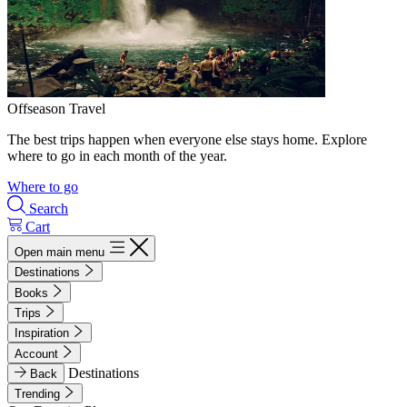
Offseason Travel
The best trips happen when everyone else stays home. Explore
where to go in each month of the year.
Where to go
Search
Cart
Open main menu
Destinations
Books
Trips
Inspiration
Account
Destinations
Back
Trending