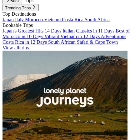
Trips
Back
Trending Trips
Top Destinations
Japan
Italy
Morocco
Vietnam
Costa Rica
South Africa
Bookable Trips
Japan's Greatest Hits 14 Days
Italian Classics in 11 Days
Best of
Morocco in 10 Days
Vibrant Vietnam in 12 Days
Adventurous
Costa Rica in 12 Days
South African Safari & Cape Town
View all trips