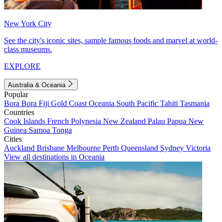
New York City
See the city's iconic sites, sample famous foods and marvel at world-
class museums.
EXPLORE
Australia & Oceania
Popular
Bora Bora
Fiji
Gold Coast
Oceania
South Pacific
Tahiti
Tasmania
Countries
Cook Islands
French Polynesia
New Zealand
Palau
Papua New
Guinea
Samoa
Tonga
Cities
Auckland
Brisbane
Melbourne
Perth
Queensland
Sydney
Victoria
View all destinations in Oceania