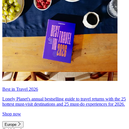
Best in Travel 2026
Lonely Planet's annual bestselling guide to travel returns with the 25
hottest must-visit destinations and 25 must-do experiences for 2026.
Shop now
Europe