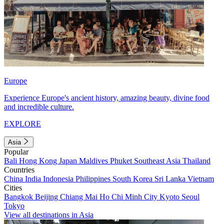
Europe
Experience Europe's ancient history, amazing beauty, divine food
and incredible culture.
EXPLORE
Asia
Popular
Bali
Hong Kong
Japan
Maldives
Phuket
Southeast Asia
Thailand
Countries
China
India
Indonesia
Philippines
South Korea
Sri Lanka
Vietnam
Cities
Bangkok
Beijing
Chiang Mai
Ho Chi Minh City
Kyoto
Seoul
Tokyo
View all destinations in Asia