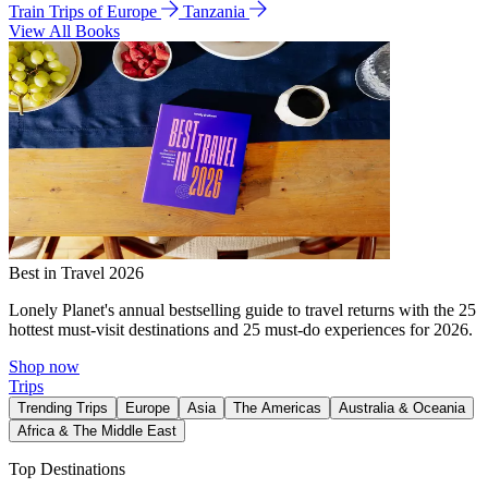
Train Trips of Europe
Tanzania
View All Books
Best in Travel 2026
Lonely Planet's annual bestselling guide to travel returns with the 25
hottest must-visit destinations and 25 must-do experiences for 2026.
Shop now
Trips
Trending Trips
Europe
Asia
The Americas
Australia & Oceania
Africa & The Middle East
Top Destinations