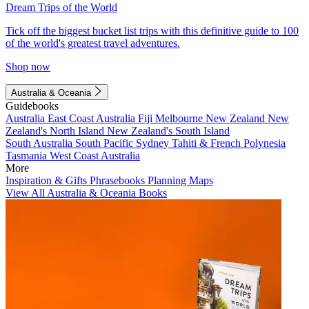
Dream Trips of the World
Tick off the biggest bucket list trips with this definitive guide to 100
of the world's greatest travel adventures.
Shop now
Australia & Oceania
Guidebooks
Australia
East Coast Australia
Fiji
Melbourne
New Zealand
New
Zealand's North Island
New Zealand's South Island
South Australia
South Pacific
Sydney
Tahiti & French Polynesia
Tasmania
West Coast Australia
More
Inspiration & Gifts
Phrasebooks
Planning Maps
View All Australia & Oceania Books