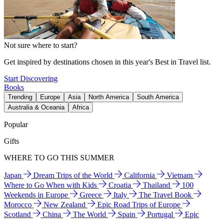
Not sure where to start?
Get inspired by destinations chosen in this year's Best in Travel list.
Start Discovering
Books
Trending
Europe
Asia
North America
South America
Australia & Oceania
Africa
Popular
Gifts
WHERE TO GO THIS SUMMER
Japan
Dream Trips of the World
California
Vietnam
Where to Go When with Kids
Croatia
Thailand
100
Weekends in Europe
Greece
Italy
The Travel Book
Morocco
New Zealand
Epic Road Trips of Europe
Scotland
China
The World
Spain
Portugal
Epic