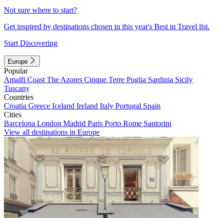
Not sure where to start?
Get inspired by destinations chosen in this year's Best in Travel list.
Start Discovering
Europe
Popular
Amalfi Coast
The Azores
Cinque Terre
Puglia
Sardinia
Sicily
Tuscany
Countries
Croatia
Greece
Iceland
Ireland
Italy
Portugal
Spain
Cities
Barcelona
London
Madrid
Paris
Porto
Rome
Santorini
View all destinations in Europe