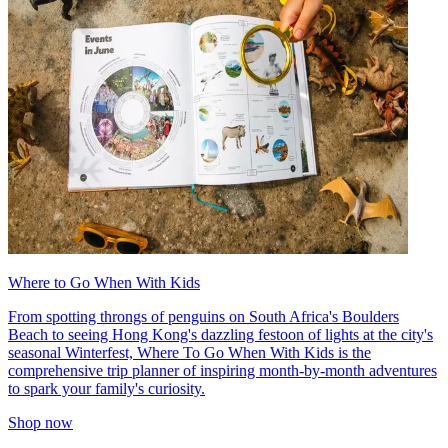
Where to Go When With Kids
From spotting throngs of penguins on South Africa's Boulders
Beach to seeing Hong Kong's dazzling festoon of lights at the city's
seasonal Winterfest, Where To Go When With Kids is the
comprehensive trip planner of inspiring month-by-month adventures
to spark your family's curiosity.
Shop now