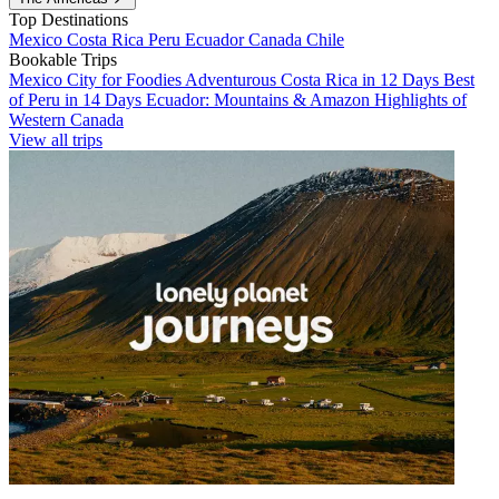
Top Destinations
Mexico
Costa Rica
Peru
Ecuador
Canada
Chile
Bookable Trips
Mexico City for Foodies
Adventurous Costa Rica in 12 Days
Best
of Peru in 14 Days
Ecuador: Mountains & Amazon
Highlights of
Western Canada
View all trips