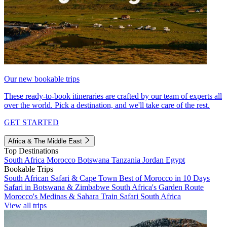
Our new bookable trips
These ready-to-book itineraries are crafted by our team of experts all
over the world. Pick a destination, and we'll take care of the rest.
GET STARTED
Africa & The Middle East
Top Destinations
South Africa
Morocco
Botswana
Tanzania
Jordan
Egypt
Bookable Trips
South African Safari & Cape Town
Best of Morocco in 10 Days
Safari in Botswana & Zimbabwe
South Africa's Garden Route
Morocco's Medinas & Sahara
Train Safari South Africa
View all trips