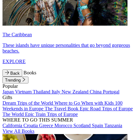
The Caribbean
These islands have unique personalities that go beyond gorgeous
beaches.
EXPLORE
Books
Back
Trending
Popular
Japan
Vietnam
Thailand
Italy
New Zealand
China
Portugal
Gifts
Dream Trips of the World
Where to Go When with Kids
100
Weekends in Europe
The Travel Book
Epic Road Trips of Europe
The World
Epic Train Trips of Europe
WHERE TO GO THIS SUMMER
California
Croatia
Greece
Morocco
Scotland
Spain
Tanzania
View All Books