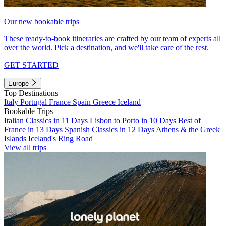
Our new bookable trips
These ready-to-book itineraries are crafted by our team of experts all
over the world. Pick a destination, and we'll take care of the rest.
GET STARTED
Europe
Top Destinations
Italy
Portugal
France
Spain
Greece
Iceland
Bookable Trips
Italian Classics in 11 Days
Lisbon to Porto in 10 Days
Best of
France in 13 Days
Spanish Classics in 12 Days
Athens & the Greek
Islands
Iceland's Ring Road
View all trips