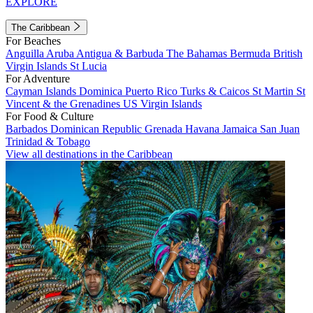
EXPLORE
The Caribbean
For Beaches
Anguilla
Aruba
Antigua & Barbuda
The Bahamas
Bermuda
British
Virgin Islands
St Lucia
For Adventure
Cayman Islands
Dominica
Puerto Rico
Turks & Caicos
St Martin
St
Vincent & the Grenadines
US Virgin Islands
For Food & Culture
Barbados
Dominican Republic
Grenada
Havana
Jamaica
San Juan
Trinidad & Tobago
View all destinations in the Caribbean