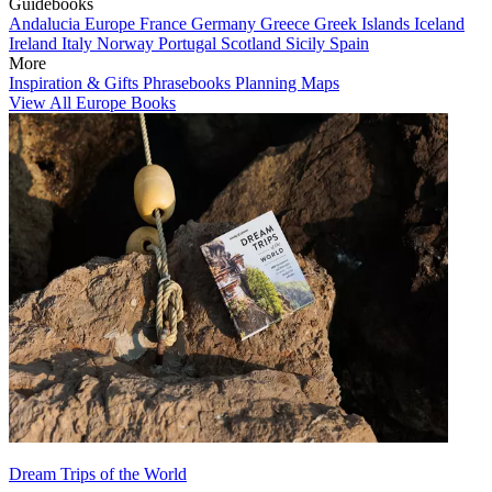
Guidebooks
Andalucia
Europe
France
Germany
Greece
Greek Islands
Iceland
Ireland
Italy
Norway
Portugal
Scotland
Sicily
Spain
More
Inspiration & Gifts
Phrasebooks
Planning Maps
View All Europe Books
Dream Trips of the World