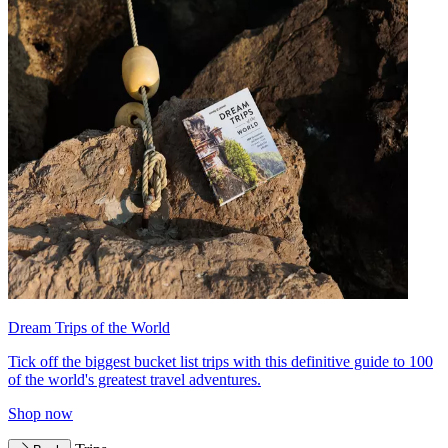
Dream Trips of the World
Tick off the biggest bucket list trips with this definitive guide to 100
of the world's greatest travel adventures.
Shop now