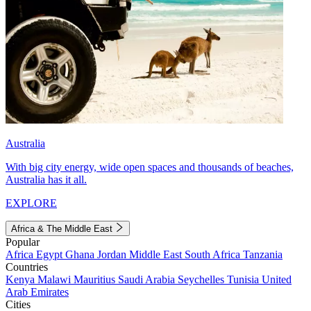
Australia
With big city energy, wide open spaces and thousands of beaches,
Australia has it all.
EXPLORE
Africa & The Middle East
Popular
Africa
Egypt
Ghana
Jordan
Middle East
South Africa
Tanzania
Countries
Kenya
Malawi
Mauritius
Saudi Arabia
Seychelles
Tunisia
United
Arab Emirates
Cities