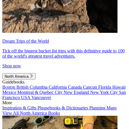
Dream Trips of the World
Tick off the biggest bucket list trips with this definitive guide to 100
of the world's greatest travel adventures.
Shop now
North America
Guidebooks
Boston
British Columbia
California
Canada
Cancun
Florida
Hawaii
Mexico
Montreal & Quebec City
New England
New York City
San
Francisco
USA
Vancouver
More
Inspiration & Gifts
Phrasebooks & Dictionaries
Planning Maps
View All North America Books