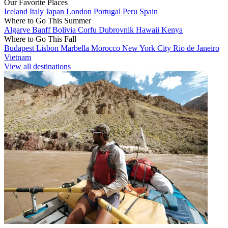
Our Favorite Places
Iceland
Italy
Japan
London
Portugal
Peru
Spain
Where to Go This Summer
Algarve
Banff
Bolivia
Corfu
Dubrovnik
Hawaii
Kenya
Where to Go This Fall
Budapest
Lisbon
Marbella
Morocco
New York City
Rio de Janeiro
Vietnam
View all destinations