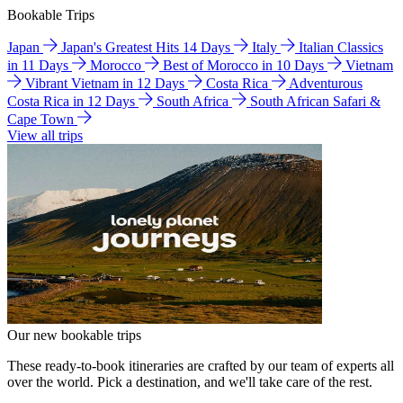
Bookable Trips
Japan
Japan's Greatest Hits 14 Days
Italy
Italian Classics
in 11 Days
Morocco
Best of Morocco in 10 Days
Vietnam
Vibrant Vietnam in 12 Days
Costa Rica
Adventurous
Costa Rica in 12 Days
South Africa
South African Safari &
Cape Town
View all trips
Our new bookable trips
These ready-to-book itineraries are crafted by our team of experts all
over the world. Pick a destination, and we'll take care of the rest.