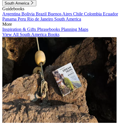
South America
Guidebooks
Argentina
Bolivia
Brazil
Buenos Aires
Chile
Colombia
Ecuador
Panama
Peru
Rio de Janeiro
South America
More
Inspiration & Gifts
Phrasebooks
Planning Maps
View All South America Books