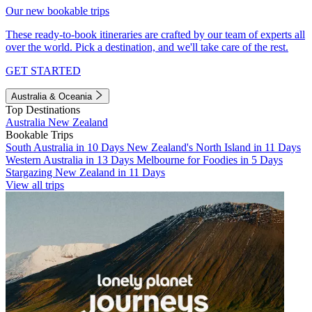
Our new bookable trips
These ready-to-book itineraries are crafted by our team of experts all
over the world. Pick a destination, and we'll take care of the rest.
GET STARTED
Australia & Oceania
Top Destinations
Australia
New Zealand
Bookable Trips
South Australia in 10 Days
New Zealand's North Island in 11 Days
Western Australia in 13 Days
Melbourne for Foodies in 5 Days
Stargazing New Zealand in 11 Days
View all trips