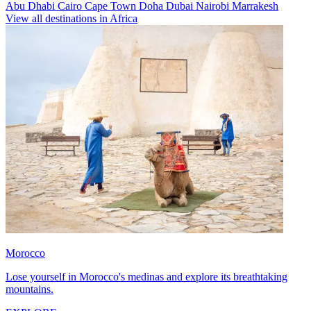
Abu Dhabi
Cairo
Cape Town
Doha
Dubai
Nairobi
Marrakesh
View all destinations in Africa
Morocco
Lose yourself in Morocco's medinas and explore its breathtaking
mountains.