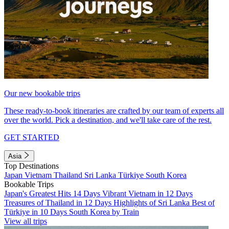
Our new bookable trips
These ready-to-book itineraries are crafted by our team of experts all
over the world. Pick a destination, and we'll take care of the rest.
GET STARTED
Asia
Top Destinations
Japan
Vietnam
Thailand
Sri Lanka
Türkiye
South Korea
Bookable Trips
Japan's Greatest Hits 14 Days
Vibrant Vietnam in 12 Days
Treasures of Thailand in 12 Days
Highlights of Sri Lanka
Best of
Türkiye in 10 Days
South Korea by Train
View all trips