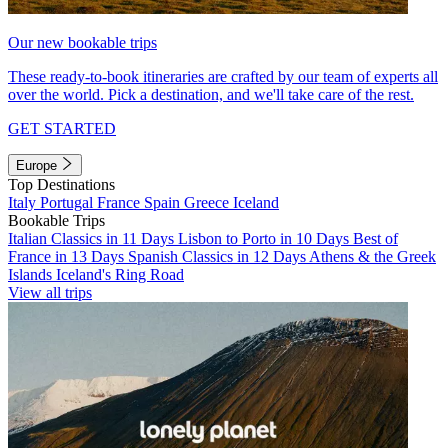
Our new bookable trips
These ready-to-book itineraries are crafted by our team of experts all
over the world. Pick a destination, and we'll take care of the rest.
GET STARTED
Europe
Top Destinations
Italy
Portugal
France
Spain
Greece
Iceland
Bookable Trips
Italian Classics in 11 Days
Lisbon to Porto in 10 Days
Best of
France in 13 Days
Spanish Classics in 12 Days
Athens & the Greek
Islands
Iceland's Ring Road
View all trips