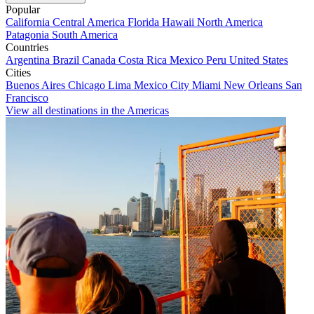
Popular
California
Central America
Florida
Hawaii
North America
Patagonia
South America
Countries
Argentina
Brazil
Canada
Costa Rica
Mexico
Peru
United States
Cities
Buenos Aires
Chicago
Lima
Mexico City
Miami
New Orleans
San
Francisco
View all destinations in the Americas