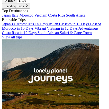
Trips
Back
Trending Trips
Top Destinations
Japan
Italy
Morocco
Vietnam
Costa Rica
South Africa
Bookable Trips
Japan's Greatest Hits 14 Days
Italian Classics in 11 Days
Best of
Morocco in 10 Days
Vibrant Vietnam in 12 Days
Adventurous
Costa Rica in 12 Days
South African Safari & Cape Town
View all trips