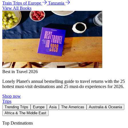
Train Trips of Europe
Tanzania
View All Books
Best in Travel 2026
Lonely Planet's annual bestselling guide to travel returns with the 25
hottest must-visit destinations and 25 must-do experiences for 2026.
Shop now
Trips
Trending Trips
Europe
Asia
The Americas
Australia & Oceania
Africa & The Middle East
Top Destinations