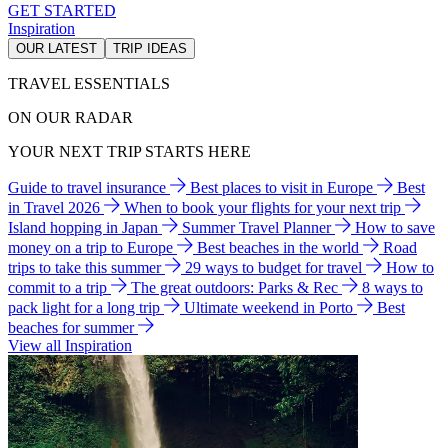
GET STARTED
Inspiration
OUR LATEST
TRIP IDEAS
TRAVEL ESSENTIALS
ON OUR RADAR
YOUR NEXT TRIP STARTS HERE
Guide to travel insurance
Best places to visit in Europe
Best
in Travel 2026
When to book your flights for your next trip
Island hopping in Japan
Summer Travel Planner
How to save
money on a trip to Europe
Best beaches in the world
Road
trips to take this summer
29 ways to budget for travel
How to
commit to a trip
The great outdoors: Parks & Rec
8 ways to
pack light for a long trip
Ultimate weekend in Porto
Best
beaches for summer
View all Inspiration