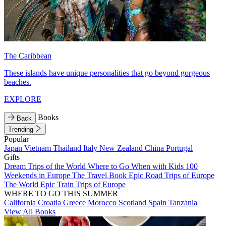
The Caribbean
These islands have unique personalities that go beyond gorgeous
beaches.
EXPLORE
Books
Back
Trending
Popular
Japan
Vietnam
Thailand
Italy
New Zealand
China
Portugal
Gifts
Dream Trips of the World
Where to Go When with Kids
100
Weekends in Europe
The Travel Book
Epic Road Trips of Europe
The World
Epic Train Trips of Europe
WHERE TO GO THIS SUMMER
California
Croatia
Greece
Morocco
Scotland
Spain
Tanzania
View All Books