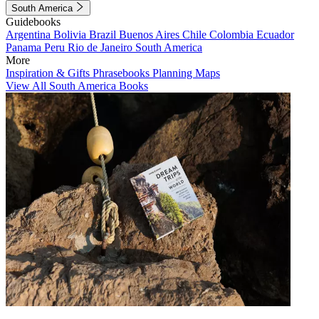
South America
Guidebooks
Argentina
Bolivia
Brazil
Buenos Aires
Chile
Colombia
Ecuador
Panama
Peru
Rio de Janeiro
South America
More
Inspiration & Gifts
Phrasebooks
Planning Maps
View All South America Books