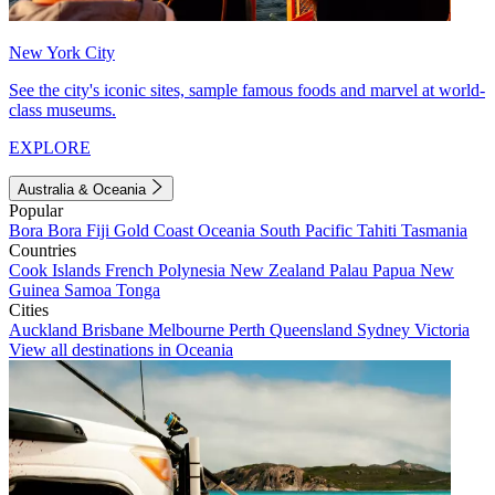
New York City
See the city's iconic sites, sample famous foods and marvel at world-
class museums.
EXPLORE
Australia & Oceania
Popular
Bora Bora
Fiji
Gold Coast
Oceania
South Pacific
Tahiti
Tasmania
Countries
Cook Islands
French Polynesia
New Zealand
Palau
Papua New
Guinea
Samoa
Tonga
Cities
Auckland
Brisbane
Melbourne
Perth
Queensland
Sydney
Victoria
View all destinations in Oceania