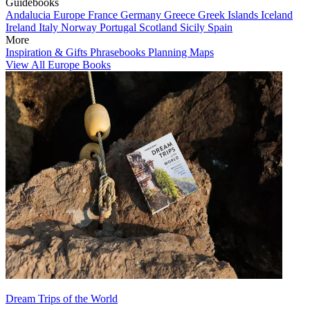
Guidebooks
Andalucia
Europe
France
Germany
Greece
Greek Islands
Iceland
Ireland
Italy
Norway
Portugal
Scotland
Sicily
Spain
More
Inspiration & Gifts
Phrasebooks
Planning Maps
View All Europe Books
Dream Trips of the World