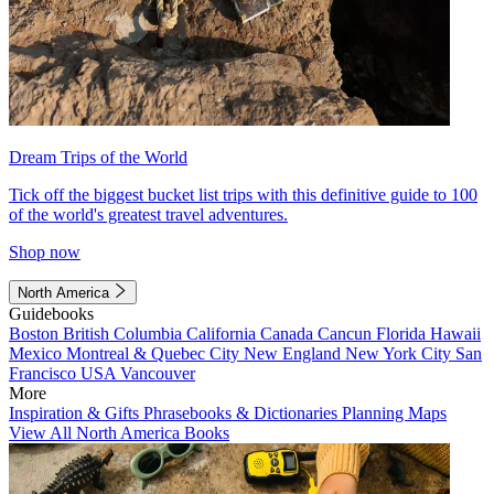
Dream Trips of the World
Tick off the biggest bucket list trips with this definitive guide to 100
of the world's greatest travel adventures.
Shop now
North America
Guidebooks
Boston
British Columbia
California
Canada
Cancun
Florida
Hawaii
Mexico
Montreal & Quebec City
New England
New York City
San
Francisco
USA
Vancouver
More
Inspiration & Gifts
Phrasebooks & Dictionaries
Planning Maps
View All North America Books