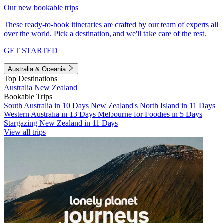
Our new bookable trips
These ready-to-book itineraries are crafted by our team of experts all
over the world. Pick a destination, and we'll take care of the rest.
GET STARTED
Australia & Oceania
Top Destinations
Australia
New Zealand
Bookable Trips
South Australia in 10 Days
New Zealand's North Island in 11 Days
Western Australia in 13 Days
Melbourne for Foodies in 5 Days
Stargazing New Zealand in 11 Days
View all trips