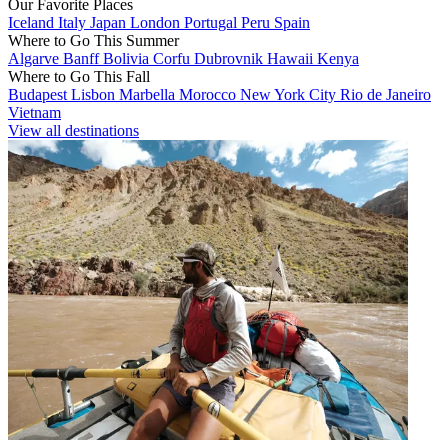
Our Favorite Places
Iceland
Italy
Japan
London
Portugal
Peru
Spain
Where to Go This Summer
Algarve
Banff
Bolivia
Corfu
Dubrovnik
Hawaii
Kenya
Where to Go This Fall
Budapest
Lisbon
Marbella
Morocco
New York City
Rio de Janeiro
Vietnam
View all destinations