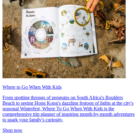
Where to Go When With Kids
From spotting throngs of penguins on South Africa's Boulders
Beach to seeing Hong Kong's dazzling festoon of lights at the city's
seasonal Winterfest, Where To Go When With Kids is the
comprehensive trip planner of inspiring month-by-month adventures
to spark your family's curiosity.
Shop now