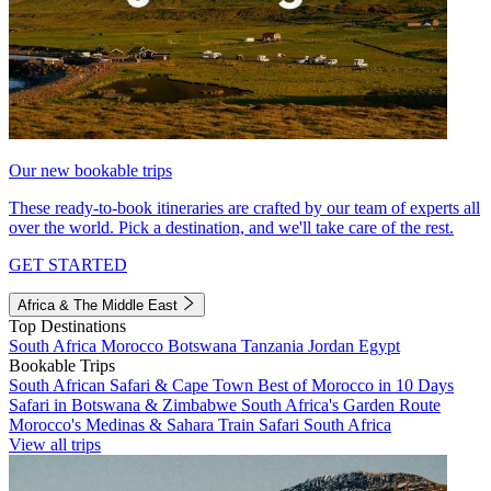
Our new bookable trips
These ready-to-book itineraries are crafted by our team of experts all
over the world. Pick a destination, and we'll take care of the rest.
GET STARTED
Africa & The Middle East
Top Destinations
South Africa
Morocco
Botswana
Tanzania
Jordan
Egypt
Bookable Trips
South African Safari & Cape Town
Best of Morocco in 10 Days
Safari in Botswana & Zimbabwe
South Africa's Garden Route
Morocco's Medinas & Sahara
Train Safari South Africa
View all trips