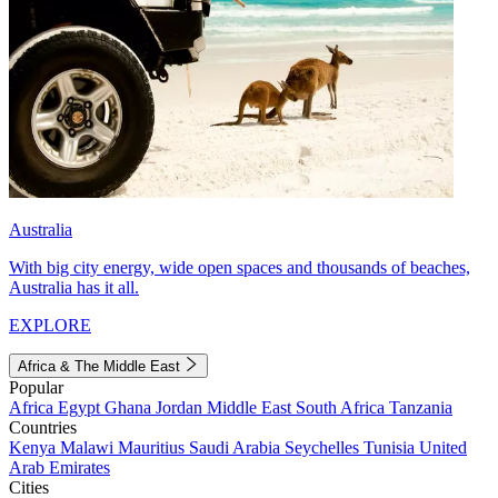
Australia
With big city energy, wide open spaces and thousands of beaches,
Australia has it all.
EXPLORE
Africa & The Middle East
Popular
Africa
Egypt
Ghana
Jordan
Middle East
South Africa
Tanzania
Countries
Kenya
Malawi
Mauritius
Saudi Arabia
Seychelles
Tunisia
United
Arab Emirates
Cities