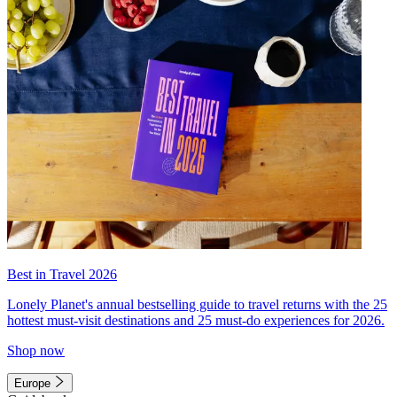
Best in Travel 2026
Lonely Planet's annual bestselling guide to travel returns with the 25
hottest must-visit destinations and 25 must-do experiences for 2026.
Shop now
Europe