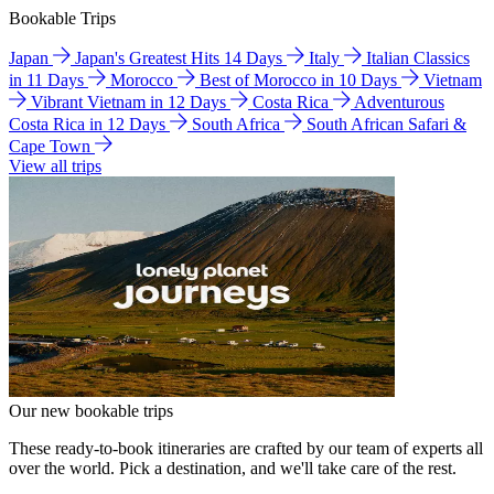
Bookable Trips
Japan
Japan's Greatest Hits 14 Days
Italy
Italian Classics
in 11 Days
Morocco
Best of Morocco in 10 Days
Vietnam
Vibrant Vietnam in 12 Days
Costa Rica
Adventurous
Costa Rica in 12 Days
South Africa
South African Safari &
Cape Town
View all trips
Our new bookable trips
These ready-to-book itineraries are crafted by our team of experts all
over the world. Pick a destination, and we'll take care of the rest.