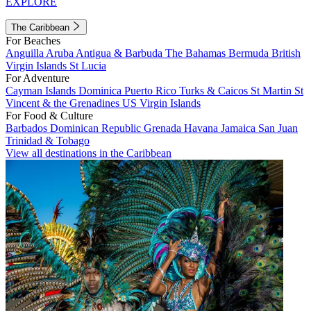
EXPLORE
The Caribbean
For Beaches
Anguilla
Aruba
Antigua & Barbuda
The Bahamas
Bermuda
British
Virgin Islands
St Lucia
For Adventure
Cayman Islands
Dominica
Puerto Rico
Turks & Caicos
St Martin
St
Vincent & the Grenadines
US Virgin Islands
For Food & Culture
Barbados
Dominican Republic
Grenada
Havana
Jamaica
San Juan
Trinidad & Tobago
View all destinations in the Caribbean