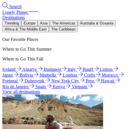
Search
Lonely Planet
Destinations
Trending
Europe
Asia
The Americas
Australia & Oceania
Africa & The Middle East
The Caribbean
Our Favorite Places
Where to Go This Summer
Where to Go This Fall
Iceland
Algarve
Budapest
Italy
Banff
Lisbon
Japan
Bolivia
Marbella
London
Corfu
Morocco
Portugal
Dubrovnik
New York City
Peru
Hawaii
Rio de Janeiro
Spain
Kenya
Vietnam
View all destinations