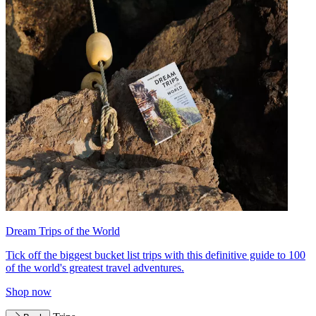
Dream Trips of the World
Tick off the biggest bucket list trips with this definitive guide to 100
of the world's greatest travel adventures.
Shop now