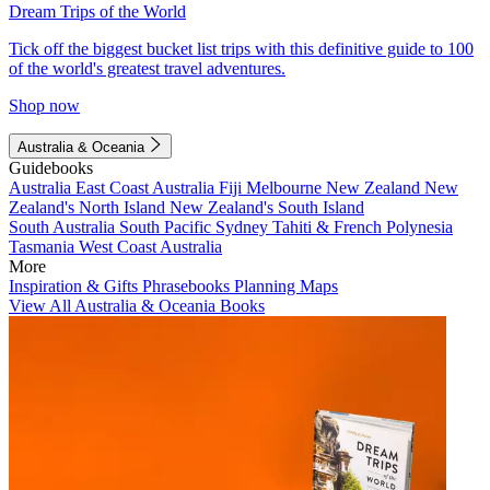
Dream Trips of the World
Tick off the biggest bucket list trips with this definitive guide to 100
of the world's greatest travel adventures.
Shop now
Australia & Oceania
Guidebooks
Australia
East Coast Australia
Fiji
Melbourne
New Zealand
New
Zealand's North Island
New Zealand's South Island
South Australia
South Pacific
Sydney
Tahiti & French Polynesia
Tasmania
West Coast Australia
More
Inspiration & Gifts
Phrasebooks
Planning Maps
View All Australia & Oceania Books