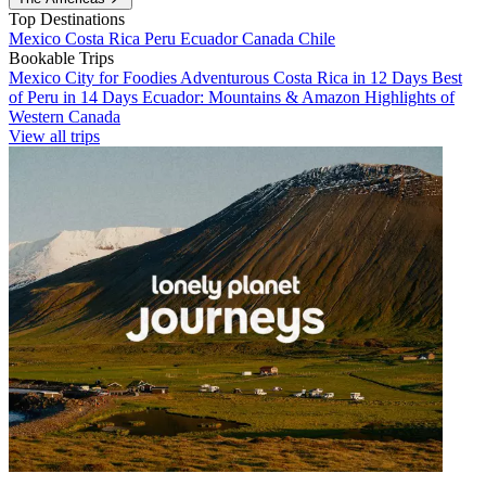
Top Destinations
Mexico
Costa Rica
Peru
Ecuador
Canada
Chile
Bookable Trips
Mexico City for Foodies
Adventurous Costa Rica in 12 Days
Best
of Peru in 14 Days
Ecuador: Mountains & Amazon
Highlights of
Western Canada
View all trips