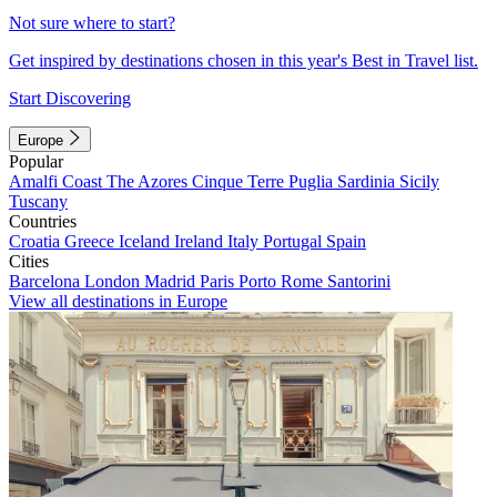
Not sure where to start?
Get inspired by destinations chosen in this year's Best in Travel list.
Start Discovering
Europe
Popular
Amalfi Coast
The Azores
Cinque Terre
Puglia
Sardinia
Sicily
Tuscany
Countries
Croatia
Greece
Iceland
Ireland
Italy
Portugal
Spain
Cities
Barcelona
London
Madrid
Paris
Porto
Rome
Santorini
View all destinations in Europe