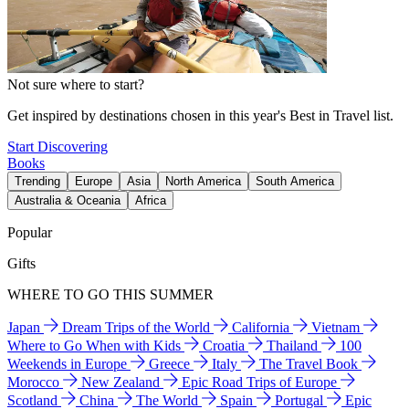
Not sure where to start?
Get inspired by destinations chosen in this year's Best in Travel list.
Start Discovering
Books
Trending
Europe
Asia
North America
South America
Australia & Oceania
Africa
Popular
Gifts
WHERE TO GO THIS SUMMER
Japan
Dream Trips of the World
California
Vietnam
Where to Go When with Kids
Croatia
Thailand
100
Weekends in Europe
Greece
Italy
The Travel Book
Morocco
New Zealand
Epic Road Trips of Europe
Scotland
China
The World
Spain
Portugal
Epic