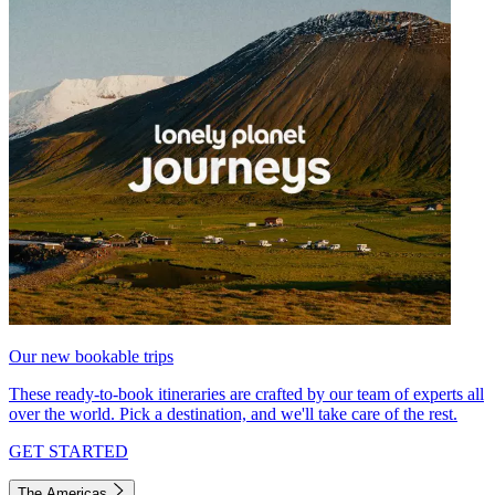
Our new bookable trips
These ready-to-book itineraries are crafted by our team of experts all
over the world. Pick a destination, and we'll take care of the rest.
GET STARTED
The Americas