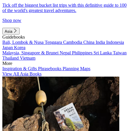
Tick off the biggest bucket list trips with this definitive guide to 100
of the world's greatest travel adventures.
Shop now
Asia
Guidebooks
Bali, Lombok & Nusa Tenggara
Cambodia
China
India
Indonesia
Japan
Korea
Malaysia, Singapore & Brunei
Nepal
Philippines
Sri Lanka
Taiwan
Thailand
Vietnam
More
Inspiration & Gifts
Phrasebooks
Planning Maps
View All Asia Books