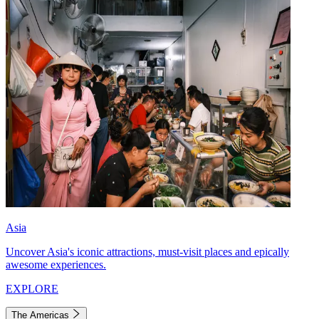
Asia
Uncover Asia's iconic attractions, must-visit places and epically
awesome experiences.
EXPLORE
The Americas