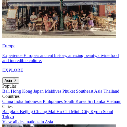
Europe
Experience Europe's ancient history, amazing beauty, divine food
and incredible culture.
EXPLORE
Asia
Popular
Bali
Hong Kong
Japan
Maldives
Phuket
Southeast Asia
Thailand
Countries
China
India
Indonesia
Philippines
South Korea
Sri Lanka
Vietnam
Cities
Bangkok
Beijing
Chiang Mai
Ho Chi Minh City
Kyoto
Seoul
Tokyo
View all destinations in Asia