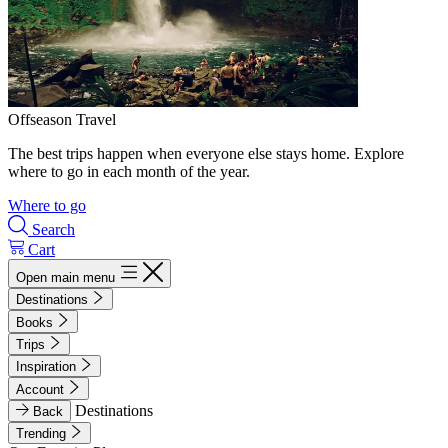
Offseason Travel
The best trips happen when everyone else stays home. Explore
where to go in each month of the year.
Where to go
Search
Cart
Open main menu
Destinations
Books
Trips
Inspiration
Account
Destinations
Back
Trending