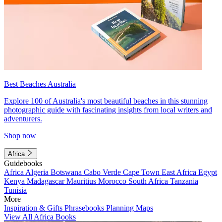
Best Beaches Australia
Explore 100 of Australia's most beautiful beaches in this stunning
photographic guide with fascinating insights from local writers and
adventurers.
Shop now
Africa
Guidebooks
Africa
Algeria
Botswana
Cabo Verde
Cape Town
East Africa
Egypt
Kenya
Madagascar
Mauritius
Morocco
South Africa
Tanzania
Tunisia
More
Inspiration & Gifts
Phrasebooks
Planning Maps
View All Africa Books