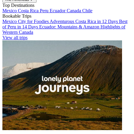
Top Destinations
Mexico
Costa Rica
Peru
Ecuador
Canada
Chile
Bookable Trips
Mexico City for Foodies
Adventurous Costa Rica in 12 Days
Best
of Peru in 14 Days
Ecuador: Mountains & Amazon
Highlights of
Western Canada
View all trips