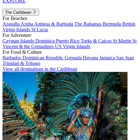
EXPLORE
The Caribbean
For Beaches
Anguilla
Aruba
Antigua & Barbuda
The Bahamas
Bermuda
British
Virgin Islands
St Lucia
For Adventure
Cayman Islands
Dominica
Puerto Rico
Turks & Caicos
St Martin
St
Vincent & the Grenadines
US Virgin Islands
For Food & Culture
Barbados
Dominican Republic
Grenada
Havana
Jamaica
San Juan
Trinidad & Tobago
View all destinations in the Caribbean