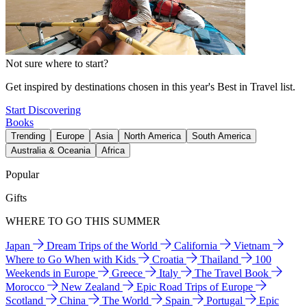
Not sure where to start?
Get inspired by destinations chosen in this year's Best in Travel list.
Start Discovering
Books
Trending
Europe
Asia
North America
South America
Australia & Oceania
Africa
Popular
Gifts
WHERE TO GO THIS SUMMER
Japan
Dream Trips of the World
California
Vietnam
Where to Go When with Kids
Croatia
Thailand
100
Weekends in Europe
Greece
Italy
The Travel Book
Morocco
New Zealand
Epic Road Trips of Europe
Scotland
China
The World
Spain
Portugal
Epic