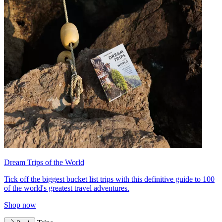
Dream Trips of the World
Tick off the biggest bucket list trips with this definitive guide to 100
of the world's greatest travel adventures.
Shop now