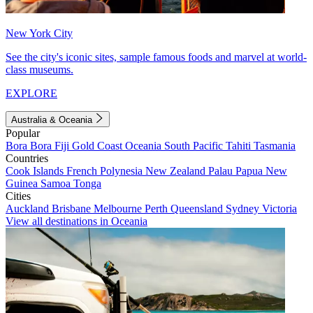
New York City
See the city's iconic sites, sample famous foods and marvel at world-
class museums.
EXPLORE
Australia & Oceania
Popular
Bora Bora
Fiji
Gold Coast
Oceania
South Pacific
Tahiti
Tasmania
Countries
Cook Islands
French Polynesia
New Zealand
Palau
Papua New
Guinea
Samoa
Tonga
Cities
Auckland
Brisbane
Melbourne
Perth
Queensland
Sydney
Victoria
View all destinations in Oceania