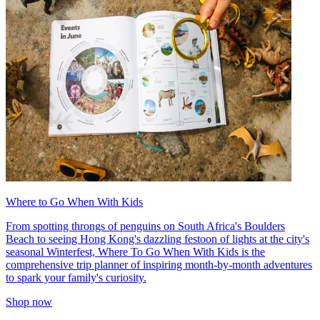
Where to Go When With Kids
From spotting throngs of penguins on South Africa's Boulders
Beach to seeing Hong Kong's dazzling festoon of lights at the city's
seasonal Winterfest, Where To Go When With Kids is the
comprehensive trip planner of inspiring month-by-month adventures
to spark your family's curiosity.
Shop now