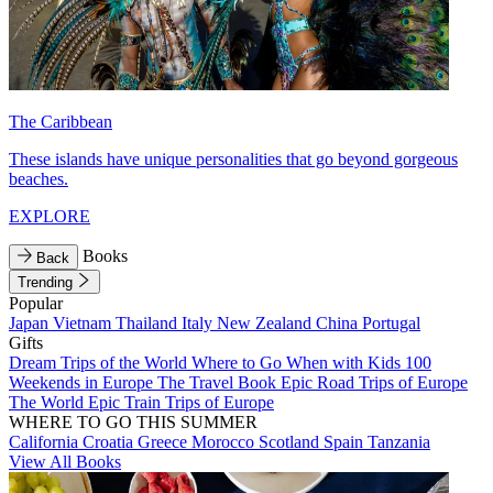
The Caribbean
These islands have unique personalities that go beyond gorgeous
beaches.
EXPLORE
Books
Back
Trending
Popular
Japan
Vietnam
Thailand
Italy
New Zealand
China
Portugal
Gifts
Dream Trips of the World
Where to Go When with Kids
100
Weekends in Europe
The Travel Book
Epic Road Trips of Europe
The World
Epic Train Trips of Europe
WHERE TO GO THIS SUMMER
California
Croatia
Greece
Morocco
Scotland
Spain
Tanzania
View All Books