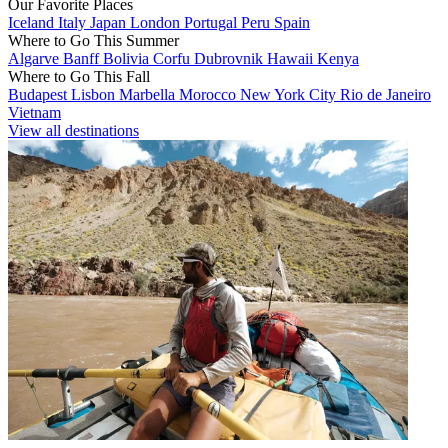
Our Favorite Places
Iceland
Italy
Japan
London
Portugal
Peru
Spain
Where to Go This Summer
Algarve
Banff
Bolivia
Corfu
Dubrovnik
Hawaii
Kenya
Where to Go This Fall
Budapest
Lisbon
Marbella
Morocco
New York City
Rio de Janeiro
Vietnam
View all destinations