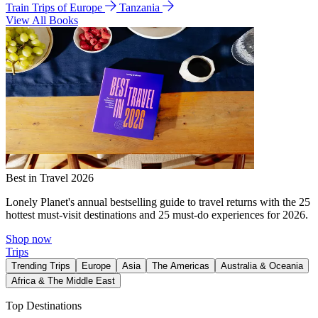
Train Trips of Europe
Tanzania
View All Books
Best in Travel 2026
Lonely Planet's annual bestselling guide to travel returns with the 25
hottest must-visit destinations and 25 must-do experiences for 2026.
Shop now
Trips
Trending Trips
Europe
Asia
The Americas
Australia & Oceania
Africa & The Middle East
Top Destinations