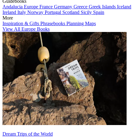
Guidebooks
Andalucia
Europe
France
Germany
Greece
Greek Islands
Iceland
Ireland
Italy
Norway
Portugal
Scotland
Sicily
Spain
More
Inspiration & Gifts
Phrasebooks
Planning Maps
View All Europe Books
Dream Trips of the World