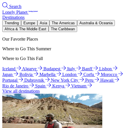
Search
Lonely Planet
Destinations
Trending
Europe
Asia
The Americas
Australia & Oceania
Africa & The Middle East
The Caribbean
Our Favorite Places
Where to Go This Summer
Where to Go This Fall
Iceland
Algarve
Budapest
Italy
Banff
Lisbon
Japan
Bolivia
Marbella
London
Corfu
Morocco
Portugal
Dubrovnik
New York City
Peru
Hawaii
Rio de Janeiro
Spain
Kenya
Vietnam
View all destinations