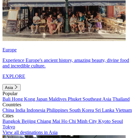
Europe
Experience Europe's ancient history, amazing beauty, divine food
and incredible culture.
EXPLORE
Asia
Popular
Bali
Hong Kong
Japan
Maldives
Phuket
Southeast Asia
Thailand
Countries
China
India
Indonesia
Philippines
South Korea
Sri Lanka
Vietnam
Cities
Bangkok
Beijing
Chiang Mai
Ho Chi Minh City
Kyoto
Seoul
Tokyo
View all destinations in Asia