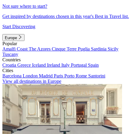
Not sure where to start?
Get inspired by destinations chosen in this year's Best in Travel list.
Start Discovering
Europe
Popular
Amalfi Coast
The Azores
Cinque Terre
Puglia
Sardinia
Sicily
Tuscany
Countries
Croatia
Greece
Iceland
Ireland
Italy
Portugal
Spain
Cities
Barcelona
London
Madrid
Paris
Porto
Rome
Santorini
View all destinations in Europe