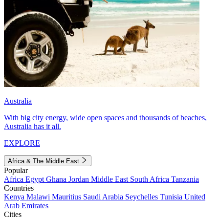
Australia
With big city energy, wide open spaces and thousands of beaches,
Australia has it all.
EXPLORE
Africa & The Middle East
Popular
Africa
Egypt
Ghana
Jordan
Middle East
South Africa
Tanzania
Countries
Kenya
Malawi
Mauritius
Saudi Arabia
Seychelles
Tunisia
United
Arab Emirates
Cities