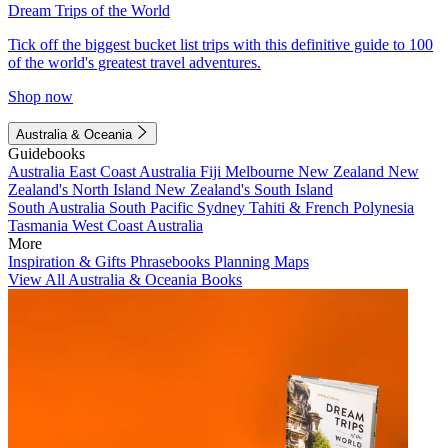
Dream Trips of the World
Tick off the biggest bucket list trips with this definitive guide to 100
of the world's greatest travel adventures.
Shop now
Australia & Oceania
Guidebooks
Australia
East Coast Australia
Fiji
Melbourne
New Zealand
New
Zealand's North Island
New Zealand's South Island
South Australia
South Pacific
Sydney
Tahiti & French Polynesia
Tasmania
West Coast Australia
More
Inspiration & Gifts
Phrasebooks
Planning Maps
View All Australia & Oceania Books