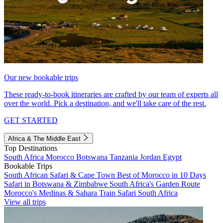
Our new bookable trips
These ready-to-book itineraries are crafted by our team of experts all
over the world. Pick a destination, and we'll take care of the rest.
GET STARTED
Africa & The Middle East
Top Destinations
South Africa
Morocco
Botswana
Tanzania
Jordan
Egypt
Bookable Trips
South African Safari & Cape Town
Best of Morocco in 10 Days
Safari in Botswana & Zimbabwe
South Africa's Garden Route
Morocco's Medinas & Sahara
Train Safari South Africa
View all trips