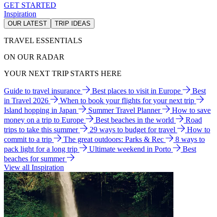
GET STARTED
Inspiration
OUR LATEST
TRIP IDEAS
TRAVEL ESSENTIALS
ON OUR RADAR
YOUR NEXT TRIP STARTS HERE
Guide to travel insurance
Best places to visit in Europe
Best
in Travel 2026
When to book your flights for your next trip
Island hopping in Japan
Summer Travel Planner
How to save
money on a trip to Europe
Best beaches in the world
Road
trips to take this summer
29 ways to budget for travel
How to
commit to a trip
The great outdoors: Parks & Rec
8 ways to
pack light for a long trip
Ultimate weekend in Porto
Best
beaches for summer
View all Inspiration