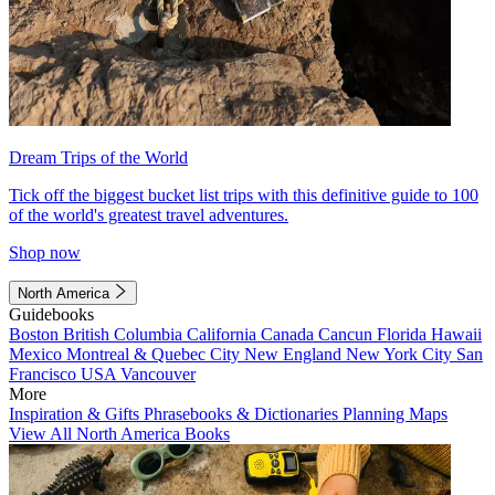
Dream Trips of the World
Tick off the biggest bucket list trips with this definitive guide to 100
of the world's greatest travel adventures.
Shop now
North America
Guidebooks
Boston
British Columbia
California
Canada
Cancun
Florida
Hawaii
Mexico
Montreal & Quebec City
New England
New York City
San
Francisco
USA
Vancouver
More
Inspiration & Gifts
Phrasebooks & Dictionaries
Planning Maps
View All North America Books