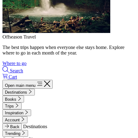
Offseason Travel
The best trips happen when everyone else stays home. Explore
where to go in each month of the year.
Where to go
Search
Cart
Open main menu
Destinations
Books
Trips
Inspiration
Account
Destinations
Back
Trending