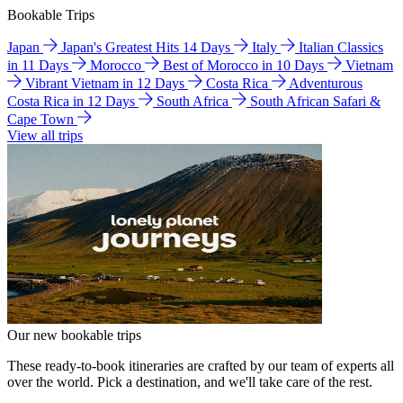
Bookable Trips
Japan
Japan's Greatest Hits 14 Days
Italy
Italian Classics
in 11 Days
Morocco
Best of Morocco in 10 Days
Vietnam
Vibrant Vietnam in 12 Days
Costa Rica
Adventurous
Costa Rica in 12 Days
South Africa
South African Safari &
Cape Town
View all trips
Our new bookable trips
These ready-to-book itineraries are crafted by our team of experts all
over the world. Pick a destination, and we'll take care of the rest.