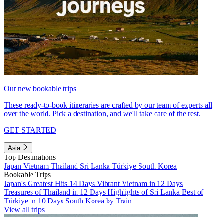
Our new bookable trips
These ready-to-book itineraries are crafted by our team of experts all
over the world. Pick a destination, and we'll take care of the rest.
GET STARTED
Asia
Top Destinations
Japan
Vietnam
Thailand
Sri Lanka
Türkiye
South Korea
Bookable Trips
Japan's Greatest Hits 14 Days
Vibrant Vietnam in 12 Days
Treasures of Thailand in 12 Days
Highlights of Sri Lanka
Best of
Türkiye in 10 Days
South Korea by Train
View all trips