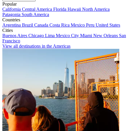
Popular
California
Central America
Florida
Hawaii
North America
Patagonia
South America
Countries
Argentina
Brazil
Canada
Costa Rica
Mexico
Peru
United States
Cities
Buenos Aires
Chicago
Lima
Mexico City
Miami
New Orleans
San
Francisco
View all destinations in the Americas