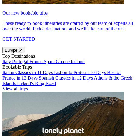
Our new bookable trips
These ready-to-book itineraries are crafted by our team of experts all
over the world. Pick a destination, and we'll take care of the rest.
GET STARTED
Europe
Top Destinations
Italy
Portugal
France
Spain
Greece
Iceland
Bookable Trips
Italian Classics in 11 Days
Lisbon to Porto in 10 Days
Best of
France in 13 Days
Spanish Classics in 12 Days
Athens & the Greek
Islands
Iceland's Ring Road
View all trips