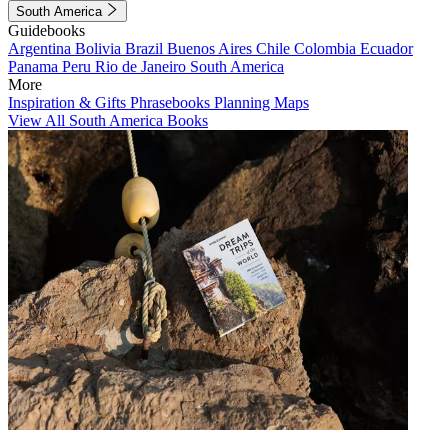
South America
Guidebooks
Argentina
Bolivia
Brazil
Buenos Aires
Chile
Colombia
Ecuador
Panama
Peru
Rio de Janeiro
South America
More
Inspiration & Gifts
Phrasebooks
Planning Maps
View All South America Books