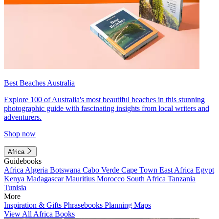
Best Beaches Australia
Explore 100 of Australia's most beautiful beaches in this stunning
photographic guide with fascinating insights from local writers and
adventurers.
Shop now
Africa
Guidebooks
Africa
Algeria
Botswana
Cabo Verde
Cape Town
East Africa
Egypt
Kenya
Madagascar
Mauritius
Morocco
South Africa
Tanzania
Tunisia
More
Inspiration & Gifts
Phrasebooks
Planning Maps
View All Africa Books