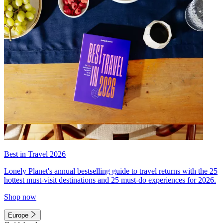
Best in Travel 2026
Lonely Planet's annual bestselling guide to travel returns with the 25
hottest must-visit destinations and 25 must-do experiences for 2026.
Shop now
Europe