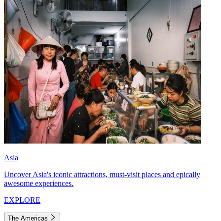
Asia
Uncover Asia's iconic attractions, must-visit places and epically
awesome experiences.
EXPLORE
The Americas