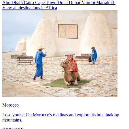
Abu Dhabi
Cairo
Cape Town
Doha
Dubai
Nairobi
Marrakesh
View all destinations in Africa
Morocco
Lose yourself in Morocco's medinas and explore its breathtaking
mountains.