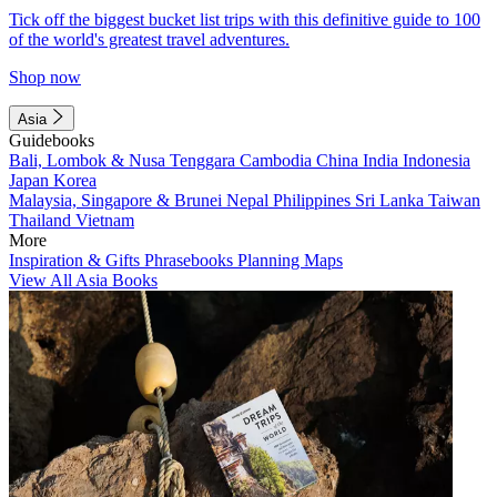
Tick off the biggest bucket list trips with this definitive guide to 100
of the world's greatest travel adventures.
Shop now
Asia
Guidebooks
Bali, Lombok & Nusa Tenggara
Cambodia
China
India
Indonesia
Japan
Korea
Malaysia, Singapore & Brunei
Nepal
Philippines
Sri Lanka
Taiwan
Thailand
Vietnam
More
Inspiration & Gifts
Phrasebooks
Planning Maps
View All Asia Books