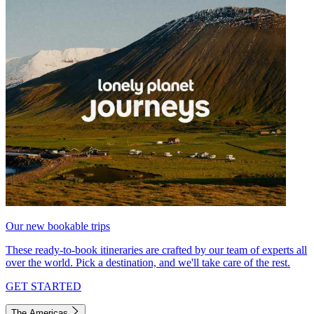
Our new bookable trips
These ready-to-book itineraries are crafted by our team of experts all
over the world. Pick a destination, and we'll take care of the rest.
GET STARTED
The Americas