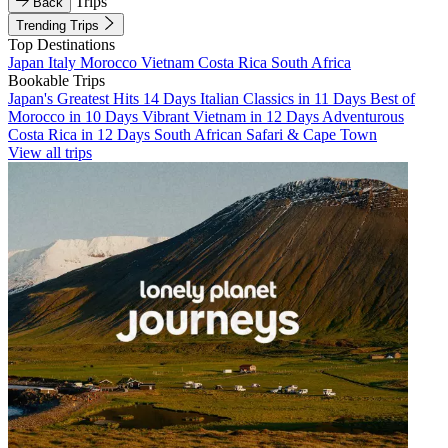
Trips
Back
Trending Trips
Top Destinations
Japan
Italy
Morocco
Vietnam
Costa Rica
South Africa
Bookable Trips
Japan's Greatest Hits 14 Days
Italian Classics in 11 Days
Best of
Morocco in 10 Days
Vibrant Vietnam in 12 Days
Adventurous
Costa Rica in 12 Days
South African Safari & Cape Town
View all trips