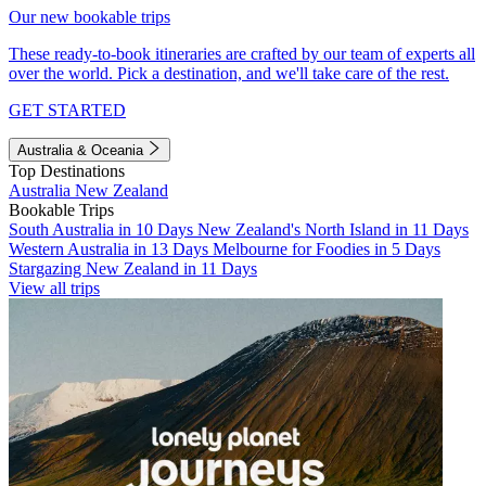
Our new bookable trips
These ready-to-book itineraries are crafted by our team of experts all
over the world. Pick a destination, and we'll take care of the rest.
GET STARTED
Australia & Oceania
Top Destinations
Australia
New Zealand
Bookable Trips
South Australia in 10 Days
New Zealand's North Island in 11 Days
Western Australia in 13 Days
Melbourne for Foodies in 5 Days
Stargazing New Zealand in 11 Days
View all trips