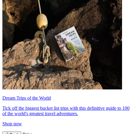
Dream Trips of the World
Tick off the biggest bucket list trips with this definitive guide to 100
of the world's greatest travel adventures.
Shop now