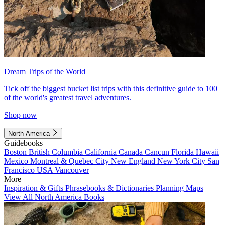
Dream Trips of the World
Tick off the biggest bucket list trips with this definitive guide to 100
of the world's greatest travel adventures.
Shop now
North America
Guidebooks
Boston
British Columbia
California
Canada
Cancun
Florida
Hawaii
Mexico
Montreal & Quebec City
New England
New York City
San
Francisco
USA
Vancouver
More
Inspiration & Gifts
Phrasebooks & Dictionaries
Planning Maps
View All North America Books