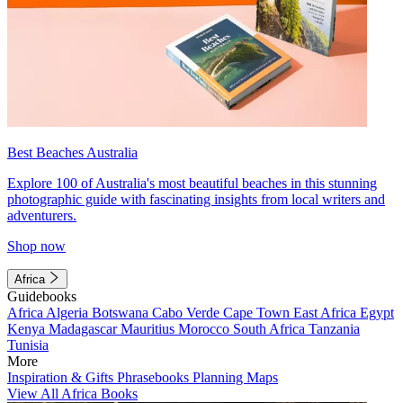
Best Beaches Australia
Explore 100 of Australia's most beautiful beaches in this stunning
photographic guide with fascinating insights from local writers and
adventurers.
Shop now
Africa
Guidebooks
Africa
Algeria
Botswana
Cabo Verde
Cape Town
East Africa
Egypt
Kenya
Madagascar
Mauritius
Morocco
South Africa
Tanzania
Tunisia
More
Inspiration & Gifts
Phrasebooks
Planning Maps
View All Africa Books