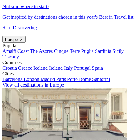
Not sure where to start?
Get inspired by destinations chosen in this year's Best in Travel list.
Start Discovering
Europe
Popular
Amalfi Coast
The Azores
Cinque Terre
Puglia
Sardinia
Sicily
Tuscany
Countries
Croatia
Greece
Iceland
Ireland
Italy
Portugal
Spain
Cities
Barcelona
London
Madrid
Paris
Porto
Rome
Santorini
View all destinations in Europe