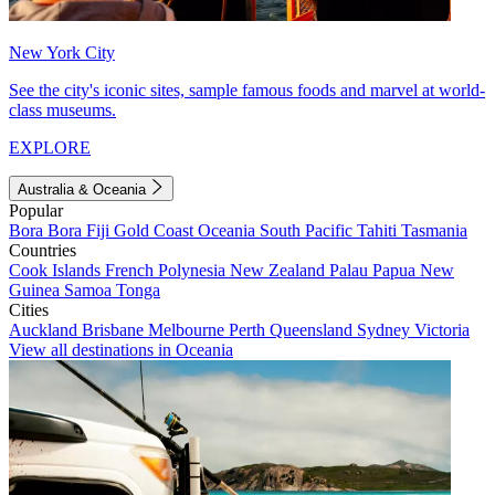
New York City
See the city's iconic sites, sample famous foods and marvel at world-
class museums.
EXPLORE
Australia & Oceania
Popular
Bora Bora
Fiji
Gold Coast
Oceania
South Pacific
Tahiti
Tasmania
Countries
Cook Islands
French Polynesia
New Zealand
Palau
Papua New
Guinea
Samoa
Tonga
Cities
Auckland
Brisbane
Melbourne
Perth
Queensland
Sydney
Victoria
View all destinations in Oceania