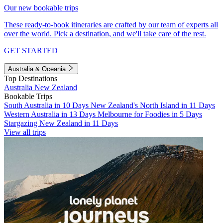
Our new bookable trips
These ready-to-book itineraries are crafted by our team of experts all
over the world. Pick a destination, and we'll take care of the rest.
GET STARTED
Australia & Oceania
Top Destinations
Australia
New Zealand
Bookable Trips
South Australia in 10 Days
New Zealand's North Island in 11 Days
Western Australia in 13 Days
Melbourne for Foodies in 5 Days
Stargazing New Zealand in 11 Days
View all trips