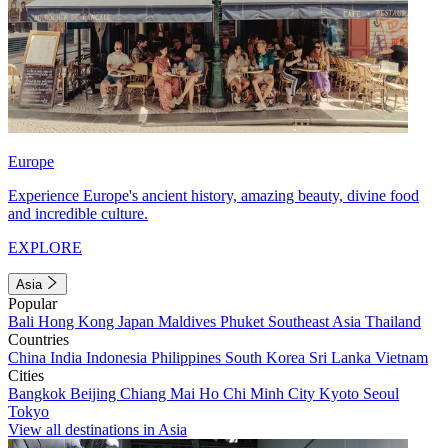
Europe
Experience Europe's ancient history, amazing beauty, divine food
and incredible culture.
EXPLORE
Asia
Popular
Bali
Hong Kong
Japan
Maldives
Phuket
Southeast Asia
Thailand
Countries
China
India
Indonesia
Philippines
South Korea
Sri Lanka
Vietnam
Cities
Bangkok
Beijing
Chiang Mai
Ho Chi Minh City
Kyoto
Seoul
Tokyo
View all destinations in Asia