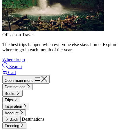
Offseason Travel
The best trips happen when everyone else stays home. Explore
where to go in each month of the year.
Where to go
Search
Cart
Open main menu
Destinations
Books
Trips
Inspiration
Account
Destinations
Back
Trending