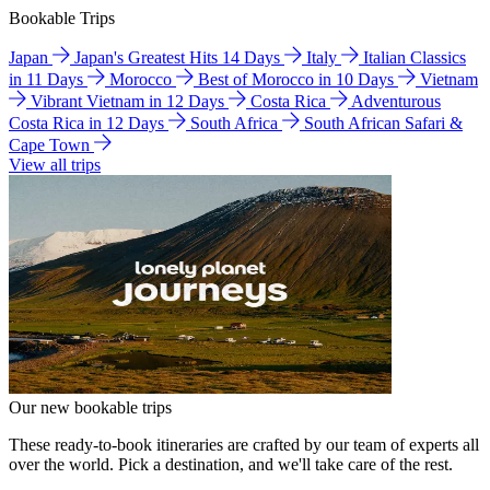
Bookable Trips
Japan
Japan's Greatest Hits 14 Days
Italy
Italian Classics
in 11 Days
Morocco
Best of Morocco in 10 Days
Vietnam
Vibrant Vietnam in 12 Days
Costa Rica
Adventurous
Costa Rica in 12 Days
South Africa
South African Safari &
Cape Town
View all trips
Our new bookable trips
These ready-to-book itineraries are crafted by our team of experts all
over the world. Pick a destination, and we'll take care of the rest.