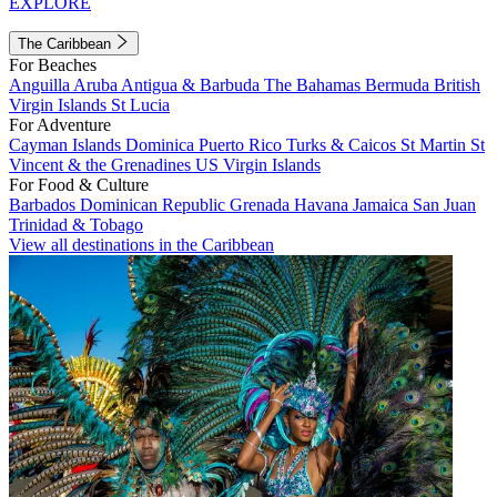
EXPLORE
The Caribbean
For Beaches
Anguilla
Aruba
Antigua & Barbuda
The Bahamas
Bermuda
British
Virgin Islands
St Lucia
For Adventure
Cayman Islands
Dominica
Puerto Rico
Turks & Caicos
St Martin
St
Vincent & the Grenadines
US Virgin Islands
For Food & Culture
Barbados
Dominican Republic
Grenada
Havana
Jamaica
San Juan
Trinidad & Tobago
View all destinations in the Caribbean