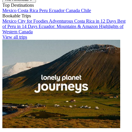
Top Destinations
Mexico
Costa Rica
Peru
Ecuador
Canada
Chile
Bookable Trips
Mexico City for Foodies
Adventurous Costa Rica in 12 Days
Best
of Peru in 14 Days
Ecuador: Mountains & Amazon
Highlights of
Western Canada
View all trips