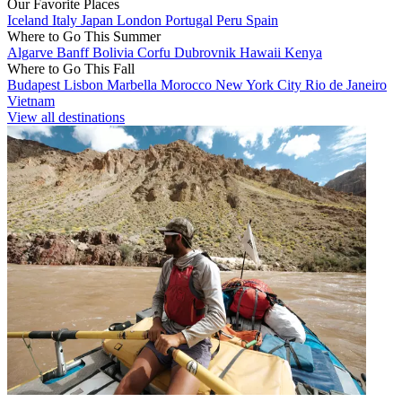
Our Favorite Places
Iceland
Italy
Japan
London
Portugal
Peru
Spain
Where to Go This Summer
Algarve
Banff
Bolivia
Corfu
Dubrovnik
Hawaii
Kenya
Where to Go This Fall
Budapest
Lisbon
Marbella
Morocco
New York City
Rio de Janeiro
Vietnam
View all destinations