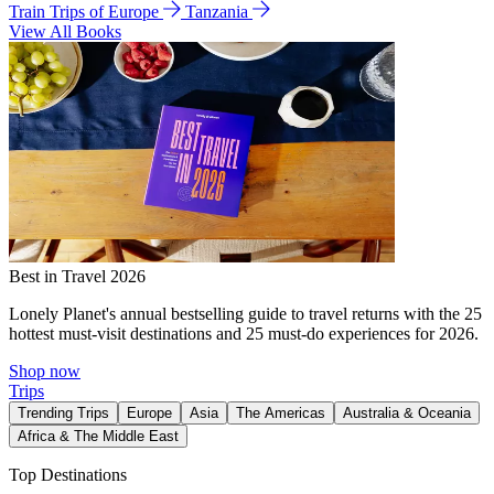
Train Trips of Europe
Tanzania
View All Books
Best in Travel 2026
Lonely Planet's annual bestselling guide to travel returns with the 25
hottest must-visit destinations and 25 must-do experiences for 2026.
Shop now
Trips
Trending Trips
Europe
Asia
The Americas
Australia & Oceania
Africa & The Middle East
Top Destinations