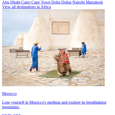
Abu Dhabi
Cairo
Cape Town
Doha
Dubai
Nairobi
Marrakesh
View all destinations in Africa
Morocco
Lose yourself in Morocco's medinas and explore its breathtaking
mountains.