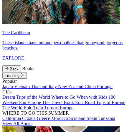
The Caribbean
These islands have unique personalities that go beyond gorgeous
beaches.
EXPLORE
Books
Back
Trending
Popular
Japan
Vietnam
Thailand
Italy
New Zealand
China
Portugal
Gifts
Dream Trips of the World
Where to Go When with Kids
100
Weekends in Europe
The Travel Book
Epic Road Trips of Europe
The World
Epic Train Trips of Europe
WHERE TO GO THIS SUMMER
California
Croatia
Greece
Morocco
Scotland
Spain
Tanzania
View All Books