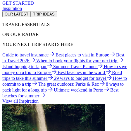
GET STARTED
Inspiration
OUR LATEST
TRIP IDEAS
TRAVEL ESSENTIALS
ON OUR RADAR
YOUR NEXT TRIP STARTS HERE
Guide to travel insurance
Best places to visit in Europe
Best
in Travel 2026
When to book your flights for your next trip
Island hopping in Japan
Summer Travel Planner
How to save
money on a trip to Europe
Best beaches in the world
Road
trips to take this summer
29 ways to budget for travel
How to
commit to a trip
The great outdoors: Parks & Rec
8 ways to
pack light for a long trip
Ultimate weekend in Porto
Best
beaches for summer
View all Inspiration