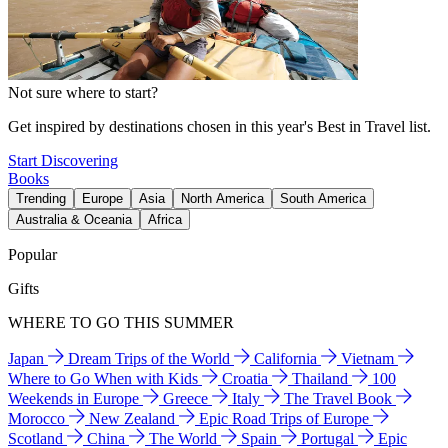
Not sure where to start?
Get inspired by destinations chosen in this year's Best in Travel list.
Start Discovering
Books
Trending
Europe
Asia
North America
South America
Australia & Oceania
Africa
Popular
Gifts
WHERE TO GO THIS SUMMER
Japan
Dream Trips of the World
California
Vietnam
Where to Go When with Kids
Croatia
Thailand
100
Weekends in Europe
Greece
Italy
The Travel Book
Morocco
New Zealand
Epic Road Trips of Europe
Scotland
China
The World
Spain
Portugal
Epic