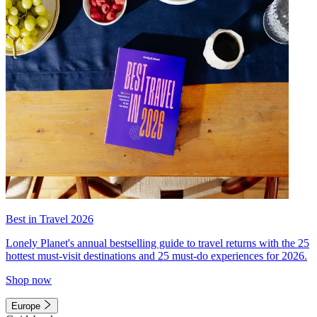
Best in Travel 2026
Lonely Planet's annual bestselling guide to travel returns with the 25
hottest must-visit destinations and 25 must-do experiences for 2026.
Shop now
Europe