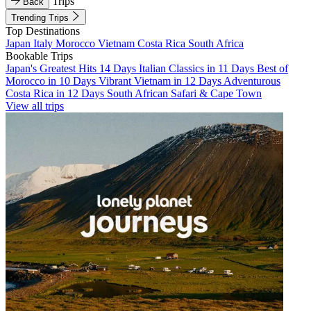
Trips
Back
Trending Trips
Top Destinations
Japan
Italy
Morocco
Vietnam
Costa Rica
South Africa
Bookable Trips
Japan's Greatest Hits 14 Days
Italian Classics in 11 Days
Best of
Morocco in 10 Days
Vibrant Vietnam in 12 Days
Adventurous
Costa Rica in 12 Days
South African Safari & Cape Town
View all trips