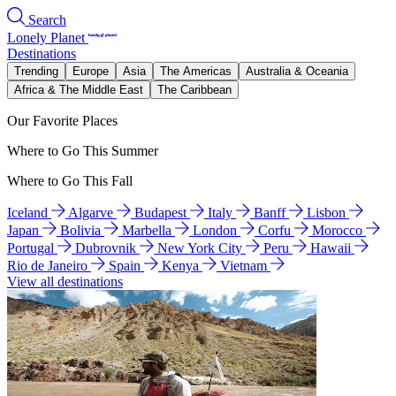
Search
Lonely Planet
Destinations
Trending
Europe
Asia
The Americas
Australia & Oceania
Africa & The Middle East
The Caribbean
Our Favorite Places
Where to Go This Summer
Where to Go This Fall
Iceland
Algarve
Budapest
Italy
Banff
Lisbon
Japan
Bolivia
Marbella
London
Corfu
Morocco
Portugal
Dubrovnik
New York City
Peru
Hawaii
Rio de Janeiro
Spain
Kenya
Vietnam
View all destinations