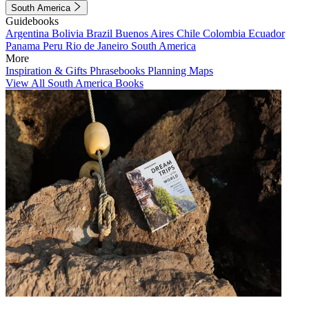
South America
Guidebooks
Argentina
Bolivia
Brazil
Buenos Aires
Chile
Colombia
Ecuador
Panama
Peru
Rio de Janeiro
South America
More
Inspiration & Gifts
Phrasebooks
Planning Maps
View All South America Books