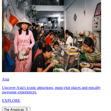
Asia
Uncover Asia's iconic attractions, must-visit places and epically
awesome experiences.
EXPLORE
The Americas