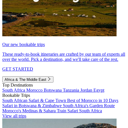
Our new bookable trips
These ready-to-book itineraries are crafted by our team of experts all
over the world. Pick a destination, and we'll take care of the rest.
GET STARTED
Africa & The Middle East
Top Destinations
South Africa
Morocco
Botswana
Tanzania
Jordan
Egypt
Bookable Trips
South African Safari & Cape Town
Best of Morocco in 10 Days
Safari in Botswana & Zimbabwe
South Africa's Garden Route
Morocco's Medinas & Sahara
Train Safari South Africa
View all trips