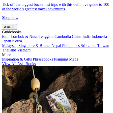
Tick off the biggest bucket list trips with this definitive guide to 100
of the world's greatest travel adventures.
Shop now
Asia
Guidebooks
Bali, Lombok & Nusa Tenggara
Cambodia
China
India
Indonesia
Japan
Korea
Malaysia, Singapore & Brunei
Nepal
Philippines
Sri Lanka
Taiwan
Thailand
Vietnam
More
Inspiration & Gifts
Phrasebooks
Planning Maps
View All Asia Books