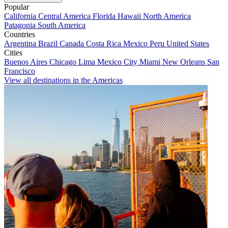
Popular
California
Central America
Florida
Hawaii
North America
Patagonia
South America
Countries
Argentina
Brazil
Canada
Costa Rica
Mexico
Peru
United States
Cities
Buenos Aires
Chicago
Lima
Mexico City
Miami
New Orleans
San
Francisco
View all destinations in the Americas