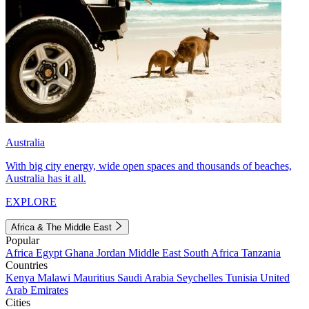
Australia
With big city energy, wide open spaces and thousands of beaches,
Australia has it all.
EXPLORE
Africa & The Middle East
Popular
Africa
Egypt
Ghana
Jordan
Middle East
South Africa
Tanzania
Countries
Kenya
Malawi
Mauritius
Saudi Arabia
Seychelles
Tunisia
United
Arab Emirates
Cities