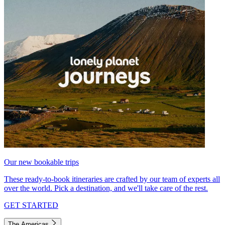
Our new bookable trips
These ready-to-book itineraries are crafted by our team of experts all
over the world. Pick a destination, and we'll take care of the rest.
GET STARTED
The Americas