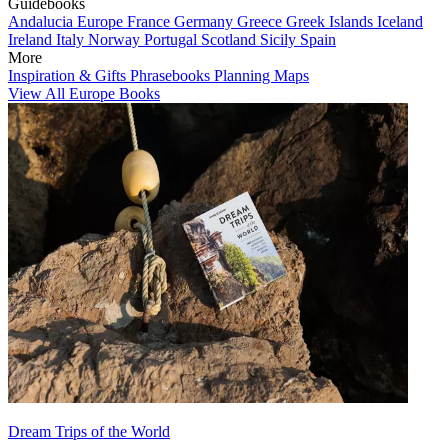
Guidebooks
Andalucia
Europe
France
Germany
Greece
Greek Islands
Iceland
Ireland
Italy
Norway
Portugal
Scotland
Sicily
Spain
More
Inspiration & Gifts
Phrasebooks
Planning Maps
View All Europe Books
Dream Trips of the World