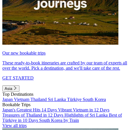
Our new bookable trips
These ready-to-book itineraries are crafted by our team of experts all
over the world. Pick a destination, and we'll take care of the rest.
GET STARTED
Asia
Top Destinations
Japan
Vietnam
Thailand
Sri Lanka
Türkiye
South Korea
Bookable Trips
Japan's Greatest Hits 14 Days
Vibrant Vietnam in 12 Days
Treasures of Thailand in 12 Days
Highlights of Sri Lanka
Best of
Türkiye in 10 Days
South Korea by Train
View all trips