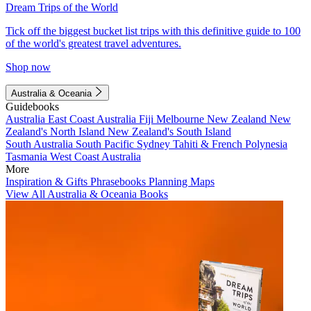
Dream Trips of the World
Tick off the biggest bucket list trips with this definitive guide to 100
of the world's greatest travel adventures.
Shop now
Australia & Oceania
Guidebooks
Australia
East Coast Australia
Fiji
Melbourne
New Zealand
New
Zealand's North Island
New Zealand's South Island
South Australia
South Pacific
Sydney
Tahiti & French Polynesia
Tasmania
West Coast Australia
More
Inspiration & Gifts
Phrasebooks
Planning Maps
View All Australia & Oceania Books