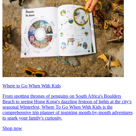
Where to Go When With Kids
From spotting throngs of penguins on South Africa's Boulders
Beach to seeing Hong Kong's dazzling festoon of lights at the city's
seasonal Winterfest, Where To Go When With Kids is the
comprehensive trip planner of inspiring month-by-month adventures
to spark your family's curiosity.
Shop now