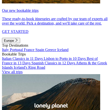
Our new bookable trips
These ready-to-book itineraries are crafted by our team of experts all
over the world. Pick a destination, and we'll take care of the rest.
GET STARTED
Europe
Top Destinations
Italy
Portugal
France
Spain
Greece
Iceland
Bookable Trips
Italian Classics in 11 Days
Lisbon to Porto in 10 Days
Best of
France in 13 Days
Spanish Classics in 12 Days
Athens & the Greek
Islands
Iceland's Ring Road
View all trips