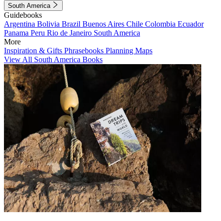
South America
Guidebooks
Argentina
Bolivia
Brazil
Buenos Aires
Chile
Colombia
Ecuador
Panama
Peru
Rio de Janeiro
South America
More
Inspiration & Gifts
Phrasebooks
Planning Maps
View All South America Books