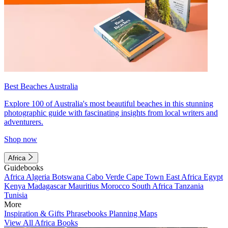
Best Beaches Australia
Explore 100 of Australia's most beautiful beaches in this stunning
photographic guide with fascinating insights from local writers and
adventurers.
Shop now
Africa
Guidebooks
Africa
Algeria
Botswana
Cabo Verde
Cape Town
East Africa
Egypt
Kenya
Madagascar
Mauritius
Morocco
South Africa
Tanzania
Tunisia
More
Inspiration & Gifts
Phrasebooks
Planning Maps
View All Africa Books