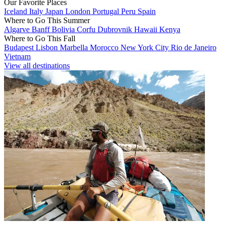
Our Favorite Places
Iceland
Italy
Japan
London
Portugal
Peru
Spain
Where to Go This Summer
Algarve
Banff
Bolivia
Corfu
Dubrovnik
Hawaii
Kenya
Where to Go This Fall
Budapest
Lisbon
Marbella
Morocco
New York City
Rio de Janeiro
Vietnam
View all destinations