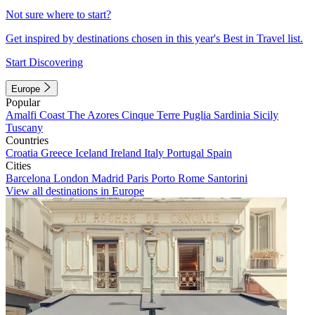
Not sure where to start?
Get inspired by destinations chosen in this year's Best in Travel list.
Start Discovering
Europe
Popular
Amalfi Coast
The Azores
Cinque Terre
Puglia
Sardinia
Sicily
Tuscany
Countries
Croatia
Greece
Iceland
Ireland
Italy
Portugal
Spain
Cities
Barcelona
London
Madrid
Paris
Porto
Rome
Santorini
View all destinations in Europe