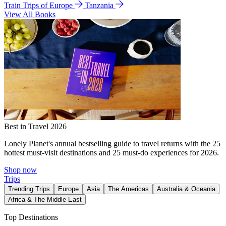
Train Trips of Europe
Tanzania
View All Books
Best in Travel 2026
Lonely Planet's annual bestselling guide to travel returns with the 25
hottest must-visit destinations and 25 must-do experiences for 2026.
Shop now
Trips
Trending Trips
Europe
Asia
The Americas
Australia & Oceania
Africa & The Middle East
Top Destinations