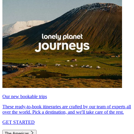
Our new bookable trips
These ready-to-book itineraries are crafted by our team of experts all
over the world. Pick a destination, and we'll take care of the rest.
GET STARTED
The Americas