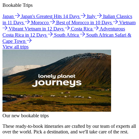
Bookable Trips
Japan
Japan's Greatest Hits 14 Days
Italy
Italian Classics
in 11 Days
Morocco
Best of Morocco in 10 Days
Vietnam
Vibrant Vietnam in 12 Days
Costa Rica
Adventurous
Costa Rica in 12 Days
South Africa
South African Safari &
Cape Town
View all trips
Our new bookable trips
These ready-to-book itineraries are crafted by our team of experts all
over the world. Pick a destination, and we'll take care of the rest.