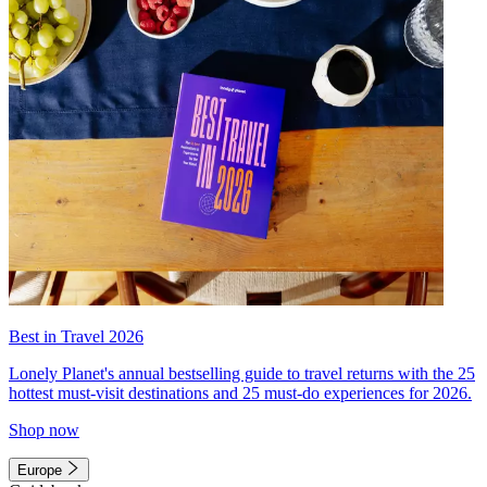
Best in Travel 2026
Lonely Planet's annual bestselling guide to travel returns with the 25
hottest must-visit destinations and 25 must-do experiences for 2026.
Shop now
Europe