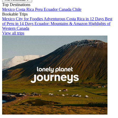
Top Destinations
Mexico
Costa Rica
Peru
Ecuador
Canada
Chile
Bookable Trips
Mexico City for Foodies
Adventurous Costa Rica in 12 Days
Best
of Peru in 14 Days
Ecuador: Mountains & Amazon
Highlights of
Western Canada
View all trips