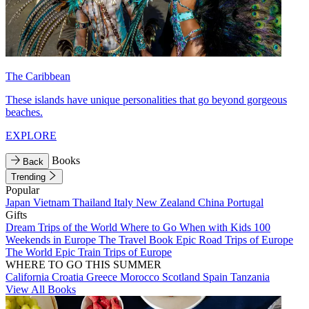
The Caribbean
These islands have unique personalities that go beyond gorgeous
beaches.
EXPLORE
Books
Back
Trending
Popular
Japan
Vietnam
Thailand
Italy
New Zealand
China
Portugal
Gifts
Dream Trips of the World
Where to Go When with Kids
100
Weekends in Europe
The Travel Book
Epic Road Trips of Europe
The World
Epic Train Trips of Europe
WHERE TO GO THIS SUMMER
California
Croatia
Greece
Morocco
Scotland
Spain
Tanzania
View All Books