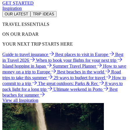
GET STARTED
Inspiration
OUR LATEST
TRIP IDEAS
TRAVEL ESSENTIALS
ON OUR RADAR
YOUR NEXT TRIP STARTS HERE
Guide to travel insurance
Best places to visit in Europe
Best
in Travel 2026
When to book your flights for your next trip
Island hopping in Japan
Summer Travel Planner
How to save
money on a trip to Europe
Best beaches in the world
Road
trips to take this summer
29 ways to budget for travel
How to
commit to a trip
The great outdoors: Parks & Rec
8 ways to
pack light for a long trip
Ultimate weekend in Porto
Best
beaches for summer
View all Inspiration