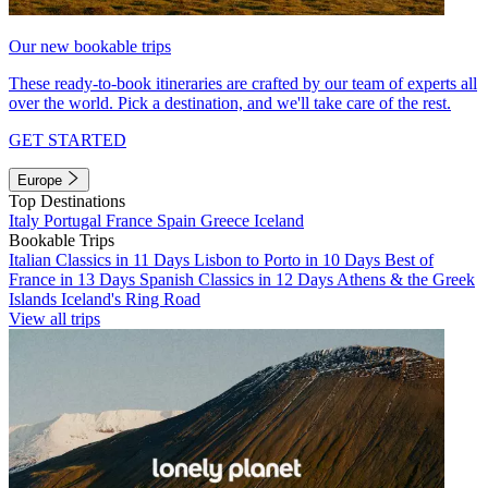
Our new bookable trips
These ready-to-book itineraries are crafted by our team of experts all
over the world. Pick a destination, and we'll take care of the rest.
GET STARTED
Europe
Top Destinations
Italy
Portugal
France
Spain
Greece
Iceland
Bookable Trips
Italian Classics in 11 Days
Lisbon to Porto in 10 Days
Best of
France in 13 Days
Spanish Classics in 12 Days
Athens & the Greek
Islands
Iceland's Ring Road
View all trips