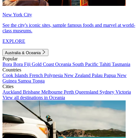
New York City
See the city's iconic sites, sample famous foods and marvel at world-
class museums.
EXPLORE
Australia & Oceania
Popular
Bora Bora
Fiji
Gold Coast
Oceania
South Pacific
Tahiti
Tasmania
Countries
Cook Islands
French Polynesia
New Zealand
Palau
Papua New
Guinea
Samoa
Tonga
Cities
Auckland
Brisbane
Melbourne
Perth
Queensland
Sydney
Victoria
View all destinations in Oceania