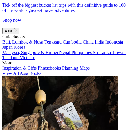
Tick off the biggest bucket list trips with this definitive guide to 100
of the world's greatest travel adventures.
Shop now
Asia
Guidebooks
Bali, Lombok & Nusa Tenggara
Cambodia
China
India
Indonesia
Japan
Korea
Malaysia, Singapore & Brunei
Nepal
Philippines
Sri Lanka
Taiwan
Thailand
Vietnam
More
Inspiration & Gifts
Phrasebooks
Planning Maps
View All Asia Books