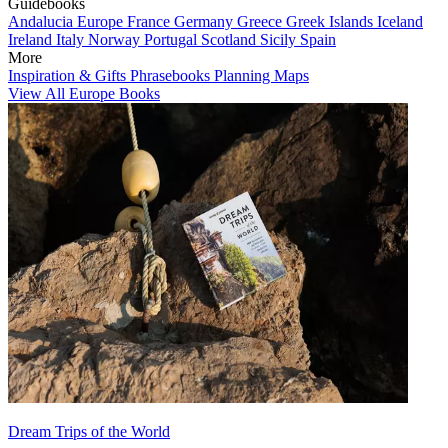
Guidebooks
Andalucia
Europe
France
Germany
Greece
Greek Islands
Iceland
Ireland
Italy
Norway
Portugal
Scotland
Sicily
Spain
More
Inspiration & Gifts
Phrasebooks
Planning Maps
View All Europe Books
Dream Trips of the World