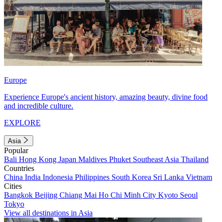
Europe
Experience Europe's ancient history, amazing beauty, divine food
and incredible culture.
EXPLORE
Asia
Popular
Bali
Hong Kong
Japan
Maldives
Phuket
Southeast Asia
Thailand
Countries
China
India
Indonesia
Philippines
South Korea
Sri Lanka
Vietnam
Cities
Bangkok
Beijing
Chiang Mai
Ho Chi Minh City
Kyoto
Seoul
Tokyo
View all destinations in Asia