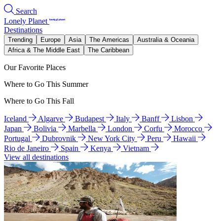
Search
Lonely Planet
Destinations
Trending
Europe
Asia
The Americas
Australia & Oceania
Africa & The Middle East
The Caribbean
Our Favorite Places
Where to Go This Summer
Where to Go This Fall
Iceland
Algarve
Budapest
Italy
Banff
Lisbon
Japan
Bolivia
Marbella
London
Corfu
Morocco
Portugal
Dubrovnik
New York City
Peru
Hawaii
Rio de Janeiro
Spain
Kenya
Vietnam
View all destinations