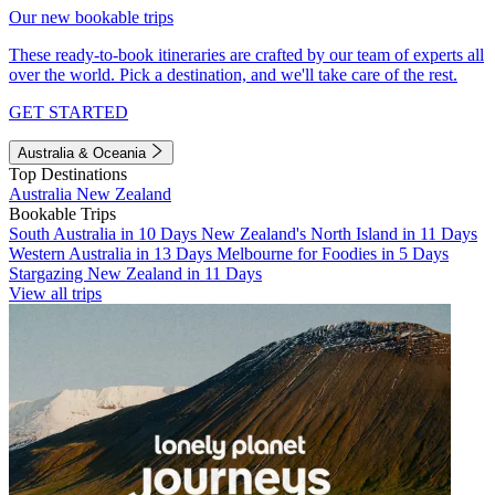
Our new bookable trips
These ready-to-book itineraries are crafted by our team of experts all
over the world. Pick a destination, and we'll take care of the rest.
GET STARTED
Australia & Oceania
Top Destinations
Australia
New Zealand
Bookable Trips
South Australia in 10 Days
New Zealand's North Island in 11 Days
Western Australia in 13 Days
Melbourne for Foodies in 5 Days
Stargazing New Zealand in 11 Days
View all trips