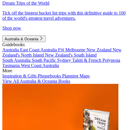
Dream Trips of the World
Tick off the biggest bucket list trips with this definitive guide to 100
of the world's greatest travel adventures.
Shop now
Australia & Oceania
Guidebooks
Australia
East Coast Australia
Fiji
Melbourne
New Zealand
New
Zealand's North Island
New Zealand's South Island
South Australia
South Pacific
Sydney
Tahiti & French Polynesia
Tasmania
West Coast Australia
More
Inspiration & Gifts
Phrasebooks
Planning Maps
View All Australia & Oceania Books