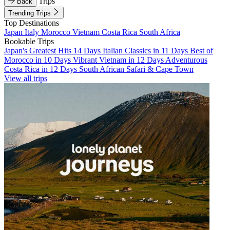
Trips
Back
Trending Trips
Top Destinations
Japan
Italy
Morocco
Vietnam
Costa Rica
South Africa
Bookable Trips
Japan's Greatest Hits 14 Days
Italian Classics in 11 Days
Best of
Morocco in 10 Days
Vibrant Vietnam in 12 Days
Adventurous
Costa Rica in 12 Days
South African Safari & Cape Town
View all trips