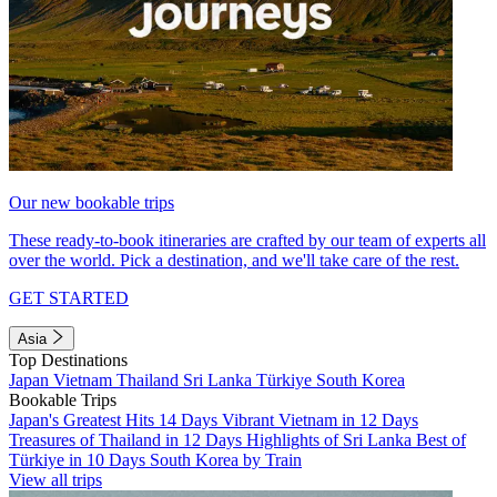
Our new bookable trips
These ready-to-book itineraries are crafted by our team of experts all
over the world. Pick a destination, and we'll take care of the rest.
GET STARTED
Asia
Top Destinations
Japan
Vietnam
Thailand
Sri Lanka
Türkiye
South Korea
Bookable Trips
Japan's Greatest Hits 14 Days
Vibrant Vietnam in 12 Days
Treasures of Thailand in 12 Days
Highlights of Sri Lanka
Best of
Türkiye in 10 Days
South Korea by Train
View all trips