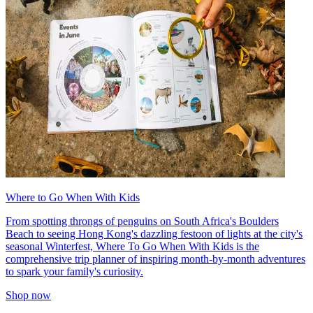
Where to Go When With Kids
From spotting throngs of penguins on South Africa's Boulders
Beach to seeing Hong Kong's dazzling festoon of lights at the city's
seasonal Winterfest, Where To Go When With Kids is the
comprehensive trip planner of inspiring month-by-month adventures
to spark your family's curiosity.
Shop now