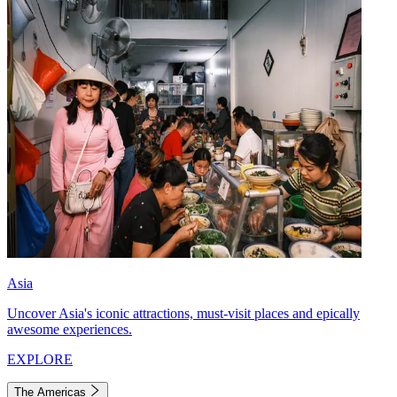
Asia
Uncover Asia's iconic attractions, must-visit places and epically
awesome experiences.
EXPLORE
The Americas