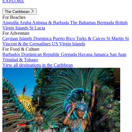
EXPLORE
The Caribbean
For Beaches
Anguilla
Aruba
Antigua & Barbuda
The Bahamas
Bermuda
British
Virgin Islands
St Lucia
For Adventure
Cayman Islands
Dominica
Puerto Rico
Turks & Caicos
St Martin
St
Vincent & the Grenadines
US Virgin Islands
For Food & Culture
Barbados
Dominican Republic
Grenada
Havana
Jamaica
San Juan
Trinidad & Tobago
View all destinations in the Caribbean