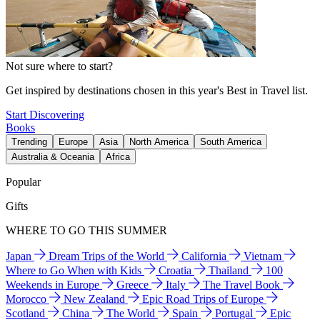
Not sure where to start?
Get inspired by destinations chosen in this year's Best in Travel list.
Start Discovering
Books
Trending
Europe
Asia
North America
South America
Australia & Oceania
Africa
Popular
Gifts
WHERE TO GO THIS SUMMER
Japan
Dream Trips of the World
California
Vietnam
Where to Go When with Kids
Croatia
Thailand
100
Weekends in Europe
Greece
Italy
The Travel Book
Morocco
New Zealand
Epic Road Trips of Europe
Scotland
China
The World
Spain
Portugal
Epic