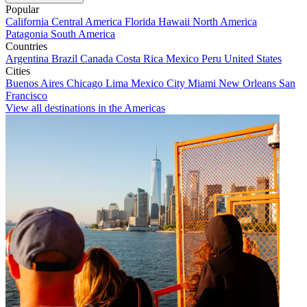
Popular
California
Central America
Florida
Hawaii
North America
Patagonia
South America
Countries
Argentina
Brazil
Canada
Costa Rica
Mexico
Peru
United States
Cities
Buenos Aires
Chicago
Lima
Mexico City
Miami
New Orleans
San
Francisco
View all destinations in the Americas