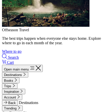
Offseason Travel
The best trips happen when everyone else stays home. Explore
where to go in each month of the year.
Where to go
Search
Cart
Open main menu
Destinations
Books
Trips
Inspiration
Account
Destinations
Back
Trending