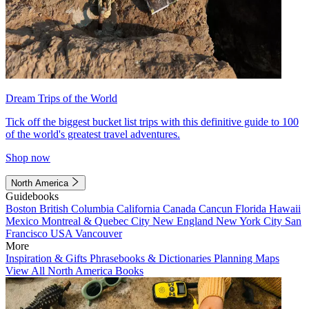
Dream Trips of the World
Tick off the biggest bucket list trips with this definitive guide to 100
of the world's greatest travel adventures.
Shop now
North America
Guidebooks
Boston
British Columbia
California
Canada
Cancun
Florida
Hawaii
Mexico
Montreal & Quebec City
New England
New York City
San
Francisco
USA
Vancouver
More
Inspiration & Gifts
Phrasebooks & Dictionaries
Planning Maps
View All North America Books