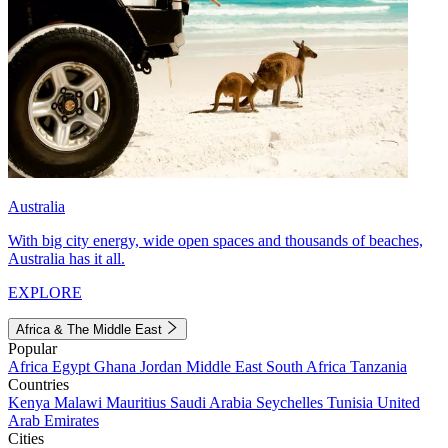
Australia
With big city energy, wide open spaces and thousands of beaches,
Australia has it all.
EXPLORE
Africa & The Middle East
Popular
Africa
Egypt
Ghana
Jordan
Middle East
South Africa
Tanzania
Countries
Kenya
Malawi
Mauritius
Saudi Arabia
Seychelles
Tunisia
United
Arab Emirates
Cities