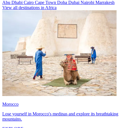
Abu Dhabi
Cairo
Cape Town
Doha
Dubai
Nairobi
Marrakesh
View all destinations in Africa
Morocco
Lose yourself in Morocco's medinas and explore its breathtaking
mountains.