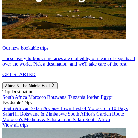
Our new bookable trips
These ready-to-book itineraries are crafted by our team of experts all
over the world. Pick a destination, and we'll take care of the rest.
GET STARTED
Africa & The Middle East
Top Destinations
South Africa
Morocco
Botswana
Tanzania
Jordan
Egypt
Bookable Trips
South African Safari & Cape Town
Best of Morocco in 10 Days
Safari in Botswana & Zimbabwe
South Africa's Garden Route
Morocco's Medinas & Sahara
Train Safari South Africa
View all trips