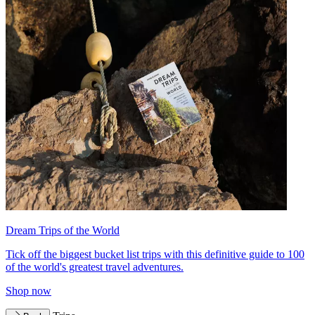
Dream Trips of the World
Tick off the biggest bucket list trips with this definitive guide to 100
of the world's greatest travel adventures.
Shop now