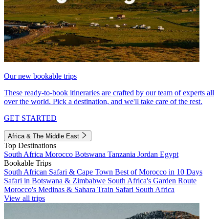
Our new bookable trips
These ready-to-book itineraries are crafted by our team of experts all
over the world. Pick a destination, and we'll take care of the rest.
GET STARTED
Africa & The Middle East
Top Destinations
South Africa
Morocco
Botswana
Tanzania
Jordan
Egypt
Bookable Trips
South African Safari & Cape Town
Best of Morocco in 10 Days
Safari in Botswana & Zimbabwe
South Africa's Garden Route
Morocco's Medinas & Sahara
Train Safari South Africa
View all trips