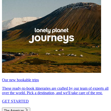
Our new bookable trips
These ready-to-book itineraries are crafted by our team of experts all
over the world. Pick a destination, and we'll take care of the rest.
GET STARTED
The Americas