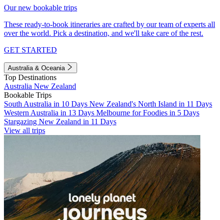
Our new bookable trips
These ready-to-book itineraries are crafted by our team of experts all
over the world. Pick a destination, and we'll take care of the rest.
GET STARTED
Australia & Oceania
Top Destinations
Australia
New Zealand
Bookable Trips
South Australia in 10 Days
New Zealand's North Island in 11 Days
Western Australia in 13 Days
Melbourne for Foodies in 5 Days
Stargazing New Zealand in 11 Days
View all trips