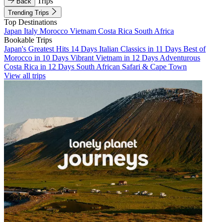
Trips
Back
Trending Trips
Top Destinations
Japan
Italy
Morocco
Vietnam
Costa Rica
South Africa
Bookable Trips
Japan's Greatest Hits 14 Days
Italian Classics in 11 Days
Best of
Morocco in 10 Days
Vibrant Vietnam in 12 Days
Adventurous
Costa Rica in 12 Days
South African Safari & Cape Town
View all trips