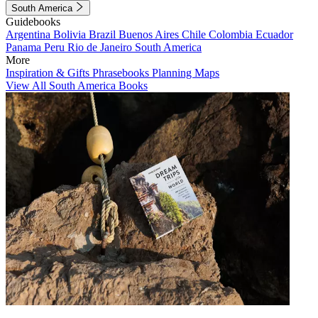
South America
Guidebooks
Argentina
Bolivia
Brazil
Buenos Aires
Chile
Colombia
Ecuador
Panama
Peru
Rio de Janeiro
South America
More
Inspiration & Gifts
Phrasebooks
Planning Maps
View All South America Books