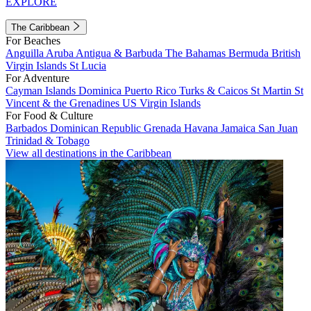
EXPLORE
The Caribbean
For Beaches
Anguilla
Aruba
Antigua & Barbuda
The Bahamas
Bermuda
British
Virgin Islands
St Lucia
For Adventure
Cayman Islands
Dominica
Puerto Rico
Turks & Caicos
St Martin
St
Vincent & the Grenadines
US Virgin Islands
For Food & Culture
Barbados
Dominican Republic
Grenada
Havana
Jamaica
San Juan
Trinidad & Tobago
View all destinations in the Caribbean