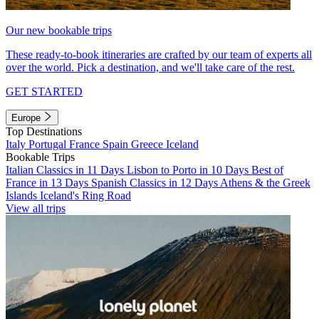
Our new bookable trips
These ready-to-book itineraries are crafted by our team of experts all
over the world. Pick a destination, and we'll take care of the rest.
GET STARTED
Europe
Top Destinations
Italy
Portugal
France
Spain
Greece
Iceland
Bookable Trips
Italian Classics in 11 Days
Lisbon to Porto in 10 Days
Best of
France in 13 Days
Spanish Classics in 12 Days
Athens & the Greek
Islands
Iceland's Ring Road
View all trips