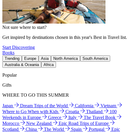
Not sure where to start?
Get inspired by destinations chosen in this year's Best in Travel list.
Start Discovering
Books
Trending
Europe
Asia
North America
South America
Australia & Oceania
Africa
Popular
Gifts
WHERE TO GO THIS SUMMER
Japan
Dream Trips of the World
California
Vietnam
Where to Go When with Kids
Croatia
Thailand
100
Weekends in Europe
Greece
Italy
The Travel Book
Morocco
New Zealand
Epic Road Trips of Europe
Scotland
China
The World
Spain
Portugal
Epic