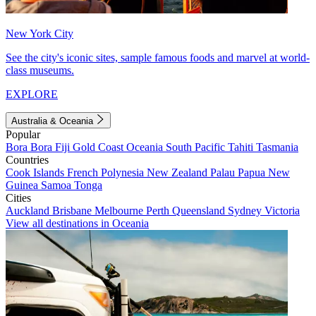
New York City
See the city's iconic sites, sample famous foods and marvel at world-
class museums.
EXPLORE
Australia & Oceania
Popular
Bora Bora
Fiji
Gold Coast
Oceania
South Pacific
Tahiti
Tasmania
Countries
Cook Islands
French Polynesia
New Zealand
Palau
Papua New
Guinea
Samoa
Tonga
Cities
Auckland
Brisbane
Melbourne
Perth
Queensland
Sydney
Victoria
View all destinations in Oceania