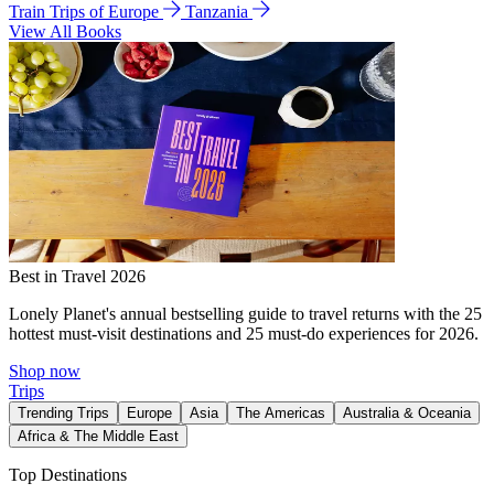
Train Trips of Europe
Tanzania
View All Books
Best in Travel 2026
Lonely Planet's annual bestselling guide to travel returns with the 25
hottest must-visit destinations and 25 must-do experiences for 2026.
Shop now
Trips
Trending Trips
Europe
Asia
The Americas
Australia & Oceania
Africa & The Middle East
Top Destinations