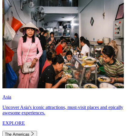
Asia
Uncover Asia's iconic attractions, must-visit places and epically
awesome experiences.
EXPLORE
The Americas