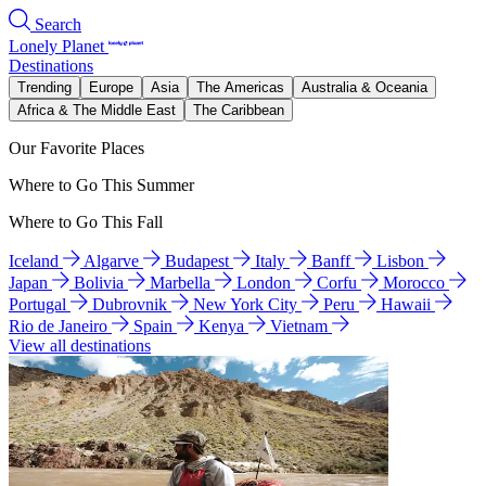
Search
Lonely Planet
Destinations
Trending
Europe
Asia
The Americas
Australia & Oceania
Africa & The Middle East
The Caribbean
Our Favorite Places
Where to Go This Summer
Where to Go This Fall
Iceland
Algarve
Budapest
Italy
Banff
Lisbon
Japan
Bolivia
Marbella
London
Corfu
Morocco
Portugal
Dubrovnik
New York City
Peru
Hawaii
Rio de Janeiro
Spain
Kenya
Vietnam
View all destinations