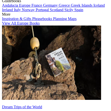
Guidebooks
Andalucia
Europe
France
Germany
Greece
Greek Islands
Iceland
Ireland
Italy
Norway
Portugal
Scotland
Sicily
Spain
More
Inspiration & Gifts
Phrasebooks
Planning Maps
View All Europe Books
Dream Trips of the World