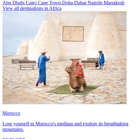
Abu Dhabi
Cairo
Cape Town
Doha
Dubai
Nairobi
Marrakesh
View all destinations in Africa
Morocco
Lose yourself in Morocco's medinas and explore its breathtaking
mountains.