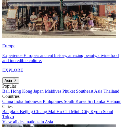
Europe
Experience Europe's ancient history, amazing beauty, divine food
and incredible culture.
EXPLORE
Asia
Popular
Bali
Hong Kong
Japan
Maldives
Phuket
Southeast Asia
Thailand
Countries
China
India
Indonesia
Philippines
South Korea
Sri Lanka
Vietnam
Cities
Bangkok
Beijing
Chiang Mai
Ho Chi Minh City
Kyoto
Seoul
Tokyo
View all destinations in Asia