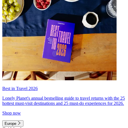
Best in Travel 2026
Lonely Planet's annual bestselling guide to travel returns with the 25
hottest must-visit destinations and 25 must-do experiences for 2026.
Shop now
Europe