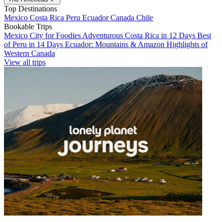
Top Destinations
Mexico
Costa Rica
Peru
Ecuador
Canada
Chile
Bookable Trips
Mexico City for Foodies
Adventurous Costa Rica in 12 Days
Best
of Peru in 14 Days
Ecuador: Mountains & Amazon
Highlights of
Western Canada
View all trips