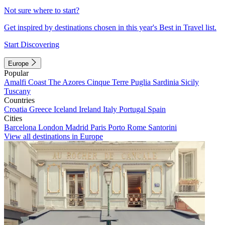
Not sure where to start?
Get inspired by destinations chosen in this year's Best in Travel list.
Start Discovering
Europe
Popular
Amalfi Coast
The Azores
Cinque Terre
Puglia
Sardinia
Sicily
Tuscany
Countries
Croatia
Greece
Iceland
Ireland
Italy
Portugal
Spain
Cities
Barcelona
London
Madrid
Paris
Porto
Rome
Santorini
View all destinations in Europe