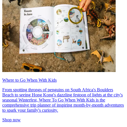
Where to Go When With Kids
From spotting throngs of penguins on South Africa's Boulders
Beach to seeing Hong Kong's dazzling festoon of lights at the city's
seasonal Winterfest, Where To Go When With Kids is the
comprehensive trip planner of inspiring month-by-month adventures
to spark your family's curiosity.
Shop now