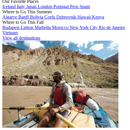
Our Favorite Places
Iceland
Italy
Japan
London
Portugal
Peru
Spain
Where to Go This Summer
Algarve
Banff
Bolivia
Corfu
Dubrovnik
Hawaii
Kenya
Where to Go This Fall
Budapest
Lisbon
Marbella
Morocco
New York City
Rio de Janeiro
Vietnam
View all destinations