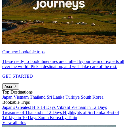
Our new bookable trips
These ready-to-book itineraries are crafted by our team of experts all
over the world. Pick a destination, and we'll take care of the rest.
GET STARTED
Asia
Top Destinations
Japan
Vietnam
Thailand
Sri Lanka
Türkiye
South Korea
Bookable Trips
Japan's Greatest Hits 14 Days
Vibrant Vietnam in 12 Days
Treasures of Thailand in 12 Days
Highlights of Sri Lanka
Best of
Türkiye in 10 Days
South Korea by Train
View all trips