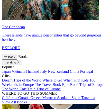
The Caribbean
These islands have unique personalities that go beyond gorgeous
beaches.
EXPLORE
Books
Back
Trending
Popular
Japan
Vietnam
Thailand
Italy
New Zealand
China
Portugal
Gifts
Dream Trips of the World
Where to Go When with Kids
100
Weekends in Europe
The Travel Book
Epic Road Trips of Europe
The World
Epic Train Trips of Europe
WHERE TO GO THIS SUMMER
California
Croatia
Greece
Morocco
Scotland
Spain
Tanzania
View All Books