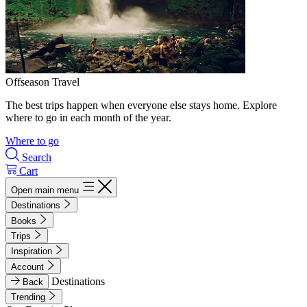
Offseason Travel
The best trips happen when everyone else stays home. Explore
where to go in each month of the year.
Where to go
Search
Cart
Open main menu
Destinations
Books
Trips
Inspiration
Account
Destinations
Back
Trending