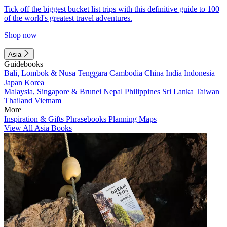
Tick off the biggest bucket list trips with this definitive guide to 100
of the world's greatest travel adventures.
Shop now
Asia
Guidebooks
Bali, Lombok & Nusa Tenggara
Cambodia
China
India
Indonesia
Japan
Korea
Malaysia, Singapore & Brunei
Nepal
Philippines
Sri Lanka
Taiwan
Thailand
Vietnam
More
Inspiration & Gifts
Phrasebooks
Planning Maps
View All Asia Books