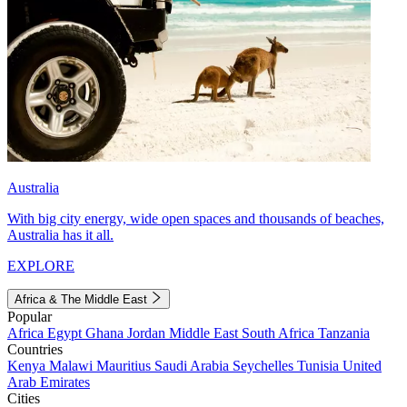
Australia
With big city energy, wide open spaces and thousands of beaches,
Australia has it all.
EXPLORE
Africa & The Middle East
Popular
Africa
Egypt
Ghana
Jordan
Middle East
South Africa
Tanzania
Countries
Kenya
Malawi
Mauritius
Saudi Arabia
Seychelles
Tunisia
United
Arab Emirates
Cities