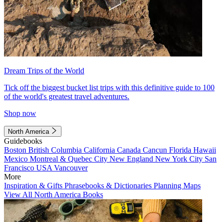
Dream Trips of the World
Tick off the biggest bucket list trips with this definitive guide to 100
of the world's greatest travel adventures.
Shop now
North America
Guidebooks
Boston
British Columbia
California
Canada
Cancun
Florida
Hawaii
Mexico
Montreal & Quebec City
New England
New York City
San
Francisco
USA
Vancouver
More
Inspiration & Gifts
Phrasebooks & Dictionaries
Planning Maps
View All North America Books