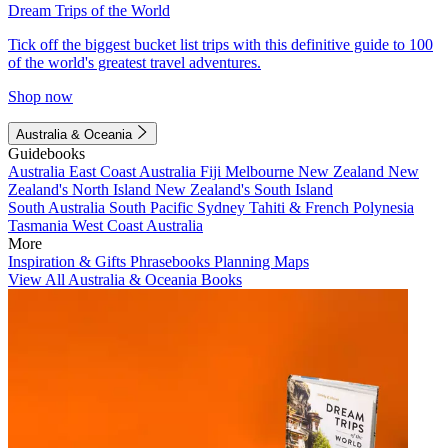
Dream Trips of the World
Tick off the biggest bucket list trips with this definitive guide to 100
of the world's greatest travel adventures.
Shop now
Australia & Oceania
Guidebooks
Australia
East Coast Australia
Fiji
Melbourne
New Zealand
New
Zealand's North Island
New Zealand's South Island
South Australia
South Pacific
Sydney
Tahiti & French Polynesia
Tasmania
West Coast Australia
More
Inspiration & Gifts
Phrasebooks
Planning Maps
View All Australia & Oceania Books