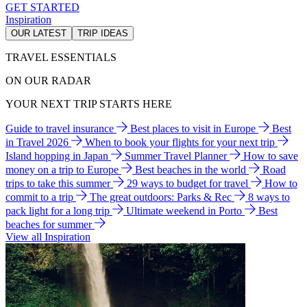
GET STARTED
Inspiration
OUR LATEST
TRIP IDEAS
TRAVEL ESSENTIALS
ON OUR RADAR
YOUR NEXT TRIP STARTS HERE
Guide to travel insurance
Best places to visit in Europe
Best
in Travel 2026
When to book your flights for your next trip
Island hopping in Japan
Summer Travel Planner
How to save
money on a trip to Europe
Best beaches in the world
Road
trips to take this summer
29 ways to budget for travel
How to
commit to a trip
The great outdoors: Parks & Rec
8 ways to
pack light for a long trip
Ultimate weekend in Porto
Best
beaches for summer
View all Inspiration