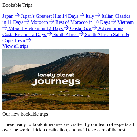
Bookable Trips
Japan
Japan's Greatest Hits 14 Days
Italy
Italian Classics
in 11 Days
Morocco
Best of Morocco in 10 Days
Vietnam
Vibrant Vietnam in 12 Days
Costa Rica
Adventurous
Costa Rica in 12 Days
South Africa
South African Safari &
Cape Town
View all trips
Our new bookable trips
These ready-to-book itineraries are crafted by our team of experts all
over the world. Pick a destination, and we'll take care of the rest.