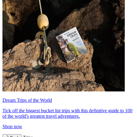
Dream Trips of the World
Tick off the biggest bucket list trips with this definitive guide to 100
of the world's greatest travel adventures.
Shop now