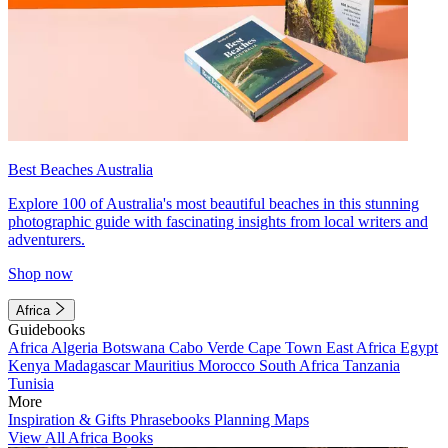
Best Beaches Australia
Explore 100 of Australia's most beautiful beaches in this stunning
photographic guide with fascinating insights from local writers and
adventurers.
Shop now
Africa
Guidebooks
Africa
Algeria
Botswana
Cabo Verde
Cape Town
East Africa
Egypt
Kenya
Madagascar
Mauritius
Morocco
South Africa
Tanzania
Tunisia
More
Inspiration & Gifts
Phrasebooks
Planning Maps
View All Africa Books