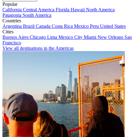
Popular
California
Central America
Florida
Hawaii
North America
Patagonia
South America
Countries
Argentina
Brazil
Canada
Costa Rica
Mexico
Peru
United States
Cities
Buenos Aires
Chicago
Lima
Mexico City
Miami
New Orleans
San
Francisco
View all destinations in the Americas