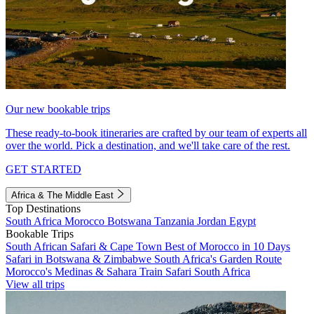
Our new bookable trips
These ready-to-book itineraries are crafted by our team of experts all
over the world. Pick a destination, and we'll take care of the rest.
GET STARTED
Africa & The Middle East
Top Destinations
South Africa
Morocco
Botswana
Tanzania
Jordan
Egypt
Bookable Trips
South African Safari & Cape Town
Best of Morocco in 10 Days
Safari in Botswana & Zimbabwe
South Africa's Garden Route
Morocco's Medinas & Sahara
Train Safari South Africa
View all trips