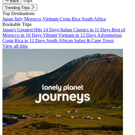
Trips
Back
Trending Trips
Top Destinations
Japan
Italy
Morocco
Vietnam
Costa Rica
South Africa
Bookable Trips
Japan's Greatest Hits 14 Days
Italian Classics in 11 Days
Best of
Morocco in 10 Days
Vibrant Vietnam in 12 Days
Adventurous
Costa Rica in 12 Days
South African Safari & Cape Town
View all trips