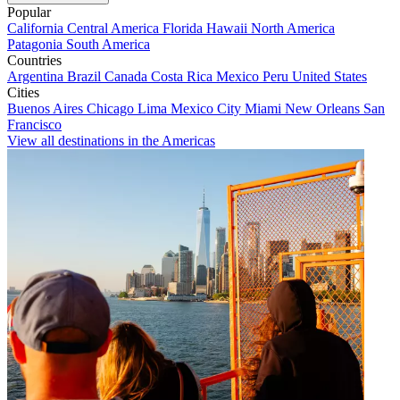
Popular
California
Central America
Florida
Hawaii
North America
Patagonia
South America
Countries
Argentina
Brazil
Canada
Costa Rica
Mexico
Peru
United States
Cities
Buenos Aires
Chicago
Lima
Mexico City
Miami
New Orleans
San
Francisco
View all destinations in the Americas