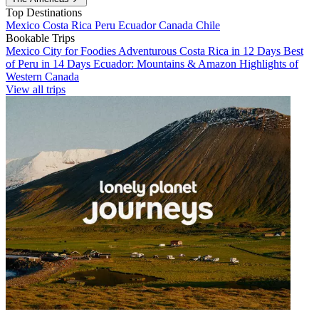
Top Destinations
Mexico
Costa Rica
Peru
Ecuador
Canada
Chile
Bookable Trips
Mexico City for Foodies
Adventurous Costa Rica in 12 Days
Best
of Peru in 14 Days
Ecuador: Mountains & Amazon
Highlights of
Western Canada
View all trips