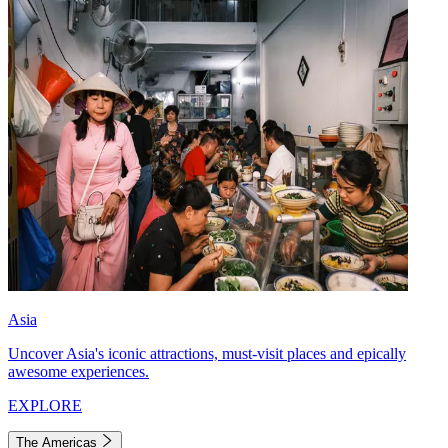
Asia
Uncover Asia's iconic attractions, must-visit places and epically
awesome experiences.
EXPLORE
The Americas