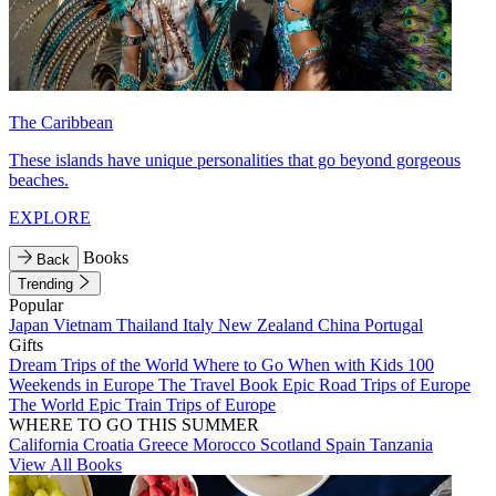
The Caribbean
These islands have unique personalities that go beyond gorgeous
beaches.
EXPLORE
Books
Back
Trending
Popular
Japan
Vietnam
Thailand
Italy
New Zealand
China
Portugal
Gifts
Dream Trips of the World
Where to Go When with Kids
100
Weekends in Europe
The Travel Book
Epic Road Trips of Europe
The World
Epic Train Trips of Europe
WHERE TO GO THIS SUMMER
California
Croatia
Greece
Morocco
Scotland
Spain
Tanzania
View All Books