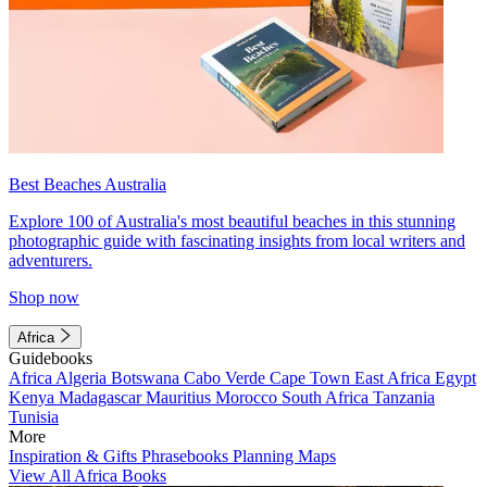
Best Beaches Australia
Explore 100 of Australia's most beautiful beaches in this stunning
photographic guide with fascinating insights from local writers and
adventurers.
Shop now
Africa
Guidebooks
Africa
Algeria
Botswana
Cabo Verde
Cape Town
East Africa
Egypt
Kenya
Madagascar
Mauritius
Morocco
South Africa
Tanzania
Tunisia
More
Inspiration & Gifts
Phrasebooks
Planning Maps
View All Africa Books