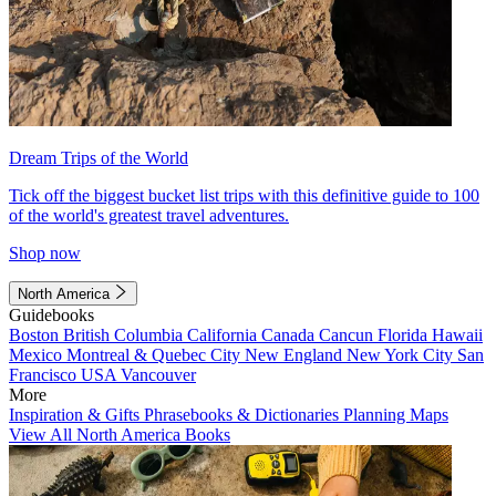
Dream Trips of the World
Tick off the biggest bucket list trips with this definitive guide to 100
of the world's greatest travel adventures.
Shop now
North America
Guidebooks
Boston
British Columbia
California
Canada
Cancun
Florida
Hawaii
Mexico
Montreal & Quebec City
New England
New York City
San
Francisco
USA
Vancouver
More
Inspiration & Gifts
Phrasebooks & Dictionaries
Planning Maps
View All North America Books