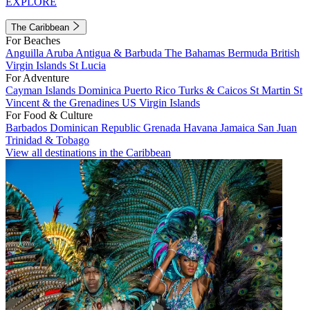
EXPLORE
The Caribbean
For Beaches
Anguilla
Aruba
Antigua & Barbuda
The Bahamas
Bermuda
British
Virgin Islands
St Lucia
For Adventure
Cayman Islands
Dominica
Puerto Rico
Turks & Caicos
St Martin
St
Vincent & the Grenadines
US Virgin Islands
For Food & Culture
Barbados
Dominican Republic
Grenada
Havana
Jamaica
San Juan
Trinidad & Tobago
View all destinations in the Caribbean