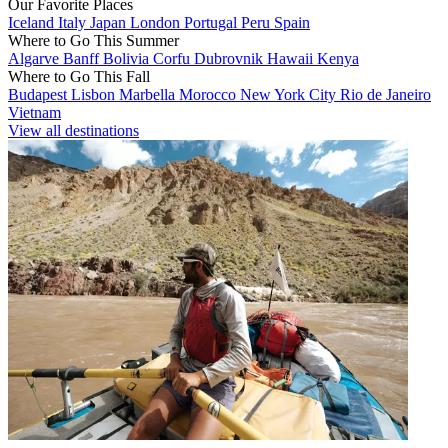
Our Favorite Places
Iceland
Italy
Japan
London
Portugal
Peru
Spain
Where to Go This Summer
Algarve
Banff
Bolivia
Corfu
Dubrovnik
Hawaii
Kenya
Where to Go This Fall
Budapest
Lisbon
Marbella
Morocco
New York City
Rio de Janeiro
Vietnam
View all destinations