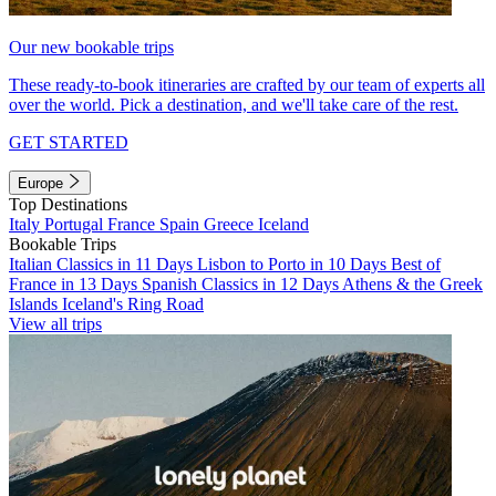
Our new bookable trips
These ready-to-book itineraries are crafted by our team of experts all
over the world. Pick a destination, and we'll take care of the rest.
GET STARTED
Europe
Top Destinations
Italy
Portugal
France
Spain
Greece
Iceland
Bookable Trips
Italian Classics in 11 Days
Lisbon to Porto in 10 Days
Best of
France in 13 Days
Spanish Classics in 12 Days
Athens & the Greek
Islands
Iceland's Ring Road
View all trips