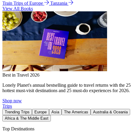
Train Trips of Europe
Tanzania
View All Books
Best in Travel 2026
Lonely Planet's annual bestselling guide to travel returns with the 25
hottest must-visit destinations and 25 must-do experiences for 2026.
Shop now
Trips
Trending Trips
Europe
Asia
The Americas
Australia & Oceania
Africa & The Middle East
Top Destinations