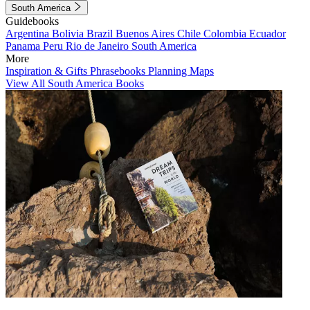
South America
Guidebooks
Argentina
Bolivia
Brazil
Buenos Aires
Chile
Colombia
Ecuador
Panama
Peru
Rio de Janeiro
South America
More
Inspiration & Gifts
Phrasebooks
Planning Maps
View All South America Books