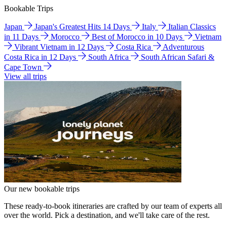
Bookable Trips
Japan
Japan's Greatest Hits 14 Days
Italy
Italian Classics
in 11 Days
Morocco
Best of Morocco in 10 Days
Vietnam
Vibrant Vietnam in 12 Days
Costa Rica
Adventurous
Costa Rica in 12 Days
South Africa
South African Safari &
Cape Town
View all trips
Our new bookable trips
These ready-to-book itineraries are crafted by our team of experts all
over the world. Pick a destination, and we'll take care of the rest.