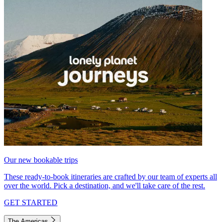
Our new bookable trips
These ready-to-book itineraries are crafted by our team of experts all
over the world. Pick a destination, and we'll take care of the rest.
GET STARTED
The Americas