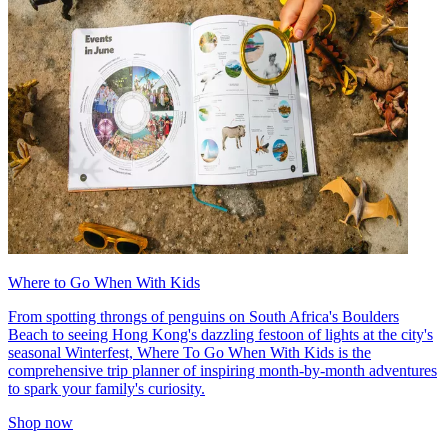
Where to Go When With Kids
From spotting throngs of penguins on South Africa's Boulders
Beach to seeing Hong Kong's dazzling festoon of lights at the city's
seasonal Winterfest, Where To Go When With Kids is the
comprehensive trip planner of inspiring month-by-month adventures
to spark your family's curiosity.
Shop now