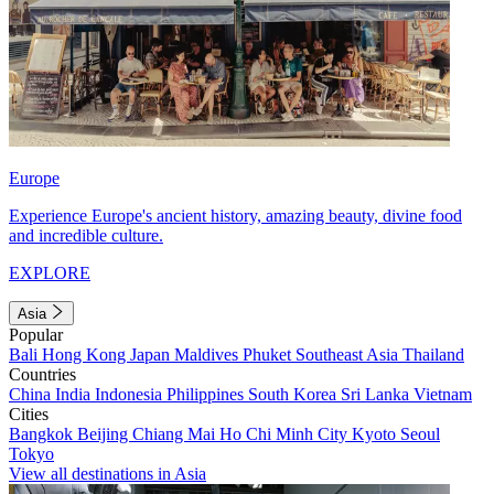
Europe
Experience Europe's ancient history, amazing beauty, divine food
and incredible culture.
EXPLORE
Asia
Popular
Bali
Hong Kong
Japan
Maldives
Phuket
Southeast Asia
Thailand
Countries
China
India
Indonesia
Philippines
South Korea
Sri Lanka
Vietnam
Cities
Bangkok
Beijing
Chiang Mai
Ho Chi Minh City
Kyoto
Seoul
Tokyo
View all destinations in Asia