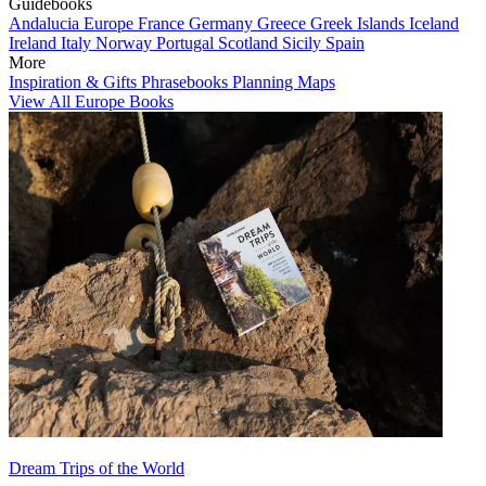
Guidebooks
Andalucia
Europe
France
Germany
Greece
Greek Islands
Iceland
Ireland
Italy
Norway
Portugal
Scotland
Sicily
Spain
More
Inspiration & Gifts
Phrasebooks
Planning Maps
View All Europe Books
Dream Trips of the World