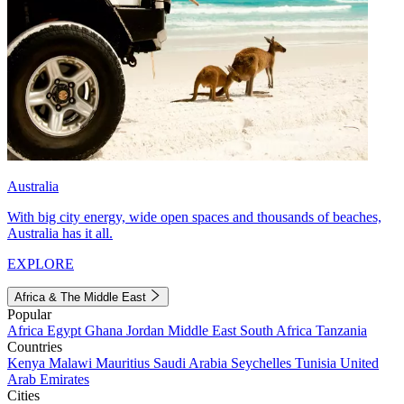
Australia
With big city energy, wide open spaces and thousands of beaches,
Australia has it all.
EXPLORE
Africa & The Middle East
Popular
Africa
Egypt
Ghana
Jordan
Middle East
South Africa
Tanzania
Countries
Kenya
Malawi
Mauritius
Saudi Arabia
Seychelles
Tunisia
United
Arab Emirates
Cities