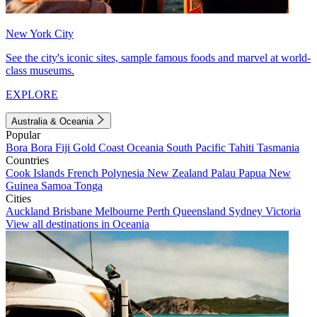
New York City
See the city's iconic sites, sample famous foods and marvel at world-
class museums.
EXPLORE
Australia & Oceania
Popular
Bora Bora
Fiji
Gold Coast
Oceania
South Pacific
Tahiti
Tasmania
Countries
Cook Islands
French Polynesia
New Zealand
Palau
Papua New
Guinea
Samoa
Tonga
Cities
Auckland
Brisbane
Melbourne
Perth
Queensland
Sydney
Victoria
View all destinations in Oceania