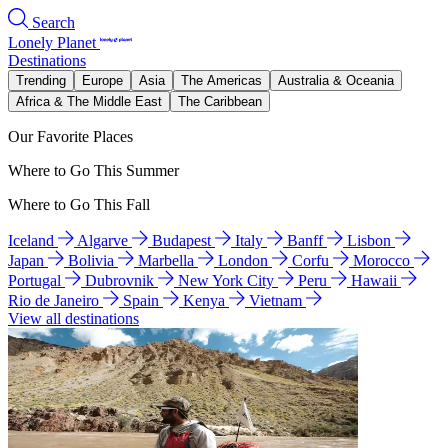
Search
Lonely Planet
Destinations
Trending
Europe
Asia
The Americas
Australia & Oceania
Africa & The Middle East
The Caribbean
Our Favorite Places
Where to Go This Summer
Where to Go This Fall
Iceland
Algarve
Budapest
Italy
Banff
Lisbon
Japan
Bolivia
Marbella
London
Corfu
Morocco
Portugal
Dubrovnik
New York City
Peru
Hawaii
Rio de Janeiro
Spain
Kenya
Vietnam
View all destinations