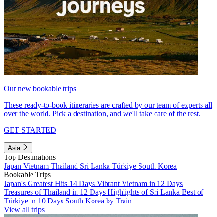
Our new bookable trips
These ready-to-book itineraries are crafted by our team of experts all
over the world. Pick a destination, and we'll take care of the rest.
GET STARTED
Asia
Top Destinations
Japan
Vietnam
Thailand
Sri Lanka
Türkiye
South Korea
Bookable Trips
Japan's Greatest Hits 14 Days
Vibrant Vietnam in 12 Days
Treasures of Thailand in 12 Days
Highlights of Sri Lanka
Best of
Türkiye in 10 Days
South Korea by Train
View all trips