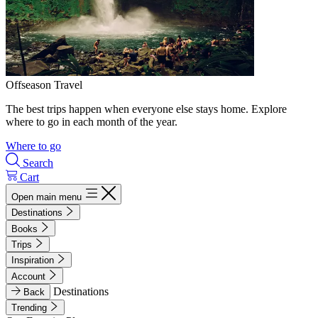
Offseason Travel
The best trips happen when everyone else stays home. Explore
where to go in each month of the year.
Where to go
Search
Cart
Open main menu
Destinations
Books
Trips
Inspiration
Account
Destinations
Back
Trending