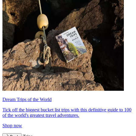
Dream Trips of the World
Tick off the biggest bucket list trips with this definitive guide to 100
of the world's greatest travel adventures.
Shop now