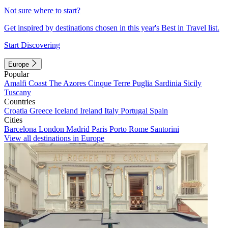
Not sure where to start?
Get inspired by destinations chosen in this year's Best in Travel list.
Start Discovering
Europe
Popular
Amalfi Coast
The Azores
Cinque Terre
Puglia
Sardinia
Sicily
Tuscany
Countries
Croatia
Greece
Iceland
Ireland
Italy
Portugal
Spain
Cities
Barcelona
London
Madrid
Paris
Porto
Rome
Santorini
View all destinations in Europe