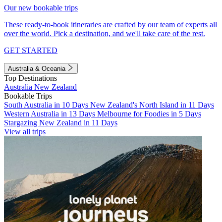
Our new bookable trips
These ready-to-book itineraries are crafted by our team of experts all
over the world. Pick a destination, and we'll take care of the rest.
GET STARTED
Australia & Oceania
Top Destinations
Australia
New Zealand
Bookable Trips
South Australia in 10 Days
New Zealand's North Island in 11 Days
Western Australia in 13 Days
Melbourne for Foodies in 5 Days
Stargazing New Zealand in 11 Days
View all trips