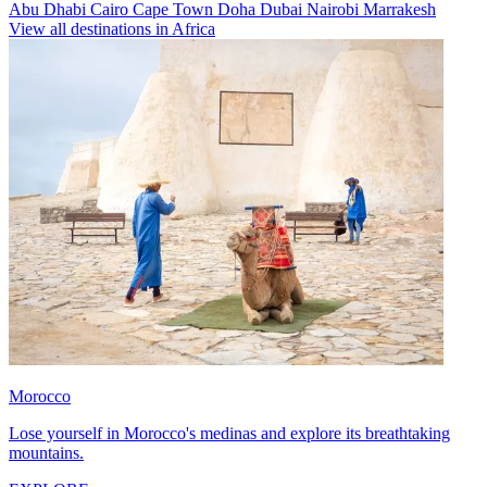
Abu Dhabi
Cairo
Cape Town
Doha
Dubai
Nairobi
Marrakesh
View all destinations in Africa
Morocco
Lose yourself in Morocco's medinas and explore its breathtaking
mountains.