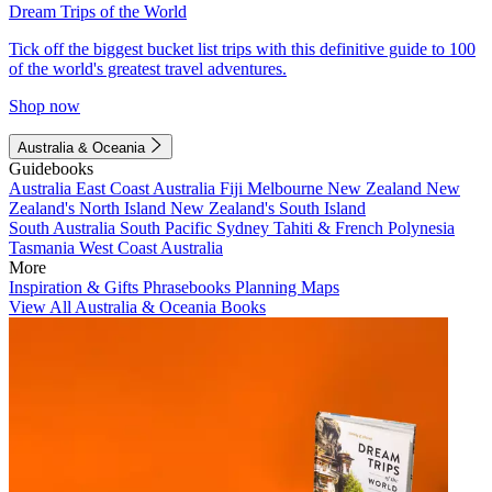
Dream Trips of the World
Tick off the biggest bucket list trips with this definitive guide to 100
of the world's greatest travel adventures.
Shop now
Australia & Oceania
Guidebooks
Australia
East Coast Australia
Fiji
Melbourne
New Zealand
New
Zealand's North Island
New Zealand's South Island
South Australia
South Pacific
Sydney
Tahiti & French Polynesia
Tasmania
West Coast Australia
More
Inspiration & Gifts
Phrasebooks
Planning Maps
View All Australia & Oceania Books