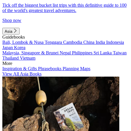
Tick off the biggest bucket list trips with this definitive guide to 100
of the world's greatest travel adventures.
Shop now
Asia
Guidebooks
Bali, Lombok & Nusa Tenggara
Cambodia
China
India
Indonesia
Japan
Korea
Malaysia, Singapore & Brunei
Nepal
Philippines
Sri Lanka
Taiwan
Thailand
Vietnam
More
Inspiration & Gifts
Phrasebooks
Planning Maps
View All Asia Books