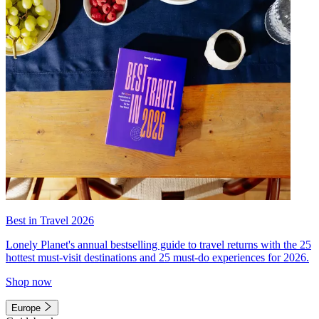
Best in Travel 2026
Lonely Planet's annual bestselling guide to travel returns with the 25
hottest must-visit destinations and 25 must-do experiences for 2026.
Shop now
Europe