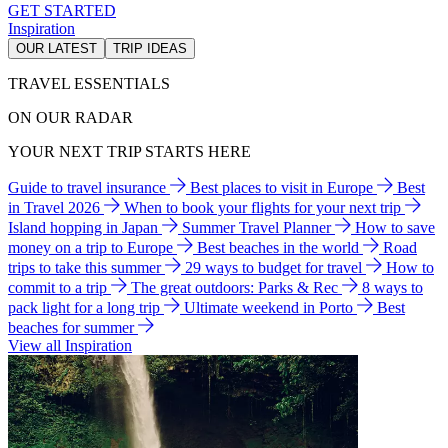
GET STARTED
Inspiration
OUR LATEST
TRIP IDEAS
TRAVEL ESSENTIALS
ON OUR RADAR
YOUR NEXT TRIP STARTS HERE
Guide to travel insurance
Best places to visit in Europe
Best
in Travel 2026
When to book your flights for your next trip
Island hopping in Japan
Summer Travel Planner
How to save
money on a trip to Europe
Best beaches in the world
Road
trips to take this summer
29 ways to budget for travel
How to
commit to a trip
The great outdoors: Parks & Rec
8 ways to
pack light for a long trip
Ultimate weekend in Porto
Best
beaches for summer
View all Inspiration