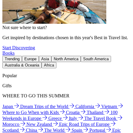
Not sure where to start?
Get inspired by destinations chosen in this year's Best in Travel list.
Start Discovering
Books
Trending
Europe
Asia
North America
South America
Australia & Oceania
Africa
Popular
Gifts
WHERE TO GO THIS SUMMER
Japan
Dream Trips of the World
California
Vietnam
Where to Go When with Kids
Croatia
Thailand
100
Weekends in Europe
Greece
Italy
The Travel Book
Morocco
New Zealand
Epic Road Trips of Europe
Scotland
China
The World
Spain
Portugal
Epic