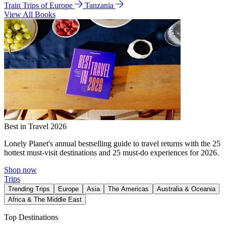
Train Trips of Europe
Tanzania
View All Books
Best in Travel 2026
Lonely Planet's annual bestselling guide to travel returns with the 25
hottest must-visit destinations and 25 must-do experiences for 2026.
Shop now
Trips
Trending Trips
Europe
Asia
The Americas
Australia & Oceania
Africa & The Middle East
Top Destinations