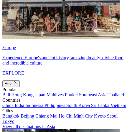
Europe
Experience Europe's ancient history, amazing beauty, divine food
and incredible culture.
EXPLORE
Asia
Popular
Bali
Hong Kong
Japan
Maldives
Phuket
Southeast Asia
Thailand
Countries
China
India
Indonesia
Philippines
South Korea
Sri Lanka
Vietnam
Cities
Bangkok
Beijing
Chiang Mai
Ho Chi Minh City
Kyoto
Seoul
Tokyo
View all destinations in Asia