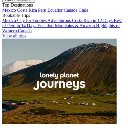
Top Destinations
Mexico
Costa Rica
Peru
Ecuador
Canada
Chile
Bookable Trips
Mexico City for Foodies
Adventurous Costa Rica in 12 Days
Best
of Peru in 14 Days
Ecuador: Mountains & Amazon
Highlights of
Western Canada
View all trips