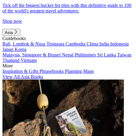
Tick off the biggest bucket list trips with this definitive guide to 100
of the world's greatest travel adventures.
Shop now
Asia
Guidebooks
Bali, Lombok & Nusa Tenggara
Cambodia
China
India
Indonesia
Japan
Korea
Malaysia, Singapore & Brunei
Nepal
Philippines
Sri Lanka
Taiwan
Thailand
Vietnam
More
Inspiration & Gifts
Phrasebooks
Planning Maps
View All Asia Books