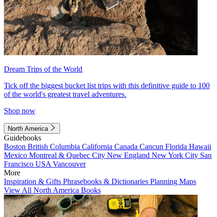
Dream Trips of the World
Tick off the biggest bucket list trips with this definitive guide to 100
of the world's greatest travel adventures.
Shop now
North America
Guidebooks
Boston
British Columbia
California
Canada
Cancun
Florida
Hawaii
Mexico
Montreal & Quebec City
New England
New York City
San
Francisco
USA
Vancouver
More
Inspiration & Gifts
Phrasebooks & Dictionaries
Planning Maps
View All North America Books