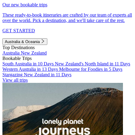
Our new bookable trips
These ready-to-book itineraries are crafted by our team of experts all
over the world. Pick a destination, and we'll take care of the rest.
GET STARTED
Australia & Oceania
Top Destinations
Australia
New Zealand
Bookable Trips
South Australia in 10 Days
New Zealand's North Island in 11 Days
Western Australia in 13 Days
Melbourne for Foodies in 5 Days
Stargazing New Zealand in 11 Days
View all trips