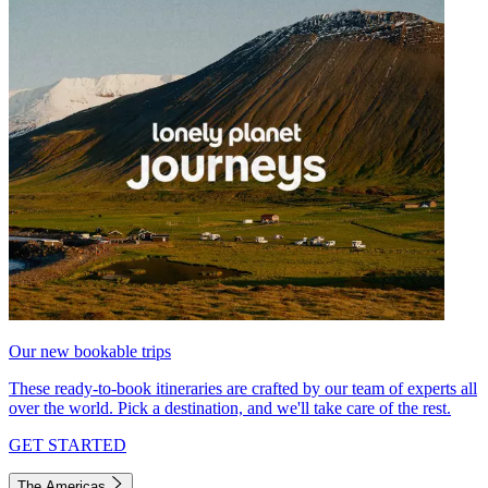
Our new bookable trips
These ready-to-book itineraries are crafted by our team of experts all
over the world. Pick a destination, and we'll take care of the rest.
GET STARTED
The Americas