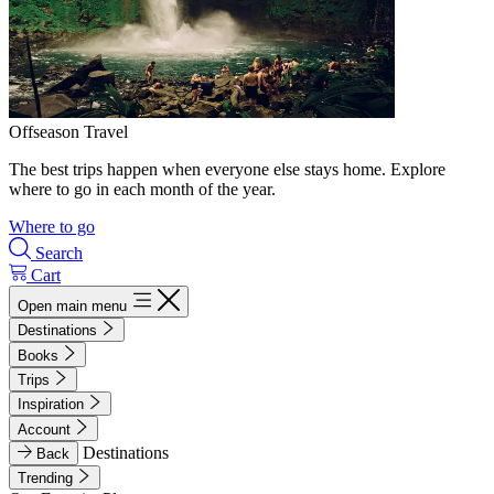
Offseason Travel
The best trips happen when everyone else stays home. Explore
where to go in each month of the year.
Where to go
Search
Cart
Open main menu
Destinations
Books
Trips
Inspiration
Account
Destinations
Back
Trending