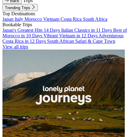
Trips
Back
Trending Trips
Top Destinations
Japan
Italy
Morocco
Vietnam
Costa Rica
South Africa
Bookable Trips
Japan's Greatest Hits 14 Days
Italian Classics in 11 Days
Best of
Morocco in 10 Days
Vibrant Vietnam in 12 Days
Adventurous
Costa Rica in 12 Days
South African Safari & Cape Town
View all trips