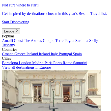
Not sure where to start?
Get inspired by destinations chosen in this year's Best in Travel list.
Start Discovering
Europe
Popular
Amalfi Coast
The Azores
Cinque Terre
Puglia
Sardinia
Sicily
Tuscany
Countries
Croatia
Greece
Iceland
Ireland
Italy
Portugal
Spain
Cities
Barcelona
London
Madrid
Paris
Porto
Rome
Santorini
View all destinations in Europe