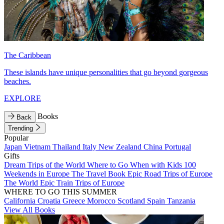
The Caribbean
These islands have unique personalities that go beyond gorgeous
beaches.
EXPLORE
Books
Back
Trending
Popular
Japan
Vietnam
Thailand
Italy
New Zealand
China
Portugal
Gifts
Dream Trips of the World
Where to Go When with Kids
100
Weekends in Europe
The Travel Book
Epic Road Trips of Europe
The World
Epic Train Trips of Europe
WHERE TO GO THIS SUMMER
California
Croatia
Greece
Morocco
Scotland
Spain
Tanzania
View All Books