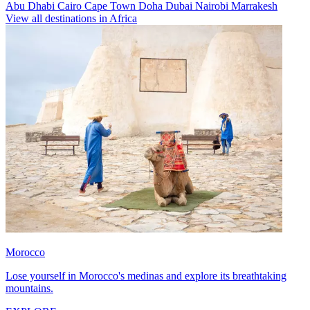
Abu Dhabi
Cairo
Cape Town
Doha
Dubai
Nairobi
Marrakesh
View all destinations in Africa
Morocco
Lose yourself in Morocco's medinas and explore its breathtaking
mountains.