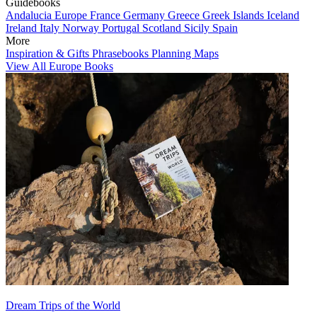
Guidebooks
Andalucia
Europe
France
Germany
Greece
Greek Islands
Iceland
Ireland
Italy
Norway
Portugal
Scotland
Sicily
Spain
More
Inspiration & Gifts
Phrasebooks
Planning Maps
View All Europe Books
Dream Trips of the World