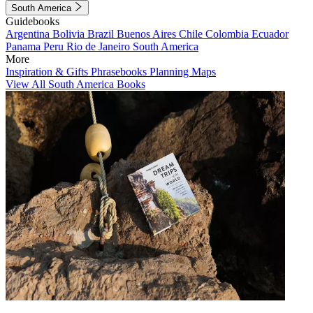
South America
Guidebooks
Argentina
Bolivia
Brazil
Buenos Aires
Chile
Colombia
Ecuador
Panama
Peru
Rio de Janeiro
South America
More
Inspiration & Gifts
Phrasebooks
Planning Maps
View All South America Books