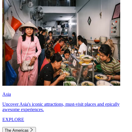
Asia
Uncover Asia's iconic attractions, must-visit places and epically
awesome experiences.
EXPLORE
The Americas