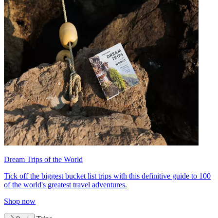
Dream Trips of the World
Tick off the biggest bucket list trips with this definitive guide to 100
of the world's greatest travel adventures.
Shop now