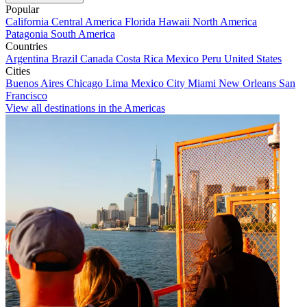
Popular
California
Central America
Florida
Hawaii
North America
Patagonia
South America
Countries
Argentina
Brazil
Canada
Costa Rica
Mexico
Peru
United States
Cities
Buenos Aires
Chicago
Lima
Mexico City
Miami
New Orleans
San
Francisco
View all destinations in the Americas