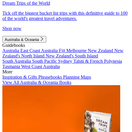
Dream Trips of the World
Tick off the biggest bucket list trips with this definitive guide to 100
of the world's greatest travel adventures.
Shop now
Australia & Oceania
Guidebooks
Australia
East Coast Australia
Fiji
Melbourne
New Zealand
New
Zealand's North Island
New Zealand's South Island
South Australia
South Pacific
Sydney
Tahiti & French Polynesia
Tasmania
West Coast Australia
More
Inspiration & Gifts
Phrasebooks
Planning Maps
View All Australia & Oceania Books