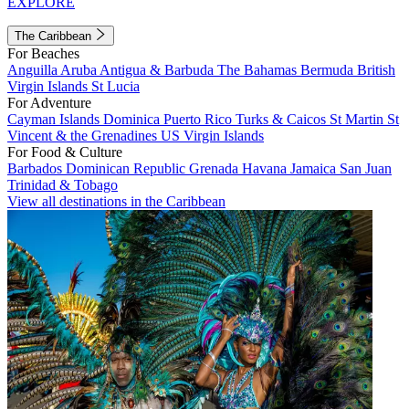
EXPLORE
The Caribbean
For Beaches
Anguilla
Aruba
Antigua & Barbuda
The Bahamas
Bermuda
British
Virgin Islands
St Lucia
For Adventure
Cayman Islands
Dominica
Puerto Rico
Turks & Caicos
St Martin
St
Vincent & the Grenadines
US Virgin Islands
For Food & Culture
Barbados
Dominican Republic
Grenada
Havana
Jamaica
San Juan
Trinidad & Tobago
View all destinations in the Caribbean