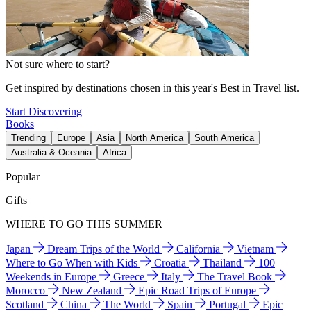
Not sure where to start?
Get inspired by destinations chosen in this year's Best in Travel list.
Start Discovering
Books
Trending
Europe
Asia
North America
South America
Australia & Oceania
Africa
Popular
Gifts
WHERE TO GO THIS SUMMER
Japan
Dream Trips of the World
California
Vietnam
Where to Go When with Kids
Croatia
Thailand
100
Weekends in Europe
Greece
Italy
The Travel Book
Morocco
New Zealand
Epic Road Trips of Europe
Scotland
China
The World
Spain
Portugal
Epic