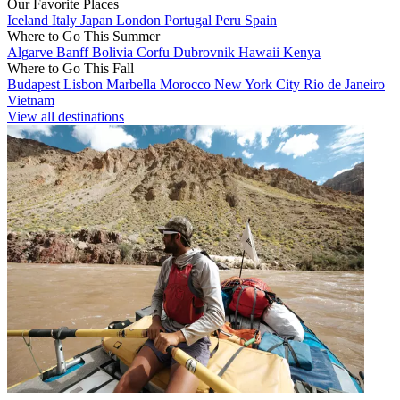
Our Favorite Places
Iceland
Italy
Japan
London
Portugal
Peru
Spain
Where to Go This Summer
Algarve
Banff
Bolivia
Corfu
Dubrovnik
Hawaii
Kenya
Where to Go This Fall
Budapest
Lisbon
Marbella
Morocco
New York City
Rio de Janeiro
Vietnam
View all destinations