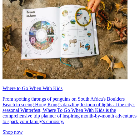
Where to Go When With Kids
From spotting throngs of penguins on South Africa's Boulders
Beach to seeing Hong Kong's dazzling festoon of lights at the city's
seasonal Winterfest, Where To Go When With Kids is the
comprehensive trip planner of inspiring month-by-month adventures
to spark your family's curiosity.
Shop now