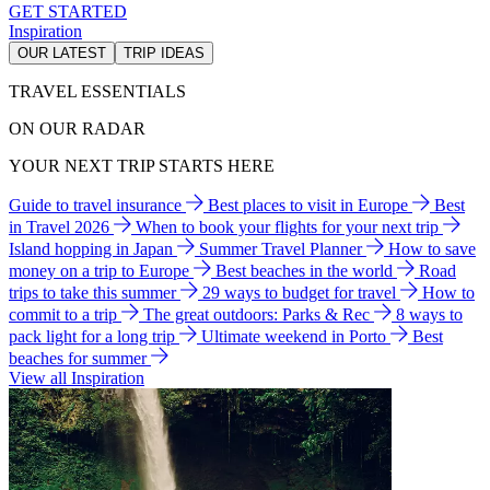
GET STARTED
Inspiration
OUR LATEST
TRIP IDEAS
TRAVEL ESSENTIALS
ON OUR RADAR
YOUR NEXT TRIP STARTS HERE
Guide to travel insurance
Best places to visit in Europe
Best
in Travel 2026
When to book your flights for your next trip
Island hopping in Japan
Summer Travel Planner
How to save
money on a trip to Europe
Best beaches in the world
Road
trips to take this summer
29 ways to budget for travel
How to
commit to a trip
The great outdoors: Parks & Rec
8 ways to
pack light for a long trip
Ultimate weekend in Porto
Best
beaches for summer
View all Inspiration