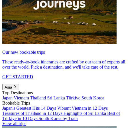
Our new bookable trips
These ready-to-book itineraries are crafted by our team of experts all
over the world. Pick a destination, and we'll take care of the rest.
GET STARTED
Asia
Top Destinations
Japan
Vietnam
Thailand
Sri Lanka
Türkiye
South Korea
Bookable Trips
Japan's Greatest Hits 14 Days
Vibrant Vietnam in 12 Days
Treasures of Thailand in 12 Days
Highlights of Sri Lanka
Best of
Türkiye in 10 Days
South Korea by Train
View all trips