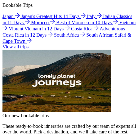
Bookable Trips
Japan
Japan's Greatest Hits 14 Days
Italy
Italian Classics
in 11 Days
Morocco
Best of Morocco in 10 Days
Vietnam
Vibrant Vietnam in 12 Days
Costa Rica
Adventurous
Costa Rica in 12 Days
South Africa
South African Safari &
Cape Town
View all trips
Our new bookable trips
These ready-to-book itineraries are crafted by our team of experts all
over the world. Pick a destination, and we'll take care of the rest.