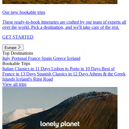
Our new bookable trips
These ready-to-book itineraries are crafted by our team of experts all
over the world. Pick a destination, and we'll take care of the rest.
GET STARTED
Europe
Top Destinations
Italy
Portugal
France
Spain
Greece
Iceland
Bookable Trips
Italian Classics in 11 Days
Lisbon to Porto in 10 Days
Best of
France in 13 Days
Spanish Classics in 12 Days
Athens & the Greek
Islands
Iceland's Ring Road
View all trips