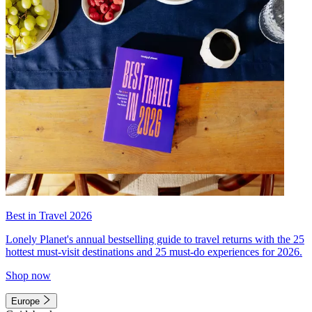
Best in Travel 2026
Lonely Planet's annual bestselling guide to travel returns with the 25
hottest must-visit destinations and 25 must-do experiences for 2026.
Shop now
Europe