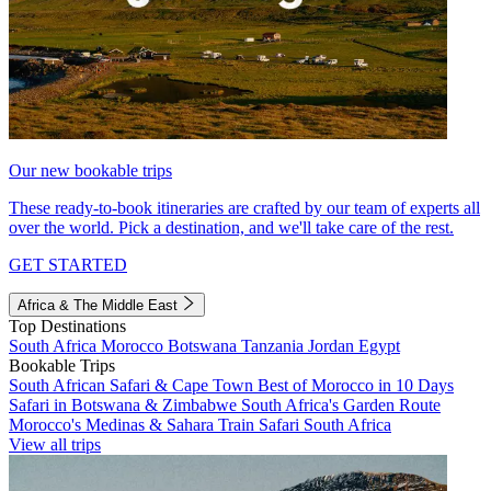
Our new bookable trips
These ready-to-book itineraries are crafted by our team of experts all
over the world. Pick a destination, and we'll take care of the rest.
GET STARTED
Africa & The Middle East
Top Destinations
South Africa
Morocco
Botswana
Tanzania
Jordan
Egypt
Bookable Trips
South African Safari & Cape Town
Best of Morocco in 10 Days
Safari in Botswana & Zimbabwe
South Africa's Garden Route
Morocco's Medinas & Sahara
Train Safari South Africa
View all trips