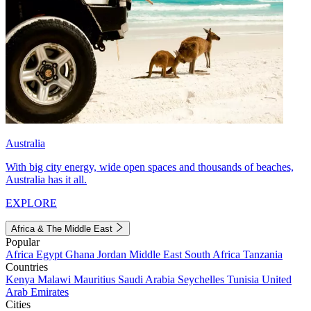
Australia
With big city energy, wide open spaces and thousands of beaches,
Australia has it all.
EXPLORE
Africa & The Middle East
Popular
Africa
Egypt
Ghana
Jordan
Middle East
South Africa
Tanzania
Countries
Kenya
Malawi
Mauritius
Saudi Arabia
Seychelles
Tunisia
United
Arab Emirates
Cities