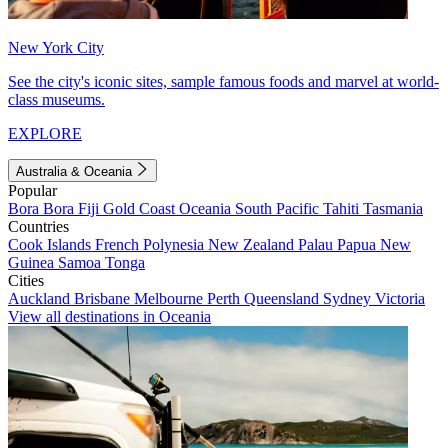
New York City
See the city's iconic sites, sample famous foods and marvel at world-
class museums.
EXPLORE
Australia & Oceania
Popular
Bora Bora
Fiji
Gold Coast
Oceania
South Pacific
Tahiti
Tasmania
Countries
Cook Islands
French Polynesia
New Zealand
Palau
Papua New
Guinea
Samoa
Tonga
Cities
Auckland
Brisbane
Melbourne
Perth
Queensland
Sydney
Victoria
View all destinations in Oceania