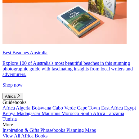
Best Beaches Australia
Explore 100 of Australia's most beautiful beaches in this stunning
photographic guide with fascinating insights from local writers and
adventurers.
Shop now
Africa
Guidebooks
Africa
Algeria
Botswana
Cabo Verde
Cape Town
East Africa
Egypt
Kenya
Madagascar
Mauritius
Morocco
South Africa
Tanzania
Tunisia
More
Inspiration & Gifts
Phrasebooks
Planning Maps
View All Africa Books