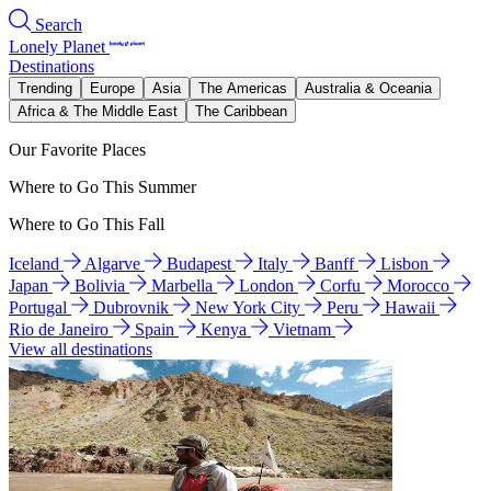
Search
Lonely Planet
Destinations
Trending
Europe
Asia
The Americas
Australia & Oceania
Africa & The Middle East
The Caribbean
Our Favorite Places
Where to Go This Summer
Where to Go This Fall
Iceland
Algarve
Budapest
Italy
Banff
Lisbon
Japan
Bolivia
Marbella
London
Corfu
Morocco
Portugal
Dubrovnik
New York City
Peru
Hawaii
Rio de Janeiro
Spain
Kenya
Vietnam
View all destinations