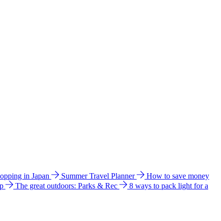
hopping in Japan
Summer Travel Planner
How to save money
ip
The great outdoors: Parks & Rec
8 ways to pack light for a