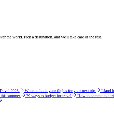
ver the world. Pick a destination, and we'll take care of the rest.
 Travel 2026
When to book your flights for your next trip
Island 
e this summer
29 ways to budget for travel
How to commit to a tr