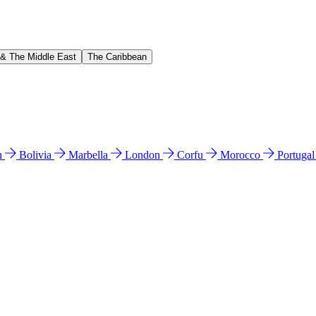
 & The Middle East
The Caribbean
n
Bolivia
Marbella
London
Corfu
Morocco
Portuga