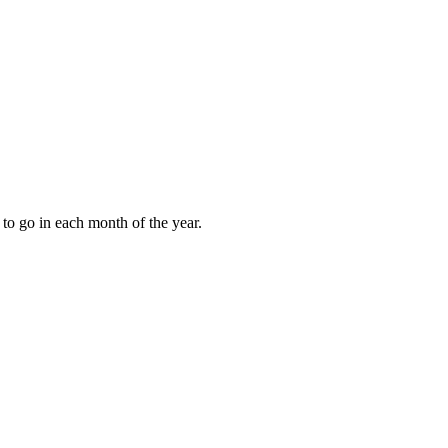
to go in each month of the year.