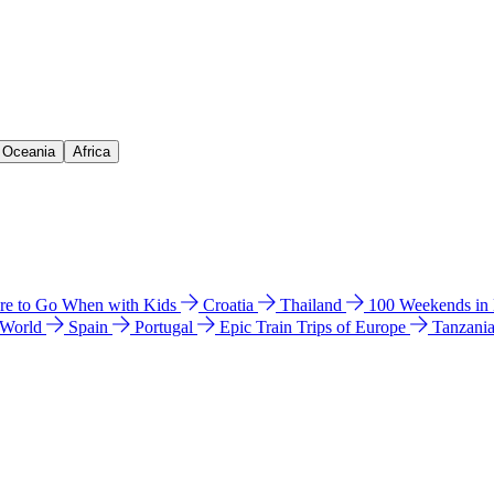
& Oceania
Africa
e to Go When with Kids
Croatia
Thailand
100 Weekends in
 World
Spain
Portugal
Epic Train Trips of Europe
Tanzani