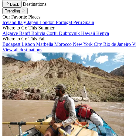
Destinations
Back
Trending
Our Favorite Places
Iceland
Italy
Japan
London
Portugal
Peru
Spain
Where to Go This Summer
Algarve
Banff
Bolivia
Corfu
Dubrovnik
Hawaii
Kenya
Where to Go This Fall
Budapest
Lisbon
Marbella
Morocco
New York City
Rio de Janeiro
V
View all destinations