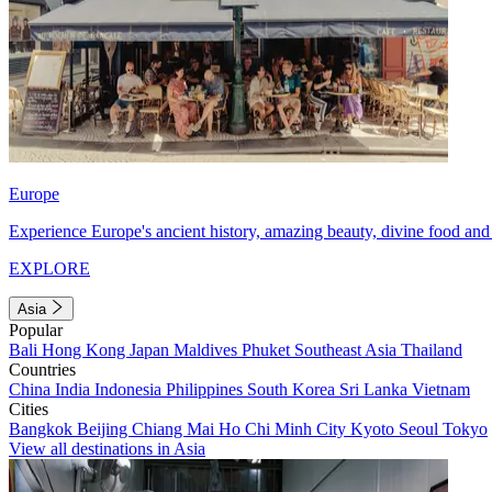
Europe
Experience Europe's ancient history, amazing beauty, divine food and 
EXPLORE
Asia
Popular
Bali
Hong Kong
Japan
Maldives
Phuket
Southeast Asia
Thailand
Countries
China
India
Indonesia
Philippines
South Korea
Sri Lanka
Vietnam
Cities
Bangkok
Beijing
Chiang Mai
Ho Chi Minh City
Kyoto
Seoul
Tokyo
View all destinations in Asia