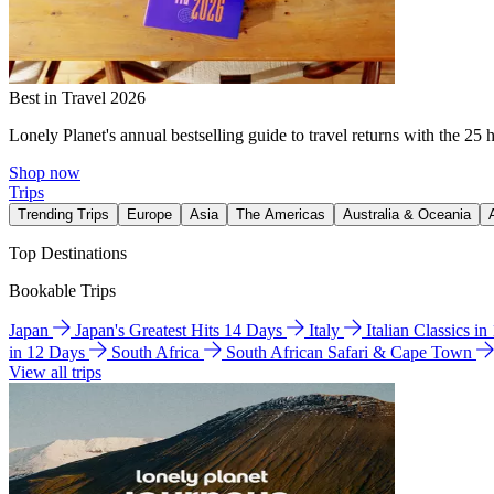
Best in Travel 2026
Lonely Planet's annual bestselling guide to travel returns with the 25 
Shop now
Trips
Trending Trips
Europe
Asia
The Americas
Australia & Oceania
Top Destinations
Bookable Trips
Japan
Japan's Greatest Hits 14 Days
Italy
Italian Classics i
in 12 Days
South Africa
South African Safari & Cape Town
View all trips