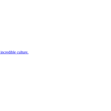
incredible culture.