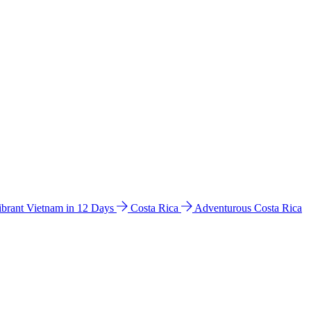
ibrant Vietnam in 12 Days
Costa Rica
Adventurous Costa Rica