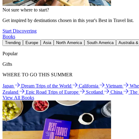
Not sure where to start?
Get inspired by destinations chosen in this year's Best in Travel list.
Start Discovering
Books
Trending
Europe
Asia
North America
South America
Australia 
Popular
Gifts
WHERE TO GO THIS SUMMER
Japan
Dream Trips of the World
California
Vietnam
Wher
Zealand
Epic Road Trips of Europe
Scotland
China
The
View All Books