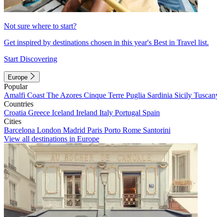
Not sure where to start?
Get inspired by destinations chosen in this year's Best in Travel list.
Start Discovering
Europe
Popular
Amalfi Coast
The Azores
Cinque Terre
Puglia
Sardinia
Sicily
Tuscan
Countries
Croatia
Greece
Iceland
Ireland
Italy
Portugal
Spain
Cities
Barcelona
London
Madrid
Paris
Porto
Rome
Santorini
View all destinations in Europe