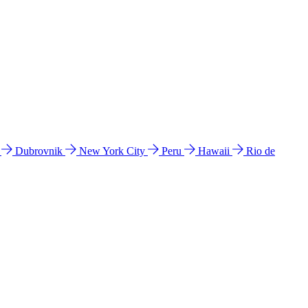
l
Dubrovnik
New York City
Peru
Hawaii
Rio de