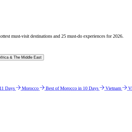
hottest must-visit destinations and 25 must-do experiences for 2026.
Africa & The Middle East
n 11 Days
Morocco
Best of Morocco in 10 Days
Vietnam
V