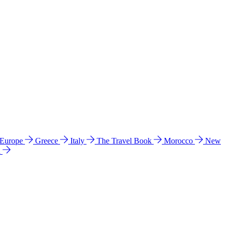
 Europe
Greece
Italy
The Travel Book
Morocco
New
a