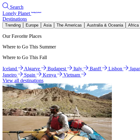
Search
Lonely Planet
Destinations
Trending
Europe
Asia
The Americas
Australia & Oceania
Africa
Our Favorite Places
Where to Go This Summer
Where to Go This Fall
Iceland
Algarve
Budapest
Italy
Banff
Lisbon
Japa
Janeiro
Spain
Kenya
Vietnam
View all destinations