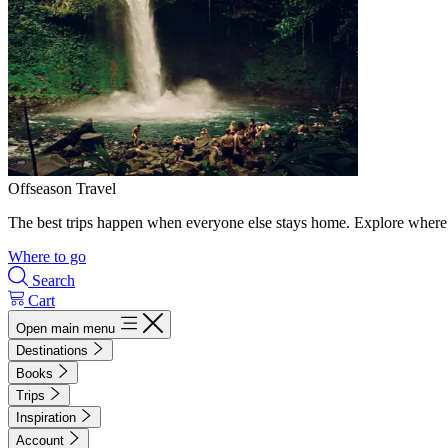
Offseason Travel
The best trips happen when everyone else stays home. Explore where 
Where to go
Search
Cart
Open main menu
Destinations
Books
Trips
Inspiration
Account