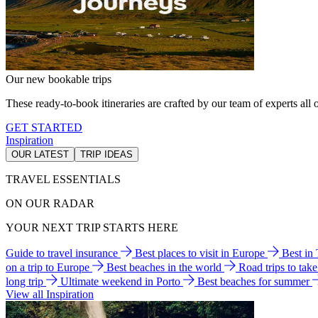
Our new bookable trips
These ready-to-book itineraries are crafted by our team of experts all o
GET STARTED
Inspiration
OUR LATEST
TRIP IDEAS
TRAVEL ESSENTIALS
ON OUR RADAR
YOUR NEXT TRIP STARTS HERE
Guide to travel insurance
Best places to visit in Europe
Best in
on a trip to Europe
Best beaches in the world
Road trips to tak
long trip
Ultimate weekend in Porto
Best beaches for summer
View all Inspiration