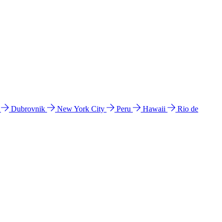
l
Dubrovnik
New York City
Peru
Hawaii
Rio de