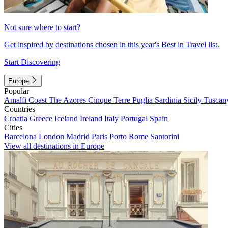
Not sure where to start?
Get inspired by destinations chosen in this year's Best in Travel list.
Start Discovering
Europe
Popular
Amalfi Coast
The Azores
Cinque Terre
Puglia
Sardinia
Sicily
Tuscan
Countries
Croatia
Greece
Iceland
Ireland
Italy
Portugal
Spain
Cities
Barcelona
London
Madrid
Paris
Porto
Rome
Santorini
View all destinations in Europe