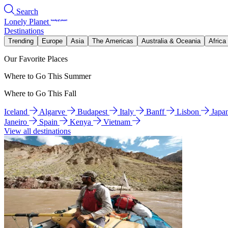
Search
Lonely Planet
Destinations
Trending
Europe
Asia
The Americas
Australia & Oceania
Africa
Our Favorite Places
Where to Go This Summer
Where to Go This Fall
Iceland
Algarve
Budapest
Italy
Banff
Lisbon
Japa
Janeiro
Spain
Kenya
Vietnam
View all destinations