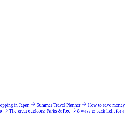
hopping in Japan
Summer Travel Planner
How to save money
ip
The great outdoors: Parks & Rec
8 ways to pack light for a