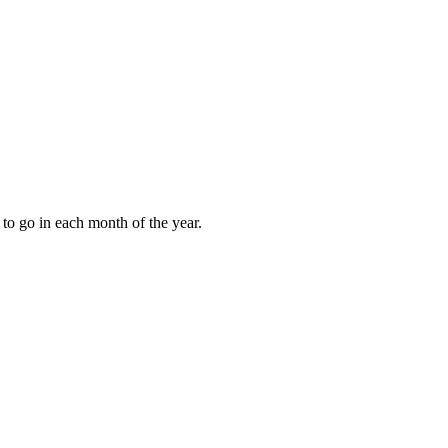
to go in each month of the year.