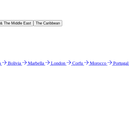
 & The Middle East
The Caribbean
n
Bolivia
Marbella
London
Corfu
Morocco
Portuga