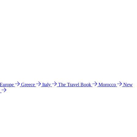
 Europe
Greece
Italy
The Travel Book
Morocco
New
a