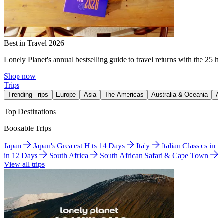
Best in Travel 2026
Lonely Planet's annual bestselling guide to travel returns with the 25 
Shop now
Trips
Trending Trips
Europe
Asia
The Americas
Australia & Oceania
Top Destinations
Bookable Trips
Japan
Japan's Greatest Hits 14 Days
Italy
Italian Classics i
in 12 Days
South Africa
South African Safari & Cape Town
View all trips