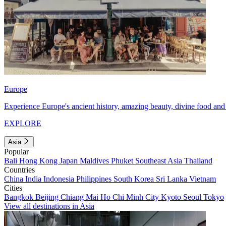
Europe
Experience Europe's ancient history, amazing beauty, divine food and 
EXPLORE
Asia
Popular
Bali
Hong Kong
Japan
Maldives
Phuket
Southeast Asia
Thailand
Countries
China
India
Indonesia
Philippines
South Korea
Sri Lanka
Vietnam
Cities
Bangkok
Beijing
Chiang Mai
Ho Chi Minh City
Kyoto
Seoul
Tokyo
View all destinations in Asia