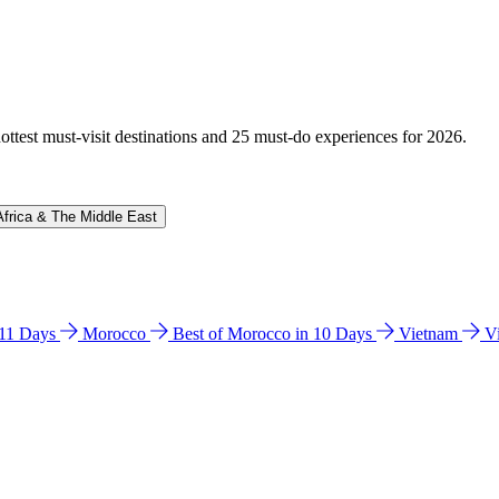
hottest must-visit destinations and 25 must-do experiences for 2026.
Africa & The Middle East
n 11 Days
Morocco
Best of Morocco in 10 Days
Vietnam
V