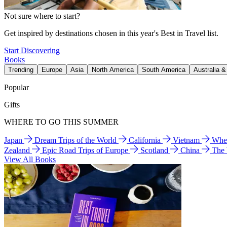
Not sure where to start?
Get inspired by destinations chosen in this year's Best in Travel list.
Start Discovering
Books
Trending
Europe
Asia
North America
South America
Australia 
Popular
Gifts
WHERE TO GO THIS SUMMER
Japan
Dream Trips of the World
California
Vietnam
Wher
Zealand
Epic Road Trips of Europe
Scotland
China
The
View All Books