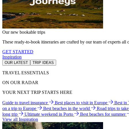
Our new bookable trips
These ready-to-book itineraries are crafted by our team of experts all o
GET STARTED
Inspiration
OUR LATEST
TRIP IDEAS
TRAVEL ESSENTIALS
ON OUR RADAR
YOUR NEXT TRIP STARTS HERE
Guide to travel insurance
Best places to visit in Europe
Best in
on a trip to Europe
Best beaches in the world
Road trips to tak
long trip
Ultimate weekend in Porto
Best beaches for summer
View all Inspiration