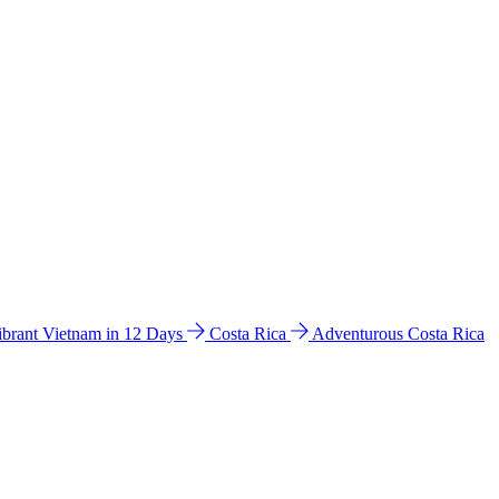
ibrant Vietnam in 12 Days
Costa Rica
Adventurous Costa Rica