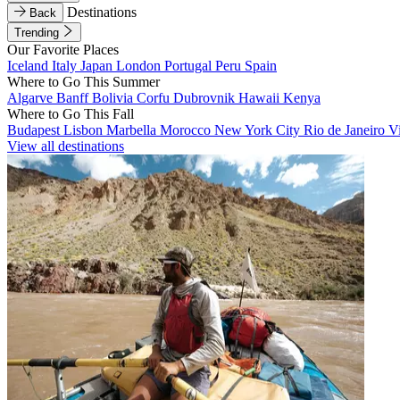
Destinations
Back
Trending
Our Favorite Places
Iceland
Italy
Japan
London
Portugal
Peru
Spain
Where to Go This Summer
Algarve
Banff
Bolivia
Corfu
Dubrovnik
Hawaii
Kenya
Where to Go This Fall
Budapest
Lisbon
Marbella
Morocco
New York City
Rio de Janeiro
V
View all destinations