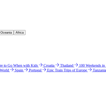
& Oceania
Africa
e to Go When with Kids
Croatia
Thailand
100 Weekends in
 World
Spain
Portugal
Epic Train Trips of Europe
Tanzani