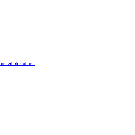
incredible culture.