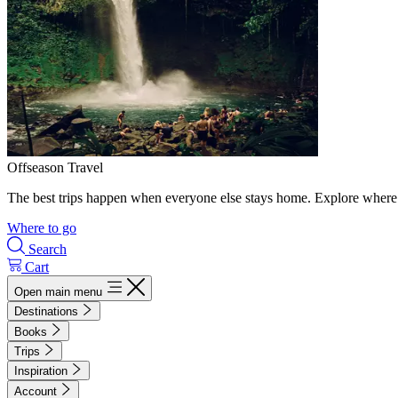
Offseason Travel
The best trips happen when everyone else stays home. Explore where 
Where to go
Search
Cart
Open main menu
Destinations
Books
Trips
Inspiration
Account