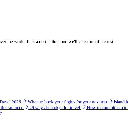
ver the world. Pick a destination, and we'll take care of the rest.
 Travel 2026
When to book your flights for your next trip
Island 
e this summer
29 ways to budget for travel
How to commit to a tr