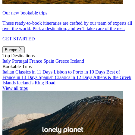
Our new bookable trips
These ready-to-book itineraries are crafted by our team of experts all
over the world. Pick a destination, and we'll take care of the rest.
GET STARTED
Europe
Top Destinations
Italy
Portugal
France
Spain
Greece
Iceland
Bookable Trips
Italian Classics in 11 Days
Lisbon to Porto in 10 Days
Best of
France in 13 Days
Spanish Classics in 12 Days
Athens & the Greek
Islands
Iceland's Ring Road
View all trips