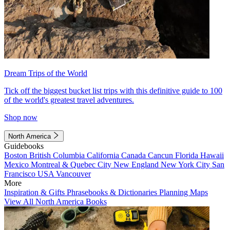
Dream Trips of the World
Tick off the biggest bucket list trips with this definitive guide to 100
of the world's greatest travel adventures.
Shop now
North America
Guidebooks
Boston
British Columbia
California
Canada
Cancun
Florida
Hawaii
Mexico
Montreal & Quebec City
New England
New York City
San
Francisco
USA
Vancouver
More
Inspiration & Gifts
Phrasebooks & Dictionaries
Planning Maps
View All North America Books