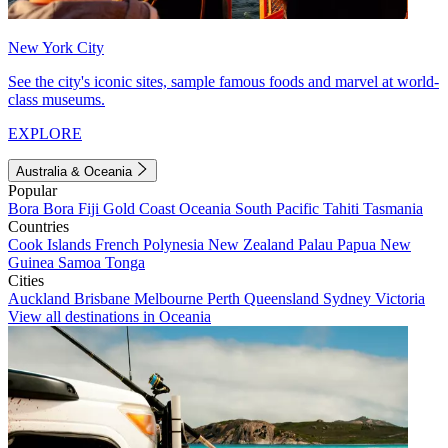
New York City
See the city's iconic sites, sample famous foods and marvel at world-
class museums.
EXPLORE
Australia & Oceania
Popular
Bora Bora
Fiji
Gold Coast
Oceania
South Pacific
Tahiti
Tasmania
Countries
Cook Islands
French Polynesia
New Zealand
Palau
Papua New
Guinea
Samoa
Tonga
Cities
Auckland
Brisbane
Melbourne
Perth
Queensland
Sydney
Victoria
View all destinations in Oceania