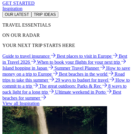
GET STARTED
Inspiration
OUR LATEST
TRIP IDEAS
TRAVEL ESSENTIALS
ON OUR RADAR
YOUR NEXT TRIP STARTS HERE
Guide to travel insurance
Best places to visit in Europe
Best
in Travel 2026
When to book your flights for your next trip
Island hopping in Japan
Summer Travel Planner
How to save
money on a trip to Europe
Best beaches in the world
Road
trips to take this summer
29 ways to budget for travel
How to
commit to a trip
The great outdoors: Parks & Rec
8 ways to
pack light for a long trip
Ultimate weekend in Porto
Best
beaches for summer
View all Inspiration