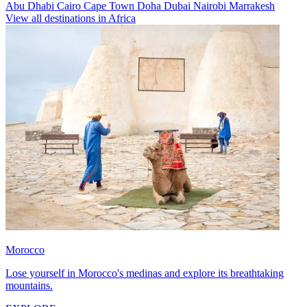
Abu Dhabi
Cairo
Cape Town
Doha
Dubai
Nairobi
Marrakesh
View all destinations in Africa
Morocco
Lose yourself in Morocco's medinas and explore its breathtaking
mountains.