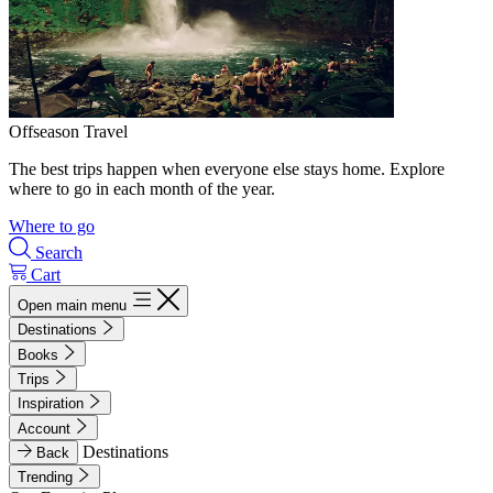
Offseason Travel
The best trips happen when everyone else stays home. Explore
where to go in each month of the year.
Where to go
Search
Cart
Open main menu
Destinations
Books
Trips
Inspiration
Account
Destinations
Back
Trending