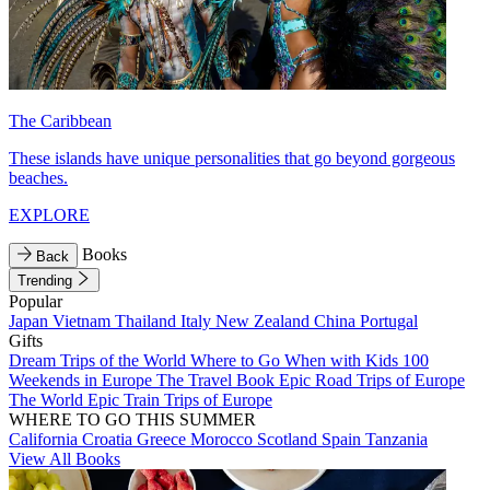
The Caribbean
These islands have unique personalities that go beyond gorgeous
beaches.
EXPLORE
Books
Back
Trending
Popular
Japan
Vietnam
Thailand
Italy
New Zealand
China
Portugal
Gifts
Dream Trips of the World
Where to Go When with Kids
100
Weekends in Europe
The Travel Book
Epic Road Trips of Europe
The World
Epic Train Trips of Europe
WHERE TO GO THIS SUMMER
California
Croatia
Greece
Morocco
Scotland
Spain
Tanzania
View All Books