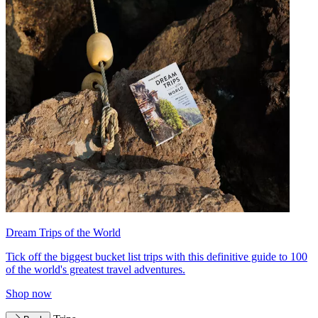
Dream Trips of the World
Tick off the biggest bucket list trips with this definitive guide to 100
of the world's greatest travel adventures.
Shop now