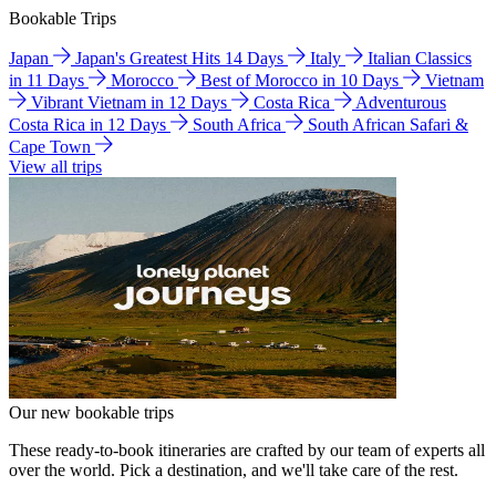
Bookable Trips
Japan
Japan's Greatest Hits 14 Days
Italy
Italian Classics
in 11 Days
Morocco
Best of Morocco in 10 Days
Vietnam
Vibrant Vietnam in 12 Days
Costa Rica
Adventurous
Costa Rica in 12 Days
South Africa
South African Safari &
Cape Town
View all trips
Our new bookable trips
These ready-to-book itineraries are crafted by our team of experts all
over the world. Pick a destination, and we'll take care of the rest.