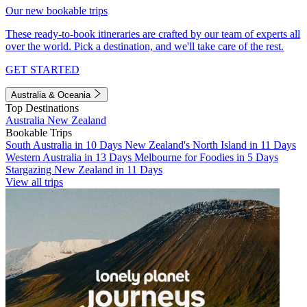
Our new bookable trips
These ready-to-book itineraries are crafted by our team of experts all
over the world. Pick a destination, and we'll take care of the rest.
GET STARTED
Australia & Oceania
Top Destinations
Australia
New Zealand
Bookable Trips
South Australia in 10 Days
New Zealand's North Island in 11 Days
Western Australia in 13 Days
Melbourne for Foodies in 5 Days
Stargazing New Zealand in 11 Days
View all trips