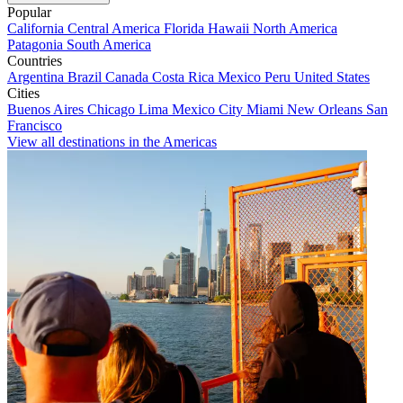
Popular
California
Central America
Florida
Hawaii
North America
Patagonia
South America
Countries
Argentina
Brazil
Canada
Costa Rica
Mexico
Peru
United States
Cities
Buenos Aires
Chicago
Lima
Mexico City
Miami
New Orleans
San
Francisco
View all destinations in the Americas