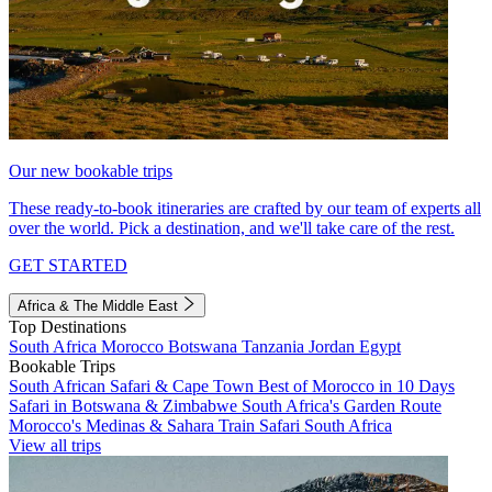
Our new bookable trips
These ready-to-book itineraries are crafted by our team of experts all
over the world. Pick a destination, and we'll take care of the rest.
GET STARTED
Africa & The Middle East
Top Destinations
South Africa
Morocco
Botswana
Tanzania
Jordan
Egypt
Bookable Trips
South African Safari & Cape Town
Best of Morocco in 10 Days
Safari in Botswana & Zimbabwe
South Africa's Garden Route
Morocco's Medinas & Sahara
Train Safari South Africa
View all trips