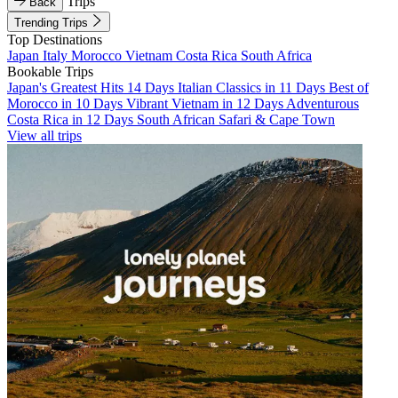
Trips
Back
Trending Trips
Top Destinations
Japan
Italy
Morocco
Vietnam
Costa Rica
South Africa
Bookable Trips
Japan's Greatest Hits 14 Days
Italian Classics in 11 Days
Best of
Morocco in 10 Days
Vibrant Vietnam in 12 Days
Adventurous
Costa Rica in 12 Days
South African Safari & Cape Town
View all trips