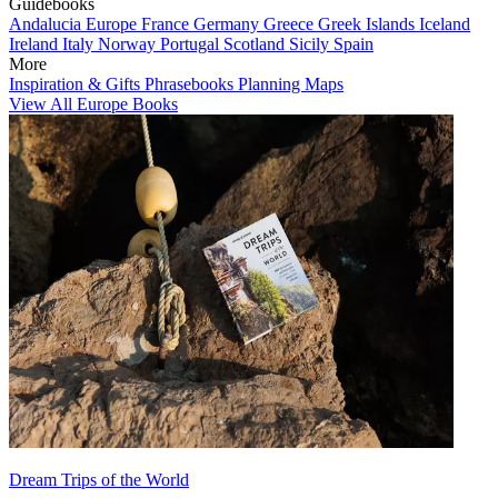
Guidebooks
Andalucia
Europe
France
Germany
Greece
Greek Islands
Iceland
Ireland
Italy
Norway
Portugal
Scotland
Sicily
Spain
More
Inspiration & Gifts
Phrasebooks
Planning Maps
View All Europe Books
Dream Trips of the World