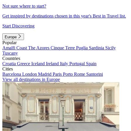
Not sure where to start?
Get inspired by destinations chosen in this year's Best in Travel list.
Start Discovering
Europe
Popular
Amalfi Coast
The Azores
Cinque Terre
Puglia
Sardinia
Sicily
Tuscany
Countries
Croatia
Greece
Iceland
Ireland
Italy
Portugal
Spain
Cities
Barcelona
London
Madrid
Paris
Porto
Rome
Santorini
View all destinations in Europe