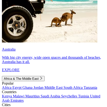
Australia
With big city energy, wide open spaces and thousands of beaches,
Australia has it all.
EXPLORE
Africa & The Middle East
Popular
Africa
Egypt
Ghana
Jordan
Middle East
South Africa
Tanzania
Countries
Kenya
Malawi
Mauritius
Saudi Arabia
Seychelles
Tunisia
United
Arab Emirates
Cities