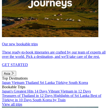
Our new bookable trips
These ready-to-book itineraries are crafted by our team of experts all
over the world. Pick a destination, and we'll take care of the rest.
GET STARTED
Asia
Top Destinations
Japan
Vietnam
Thailand
Sri Lanka
Türkiye
South Korea
Bookable Trips
Japan's Greatest Hits 14 Days
Vibrant Vietnam in 12 Days
Treasures of Thailand in 12 Days
Highlights of Sri Lanka
Best of
Türkiye in 10 Days
South Korea by Train
View all trips