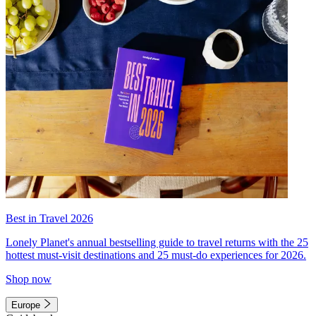
Best in Travel 2026
Lonely Planet's annual bestselling guide to travel returns with the 25
hottest must-visit destinations and 25 must-do experiences for 2026.
Shop now
Europe