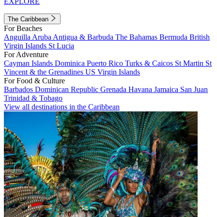
EXPLORE
The Caribbean
For Beaches
Anguilla
Aruba
Antigua & Barbuda
The Bahamas
Bermuda
British
Virgin Islands
St Lucia
For Adventure
Cayman Islands
Dominica
Puerto Rico
Turks & Caicos
St Martin
St
Vincent & the Grenadines
US Virgin Islands
For Food & Culture
Barbados
Dominican Republic
Grenada
Havana
Jamaica
San Juan
Trinidad & Tobago
View all destinations in the Caribbean