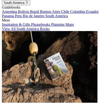
South America
Guidebooks
Argentina
Bolivia
Brazil
Buenos Aires
Chile
Colombia
Ecuador
Panama
Peru
Rio de Janeiro
South America
More
Inspiration & Gifts
Phrasebooks
Planning Maps
View All South America Books