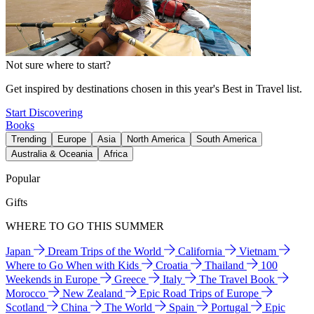
Not sure where to start?
Get inspired by destinations chosen in this year's Best in Travel list.
Start Discovering
Books
Trending
Europe
Asia
North America
South America
Australia & Oceania
Africa
Popular
Gifts
WHERE TO GO THIS SUMMER
Japan
Dream Trips of the World
California
Vietnam
Where to Go When with Kids
Croatia
Thailand
100
Weekends in Europe
Greece
Italy
The Travel Book
Morocco
New Zealand
Epic Road Trips of Europe
Scotland
China
The World
Spain
Portugal
Epic