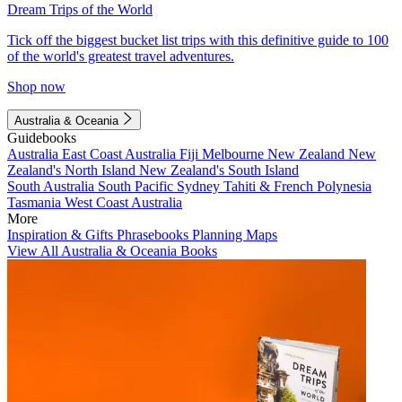
Dream Trips of the World
Tick off the biggest bucket list trips with this definitive guide to 100
of the world's greatest travel adventures.
Shop now
Australia & Oceania
Guidebooks
Australia
East Coast Australia
Fiji
Melbourne
New Zealand
New
Zealand's North Island
New Zealand's South Island
South Australia
South Pacific
Sydney
Tahiti & French Polynesia
Tasmania
West Coast Australia
More
Inspiration & Gifts
Phrasebooks
Planning Maps
View All Australia & Oceania Books