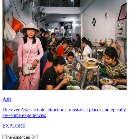
Asia
Uncover Asia's iconic attractions, must-visit places and epically
awesome experiences.
EXPLORE
The Americas