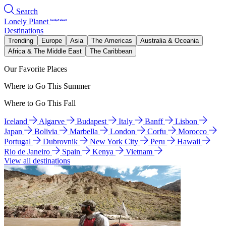
Search
Lonely Planet
Destinations
Trending
Europe
Asia
The Americas
Australia & Oceania
Africa & The Middle East
The Caribbean
Our Favorite Places
Where to Go This Summer
Where to Go This Fall
Iceland
Algarve
Budapest
Italy
Banff
Lisbon
Japan
Bolivia
Marbella
London
Corfu
Morocco
Portugal
Dubrovnik
New York City
Peru
Hawaii
Rio de Janeiro
Spain
Kenya
Vietnam
View all destinations