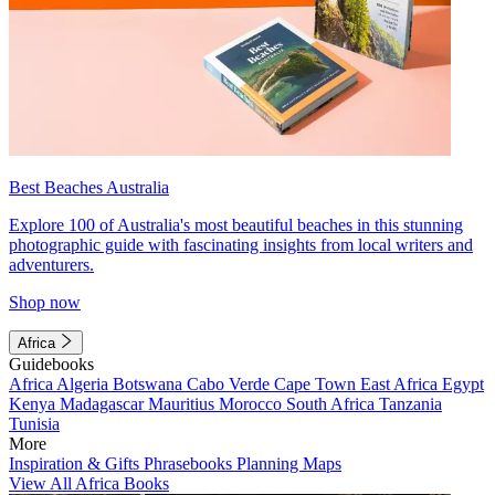
Best Beaches Australia
Explore 100 of Australia's most beautiful beaches in this stunning
photographic guide with fascinating insights from local writers and
adventurers.
Shop now
Africa
Guidebooks
Africa
Algeria
Botswana
Cabo Verde
Cape Town
East Africa
Egypt
Kenya
Madagascar
Mauritius
Morocco
South Africa
Tanzania
Tunisia
More
Inspiration & Gifts
Phrasebooks
Planning Maps
View All Africa Books