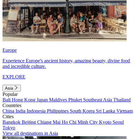
Europe
Experience Europe's ancient history, amazing beauty, divine food
and incredible culture.
EXPLORE
Asia
Popular
Bali
Hong Kong
Japan
Maldives
Phuket
Southeast Asia
Thailand
Countries
China
India
Indonesia
Philippines
South Korea
Sri Lanka
Vietnam
Cities
Bangkok
Beijing
Chiang Mai
Ho Chi Minh City
Kyoto
Seoul
Tokyo
View all destinations in Asia