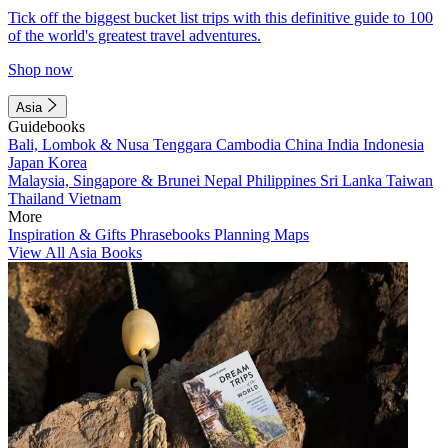
Tick off the biggest bucket list trips with this definitive guide to 100
of the world's greatest travel adventures.
Shop now
Asia
Guidebooks
Bali, Lombok & Nusa Tenggara
Cambodia
China
India
Indonesia
Japan
Korea
Malaysia, Singapore & Brunei
Nepal
Philippines
Sri Lanka
Taiwan
Thailand
Vietnam
More
Inspiration & Gifts
Phrasebooks
Planning Maps
View All Asia Books