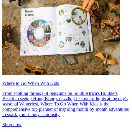
Where to Go When With Kids
From spotting throngs of penguins on South Africa's Boulders
Beach to seeing Hong Kong's dazzling festoon of lights at the city's
seasonal Winterfest, Where To Go When With Kids is the
comprehensive trip planner of inspiring month-by-month adventures
to spark your family's curiosity.
Shop now