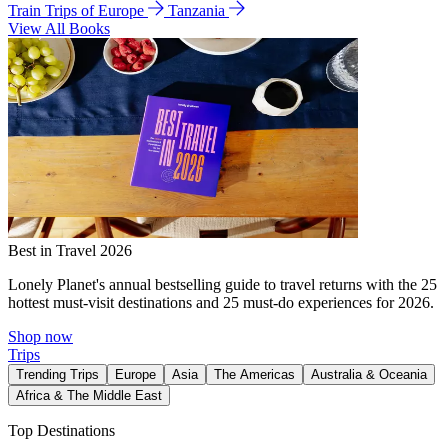
Train Trips of Europe
Tanzania
View All Books
Best in Travel 2026
Lonely Planet's annual bestselling guide to travel returns with the 25
hottest must-visit destinations and 25 must-do experiences for 2026.
Shop now
Trips
Trending Trips
Europe
Asia
The Americas
Australia & Oceania
Africa & The Middle East
Top Destinations