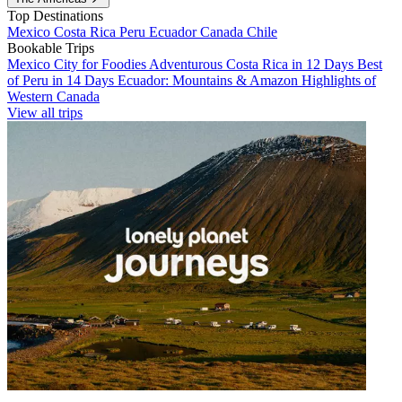
Top Destinations
Mexico
Costa Rica
Peru
Ecuador
Canada
Chile
Bookable Trips
Mexico City for Foodies
Adventurous Costa Rica in 12 Days
Best
of Peru in 14 Days
Ecuador: Mountains & Amazon
Highlights of
Western Canada
View all trips