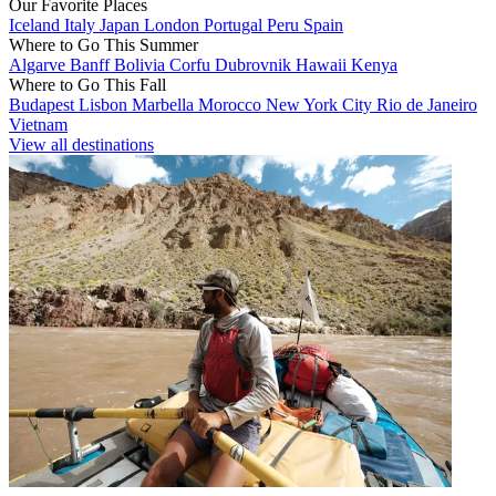
Our Favorite Places
Iceland
Italy
Japan
London
Portugal
Peru
Spain
Where to Go This Summer
Algarve
Banff
Bolivia
Corfu
Dubrovnik
Hawaii
Kenya
Where to Go This Fall
Budapest
Lisbon
Marbella
Morocco
New York City
Rio de Janeiro
Vietnam
View all destinations