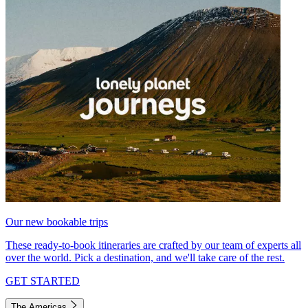
Our new bookable trips
These ready-to-book itineraries are crafted by our team of experts all
over the world. Pick a destination, and we'll take care of the rest.
GET STARTED
The Americas