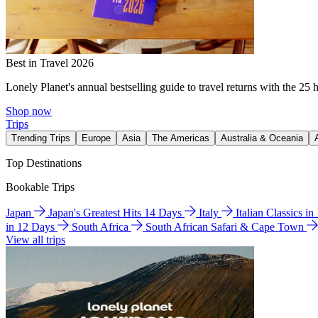
Best in Travel 2026
Lonely Planet's annual bestselling guide to travel returns with the 25 
Shop now
Trips
Trending Trips
Europe
Asia
The Americas
Australia & Oceania
Top Destinations
Bookable Trips
Japan
Japan's Greatest Hits 14 Days
Italy
Italian Classics i
in 12 Days
South Africa
South African Safari & Cape Town
View all trips