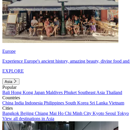
Europe
Experience Europe's ancient history, amazing beauty, divine food and 
EXPLORE
Asia
Popular
Bali
Hong Kong
Japan
Maldives
Phuket
Southeast Asia
Thailand
Countries
China
India
Indonesia
Philippines
South Korea
Sri Lanka
Vietnam
Cities
Bangkok
Beijing
Chiang Mai
Ho Chi Minh City
Kyoto
Seoul
Tokyo
View all destinations in Asia