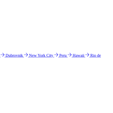
l
Dubrovnik
New York City
Peru
Hawaii
Rio de