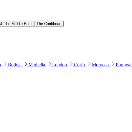
 & The Middle East
The Caribbean
n
Bolivia
Marbella
London
Corfu
Morocco
Portuga