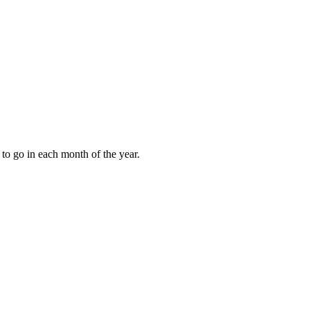
to go in each month of the year.