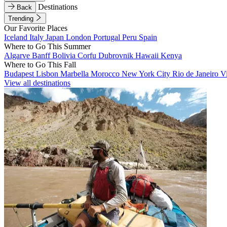
Destinations
Back
Trending
Our Favorite Places
Iceland
Italy
Japan
London
Portugal
Peru
Spain
Where to Go This Summer
Algarve
Banff
Bolivia
Corfu
Dubrovnik
Hawaii
Kenya
Where to Go This Fall
Budapest
Lisbon
Marbella
Morocco
New York City
Rio de Janeiro
V
View all destinations