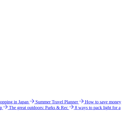
hopping in Japan
Summer Travel Planner
How to save money
ip
The great outdoors: Parks & Rec
8 ways to pack light for a