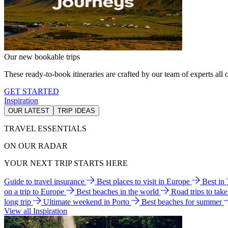
Our new bookable trips
These ready-to-book itineraries are crafted by our team of experts all o
GET STARTED
Inspiration
OUR LATEST
TRIP IDEAS
TRAVEL ESSENTIALS
ON OUR RADAR
YOUR NEXT TRIP STARTS HERE
Guide to travel insurance
Best places to visit in Europe
Best in
on a trip to Europe
Best beaches in the world
Road trips to tak
long trip
Ultimate weekend in Porto
Best beaches for summer
View all Inspiration