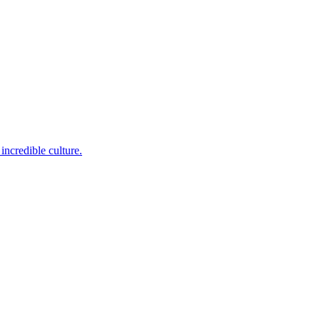
incredible culture.