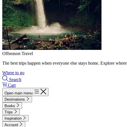
Offseason Travel
The best trips happen when everyone else stays home. Explore where 
Where to go
Search
Cart
Open main menu
Destinations
Books
Trips
Inspiration
Account