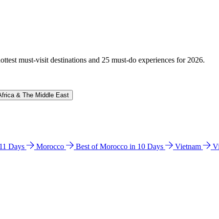
hottest must-visit destinations and 25 must-do experiences for 2026.
Africa & The Middle East
n 11 Days
Morocco
Best of Morocco in 10 Days
Vietnam
V