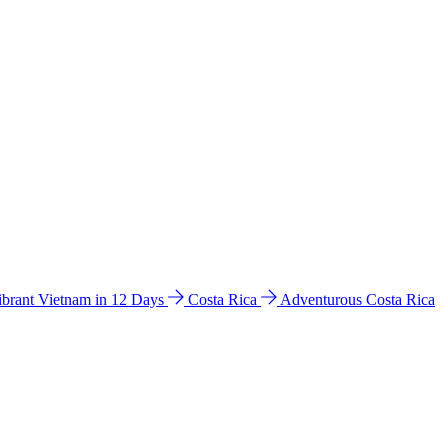
ibrant Vietnam in 12 Days
Costa Rica
Adventurous Costa Rica