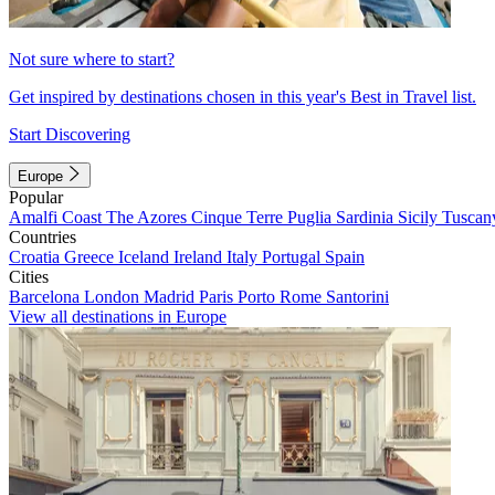
Not sure where to start?
Get inspired by destinations chosen in this year's Best in Travel list.
Start Discovering
Europe
Popular
Amalfi Coast
The Azores
Cinque Terre
Puglia
Sardinia
Sicily
Tuscan
Countries
Croatia
Greece
Iceland
Ireland
Italy
Portugal
Spain
Cities
Barcelona
London
Madrid
Paris
Porto
Rome
Santorini
View all destinations in Europe