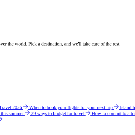
ver the world. Pick a destination, and we'll take care of the rest.
 Travel 2026
When to book your flights for your next trip
Island 
e this summer
29 ways to budget for travel
How to commit to a tr