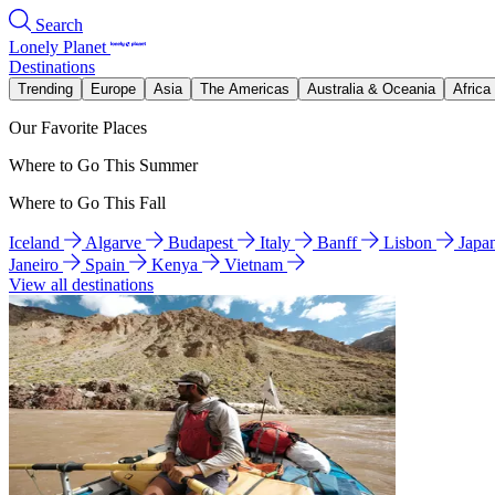
Search
Lonely Planet
Destinations
Trending
Europe
Asia
The Americas
Australia & Oceania
Africa
Our Favorite Places
Where to Go This Summer
Where to Go This Fall
Iceland
Algarve
Budapest
Italy
Banff
Lisbon
Japa
Janeiro
Spain
Kenya
Vietnam
View all destinations