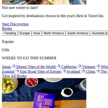
Not sure where to start?
Get inspired by destinations chosen in this year's Best in Travel list.
Start Discovering
Books
Trending
Europe
Asia
North America
South America
Australia 
Popular
Gifts
WHERE TO GO THIS SUMMER
Japan
Dream Trips of the World
California
Vietnam
Wher
Zealand
Epic Road Trips of Europe
Scotland
China
The
View All Books