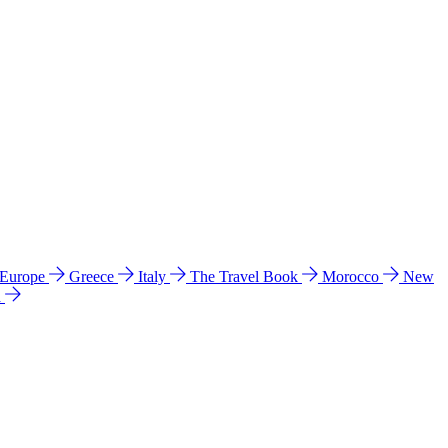
 Europe
Greece
Italy
The Travel Book
Morocco
New
a