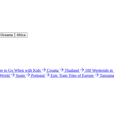
& Oceania
Africa
e to Go When with Kids
Croatia
Thailand
100 Weekends in
 World
Spain
Portugal
Epic Train Trips of Europe
Tanzani