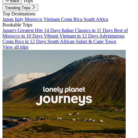
Trips
Back
Trending Trips
Top Destinations
Japan
Italy
Morocco
Vietnam
Costa Rica
South Africa
Bookable Trips
Japan's Greatest Hits 14 Days
Italian Classics in 11 Days
Best of
Morocco in 10 Days
Vibrant Vietnam in 12 Days
Adventurous
Costa Rica in 12 Days
South African Safari & Cape Town
View all trips