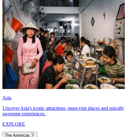
Asia
Uncover Asia's iconic attractions, must-visit places and epically
awesome experiences.
EXPLORE
The Americas