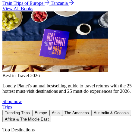
Train Trips of Europe
Tanzania
View All Books
Best in Travel 2026
Lonely Planet's annual bestselling guide to travel returns with the 25
hottest must-visit destinations and 25 must-do experiences for 2026.
Shop now
Trips
Trending Trips
Europe
Asia
The Americas
Australia & Oceania
Africa & The Middle East
Top Destinations