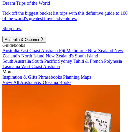
Dream Trips of the World
Tick off the biggest bucket list trips with this definitive guide to 100
of the world's greatest travel adventures.
Shop now
Australia & Oceania
Guidebooks
Australia
East Coast Australia
Fiji
Melbourne
New Zealand
New
Zealand's North Island
New Zealand's South Island
South Australia
South Pacific
Sydney
Tahiti & French Polynesia
Tasmania
West Coast Australia
More
Inspiration & Gifts
Phrasebooks
Planning Maps
View All Australia & Oceania Books