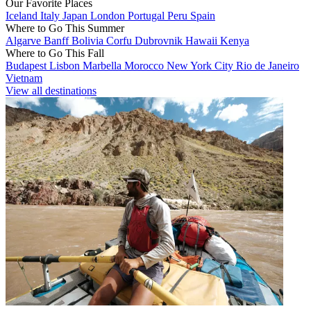
Our Favorite Places
Iceland
Italy
Japan
London
Portugal
Peru
Spain
Where to Go This Summer
Algarve
Banff
Bolivia
Corfu
Dubrovnik
Hawaii
Kenya
Where to Go This Fall
Budapest
Lisbon
Marbella
Morocco
New York City
Rio de Janeiro
Vietnam
View all destinations