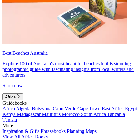
Best Beaches Australia
Explore 100 of Australia's most beautiful beaches in this stunning
photographic guide with fascinating insights from local writers and
adventurers.
Shop now
Africa
Guidebooks
Africa
Algeria
Botswana
Cabo Verde
Cape Town
East Africa
Egypt
Kenya
Madagascar
Mauritius
Morocco
South Africa
Tanzania
Tunisia
More
Inspiration & Gifts
Phrasebooks
Planning Maps
View All Africa Books