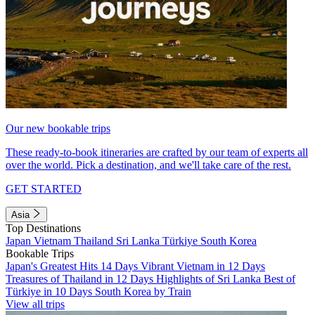
Our new bookable trips
These ready-to-book itineraries are crafted by our team of experts all
over the world. Pick a destination, and we'll take care of the rest.
GET STARTED
Asia
Top Destinations
Japan
Vietnam
Thailand
Sri Lanka
Türkiye
South Korea
Bookable Trips
Japan's Greatest Hits 14 Days
Vibrant Vietnam in 12 Days
Treasures of Thailand in 12 Days
Highlights of Sri Lanka
Best of
Türkiye in 10 Days
South Korea by Train
View all trips