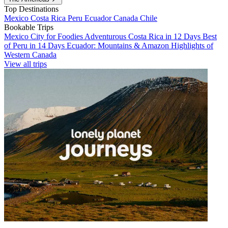
Top Destinations
Mexico
Costa Rica
Peru
Ecuador
Canada
Chile
Bookable Trips
Mexico City for Foodies
Adventurous Costa Rica in 12 Days
Best
of Peru in 14 Days
Ecuador: Mountains & Amazon
Highlights of
Western Canada
View all trips