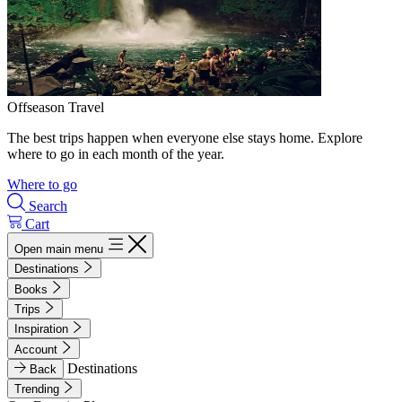
Offseason Travel
The best trips happen when everyone else stays home. Explore
where to go in each month of the year.
Where to go
Search
Cart
Open main menu
Destinations
Books
Trips
Inspiration
Account
Destinations
Back
Trending