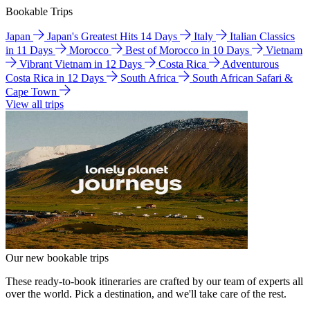
Bookable Trips
Japan
Japan's Greatest Hits 14 Days
Italy
Italian Classics
in 11 Days
Morocco
Best of Morocco in 10 Days
Vietnam
Vibrant Vietnam in 12 Days
Costa Rica
Adventurous
Costa Rica in 12 Days
South Africa
South African Safari &
Cape Town
View all trips
Our new bookable trips
These ready-to-book itineraries are crafted by our team of experts all
over the world. Pick a destination, and we'll take care of the rest.