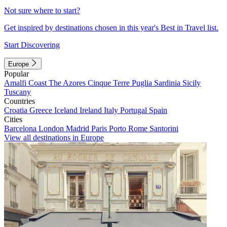
Not sure where to start?
Get inspired by destinations chosen in this year's Best in Travel list.
Start Discovering
Europe
Popular
Amalfi Coast
The Azores
Cinque Terre
Puglia
Sardinia
Sicily
Tuscany
Countries
Croatia
Greece
Iceland
Ireland
Italy
Portugal
Spain
Cities
Barcelona
London
Madrid
Paris
Porto
Rome
Santorini
View all destinations in Europe