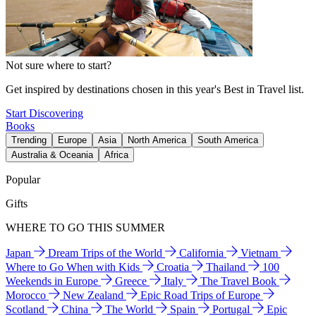
Not sure where to start?
Get inspired by destinations chosen in this year's Best in Travel list.
Start Discovering
Books
Trending
Europe
Asia
North America
South America
Australia & Oceania
Africa
Popular
Gifts
WHERE TO GO THIS SUMMER
Japan
Dream Trips of the World
California
Vietnam
Where to Go When with Kids
Croatia
Thailand
100
Weekends in Europe
Greece
Italy
The Travel Book
Morocco
New Zealand
Epic Road Trips of Europe
Scotland
China
The World
Spain
Portugal
Epic