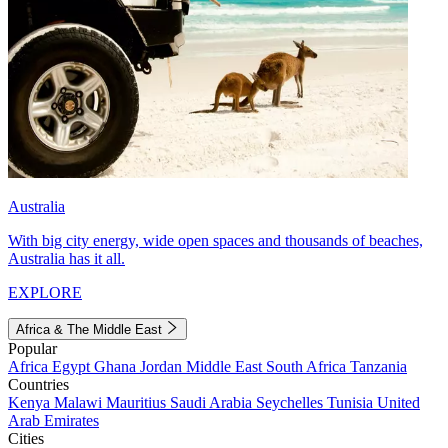
Australia
With big city energy, wide open spaces and thousands of beaches,
Australia has it all.
EXPLORE
Africa & The Middle East
Popular
Africa
Egypt
Ghana
Jordan
Middle East
South Africa
Tanzania
Countries
Kenya
Malawi
Mauritius
Saudi Arabia
Seychelles
Tunisia
United
Arab Emirates
Cities