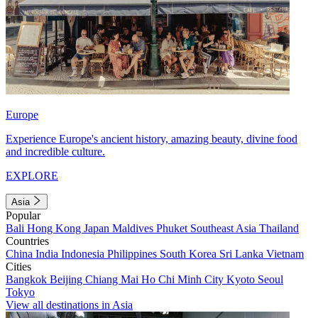
Europe
Experience Europe's ancient history, amazing beauty, divine food
and incredible culture.
EXPLORE
Asia
Popular
Bali
Hong Kong
Japan
Maldives
Phuket
Southeast Asia
Thailand
Countries
China
India
Indonesia
Philippines
South Korea
Sri Lanka
Vietnam
Cities
Bangkok
Beijing
Chiang Mai
Ho Chi Minh City
Kyoto
Seoul
Tokyo
View all destinations in Asia