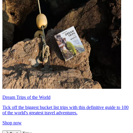
Dream Trips of the World
Tick off the biggest bucket list trips with this definitive guide to 100
of the world's greatest travel adventures.
Shop now