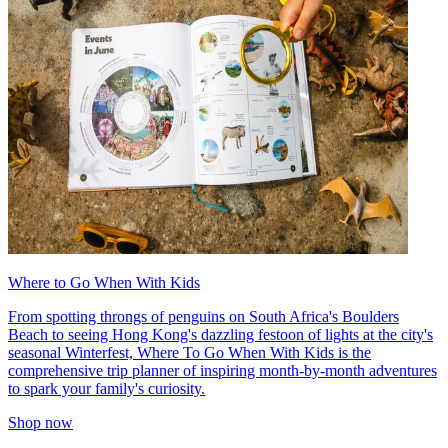
Where to Go When With Kids
From spotting throngs of penguins on South Africa's Boulders
Beach to seeing Hong Kong's dazzling festoon of lights at the city's
seasonal Winterfest, Where To Go When With Kids is the
comprehensive trip planner of inspiring month-by-month adventures
to spark your family's curiosity.
Shop now