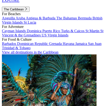
EXPLORE
The Caribbean
For Beaches
Anguilla
Aruba
Antigua & Barbuda
The Bahamas
Bermuda
British
Virgin Islands
St Lucia
For Adventure
Cayman Islands
Dominica
Puerto Rico
Turks & Caicos
St Martin
St
Vincent & the Grenadines
US Virgin Islands
For Food & Culture
Barbados
Dominican Republic
Grenada
Havana
Jamaica
San Juan
Trinidad & Tobago
View all destinations in the Caribbean