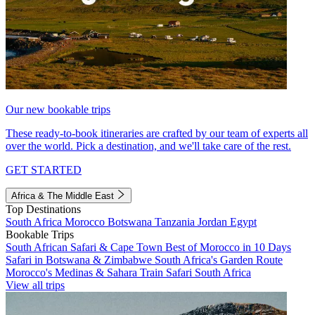
Our new bookable trips
These ready-to-book itineraries are crafted by our team of experts all
over the world. Pick a destination, and we'll take care of the rest.
GET STARTED
Africa & The Middle East
Top Destinations
South Africa
Morocco
Botswana
Tanzania
Jordan
Egypt
Bookable Trips
South African Safari & Cape Town
Best of Morocco in 10 Days
Safari in Botswana & Zimbabwe
South Africa's Garden Route
Morocco's Medinas & Sahara
Train Safari South Africa
View all trips