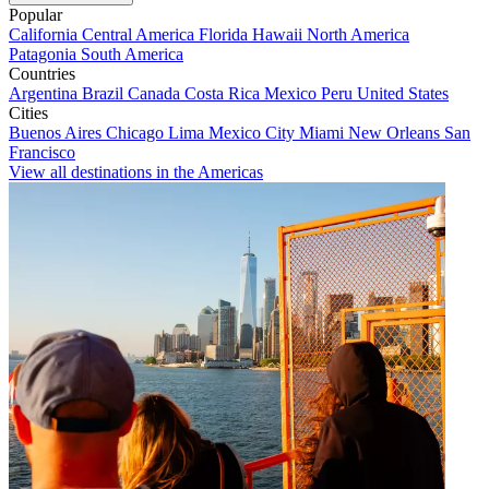
Popular
California
Central America
Florida
Hawaii
North America
Patagonia
South America
Countries
Argentina
Brazil
Canada
Costa Rica
Mexico
Peru
United States
Cities
Buenos Aires
Chicago
Lima
Mexico City
Miami
New Orleans
San
Francisco
View all destinations in the Americas