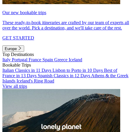
Our new bookable trips
These ready-to-book itineraries are crafted by our team of experts all
over the world. Pick a destination, and we'll take care of the rest.
GET STARTED
Europe
Top Destinations
Italy
Portugal
France
Spain
Greece
Iceland
Bookable Trips
Italian Classics in 11 Days
Lisbon to Porto in 10 Days
Best of
France in 13 Days
Spanish Classics in 12 Days
Athens & the Greek
Islands
Iceland's Ring Road
View all trips