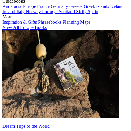
Guidebooks
Andalucia
Europe
France
Germany
Greece
Greek Islands
Iceland
Ireland
Italy
Norway
Portugal
Scotland
Sicily
Spain
More
Inspiration & Gifts
Phrasebooks
Planning Maps
View All Europe Books
Dream Trips of the World