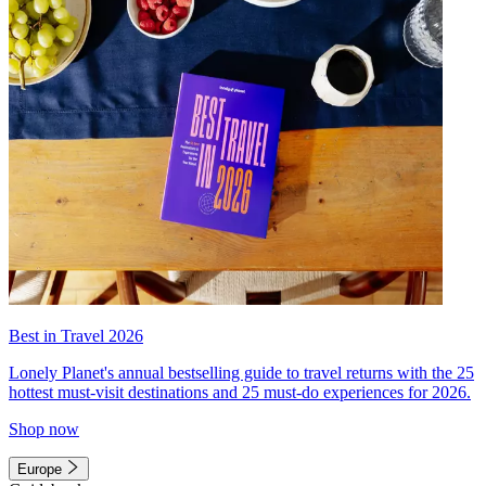
Best in Travel 2026
Lonely Planet's annual bestselling guide to travel returns with the 25
hottest must-visit destinations and 25 must-do experiences for 2026.
Shop now
Europe