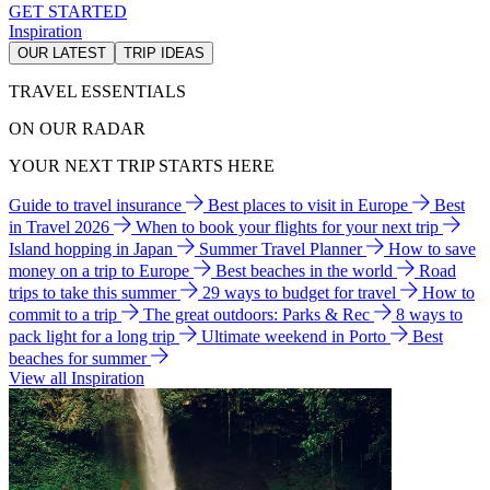
GET STARTED
Inspiration
OUR LATEST
TRIP IDEAS
TRAVEL ESSENTIALS
ON OUR RADAR
YOUR NEXT TRIP STARTS HERE
Guide to travel insurance
Best places to visit in Europe
Best
in Travel 2026
When to book your flights for your next trip
Island hopping in Japan
Summer Travel Planner
How to save
money on a trip to Europe
Best beaches in the world
Road
trips to take this summer
29 ways to budget for travel
How to
commit to a trip
The great outdoors: Parks & Rec
8 ways to
pack light for a long trip
Ultimate weekend in Porto
Best
beaches for summer
View all Inspiration