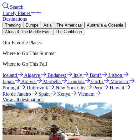
Search
Lonely Planet
Destinations
Trending
Europe
Asia
The Americas
Australia & Oceania
Africa & The Middle East
The Caribbean
Our Favorite Places
Where to Go This Summer
Where to Go This Fall
Iceland
Algarve
Budapest
Italy
Banff
Lisbon
Japan
Bolivia
Marbella
London
Corfu
Morocco
Portugal
Dubrovnik
New York City
Peru
Hawaii
Rio de Janeiro
Spain
Kenya
Vietnam
View all destinations