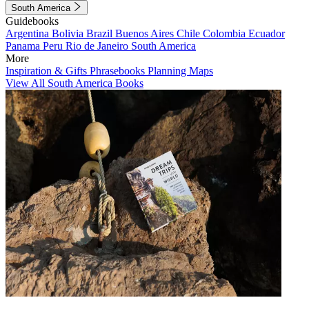
South America
Guidebooks
Argentina
Bolivia
Brazil
Buenos Aires
Chile
Colombia
Ecuador
Panama
Peru
Rio de Janeiro
South America
More
Inspiration & Gifts
Phrasebooks
Planning Maps
View All South America Books