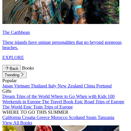
The Caribbean
These islands have unique personalities that go beyond gorgeous
beaches.
EXPLORE
Books
Back
Trending
Popular
Japan
Vietnam
Thailand
Italy
New Zealand
China
Portugal
Gifts
Dream Trips of the World
Where to Go When with Kids
100
Weekends in Europe
The Travel Book
Epic Road Trips of Europe
The World
Epic Train Trips of Europe
WHERE TO GO THIS SUMMER
California
Croatia
Greece
Morocco
Scotland
Spain
Tanzania
View All Books