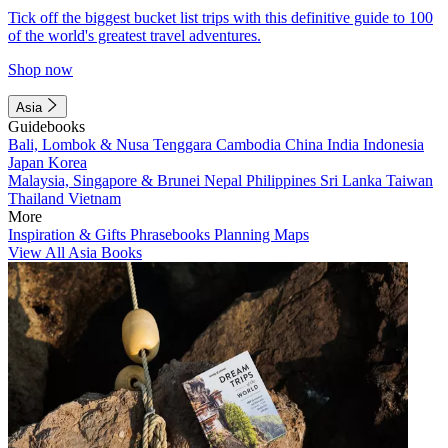
Tick off the biggest bucket list trips with this definitive guide to 100
of the world's greatest travel adventures.
Shop now
Asia
Guidebooks
Bali, Lombok & Nusa Tenggara
Cambodia
China
India
Indonesia
Japan
Korea
Malaysia, Singapore & Brunei
Nepal
Philippines
Sri Lanka
Taiwan
Thailand
Vietnam
More
Inspiration & Gifts
Phrasebooks
Planning Maps
View All Asia Books