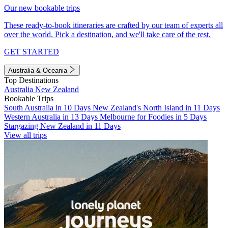
Our new bookable trips
These ready-to-book itineraries are crafted by our team of experts all
over the world. Pick a destination, and we'll take care of the rest.
GET STARTED
Australia & Oceania
Top Destinations
Australia
New Zealand
Bookable Trips
South Australia in 10 Days
New Zealand's North Island in 11 Days
Western Australia in 13 Days
Melbourne for Foodies in 5 Days
Stargazing New Zealand in 11 Days
View all trips