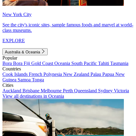
New York City
See the city's iconic sites, sample famous foods and marvel at world-
class museums.
EXPLORE
Australia & Oceania
Popular
Bora Bora
Fiji
Gold Coast
Oceania
South Pacific
Tahiti
Tasmania
Countries
Cook Islands
French Polynesia
New Zealand
Palau
Papua New
Guinea
Samoa
Tonga
Cities
Auckland
Brisbane
Melbourne
Perth
Queensland
Sydney
Victoria
View all destinations in Oceania