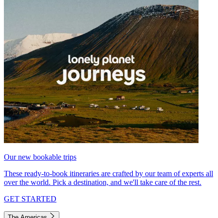
Our new bookable trips
These ready-to-book itineraries are crafted by our team of experts all
over the world. Pick a destination, and we'll take care of the rest.
GET STARTED
The Americas