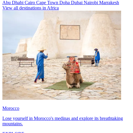
Abu Dhabi
Cairo
Cape Town
Doha
Dubai
Nairobi
Marrakesh
View all destinations in Africa
Morocco
Lose yourself in Morocco's medinas and explore its breathtaking
mountains.