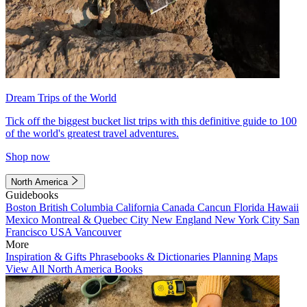
Dream Trips of the World
Tick off the biggest bucket list trips with this definitive guide to 100
of the world's greatest travel adventures.
Shop now
North America
Guidebooks
Boston
British Columbia
California
Canada
Cancun
Florida
Hawaii
Mexico
Montreal & Quebec City
New England
New York City
San
Francisco
USA
Vancouver
More
Inspiration & Gifts
Phrasebooks & Dictionaries
Planning Maps
View All North America Books