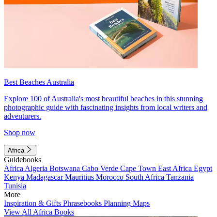
Best Beaches Australia
Explore 100 of Australia's most beautiful beaches in this stunning
photographic guide with fascinating insights from local writers and
adventurers.
Shop now
Africa
Guidebooks
Africa
Algeria
Botswana
Cabo Verde
Cape Town
East Africa
Egypt
Kenya
Madagascar
Mauritius
Morocco
South Africa
Tanzania
Tunisia
More
Inspiration & Gifts
Phrasebooks
Planning Maps
View All Africa Books