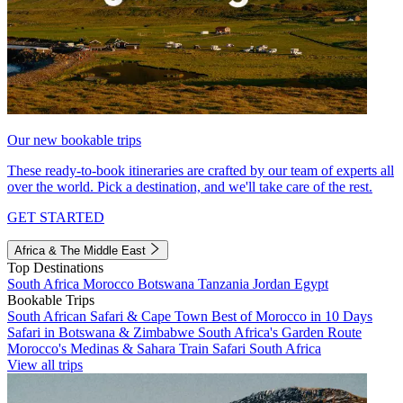
Our new bookable trips
These ready-to-book itineraries are crafted by our team of experts all
over the world. Pick a destination, and we'll take care of the rest.
GET STARTED
Africa & The Middle East
Top Destinations
South Africa
Morocco
Botswana
Tanzania
Jordan
Egypt
Bookable Trips
South African Safari & Cape Town
Best of Morocco in 10 Days
Safari in Botswana & Zimbabwe
South Africa's Garden Route
Morocco's Medinas & Sahara
Train Safari South Africa
View all trips