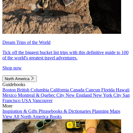
Dream Trips of the World
Tick off the biggest bucket list trips with this definitive guide to 100
of the world's greatest travel adventures.
Shop now
North America
Guidebooks
Boston
British Columbia
California
Canada
Cancun
Florida
Hawaii
Mexico
Montreal & Quebec City
New England
New York City
San
Francisco
USA
Vancouver
More
Inspiration & Gifts
Phrasebooks & Dictionaries
Planning Maps
View All North America Books