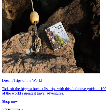
Dream Trips of the World
Tick off the biggest bucket list trips with this definitive guide to 100
of the world's greatest travel adventures.
Shop now