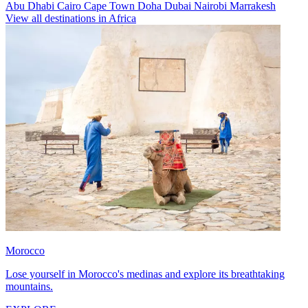
Abu Dhabi
Cairo
Cape Town
Doha
Dubai
Nairobi
Marrakesh
View all destinations in Africa
Morocco
Lose yourself in Morocco's medinas and explore its breathtaking
mountains.