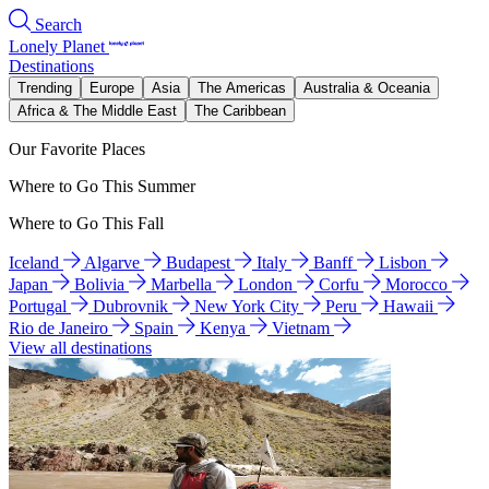
Search
Lonely Planet
Destinations
Trending
Europe
Asia
The Americas
Australia & Oceania
Africa & The Middle East
The Caribbean
Our Favorite Places
Where to Go This Summer
Where to Go This Fall
Iceland
Algarve
Budapest
Italy
Banff
Lisbon
Japan
Bolivia
Marbella
London
Corfu
Morocco
Portugal
Dubrovnik
New York City
Peru
Hawaii
Rio de Janeiro
Spain
Kenya
Vietnam
View all destinations