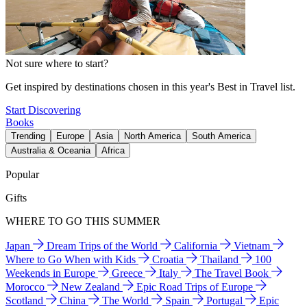
Not sure where to start?
Get inspired by destinations chosen in this year's Best in Travel list.
Start Discovering
Books
Trending
Europe
Asia
North America
South America
Australia & Oceania
Africa
Popular
Gifts
WHERE TO GO THIS SUMMER
Japan
Dream Trips of the World
California
Vietnam
Where to Go When with Kids
Croatia
Thailand
100
Weekends in Europe
Greece
Italy
The Travel Book
Morocco
New Zealand
Epic Road Trips of Europe
Scotland
China
The World
Spain
Portugal
Epic