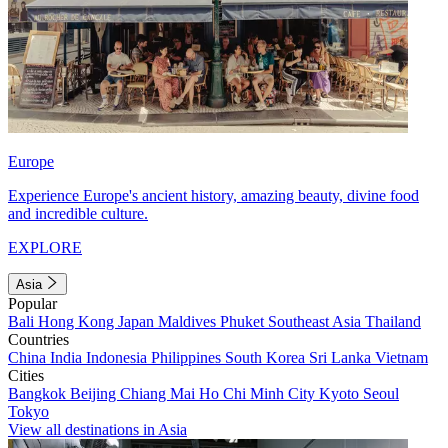
Europe
Experience Europe's ancient history, amazing beauty, divine food
and incredible culture.
EXPLORE
Asia
Popular
Bali
Hong Kong
Japan
Maldives
Phuket
Southeast Asia
Thailand
Countries
China
India
Indonesia
Philippines
South Korea
Sri Lanka
Vietnam
Cities
Bangkok
Beijing
Chiang Mai
Ho Chi Minh City
Kyoto
Seoul
Tokyo
View all destinations in Asia