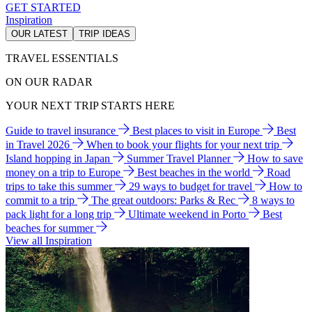
GET STARTED
Inspiration
OUR LATEST
TRIP IDEAS
TRAVEL ESSENTIALS
ON OUR RADAR
YOUR NEXT TRIP STARTS HERE
Guide to travel insurance
Best places to visit in Europe
Best
in Travel 2026
When to book your flights for your next trip
Island hopping in Japan
Summer Travel Planner
How to save
money on a trip to Europe
Best beaches in the world
Road
trips to take this summer
29 ways to budget for travel
How to
commit to a trip
The great outdoors: Parks & Rec
8 ways to
pack light for a long trip
Ultimate weekend in Porto
Best
beaches for summer
View all Inspiration