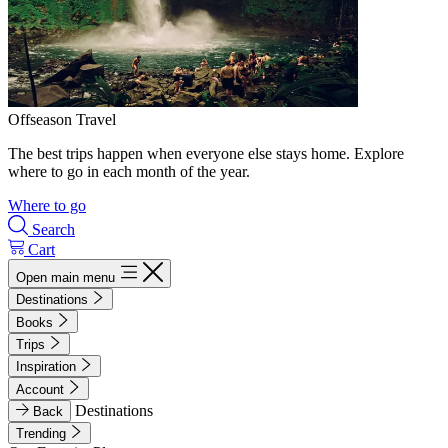
Offseason Travel
The best trips happen when everyone else stays home. Explore
where to go in each month of the year.
Where to go
Search
Cart
Open main menu
Destinations
Books
Trips
Inspiration
Account
Destinations
Back
Trending