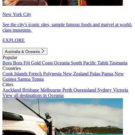
New York City
See the city's iconic sites, sample famous foods and marvel at world-
class museums.
EXPLORE
Australia & Oceania
Popular
Bora Bora
Fiji
Gold Coast
Oceania
South Pacific
Tahiti
Tasmania
Countries
Cook Islands
French Polynesia
New Zealand
Palau
Papua New
Guinea
Samoa
Tonga
Cities
Auckland
Brisbane
Melbourne
Perth
Queensland
Sydney
Victoria
View all destinations in Oceania