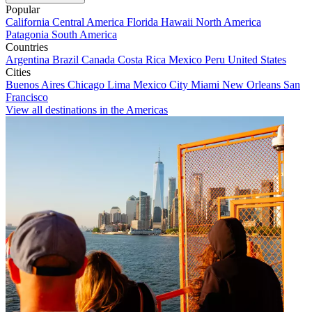
Popular
California
Central America
Florida
Hawaii
North America
Patagonia
South America
Countries
Argentina
Brazil
Canada
Costa Rica
Mexico
Peru
United States
Cities
Buenos Aires
Chicago
Lima
Mexico City
Miami
New Orleans
San
Francisco
View all destinations in the Americas