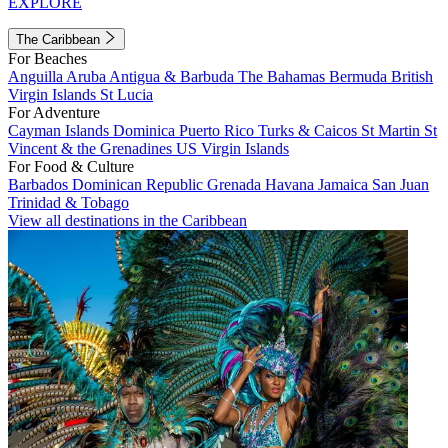
EXPLORE
The Caribbean
For Beaches
Anguilla
Aruba
Antigua & Barbuda
The Bahamas
Bermuda
British
Virgin Islands
St Lucia
For Adventure
Cayman Islands
Dominica
Puerto Rico
Turks & Caicos
St Martin
St
Vincent & the Grenadines
US Virgin Islands
For Food & Culture
Barbados
Dominican Republic
Grenada
Havana
Jamaica
San Juan
Trinidad & Tobago
View all destinations in the Caribbean