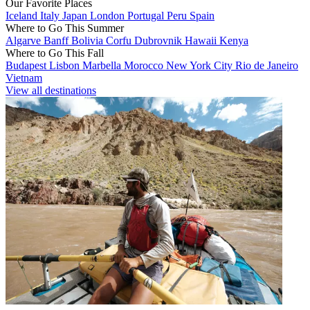
Our Favorite Places
Iceland
Italy
Japan
London
Portugal
Peru
Spain
Where to Go This Summer
Algarve
Banff
Bolivia
Corfu
Dubrovnik
Hawaii
Kenya
Where to Go This Fall
Budapest
Lisbon
Marbella
Morocco
New York City
Rio de Janeiro
Vietnam
View all destinations