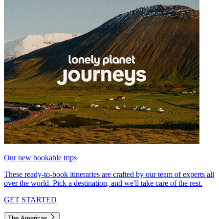
Our new bookable trips
These ready-to-book itineraries are crafted by our team of experts all
over the world. Pick a destination, and we'll take care of the rest.
GET STARTED
The Americas