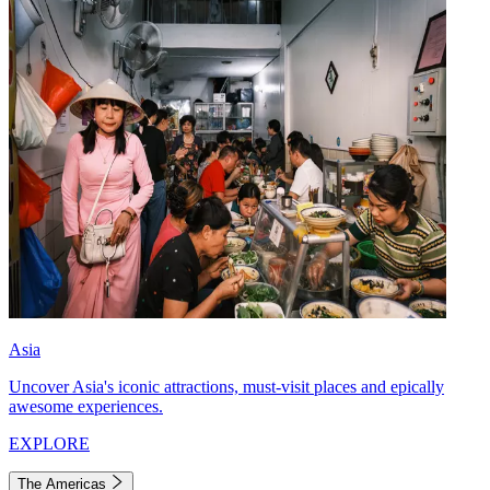
Asia
Uncover Asia's iconic attractions, must-visit places and epically
awesome experiences.
EXPLORE
The Americas