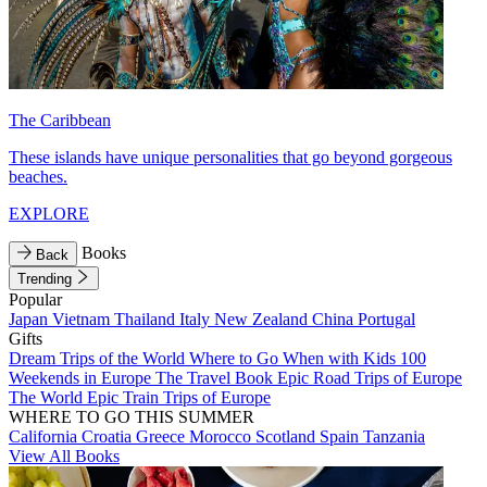
The Caribbean
These islands have unique personalities that go beyond gorgeous
beaches.
EXPLORE
Books
Back
Trending
Popular
Japan
Vietnam
Thailand
Italy
New Zealand
China
Portugal
Gifts
Dream Trips of the World
Where to Go When with Kids
100
Weekends in Europe
The Travel Book
Epic Road Trips of Europe
The World
Epic Train Trips of Europe
WHERE TO GO THIS SUMMER
California
Croatia
Greece
Morocco
Scotland
Spain
Tanzania
View All Books