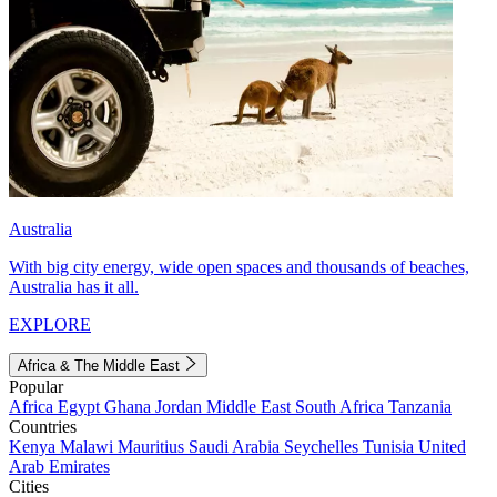
Australia
With big city energy, wide open spaces and thousands of beaches,
Australia has it all.
EXPLORE
Africa & The Middle East
Popular
Africa
Egypt
Ghana
Jordan
Middle East
South Africa
Tanzania
Countries
Kenya
Malawi
Mauritius
Saudi Arabia
Seychelles
Tunisia
United
Arab Emirates
Cities