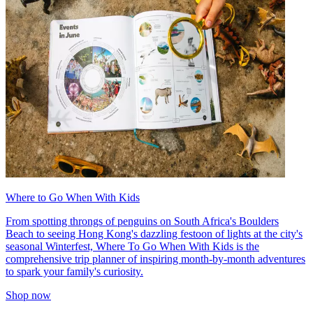
Where to Go When With Kids
From spotting throngs of penguins on South Africa's Boulders
Beach to seeing Hong Kong's dazzling festoon of lights at the city's
seasonal Winterfest, Where To Go When With Kids is the
comprehensive trip planner of inspiring month-by-month adventures
to spark your family's curiosity.
Shop now