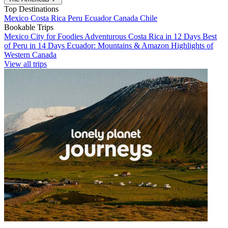
Top Destinations
Mexico
Costa Rica
Peru
Ecuador
Canada
Chile
Bookable Trips
Mexico City for Foodies
Adventurous Costa Rica in 12 Days
Best
of Peru in 14 Days
Ecuador: Mountains & Amazon
Highlights of
Western Canada
View all trips