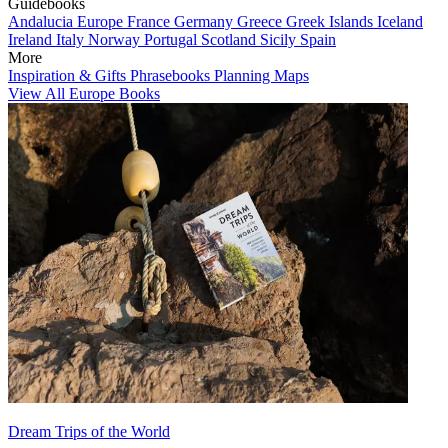
Guidebooks
Andalucia
Europe
France
Germany
Greece
Greek Islands
Iceland
Ireland
Italy
Norway
Portugal
Scotland
Sicily
Spain
More
Inspiration & Gifts
Phrasebooks
Planning Maps
View All Europe Books
Dream Trips of the World