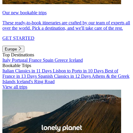
Our new bookable trips
These ready-to-book itineraries are crafted by our team of experts all
over the world. Pick a destination, and we'll take care of the rest.
GET STARTED
Europe
Top Destinations
Italy
Portugal
France
Spain
Greece
Iceland
Bookable Trips
Italian Classics in 11 Days
Lisbon to Porto in 10 Days
Best of
France in 13 Days
Spanish Classics in 12 Days
Athens & the Greek
Islands
Iceland's Ring Road
View all trips