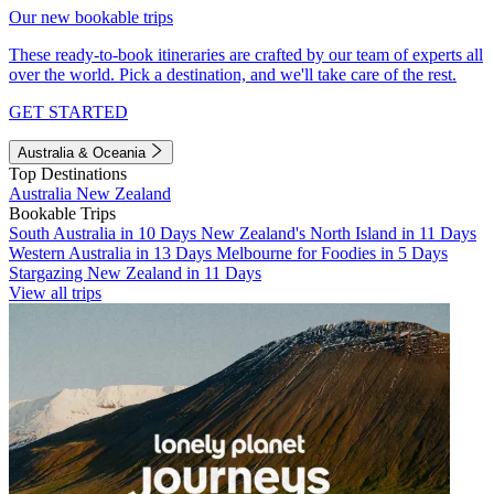
Our new bookable trips
These ready-to-book itineraries are crafted by our team of experts all
over the world. Pick a destination, and we'll take care of the rest.
GET STARTED
Australia & Oceania
Top Destinations
Australia
New Zealand
Bookable Trips
South Australia in 10 Days
New Zealand's North Island in 11 Days
Western Australia in 13 Days
Melbourne for Foodies in 5 Days
Stargazing New Zealand in 11 Days
View all trips