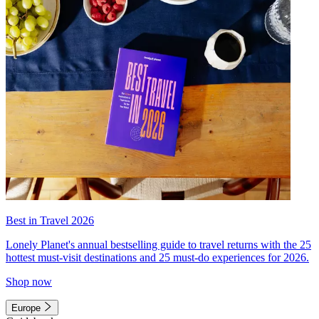
Best in Travel 2026
Lonely Planet's annual bestselling guide to travel returns with the 25
hottest must-visit destinations and 25 must-do experiences for 2026.
Shop now
Europe