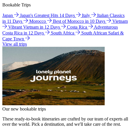
Bookable Trips
Japan
Japan's Greatest Hits 14 Days
Italy
Italian Classics
in 11 Days
Morocco
Best of Morocco in 10 Days
Vietnam
Vibrant Vietnam in 12 Days
Costa Rica
Adventurous
Costa Rica in 12 Days
South Africa
South African Safari &
Cape Town
View all trips
Our new bookable trips
These ready-to-book itineraries are crafted by our team of experts all
over the world. Pick a destination, and we'll take care of the rest.