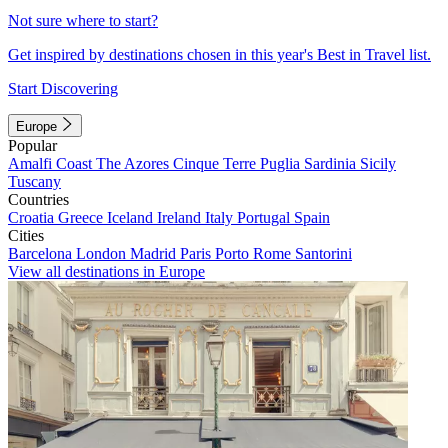
Not sure where to start?
Get inspired by destinations chosen in this year's Best in Travel list.
Start Discovering
Europe
Popular
Amalfi Coast
The Azores
Cinque Terre
Puglia
Sardinia
Sicily
Tuscany
Countries
Croatia
Greece
Iceland
Ireland
Italy
Portugal
Spain
Cities
Barcelona
London
Madrid
Paris
Porto
Rome
Santorini
View all destinations in Europe