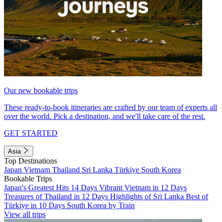
Our new bookable trips
These ready-to-book itineraries are crafted by our team of experts all
over the world. Pick a destination, and we'll take care of the rest.
GET STARTED
Asia
Top Destinations
Japan
Vietnam
Thailand
Sri Lanka
Türkiye
South Korea
Bookable Trips
Japan's Greatest Hits 14 Days
Vibrant Vietnam in 12 Days
Treasures of Thailand in 12 Days
Highlights of Sri Lanka
Best of
Türkiye in 10 Days
South Korea by Train
View all trips