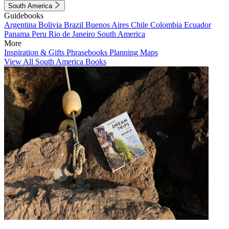
South America
Guidebooks
Argentina
Bolivia
Brazil
Buenos Aires
Chile
Colombia
Ecuador
Panama
Peru
Rio de Janeiro
South America
More
Inspiration & Gifts
Phrasebooks
Planning Maps
View All South America Books