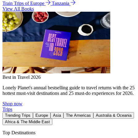
Train Trips of Europe
Tanzania
View All Books
Best in Travel 2026
Lonely Planet's annual bestselling guide to travel returns with the 25
hottest must-visit destinations and 25 must-do experiences for 2026.
Shop now
Trips
Trending Trips
Europe
Asia
The Americas
Australia & Oceania
Africa & The Middle East
Top Destinations