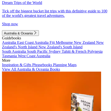
Dream Trips of the World
Tick off the biggest bucket list trips with this definitive guide to 100
of the world's greatest travel adventures.
Shop now
Australia & Oceania
Guidebooks
Australia
East Coast Australia
Fiji
Melbourne
New Zealand
New
Zealand's North Island
New Zealand's South Island
South Australia
South Pacific
Sydney
Tahiti & French Polynesia
Tasmania
West Coast Australia
More
Inspiration & Gifts
Phrasebooks
Planning Maps
View All Australia & Oceania Books