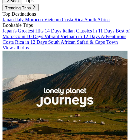
Trips
Back
Trending Trips
Top Destinations
Japan
Italy
Morocco
Vietnam
Costa Rica
South Africa
Bookable Trips
Japan's Greatest Hits 14 Days
Italian Classics in 11 Days
Best of
Morocco in 10 Days
Vibrant Vietnam in 12 Days
Adventurous
Costa Rica in 12 Days
South African Safari & Cape Town
View all trips