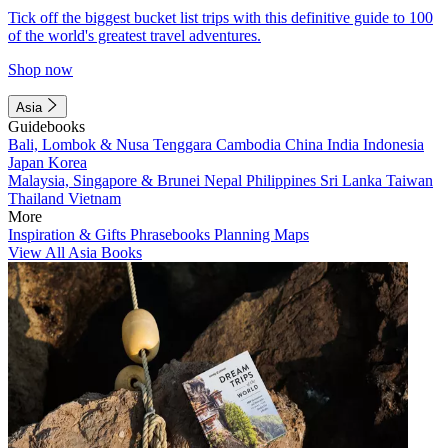
Tick off the biggest bucket list trips with this definitive guide to 100
of the world's greatest travel adventures.
Shop now
Asia
Guidebooks
Bali, Lombok & Nusa Tenggara
Cambodia
China
India
Indonesia
Japan
Korea
Malaysia, Singapore & Brunei
Nepal
Philippines
Sri Lanka
Taiwan
Thailand
Vietnam
More
Inspiration & Gifts
Phrasebooks
Planning Maps
View All Asia Books