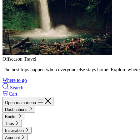
Offseason Travel
The best trips happen when everyone else stays home. Explore where 
Where to go
Search
Cart
Open main menu
Destinations
Books
Trips
Inspiration
Account