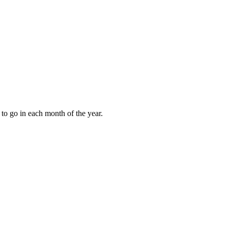
to go in each month of the year.