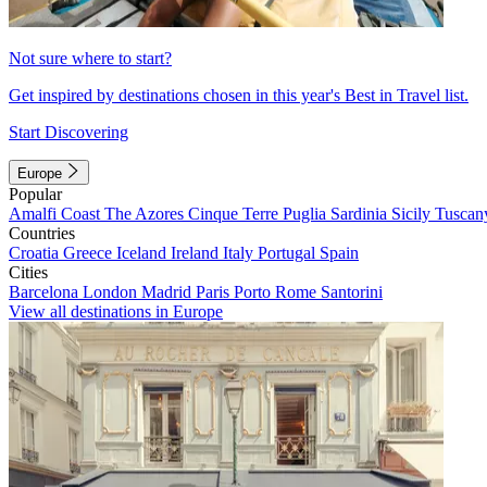
Not sure where to start?
Get inspired by destinations chosen in this year's Best in Travel list.
Start Discovering
Europe
Popular
Amalfi Coast
The Azores
Cinque Terre
Puglia
Sardinia
Sicily
Tuscan
Countries
Croatia
Greece
Iceland
Ireland
Italy
Portugal
Spain
Cities
Barcelona
London
Madrid
Paris
Porto
Rome
Santorini
View all destinations in Europe