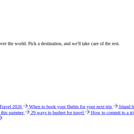
ver the world. Pick a destination, and we'll take care of the rest.
 Travel 2026
When to book your flights for your next trip
Island 
e this summer
29 ways to budget for travel
How to commit to a tr