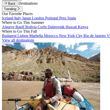
Destinations
Back
Trending
Our Favorite Places
Iceland
Italy
Japan
London
Portugal
Peru
Spain
Where to Go This Summer
Algarve
Banff
Bolivia
Corfu
Dubrovnik
Hawaii
Kenya
Where to Go This Fall
Budapest
Lisbon
Marbella
Morocco
New York City
Rio de Janeiro
V
View all destinations