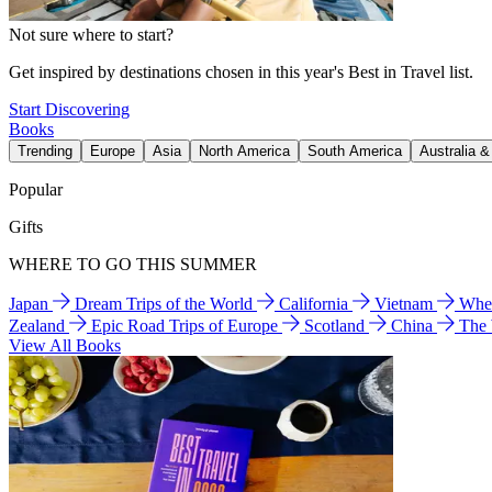
Not sure where to start?
Get inspired by destinations chosen in this year's Best in Travel list.
Start Discovering
Books
Trending
Europe
Asia
North America
South America
Australia 
Popular
Gifts
WHERE TO GO THIS SUMMER
Japan
Dream Trips of the World
California
Vietnam
Wher
Zealand
Epic Road Trips of Europe
Scotland
China
The
View All Books