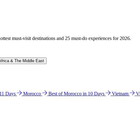
hottest must-visit destinations and 25 must-do experiences for 2026.
Africa & The Middle East
n 11 Days
Morocco
Best of Morocco in 10 Days
Vietnam
V