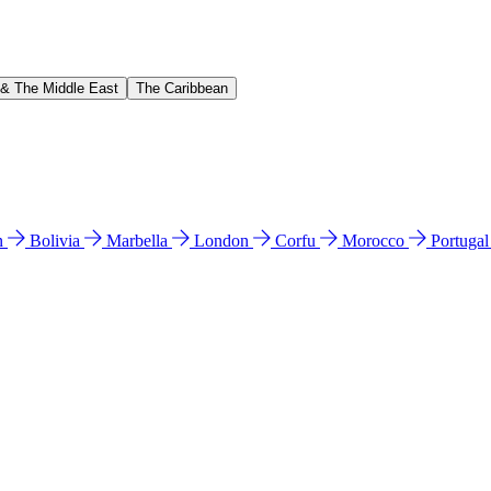
 & The Middle East
The Caribbean
n
Bolivia
Marbella
London
Corfu
Morocco
Portuga