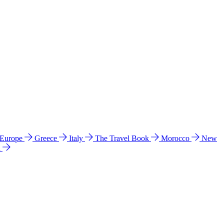
 Europe
Greece
Italy
The Travel Book
Morocco
New
a