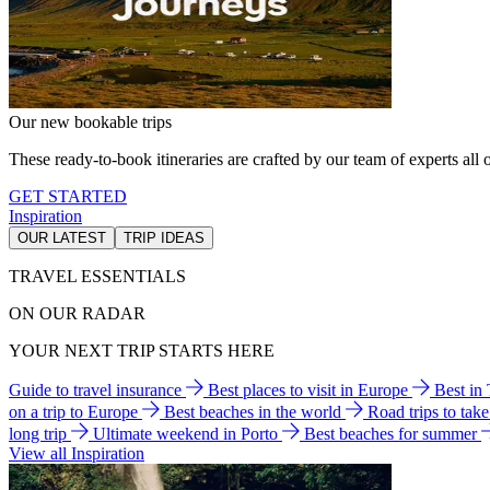
Our new bookable trips
These ready-to-book itineraries are crafted by our team of experts all o
GET STARTED
Inspiration
OUR LATEST
TRIP IDEAS
TRAVEL ESSENTIALS
ON OUR RADAR
YOUR NEXT TRIP STARTS HERE
Guide to travel insurance
Best places to visit in Europe
Best in
on a trip to Europe
Best beaches in the world
Road trips to tak
long trip
Ultimate weekend in Porto
Best beaches for summer
View all Inspiration