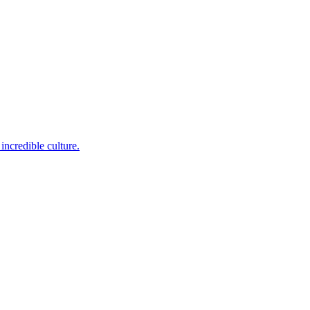
incredible culture.