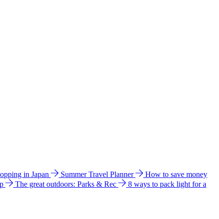
hopping in Japan
Summer Travel Planner
How to save money
ip
The great outdoors: Parks & Rec
8 ways to pack light for a