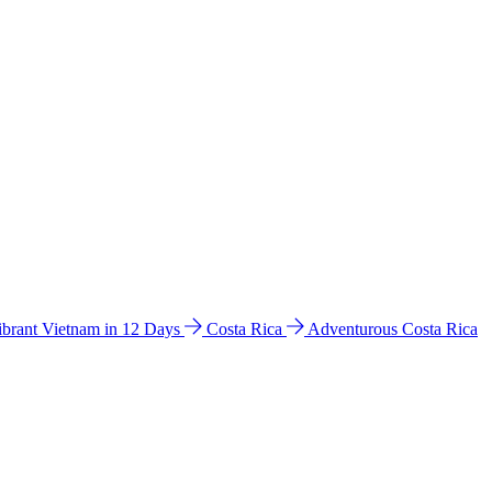
ibrant Vietnam in 12 Days
Costa Rica
Adventurous Costa Rica