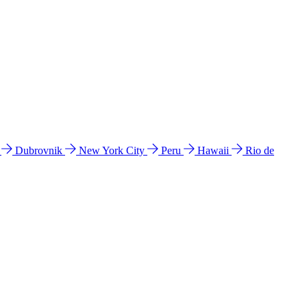
l
Dubrovnik
New York City
Peru
Hawaii
Rio de