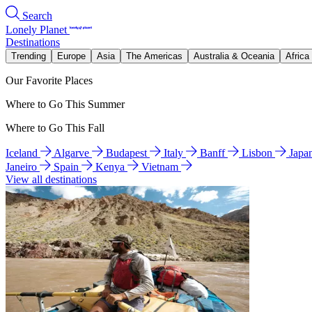
Search
Lonely Planet
Destinations
Trending
Europe
Asia
The Americas
Australia & Oceania
Africa
Our Favorite Places
Where to Go This Summer
Where to Go This Fall
Iceland
Algarve
Budapest
Italy
Banff
Lisbon
Japa
Janeiro
Spain
Kenya
Vietnam
View all destinations