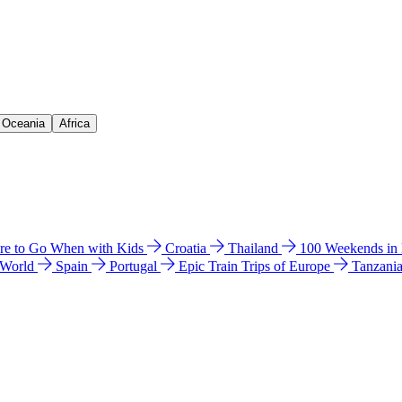
& Oceania
Africa
e to Go When with Kids
Croatia
Thailand
100 Weekends in
 World
Spain
Portugal
Epic Train Trips of Europe
Tanzani