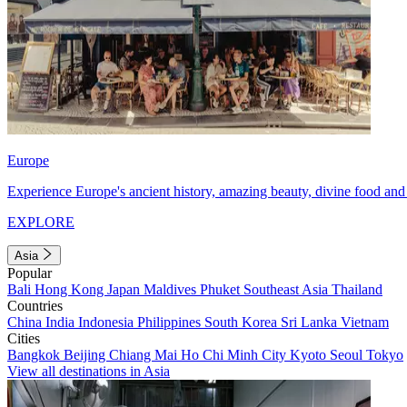
Europe
Experience Europe's ancient history, amazing beauty, divine food and 
EXPLORE
Asia
Popular
Bali
Hong Kong
Japan
Maldives
Phuket
Southeast Asia
Thailand
Countries
China
India
Indonesia
Philippines
South Korea
Sri Lanka
Vietnam
Cities
Bangkok
Beijing
Chiang Mai
Ho Chi Minh City
Kyoto
Seoul
Tokyo
View all destinations in Asia