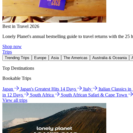
Best in Travel 2026
Lonely Planet's annual bestselling guide to travel returns with the 25 
Shop now
Trips
Trending Trips
Europe
Asia
The Americas
Australia & Oceania
Top Destinations
Bookable Trips
Japan
Japan's Greatest Hits 14 Days
Italy
Italian Classics i
in 12 Days
South Africa
South African Safari & Cape Town
View all trips