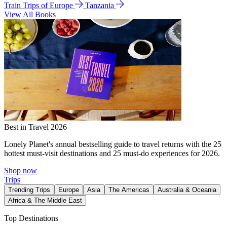
Train Trips of Europe
Tanzania
View All Books
Best in Travel 2026
Lonely Planet's annual bestselling guide to travel returns with the 25
hottest must-visit destinations and 25 must-do experiences for 2026.
Shop now
Trips
Trending Trips
Europe
Asia
The Americas
Australia & Oceania
Africa & The Middle East
Top Destinations