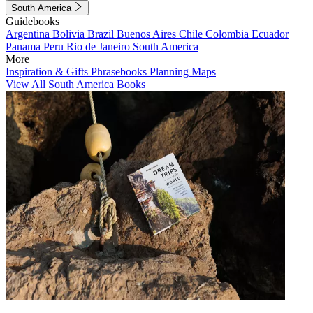
South America
Guidebooks
Argentina
Bolivia
Brazil
Buenos Aires
Chile
Colombia
Ecuador
Panama
Peru
Rio de Janeiro
South America
More
Inspiration & Gifts
Phrasebooks
Planning Maps
View All South America Books