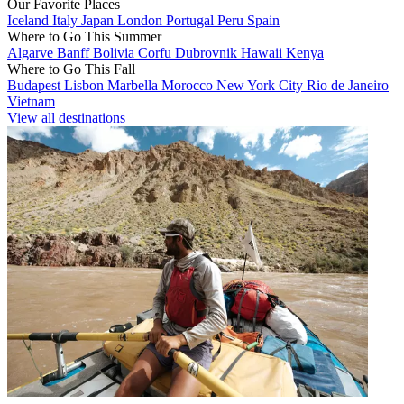
Our Favorite Places
Iceland
Italy
Japan
London
Portugal
Peru
Spain
Where to Go This Summer
Algarve
Banff
Bolivia
Corfu
Dubrovnik
Hawaii
Kenya
Where to Go This Fall
Budapest
Lisbon
Marbella
Morocco
New York City
Rio de Janeiro
Vietnam
View all destinations