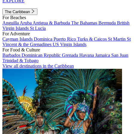
EXPLORE
The Caribbean
For Beaches
Anguilla
Aruba
Antigua & Barbuda
The Bahamas
Bermuda
British
Virgin Islands
St Lucia
For Adventure
Cayman Islands
Dominica
Puerto Rico
Turks & Caicos
St Martin
St
Vincent & the Grenadines
US Virgin Islands
For Food & Culture
Barbados
Dominican Republic
Grenada
Havana
Jamaica
San Juan
Trinidad & Tobago
View all destinations in the Caribbean