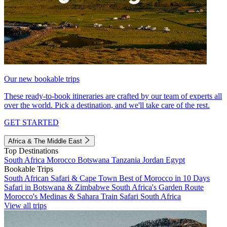
Our new bookable trips
These ready-to-book itineraries are crafted by our team of experts all
over the world. Pick a destination, and we'll take care of the rest.
GET STARTED
Africa & The Middle East
Top Destinations
South Africa
Morocco
Botswana
Tanzania
Jordan
Egypt
Bookable Trips
South African Safari & Cape Town
Best of Morocco in 10 Days
Safari in Botswana & Zimbabwe
South Africa's Garden Route
Morocco's Medinas & Sahara
Train Safari South Africa
View all trips