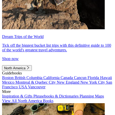
Dream Trips of the World
Tick off the biggest bucket list trips with this definitive guide to 100
of the world's greatest travel adventures.
Shop now
North America
Guidebooks
Boston
British Columbia
California
Canada
Cancun
Florida
Hawaii
Mexico
Montreal & Quebec City
New England
New York City
San
Francisco
USA
Vancouver
More
Inspiration & Gifts
Phrasebooks & Dictionaries
Planning Maps
View All North America Books