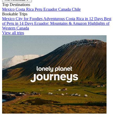
Top Destinations
Mexico
Costa Rica
Peru
Ecuador
Canada
Chile
Bookable Trips
Mexico City for Foodies
Adventurous Costa Rica in 12 Days
Best
of Peru in 14 Days
Ecuador: Mountains & Amazon
Highlights of
Western Canada
View all trips