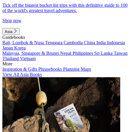
Tick off the biggest bucket list trips with this definitive guide to 100
of the world's greatest travel adventures.
Shop now
Asia
Guidebooks
Bali, Lombok & Nusa Tenggara
Cambodia
China
India
Indonesia
Japan
Korea
Malaysia, Singapore & Brunei
Nepal
Philippines
Sri Lanka
Taiwan
Thailand
Vietnam
More
Inspiration & Gifts
Phrasebooks
Planning Maps
View All Asia Books