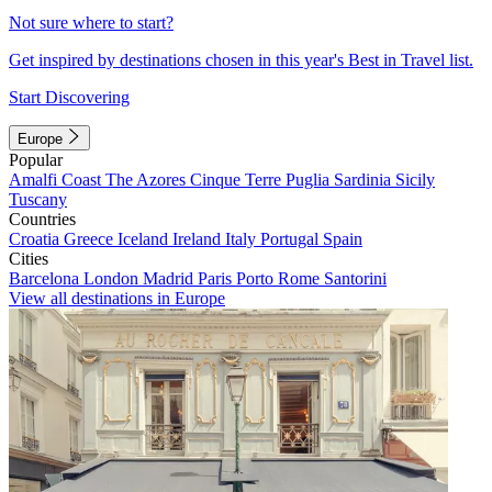
Not sure where to start?
Get inspired by destinations chosen in this year's Best in Travel list.
Start Discovering
Europe
Popular
Amalfi Coast
The Azores
Cinque Terre
Puglia
Sardinia
Sicily
Tuscany
Countries
Croatia
Greece
Iceland
Ireland
Italy
Portugal
Spain
Cities
Barcelona
London
Madrid
Paris
Porto
Rome
Santorini
View all destinations in Europe