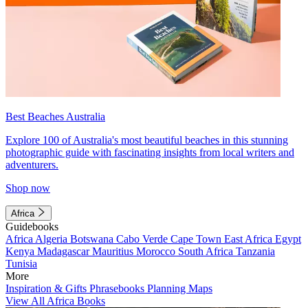
Best Beaches Australia
Explore 100 of Australia's most beautiful beaches in this stunning
photographic guide with fascinating insights from local writers and
adventurers.
Shop now
Africa
Guidebooks
Africa
Algeria
Botswana
Cabo Verde
Cape Town
East Africa
Egypt
Kenya
Madagascar
Mauritius
Morocco
South Africa
Tanzania
Tunisia
More
Inspiration & Gifts
Phrasebooks
Planning Maps
View All Africa Books