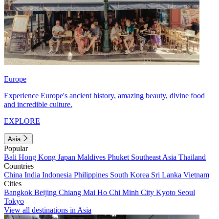
Europe
Experience Europe's ancient history, amazing beauty, divine food
and incredible culture.
EXPLORE
Asia
Popular
Bali
Hong Kong
Japan
Maldives
Phuket
Southeast Asia
Thailand
Countries
China
India
Indonesia
Philippines
South Korea
Sri Lanka
Vietnam
Cities
Bangkok
Beijing
Chiang Mai
Ho Chi Minh City
Kyoto
Seoul
Tokyo
View all destinations in Asia