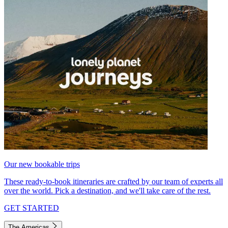
Our new bookable trips
These ready-to-book itineraries are crafted by our team of experts all
over the world. Pick a destination, and we'll take care of the rest.
GET STARTED
The Americas