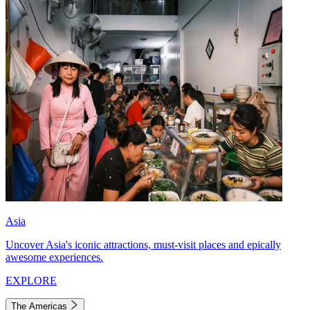
Asia
Uncover Asia's iconic attractions, must-visit places and epically
awesome experiences.
EXPLORE
The Americas