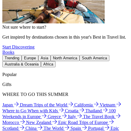
Not sure where to start?
Get inspired by destinations chosen in this year's Best in Travel list.
Start Discovering
Books
Trending
Europe
Asia
North America
South America
Australia & Oceania
Africa
Popular
Gifts
WHERE TO GO THIS SUMMER
Japan
Dream Trips of the World
California
Vietnam
Where to Go When with Kids
Croatia
Thailand
100
Weekends in Europe
Greece
Italy
The Travel Book
Morocco
New Zealand
Epic Road Trips of Europe
Scotland
China
The World
Spain
Portugal
Epic