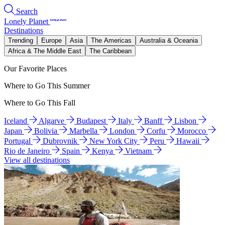
Search
Lonely Planet
Destinations
Trending
Europe
Asia
The Americas
Australia & Oceania
Africa & The Middle East
The Caribbean
Our Favorite Places
Where to Go This Summer
Where to Go This Fall
Iceland
Algarve
Budapest
Italy
Banff
Lisbon
Japan
Bolivia
Marbella
London
Corfu
Morocco
Portugal
Dubrovnik
New York City
Peru
Hawaii
Rio de Janeiro
Spain
Kenya
Vietnam
View all destinations