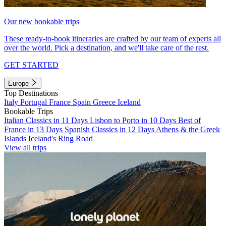
Our new bookable trips
These ready-to-book itineraries are crafted by our team of experts all
over the world. Pick a destination, and we'll take care of the rest.
GET STARTED
Europe
Top Destinations
Italy
Portugal
France
Spain
Greece
Iceland
Bookable Trips
Italian Classics in 11 Days
Lisbon to Porto in 10 Days
Best of
France in 13 Days
Spanish Classics in 12 Days
Athens & the Greek
Islands
Iceland's Ring Road
View all trips