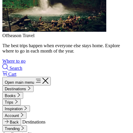
Offseason Travel
The best trips happen when everyone else stays home. Explore
where to go in each month of the year.
Where to go
Search
Cart
Open main menu
Destinations
Books
Trips
Inspiration
Account
Destinations
Back
Trending