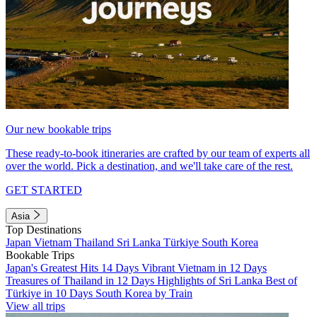
Our new bookable trips
These ready-to-book itineraries are crafted by our team of experts all
over the world. Pick a destination, and we'll take care of the rest.
GET STARTED
Asia
Top Destinations
Japan
Vietnam
Thailand
Sri Lanka
Türkiye
South Korea
Bookable Trips
Japan's Greatest Hits 14 Days
Vibrant Vietnam in 12 Days
Treasures of Thailand in 12 Days
Highlights of Sri Lanka
Best of
Türkiye in 10 Days
South Korea by Train
View all trips