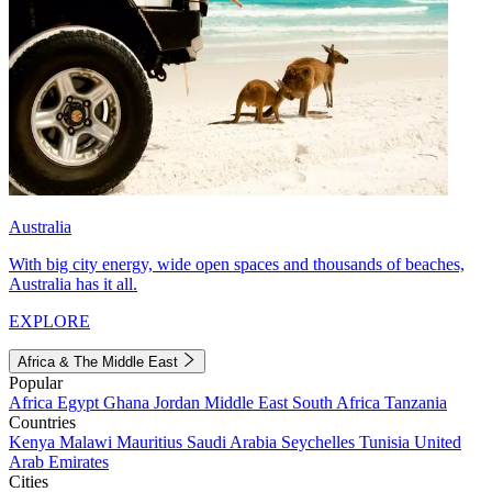
Australia
With big city energy, wide open spaces and thousands of beaches,
Australia has it all.
EXPLORE
Africa & The Middle East
Popular
Africa
Egypt
Ghana
Jordan
Middle East
South Africa
Tanzania
Countries
Kenya
Malawi
Mauritius
Saudi Arabia
Seychelles
Tunisia
United
Arab Emirates
Cities