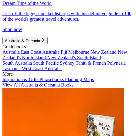
Dream Trips of the World
Tick off the biggest bucket list trips with this definitive guide to 100
of the world's greatest travel adventures.
Shop now
Australia & Oceania
Guidebooks
Australia
East Coast Australia
Fiji
Melbourne
New Zealand
New
Zealand's North Island
New Zealand's South Island
South Australia
South Pacific
Sydney
Tahiti & French Polynesia
Tasmania
West Coast Australia
More
Inspiration & Gifts
Phrasebooks
Planning Maps
View All Australia & Oceania Books