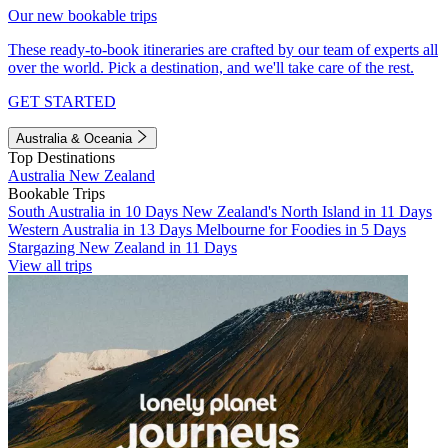
Our new bookable trips
These ready-to-book itineraries are crafted by our team of experts all
over the world. Pick a destination, and we'll take care of the rest.
GET STARTED
Australia & Oceania
Top Destinations
Australia
New Zealand
Bookable Trips
South Australia in 10 Days
New Zealand's North Island in 11 Days
Western Australia in 13 Days
Melbourne for Foodies in 5 Days
Stargazing New Zealand in 11 Days
View all trips