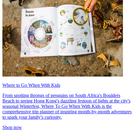
Where to Go When With Kids
From spotting throngs of penguins on South Africa's Boulders
Beach to seeing Hong Kong's dazzling festoon of lights at the city's
seasonal Winterfest, Where To Go When With Kids is the
comprehensive trip planner of inspiring month-by-month adventures
to spark your family's curiosity.
Shop now