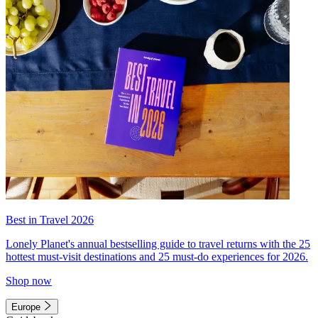
Best in Travel 2026
Lonely Planet's annual bestselling guide to travel returns with the 25
hottest must-visit destinations and 25 must-do experiences for 2026.
Shop now
Europe