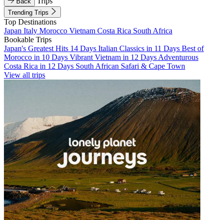
Trips
Back
Trending Trips
Top Destinations
Japan
Italy
Morocco
Vietnam
Costa Rica
South Africa
Bookable Trips
Japan's Greatest Hits 14 Days
Italian Classics in 11 Days
Best of
Morocco in 10 Days
Vibrant Vietnam in 12 Days
Adventurous
Costa Rica in 12 Days
South African Safari & Cape Town
View all trips