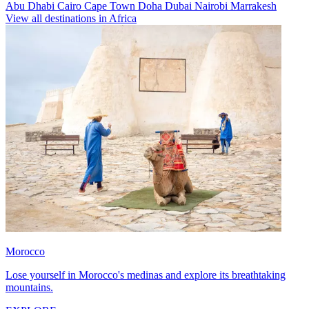
Abu Dhabi
Cairo
Cape Town
Doha
Dubai
Nairobi
Marrakesh
View all destinations in Africa
Morocco
Lose yourself in Morocco's medinas and explore its breathtaking
mountains.