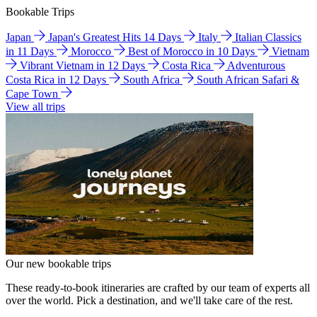
Bookable Trips
Japan
Japan's Greatest Hits 14 Days
Italy
Italian Classics
in 11 Days
Morocco
Best of Morocco in 10 Days
Vietnam
Vibrant Vietnam in 12 Days
Costa Rica
Adventurous
Costa Rica in 12 Days
South Africa
South African Safari &
Cape Town
View all trips
Our new bookable trips
These ready-to-book itineraries are crafted by our team of experts all
over the world. Pick a destination, and we'll take care of the rest.