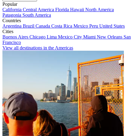
Popular
California
Central America
Florida
Hawaii
North America
Patagonia
South America
Countries
Argentina
Brazil
Canada
Costa Rica
Mexico
Peru
United States
Cities
Buenos Aires
Chicago
Lima
Mexico City
Miami
New Orleans
San
Francisco
View all destinations in the Americas