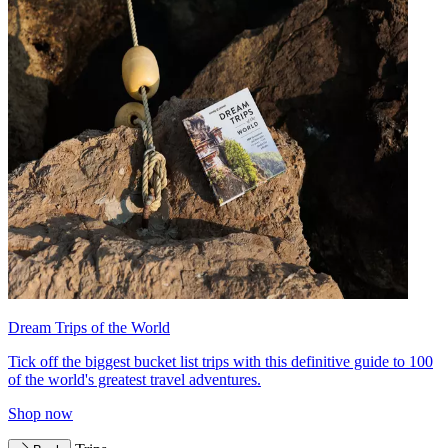
Dream Trips of the World
Tick off the biggest bucket list trips with this definitive guide to 100
of the world's greatest travel adventures.
Shop now