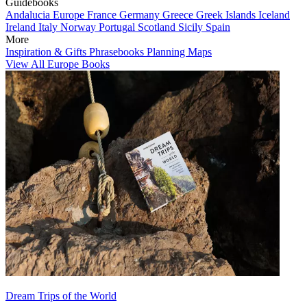
Guidebooks
Andalucia
Europe
France
Germany
Greece
Greek Islands
Iceland
Ireland
Italy
Norway
Portugal
Scotland
Sicily
Spain
More
Inspiration & Gifts
Phrasebooks
Planning Maps
View All Europe Books
Dream Trips of the World