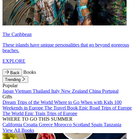
The Caribbean
These islands have unique personalities that go beyond gorgeous
beaches.
EXPLORE
Books
Back
Trending
Popular
Japan
Vietnam
Thailand
Italy
New Zealand
China
Portugal
Gifts
Dream Trips of the World
Where to Go When with Kids
100
Weekends in Europe
The Travel Book
Epic Road Trips of Europe
The World
Epic Train Trips of Europe
WHERE TO GO THIS SUMMER
California
Croatia
Greece
Morocco
Scotland
Spain
Tanzania
View All Books