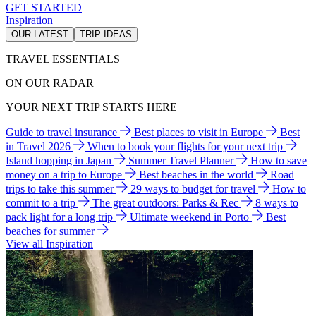
GET STARTED
Inspiration
OUR LATEST
TRIP IDEAS
TRAVEL ESSENTIALS
ON OUR RADAR
YOUR NEXT TRIP STARTS HERE
Guide to travel insurance
Best places to visit in Europe
Best
in Travel 2026
When to book your flights for your next trip
Island hopping in Japan
Summer Travel Planner
How to save
money on a trip to Europe
Best beaches in the world
Road
trips to take this summer
29 ways to budget for travel
How to
commit to a trip
The great outdoors: Parks & Rec
8 ways to
pack light for a long trip
Ultimate weekend in Porto
Best
beaches for summer
View all Inspiration