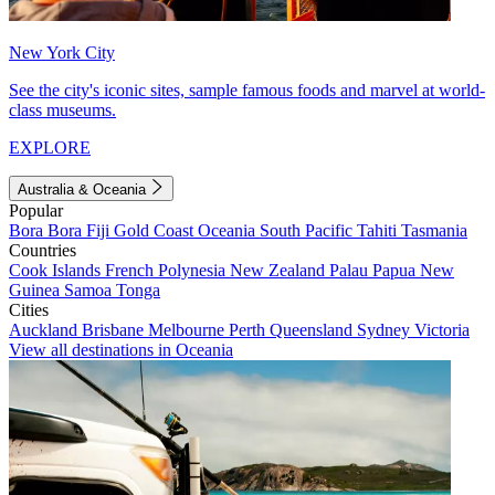
New York City
See the city's iconic sites, sample famous foods and marvel at world-
class museums.
EXPLORE
Australia & Oceania
Popular
Bora Bora
Fiji
Gold Coast
Oceania
South Pacific
Tahiti
Tasmania
Countries
Cook Islands
French Polynesia
New Zealand
Palau
Papua New
Guinea
Samoa
Tonga
Cities
Auckland
Brisbane
Melbourne
Perth
Queensland
Sydney
Victoria
View all destinations in Oceania