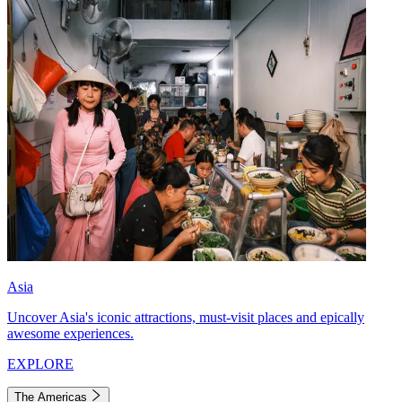
Asia
Uncover Asia's iconic attractions, must-visit places and epically
awesome experiences.
EXPLORE
The Americas