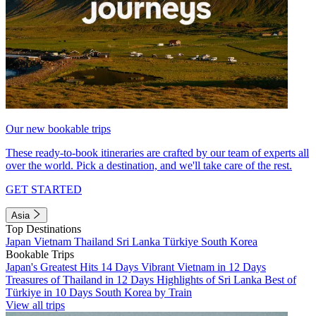
Our new bookable trips
These ready-to-book itineraries are crafted by our team of experts all
over the world. Pick a destination, and we'll take care of the rest.
GET STARTED
Asia
Top Destinations
Japan
Vietnam
Thailand
Sri Lanka
Türkiye
South Korea
Bookable Trips
Japan's Greatest Hits 14 Days
Vibrant Vietnam in 12 Days
Treasures of Thailand in 12 Days
Highlights of Sri Lanka
Best of
Türkiye in 10 Days
South Korea by Train
View all trips