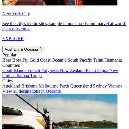
New York City
See the city's iconic sites, sample famous foods and marvel at world-
class museums.
EXPLORE
Australia & Oceania
Popular
Bora Bora
Fiji
Gold Coast
Oceania
South Pacific
Tahiti
Tasmania
Countries
Cook Islands
French Polynesia
New Zealand
Palau
Papua New
Guinea
Samoa
Tonga
Cities
Auckland
Brisbane
Melbourne
Perth
Queensland
Sydney
Victoria
View all destinations in Oceania