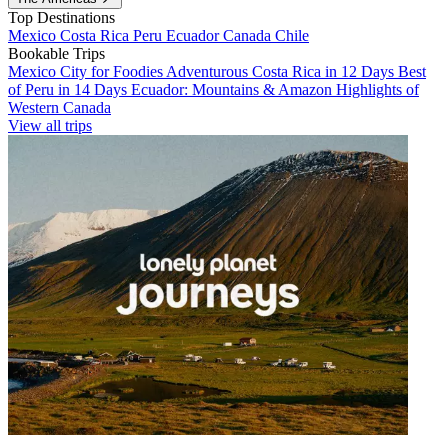
Top Destinations
Mexico
Costa Rica
Peru
Ecuador
Canada
Chile
Bookable Trips
Mexico City for Foodies
Adventurous Costa Rica in 12 Days
Best
of Peru in 14 Days
Ecuador: Mountains & Amazon
Highlights of
Western Canada
View all trips