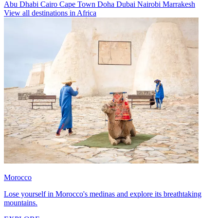
Abu Dhabi
Cairo
Cape Town
Doha
Dubai
Nairobi
Marrakesh
View all destinations in Africa
Morocco
Lose yourself in Morocco's medinas and explore its breathtaking
mountains.