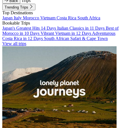
Trips
Back
Trending Trips
Top Destinations
Japan
Italy
Morocco
Vietnam
Costa Rica
South Africa
Bookable Trips
Japan's Greatest Hits 14 Days
Italian Classics in 11 Days
Best of
Morocco in 10 Days
Vibrant Vietnam in 12 Days
Adventurous
Costa Rica in 12 Days
South African Safari & Cape Town
View all trips