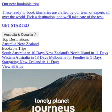
Our new bookable trips
These ready-to-book itineraries are crafted by our team of experts all
over the world. Pick a destination, and we'll take care of the rest.
GET STARTED
Australia & Oceania
Top Destinations
Australia
New Zealand
Bookable Trips
South Australia in 10 Days
New Zealand's North Island in 11 Days
Western Australia in 13 Days
Melbourne for Foodies in 5 Days
Stargazing New Zealand in 11 Days
View all trips