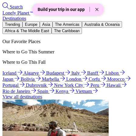
Search
Build your trip in our app
Lonely Planet
Destinations
Trending
Europe
Asia
The Americas
Australia & Oceania
Africa & The Middle East
The Caribbean
Our Favorite Places
Where to Go This Summer
Where to Go This Fall
Iceland
Algarve
Budapest
Italy
Banff
Lisbon
Japan
Bolivia
Marbella
London
Corfu
Morocco
Portugal
Dubrovnik
New York City
Peru
Hawaii
Rio de Janeiro
Spain
Kenya
Vietnam
View all destinations