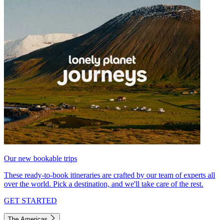
Our new bookable trips
These ready-to-book itineraries are crafted by our team of experts all
over the world. Pick a destination, and we'll take care of the rest.
GET STARTED
The Americas