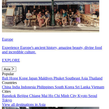
Europe
Experience Europe's ancient history, amazing beauty, divine food
and incredible culture.
EXPLORE
Asia
Popular
Bali
Hong Kong
Japan
Maldives
Phuket
Southeast Asia
Thailand
Countries
China
India
Indonesia
Philippines
South Korea
Sri Lanka
Vietnam
Cities
Bangkok
Beijing
Chiang Mai
Ho Chi Minh City
Kyoto
Seoul
Tokyo
View all destinations in Asia