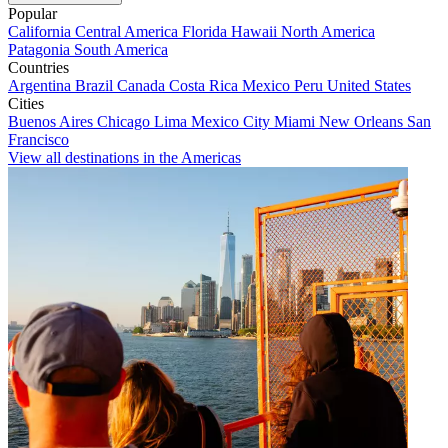
Popular
California
Central America
Florida
Hawaii
North America
Patagonia
South America
Countries
Argentina
Brazil
Canada
Costa Rica
Mexico
Peru
United States
Cities
Buenos Aires
Chicago
Lima
Mexico City
Miami
New Orleans
San
Francisco
View all destinations in the Americas