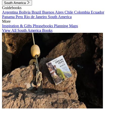
South America
Guidebooks
Argentina
Bolivia
Brazil
Buenos Aires
Chile
Colombia
Ecuador
Panama
Peru
Rio de Janeiro
South America
More
Inspiration & Gifts
Phrasebooks
Planning Maps
View All South America Books