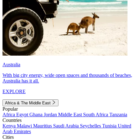
Australia
With big city energy, wide open spaces and thousands of beaches,
Australia has it all.
EXPLORE
Africa & The Middle East
Popular
Africa
Egypt
Ghana
Jordan
Middle East
South Africa
Tanzania
Countries
Kenya
Malawi
Mauritius
Saudi Arabia
Seychelles
Tunisia
United
Arab Emirates
Cities