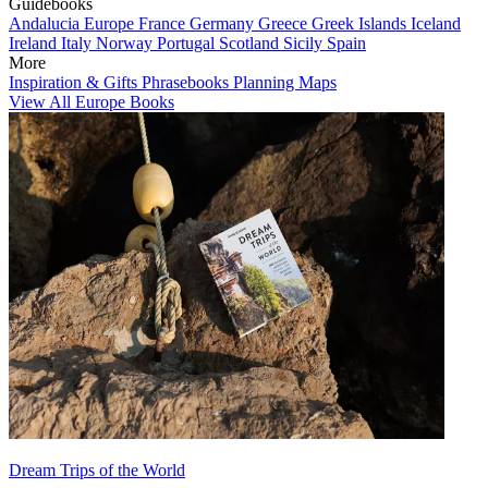
Guidebooks
Andalucia
Europe
France
Germany
Greece
Greek Islands
Iceland
Ireland
Italy
Norway
Portugal
Scotland
Sicily
Spain
More
Inspiration & Gifts
Phrasebooks
Planning Maps
View All Europe Books
Dream Trips of the World