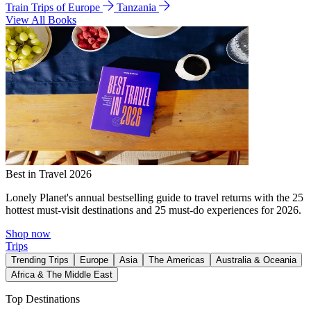
Train Trips of Europe
Tanzania
View All Books
Best in Travel 2026
Lonely Planet's annual bestselling guide to travel returns with the 25
hottest must-visit destinations and 25 must-do experiences for 2026.
Shop now
Trips
Trending Trips
Europe
Asia
The Americas
Australia & Oceania
Africa & The Middle East
Top Destinations