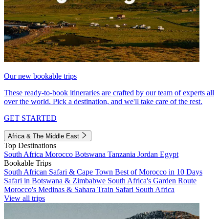
Our new bookable trips
These ready-to-book itineraries are crafted by our team of experts all
over the world. Pick a destination, and we'll take care of the rest.
GET STARTED
Africa & The Middle East
Top Destinations
South Africa
Morocco
Botswana
Tanzania
Jordan
Egypt
Bookable Trips
South African Safari & Cape Town
Best of Morocco in 10 Days
Safari in Botswana & Zimbabwe
South Africa's Garden Route
Morocco's Medinas & Sahara
Train Safari South Africa
View all trips