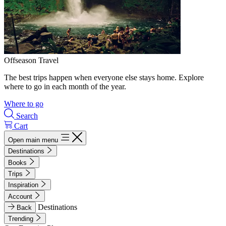
Offseason Travel
The best trips happen when everyone else stays home. Explore
where to go in each month of the year.
Where to go
Search
Cart
Open main menu
Destinations
Books
Trips
Inspiration
Account
Destinations
Back
Trending