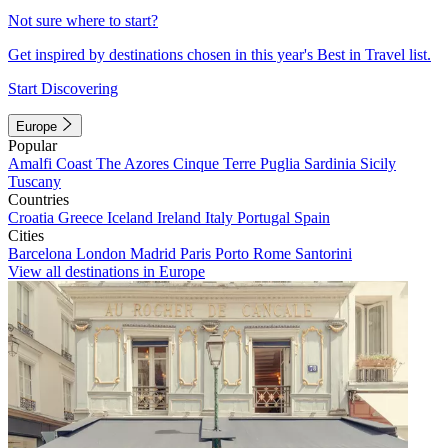
Not sure where to start?
Get inspired by destinations chosen in this year's Best in Travel list.
Start Discovering
Europe
Popular
Amalfi Coast
The Azores
Cinque Terre
Puglia
Sardinia
Sicily
Tuscany
Countries
Croatia
Greece
Iceland
Ireland
Italy
Portugal
Spain
Cities
Barcelona
London
Madrid
Paris
Porto
Rome
Santorini
View all destinations in Europe