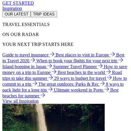
GET STARTED
Inspiration
OUR LATEST
TRIP IDEAS
TRAVEL ESSENTIALS
ON OUR RADAR
YOUR NEXT TRIP STARTS HERE
Guide to travel insurance
Best places to visit in Europe
Best
in Travel 2026
When to book your flights for your next trip
Island hopping in Japan
Summer Travel Planner
How to save
money on a trip to Europe
Best beaches in the world
Road
trips to take this summer
29 ways to budget for travel
How to
commit to a trip
The great outdoors: Parks & Rec
8 ways to
pack light for a long trip
Ultimate weekend in Porto
Best
beaches for summer
View all Inspiration