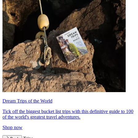
Dream Trips of the World
Tick off the biggest bucket list trips with this definitive guide to 100
of the world's greatest travel adventures.
Shop now