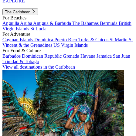
EXPLORE
The Caribbean
For Beaches
Anguilla
Aruba
Antigua & Barbuda
The Bahamas
Bermuda
British
Virgin Islands
St Lucia
For Adventure
Cayman Islands
Dominica
Puerto Rico
Turks & Caicos
St Martin
St
Vincent & the Grenadines
US Virgin Islands
For Food & Culture
Barbados
Dominican Republic
Grenada
Havana
Jamaica
San Juan
Trinidad & Tobago
View all destinations in the Caribbean