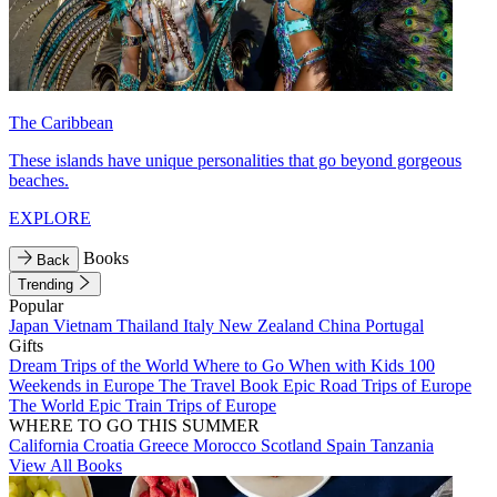
The Caribbean
These islands have unique personalities that go beyond gorgeous
beaches.
EXPLORE
Books
Back
Trending
Popular
Japan
Vietnam
Thailand
Italy
New Zealand
China
Portugal
Gifts
Dream Trips of the World
Where to Go When with Kids
100
Weekends in Europe
The Travel Book
Epic Road Trips of Europe
The World
Epic Train Trips of Europe
WHERE TO GO THIS SUMMER
California
Croatia
Greece
Morocco
Scotland
Spain
Tanzania
View All Books