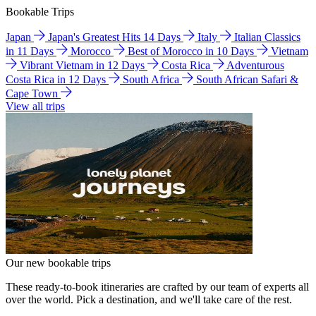
Bookable Trips
Japan
Japan's Greatest Hits 14 Days
Italy
Italian Classics
in 11 Days
Morocco
Best of Morocco in 10 Days
Vietnam
Vibrant Vietnam in 12 Days
Costa Rica
Adventurous
Costa Rica in 12 Days
South Africa
South African Safari &
Cape Town
View all trips
Our new bookable trips
These ready-to-book itineraries are crafted by our team of experts all
over the world. Pick a destination, and we'll take care of the rest.