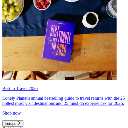
Best in Travel 2026
Lonely Planet's annual bestselling guide to travel returns with the 25
hottest must-visit destinations and 25 must-do experiences for 2026.
Shop now
Europe