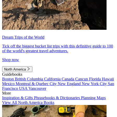
Dream Trips of the World
Tick off the biggest bucket list trips with this definitive guide to 100
of the world's greatest travel adventures.
Shop now
North America
Guidebooks
Boston
British Columbia
California
Canada
Cancun
Florida
Hawaii
Mexico
Montreal & Quebec City
New England
New York City
San
Francisco
USA
Vancouver
More
Inspiration & Gifts
Phrasebooks & Dictionaries
Planning Maps
View All North America Books