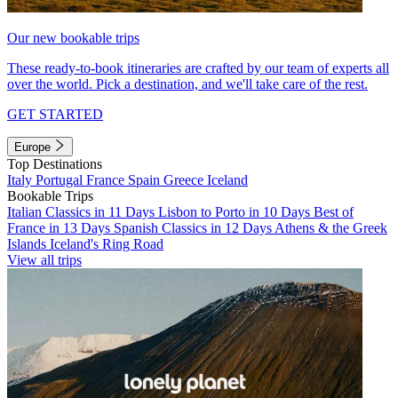
Our new bookable trips
These ready-to-book itineraries are crafted by our team of experts all
over the world. Pick a destination, and we'll take care of the rest.
GET STARTED
Europe
Top Destinations
Italy
Portugal
France
Spain
Greece
Iceland
Bookable Trips
Italian Classics in 11 Days
Lisbon to Porto in 10 Days
Best of
France in 13 Days
Spanish Classics in 12 Days
Athens & the Greek
Islands
Iceland's Ring Road
View all trips