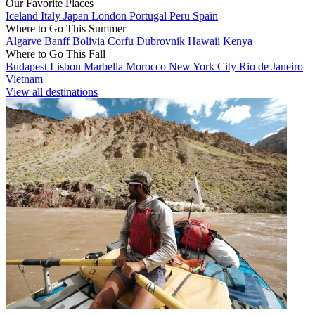
Our Favorite Places
Iceland
Italy
Japan
London
Portugal
Peru
Spain
Where to Go This Summer
Algarve
Banff
Bolivia
Corfu
Dubrovnik
Hawaii
Kenya
Where to Go This Fall
Budapest
Lisbon
Marbella
Morocco
New York City
Rio de Janeiro
Vietnam
View all destinations