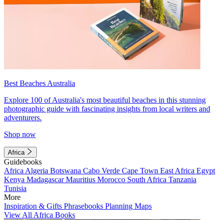
Best Beaches Australia
Explore 100 of Australia's most beautiful beaches in this stunning
photographic guide with fascinating insights from local writers and
adventurers.
Shop now
Africa
Guidebooks
Africa
Algeria
Botswana
Cabo Verde
Cape Town
East Africa
Egypt
Kenya
Madagascar
Mauritius
Morocco
South Africa
Tanzania
Tunisia
More
Inspiration & Gifts
Phrasebooks
Planning Maps
View All Africa Books