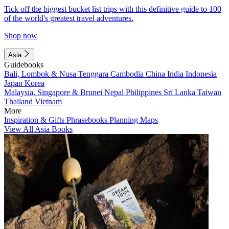
Tick off the biggest bucket list trips with this definitive guide to 100
of the world's greatest travel adventures.
Shop now
Asia
Guidebooks
Bali, Lombok & Nusa Tenggara
Cambodia
China
India
Indonesia
Japan
Korea
Malaysia, Singapore & Brunei
Nepal
Philippines
Sri Lanka
Taiwan
Thailand
Vietnam
More
Inspiration & Gifts
Phrasebooks
Planning Maps
View All Asia Books