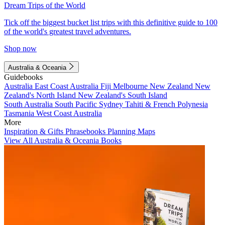
Dream Trips of the World
Tick off the biggest bucket list trips with this definitive guide to 100
of the world's greatest travel adventures.
Shop now
Australia & Oceania
Guidebooks
Australia
East Coast Australia
Fiji
Melbourne
New Zealand
New
Zealand's North Island
New Zealand's South Island
South Australia
South Pacific
Sydney
Tahiti & French Polynesia
Tasmania
West Coast Australia
More
Inspiration & Gifts
Phrasebooks
Planning Maps
View All Australia & Oceania Books