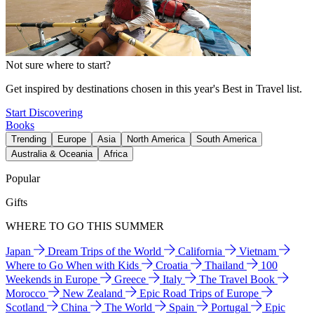
Not sure where to start?
Get inspired by destinations chosen in this year's Best in Travel list.
Start Discovering
Books
Trending
Europe
Asia
North America
South America
Australia & Oceania
Africa
Popular
Gifts
WHERE TO GO THIS SUMMER
Japan
Dream Trips of the World
California
Vietnam
Where to Go When with Kids
Croatia
Thailand
100
Weekends in Europe
Greece
Italy
The Travel Book
Morocco
New Zealand
Epic Road Trips of Europe
Scotland
China
The World
Spain
Portugal
Epic