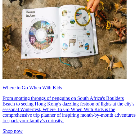
Where to Go When With Kids
From spotting throngs of penguins on South Africa's Boulders
Beach to seeing Hong Kong's dazzling festoon of lights at the city's
seasonal Winterfest, Where To Go When With Kids is the
comprehensive trip planner of inspiring month-by-month adventures
to spark your family's curiosity.
Shop now