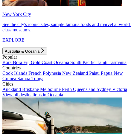
New York City
See the city's iconic sites, sample famous foods and marvel at world-
class museums.
EXPLORE
Australia & Oceania
Popular
Bora Bora
Fiji
Gold Coast
Oceania
South Pacific
Tahiti
Tasmania
Countries
Cook Islands
French Polynesia
New Zealand
Palau
Papua New
Guinea
Samoa
Tonga
Cities
Auckland
Brisbane
Melbourne
Perth
Queensland
Sydney
Victoria
View all destinations in Oceania