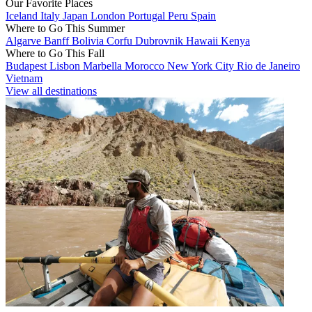
Our Favorite Places
Iceland
Italy
Japan
London
Portugal
Peru
Spain
Where to Go This Summer
Algarve
Banff
Bolivia
Corfu
Dubrovnik
Hawaii
Kenya
Where to Go This Fall
Budapest
Lisbon
Marbella
Morocco
New York City
Rio de Janeiro
Vietnam
View all destinations