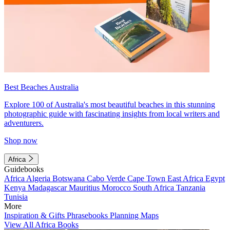
Best Beaches Australia
Explore 100 of Australia's most beautiful beaches in this stunning
photographic guide with fascinating insights from local writers and
adventurers.
Shop now
Africa
Guidebooks
Africa
Algeria
Botswana
Cabo Verde
Cape Town
East Africa
Egypt
Kenya
Madagascar
Mauritius
Morocco
South Africa
Tanzania
Tunisia
More
Inspiration & Gifts
Phrasebooks
Planning Maps
View All Africa Books