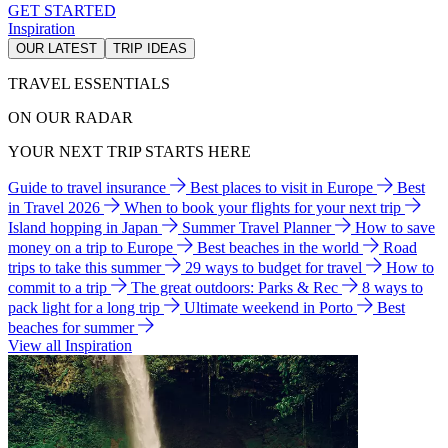
GET STARTED
Inspiration
OUR LATEST
TRIP IDEAS
TRAVEL ESSENTIALS
ON OUR RADAR
YOUR NEXT TRIP STARTS HERE
Guide to travel insurance
Best places to visit in Europe
Best
in Travel 2026
When to book your flights for your next trip
Island hopping in Japan
Summer Travel Planner
How to save
money on a trip to Europe
Best beaches in the world
Road
trips to take this summer
29 ways to budget for travel
How to
commit to a trip
The great outdoors: Parks & Rec
8 ways to
pack light for a long trip
Ultimate weekend in Porto
Best
beaches for summer
View all Inspiration