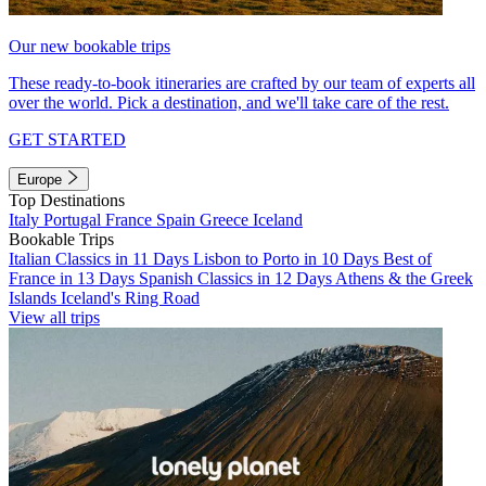
Our new bookable trips
These ready-to-book itineraries are crafted by our team of experts all
over the world. Pick a destination, and we'll take care of the rest.
GET STARTED
Europe
Top Destinations
Italy
Portugal
France
Spain
Greece
Iceland
Bookable Trips
Italian Classics in 11 Days
Lisbon to Porto in 10 Days
Best of
France in 13 Days
Spanish Classics in 12 Days
Athens & the Greek
Islands
Iceland's Ring Road
View all trips