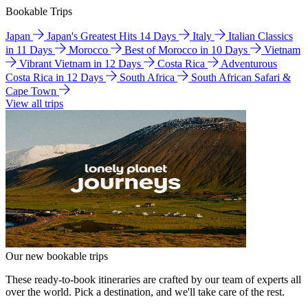
Bookable Trips
Japan
Japan's Greatest Hits 14 Days
Italy
Italian Classics
in 11 Days
Morocco
Best of Morocco in 10 Days
Vietnam
Vibrant Vietnam in 12 Days
Costa Rica
Adventurous
Costa Rica in 12 Days
South Africa
South African Safari &
Cape Town
View all trips
Our new bookable trips
These ready-to-book itineraries are crafted by our team of experts all
over the world. Pick a destination, and we'll take care of the rest.