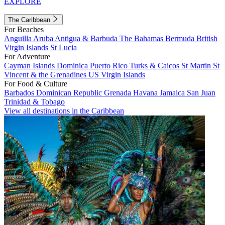
EXPLORE
The Caribbean
For Beaches
Anguilla
Aruba
Antigua & Barbuda
The Bahamas
Bermuda
British
Virgin Islands
St Lucia
For Adventure
Cayman Islands
Dominica
Puerto Rico
Turks & Caicos
St Martin
St
Vincent & the Grenadines
US Virgin Islands
For Food & Culture
Barbados
Dominican Republic
Grenada
Havana
Jamaica
San Juan
Trinidad & Tobago
View all destinations in the Caribbean