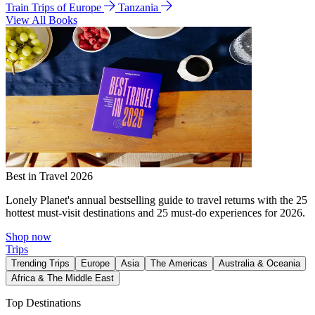
Train Trips of Europe
Tanzania
View All Books
Best in Travel 2026
Lonely Planet's annual bestselling guide to travel returns with the 25
hottest must-visit destinations and 25 must-do experiences for 2026.
Shop now
Trips
Trending Trips
Europe
Asia
The Americas
Australia & Oceania
Africa & The Middle East
Top Destinations