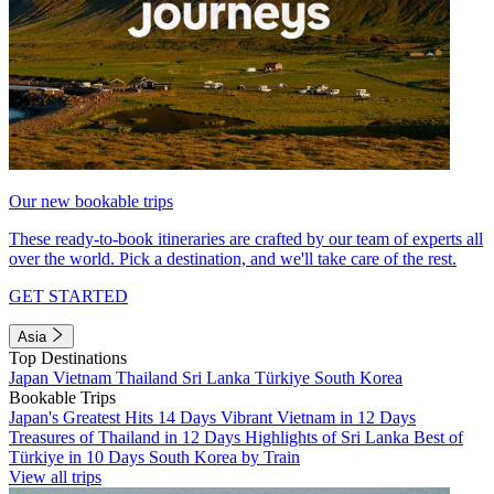
Our new bookable trips
These ready-to-book itineraries are crafted by our team of experts all
over the world. Pick a destination, and we'll take care of the rest.
GET STARTED
Asia
Top Destinations
Japan
Vietnam
Thailand
Sri Lanka
Türkiye
South Korea
Bookable Trips
Japan's Greatest Hits 14 Days
Vibrant Vietnam in 12 Days
Treasures of Thailand in 12 Days
Highlights of Sri Lanka
Best of
Türkiye in 10 Days
South Korea by Train
View all trips