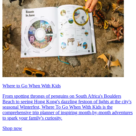
Where to Go When With Kids
From spotting throngs of penguins on South Africa's Boulders
Beach to seeing Hong Kong's dazzling festoon of lights at the city's
seasonal Winterfest, Where To Go When With Kids is the
comprehensive trip planner of inspiring month-by-month adventures
to spark your family's curiosity.
Shop now