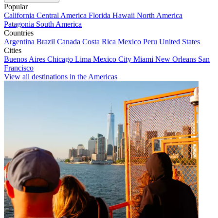
Popular
California
Central America
Florida
Hawaii
North America
Patagonia
South America
Countries
Argentina
Brazil
Canada
Costa Rica
Mexico
Peru
United States
Cities
Buenos Aires
Chicago
Lima
Mexico City
Miami
New Orleans
San
Francisco
View all destinations in the Americas