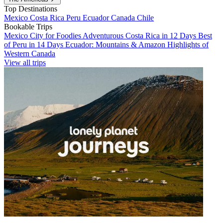
Top Destinations
Mexico
Costa Rica
Peru
Ecuador
Canada
Chile
Bookable Trips
Mexico City for Foodies
Adventurous Costa Rica in 12 Days
Best
of Peru in 14 Days
Ecuador: Mountains & Amazon
Highlights of
Western Canada
View all trips