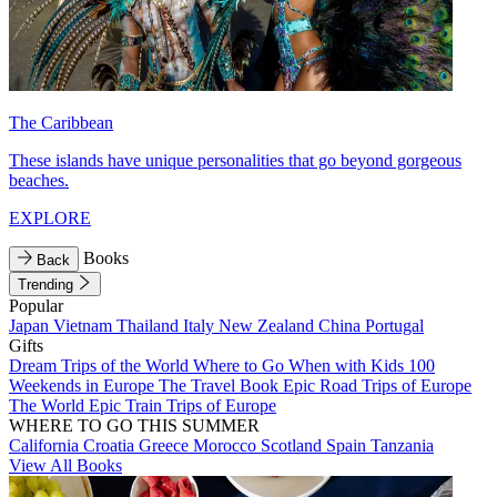
The Caribbean
These islands have unique personalities that go beyond gorgeous
beaches.
EXPLORE
Books
Back
Trending
Popular
Japan
Vietnam
Thailand
Italy
New Zealand
China
Portugal
Gifts
Dream Trips of the World
Where to Go When with Kids
100
Weekends in Europe
The Travel Book
Epic Road Trips of Europe
The World
Epic Train Trips of Europe
WHERE TO GO THIS SUMMER
California
Croatia
Greece
Morocco
Scotland
Spain
Tanzania
View All Books