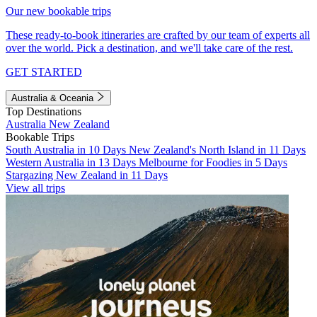
Our new bookable trips
These ready-to-book itineraries are crafted by our team of experts all
over the world. Pick a destination, and we'll take care of the rest.
GET STARTED
Australia & Oceania
Top Destinations
Australia
New Zealand
Bookable Trips
South Australia in 10 Days
New Zealand's North Island in 11 Days
Western Australia in 13 Days
Melbourne for Foodies in 5 Days
Stargazing New Zealand in 11 Days
View all trips