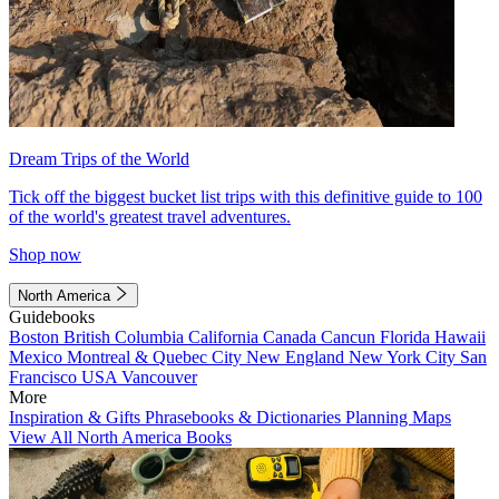
Dream Trips of the World
Tick off the biggest bucket list trips with this definitive guide to 100
of the world's greatest travel adventures.
Shop now
North America
Guidebooks
Boston
British Columbia
California
Canada
Cancun
Florida
Hawaii
Mexico
Montreal & Quebec City
New England
New York City
San
Francisco
USA
Vancouver
More
Inspiration & Gifts
Phrasebooks & Dictionaries
Planning Maps
View All North America Books