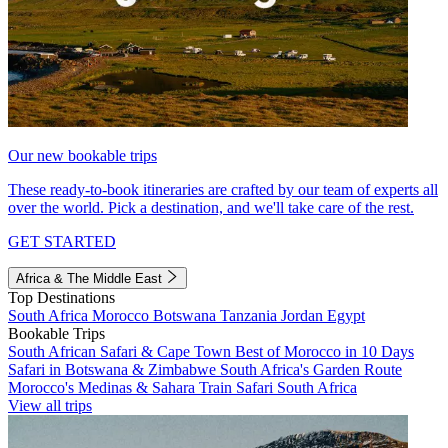
Our new bookable trips
These ready-to-book itineraries are crafted by our team of experts all
over the world. Pick a destination, and we'll take care of the rest.
GET STARTED
Africa & The Middle East
Top Destinations
South Africa
Morocco
Botswana
Tanzania
Jordan
Egypt
Bookable Trips
South African Safari & Cape Town
Best of Morocco in 10 Days
Safari in Botswana & Zimbabwe
South Africa's Garden Route
Morocco's Medinas & Sahara
Train Safari South Africa
View all trips