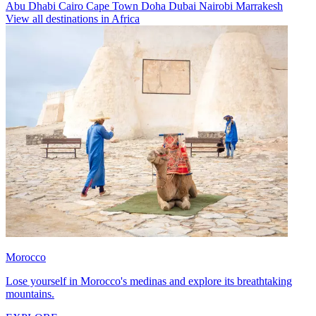
Abu Dhabi
Cairo
Cape Town
Doha
Dubai
Nairobi
Marrakesh
View all destinations in Africa
Morocco
Lose yourself in Morocco's medinas and explore its breathtaking
mountains.