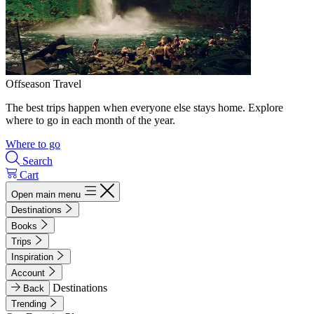
Offseason Travel
The best trips happen when everyone else stays home. Explore
where to go in each month of the year.
Where to go
Search
Cart
Open main menu
Destinations
Books
Trips
Inspiration
Account
Destinations
Back
Trending