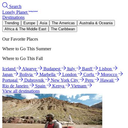
Search
Lonely Planet
Destinations
Trending
Europe
Asia
The Americas
Australia & Oceania
Africa & The Middle East
The Caribbean
Our Favorite Places
Where to Go This Summer
Where to Go This Fall
Iceland
Algarve
Budapest
Italy
Banff
Lisbon
Japan
Bolivia
Marbella
London
Corfu
Morocco
Portugal
Dubrovnik
New York City
Peru
Hawaii
Rio de Janeiro
Spain
Kenya
Vietnam
View all destinations