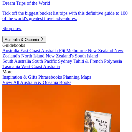
Dream Trips of the World
Tick off the biggest bucket list trips with this definitive guide to 100
of the world's greatest travel adventures.
Shop now
Australia & Oceania
Guidebooks
Australia
East Coast Australia
Fiji
Melbourne
New Zealand
New
Zealand's North Island
New Zealand's South Island
South Australia
South Pacific
Sydney
Tahiti & French Polynesia
Tasmania
West Coast Australia
More
Inspiration & Gifts
Phrasebooks
Planning Maps
View All Australia & Oceania Books