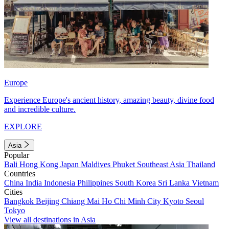
Europe
Experience Europe's ancient history, amazing beauty, divine food
and incredible culture.
EXPLORE
Asia
Popular
Bali
Hong Kong
Japan
Maldives
Phuket
Southeast Asia
Thailand
Countries
China
India
Indonesia
Philippines
South Korea
Sri Lanka
Vietnam
Cities
Bangkok
Beijing
Chiang Mai
Ho Chi Minh City
Kyoto
Seoul
Tokyo
View all destinations in Asia