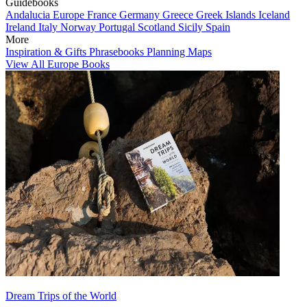
Guidebooks
Andalucia
Europe
France
Germany
Greece
Greek Islands
Iceland
Ireland
Italy
Norway
Portugal
Scotland
Sicily
Spain
More
Inspiration & Gifts
Phrasebooks
Planning Maps
View All Europe Books
Dream Trips of the World