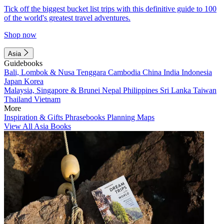
Tick off the biggest bucket list trips with this definitive guide to 100
of the world's greatest travel adventures.
Shop now
Asia
Guidebooks
Bali, Lombok & Nusa Tenggara
Cambodia
China
India
Indonesia
Japan
Korea
Malaysia, Singapore & Brunei
Nepal
Philippines
Sri Lanka
Taiwan
Thailand
Vietnam
More
Inspiration & Gifts
Phrasebooks
Planning Maps
View All Asia Books