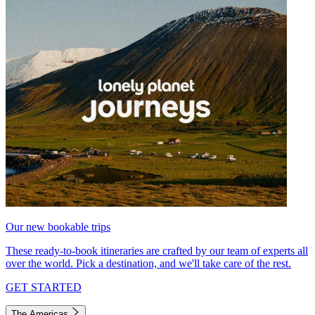
Our new bookable trips
These ready-to-book itineraries are crafted by our team of experts all
over the world. Pick a destination, and we'll take care of the rest.
GET STARTED
The Americas