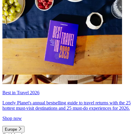
Best in Travel 2026
Lonely Planet's annual bestselling guide to travel returns with the 25
hottest must-visit destinations and 25 must-do experiences for 2026.
Shop now
Europe