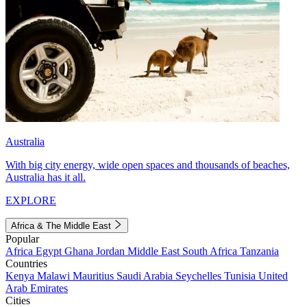
Australia
With big city energy, wide open spaces and thousands of beaches,
Australia has it all.
EXPLORE
Africa & The Middle East
Popular
Africa
Egypt
Ghana
Jordan
Middle East
South Africa
Tanzania
Countries
Kenya
Malawi
Mauritius
Saudi Arabia
Seychelles
Tunisia
United
Arab Emirates
Cities