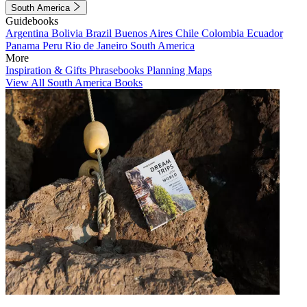
South America
Guidebooks
Argentina
Bolivia
Brazil
Buenos Aires
Chile
Colombia
Ecuador
Panama
Peru
Rio de Janeiro
South America
More
Inspiration & Gifts
Phrasebooks
Planning Maps
View All South America Books