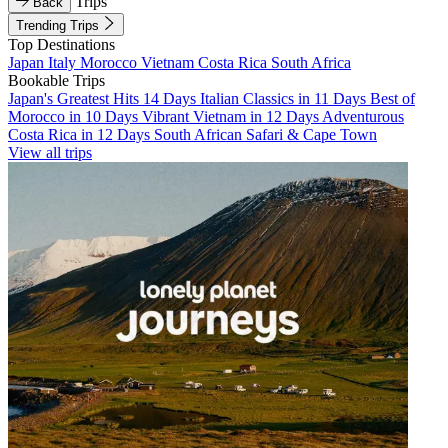
Trips
Back
Trending Trips
Top Destinations
Japan
Italy
Morocco
Vietnam
Costa Rica
South Africa
Bookable Trips
Japan's Greatest Hits 14 Days
Italian Classics in 11 Days
Best of
Morocco in 10 Days
Vibrant Vietnam in 12 Days
Adventurous
Costa Rica in 12 Days
South African Safari & Cape Town
View all trips