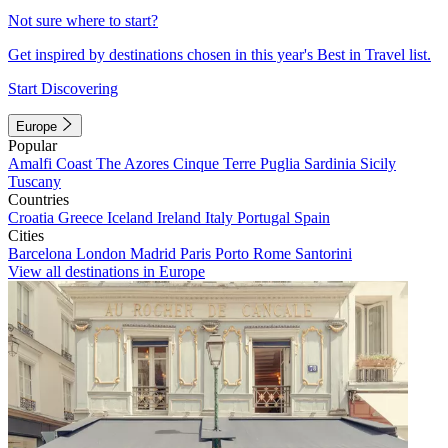
Not sure where to start?
Get inspired by destinations chosen in this year's Best in Travel list.
Start Discovering
Europe
Popular
Amalfi Coast
The Azores
Cinque Terre
Puglia
Sardinia
Sicily
Tuscany
Countries
Croatia
Greece
Iceland
Ireland
Italy
Portugal
Spain
Cities
Barcelona
London
Madrid
Paris
Porto
Rome
Santorini
View all destinations in Europe