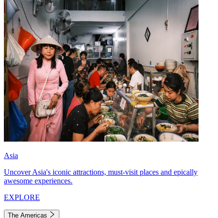
Asia
Uncover Asia's iconic attractions, must-visit places and epically
awesome experiences.
EXPLORE
The Americas