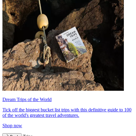
Dream Trips of the World
Tick off the biggest bucket list trips with this definitive guide to 100
of the world's greatest travel adventures.
Shop now