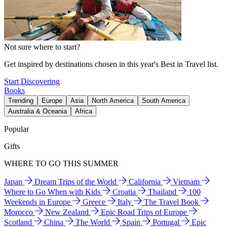
Not sure where to start?
Get inspired by destinations chosen in this year's Best in Travel list.
Start Discovering
Books
Trending
Europe
Asia
North America
South America
Australia & Oceania
Africa
Popular
Gifts
WHERE TO GO THIS SUMMER
Japan
Dream Trips of the World
California
Vietnam
Where to Go When with Kids
Croatia
Thailand
100
Weekends in Europe
Greece
Italy
The Travel Book
Morocco
New Zealand
Epic Road Trips of Europe
Scotland
China
The World
Spain
Portugal
Epic