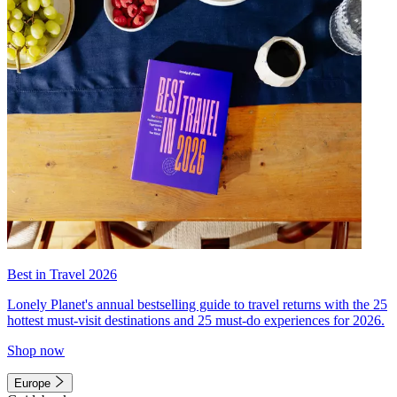
Best in Travel 2026
Lonely Planet's annual bestselling guide to travel returns with the 25
hottest must-visit destinations and 25 must-do experiences for 2026.
Shop now
Europe