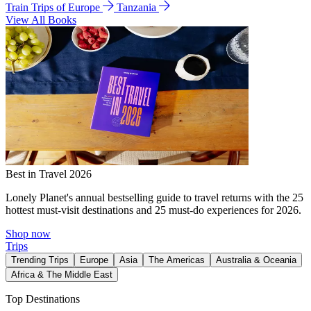
Train Trips of Europe
Tanzania
View All Books
Best in Travel 2026
Lonely Planet's annual bestselling guide to travel returns with the 25
hottest must-visit destinations and 25 must-do experiences for 2026.
Shop now
Trips
Trending Trips
Europe
Asia
The Americas
Australia & Oceania
Africa & The Middle East
Top Destinations