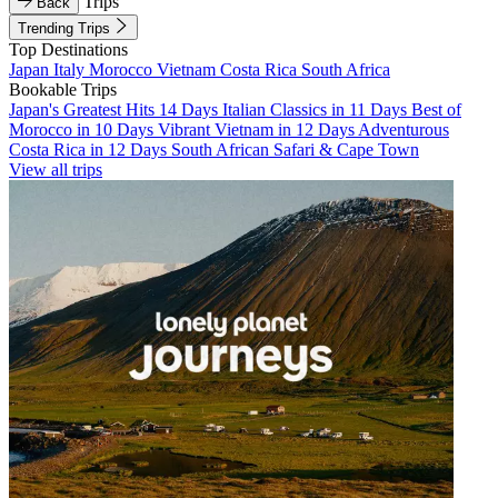
Trips
Back
Trending Trips
Top Destinations
Japan
Italy
Morocco
Vietnam
Costa Rica
South Africa
Bookable Trips
Japan's Greatest Hits 14 Days
Italian Classics in 11 Days
Best of
Morocco in 10 Days
Vibrant Vietnam in 12 Days
Adventurous
Costa Rica in 12 Days
South African Safari & Cape Town
View all trips