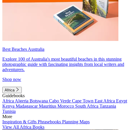
Best Beaches Australia
Explore 100 of Australia's most beautiful beaches in this stunning
photographic guide with fascinating insights from local writers and
adventurers.
Shop now
Africa
Guidebooks
Africa
Algeria
Botswana
Cabo Verde
Cape Town
East Africa
Egypt
Kenya
Madagascar
Mauritius
Morocco
South Africa
Tanzania
Tunisia
More
Inspiration & Gifts
Phrasebooks
Planning Maps
View All Africa Books