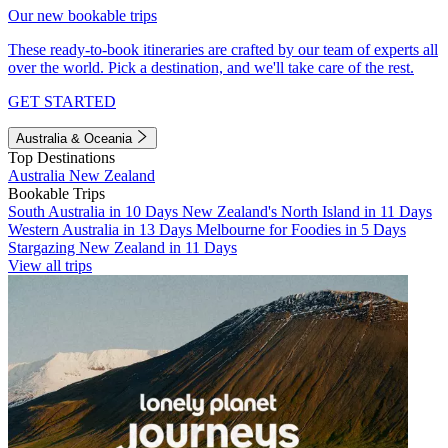
Our new bookable trips
These ready-to-book itineraries are crafted by our team of experts all
over the world. Pick a destination, and we'll take care of the rest.
GET STARTED
Australia & Oceania
Top Destinations
Australia
New Zealand
Bookable Trips
South Australia in 10 Days
New Zealand's North Island in 11 Days
Western Australia in 13 Days
Melbourne for Foodies in 5 Days
Stargazing New Zealand in 11 Days
View all trips