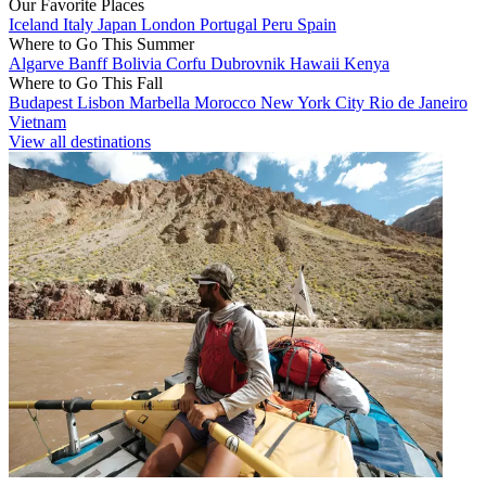
Our Favorite Places
Iceland
Italy
Japan
London
Portugal
Peru
Spain
Where to Go This Summer
Algarve
Banff
Bolivia
Corfu
Dubrovnik
Hawaii
Kenya
Where to Go This Fall
Budapest
Lisbon
Marbella
Morocco
New York City
Rio de Janeiro
Vietnam
View all destinations