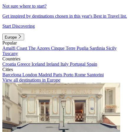
Not sure where to start?
Get inspired by destinations chosen in this year's Best in Travel list.
Start Discovering
Europe
Popular
Amalfi Coast
The Azores
Cinque Terre
Puglia
Sardinia
Sicily
Tuscany
Countries
Croatia
Greece
Iceland
Ireland
Italy
Portugal
Spain
Cities
Barcelona
London
Madrid
Paris
Porto
Rome
Santorini
View all destinations in Europe