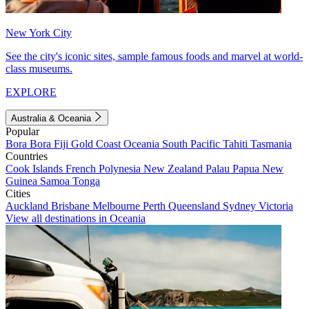
New York City
See the city's iconic sites, sample famous foods and marvel at world-
class museums.
EXPLORE
Australia & Oceania
Popular
Bora Bora
Fiji
Gold Coast
Oceania
South Pacific
Tahiti
Tasmania
Countries
Cook Islands
French Polynesia
New Zealand
Palau
Papua New
Guinea
Samoa
Tonga
Cities
Auckland
Brisbane
Melbourne
Perth
Queensland
Sydney
Victoria
View all destinations in Oceania