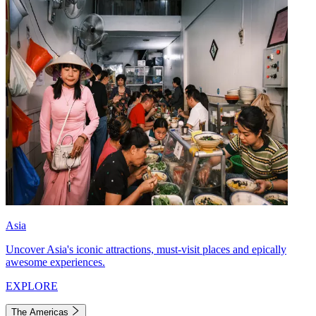
Asia
Uncover Asia's iconic attractions, must-visit places and epically
awesome experiences.
EXPLORE
The Americas