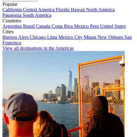
Popular
California
Central America
Florida
Hawaii
North America
Patagonia
South America
Countries
Argentina
Brazil
Canada
Costa Rica
Mexico
Peru
United States
Cities
Buenos Aires
Chicago
Lima
Mexico City
Miami
New Orleans
San
Francisco
View all destinations in the Americas