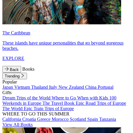
The Caribbean
These islands have unique personalities that go beyond gorgeous
beaches.
EXPLORE
Books
Back
Trending
Popular
Japan
Vietnam
Thailand
Italy
New Zealand
China
Portugal
Gifts
Dream Trips of the World
Where to Go When with Kids
100
Weekends in Europe
The Travel Book
Epic Road Trips of Europe
The World
Epic Train Trips of Europe
WHERE TO GO THIS SUMMER
California
Croatia
Greece
Morocco
Scotland
Spain
Tanzania
View All Books