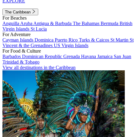
EXPLORE
The Caribbean
For Beaches
Anguilla
Aruba
Antigua & Barbuda
The Bahamas
Bermuda
British
Virgin Islands
St Lucia
For Adventure
Cayman Islands
Dominica
Puerto Rico
Turks & Caicos
St Martin
St
Vincent & the Grenadines
US Virgin Islands
For Food & Culture
Barbados
Dominican Republic
Grenada
Havana
Jamaica
San Juan
Trinidad & Tobago
View all destinations in the Caribbean