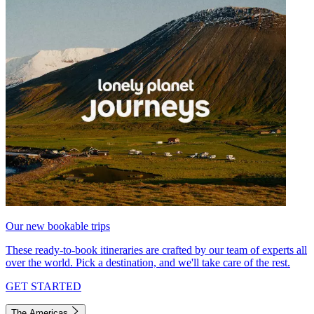
Our new bookable trips
These ready-to-book itineraries are crafted by our team of experts all
over the world. Pick a destination, and we'll take care of the rest.
GET STARTED
The Americas