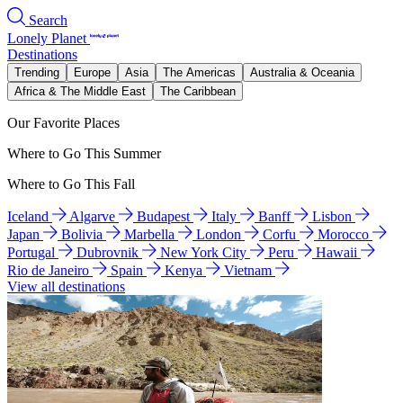
Search
Lonely Planet
Destinations
Trending
Europe
Asia
The Americas
Australia & Oceania
Africa & The Middle East
The Caribbean
Our Favorite Places
Where to Go This Summer
Where to Go This Fall
Iceland
Algarve
Budapest
Italy
Banff
Lisbon
Japan
Bolivia
Marbella
London
Corfu
Morocco
Portugal
Dubrovnik
New York City
Peru
Hawaii
Rio de Janeiro
Spain
Kenya
Vietnam
View all destinations