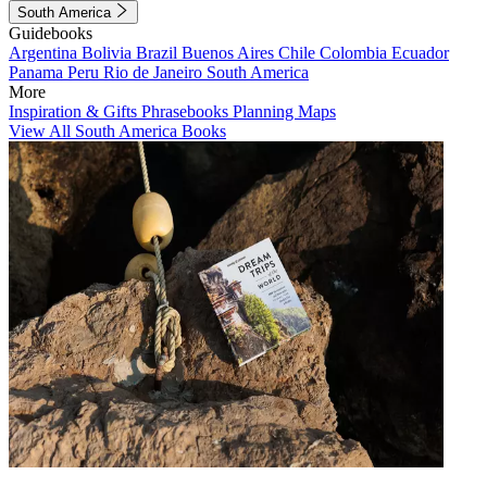
South America
Guidebooks
Argentina
Bolivia
Brazil
Buenos Aires
Chile
Colombia
Ecuador
Panama
Peru
Rio de Janeiro
South America
More
Inspiration & Gifts
Phrasebooks
Planning Maps
View All South America Books