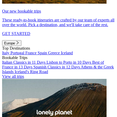
Our new bookable trips
These ready-to-book itineraries are crafted by our team of experts all
over the world. Pick a destination, and we'll take care of the rest.
GET STARTED
Europe
Top Destinations
Italy
Portugal
France
Spain
Greece
Iceland
Bookable Trips
Italian Classics in 11 Days
Lisbon to Porto in 10 Days
Best of
France in 13 Days
Spanish Classics in 12 Days
Athens & the Greek
Islands
Iceland's Ring Road
View all trips