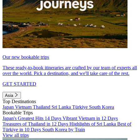
Our new bookable trips
These ready-to-book itineraries are crafted by our team of experts all
over the world. Pick a destination, and we'll take care of the rest.
GET STARTED
Asia
Top Destinations
Japan
Vietnam
Thailand
Sri Lanka
Türkiye
South Korea
Bookable Trips
Japan's Greatest Hits 14 Days
Vibrant Vietnam in 12 Days
Treasures of Thailand in 12 Days
Highlights of Sri Lanka
Best of
Türkiye in 10 Days
South Korea by Train
View all trips