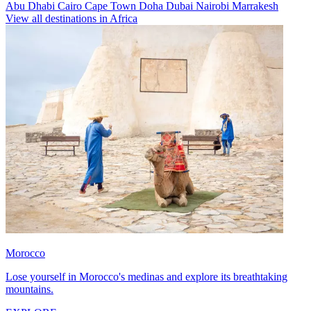
Abu Dhabi
Cairo
Cape Town
Doha
Dubai
Nairobi
Marrakesh
View all destinations in Africa
Morocco
Lose yourself in Morocco's medinas and explore its breathtaking
mountains.