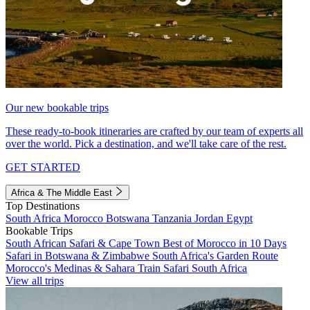
Our new bookable trips
These ready-to-book itineraries are crafted by our team of experts all
over the world. Pick a destination, and we'll take care of the rest.
GET STARTED
Africa & The Middle East
Top Destinations
South Africa
Morocco
Botswana
Tanzania
Jordan
Egypt
Bookable Trips
South African Safari & Cape Town
Best of Morocco in 10 Days
Safari in Botswana & Zimbabwe
South Africa's Garden Route
Morocco's Medinas & Sahara
Train Safari South Africa
View all trips