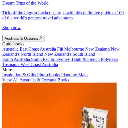
Dream Trips of the World
Tick off the biggest bucket list trips with this definitive guide to 100
of the world's greatest travel adventures.
Shop now
Australia & Oceania
Guidebooks
Australia
East Coast Australia
Fiji
Melbourne
New Zealand
New
Zealand's North Island
New Zealand's South Island
South Australia
South Pacific
Sydney
Tahiti & French Polynesia
Tasmania
West Coast Australia
More
Inspiration & Gifts
Phrasebooks
Planning Maps
View All Australia & Oceania Books