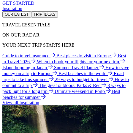
GET STARTED
Inspiration
OUR LATEST
TRIP IDEAS
TRAVEL ESSENTIALS
ON OUR RADAR
YOUR NEXT TRIP STARTS HERE
Guide to travel insurance
Best places to visit in Europe
Best
in Travel 2026
When to book your flights for your next trip
Island hopping in Japan
Summer Travel Planner
How to save
money on a trip to Europe
Best beaches in the world
Road
trips to take this summer
29 ways to budget for travel
How to
commit to a trip
The great outdoors: Parks & Rec
8 ways to
pack light for a long trip
Ultimate weekend in Porto
Best
beaches for summer
View all Inspiration