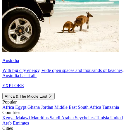
Australia
With big city energy, wide open spaces and thousands of beaches,
Australia has it all.
EXPLORE
Africa & The Middle East
Popular
Africa
Egypt
Ghana
Jordan
Middle East
South Africa
Tanzania
Countries
Kenya
Malawi
Mauritius
Saudi Arabia
Seychelles
Tunisia
United
Arab Emirates
Cities