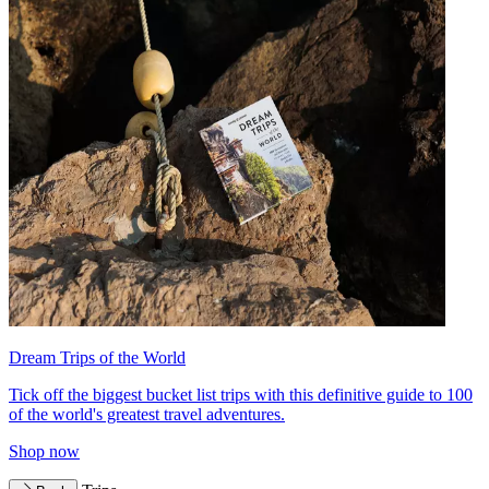
Dream Trips of the World
Tick off the biggest bucket list trips with this definitive guide to 100
of the world's greatest travel adventures.
Shop now