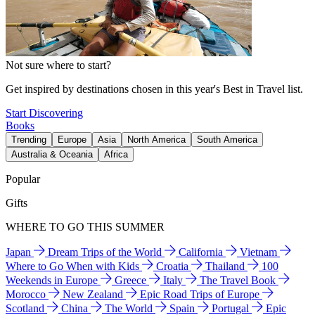
Not sure where to start?
Get inspired by destinations chosen in this year's Best in Travel list.
Start Discovering
Books
Trending
Europe
Asia
North America
South America
Australia & Oceania
Africa
Popular
Gifts
WHERE TO GO THIS SUMMER
Japan
Dream Trips of the World
California
Vietnam
Where to Go When with Kids
Croatia
Thailand
100
Weekends in Europe
Greece
Italy
The Travel Book
Morocco
New Zealand
Epic Road Trips of Europe
Scotland
China
The World
Spain
Portugal
Epic