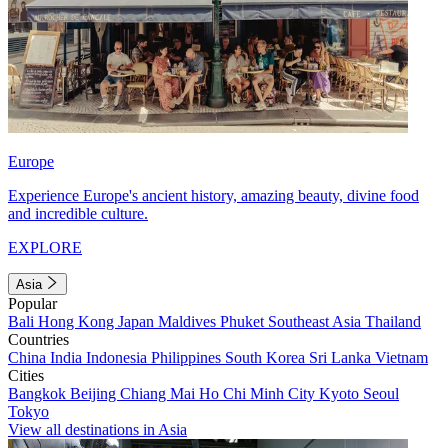
Europe
Experience Europe's ancient history, amazing beauty, divine food
and incredible culture.
EXPLORE
Asia
Popular
Bali
Hong Kong
Japan
Maldives
Phuket
Southeast Asia
Thailand
Countries
China
India
Indonesia
Philippines
South Korea
Sri Lanka
Vietnam
Cities
Bangkok
Beijing
Chiang Mai
Ho Chi Minh City
Kyoto
Seoul
Tokyo
View all destinations in Asia