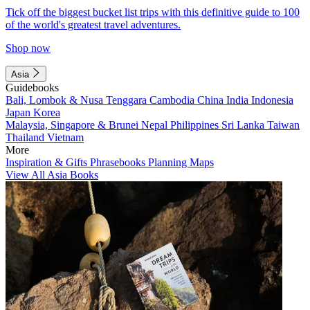
Tick off the biggest bucket list trips with this definitive guide to 100
of the world's greatest travel adventures.
Shop now
Asia
Guidebooks
Bali, Lombok & Nusa Tenggara
Cambodia
China
India
Indonesia
Japan
Korea
Malaysia, Singapore & Brunei
Nepal
Philippines
Sri Lanka
Taiwan
Thailand
Vietnam
More
Inspiration & Gifts
Phrasebooks
Planning Maps
View All Asia Books