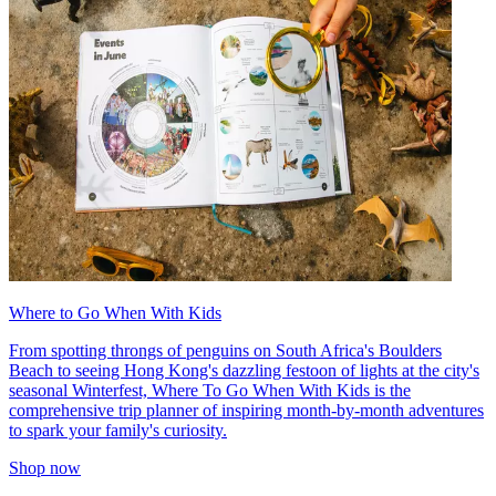
Where to Go When With Kids
From spotting throngs of penguins on South Africa's Boulders
Beach to seeing Hong Kong's dazzling festoon of lights at the city's
seasonal Winterfest, Where To Go When With Kids is the
comprehensive trip planner of inspiring month-by-month adventures
to spark your family's curiosity.
Shop now