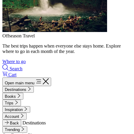
Offseason Travel
The best trips happen when everyone else stays home. Explore
where to go in each month of the year.
Where to go
Search
Cart
Open main menu
Destinations
Books
Trips
Inspiration
Account
Destinations
Back
Trending