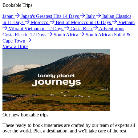
Bookable Trips
Japan
Japan's Greatest Hits 14 Days
Italy
Italian Classics
in 11 Days
Morocco
Best of Morocco in 10 Days
Vietnam
Vibrant Vietnam in 12 Days
Costa Rica
Adventurous
Costa Rica in 12 Days
South Africa
South African Safari &
Cape Town
View all trips
Our new bookable trips
These ready-to-book itineraries are crafted by our team of experts all
over the world. Pick a destination, and we'll take care of the rest.