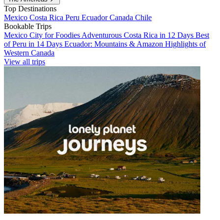
Top Destinations
Mexico
Costa Rica
Peru
Ecuador
Canada
Chile
Bookable Trips
Mexico City for Foodies
Adventurous Costa Rica in 12 Days
Best
of Peru in 14 Days
Ecuador: Mountains & Amazon
Highlights of
Western Canada
View all trips