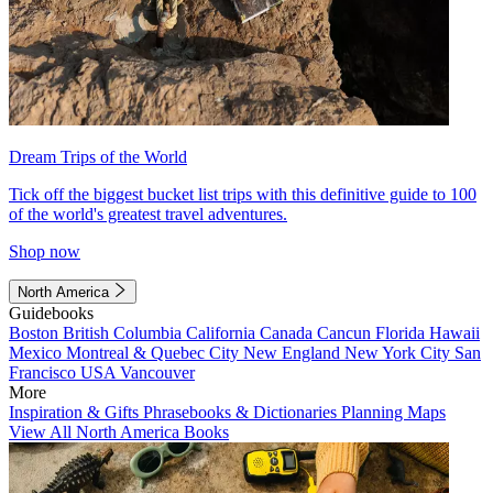
Dream Trips of the World
Tick off the biggest bucket list trips with this definitive guide to 100
of the world's greatest travel adventures.
Shop now
North America
Guidebooks
Boston
British Columbia
California
Canada
Cancun
Florida
Hawaii
Mexico
Montreal & Quebec City
New England
New York City
San
Francisco
USA
Vancouver
More
Inspiration & Gifts
Phrasebooks & Dictionaries
Planning Maps
View All North America Books