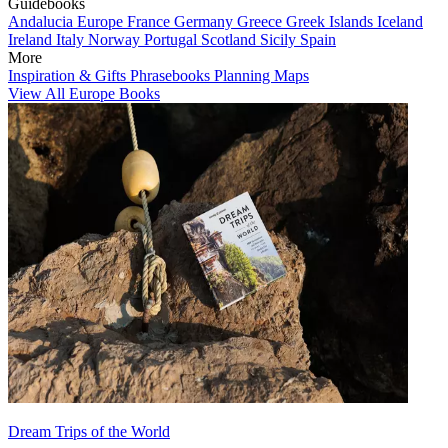
Guidebooks
Andalucia
Europe
France
Germany
Greece
Greek Islands
Iceland
Ireland
Italy
Norway
Portugal
Scotland
Sicily
Spain
More
Inspiration & Gifts
Phrasebooks
Planning Maps
View All Europe Books
Dream Trips of the World