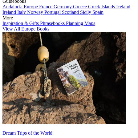
Guidebooks
Andalucia
Europe
France
Germany
Greece
Greek Islands
Iceland
Ireland
Italy
Norway
Portugal
Scotland
Sicily
Spain
More
Inspiration & Gifts
Phrasebooks
Planning Maps
View All Europe Books
Dream Trips of the World