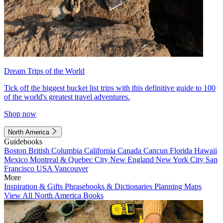
Dream Trips of the World
Tick off the biggest bucket list trips with this definitive guide to 100
of the world's greatest travel adventures.
Shop now
North America
Guidebooks
Boston
British Columbia
California
Canada
Cancun
Florida
Hawaii
Mexico
Montreal & Quebec City
New England
New York City
San
Francisco
USA
Vancouver
More
Inspiration & Gifts
Phrasebooks & Dictionaries
Planning Maps
View All North America Books