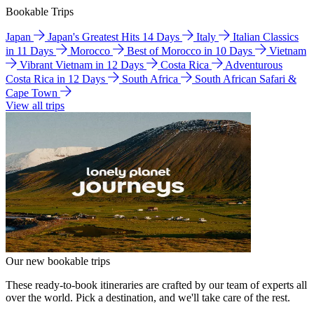
Bookable Trips
Japan
Japan's Greatest Hits 14 Days
Italy
Italian Classics
in 11 Days
Morocco
Best of Morocco in 10 Days
Vietnam
Vibrant Vietnam in 12 Days
Costa Rica
Adventurous
Costa Rica in 12 Days
South Africa
South African Safari &
Cape Town
View all trips
Our new bookable trips
These ready-to-book itineraries are crafted by our team of experts all
over the world. Pick a destination, and we'll take care of the rest.