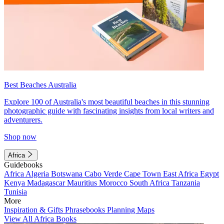
Best Beaches Australia
Explore 100 of Australia's most beautiful beaches in this stunning
photographic guide with fascinating insights from local writers and
adventurers.
Shop now
Africa
Guidebooks
Africa
Algeria
Botswana
Cabo Verde
Cape Town
East Africa
Egypt
Kenya
Madagascar
Mauritius
Morocco
South Africa
Tanzania
Tunisia
More
Inspiration & Gifts
Phrasebooks
Planning Maps
View All Africa Books