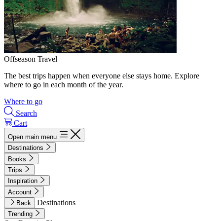
Offseason Travel
The best trips happen when everyone else stays home. Explore
where to go in each month of the year.
Where to go
Search
Cart
Open main menu
Destinations
Books
Trips
Inspiration
Account
Destinations
Back
Trending