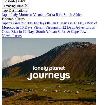
Trips
Back
Trending Trips
Top Destinations
Japan
Italy
Morocco
Vietnam
Costa Rica
South Africa
Bookable Trips
Japan's Greatest Hits 14 Days
Italian Classics in 11 Days
Best of
Morocco in 10 Days
Vibrant Vietnam in 12 Days
Adventurous
Costa Rica in 12 Days
South African Safari & Cape Town
View all trips