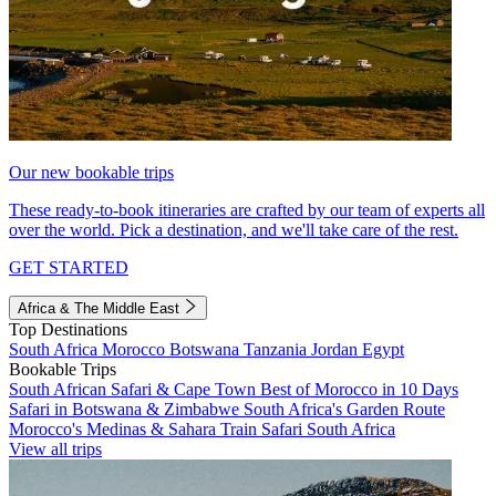
Our new bookable trips
These ready-to-book itineraries are crafted by our team of experts all
over the world. Pick a destination, and we'll take care of the rest.
GET STARTED
Africa & The Middle East
Top Destinations
South Africa
Morocco
Botswana
Tanzania
Jordan
Egypt
Bookable Trips
South African Safari & Cape Town
Best of Morocco in 10 Days
Safari in Botswana & Zimbabwe
South Africa's Garden Route
Morocco's Medinas & Sahara
Train Safari South Africa
View all trips