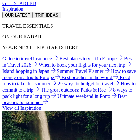
GET STARTED
Inspiration
OUR LATEST
TRIP IDEAS
TRAVEL ESSENTIALS
ON OUR RADAR
YOUR NEXT TRIP STARTS HERE
Guide to travel insurance
Best places to visit in Europe
Best
in Travel 2026
When to book your flights for your next trip
Island hopping in Japan
Summer Travel Planner
How to save
money on a trip to Europe
Best beaches in the world
Road
trips to take this summer
29 ways to budget for travel
How to
commit to a trip
The great outdoors: Parks & Rec
8 ways to
pack light for a long trip
Ultimate weekend in Porto
Best
beaches for summer
View all Inspiration