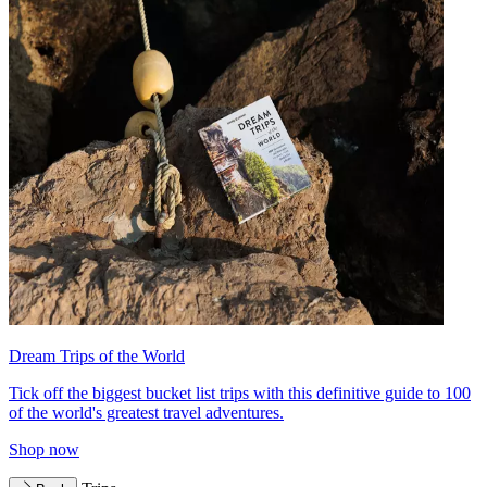
Dream Trips of the World
Tick off the biggest bucket list trips with this definitive guide to 100
of the world's greatest travel adventures.
Shop now