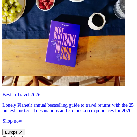
Best in Travel 2026
Lonely Planet's annual bestselling guide to travel returns with the 25
hottest must-visit destinations and 25 must-do experiences for 2026.
Shop now
Europe