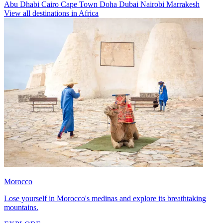
Abu Dhabi
Cairo
Cape Town
Doha
Dubai
Nairobi
Marrakesh
View all destinations in Africa
Morocco
Lose yourself in Morocco's medinas and explore its breathtaking
mountains.