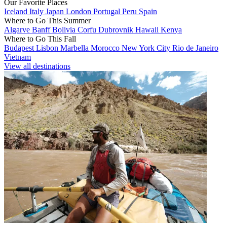
Our Favorite Places
Iceland
Italy
Japan
London
Portugal
Peru
Spain
Where to Go This Summer
Algarve
Banff
Bolivia
Corfu
Dubrovnik
Hawaii
Kenya
Where to Go This Fall
Budapest
Lisbon
Marbella
Morocco
New York City
Rio de Janeiro
Vietnam
View all destinations