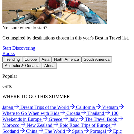
Not sure where to start?
Get inspired by destinations chosen in this year's Best in Travel list.
Start Discovering
Books
Trending
Europe
Asia
North America
South America
Australia & Oceania
Africa
Popular
Gifts
WHERE TO GO THIS SUMMER
Japan
Dream Trips of the World
California
Vietnam
Where to Go When with Kids
Croatia
Thailand
100
Weekends in Europe
Greece
Italy
The Travel Book
Morocco
New Zealand
Epic Road Trips of Europe
Scotland
China
The World
Spain
Portugal
Epic