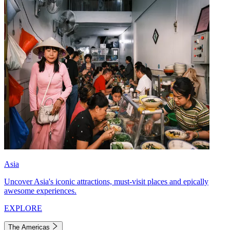
Asia
Uncover Asia's iconic attractions, must-visit places and epically
awesome experiences.
EXPLORE
The Americas