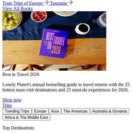
Train Trips of Europe
Tanzania
View All Books
Best in Travel 2026
Lonely Planet's annual bestselling guide to travel returns with the 25
hottest must-visit destinations and 25 must-do experiences for 2026.
Shop now
Trips
Trending Trips
Europe
Asia
The Americas
Australia & Oceania
Africa & The Middle East
Top Destinations