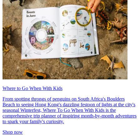
Where to Go When With Kids
From spotting throngs of penguins on South Africa's Boulders
Beach to seeing Hong Kong's dazzling festoon of lights at the city's
seasonal Winterfest, Where To Go When With Kids is the
comprehensive trip planner of inspiring month-by-month adventures
to spark your family's curiosity.
Shop now