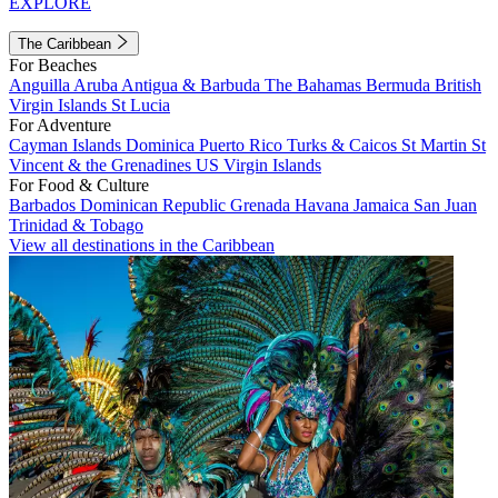
EXPLORE
The Caribbean
For Beaches
Anguilla
Aruba
Antigua & Barbuda
The Bahamas
Bermuda
British
Virgin Islands
St Lucia
For Adventure
Cayman Islands
Dominica
Puerto Rico
Turks & Caicos
St Martin
St
Vincent & the Grenadines
US Virgin Islands
For Food & Culture
Barbados
Dominican Republic
Grenada
Havana
Jamaica
San Juan
Trinidad & Tobago
View all destinations in the Caribbean