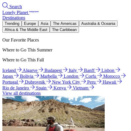
Search
Lonely Planet
Destinations
Trending
Europe
Asia
The Americas
Australia & Oceania
Africa & The Middle East
The Caribbean
Our Favorite Places
Where to Go This Summer
Where to Go This Fall
Iceland
Algarve
Budapest
Italy
Banff
Lisbon
Japan
Bolivia
Marbella
London
Corfu
Morocco
Portugal
Dubrovnik
New York City
Peru
Hawaii
Rio de Janeiro
Spain
Kenya
Vietnam
View all destinations