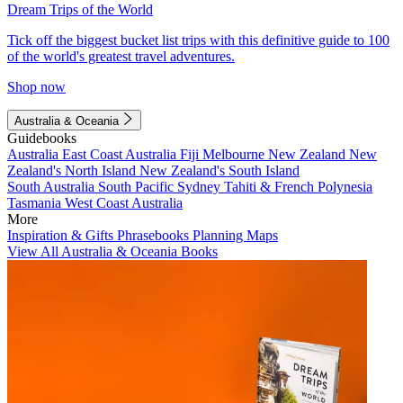
Dream Trips of the World
Tick off the biggest bucket list trips with this definitive guide to 100
of the world's greatest travel adventures.
Shop now
Australia & Oceania
Guidebooks
Australia
East Coast Australia
Fiji
Melbourne
New Zealand
New
Zealand's North Island
New Zealand's South Island
South Australia
South Pacific
Sydney
Tahiti & French Polynesia
Tasmania
West Coast Australia
More
Inspiration & Gifts
Phrasebooks
Planning Maps
View All Australia & Oceania Books