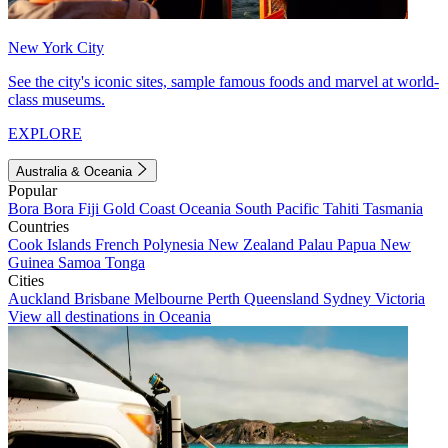
New York City
See the city's iconic sites, sample famous foods and marvel at world-
class museums.
EXPLORE
Australia & Oceania
Popular
Bora Bora
Fiji
Gold Coast
Oceania
South Pacific
Tahiti
Tasmania
Countries
Cook Islands
French Polynesia
New Zealand
Palau
Papua New
Guinea
Samoa
Tonga
Cities
Auckland
Brisbane
Melbourne
Perth
Queensland
Sydney
Victoria
View all destinations in Oceania