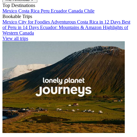
Top Destinations
Mexico
Costa Rica
Peru
Ecuador
Canada
Chile
Bookable Trips
Mexico City for Foodies
Adventurous Costa Rica in 12 Days
Best
of Peru in 14 Days
Ecuador: Mountains & Amazon
Highlights of
Western Canada
View all trips