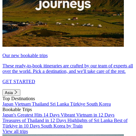
Our new bookable trips
These ready-to-book itineraries are crafted by our team of experts all
over the world. Pick a destination, and we'll take care of the rest.
GET STARTED
Asia
Top Destinations
Japan
Vietnam
Thailand
Sri Lanka
Türkiye
South Korea
Bookable Trips
Japan's Greatest Hits 14 Days
Vibrant Vietnam in 12 Days
Treasures of Thailand in 12 Days
Highlights of Sri Lanka
Best of
Türkiye in 10 Days
South Korea by Train
View all trips