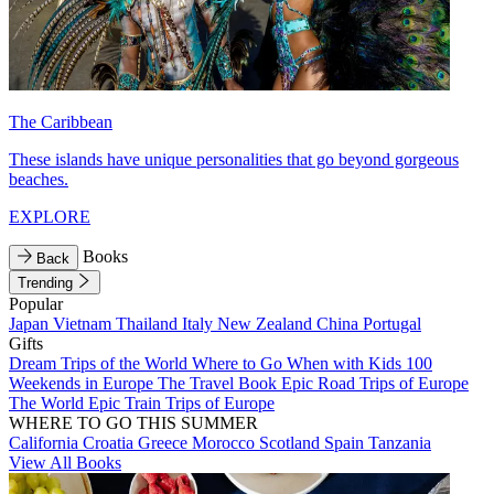
The Caribbean
These islands have unique personalities that go beyond gorgeous
beaches.
EXPLORE
Books
Back
Trending
Popular
Japan
Vietnam
Thailand
Italy
New Zealand
China
Portugal
Gifts
Dream Trips of the World
Where to Go When with Kids
100
Weekends in Europe
The Travel Book
Epic Road Trips of Europe
The World
Epic Train Trips of Europe
WHERE TO GO THIS SUMMER
California
Croatia
Greece
Morocco
Scotland
Spain
Tanzania
View All Books