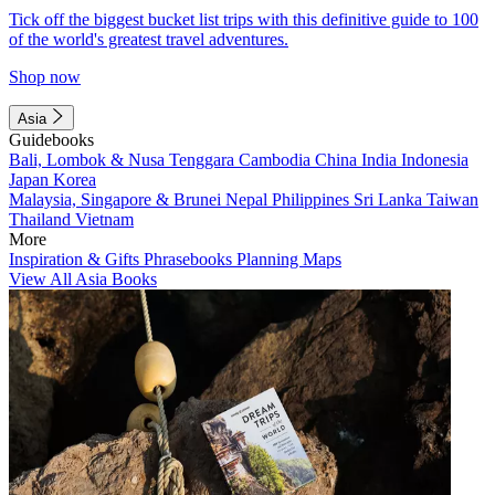
Tick off the biggest bucket list trips with this definitive guide to 100
of the world's greatest travel adventures.
Shop now
Asia
Guidebooks
Bali, Lombok & Nusa Tenggara
Cambodia
China
India
Indonesia
Japan
Korea
Malaysia, Singapore & Brunei
Nepal
Philippines
Sri Lanka
Taiwan
Thailand
Vietnam
More
Inspiration & Gifts
Phrasebooks
Planning Maps
View All Asia Books