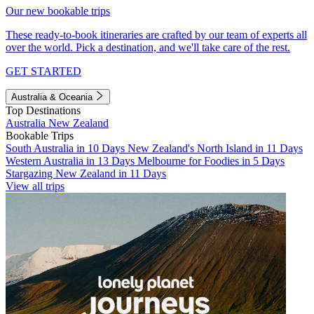
Our new bookable trips
These ready-to-book itineraries are crafted by our team of experts all
over the world. Pick a destination, and we'll take care of the rest.
GET STARTED
Australia & Oceania
Top Destinations
Australia
New Zealand
Bookable Trips
South Australia in 10 Days
New Zealand's North Island in 11 Days
Western Australia in 13 Days
Melbourne for Foodies in 5 Days
Stargazing New Zealand in 11 Days
View all trips