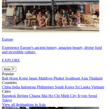
Europe
Experience Europe's ancient history, amazing beauty, divine food
and incredible culture.
EXPLORE
Asia
Popular
Bali
Hong Kong
Japan
Maldives
Phuket
Southeast Asia
Thailand
Countries
China
India
Indonesia
Philippines
South Korea
Sri Lanka
Vietnam
Cities
Bangkok
Beijing
Chiang Mai
Ho Chi Minh City
Kyoto
Seoul
Tokyo
View all destinations in Asia