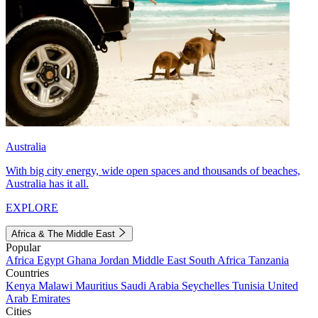
Australia
With big city energy, wide open spaces and thousands of beaches,
Australia has it all.
EXPLORE
Africa & The Middle East
Popular
Africa
Egypt
Ghana
Jordan
Middle East
South Africa
Tanzania
Countries
Kenya
Malawi
Mauritius
Saudi Arabia
Seychelles
Tunisia
United
Arab Emirates
Cities