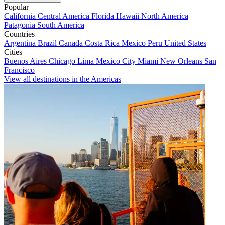
Popular
California
Central America
Florida
Hawaii
North America
Patagonia
South America
Countries
Argentina
Brazil
Canada
Costa Rica
Mexico
Peru
United States
Cities
Buenos Aires
Chicago
Lima
Mexico City
Miami
New Orleans
San
Francisco
View all destinations in the Americas