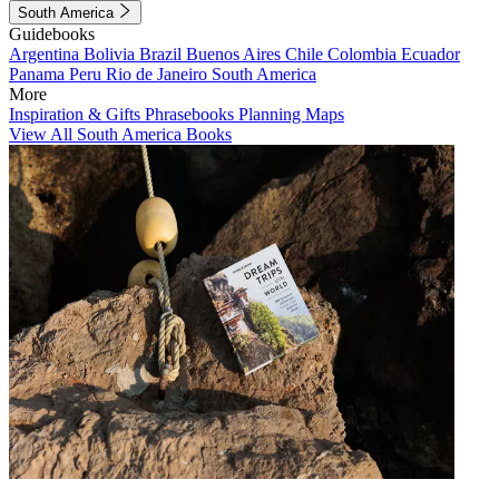
South America
Guidebooks
Argentina
Bolivia
Brazil
Buenos Aires
Chile
Colombia
Ecuador
Panama
Peru
Rio de Janeiro
South America
More
Inspiration & Gifts
Phrasebooks
Planning Maps
View All South America Books