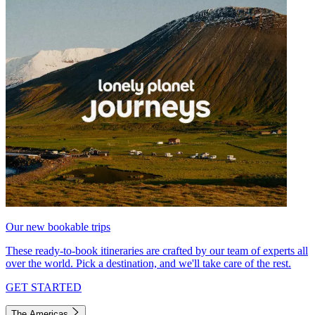
Our new bookable trips
These ready-to-book itineraries are crafted by our team of experts all
over the world. Pick a destination, and we'll take care of the rest.
GET STARTED
The Americas