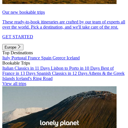
Our new bookable trips
These ready-to-book itineraries are crafted by our team of experts all
over the world. Pick a destination, and we'll take care of the rest.
GET STARTED
Europe
Top Destinations
Italy
Portugal
France
Spain
Greece
Iceland
Bookable Trips
Italian Classics in 11 Days
Lisbon to Porto in 10 Days
Best of
France in 13 Days
Spanish Classics in 12 Days
Athens & the Greek
Islands
Iceland's Ring Road
View all trips