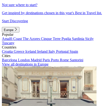
Not sure where to start?
Get inspired by destinations chosen in this year's Best in Travel list.
Start Discovering
Europe
Popular
Amalfi Coast
The Azores
Cinque Terre
Puglia
Sardinia
Sicily
Tuscany
Countries
Croatia
Greece
Iceland
Ireland
Italy
Portugal
Spain
Cities
Barcelona
London
Madrid
Paris
Porto
Rome
Santorini
View all destinations in Europe