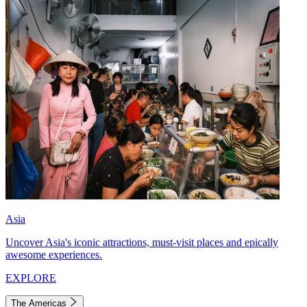
Asia
Uncover Asia's iconic attractions, must-visit places and epically
awesome experiences.
EXPLORE
The Americas