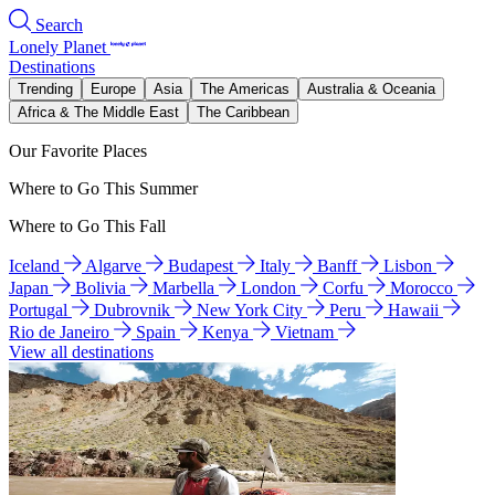
Search
Lonely Planet
Destinations
Trending
Europe
Asia
The Americas
Australia & Oceania
Africa & The Middle East
The Caribbean
Our Favorite Places
Where to Go This Summer
Where to Go This Fall
Iceland
Algarve
Budapest
Italy
Banff
Lisbon
Japan
Bolivia
Marbella
London
Corfu
Morocco
Portugal
Dubrovnik
New York City
Peru
Hawaii
Rio de Janeiro
Spain
Kenya
Vietnam
View all destinations