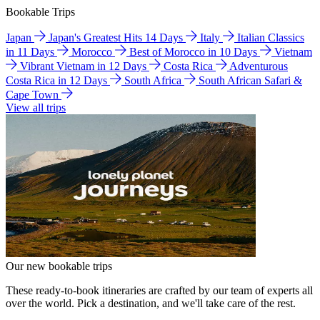
Bookable Trips
Japan
Japan's Greatest Hits 14 Days
Italy
Italian Classics
in 11 Days
Morocco
Best of Morocco in 10 Days
Vietnam
Vibrant Vietnam in 12 Days
Costa Rica
Adventurous
Costa Rica in 12 Days
South Africa
South African Safari &
Cape Town
View all trips
Our new bookable trips
These ready-to-book itineraries are crafted by our team of experts all
over the world. Pick a destination, and we'll take care of the rest.