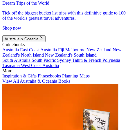
Dream Trips of the World
Tick off the biggest bucket list trips with this definitive guide to 100
of the world's greatest travel adventures.
Shop now
Australia & Oceania
Guidebooks
Australia
East Coast Australia
Fiji
Melbourne
New Zealand
New
Zealand's North Island
New Zealand's South Island
South Australia
South Pacific
Sydney
Tahiti & French Polynesia
Tasmania
West Coast Australia
More
Inspiration & Gifts
Phrasebooks
Planning Maps
View All Australia & Oceania Books