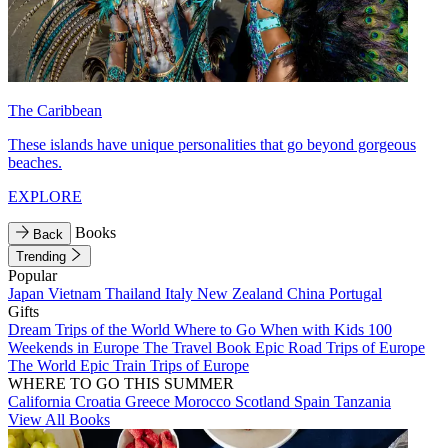
The Caribbean
These islands have unique personalities that go beyond gorgeous
beaches.
EXPLORE
Books
Back
Trending
Popular
Japan
Vietnam
Thailand
Italy
New Zealand
China
Portugal
Gifts
Dream Trips of the World
Where to Go When with Kids
100
Weekends in Europe
The Travel Book
Epic Road Trips of Europe
The World
Epic Train Trips of Europe
WHERE TO GO THIS SUMMER
California
Croatia
Greece
Morocco
Scotland
Spain
Tanzania
View All Books