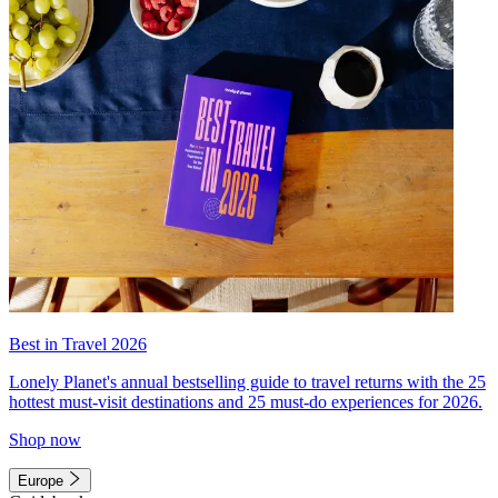
Best in Travel 2026
Lonely Planet's annual bestselling guide to travel returns with the 25
hottest must-visit destinations and 25 must-do experiences for 2026.
Shop now
Europe