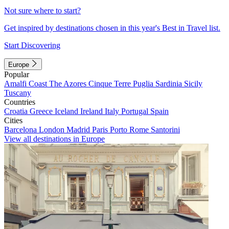
Not sure where to start?
Get inspired by destinations chosen in this year's Best in Travel list.
Start Discovering
Europe
Popular
Amalfi Coast
The Azores
Cinque Terre
Puglia
Sardinia
Sicily
Tuscany
Countries
Croatia
Greece
Iceland
Ireland
Italy
Portugal
Spain
Cities
Barcelona
London
Madrid
Paris
Porto
Rome
Santorini
View all destinations in Europe