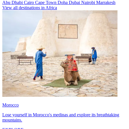
Abu Dhabi
Cairo
Cape Town
Doha
Dubai
Nairobi
Marrakesh
View all destinations in Africa
Morocco
Lose yourself in Morocco's medinas and explore its breathtaking
mountains.