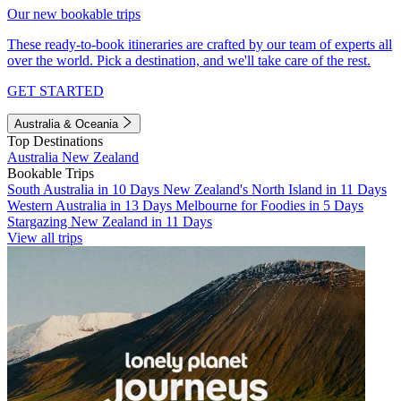
Our new bookable trips
These ready-to-book itineraries are crafted by our team of experts all
over the world. Pick a destination, and we'll take care of the rest.
GET STARTED
Australia & Oceania
Top Destinations
Australia
New Zealand
Bookable Trips
South Australia in 10 Days
New Zealand's North Island in 11 Days
Western Australia in 13 Days
Melbourne for Foodies in 5 Days
Stargazing New Zealand in 11 Days
View all trips