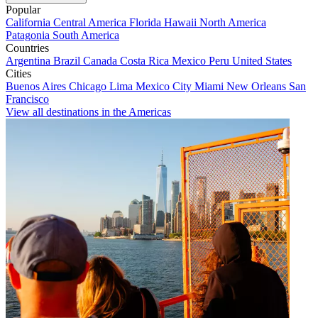
Popular
California
Central America
Florida
Hawaii
North America
Patagonia
South America
Countries
Argentina
Brazil
Canada
Costa Rica
Mexico
Peru
United States
Cities
Buenos Aires
Chicago
Lima
Mexico City
Miami
New Orleans
San
Francisco
View all destinations in the Americas