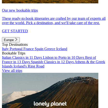
Our new bookable trips
These ready-to-book itineraries are crafted by our team of experts all
over the world. Pick a destination, and we'll take care of the rest.
GET STARTED
Europe
Top Destinations
Italy
Portugal
France
Spain
Greece
Iceland
Bookable Trips
Italian Classics in 11 Days
Lisbon to Porto in 10 Days
Best of
France in 13 Days
Spanish Classics in 12 Days
Athens & the Greek
Islands
Iceland's Ring Road
View all trips