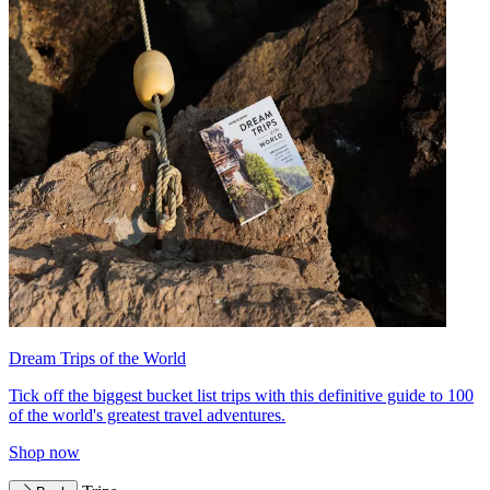
Dream Trips of the World
Tick off the biggest bucket list trips with this definitive guide to 100
of the world's greatest travel adventures.
Shop now