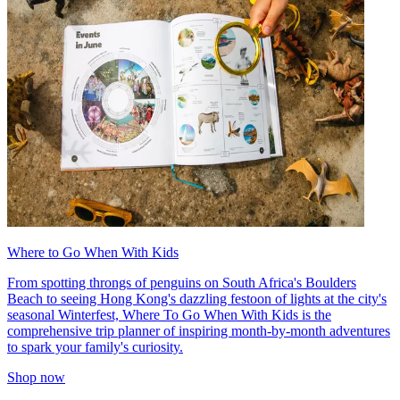
Where to Go When With Kids
From spotting throngs of penguins on South Africa's Boulders
Beach to seeing Hong Kong's dazzling festoon of lights at the city's
seasonal Winterfest, Where To Go When With Kids is the
comprehensive trip planner of inspiring month-by-month adventures
to spark your family's curiosity.
Shop now