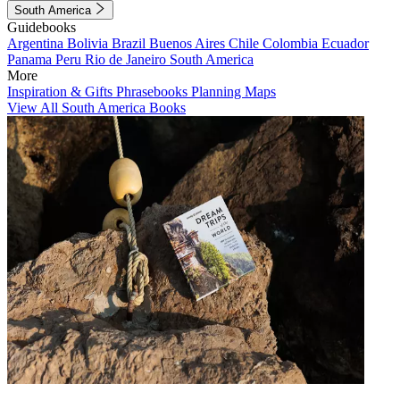
South America
Guidebooks
Argentina
Bolivia
Brazil
Buenos Aires
Chile
Colombia
Ecuador
Panama
Peru
Rio de Janeiro
South America
More
Inspiration & Gifts
Phrasebooks
Planning Maps
View All South America Books