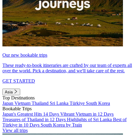
Our new bookable trips
These ready-to-book itineraries are crafted by our team of experts all
over the world. Pick a destination, and we'll take care of the rest.
GET STARTED
Asia
Top Destinations
Japan
Vietnam
Thailand
Sri Lanka
Türkiye
South Korea
Bookable Trips
Japan's Greatest Hits 14 Days
Vibrant Vietnam in 12 Days
Treasures of Thailand in 12 Days
Highlights of Sri Lanka
Best of
Türkiye in 10 Days
South Korea by Train
View all trips