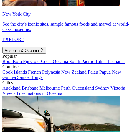
New York City
See the city's iconic sites, sample famous foods and marvel at world-
class museums.
EXPLORE
Australia & Oceania
Popular
Bora Bora
Fiji
Gold Coast
Oceania
South Pacific
Tahiti
Tasmania
Countries
Cook Islands
French Polynesia
New Zealand
Palau
Papua New
Guinea
Samoa
Tonga
Cities
Auckland
Brisbane
Melbourne
Perth
Queensland
Sydney
Victoria
View all destinations in Oceania