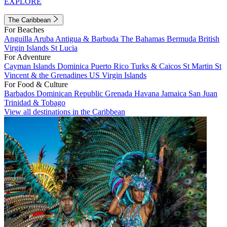
EXPLORE
The Caribbean
For Beaches
Anguilla
Aruba
Antigua & Barbuda
The Bahamas
Bermuda
British
Virgin Islands
St Lucia
For Adventure
Cayman Islands
Dominica
Puerto Rico
Turks & Caicos
St Martin
St
Vincent & the Grenadines
US Virgin Islands
For Food & Culture
Barbados
Dominican Republic
Grenada
Havana
Jamaica
San Juan
Trinidad & Tobago
View all destinations in the Caribbean