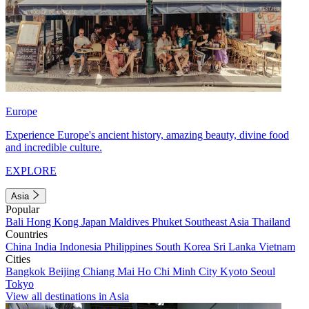
Europe
Experience Europe's ancient history, amazing beauty, divine food
and incredible culture.
EXPLORE
Asia
Popular
Bali
Hong Kong
Japan
Maldives
Phuket
Southeast Asia
Thailand
Countries
China
India
Indonesia
Philippines
South Korea
Sri Lanka
Vietnam
Cities
Bangkok
Beijing
Chiang Mai
Ho Chi Minh City
Kyoto
Seoul
Tokyo
View all destinations in Asia