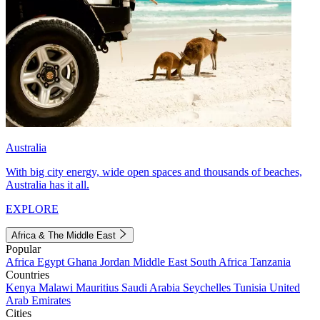
Australia
With big city energy, wide open spaces and thousands of beaches,
Australia has it all.
EXPLORE
Africa & The Middle East
Popular
Africa
Egypt
Ghana
Jordan
Middle East
South Africa
Tanzania
Countries
Kenya
Malawi
Mauritius
Saudi Arabia
Seychelles
Tunisia
United
Arab Emirates
Cities