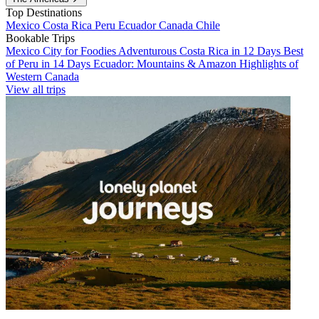
Top Destinations
Mexico
Costa Rica
Peru
Ecuador
Canada
Chile
Bookable Trips
Mexico City for Foodies
Adventurous Costa Rica in 12 Days
Best
of Peru in 14 Days
Ecuador: Mountains & Amazon
Highlights of
Western Canada
View all trips