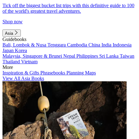
Tick off the biggest bucket list trips with this definitive guide to 100
of the world's greatest travel adventures.
Shop now
Asia
Guidebooks
Bali, Lombok & Nusa Tenggara
Cambodia
China
India
Indonesia
Japan
Korea
Malaysia, Singapore & Brunei
Nepal
Philippines
Sri Lanka
Taiwan
Thailand
Vietnam
More
Inspiration & Gifts
Phrasebooks
Planning Maps
View All Asia Books