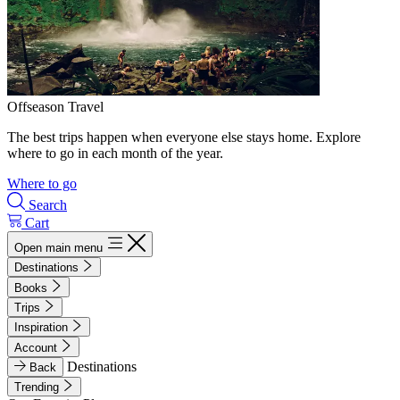
Offseason Travel
The best trips happen when everyone else stays home. Explore
where to go in each month of the year.
Where to go
Search
Cart
Open main menu
Destinations
Books
Trips
Inspiration
Account
Destinations
Back
Trending