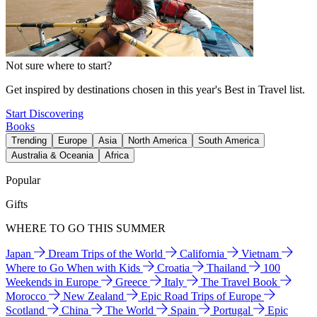
Not sure where to start?
Get inspired by destinations chosen in this year's Best in Travel list.
Start Discovering
Books
Trending
Europe
Asia
North America
South America
Australia & Oceania
Africa
Popular
Gifts
WHERE TO GO THIS SUMMER
Japan
Dream Trips of the World
California
Vietnam
Where to Go When with Kids
Croatia
Thailand
100
Weekends in Europe
Greece
Italy
The Travel Book
Morocco
New Zealand
Epic Road Trips of Europe
Scotland
China
The World
Spain
Portugal
Epic