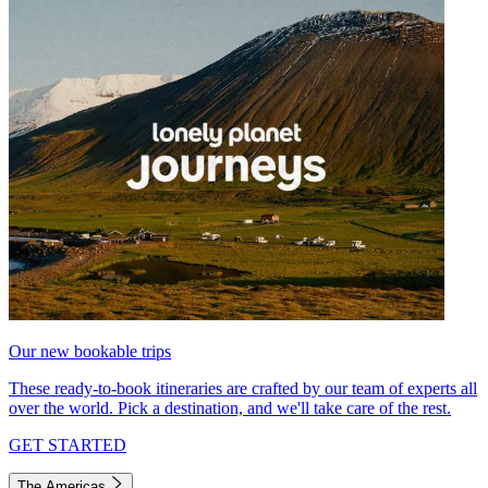
Our new bookable trips
These ready-to-book itineraries are crafted by our team of experts all
over the world. Pick a destination, and we'll take care of the rest.
GET STARTED
The Americas