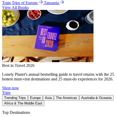
Train Trips of Europe
Tanzania
View All Books
Best in Travel 2026
Lonely Planet's annual bestselling guide to travel returns with the 25
hottest must-visit destinations and 25 must-do experiences for 2026.
Shop now
Trips
Trending Trips
Europe
Asia
The Americas
Australia & Oceania
Africa & The Middle East
Top Destinations