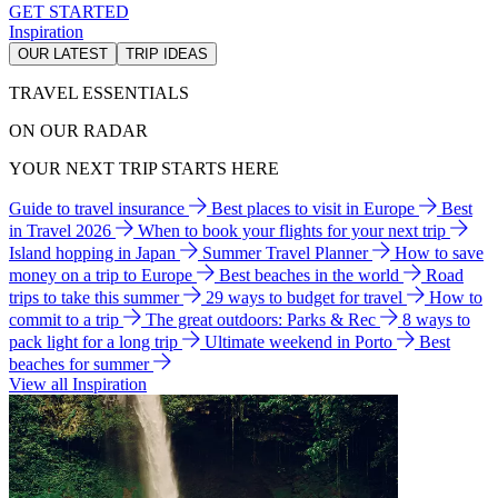
GET STARTED
Inspiration
OUR LATEST
TRIP IDEAS
TRAVEL ESSENTIALS
ON OUR RADAR
YOUR NEXT TRIP STARTS HERE
Guide to travel insurance
Best places to visit in Europe
Best
in Travel 2026
When to book your flights for your next trip
Island hopping in Japan
Summer Travel Planner
How to save
money on a trip to Europe
Best beaches in the world
Road
trips to take this summer
29 ways to budget for travel
How to
commit to a trip
The great outdoors: Parks & Rec
8 ways to
pack light for a long trip
Ultimate weekend in Porto
Best
beaches for summer
View all Inspiration