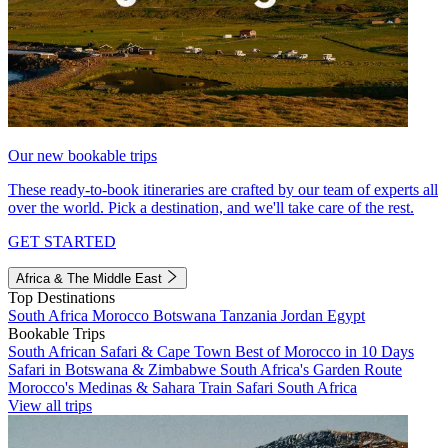
Our new bookable trips
These ready-to-book itineraries are crafted by our team of experts all
over the world. Pick a destination, and we'll take care of the rest.
GET STARTED
Africa & The Middle East
Top Destinations
South Africa
Morocco
Botswana
Tanzania
Jordan
Egypt
Bookable Trips
South African Safari & Cape Town
Best of Morocco in 10 Days
Safari in Botswana & Zimbabwe
South Africa's Garden Route
Morocco's Medinas & Sahara
Train Safari South Africa
View all trips