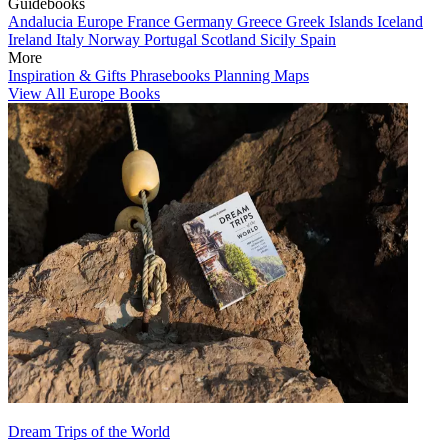
Guidebooks
Andalucia
Europe
France
Germany
Greece
Greek Islands
Iceland
Ireland
Italy
Norway
Portugal
Scotland
Sicily
Spain
More
Inspiration & Gifts
Phrasebooks
Planning Maps
View All Europe Books
Dream Trips of the World