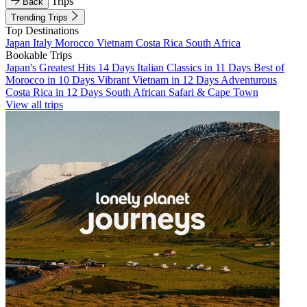
Trips
Back
Trending Trips
Top Destinations
Japan
Italy
Morocco
Vietnam
Costa Rica
South Africa
Bookable Trips
Japan's Greatest Hits 14 Days
Italian Classics in 11 Days
Best of
Morocco in 10 Days
Vibrant Vietnam in 12 Days
Adventurous
Costa Rica in 12 Days
South African Safari & Cape Town
View all trips