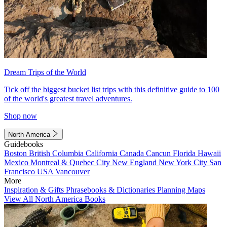
Dream Trips of the World
Tick off the biggest bucket list trips with this definitive guide to 100
of the world's greatest travel adventures.
Shop now
North America
Guidebooks
Boston
British Columbia
California
Canada
Cancun
Florida
Hawaii
Mexico
Montreal & Quebec City
New England
New York City
San
Francisco
USA
Vancouver
More
Inspiration & Gifts
Phrasebooks & Dictionaries
Planning Maps
View All North America Books