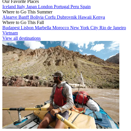
Our Favorite Places
Iceland
Italy
Japan
London
Portugal
Peru
Spain
Where to Go This Summer
Algarve
Banff
Bolivia
Corfu
Dubrovnik
Hawaii
Kenya
Where to Go This Fall
Budapest
Lisbon
Marbella
Morocco
New York City
Rio de Janeiro
Vietnam
View all destinations