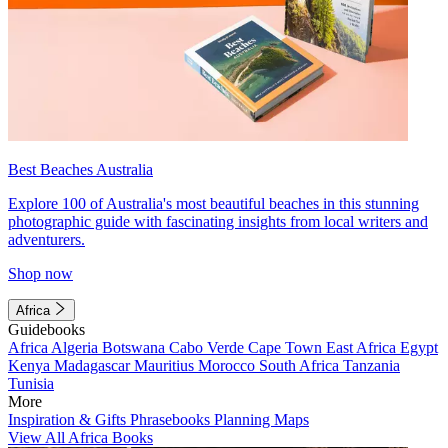
Best Beaches Australia
Explore 100 of Australia's most beautiful beaches in this stunning
photographic guide with fascinating insights from local writers and
adventurers.
Shop now
Africa
Guidebooks
Africa
Algeria
Botswana
Cabo Verde
Cape Town
East Africa
Egypt
Kenya
Madagascar
Mauritius
Morocco
South Africa
Tanzania
Tunisia
More
Inspiration & Gifts
Phrasebooks
Planning Maps
View All Africa Books