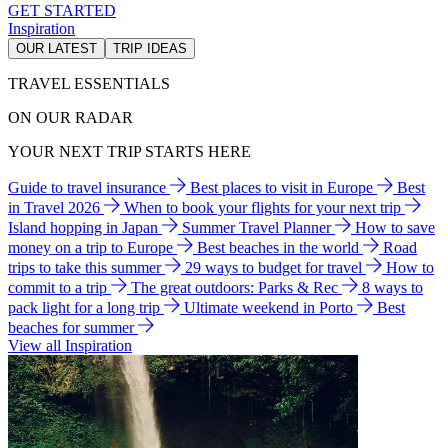
GET STARTED
Inspiration
OUR LATEST
TRIP IDEAS
TRAVEL ESSENTIALS
ON OUR RADAR
YOUR NEXT TRIP STARTS HERE
Guide to travel insurance
Best places to visit in Europe
Best
in Travel 2026
When to book your flights for your next trip
Island hopping in Japan
Summer Travel Planner
How to save
money on a trip to Europe
Best beaches in the world
Road
trips to take this summer
29 ways to budget for travel
How to
commit to a trip
The great outdoors: Parks & Rec
8 ways to
pack light for a long trip
Ultimate weekend in Porto
Best
beaches for summer
View all Inspiration