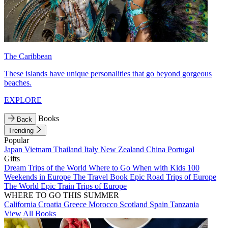
The Caribbean
These islands have unique personalities that go beyond gorgeous
beaches.
EXPLORE
Books
Back
Trending
Popular
Japan
Vietnam
Thailand
Italy
New Zealand
China
Portugal
Gifts
Dream Trips of the World
Where to Go When with Kids
100
Weekends in Europe
The Travel Book
Epic Road Trips of Europe
The World
Epic Train Trips of Europe
WHERE TO GO THIS SUMMER
California
Croatia
Greece
Morocco
Scotland
Spain
Tanzania
View All Books