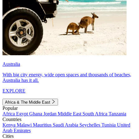
Australia
With big city energy, wide open spaces and thousands of beaches,
Australia has it all.
EXPLORE
Africa & The Middle East
Popular
Africa
Egypt
Ghana
Jordan
Middle East
South Africa
Tanzania
Countries
Kenya
Malawi
Mauritius
Saudi Arabia
Seychelles
Tunisia
United
Arab Emirates
Cities