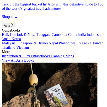
Tick off the biggest bucket list trips with this definitive guide to 100
of the world's greatest travel adventures.
Shop now
Asia
Guidebooks
Bali, Lombok & Nusa Tenggara
Cambodia
China
India
Indonesia
Japan
Korea
Malaysia, Singapore & Brunei
Nepal
Philippines
Sri Lanka
Taiwan
Thailand
Vietnam
More
Inspiration & Gifts
Phrasebooks
Planning Maps
View All Asia Books