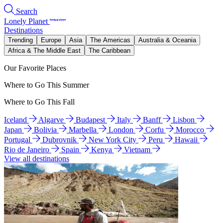
Search
Lonely Planet
Destinations
Trending
Europe
Asia
The Americas
Australia & Oceania
Africa & The Middle East
The Caribbean
Our Favorite Places
Where to Go This Summer
Where to Go This Fall
Iceland
Algarve
Budapest
Italy
Banff
Lisbon
Japan
Bolivia
Marbella
London
Corfu
Morocco
Portugal
Dubrovnik
New York City
Peru
Hawaii
Rio de Janeiro
Spain
Kenya
Vietnam
View all destinations