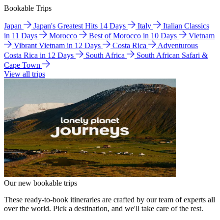
Bookable Trips
Japan
Japan's Greatest Hits 14 Days
Italy
Italian Classics
in 11 Days
Morocco
Best of Morocco in 10 Days
Vietnam
Vibrant Vietnam in 12 Days
Costa Rica
Adventurous
Costa Rica in 12 Days
South Africa
South African Safari &
Cape Town
View all trips
Our new bookable trips
These ready-to-book itineraries are crafted by our team of experts all
over the world. Pick a destination, and we'll take care of the rest.