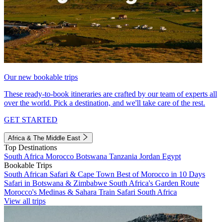
Our new bookable trips
These ready-to-book itineraries are crafted by our team of experts all
over the world. Pick a destination, and we'll take care of the rest.
GET STARTED
Africa & The Middle East
Top Destinations
South Africa
Morocco
Botswana
Tanzania
Jordan
Egypt
Bookable Trips
South African Safari & Cape Town
Best of Morocco in 10 Days
Safari in Botswana & Zimbabwe
South Africa's Garden Route
Morocco's Medinas & Sahara
Train Safari South Africa
View all trips