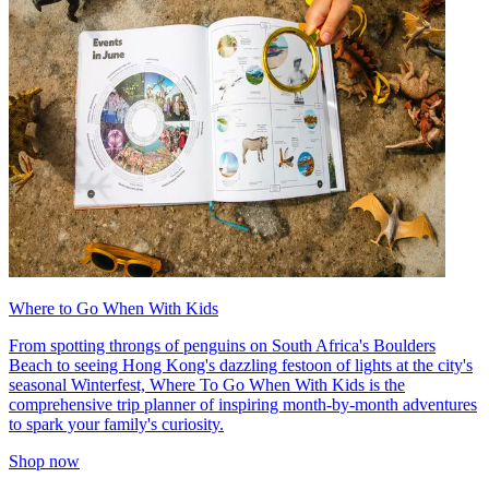
Where to Go When With Kids
From spotting throngs of penguins on South Africa's Boulders
Beach to seeing Hong Kong's dazzling festoon of lights at the city's
seasonal Winterfest, Where To Go When With Kids is the
comprehensive trip planner of inspiring month-by-month adventures
to spark your family's curiosity.
Shop now