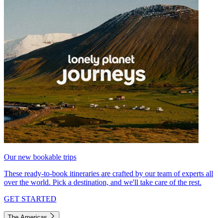
Our new bookable trips
These ready-to-book itineraries are crafted by our team of experts all
over the world. Pick a destination, and we'll take care of the rest.
GET STARTED
The Americas