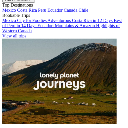
Top Destinations
Mexico
Costa Rica
Peru
Ecuador
Canada
Chile
Bookable Trips
Mexico City for Foodies
Adventurous Costa Rica in 12 Days
Best
of Peru in 14 Days
Ecuador: Mountains & Amazon
Highlights of
Western Canada
View all trips