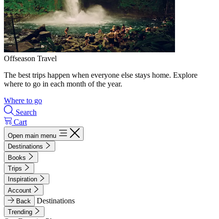
Offseason Travel
The best trips happen when everyone else stays home. Explore
where to go in each month of the year.
Where to go
Search
Cart
Open main menu
Destinations
Books
Trips
Inspiration
Account
Destinations
Back
Trending