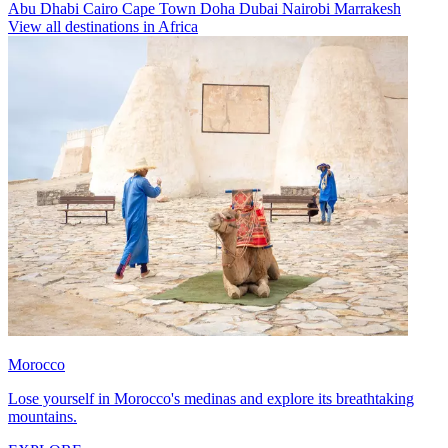
Abu Dhabi
Cairo
Cape Town
Doha
Dubai
Nairobi
Marrakesh
View all destinations in Africa
Morocco
Lose yourself in Morocco's medinas and explore its breathtaking
mountains.