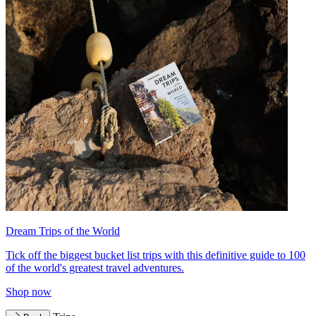
Dream Trips of the World
Tick off the biggest bucket list trips with this definitive guide to 100
of the world's greatest travel adventures.
Shop now