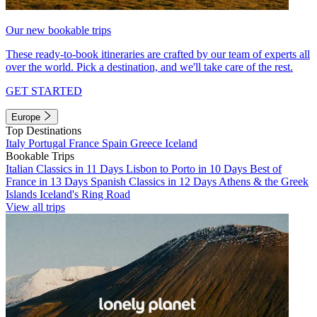
Our new bookable trips
These ready-to-book itineraries are crafted by our team of experts all
over the world. Pick a destination, and we'll take care of the rest.
GET STARTED
Europe
Top Destinations
Italy
Portugal
France
Spain
Greece
Iceland
Bookable Trips
Italian Classics in 11 Days
Lisbon to Porto in 10 Days
Best of
France in 13 Days
Spanish Classics in 12 Days
Athens & the Greek
Islands
Iceland's Ring Road
View all trips