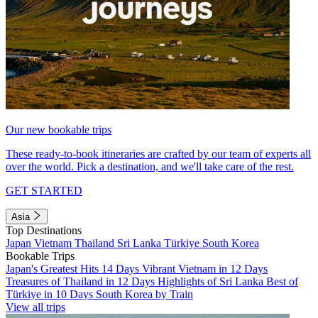
Our new bookable trips
These ready-to-book itineraries are crafted by our team of experts all
over the world. Pick a destination, and we'll take care of the rest.
GET STARTED
Asia
Top Destinations
Japan
Vietnam
Thailand
Sri Lanka
Türkiye
South Korea
Bookable Trips
Japan's Greatest Hits 14 Days
Vibrant Vietnam in 12 Days
Treasures of Thailand in 12 Days
Highlights of Sri Lanka
Best of
Türkiye in 10 Days
South Korea by Train
View all trips