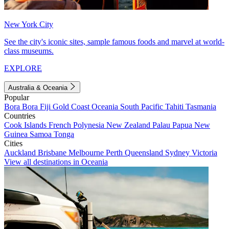
New York City
See the city's iconic sites, sample famous foods and marvel at world-
class museums.
EXPLORE
Australia & Oceania
Popular
Bora Bora
Fiji
Gold Coast
Oceania
South Pacific
Tahiti
Tasmania
Countries
Cook Islands
French Polynesia
New Zealand
Palau
Papua New
Guinea
Samoa
Tonga
Cities
Auckland
Brisbane
Melbourne
Perth
Queensland
Sydney
Victoria
View all destinations in Oceania