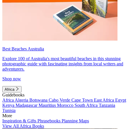
Best Beaches Australia
Explore 100 of Australia's most beautiful beaches in this stunning
photographic guide with fascinating insights from local writers and
adventurers.
Shop now
Africa
Guidebooks
Africa
Algeria
Botswana
Cabo Verde
Cape Town
East Africa
Egypt
Kenya
Madagascar
Mauritius
Morocco
South Africa
Tanzania
Tunisia
More
Inspiration & Gifts
Phrasebooks
Planning Maps
View All Africa Books