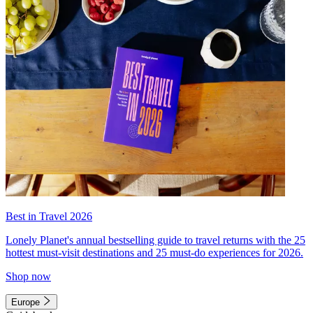
Best in Travel 2026
Lonely Planet's annual bestselling guide to travel returns with the 25
hottest must-visit destinations and 25 must-do experiences for 2026.
Shop now
Europe