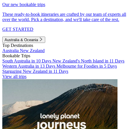
Our new bookable trips
These ready-to-book itineraries are crafted by our team of experts all
over the world. Pick a destination, and we'll take care of the rest.
GET STARTED
Australia & Oceania
Top Destinations
Australia
New Zealand
Bookable Trips
South Australia in 10 Days
New Zealand's North Island in 11 Days
Western Australia in 13 Days
Melbourne for Foodies in 5 Days
Stargazing New Zealand in 11 Days
View all trips