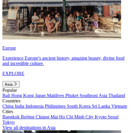
Europe
Experience Europe's ancient history, amazing beauty, divine food
and incredible culture.
EXPLORE
Asia
Popular
Bali
Hong Kong
Japan
Maldives
Phuket
Southeast Asia
Thailand
Countries
China
India
Indonesia
Philippines
South Korea
Sri Lanka
Vietnam
Cities
Bangkok
Beijing
Chiang Mai
Ho Chi Minh City
Kyoto
Seoul
Tokyo
View all destinations in Asia