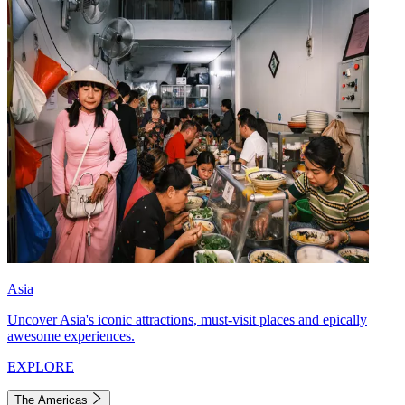
Asia
Uncover Asia's iconic attractions, must-visit places and epically
awesome experiences.
EXPLORE
The Americas