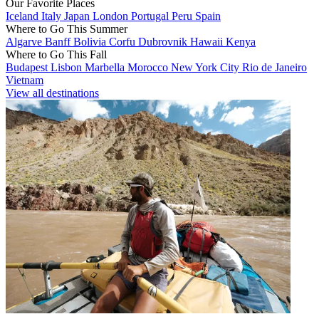
Our Favorite Places
Iceland
Italy
Japan
London
Portugal
Peru
Spain
Where to Go This Summer
Algarve
Banff
Bolivia
Corfu
Dubrovnik
Hawaii
Kenya
Where to Go This Fall
Budapest
Lisbon
Marbella
Morocco
New York City
Rio de Janeiro
Vietnam
View all destinations