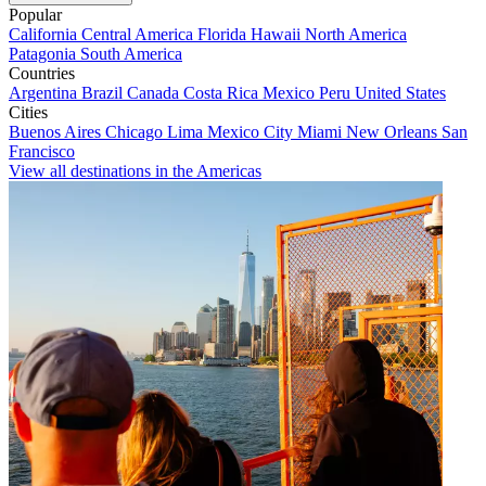
Popular
California
Central America
Florida
Hawaii
North America
Patagonia
South America
Countries
Argentina
Brazil
Canada
Costa Rica
Mexico
Peru
United States
Cities
Buenos Aires
Chicago
Lima
Mexico City
Miami
New Orleans
San
Francisco
View all destinations in the Americas