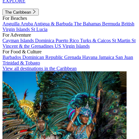
EXPLORE
The Caribbean
For Beaches
Anguilla
Aruba
Antigua & Barbuda
The Bahamas
Bermuda
British
Virgin Islands
St Lucia
For Adventure
Cayman Islands
Dominica
Puerto Rico
Turks & Caicos
St Martin
St
Vincent & the Grenadines
US Virgin Islands
For Food & Culture
Barbados
Dominican Republic
Grenada
Havana
Jamaica
San Juan
Trinidad & Tobago
View all destinations in the Caribbean