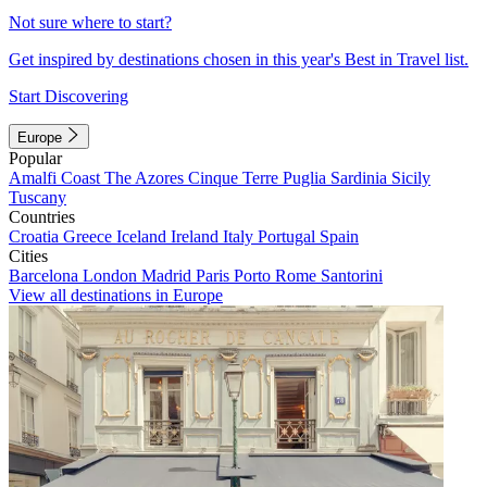
Not sure where to start?
Get inspired by destinations chosen in this year's Best in Travel list.
Start Discovering
Europe
Popular
Amalfi Coast
The Azores
Cinque Terre
Puglia
Sardinia
Sicily
Tuscany
Countries
Croatia
Greece
Iceland
Ireland
Italy
Portugal
Spain
Cities
Barcelona
London
Madrid
Paris
Porto
Rome
Santorini
View all destinations in Europe