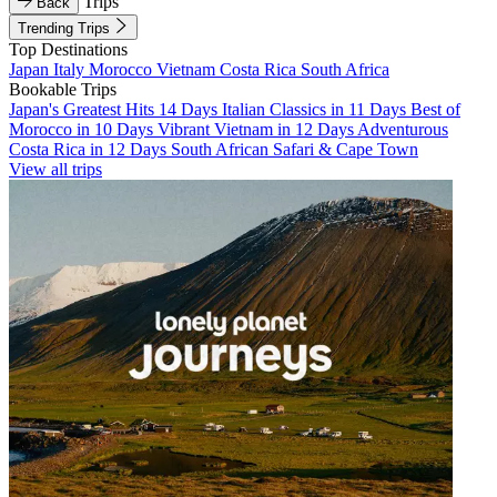
Trips
Back
Trending Trips
Top Destinations
Japan
Italy
Morocco
Vietnam
Costa Rica
South Africa
Bookable Trips
Japan's Greatest Hits 14 Days
Italian Classics in 11 Days
Best of
Morocco in 10 Days
Vibrant Vietnam in 12 Days
Adventurous
Costa Rica in 12 Days
South African Safari & Cape Town
View all trips