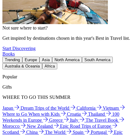
Not sure where to start?
Get inspired by destinations chosen in this year's Best in Travel list.
Start Discovering
Books
Trending
Europe
Asia
North America
South America
Australia & Oceania
Africa
Popular
Gifts
WHERE TO GO THIS SUMMER
Japan
Dream Trips of the World
California
Vietnam
Where to Go When with Kids
Croatia
Thailand
100
Weekends in Europe
Greece
Italy
The Travel Book
Morocco
New Zealand
Epic Road Trips of Europe
Scotland
China
The World
Spain
Portugal
Epic