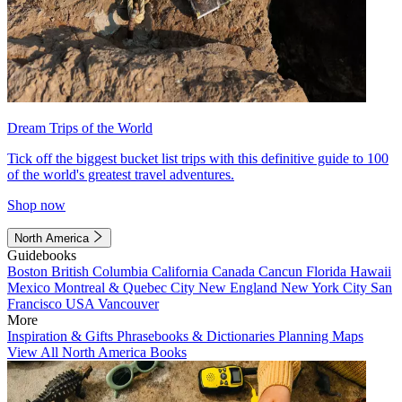
Dream Trips of the World
Tick off the biggest bucket list trips with this definitive guide to 100
of the world's greatest travel adventures.
Shop now
North America
Guidebooks
Boston
British Columbia
California
Canada
Cancun
Florida
Hawaii
Mexico
Montreal & Quebec City
New England
New York City
San
Francisco
USA
Vancouver
More
Inspiration & Gifts
Phrasebooks & Dictionaries
Planning Maps
View All North America Books