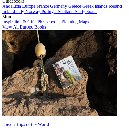
Guidebooks
Andalucia
Europe
France
Germany
Greece
Greek Islands
Iceland
Ireland
Italy
Norway
Portugal
Scotland
Sicily
Spain
More
Inspiration & Gifts
Phrasebooks
Planning Maps
View All Europe Books
Dream Trips of the World