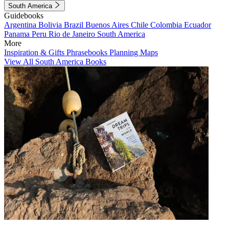
South America
Guidebooks
Argentina
Bolivia
Brazil
Buenos Aires
Chile
Colombia
Ecuador
Panama
Peru
Rio de Janeiro
South America
More
Inspiration & Gifts
Phrasebooks
Planning Maps
View All South America Books