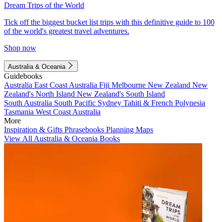
Dream Trips of the World
Tick off the biggest bucket list trips with this definitive guide to 100
of the world's greatest travel adventures.
Shop now
Australia & Oceania
Guidebooks
Australia
East Coast Australia
Fiji
Melbourne
New Zealand
New
Zealand's North Island
New Zealand's South Island
South Australia
South Pacific
Sydney
Tahiti & French Polynesia
Tasmania
West Coast Australia
More
Inspiration & Gifts
Phrasebooks
Planning Maps
View All Australia & Oceania Books