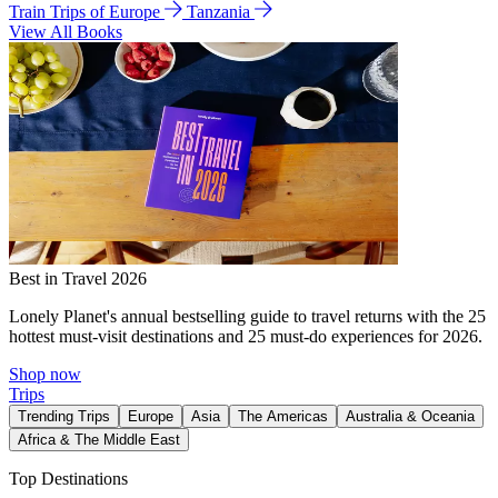
Train Trips of Europe
Tanzania
View All Books
Best in Travel 2026
Lonely Planet's annual bestselling guide to travel returns with the 25
hottest must-visit destinations and 25 must-do experiences for 2026.
Shop now
Trips
Trending Trips
Europe
Asia
The Americas
Australia & Oceania
Africa & The Middle East
Top Destinations