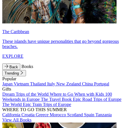
The Caribbean
These islands have unique personalities that go beyond gorgeous
beaches.
EXPLORE
Books
Back
Trending
Popular
Japan
Vietnam
Thailand
Italy
New Zealand
China
Portugal
Gifts
Dream Trips of the World
Where to Go When with Kids
100
Weekends in Europe
The Travel Book
Epic Road Trips of Europe
The World
Epic Train Trips of Europe
WHERE TO GO THIS SUMMER
California
Croatia
Greece
Morocco
Scotland
Spain
Tanzania
View All Books