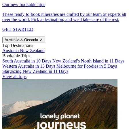
Our new bookable trips
These ready-to-book itineraries are crafted by our team of experts all
over the world. Pick a destination, and we'll take care of the rest.
GET STARTED
Australia & Oceania
Top Destinations
Australia
New Zealand
Bookable Trips
South Australia in 10 Days
New Zealand's North Island in 11 Days
Western Australia in 13 Days
Melbourne for Foodies in 5 Days
Stargazing New Zealand in 11 Days
View all trips