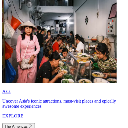
Asia
Uncover Asia's iconic attractions, must-visit places and epically
awesome experiences.
EXPLORE
The Americas