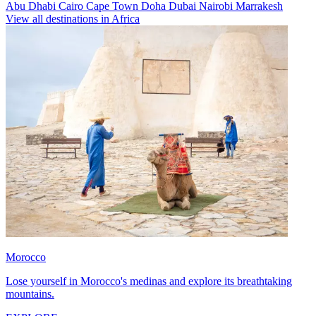
Abu Dhabi
Cairo
Cape Town
Doha
Dubai
Nairobi
Marrakesh
View all destinations in Africa
Morocco
Lose yourself in Morocco's medinas and explore its breathtaking
mountains.