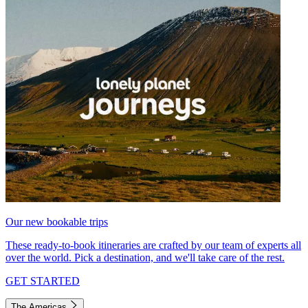
Our new bookable trips
These ready-to-book itineraries are crafted by our team of experts all
over the world. Pick a destination, and we'll take care of the rest.
GET STARTED
The Americas