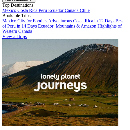
Top Destinations
Mexico
Costa Rica
Peru
Ecuador
Canada
Chile
Bookable Trips
Mexico City for Foodies
Adventurous Costa Rica in 12 Days
Best
of Peru in 14 Days
Ecuador: Mountains & Amazon
Highlights of
Western Canada
View all trips