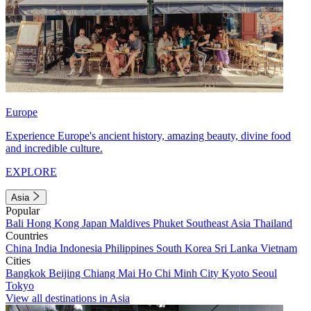
Europe
Experience Europe's ancient history, amazing beauty, divine food
and incredible culture.
EXPLORE
Asia
Popular
Bali
Hong Kong
Japan
Maldives
Phuket
Southeast Asia
Thailand
Countries
China
India
Indonesia
Philippines
South Korea
Sri Lanka
Vietnam
Cities
Bangkok
Beijing
Chiang Mai
Ho Chi Minh City
Kyoto
Seoul
Tokyo
View all destinations in Asia