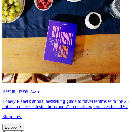
Best in Travel 2026
Lonely Planet's annual bestselling guide to travel returns with the 25
hottest must-visit destinations and 25 must-do experiences for 2026.
Shop now
Europe