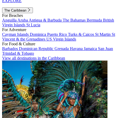
EXPLORE
The Caribbean
For Beaches
Anguilla
Aruba
Antigua & Barbuda
The Bahamas
Bermuda
British
Virgin Islands
St Lucia
For Adventure
Cayman Islands
Dominica
Puerto Rico
Turks & Caicos
St Martin
St
Vincent & the Grenadines
US Virgin Islands
For Food & Culture
Barbados
Dominican Republic
Grenada
Havana
Jamaica
San Juan
Trinidad & Tobago
View all destinations in the Caribbean