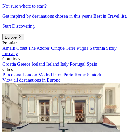
Not sure where to start?
Get inspired by destinations chosen in this year's Best in Travel list.
Start Discovering
Europe
Popular
Amalfi Coast
The Azores
Cinque Terre
Puglia
Sardinia
Sicily
Tuscany
Countries
Croatia
Greece
Iceland
Ireland
Italy
Portugal
Spain
Cities
Barcelona
London
Madrid
Paris
Porto
Rome
Santorini
View all destinations in Europe