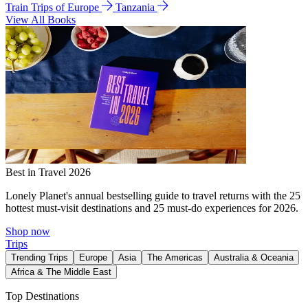
Train Trips of Europe
Tanzania
View All Books
Best in Travel 2026
Lonely Planet's annual bestselling guide to travel returns with the 25
hottest must-visit destinations and 25 must-do experiences for 2026.
Shop now
Trips
Trending Trips
Europe
Asia
The Americas
Australia & Oceania
Africa & The Middle East
Top Destinations