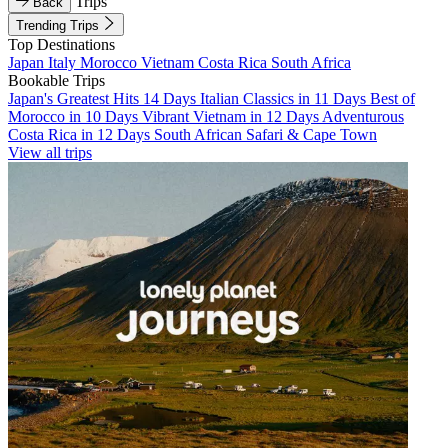
Trips
Back
Trending Trips
Top Destinations
Japan
Italy
Morocco
Vietnam
Costa Rica
South Africa
Bookable Trips
Japan's Greatest Hits 14 Days
Italian Classics in 11 Days
Best of
Morocco in 10 Days
Vibrant Vietnam in 12 Days
Adventurous
Costa Rica in 12 Days
South African Safari & Cape Town
View all trips