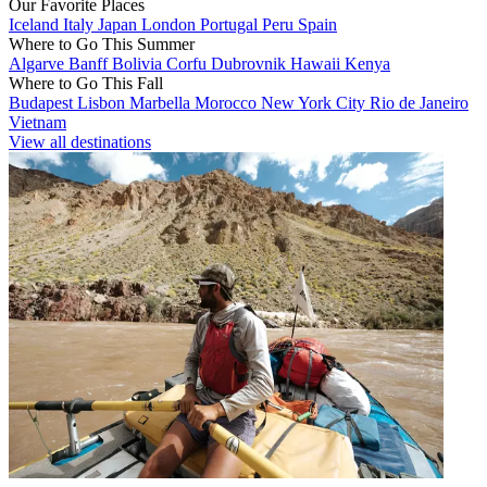
Our Favorite Places
Iceland
Italy
Japan
London
Portugal
Peru
Spain
Where to Go This Summer
Algarve
Banff
Bolivia
Corfu
Dubrovnik
Hawaii
Kenya
Where to Go This Fall
Budapest
Lisbon
Marbella
Morocco
New York City
Rio de Janeiro
Vietnam
View all destinations