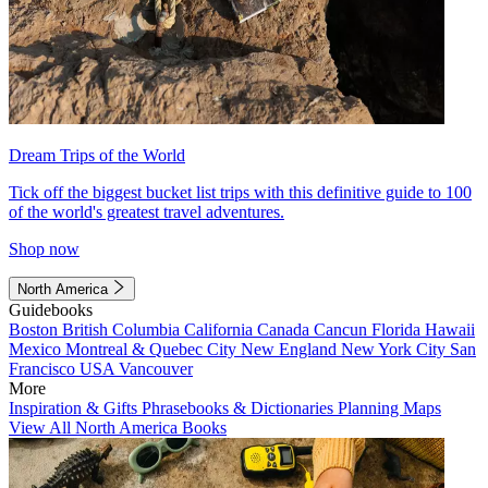
Dream Trips of the World
Tick off the biggest bucket list trips with this definitive guide to 100
of the world's greatest travel adventures.
Shop now
North America
Guidebooks
Boston
British Columbia
California
Canada
Cancun
Florida
Hawaii
Mexico
Montreal & Quebec City
New England
New York City
San
Francisco
USA
Vancouver
More
Inspiration & Gifts
Phrasebooks & Dictionaries
Planning Maps
View All North America Books