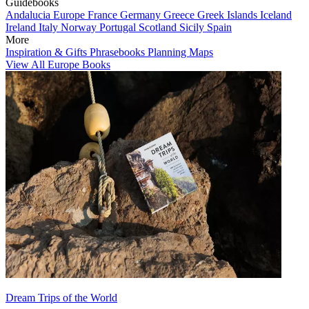
Guidebooks
Andalucia
Europe
France
Germany
Greece
Greek Islands
Iceland
Ireland
Italy
Norway
Portugal
Scotland
Sicily
Spain
More
Inspiration & Gifts
Phrasebooks
Planning Maps
View All Europe Books
Dream Trips of the World