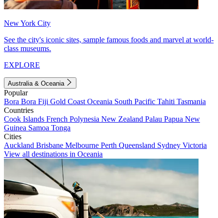
New York City
See the city's iconic sites, sample famous foods and marvel at world-
class museums.
EXPLORE
Australia & Oceania
Popular
Bora Bora
Fiji
Gold Coast
Oceania
South Pacific
Tahiti
Tasmania
Countries
Cook Islands
French Polynesia
New Zealand
Palau
Papua New
Guinea
Samoa
Tonga
Cities
Auckland
Brisbane
Melbourne
Perth
Queensland
Sydney
Victoria
View all destinations in Oceania