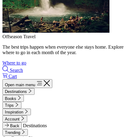
Offseason Travel
The best trips happen when everyone else stays home. Explore
where to go in each month of the year.
Where to go
Search
Cart
Open main menu
Destinations
Books
Trips
Inspiration
Account
Destinations
Back
Trending