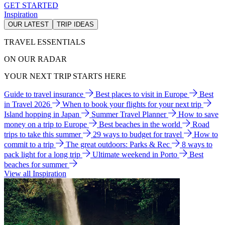
GET STARTED
Inspiration
OUR LATEST
TRIP IDEAS
TRAVEL ESSENTIALS
ON OUR RADAR
YOUR NEXT TRIP STARTS HERE
Guide to travel insurance
Best places to visit in Europe
Best
in Travel 2026
When to book your flights for your next trip
Island hopping in Japan
Summer Travel Planner
How to save
money on a trip to Europe
Best beaches in the world
Road
trips to take this summer
29 ways to budget for travel
How to
commit to a trip
The great outdoors: Parks & Rec
8 ways to
pack light for a long trip
Ultimate weekend in Porto
Best
beaches for summer
View all Inspiration