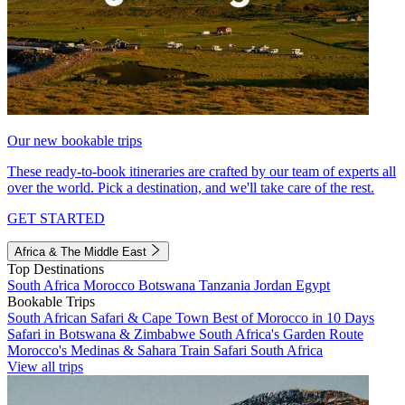
Our new bookable trips
These ready-to-book itineraries are crafted by our team of experts all
over the world. Pick a destination, and we'll take care of the rest.
GET STARTED
Africa & The Middle East
Top Destinations
South Africa
Morocco
Botswana
Tanzania
Jordan
Egypt
Bookable Trips
South African Safari & Cape Town
Best of Morocco in 10 Days
Safari in Botswana & Zimbabwe
South Africa's Garden Route
Morocco's Medinas & Sahara
Train Safari South Africa
View all trips