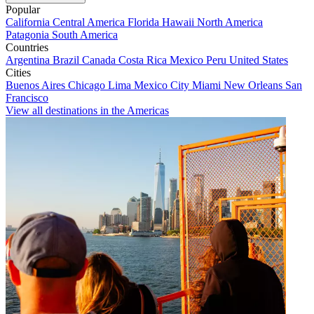
Popular
California
Central America
Florida
Hawaii
North America
Patagonia
South America
Countries
Argentina
Brazil
Canada
Costa Rica
Mexico
Peru
United States
Cities
Buenos Aires
Chicago
Lima
Mexico City
Miami
New Orleans
San
Francisco
View all destinations in the Americas