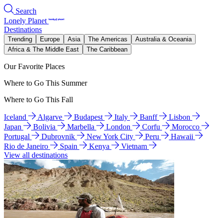
Search
Lonely Planet
Destinations
Trending
Europe
Asia
The Americas
Australia & Oceania
Africa & The Middle East
The Caribbean
Our Favorite Places
Where to Go This Summer
Where to Go This Fall
Iceland
Algarve
Budapest
Italy
Banff
Lisbon
Japan
Bolivia
Marbella
London
Corfu
Morocco
Portugal
Dubrovnik
New York City
Peru
Hawaii
Rio de Janeiro
Spain
Kenya
Vietnam
View all destinations