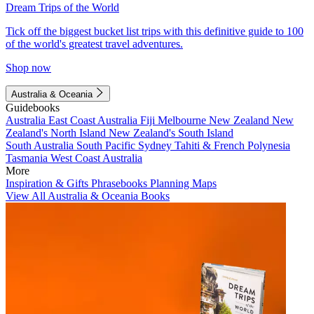
Dream Trips of the World
Tick off the biggest bucket list trips with this definitive guide to 100
of the world's greatest travel adventures.
Shop now
Australia & Oceania
Guidebooks
Australia
East Coast Australia
Fiji
Melbourne
New Zealand
New
Zealand's North Island
New Zealand's South Island
South Australia
South Pacific
Sydney
Tahiti & French Polynesia
Tasmania
West Coast Australia
More
Inspiration & Gifts
Phrasebooks
Planning Maps
View All Australia & Oceania Books