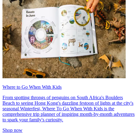
Where to Go When With Kids
From spotting throngs of penguins on South Africa's Boulders
Beach to seeing Hong Kong's dazzling festoon of lights at the city's
seasonal Winterfest, Where To Go When With Kids is the
comprehensive trip planner of inspiring month-by-month adventures
to spark your family's curiosity.
Shop now