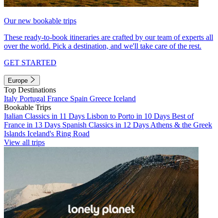
Our new bookable trips
These ready-to-book itineraries are crafted by our team of experts all
over the world. Pick a destination, and we'll take care of the rest.
GET STARTED
Europe
Top Destinations
Italy
Portugal
France
Spain
Greece
Iceland
Bookable Trips
Italian Classics in 11 Days
Lisbon to Porto in 10 Days
Best of
France in 13 Days
Spanish Classics in 12 Days
Athens & the Greek
Islands
Iceland's Ring Road
View all trips