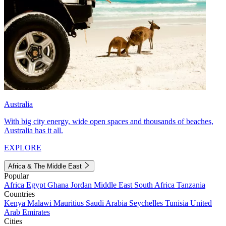
Australia
With big city energy, wide open spaces and thousands of beaches,
Australia has it all.
EXPLORE
Africa & The Middle East
Popular
Africa
Egypt
Ghana
Jordan
Middle East
South Africa
Tanzania
Countries
Kenya
Malawi
Mauritius
Saudi Arabia
Seychelles
Tunisia
United
Arab Emirates
Cities