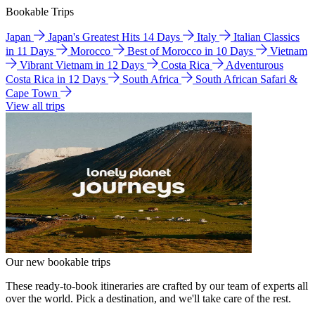
Bookable Trips
Japan
Japan's Greatest Hits 14 Days
Italy
Italian Classics
in 11 Days
Morocco
Best of Morocco in 10 Days
Vietnam
Vibrant Vietnam in 12 Days
Costa Rica
Adventurous
Costa Rica in 12 Days
South Africa
South African Safari &
Cape Town
View all trips
Our new bookable trips
These ready-to-book itineraries are crafted by our team of experts all
over the world. Pick a destination, and we'll take care of the rest.