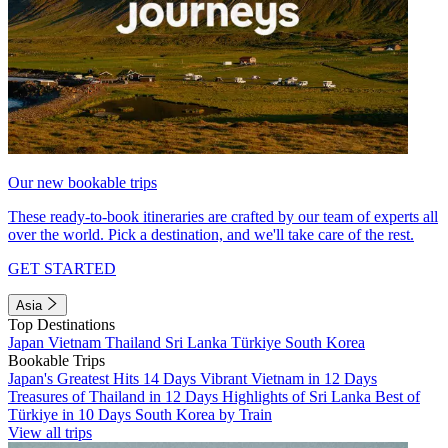
Our new bookable trips
These ready-to-book itineraries are crafted by our team of experts all
over the world. Pick a destination, and we'll take care of the rest.
GET STARTED
Asia
Top Destinations
Japan
Vietnam
Thailand
Sri Lanka
Türkiye
South Korea
Bookable Trips
Japan's Greatest Hits 14 Days
Vibrant Vietnam in 12 Days
Treasures of Thailand in 12 Days
Highlights of Sri Lanka
Best of
Türkiye in 10 Days
South Korea by Train
View all trips