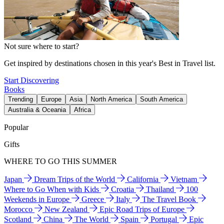
Not sure where to start?
Get inspired by destinations chosen in this year's Best in Travel list.
Start Discovering
Books
Trending
Europe
Asia
North America
South America
Australia & Oceania
Africa
Popular
Gifts
WHERE TO GO THIS SUMMER
Japan
Dream Trips of the World
California
Vietnam
Where to Go When with Kids
Croatia
Thailand
100
Weekends in Europe
Greece
Italy
The Travel Book
Morocco
New Zealand
Epic Road Trips of Europe
Scotland
China
The World
Spain
Portugal
Epic