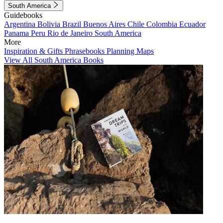
South America
Guidebooks
Argentina
Bolivia
Brazil
Buenos Aires
Chile
Colombia
Ecuador
Panama
Peru
Rio de Janeiro
South America
More
Inspiration & Gifts
Phrasebooks
Planning Maps
View All South America Books