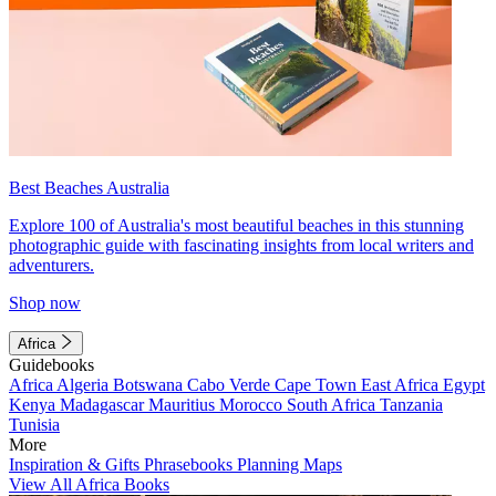
Best Beaches Australia
Explore 100 of Australia's most beautiful beaches in this stunning
photographic guide with fascinating insights from local writers and
adventurers.
Shop now
Africa
Guidebooks
Africa
Algeria
Botswana
Cabo Verde
Cape Town
East Africa
Egypt
Kenya
Madagascar
Mauritius
Morocco
South Africa
Tanzania
Tunisia
More
Inspiration & Gifts
Phrasebooks
Planning Maps
View All Africa Books