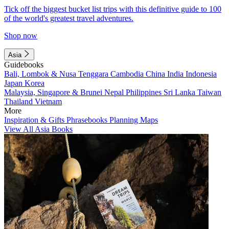
Tick off the biggest bucket list trips with this definitive guide to 100
of the world's greatest travel adventures.
Shop now
Asia
Guidebooks
Bali, Lombok & Nusa Tenggara
Cambodia
China
India
Indonesia
Japan
Korea
Malaysia, Singapore & Brunei
Nepal
Philippines
Sri Lanka
Taiwan
Thailand
Vietnam
More
Inspiration & Gifts
Phrasebooks
Planning Maps
View All Asia Books