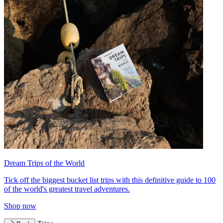
Dream Trips of the World
Tick off the biggest bucket list trips with this definitive guide to 100
of the world's greatest travel adventures.
Shop now