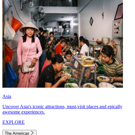
Asia
Uncover Asia's iconic attractions, must-visit places and epically
awesome experiences.
EXPLORE
The Americas