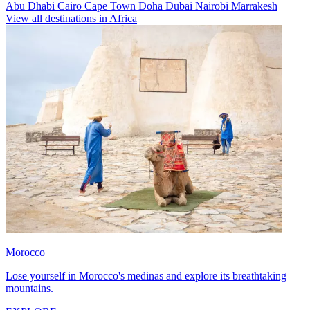
Abu Dhabi
Cairo
Cape Town
Doha
Dubai
Nairobi
Marrakesh
View all destinations in Africa
Morocco
Lose yourself in Morocco's medinas and explore its breathtaking
mountains.