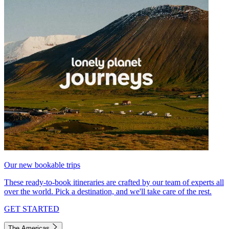
Our new bookable trips
These ready-to-book itineraries are crafted by our team of experts all
over the world. Pick a destination, and we'll take care of the rest.
GET STARTED
The Americas