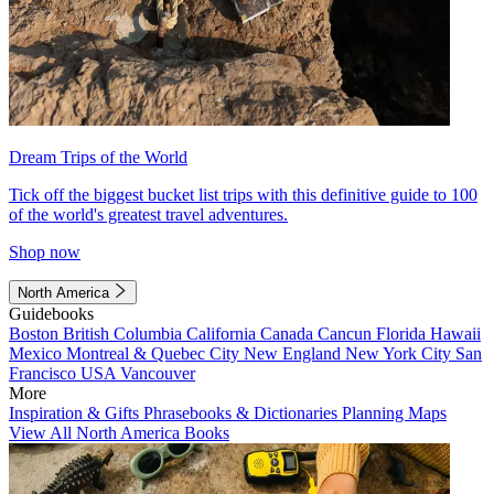
Dream Trips of the World
Tick off the biggest bucket list trips with this definitive guide to 100
of the world's greatest travel adventures.
Shop now
North America
Guidebooks
Boston
British Columbia
California
Canada
Cancun
Florida
Hawaii
Mexico
Montreal & Quebec City
New England
New York City
San
Francisco
USA
Vancouver
More
Inspiration & Gifts
Phrasebooks & Dictionaries
Planning Maps
View All North America Books