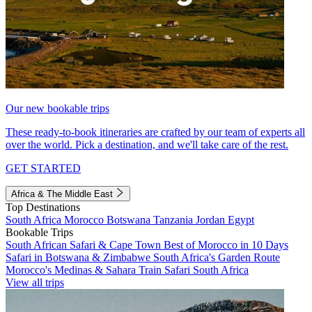
Our new bookable trips
These ready-to-book itineraries are crafted by our team of experts all
over the world. Pick a destination, and we'll take care of the rest.
GET STARTED
Africa & The Middle East
Top Destinations
South Africa
Morocco
Botswana
Tanzania
Jordan
Egypt
Bookable Trips
South African Safari & Cape Town
Best of Morocco in 10 Days
Safari in Botswana & Zimbabwe
South Africa's Garden Route
Morocco's Medinas & Sahara
Train Safari South Africa
View all trips