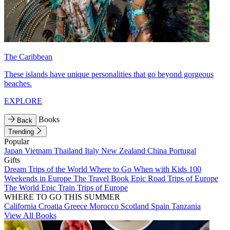
The Caribbean
These islands have unique personalities that go beyond gorgeous
beaches.
EXPLORE
Books
Back
Trending
Popular
Japan
Vietnam
Thailand
Italy
New Zealand
China
Portugal
Gifts
Dream Trips of the World
Where to Go When with Kids
100
Weekends in Europe
The Travel Book
Epic Road Trips of Europe
The World
Epic Train Trips of Europe
WHERE TO GO THIS SUMMER
California
Croatia
Greece
Morocco
Scotland
Spain
Tanzania
View All Books