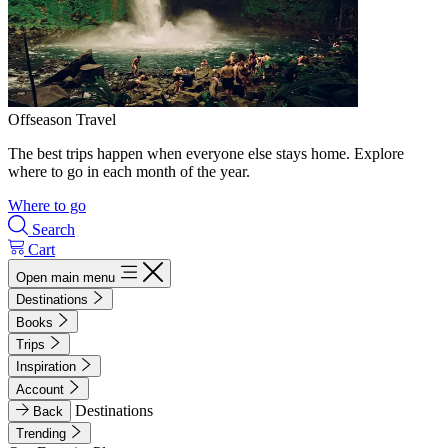
Offseason Travel
The best trips happen when everyone else stays home. Explore
where to go in each month of the year.
Where to go
Search
Cart
Open main menu
Destinations
Books
Trips
Inspiration
Account
Destinations
Back
Trending