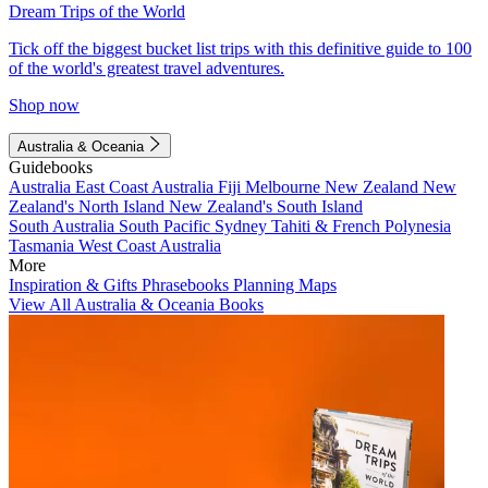
Dream Trips of the World
Tick off the biggest bucket list trips with this definitive guide to 100
of the world's greatest travel adventures.
Shop now
Australia & Oceania
Guidebooks
Australia
East Coast Australia
Fiji
Melbourne
New Zealand
New
Zealand's North Island
New Zealand's South Island
South Australia
South Pacific
Sydney
Tahiti & French Polynesia
Tasmania
West Coast Australia
More
Inspiration & Gifts
Phrasebooks
Planning Maps
View All Australia & Oceania Books