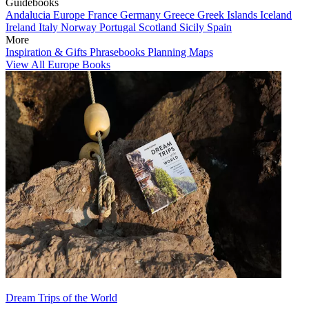
Guidebooks
Andalucia
Europe
France
Germany
Greece
Greek Islands
Iceland
Ireland
Italy
Norway
Portugal
Scotland
Sicily
Spain
More
Inspiration & Gifts
Phrasebooks
Planning Maps
View All Europe Books
Dream Trips of the World