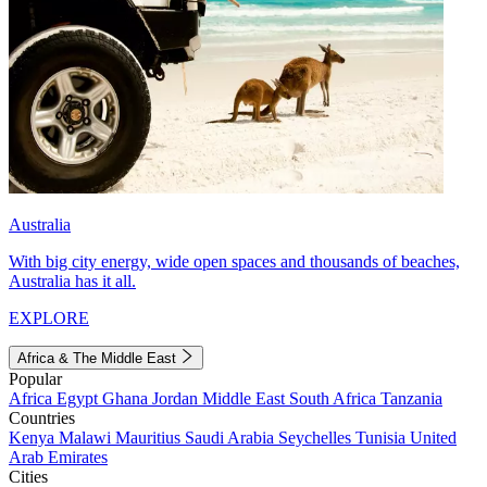
Australia
With big city energy, wide open spaces and thousands of beaches,
Australia has it all.
EXPLORE
Africa & The Middle East
Popular
Africa
Egypt
Ghana
Jordan
Middle East
South Africa
Tanzania
Countries
Kenya
Malawi
Mauritius
Saudi Arabia
Seychelles
Tunisia
United
Arab Emirates
Cities