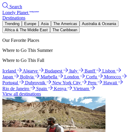
Search
Lonely Planet
Destinations
Trending
Europe
Asia
The Americas
Australia & Oceania
Africa & The Middle East
The Caribbean
Our Favorite Places
Where to Go This Summer
Where to Go This Fall
Iceland
Algarve
Budapest
Italy
Banff
Lisbon
Japan
Bolivia
Marbella
London
Corfu
Morocco
Portugal
Dubrovnik
New York City
Peru
Hawaii
Rio de Janeiro
Spain
Kenya
Vietnam
View all destinations