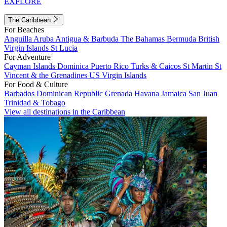
EXPLORE
The Caribbean
For Beaches
Anguilla
Aruba
Antigua & Barbuda
The Bahamas
Bermuda
British
Virgin Islands
St Lucia
For Adventure
Cayman Islands
Dominica
Puerto Rico
Turks & Caicos
St Martin
St
Vincent & the Grenadines
US Virgin Islands
For Food & Culture
Barbados
Dominican Republic
Grenada
Havana
Jamaica
San Juan
Trinidad & Tobago
View all destinations in the Caribbean