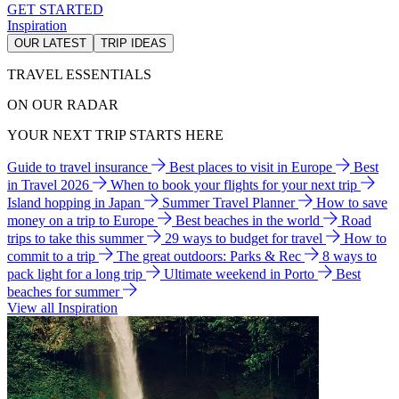
GET STARTED
Inspiration
OUR LATEST
TRIP IDEAS
TRAVEL ESSENTIALS
ON OUR RADAR
YOUR NEXT TRIP STARTS HERE
Guide to travel insurance
Best places to visit in Europe
Best
in Travel 2026
When to book your flights for your next trip
Island hopping in Japan
Summer Travel Planner
How to save
money on a trip to Europe
Best beaches in the world
Road
trips to take this summer
29 ways to budget for travel
How to
commit to a trip
The great outdoors: Parks & Rec
8 ways to
pack light for a long trip
Ultimate weekend in Porto
Best
beaches for summer
View all Inspiration