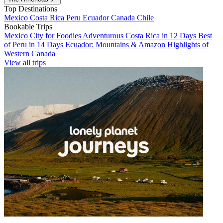
Top Destinations
Mexico
Costa Rica
Peru
Ecuador
Canada
Chile
Bookable Trips
Mexico City for Foodies
Adventurous Costa Rica in 12 Days
Best
of Peru in 14 Days
Ecuador: Mountains & Amazon
Highlights of
Western Canada
View all trips