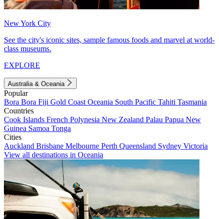
New York City
See the city's iconic sites, sample famous foods and marvel at world-
class museums.
EXPLORE
Australia & Oceania
Popular
Bora Bora
Fiji
Gold Coast
Oceania
South Pacific
Tahiti
Tasmania
Countries
Cook Islands
French Polynesia
New Zealand
Palau
Papua New
Guinea
Samoa
Tonga
Cities
Auckland
Brisbane
Melbourne
Perth
Queensland
Sydney
Victoria
View all destinations in Oceania