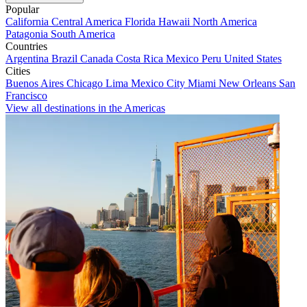
Popular
California
Central America
Florida
Hawaii
North America
Patagonia
South America
Countries
Argentina
Brazil
Canada
Costa Rica
Mexico
Peru
United States
Cities
Buenos Aires
Chicago
Lima
Mexico City
Miami
New Orleans
San
Francisco
View all destinations in the Americas