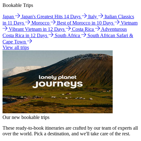
Bookable Trips
Japan
Japan's Greatest Hits 14 Days
Italy
Italian Classics
in 11 Days
Morocco
Best of Morocco in 10 Days
Vietnam
Vibrant Vietnam in 12 Days
Costa Rica
Adventurous
Costa Rica in 12 Days
South Africa
South African Safari &
Cape Town
View all trips
Our new bookable trips
These ready-to-book itineraries are crafted by our team of experts all
over the world. Pick a destination, and we'll take care of the rest.