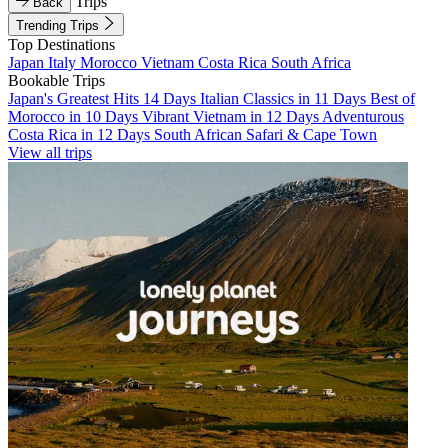
Trips
Back
Trending Trips
Top Destinations
Japan
Italy
Morocco
Vietnam
Costa Rica
South Africa
Bookable Trips
Japan's Greatest Hits 14 Days
Italian Classics in 11 Days
Best of
Morocco in 10 Days
Vibrant Vietnam in 12 Days
Adventurous
Costa Rica in 12 Days
South African Safari & Cape Town
View all trips