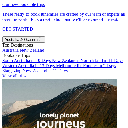
Our new bookable trips
These ready-to-book itineraries are crafted by our team of experts all
over the world. Pick a destination, and we'll take care of the rest.
GET STARTED
Australia & Oceania
Top Destinations
Australia
New Zealand
Bookable Trips
South Australia in 10 Days
New Zealand's North Island in 11 Days
Western Australia in 13 Days
Melbourne for Foodies in 5 Days
Stargazing New Zealand in 11 Days
View all trips