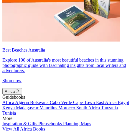
Best Beaches Australia
Explore 100 of Australia's most beautiful beaches in this stunning
photographic guide with fascinating insights from local writers and
adventurers.
Shop now
Africa
Guidebooks
Africa
Algeria
Botswana
Cabo Verde
Cape Town
East Africa
Egypt
Kenya
Madagascar
Mauritius
Morocco
South Africa
Tanzania
Tunisia
More
Inspiration & Gifts
Phrasebooks
Planning Maps
View All Africa Books