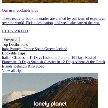
Our new bookable trips
These ready-to-book itineraries are crafted by our team of experts all
over the world. Pick a destination, and we'll take care of the rest.
GET STARTED
Europe
Top Destinations
Italy
Portugal
France
Spain
Greece
Iceland
Bookable Trips
Italian Classics in 11 Days
Lisbon to Porto in 10 Days
Best of
France in 13 Days
Spanish Classics in 12 Days
Athens & the Greek
Islands
Iceland's Ring Road
View all trips