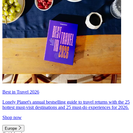
Best in Travel 2026
Lonely Planet's annual bestselling guide to travel returns with the 25
hottest must-visit destinations and 25 must-do experiences for 2026.
Shop now
Europe