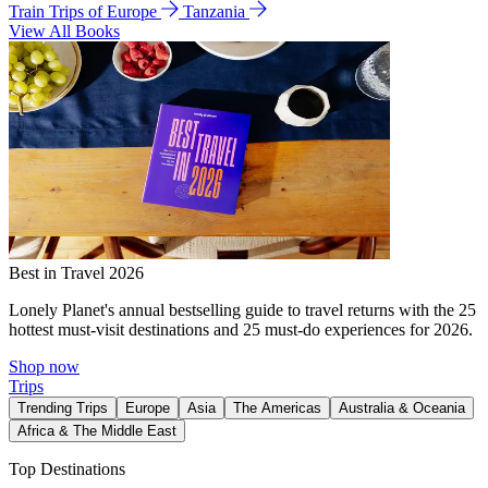
Train Trips of Europe
Tanzania
View All Books
Best in Travel 2026
Lonely Planet's annual bestselling guide to travel returns with the 25
hottest must-visit destinations and 25 must-do experiences for 2026.
Shop now
Trips
Trending Trips
Europe
Asia
The Americas
Australia & Oceania
Africa & The Middle East
Top Destinations