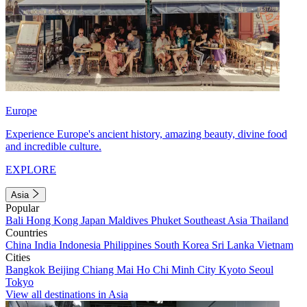
Europe
Experience Europe's ancient history, amazing beauty, divine food
and incredible culture.
EXPLORE
Asia
Popular
Bali
Hong Kong
Japan
Maldives
Phuket
Southeast Asia
Thailand
Countries
China
India
Indonesia
Philippines
South Korea
Sri Lanka
Vietnam
Cities
Bangkok
Beijing
Chiang Mai
Ho Chi Minh City
Kyoto
Seoul
Tokyo
View all destinations in Asia