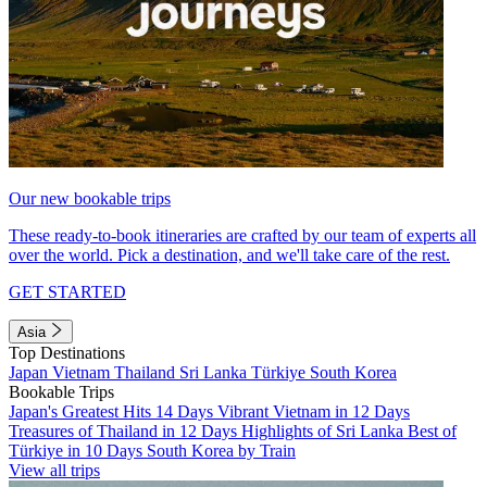
Our new bookable trips
These ready-to-book itineraries are crafted by our team of experts all
over the world. Pick a destination, and we'll take care of the rest.
GET STARTED
Asia
Top Destinations
Japan
Vietnam
Thailand
Sri Lanka
Türkiye
South Korea
Bookable Trips
Japan's Greatest Hits 14 Days
Vibrant Vietnam in 12 Days
Treasures of Thailand in 12 Days
Highlights of Sri Lanka
Best of
Türkiye in 10 Days
South Korea by Train
View all trips