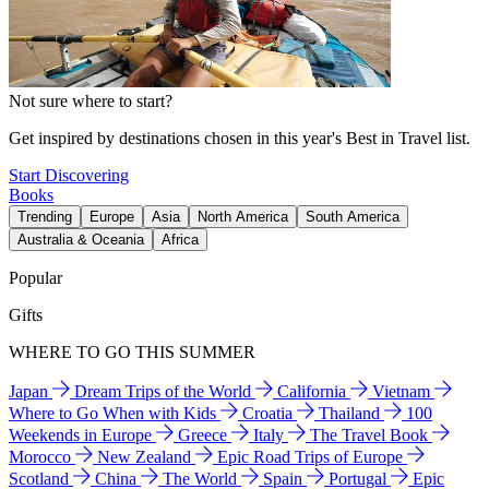
Not sure where to start?
Get inspired by destinations chosen in this year's Best in Travel list.
Start Discovering
Books
Trending
Europe
Asia
North America
South America
Australia & Oceania
Africa
Popular
Gifts
WHERE TO GO THIS SUMMER
Japan
Dream Trips of the World
California
Vietnam
Where to Go When with Kids
Croatia
Thailand
100
Weekends in Europe
Greece
Italy
The Travel Book
Morocco
New Zealand
Epic Road Trips of Europe
Scotland
China
The World
Spain
Portugal
Epic