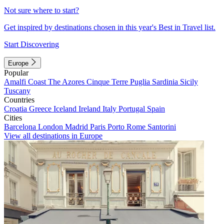
Not sure where to start?
Get inspired by destinations chosen in this year's Best in Travel list.
Start Discovering
Europe
Popular
Amalfi Coast
The Azores
Cinque Terre
Puglia
Sardinia
Sicily
Tuscany
Countries
Croatia
Greece
Iceland
Ireland
Italy
Portugal
Spain
Cities
Barcelona
London
Madrid
Paris
Porto
Rome
Santorini
View all destinations in Europe