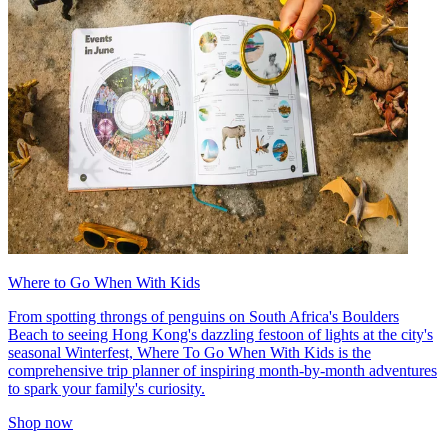
Where to Go When With Kids
From spotting throngs of penguins on South Africa's Boulders
Beach to seeing Hong Kong's dazzling festoon of lights at the city's
seasonal Winterfest, Where To Go When With Kids is the
comprehensive trip planner of inspiring month-by-month adventures
to spark your family's curiosity.
Shop now