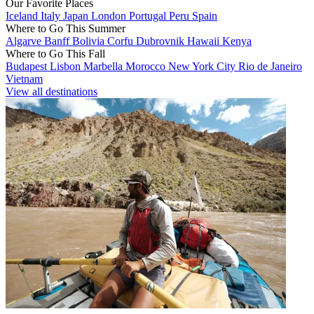
Our Favorite Places
Iceland
Italy
Japan
London
Portugal
Peru
Spain
Where to Go This Summer
Algarve
Banff
Bolivia
Corfu
Dubrovnik
Hawaii
Kenya
Where to Go This Fall
Budapest
Lisbon
Marbella
Morocco
New York City
Rio de Janeiro
Vietnam
View all destinations