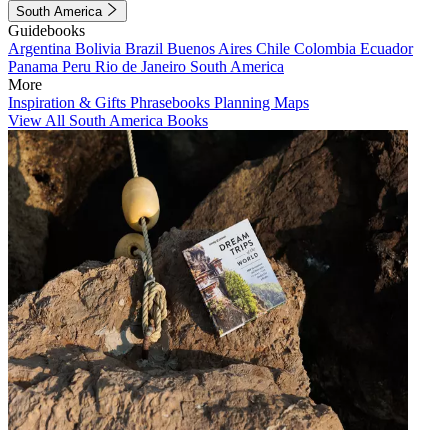
South America
Guidebooks
Argentina
Bolivia
Brazil
Buenos Aires
Chile
Colombia
Ecuador
Panama
Peru
Rio de Janeiro
South America
More
Inspiration & Gifts
Phrasebooks
Planning Maps
View All South America Books