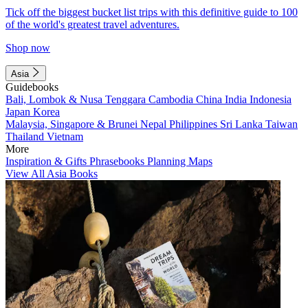
Tick off the biggest bucket list trips with this definitive guide to 100
of the world's greatest travel adventures.
Shop now
Asia
Guidebooks
Bali, Lombok & Nusa Tenggara
Cambodia
China
India
Indonesia
Japan
Korea
Malaysia, Singapore & Brunei
Nepal
Philippines
Sri Lanka
Taiwan
Thailand
Vietnam
More
Inspiration & Gifts
Phrasebooks
Planning Maps
View All Asia Books