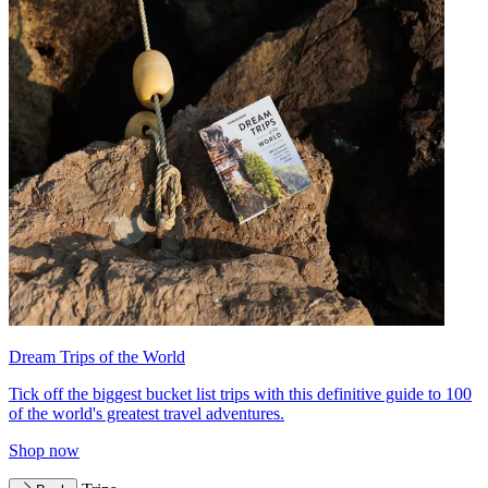
Dream Trips of the World
Tick off the biggest bucket list trips with this definitive guide to 100
of the world's greatest travel adventures.
Shop now