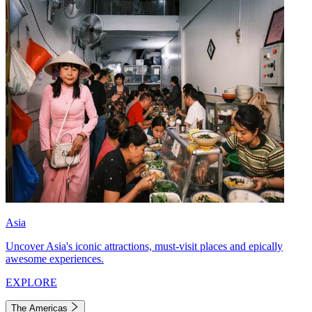
Asia
Uncover Asia's iconic attractions, must-visit places and epically
awesome experiences.
EXPLORE
The Americas