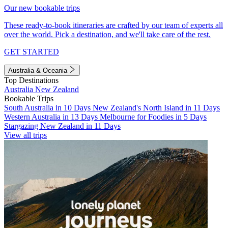
Our new bookable trips
These ready-to-book itineraries are crafted by our team of experts all
over the world. Pick a destination, and we'll take care of the rest.
GET STARTED
Australia & Oceania
Top Destinations
Australia
New Zealand
Bookable Trips
South Australia in 10 Days
New Zealand's North Island in 11 Days
Western Australia in 13 Days
Melbourne for Foodies in 5 Days
Stargazing New Zealand in 11 Days
View all trips