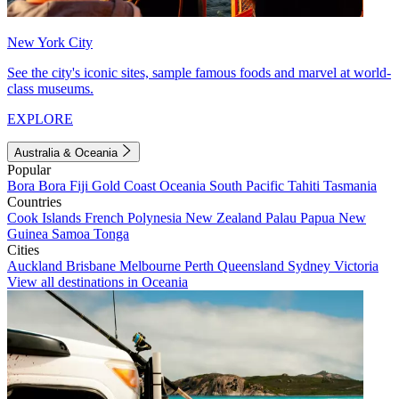
New York City
See the city's iconic sites, sample famous foods and marvel at world-
class museums.
EXPLORE
Australia & Oceania
Popular
Bora Bora
Fiji
Gold Coast
Oceania
South Pacific
Tahiti
Tasmania
Countries
Cook Islands
French Polynesia
New Zealand
Palau
Papua New
Guinea
Samoa
Tonga
Cities
Auckland
Brisbane
Melbourne
Perth
Queensland
Sydney
Victoria
View all destinations in Oceania