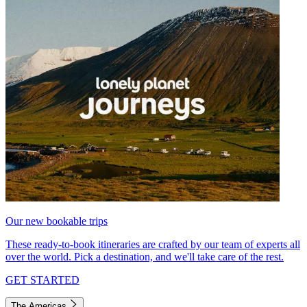
Our new bookable trips
These ready-to-book itineraries are crafted by our team of experts all
over the world. Pick a destination, and we'll take care of the rest.
GET STARTED
The Americas