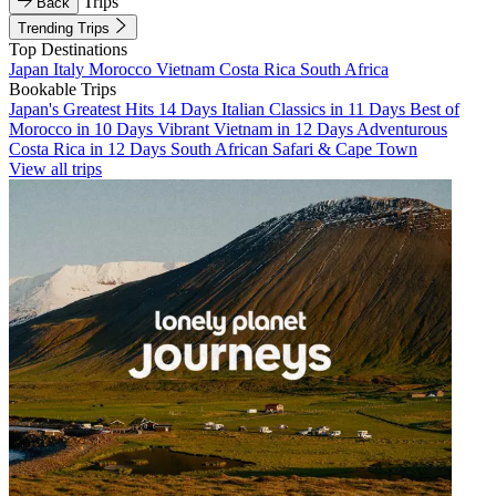
Trips
Back
Trending Trips
Top Destinations
Japan
Italy
Morocco
Vietnam
Costa Rica
South Africa
Bookable Trips
Japan's Greatest Hits 14 Days
Italian Classics in 11 Days
Best of
Morocco in 10 Days
Vibrant Vietnam in 12 Days
Adventurous
Costa Rica in 12 Days
South African Safari & Cape Town
View all trips