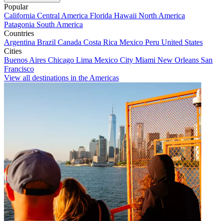
Popular
California
Central America
Florida
Hawaii
North America
Patagonia
South America
Countries
Argentina
Brazil
Canada
Costa Rica
Mexico
Peru
United States
Cities
Buenos Aires
Chicago
Lima
Mexico City
Miami
New Orleans
San
Francisco
View all destinations in the Americas