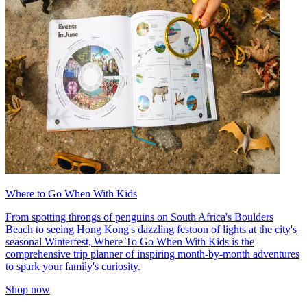
Where to Go When With Kids
From spotting throngs of penguins on South Africa's Boulders
Beach to seeing Hong Kong's dazzling festoon of lights at the city's
seasonal Winterfest, Where To Go When With Kids is the
comprehensive trip planner of inspiring month-by-month adventures
to spark your family's curiosity.
Shop now