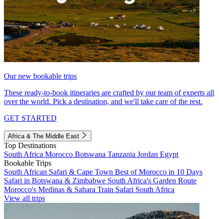
Our new bookable trips
These ready-to-book itineraries are crafted by our team of experts all
over the world. Pick a destination, and we'll take care of the rest.
GET STARTED
Africa & The Middle East
Top Destinations
South Africa
Morocco
Botswana
Tanzania
Jordan
Egypt
Bookable Trips
South African Safari & Cape Town
Best of Morocco in 10 Days
Safari in Botswana & Zimbabwe
South Africa's Garden Route
Morocco's Medinas & Sahara
Train Safari South Africa
View all trips