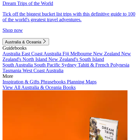
Dream Trips of the World
Tick off the biggest bucket list trips with this definitive guide to 100
of the world's greatest travel adventures.
Shop now
Australia & Oceania
Guidebooks
Australia
East Coast Australia
Fiji
Melbourne
New Zealand
New
Zealand's North Island
New Zealand's South Island
South Australia
South Pacific
Sydney
Tahiti & French Polynesia
Tasmania
West Coast Australia
More
Inspiration & Gifts
Phrasebooks
Planning Maps
View All Australia & Oceania Books