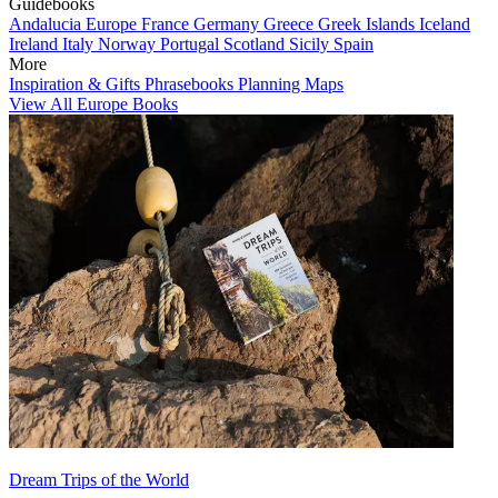
Guidebooks
Andalucia
Europe
France
Germany
Greece
Greek Islands
Iceland
Ireland
Italy
Norway
Portugal
Scotland
Sicily
Spain
More
Inspiration & Gifts
Phrasebooks
Planning Maps
View All Europe Books
Dream Trips of the World