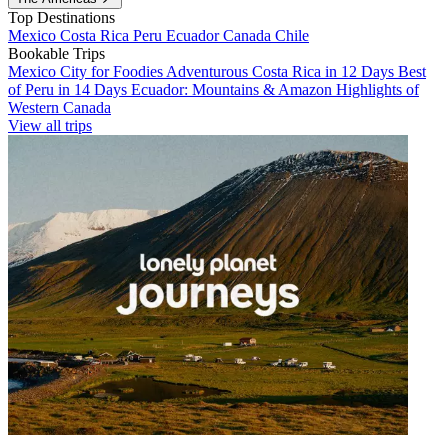
Top Destinations
Mexico
Costa Rica
Peru
Ecuador
Canada
Chile
Bookable Trips
Mexico City for Foodies
Adventurous Costa Rica in 12 Days
Best
of Peru in 14 Days
Ecuador: Mountains & Amazon
Highlights of
Western Canada
View all trips