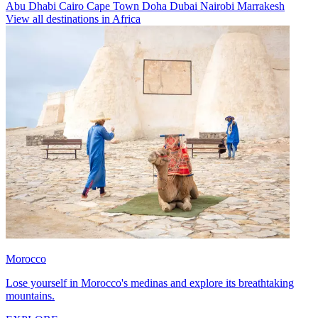
Abu Dhabi
Cairo
Cape Town
Doha
Dubai
Nairobi
Marrakesh
View all destinations in Africa
Morocco
Lose yourself in Morocco's medinas and explore its breathtaking
mountains.