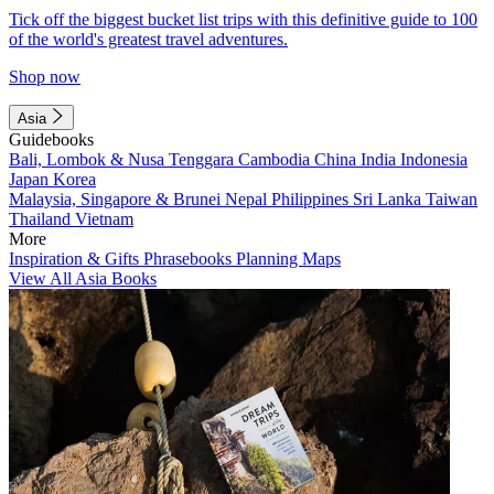
Tick off the biggest bucket list trips with this definitive guide to 100
of the world's greatest travel adventures.
Shop now
Asia
Guidebooks
Bali, Lombok & Nusa Tenggara
Cambodia
China
India
Indonesia
Japan
Korea
Malaysia, Singapore & Brunei
Nepal
Philippines
Sri Lanka
Taiwan
Thailand
Vietnam
More
Inspiration & Gifts
Phrasebooks
Planning Maps
View All Asia Books