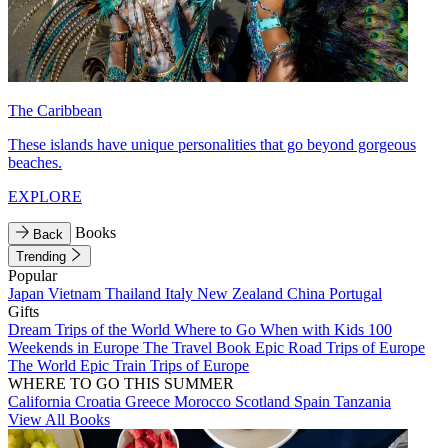
The Caribbean
These islands have unique personalities that go beyond gorgeous
beaches.
EXPLORE
Books
Back
Trending
Popular
Japan
Vietnam
Thailand
Italy
New Zealand
China
Portugal
Gifts
Dream Trips of the World
Where to Go When with Kids
100
Weekends in Europe
The Travel Book
Epic Road Trips of Europe
The World
Epic Train Trips of Europe
WHERE TO GO THIS SUMMER
California
Croatia
Greece
Morocco
Scotland
Spain
Tanzania
View All Books