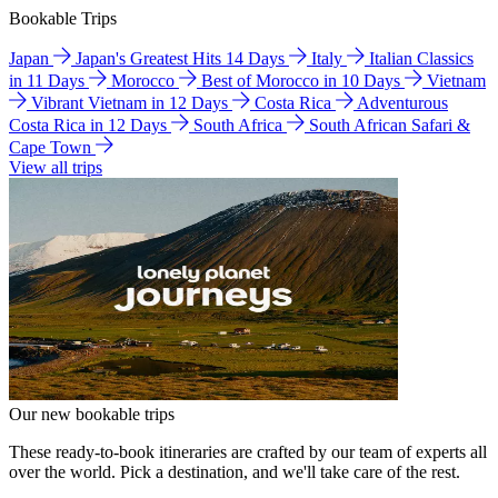
Bookable Trips
Japan
Japan's Greatest Hits 14 Days
Italy
Italian Classics
in 11 Days
Morocco
Best of Morocco in 10 Days
Vietnam
Vibrant Vietnam in 12 Days
Costa Rica
Adventurous
Costa Rica in 12 Days
South Africa
South African Safari &
Cape Town
View all trips
Our new bookable trips
These ready-to-book itineraries are crafted by our team of experts all
over the world. Pick a destination, and we'll take care of the rest.