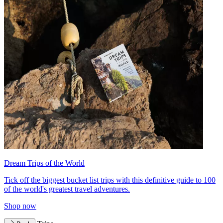
Dream Trips of the World
Tick off the biggest bucket list trips with this definitive guide to 100
of the world's greatest travel adventures.
Shop now