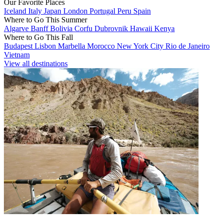
Our Favorite Places
Iceland
Italy
Japan
London
Portugal
Peru
Spain
Where to Go This Summer
Algarve
Banff
Bolivia
Corfu
Dubrovnik
Hawaii
Kenya
Where to Go This Fall
Budapest
Lisbon
Marbella
Morocco
New York City
Rio de Janeiro
Vietnam
View all destinations