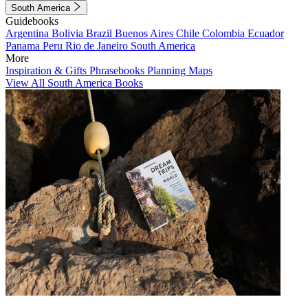
South America
Guidebooks
Argentina
Bolivia
Brazil
Buenos Aires
Chile
Colombia
Ecuador
Panama
Peru
Rio de Janeiro
South America
More
Inspiration & Gifts
Phrasebooks
Planning Maps
View All South America Books