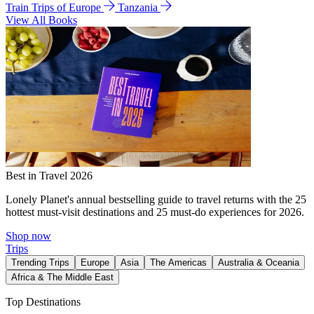
Train Trips of Europe
Tanzania
View All Books
Best in Travel 2026
Lonely Planet's annual bestselling guide to travel returns with the 25
hottest must-visit destinations and 25 must-do experiences for 2026.
Shop now
Trips
Trending Trips
Europe
Asia
The Americas
Australia & Oceania
Africa & The Middle East
Top Destinations