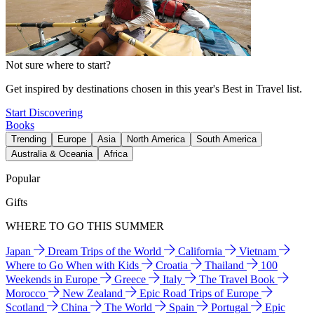
Not sure where to start?
Get inspired by destinations chosen in this year's Best in Travel list.
Start Discovering
Books
Trending
Europe
Asia
North America
South America
Australia & Oceania
Africa
Popular
Gifts
WHERE TO GO THIS SUMMER
Japan
Dream Trips of the World
California
Vietnam
Where to Go When with Kids
Croatia
Thailand
100
Weekends in Europe
Greece
Italy
The Travel Book
Morocco
New Zealand
Epic Road Trips of Europe
Scotland
China
The World
Spain
Portugal
Epic