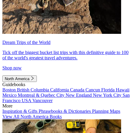
Dream Trips of the World
Tick off the biggest bucket list trips with this definitive guide to 100
of the world's greatest travel adventures.
Shop now
North America
Guidebooks
Boston
British Columbia
California
Canada
Cancun
Florida
Hawaii
Mexico
Montreal & Quebec City
New England
New York City
San
Francisco
USA
Vancouver
More
Inspiration & Gifts
Phrasebooks & Dictionaries
Planning Maps
View All North America Books