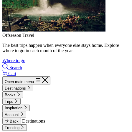
Offseason Travel
The best trips happen when everyone else stays home. Explore
where to go in each month of the year.
Where to go
Search
Cart
Open main menu
Destinations
Books
Trips
Inspiration
Account
Destinations
Back
Trending