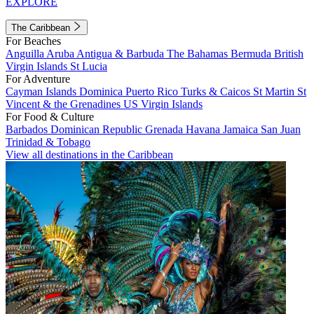
EXPLORE
The Caribbean
For Beaches
Anguilla
Aruba
Antigua & Barbuda
The Bahamas
Bermuda
British
Virgin Islands
St Lucia
For Adventure
Cayman Islands
Dominica
Puerto Rico
Turks & Caicos
St Martin
St
Vincent & the Grenadines
US Virgin Islands
For Food & Culture
Barbados
Dominican Republic
Grenada
Havana
Jamaica
San Juan
Trinidad & Tobago
View all destinations in the Caribbean