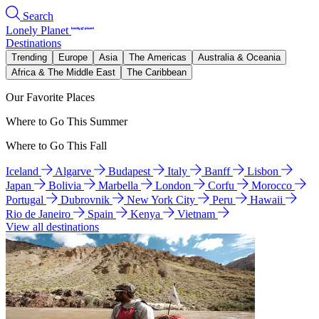
Search
Lonely Planet
Destinations
Trending
Europe
Asia
The Americas
Australia & Oceania
Africa & The Middle East
The Caribbean
Our Favorite Places
Where to Go This Summer
Where to Go This Fall
Iceland
Algarve
Budapest
Italy
Banff
Lisbon
Japan
Bolivia
Marbella
London
Corfu
Morocco
Portugal
Dubrovnik
New York City
Peru
Hawaii
Rio de Janeiro
Spain
Kenya
Vietnam
View all destinations