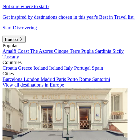
Not sure where to start?
Get inspired by destinations chosen in this year's Best in Travel list.
Start Discovering
Europe
Popular
Amalfi Coast
The Azores
Cinque Terre
Puglia
Sardinia
Sicily
Tuscany
Countries
Croatia
Greece
Iceland
Ireland
Italy
Portugal
Spain
Cities
Barcelona
London
Madrid
Paris
Porto
Rome
Santorini
View all destinations in Europe