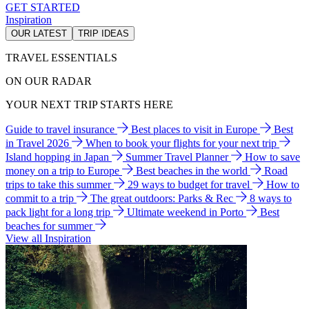
GET STARTED
Inspiration
OUR LATEST
TRIP IDEAS
TRAVEL ESSENTIALS
ON OUR RADAR
YOUR NEXT TRIP STARTS HERE
Guide to travel insurance
Best places to visit in Europe
Best
in Travel 2026
When to book your flights for your next trip
Island hopping in Japan
Summer Travel Planner
How to save
money on a trip to Europe
Best beaches in the world
Road
trips to take this summer
29 ways to budget for travel
How to
commit to a trip
The great outdoors: Parks & Rec
8 ways to
pack light for a long trip
Ultimate weekend in Porto
Best
beaches for summer
View all Inspiration