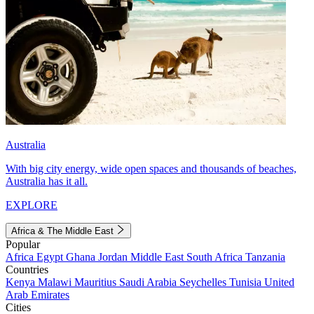
Australia
With big city energy, wide open spaces and thousands of beaches,
Australia has it all.
EXPLORE
Africa & The Middle East
Popular
Africa
Egypt
Ghana
Jordan
Middle East
South Africa
Tanzania
Countries
Kenya
Malawi
Mauritius
Saudi Arabia
Seychelles
Tunisia
United
Arab Emirates
Cities