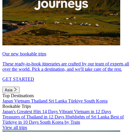
Our new bookable trips
These ready-to-book itineraries are crafted by our team of experts all
over the world. Pick a destination, and we'll take care of the rest.
GET STARTED
Asia
Top Destinations
Japan
Vietnam
Thailand
Sri Lanka
Türkiye
South Korea
Bookable Trips
Japan's Greatest Hits 14 Days
Vibrant Vietnam in 12 Days
Treasures of Thailand in 12 Days
Highlights of Sri Lanka
Best of
Türkiye in 10 Days
South Korea by Train
View all trips