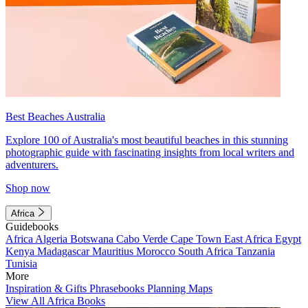
Best Beaches Australia
Explore 100 of Australia's most beautiful beaches in this stunning
photographic guide with fascinating insights from local writers and
adventurers.
Shop now
Africa
Guidebooks
Africa
Algeria
Botswana
Cabo Verde
Cape Town
East Africa
Egypt
Kenya
Madagascar
Mauritius
Morocco
South Africa
Tanzania
Tunisia
More
Inspiration & Gifts
Phrasebooks
Planning Maps
View All Africa Books