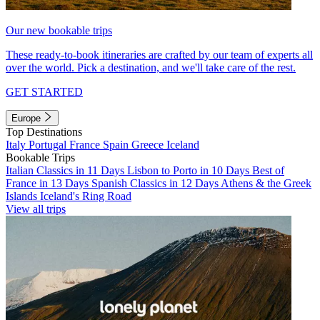
Our new bookable trips
These ready-to-book itineraries are crafted by our team of experts all
over the world. Pick a destination, and we'll take care of the rest.
GET STARTED
Europe
Top Destinations
Italy
Portugal
France
Spain
Greece
Iceland
Bookable Trips
Italian Classics in 11 Days
Lisbon to Porto in 10 Days
Best of
France in 13 Days
Spanish Classics in 12 Days
Athens & the Greek
Islands
Iceland's Ring Road
View all trips