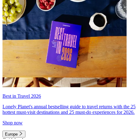
Best in Travel 2026
Lonely Planet's annual bestselling guide to travel returns with the 25
hottest must-visit destinations and 25 must-do experiences for 2026.
Shop now
Europe