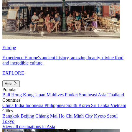
Europe
Experience Europe's ancient history, amazing beauty, divine food
and incredible culture.
EXPLORE
Asia
Popular
Bali
Hong Kong
Japan
Maldives
Phuket
Southeast Asia
Thailand
Countries
China
India
Indonesia
Philippines
South Korea
Sri Lanka
Vietnam
Cities
Bangkok
Beijing
Chiang Mai
Ho Chi Minh City
Kyoto
Seoul
Tokyo
View all destinations in Asia