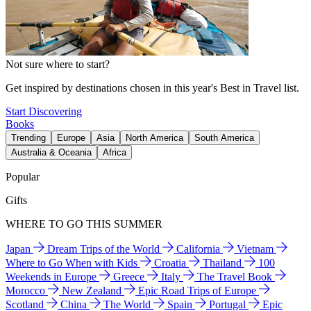
Not sure where to start?
Get inspired by destinations chosen in this year's Best in Travel list.
Start Discovering
Books
Trending
Europe
Asia
North America
South America
Australia & Oceania
Africa
Popular
Gifts
WHERE TO GO THIS SUMMER
Japan
Dream Trips of the World
California
Vietnam
Where to Go When with Kids
Croatia
Thailand
100
Weekends in Europe
Greece
Italy
The Travel Book
Morocco
New Zealand
Epic Road Trips of Europe
Scotland
China
The World
Spain
Portugal
Epic