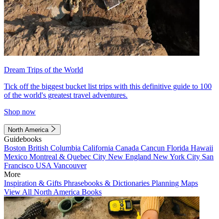
Dream Trips of the World
Tick off the biggest bucket list trips with this definitive guide to 100
of the world's greatest travel adventures.
Shop now
North America
Guidebooks
Boston
British Columbia
California
Canada
Cancun
Florida
Hawaii
Mexico
Montreal & Quebec City
New England
New York City
San
Francisco
USA
Vancouver
More
Inspiration & Gifts
Phrasebooks & Dictionaries
Planning Maps
View All North America Books