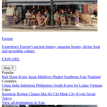
Europe
Experience Europe's ancient history, amazing beauty, divine food
and incredible culture.
EXPLORE
Asia
Popular
Bali
Hong Kong
Japan
Maldives
Phuket
Southeast Asia
Thailand
Countries
China
India
Indonesia
Philippines
South Korea
Sri Lanka
Vietnam
Cities
Bangkok
Beijing
Chiang Mai
Ho Chi Minh City
Kyoto
Seoul
Tokyo
View all destinations in Asia