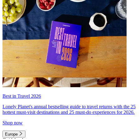
Best in Travel 2026
Lonely Planet's annual bestselling guide to travel returns with the 25
hottest must-visit destinations and 25 must-do experiences for 2026.
Shop now
Europe