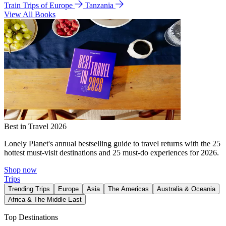
Train Trips of Europe
Tanzania
View All Books
Best in Travel 2026
Lonely Planet's annual bestselling guide to travel returns with the 25
hottest must-visit destinations and 25 must-do experiences for 2026.
Shop now
Trips
Trending Trips
Europe
Asia
The Americas
Australia & Oceania
Africa & The Middle East
Top Destinations