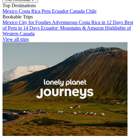
Top Destinations
Mexico
Costa Rica
Peru
Ecuador
Canada
Chile
Bookable Trips
Mexico City for Foodies
Adventurous Costa Rica in 12 Days
Best
of Peru in 14 Days
Ecuador: Mountains & Amazon
Highlights of
Western Canada
View all trips