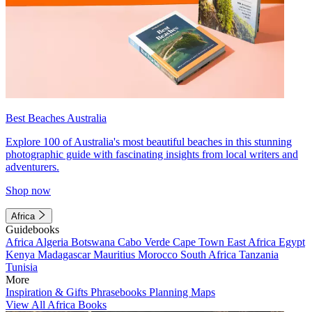
Best Beaches Australia
Explore 100 of Australia's most beautiful beaches in this stunning
photographic guide with fascinating insights from local writers and
adventurers.
Shop now
Africa
Guidebooks
Africa
Algeria
Botswana
Cabo Verde
Cape Town
East Africa
Egypt
Kenya
Madagascar
Mauritius
Morocco
South Africa
Tanzania
Tunisia
More
Inspiration & Gifts
Phrasebooks
Planning Maps
View All Africa Books