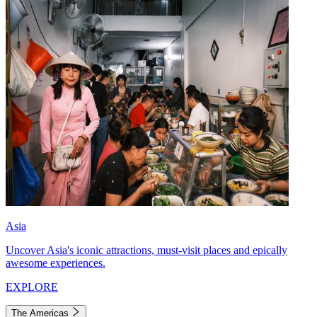
Asia
Uncover Asia's iconic attractions, must-visit places and epically
awesome experiences.
EXPLORE
The Americas