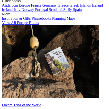
Guidebooks
Andalucia
Europe
France
Germany
Greece
Greek Islands
Iceland
Ireland
Italy
Norway
Portugal
Scotland
Sicily
Spain
More
Inspiration & Gifts
Phrasebooks
Planning Maps
View All Europe Books
Dream Trips of the World