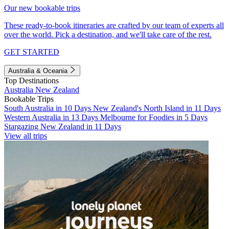
Our new bookable trips
These ready-to-book itineraries are crafted by our team of experts all
over the world. Pick a destination, and we'll take care of the rest.
GET STARTED
Australia & Oceania
Top Destinations
Australia
New Zealand
Bookable Trips
South Australia in 10 Days
New Zealand's North Island in 11 Days
Western Australia in 13 Days
Melbourne for Foodies in 5 Days
Stargazing New Zealand in 11 Days
View all trips