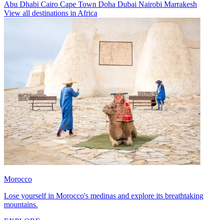
Abu Dhabi
Cairo
Cape Town
Doha
Dubai
Nairobi
Marrakesh
View all destinations in Africa
Morocco
Lose yourself in Morocco's medinas and explore its breathtaking
mountains.