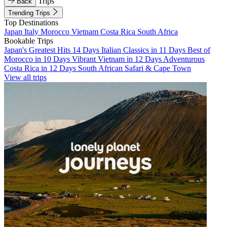
Trips
Back
Trending Trips
Top Destinations
Japan
Italy
Morocco
Vietnam
Costa Rica
South Africa
Bookable Trips
Japan's Greatest Hits 14 Days
Italian Classics in 11 Days
Best of
Morocco in 10 Days
Vibrant Vietnam in 12 Days
Adventurous
Costa Rica in 12 Days
South African Safari & Cape Town
View all trips