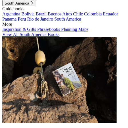
South America
Guidebooks
Argentina
Bolivia
Brazil
Buenos Aires
Chile
Colombia
Ecuador
Panama
Peru
Rio de Janeiro
South America
More
Inspiration & Gifts
Phrasebooks
Planning Maps
View All South America Books