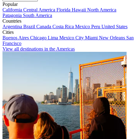
Popular
California
Central America
Florida
Hawaii
North America
Patagonia
South America
Countries
Argentina
Brazil
Canada
Costa Rica
Mexico
Peru
United States
Cities
Buenos Aires
Chicago
Lima
Mexico City
Miami
New Orleans
San
Francisco
View all destinations in the Americas