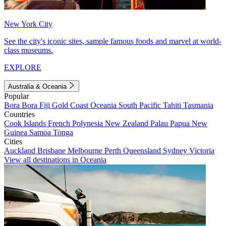
New York City
See the city's iconic sites, sample famous foods and marvel at world-
class museums.
EXPLORE
Australia & Oceania
Popular
Bora Bora
Fiji
Gold Coast
Oceania
South Pacific
Tahiti
Tasmania
Countries
Cook Islands
French Polynesia
New Zealand
Palau
Papua New
Guinea
Samoa
Tonga
Cities
Auckland
Brisbane
Melbourne
Perth
Queensland
Sydney
Victoria
View all destinations in Oceania