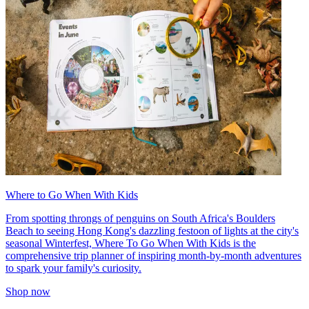
Where to Go When With Kids
From spotting throngs of penguins on South Africa's Boulders
Beach to seeing Hong Kong's dazzling festoon of lights at the city's
seasonal Winterfest, Where To Go When With Kids is the
comprehensive trip planner of inspiring month-by-month adventures
to spark your family's curiosity.
Shop now