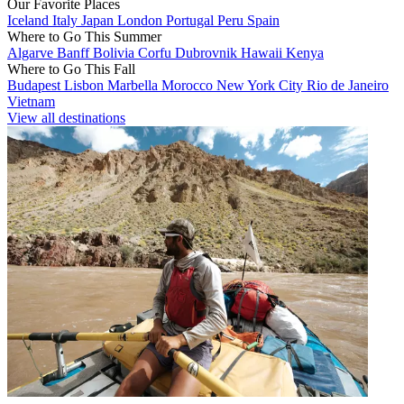
Our Favorite Places
Iceland
Italy
Japan
London
Portugal
Peru
Spain
Where to Go This Summer
Algarve
Banff
Bolivia
Corfu
Dubrovnik
Hawaii
Kenya
Where to Go This Fall
Budapest
Lisbon
Marbella
Morocco
New York City
Rio de Janeiro
Vietnam
View all destinations