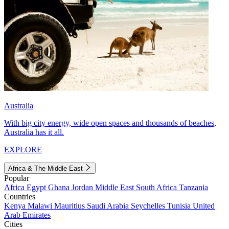
Australia
With big city energy, wide open spaces and thousands of beaches,
Australia has it all.
EXPLORE
Africa & The Middle East
Popular
Africa
Egypt
Ghana
Jordan
Middle East
South Africa
Tanzania
Countries
Kenya
Malawi
Mauritius
Saudi Arabia
Seychelles
Tunisia
United
Arab Emirates
Cities