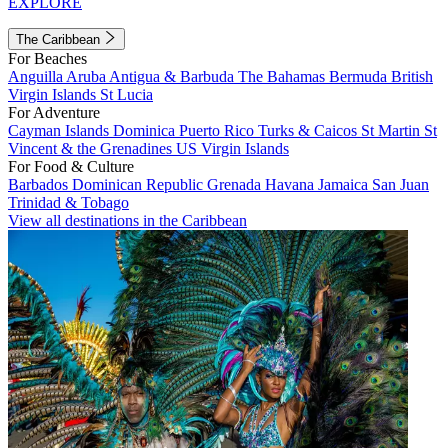
EXPLORE
The Caribbean
For Beaches
Anguilla
Aruba
Antigua & Barbuda
The Bahamas
Bermuda
British
Virgin Islands
St Lucia
For Adventure
Cayman Islands
Dominica
Puerto Rico
Turks & Caicos
St Martin
St
Vincent & the Grenadines
US Virgin Islands
For Food & Culture
Barbados
Dominican Republic
Grenada
Havana
Jamaica
San Juan
Trinidad & Tobago
View all destinations in the Caribbean