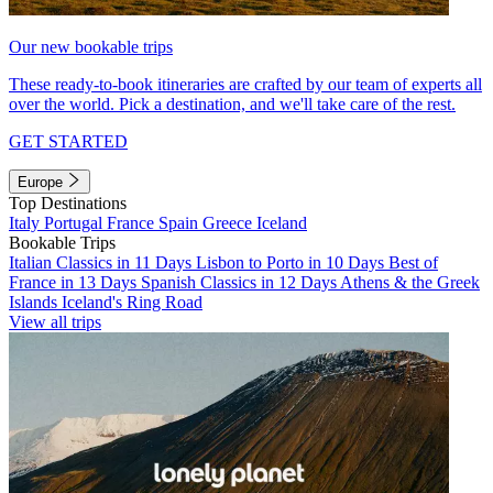
Our new bookable trips
These ready-to-book itineraries are crafted by our team of experts all
over the world. Pick a destination, and we'll take care of the rest.
GET STARTED
Europe
Top Destinations
Italy
Portugal
France
Spain
Greece
Iceland
Bookable Trips
Italian Classics in 11 Days
Lisbon to Porto in 10 Days
Best of
France in 13 Days
Spanish Classics in 12 Days
Athens & the Greek
Islands
Iceland's Ring Road
View all trips