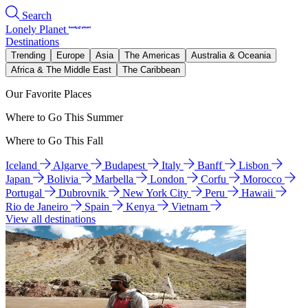
Search
Lonely Planet
Destinations
Trending
Europe
Asia
The Americas
Australia & Oceania
Africa & The Middle East
The Caribbean
Our Favorite Places
Where to Go This Summer
Where to Go This Fall
Iceland
Algarve
Budapest
Italy
Banff
Lisbon
Japan
Bolivia
Marbella
London
Corfu
Morocco
Portugal
Dubrovnik
New York City
Peru
Hawaii
Rio de Janeiro
Spain
Kenya
Vietnam
View all destinations