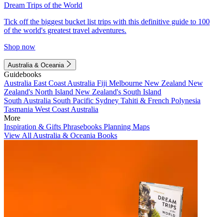
Dream Trips of the World
Tick off the biggest bucket list trips with this definitive guide to 100
of the world's greatest travel adventures.
Shop now
Australia & Oceania
Guidebooks
Australia
East Coast Australia
Fiji
Melbourne
New Zealand
New
Zealand's North Island
New Zealand's South Island
South Australia
South Pacific
Sydney
Tahiti & French Polynesia
Tasmania
West Coast Australia
More
Inspiration & Gifts
Phrasebooks
Planning Maps
View All Australia & Oceania Books