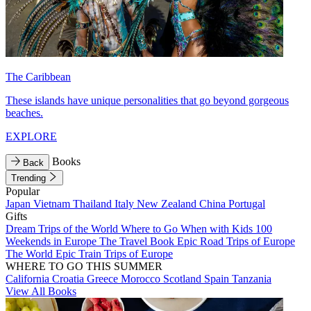
The Caribbean
These islands have unique personalities that go beyond gorgeous
beaches.
EXPLORE
Books
Back
Trending
Popular
Japan
Vietnam
Thailand
Italy
New Zealand
China
Portugal
Gifts
Dream Trips of the World
Where to Go When with Kids
100
Weekends in Europe
The Travel Book
Epic Road Trips of Europe
The World
Epic Train Trips of Europe
WHERE TO GO THIS SUMMER
California
Croatia
Greece
Morocco
Scotland
Spain
Tanzania
View All Books