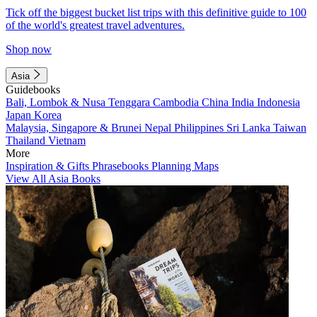
Tick off the biggest bucket list trips with this definitive guide to 100
of the world's greatest travel adventures.
Shop now
Asia
Guidebooks
Bali, Lombok & Nusa Tenggara
Cambodia
China
India
Indonesia
Japan
Korea
Malaysia, Singapore & Brunei
Nepal
Philippines
Sri Lanka
Taiwan
Thailand
Vietnam
More
Inspiration & Gifts
Phrasebooks
Planning Maps
View All Asia Books