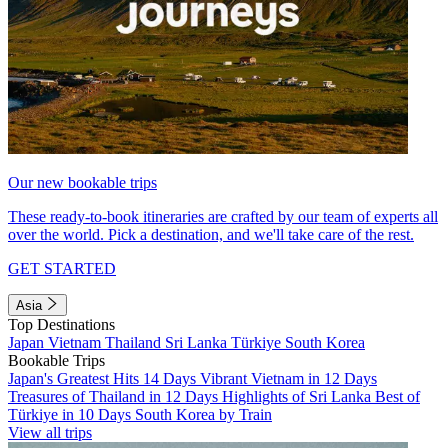
Our new bookable trips
These ready-to-book itineraries are crafted by our team of experts all
over the world. Pick a destination, and we'll take care of the rest.
GET STARTED
Asia
Top Destinations
Japan
Vietnam
Thailand
Sri Lanka
Türkiye
South Korea
Bookable Trips
Japan's Greatest Hits 14 Days
Vibrant Vietnam in 12 Days
Treasures of Thailand in 12 Days
Highlights of Sri Lanka
Best of
Türkiye in 10 Days
South Korea by Train
View all trips