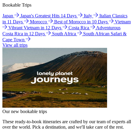
Bookable Trips
Japan
Japan's Greatest Hits 14 Days
Italy
Italian Classics
in 11 Days
Morocco
Best of Morocco in 10 Days
Vietnam
Vibrant Vietnam in 12 Days
Costa Rica
Adventurous
Costa Rica in 12 Days
South Africa
South African Safari &
Cape Town
View all trips
Our new bookable trips
These ready-to-book itineraries are crafted by our team of experts all
over the world. Pick a destination, and we'll take care of the rest.