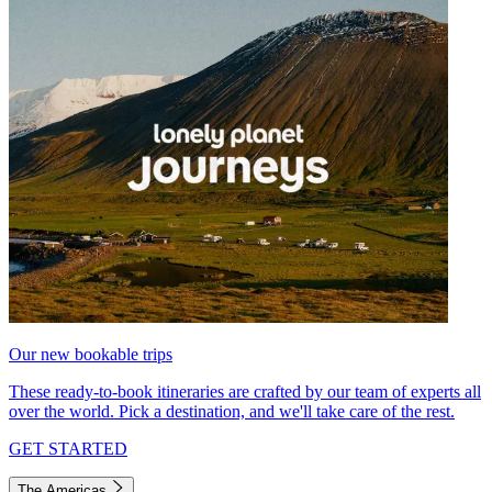
Our new bookable trips
These ready-to-book itineraries are crafted by our team of experts all
over the world. Pick a destination, and we'll take care of the rest.
GET STARTED
The Americas