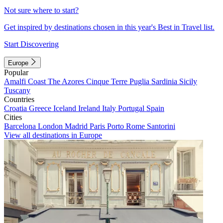
Not sure where to start?
Get inspired by destinations chosen in this year's Best in Travel list.
Start Discovering
Europe
Popular
Amalfi Coast
The Azores
Cinque Terre
Puglia
Sardinia
Sicily
Tuscany
Countries
Croatia
Greece
Iceland
Ireland
Italy
Portugal
Spain
Cities
Barcelona
London
Madrid
Paris
Porto
Rome
Santorini
View all destinations in Europe