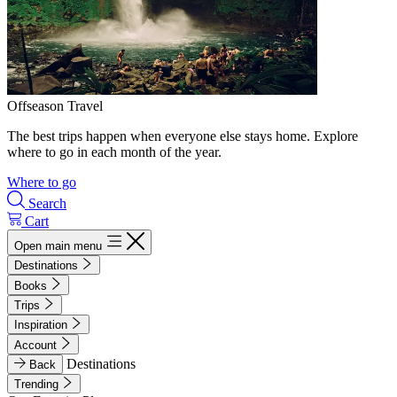
Offseason Travel
The best trips happen when everyone else stays home. Explore
where to go in each month of the year.
Where to go
Search
Cart
Open main menu
Destinations
Books
Trips
Inspiration
Account
Destinations
Back
Trending