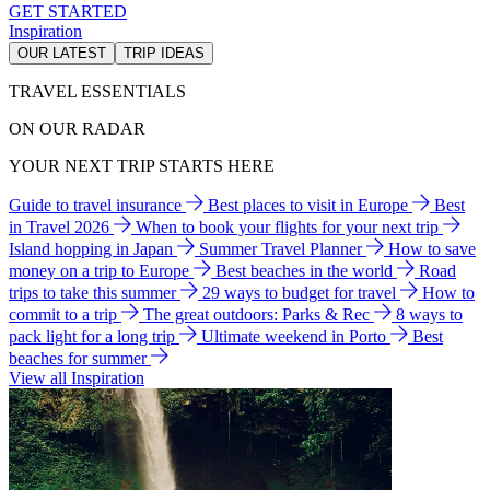
GET STARTED
Inspiration
OUR LATEST
TRIP IDEAS
TRAVEL ESSENTIALS
ON OUR RADAR
YOUR NEXT TRIP STARTS HERE
Guide to travel insurance
Best places to visit in Europe
Best
in Travel 2026
When to book your flights for your next trip
Island hopping in Japan
Summer Travel Planner
How to save
money on a trip to Europe
Best beaches in the world
Road
trips to take this summer
29 ways to budget for travel
How to
commit to a trip
The great outdoors: Parks & Rec
8 ways to
pack light for a long trip
Ultimate weekend in Porto
Best
beaches for summer
View all Inspiration