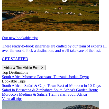
Our new bookable trips
These ready-to-book itineraries are crafted by our team of experts all
over the world. Pick a destination, and we'll take care of the rest.
GET STARTED
Africa & The Middle East
Top Destinations
South Africa
Morocco
Botswana
Tanzania
Jordan
Egypt
Bookable Trips
South African Safari & Cape Town
Best of Morocco in 10 Days
Safari in Botswana & Zimbabwe
South Africa's Garden Route
Morocco's Medinas & Sahara
Train Safari South Africa
View all trips