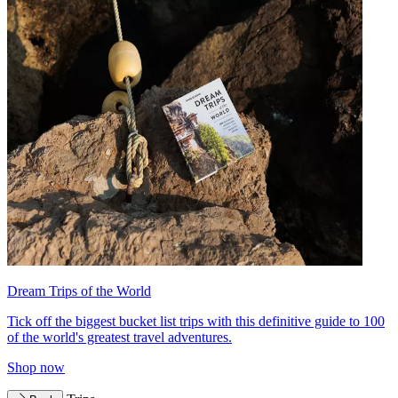
Dream Trips of the World
Tick off the biggest bucket list trips with this definitive guide to 100
of the world's greatest travel adventures.
Shop now