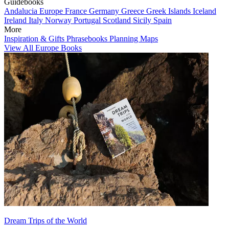
Guidebooks
Andalucia
Europe
France
Germany
Greece
Greek Islands
Iceland
Ireland
Italy
Norway
Portugal
Scotland
Sicily
Spain
More
Inspiration & Gifts
Phrasebooks
Planning Maps
View All Europe Books
Dream Trips of the World