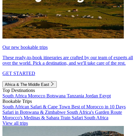
Our new bookable trips
These ready-to-book itineraries are crafted by our team of experts all
over the world. Pick a destination, and we'll take care of the rest.
GET STARTED
Africa & The Middle East
Top Destinations
South Africa
Morocco
Botswana
Tanzania
Jordan
Egypt
Bookable Trips
South African Safari & Cape Town
Best of Morocco in 10 Days
Safari in Botswana & Zimbabwe
South Africa's Garden Route
Morocco's Medinas & Sahara
Train Safari South Africa
View all trips