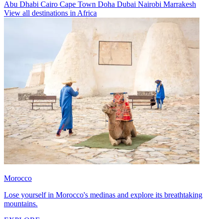
Abu Dhabi
Cairo
Cape Town
Doha
Dubai
Nairobi
Marrakesh
View all destinations in Africa
Morocco
Lose yourself in Morocco's medinas and explore its breathtaking
mountains.