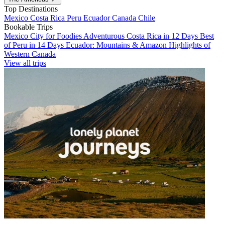
Top Destinations
Mexico
Costa Rica
Peru
Ecuador
Canada
Chile
Bookable Trips
Mexico City for Foodies
Adventurous Costa Rica in 12 Days
Best
of Peru in 14 Days
Ecuador: Mountains & Amazon
Highlights of
Western Canada
View all trips