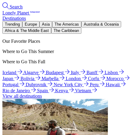
Search
Lonely Planet
Destinations
Trending
Europe
Asia
The Americas
Australia & Oceania
Africa & The Middle East
The Caribbean
Our Favorite Places
Where to Go This Summer
Where to Go This Fall
Iceland
Algarve
Budapest
Italy
Banff
Lisbon
Japan
Bolivia
Marbella
London
Corfu
Morocco
Portugal
Dubrovnik
New York City
Peru
Hawaii
Rio de Janeiro
Spain
Kenya
Vietnam
View all destinations