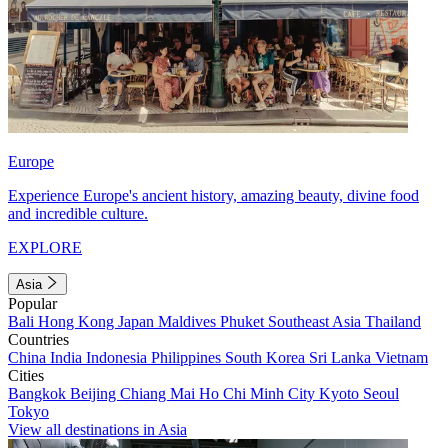
Europe
Experience Europe's ancient history, amazing beauty, divine food
and incredible culture.
EXPLORE
Asia
Popular
Bali
Hong Kong
Japan
Maldives
Phuket
Southeast Asia
Thailand
Countries
China
India
Indonesia
Philippines
South Korea
Sri Lanka
Vietnam
Cities
Bangkok
Beijing
Chiang Mai
Ho Chi Minh City
Kyoto
Seoul
Tokyo
View all destinations in Asia