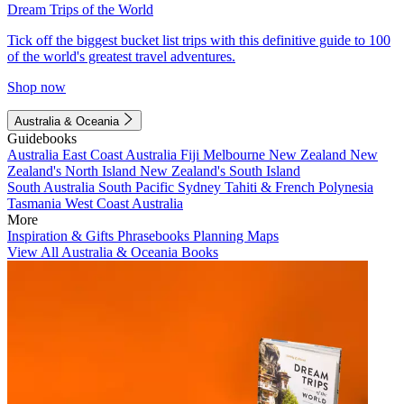
Dream Trips of the World
Tick off the biggest bucket list trips with this definitive guide to 100
of the world's greatest travel adventures.
Shop now
Australia & Oceania
Guidebooks
Australia
East Coast Australia
Fiji
Melbourne
New Zealand
New
Zealand's North Island
New Zealand's South Island
South Australia
South Pacific
Sydney
Tahiti & French Polynesia
Tasmania
West Coast Australia
More
Inspiration & Gifts
Phrasebooks
Planning Maps
View All Australia & Oceania Books