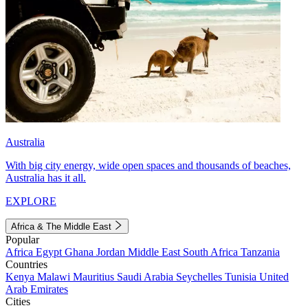
Australia
With big city energy, wide open spaces and thousands of beaches,
Australia has it all.
EXPLORE
Africa & The Middle East
Popular
Africa
Egypt
Ghana
Jordan
Middle East
South Africa
Tanzania
Countries
Kenya
Malawi
Mauritius
Saudi Arabia
Seychelles
Tunisia
United
Arab Emirates
Cities