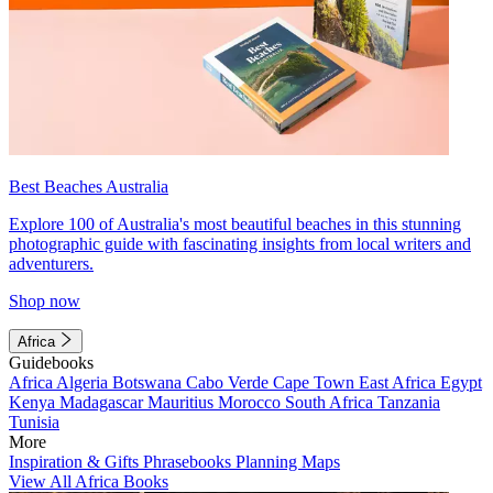
Best Beaches Australia
Explore 100 of Australia's most beautiful beaches in this stunning
photographic guide with fascinating insights from local writers and
adventurers.
Shop now
Africa
Guidebooks
Africa
Algeria
Botswana
Cabo Verde
Cape Town
East Africa
Egypt
Kenya
Madagascar
Mauritius
Morocco
South Africa
Tanzania
Tunisia
More
Inspiration & Gifts
Phrasebooks
Planning Maps
View All Africa Books