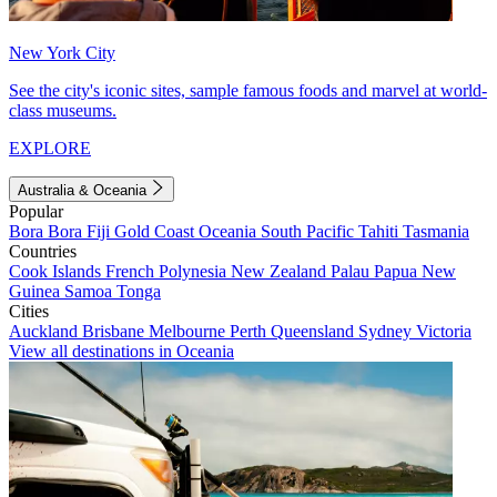
New York City
See the city's iconic sites, sample famous foods and marvel at world-
class museums.
EXPLORE
Australia & Oceania
Popular
Bora Bora
Fiji
Gold Coast
Oceania
South Pacific
Tahiti
Tasmania
Countries
Cook Islands
French Polynesia
New Zealand
Palau
Papua New
Guinea
Samoa
Tonga
Cities
Auckland
Brisbane
Melbourne
Perth
Queensland
Sydney
Victoria
View all destinations in Oceania