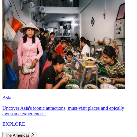
Asia
Uncover Asia's iconic attractions, must-visit places and epically
awesome experiences.
EXPLORE
The Americas