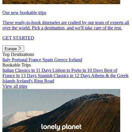
Our new bookable trips
These ready-to-book itineraries are crafted by our team of experts all
over the world. Pick a destination, and we'll take care of the rest.
GET STARTED
Europe
Top Destinations
Italy
Portugal
France
Spain
Greece
Iceland
Bookable Trips
Italian Classics in 11 Days
Lisbon to Porto in 10 Days
Best of
France in 13 Days
Spanish Classics in 12 Days
Athens & the Greek
Islands
Iceland's Ring Road
View all trips