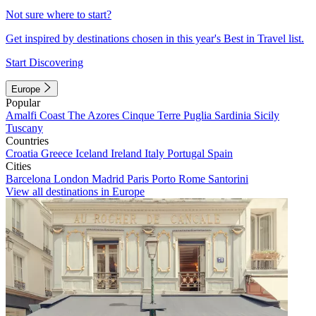
Not sure where to start?
Get inspired by destinations chosen in this year's Best in Travel list.
Start Discovering
Europe
Popular
Amalfi Coast
The Azores
Cinque Terre
Puglia
Sardinia
Sicily
Tuscany
Countries
Croatia
Greece
Iceland
Ireland
Italy
Portugal
Spain
Cities
Barcelona
London
Madrid
Paris
Porto
Rome
Santorini
View all destinations in Europe