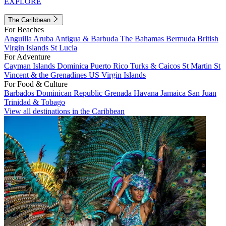
EXPLORE
The Caribbean
For Beaches
Anguilla
Aruba
Antigua & Barbuda
The Bahamas
Bermuda
British
Virgin Islands
St Lucia
For Adventure
Cayman Islands
Dominica
Puerto Rico
Turks & Caicos
St Martin
St
Vincent & the Grenadines
US Virgin Islands
For Food & Culture
Barbados
Dominican Republic
Grenada
Havana
Jamaica
San Juan
Trinidad & Tobago
View all destinations in the Caribbean