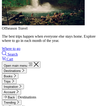
Offseason Travel
The best trips happen when everyone else stays home. Explore
where to go in each month of the year.
Where to go
Search
Cart
Open main menu
Destinations
Books
Trips
Inspiration
Account
Destinations
Back
Trending