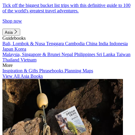
Tick off the biggest bucket list trips with this definitive guide to 100
of the world's greatest travel adventures.
Shop now
Asia
Guidebooks
Bali, Lombok & Nusa Tenggara
Cambodia
China
India
Indonesia
Japan
Korea
Malaysia, Singapore & Brunei
Nepal
Philippines
Sri Lanka
Taiwan
Thailand
Vietnam
More
Inspiration & Gifts
Phrasebooks
Planning Maps
View All Asia Books