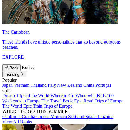
The Caribbean
These islands have unique personalities that go beyond gorgeous
beaches.
EXPLORE
Books
Back
Trending
Popular
Japan
Vietnam
Thailand
Italy
New Zealand
China
Portugal
Gifts
Dream Trips of the World
Where to Go When with Kids
100
Weekends in Europe
The Travel Book
Epic Road Trips of Europe
The World
Epic Train Trips of Europe
WHERE TO GO THIS SUMMER
California
Croatia
Greece
Morocco
Scotland
Spain
Tanzania
View All Books