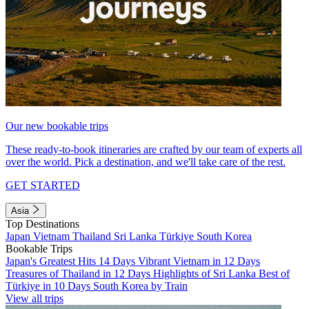
Our new bookable trips
These ready-to-book itineraries are crafted by our team of experts all
over the world. Pick a destination, and we'll take care of the rest.
GET STARTED
Asia
Top Destinations
Japan
Vietnam
Thailand
Sri Lanka
Türkiye
South Korea
Bookable Trips
Japan's Greatest Hits 14 Days
Vibrant Vietnam in 12 Days
Treasures of Thailand in 12 Days
Highlights of Sri Lanka
Best of
Türkiye in 10 Days
South Korea by Train
View all trips