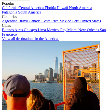
Popular
California
Central America
Florida
Hawaii
North America
Patagonia
South America
Countries
Argentina
Brazil
Canada
Costa Rica
Mexico
Peru
United States
Cities
Buenos Aires
Chicago
Lima
Mexico City
Miami
New Orleans
San
Francisco
View all destinations in the Americas