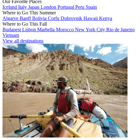
Our Favorite Places
Iceland
Italy
Japan
London
Portugal
Peru
Spain
Where to Go This Summer
Algarve
Banff
Bolivia
Corfu
Dubrovnik
Hawaii
Kenya
Where to Go This Fall
Budapest
Lisbon
Marbella
Morocco
New York City
Rio de Janeiro
Vietnam
View all destinations