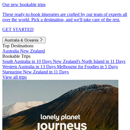
Our new bookable trips
These ready-to-book itineraries are crafted by our team of experts all
over the world. Pick a destination, and we'll take care of the rest.
GET STARTED
Australia & Oceania
Top Destinations
Australia
New Zealand
Bookable Trips
South Australia in 10 Days
New Zealand's North Island in 11 Days
Western Australia in 13 Days
Melbourne for Foodies in 5 Days
Stargazing New Zealand in 11 Days
View all trips