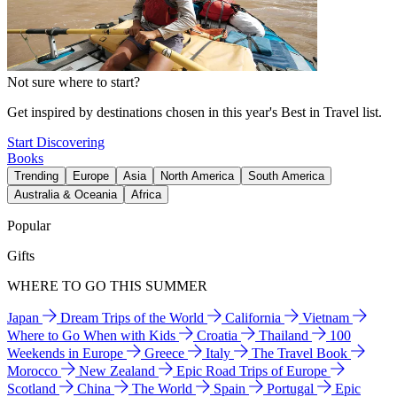
Not sure where to start?
Get inspired by destinations chosen in this year's Best in Travel list.
Start Discovering
Books
Trending
Europe
Asia
North America
South America
Australia & Oceania
Africa
Popular
Gifts
WHERE TO GO THIS SUMMER
Japan
Dream Trips of the World
California
Vietnam
Where to Go When with Kids
Croatia
Thailand
100
Weekends in Europe
Greece
Italy
The Travel Book
Morocco
New Zealand
Epic Road Trips of Europe
Scotland
China
The World
Spain
Portugal
Epic