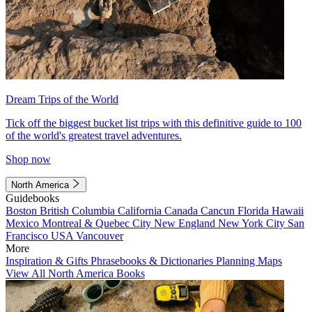
Dream Trips of the World
Tick off the biggest bucket list trips with this definitive guide to 100
of the world's greatest travel adventures.
Shop now
North America
Guidebooks
Boston
British Columbia
California
Canada
Cancun
Florida
Hawaii
Mexico
Montreal & Quebec City
New England
New York City
San
Francisco
USA
Vancouver
More
Inspiration & Gifts
Phrasebooks & Dictionaries
Planning Maps
View All North America Books