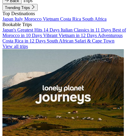
Trips
Back
Trending Trips
Top Destinations
Japan
Italy
Morocco
Vietnam
Costa Rica
South Africa
Bookable Trips
Japan's Greatest Hits 14 Days
Italian Classics in 11 Days
Best of
Morocco in 10 Days
Vibrant Vietnam in 12 Days
Adventurous
Costa Rica in 12 Days
South African Safari & Cape Town
View all trips