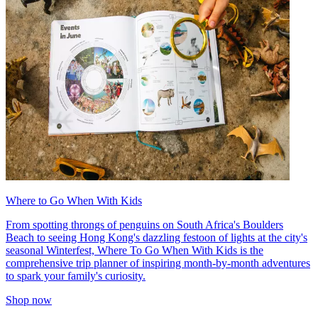
Where to Go When With Kids
From spotting throngs of penguins on South Africa's Boulders
Beach to seeing Hong Kong's dazzling festoon of lights at the city's
seasonal Winterfest, Where To Go When With Kids is the
comprehensive trip planner of inspiring month-by-month adventures
to spark your family's curiosity.
Shop now