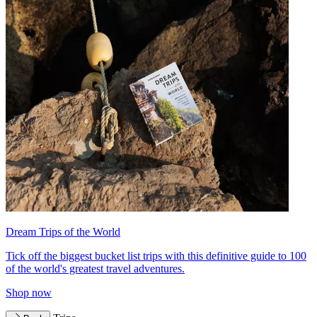
Dream Trips of the World
Tick off the biggest bucket list trips with this definitive guide to 100
of the world's greatest travel adventures.
Shop now