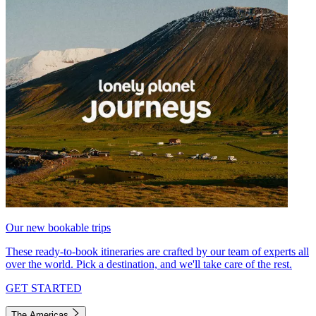
Our new bookable trips
These ready-to-book itineraries are crafted by our team of experts all
over the world. Pick a destination, and we'll take care of the rest.
GET STARTED
The Americas