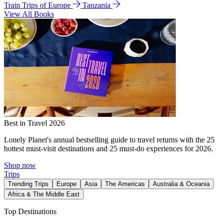
Train Trips of Europe
Tanzania
View All Books
Best in Travel 2026
Lonely Planet's annual bestselling guide to travel returns with the 25
hottest must-visit destinations and 25 must-do experiences for 2026.
Shop now
Trips
Trending Trips
Europe
Asia
The Americas
Australia & Oceania
Africa & The Middle East
Top Destinations