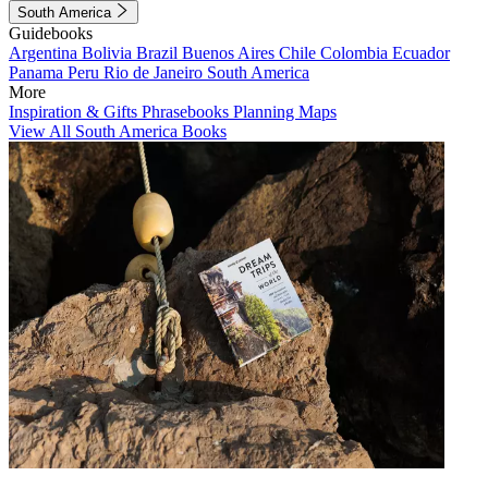
South America
Guidebooks
Argentina
Bolivia
Brazil
Buenos Aires
Chile
Colombia
Ecuador
Panama
Peru
Rio de Janeiro
South America
More
Inspiration & Gifts
Phrasebooks
Planning Maps
View All South America Books