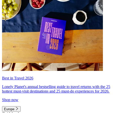
Best in Travel 2026
Lonely Planet's annual bestselling guide to travel returns with the 25
hottest must-visit destinations and 25 must-do experiences for 2026.
Shop now
Europe