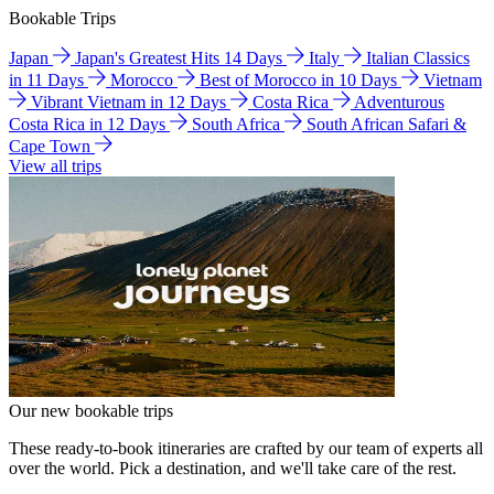
Bookable Trips
Japan
Japan's Greatest Hits 14 Days
Italy
Italian Classics
in 11 Days
Morocco
Best of Morocco in 10 Days
Vietnam
Vibrant Vietnam in 12 Days
Costa Rica
Adventurous
Costa Rica in 12 Days
South Africa
South African Safari &
Cape Town
View all trips
Our new bookable trips
These ready-to-book itineraries are crafted by our team of experts all
over the world. Pick a destination, and we'll take care of the rest.