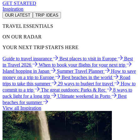
GET STARTED
Inspiration
OUR LATEST
TRIP IDEAS
TRAVEL ESSENTIALS
ON OUR RADAR
YOUR NEXT TRIP STARTS HERE
Guide to travel insurance
Best places to visit in Europe
Best
in Travel 2026
When to book your flights for your next trip
Island hopping in Japan
Summer Travel Planner
How to save
money on a trip to Europe
Best beaches in the world
Road
trips to take this summer
29 ways to budget for travel
How to
commit to a trip
The great outdoors: Parks & Rec
8 ways to
pack light for a long trip
Ultimate weekend in Porto
Best
beaches for summer
View all Inspiration