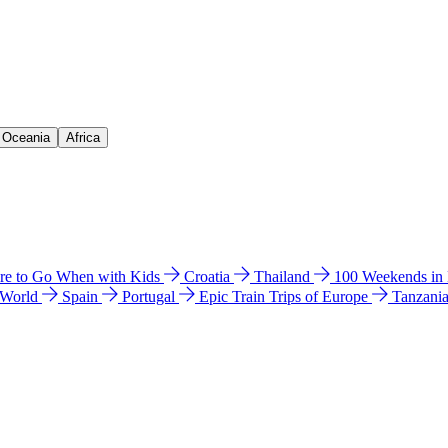
& Oceania
Africa
e to Go When with Kids
Croatia
Thailand
100 Weekends in
 World
Spain
Portugal
Epic Train Trips of Europe
Tanzani