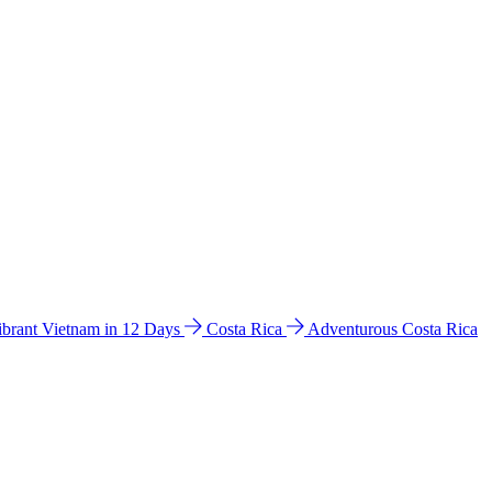
ibrant Vietnam in 12 Days
Costa Rica
Adventurous Costa Rica