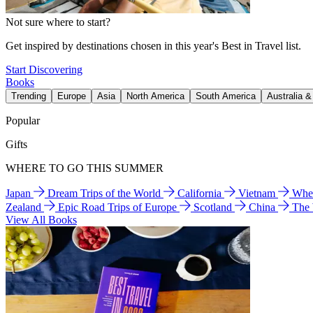
Not sure where to start?
Get inspired by destinations chosen in this year's Best in Travel list.
Start Discovering
Books
Trending
Europe
Asia
North America
South America
Australia 
Popular
Gifts
WHERE TO GO THIS SUMMER
Japan
Dream Trips of the World
California
Vietnam
Wher
Zealand
Epic Road Trips of Europe
Scotland
China
The
View All Books