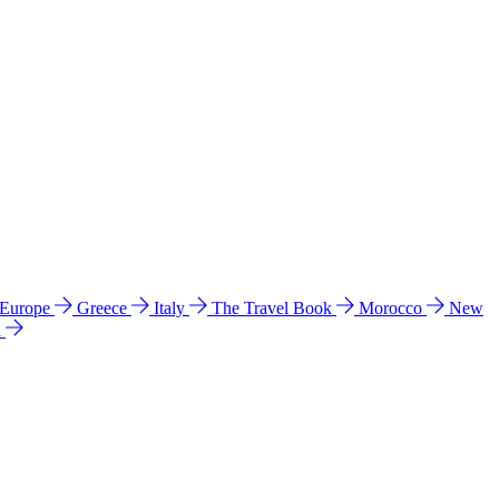
 Europe
Greece
Italy
The Travel Book
Morocco
New
a