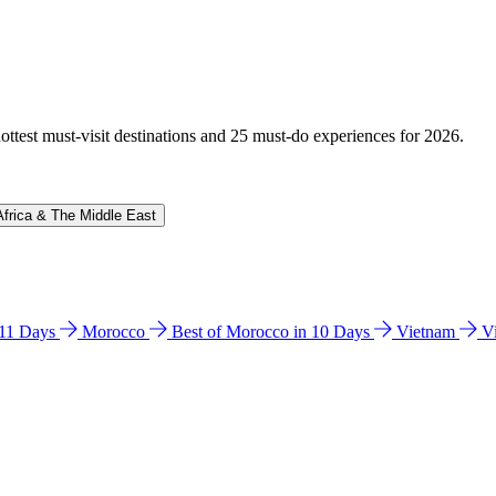
hottest must-visit destinations and 25 must-do experiences for 2026.
Africa & The Middle East
n 11 Days
Morocco
Best of Morocco in 10 Days
Vietnam
V