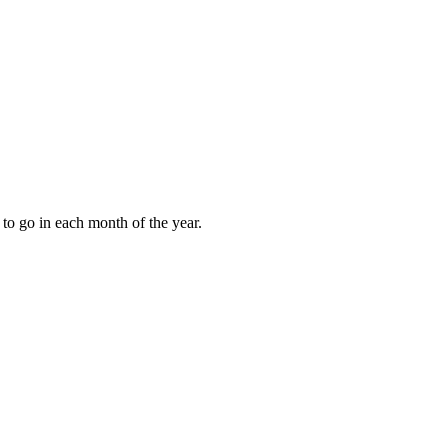
to go in each month of the year.