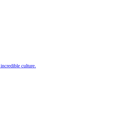
incredible culture.