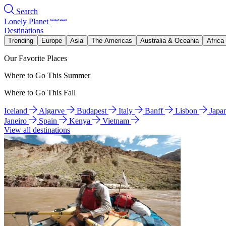
Search
Lonely Planet
Destinations
Trending
Europe
Asia
The Americas
Australia & Oceania
Africa
Our Favorite Places
Where to Go This Summer
Where to Go This Fall
Iceland
Algarve
Budapest
Italy
Banff
Lisbon
Japa
Janeiro
Spain
Kenya
Vietnam
View all destinations