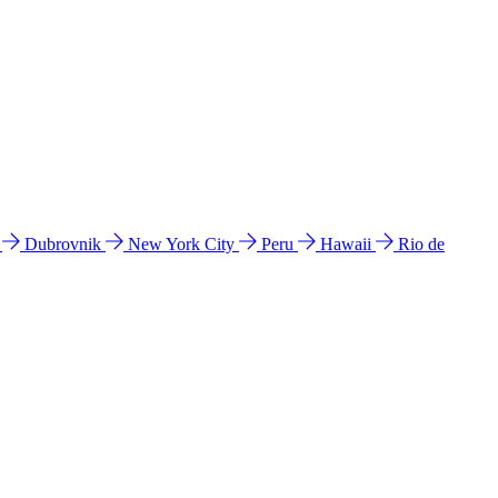
l
Dubrovnik
New York City
Peru
Hawaii
Rio de