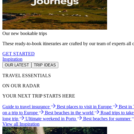
Our new bookable trips
These ready-to-book itineraries are crafted by our team of experts all o
GET STARTED
Inspiration
OUR LATEST
TRIP IDEAS
TRAVEL ESSENTIALS
ON OUR RADAR
YOUR NEXT TRIP STARTS HERE
Guide to travel insurance
Best places to visit in Europe
Best in
on a trip to Europe
Best beaches in the world
Road trips to tak
long trip
Ultimate weekend in Porto
Best beaches for summer
View all Inspiration