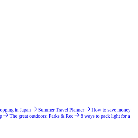
hopping in Japan
Summer Travel Planner
How to save money
ip
The great outdoors: Parks & Rec
8 ways to pack light for a