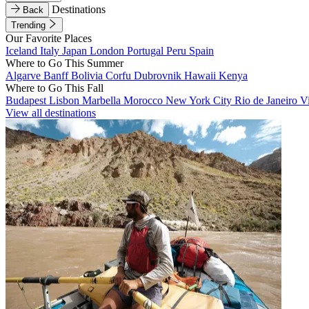
Destinations
Back
Trending
Our Favorite Places
Iceland
Italy
Japan
London
Portugal
Peru
Spain
Where to Go This Summer
Algarve
Banff
Bolivia
Corfu
Dubrovnik
Hawaii
Kenya
Where to Go This Fall
Budapest
Lisbon
Marbella
Morocco
New York City
Rio de Janeiro
V
View all destinations