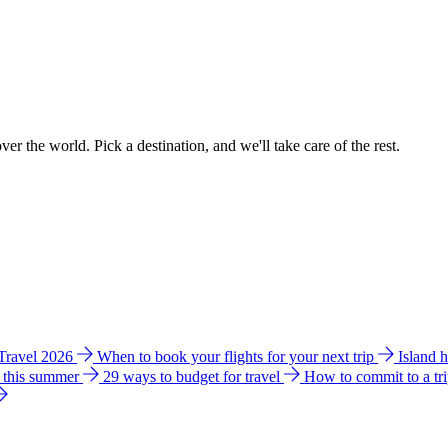
ver the world. Pick a destination, and we'll take care of the rest.
 Travel 2026
When to book your flights for your next trip
Island 
e this summer
29 ways to budget for travel
How to commit to a tr