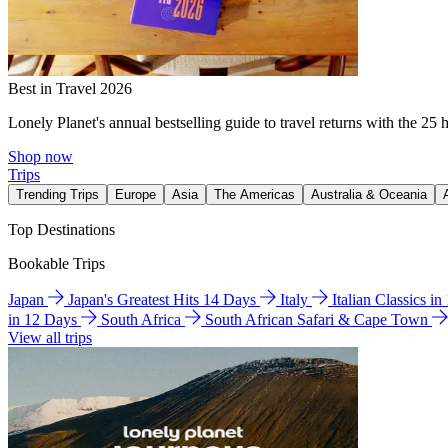
Best in Travel 2026
Lonely Planet's annual bestselling guide to travel returns with the 25 
Shop now
Trips
Trending Trips
Europe
Asia
The Americas
Australia & Oceania
Top Destinations
Bookable Trips
Japan
Japan's Greatest Hits 14 Days
Italy
Italian Classics i
in 12 Days
South Africa
South African Safari & Cape Town
View all trips