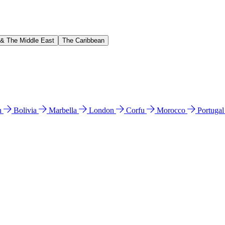
 & The Middle East
The Caribbean
n
Bolivia
Marbella
London
Corfu
Morocco
Portuga