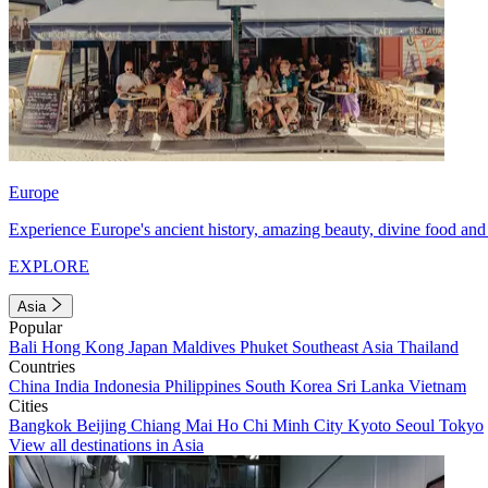
Europe
Experience Europe's ancient history, amazing beauty, divine food and 
EXPLORE
Asia
Popular
Bali
Hong Kong
Japan
Maldives
Phuket
Southeast Asia
Thailand
Countries
China
India
Indonesia
Philippines
South Korea
Sri Lanka
Vietnam
Cities
Bangkok
Beijing
Chiang Mai
Ho Chi Minh City
Kyoto
Seoul
Tokyo
View all destinations in Asia