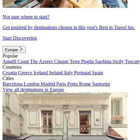
Not sure where to start?
Get inspired by destinations chosen in this year's Best in Travel list.
Start Discovering
Europe
Popular
Amalfi Coast
The Azores
Cinque Terre
Puglia
Sardinia
Sicily
Tuscan
Countries
Croatia
Greece
Iceland
Ireland
Italy
Portugal
Spain
Cities
Barcelona
London
Madrid
Paris
Porto
Rome
Santorini
View all destinations in Europe