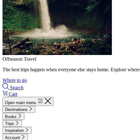
Offseason Travel
The best trips happen when everyone else stays home. Explore where 
Where to go
Search
Cart
Open main menu
Destinations
Books
Trips
Inspiration
Account