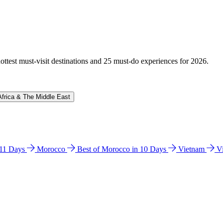
hottest must-visit destinations and 25 must-do experiences for 2026.
Africa & The Middle East
n 11 Days
Morocco
Best of Morocco in 10 Days
Vietnam
V