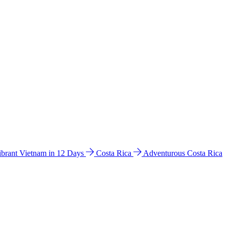
ibrant Vietnam in 12 Days
Costa Rica
Adventurous Costa Rica