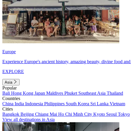
Europe
Experience Europe's ancient history, amazing beauty, divine food and 
EXPLORE
Asia
Popular
Bali
Hong Kong
Japan
Maldives
Phuket
Southeast Asia
Thailand
Countries
China
India
Indonesia
Philippines
South Korea
Sri Lanka
Vietnam
Cities
Bangkok
Beijing
Chiang Mai
Ho Chi Minh City
Kyoto
Seoul
Tokyo
View all destinations in Asia