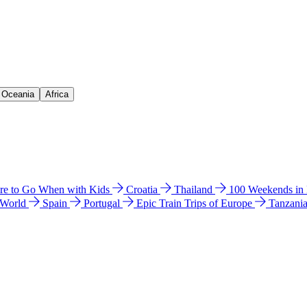
& Oceania
Africa
e to Go When with Kids
Croatia
Thailand
100 Weekends in
 World
Spain
Portugal
Epic Train Trips of Europe
Tanzani