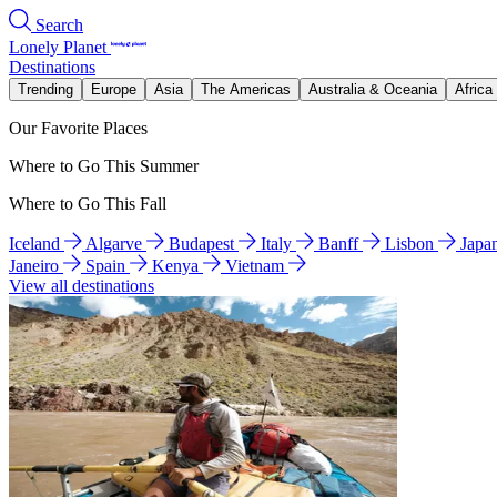
Search
Lonely Planet
Destinations
Trending
Europe
Asia
The Americas
Australia & Oceania
Africa
Our Favorite Places
Where to Go This Summer
Where to Go This Fall
Iceland
Algarve
Budapest
Italy
Banff
Lisbon
Japa
Janeiro
Spain
Kenya
Vietnam
View all destinations