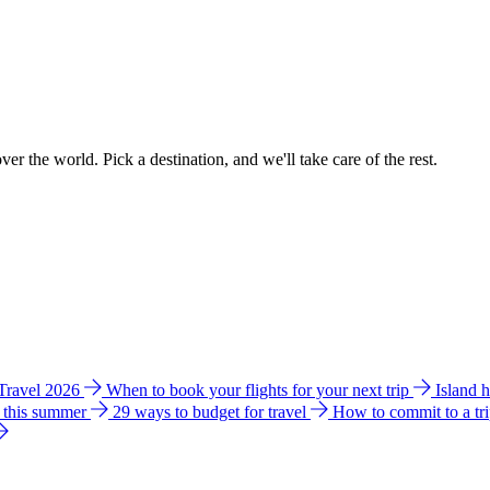
ver the world. Pick a destination, and we'll take care of the rest.
 Travel 2026
When to book your flights for your next trip
Island 
e this summer
29 ways to budget for travel
How to commit to a tr