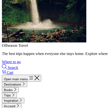
Offseason Travel
The best trips happen when everyone else stays home. Explore where 
Where to go
Search
Cart
Open main menu
Destinations
Books
Trips
Inspiration
Account