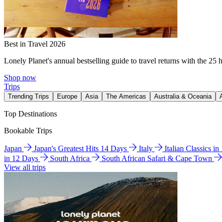
Best in Travel 2026
Lonely Planet's annual bestselling guide to travel returns with the 25 
Shop now
Trips
Trending Trips
Europe
Asia
The Americas
Australia & Oceania
Top Destinations
Bookable Trips
Japan
Japan's Greatest Hits 14 Days
Italy
Italian Classics i
in 12 Days
South Africa
South African Safari & Cape Town
View all trips