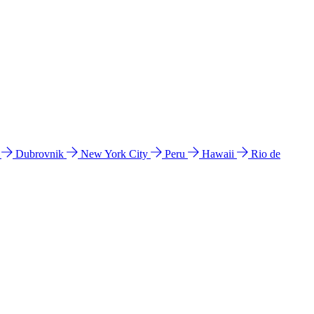
l
Dubrovnik
New York City
Peru
Hawaii
Rio de