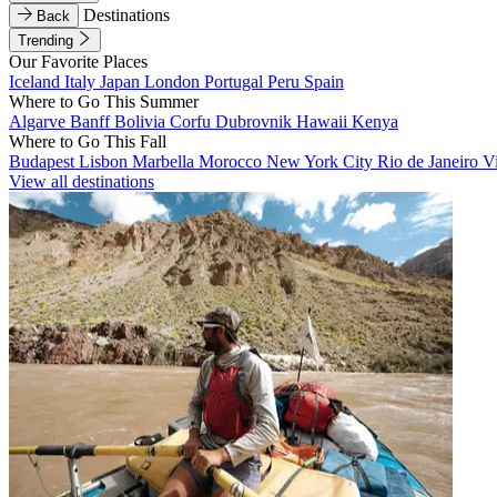
Destinations
Back
Trending
Our Favorite Places
Iceland
Italy
Japan
London
Portugal
Peru
Spain
Where to Go This Summer
Algarve
Banff
Bolivia
Corfu
Dubrovnik
Hawaii
Kenya
Where to Go This Fall
Budapest
Lisbon
Marbella
Morocco
New York City
Rio de Janeiro
V
View all destinations