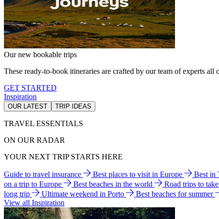
Our new bookable trips
These ready-to-book itineraries are crafted by our team of experts all o
GET STARTED
Inspiration
OUR LATEST
TRIP IDEAS
TRAVEL ESSENTIALS
ON OUR RADAR
YOUR NEXT TRIP STARTS HERE
Guide to travel insurance
Best places to visit in Europe
Best in
on a trip to Europe
Best beaches in the world
Road trips to tak
long trip
Ultimate weekend in Porto
Best beaches for summer
View all Inspiration