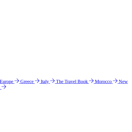
 Europe
Greece
Italy
The Travel Book
Morocco
New
a