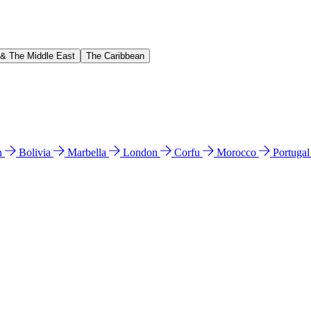
 & The Middle East
The Caribbean
n
Bolivia
Marbella
London
Corfu
Morocco
Portuga