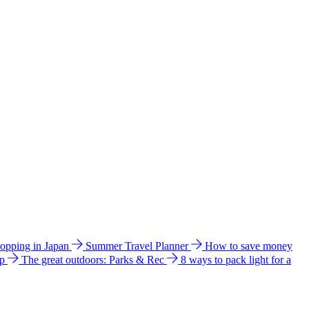
hopping in Japan
Summer Travel Planner
How to save money
ip
The great outdoors: Parks & Rec
8 ways to pack light for a