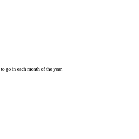
to go in each month of the year.