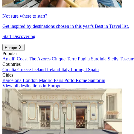
Not sure where to start?
Get inspired by destinations chosen in this year's Best in Travel list.
Start Discovering
Europe
Popular
Amalfi Coast
The Azores
Cinque Terre
Puglia
Sardinia
Sicily
Tuscan
Countries
Croatia
Greece
Iceland
Ireland
Italy
Portugal
Spain
Cities
Barcelona
London
Madrid
Paris
Porto
Rome
Santorini
View all destinations in Europe