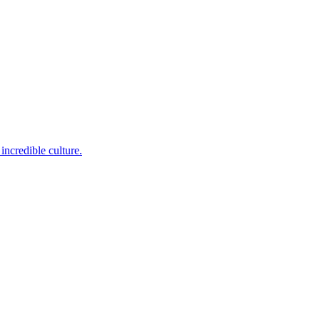
incredible culture.