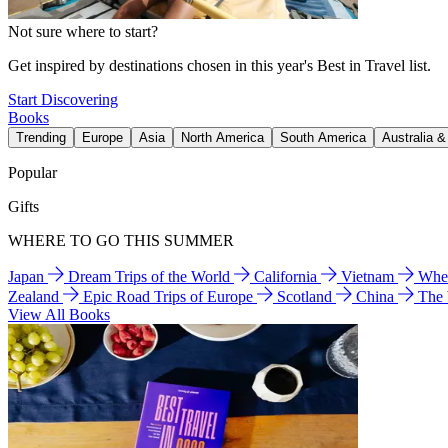
Not sure where to start?
Get inspired by destinations chosen in this year's Best in Travel list.
Start Discovering
Books
Trending
Europe
Asia
North America
South America
Australia 
Popular
Gifts
WHERE TO GO THIS SUMMER
Japan
Dream Trips of the World
California
Vietnam
Wher
Zealand
Epic Road Trips of Europe
Scotland
China
The
View All Books