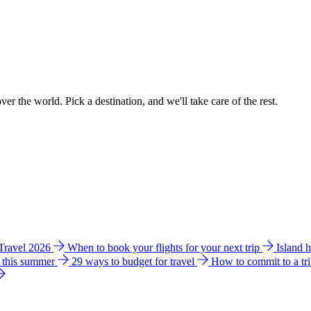
ver the world. Pick a destination, and we'll take care of the rest.
 Travel 2026
When to book your flights for your next trip
Island 
e this summer
29 ways to budget for travel
How to commit to a tr