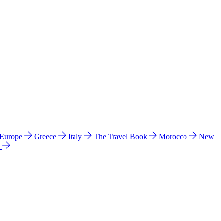
 Europe
Greece
Italy
The Travel Book
Morocco
New
a