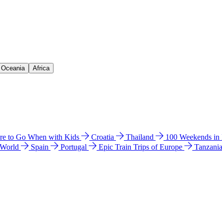
& Oceania
Africa
e to Go When with Kids
Croatia
Thailand
100 Weekends in
 World
Spain
Portugal
Epic Train Trips of Europe
Tanzani