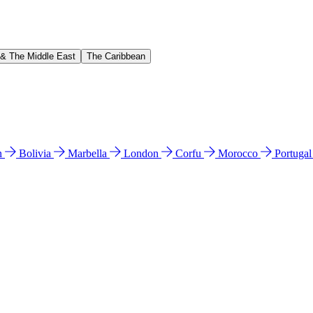
 & The Middle East
The Caribbean
n
Bolivia
Marbella
London
Corfu
Morocco
Portuga