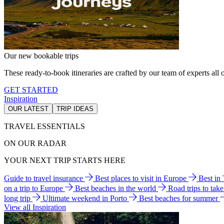
Our new bookable trips
These ready-to-book itineraries are crafted by our team of experts all o
GET STARTED
Inspiration
OUR LATEST
TRIP IDEAS
TRAVEL ESSENTIALS
ON OUR RADAR
YOUR NEXT TRIP STARTS HERE
Guide to travel insurance
Best places to visit in Europe
Best in
on a trip to Europe
Best beaches in the world
Road trips to tak
long trip
Ultimate weekend in Porto
Best beaches for summer
View all Inspiration