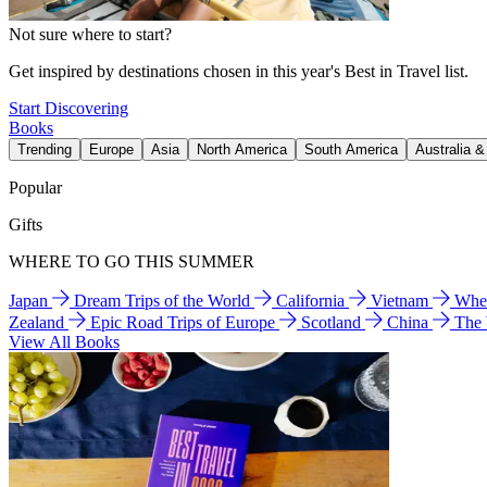
Not sure where to start?
Get inspired by destinations chosen in this year's Best in Travel list.
Start Discovering
Books
Trending
Europe
Asia
North America
South America
Australia 
Popular
Gifts
WHERE TO GO THIS SUMMER
Japan
Dream Trips of the World
California
Vietnam
Wher
Zealand
Epic Road Trips of Europe
Scotland
China
The
View All Books