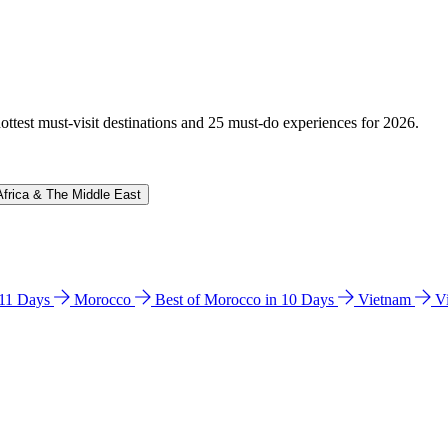
hottest must-visit destinations and 25 must-do experiences for 2026.
Africa & The Middle East
n 11 Days
Morocco
Best of Morocco in 10 Days
Vietnam
V