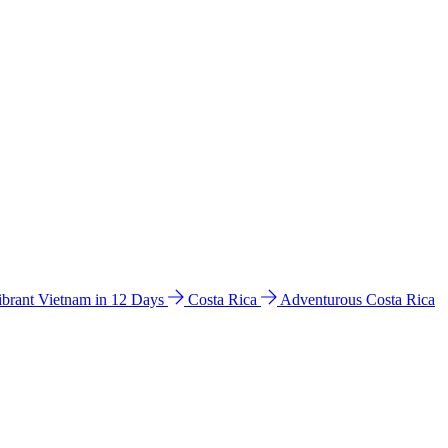
ibrant Vietnam in 12 Days
Costa Rica
Adventurous Costa Rica