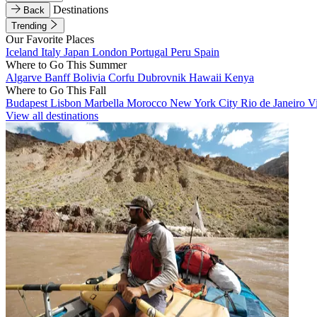
Destinations
Back
Trending
Our Favorite Places
Iceland
Italy
Japan
London
Portugal
Peru
Spain
Where to Go This Summer
Algarve
Banff
Bolivia
Corfu
Dubrovnik
Hawaii
Kenya
Where to Go This Fall
Budapest
Lisbon
Marbella
Morocco
New York City
Rio de Janeiro
V
View all destinations