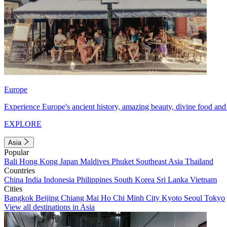
Europe
Experience Europe's ancient history, amazing beauty, divine food and 
EXPLORE
Asia
Popular
Bali
Hong Kong
Japan
Maldives
Phuket
Southeast Asia
Thailand
Countries
China
India
Indonesia
Philippines
South Korea
Sri Lanka
Vietnam
Cities
Bangkok
Beijing
Chiang Mai
Ho Chi Minh City
Kyoto
Seoul
Tokyo
View all destinations in Asia