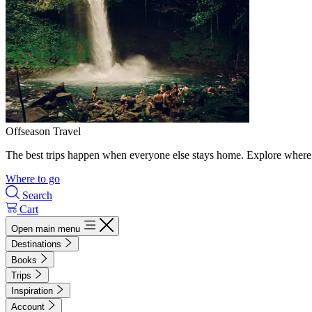
Offseason Travel
The best trips happen when everyone else stays home. Explore where 
Where to go
Search
Cart
Open main menu
Destinations
Books
Trips
Inspiration
Account