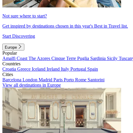
Not sure where to start?
Get inspired by destinations chosen in this year's Best in Travel list.
Start Discovering
Europe
Popular
Amalfi Coast
The Azores
Cinque Terre
Puglia
Sardinia
Sicily
Tuscan
Countries
Croatia
Greece
Iceland
Ireland
Italy
Portugal
Spain
Cities
Barcelona
London
Madrid
Paris
Porto
Rome
Santorini
View all destinations in Europe