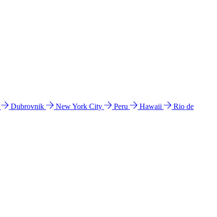
l
Dubrovnik
New York City
Peru
Hawaii
Rio de