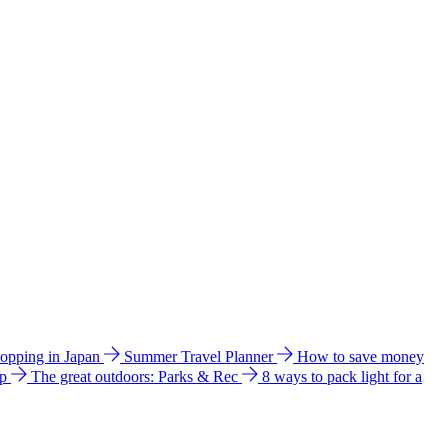
hopping in Japan
Summer Travel Planner
How to save money
ip
The great outdoors: Parks & Rec
8 ways to pack light for a