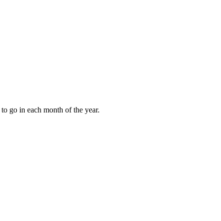
to go in each month of the year.