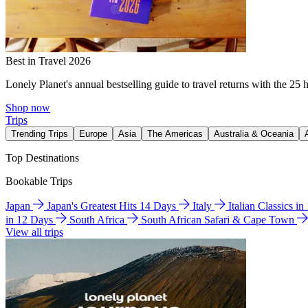
Best in Travel 2026
Lonely Planet's annual bestselling guide to travel returns with the 25 
Shop now
Trips
Trending Trips
Europe
Asia
The Americas
Australia & Oceania
Top Destinations
Bookable Trips
Japan
Japan's Greatest Hits 14 Days
Italy
Italian Classics i
in 12 Days
South Africa
South African Safari & Cape Town
View all trips