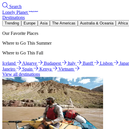
Search
Lonely Planet
Destinations
Trending
Europe
Asia
The Americas
Australia & Oceania
Africa
Our Favorite Places
Where to Go This Summer
Where to Go This Fall
Iceland
Algarve
Budapest
Italy
Banff
Lisbon
Japa
Janeiro
Spain
Kenya
Vietnam
View all destinations