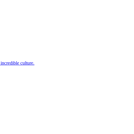
incredible culture.