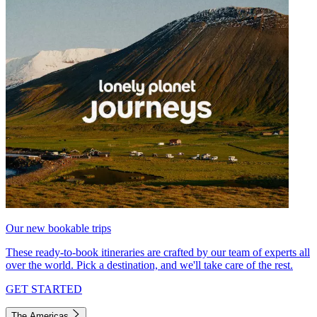
Our new bookable trips
These ready-to-book itineraries are crafted by our team of experts all
over the world. Pick a destination, and we'll take care of the rest.
GET STARTED
The Americas