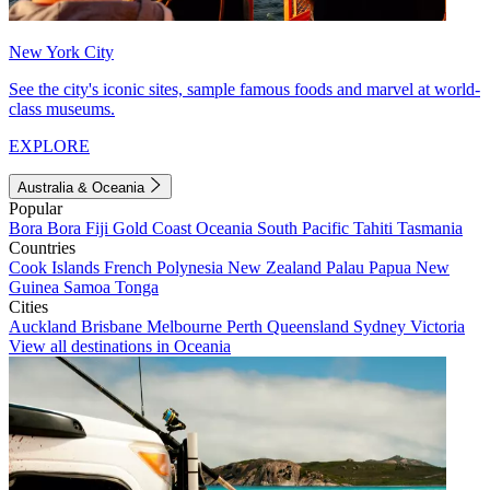
New York City
See the city's iconic sites, sample famous foods and marvel at world-
class museums.
EXPLORE
Australia & Oceania
Popular
Bora Bora
Fiji
Gold Coast
Oceania
South Pacific
Tahiti
Tasmania
Countries
Cook Islands
French Polynesia
New Zealand
Palau
Papua New
Guinea
Samoa
Tonga
Cities
Auckland
Brisbane
Melbourne
Perth
Queensland
Sydney
Victoria
View all destinations in Oceania