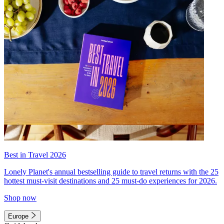
Best in Travel 2026
Lonely Planet's annual bestselling guide to travel returns with the 25
hottest must-visit destinations and 25 must-do experiences for 2026.
Shop now
Europe