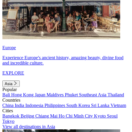
Europe
Experience Europe's ancient history, amazing beauty, divine food
and incredible culture.
EXPLORE
Asia
Popular
Bali
Hong Kong
Japan
Maldives
Phuket
Southeast Asia
Thailand
Countries
China
India
Indonesia
Philippines
South Korea
Sri Lanka
Vietnam
Cities
Bangkok
Beijing
Chiang Mai
Ho Chi Minh City
Kyoto
Seoul
Tokyo
View all destinations in Asia