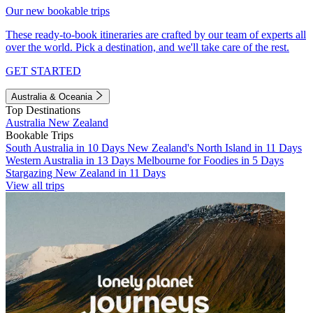
Our new bookable trips
These ready-to-book itineraries are crafted by our team of experts all
over the world. Pick a destination, and we'll take care of the rest.
GET STARTED
Australia & Oceania
Top Destinations
Australia
New Zealand
Bookable Trips
South Australia in 10 Days
New Zealand's North Island in 11 Days
Western Australia in 13 Days
Melbourne for Foodies in 5 Days
Stargazing New Zealand in 11 Days
View all trips