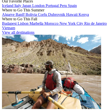
Our Favorite Places
Iceland
Italy
Japan
London
Portugal
Peru
Spain
Where to Go This Summer
Algarve
Banff
Bolivia
Corfu
Dubrovnik
Hawaii
Kenya
Where to Go This Fall
Budapest
Lisbon
Marbella
Morocco
New York City
Rio de Janeiro
Vietnam
View all destinations