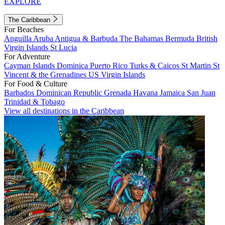
EXPLORE
The Caribbean
For Beaches
Anguilla
Aruba
Antigua & Barbuda
The Bahamas
Bermuda
British
Virgin Islands
St Lucia
For Adventure
Cayman Islands
Dominica
Puerto Rico
Turks & Caicos
St Martin
St
Vincent & the Grenadines
US Virgin Islands
For Food & Culture
Barbados
Dominican Republic
Grenada
Havana
Jamaica
San Juan
Trinidad & Tobago
View all destinations in the Caribbean