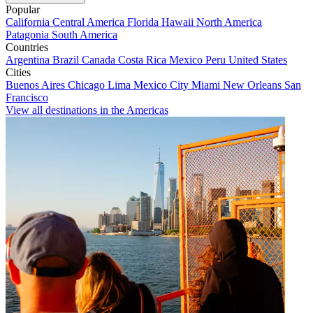
Popular
California
Central America
Florida
Hawaii
North America
Patagonia
South America
Countries
Argentina
Brazil
Canada
Costa Rica
Mexico
Peru
United States
Cities
Buenos Aires
Chicago
Lima
Mexico City
Miami
New Orleans
San
Francisco
View all destinations in the Americas