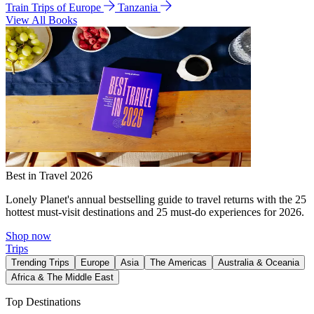
Train Trips of Europe
Tanzania
View All Books
Best in Travel 2026
Lonely Planet's annual bestselling guide to travel returns with the 25
hottest must-visit destinations and 25 must-do experiences for 2026.
Shop now
Trips
Trending Trips
Europe
Asia
The Americas
Australia & Oceania
Africa & The Middle East
Top Destinations