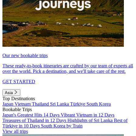
Our new bookable trips
These ready-to-book itineraries are crafted by our team of experts all
over the world. Pick a destination, and we'll take care of the rest.
GET STARTED
Asia
Top Destinations
Japan
Vietnam
Thailand
Sri Lanka
Türkiye
South Korea
Bookable Trips
Japan's Greatest Hits 14 Days
Vibrant Vietnam in 12 Days
Treasures of Thailand in 12 Days
Highlights of Sri Lanka
Best of
Türkiye in 10 Days
South Korea by Train
View all trips