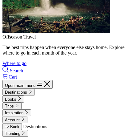
Offseason Travel
The best trips happen when everyone else stays home. Explore
where to go in each month of the year.
Where to go
Search
Cart
Open main menu
Destinations
Books
Trips
Inspiration
Account
Destinations
Back
Trending