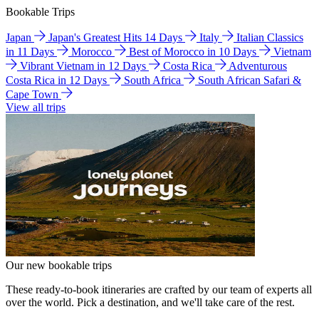
Bookable Trips
Japan
Japan's Greatest Hits 14 Days
Italy
Italian Classics
in 11 Days
Morocco
Best of Morocco in 10 Days
Vietnam
Vibrant Vietnam in 12 Days
Costa Rica
Adventurous
Costa Rica in 12 Days
South Africa
South African Safari &
Cape Town
View all trips
Our new bookable trips
These ready-to-book itineraries are crafted by our team of experts all
over the world. Pick a destination, and we'll take care of the rest.