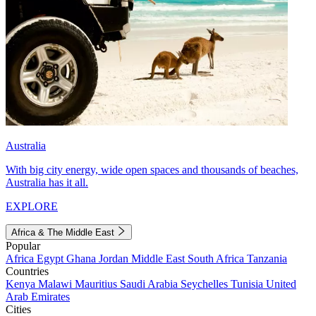
Australia
With big city energy, wide open spaces and thousands of beaches,
Australia has it all.
EXPLORE
Africa & The Middle East
Popular
Africa
Egypt
Ghana
Jordan
Middle East
South Africa
Tanzania
Countries
Kenya
Malawi
Mauritius
Saudi Arabia
Seychelles
Tunisia
United
Arab Emirates
Cities