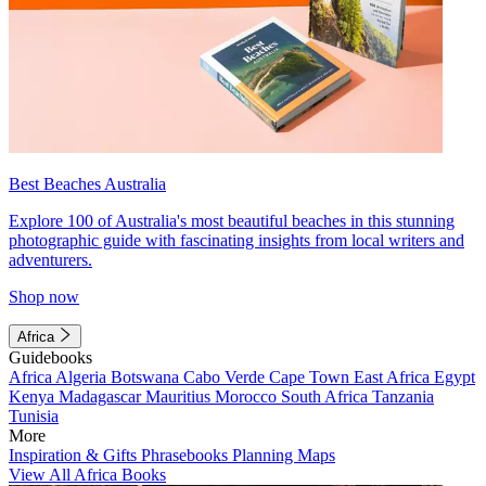
Best Beaches Australia
Explore 100 of Australia's most beautiful beaches in this stunning
photographic guide with fascinating insights from local writers and
adventurers.
Shop now
Africa
Guidebooks
Africa
Algeria
Botswana
Cabo Verde
Cape Town
East Africa
Egypt
Kenya
Madagascar
Mauritius
Morocco
South Africa
Tanzania
Tunisia
More
Inspiration & Gifts
Phrasebooks
Planning Maps
View All Africa Books