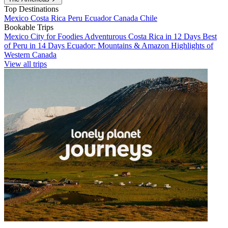
Top Destinations
Mexico
Costa Rica
Peru
Ecuador
Canada
Chile
Bookable Trips
Mexico City for Foodies
Adventurous Costa Rica in 12 Days
Best
of Peru in 14 Days
Ecuador: Mountains & Amazon
Highlights of
Western Canada
View all trips