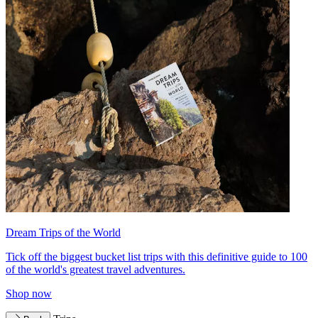
Dream Trips of the World
Tick off the biggest bucket list trips with this definitive guide to 100
of the world's greatest travel adventures.
Shop now