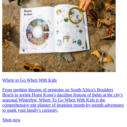
Where to Go When With Kids
From spotting throngs of penguins on South Africa's Boulders
Beach to seeing Hong Kong's dazzling festoon of lights at the city's
seasonal Winterfest, Where To Go When With Kids is the
comprehensive trip planner of inspiring month-by-month adventures
to spark your family's curiosity.
Shop now