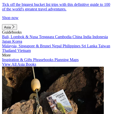
Tick off the biggest bucket list trips with this definitive guide to 100
of the world's greatest travel adventures.
Shop now
Asia
Guidebooks
Bali, Lombok & Nusa Tenggara
Cambodia
China
India
Indonesia
Japan
Korea
Malaysia, Singapore & Brunei
Nepal
Philippines
Sri Lanka
Taiwan
Thailand
Vietnam
More
Inspiration & Gifts
Phrasebooks
Planning Maps
View All Asia Books