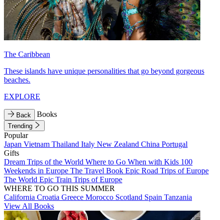
The Caribbean
These islands have unique personalities that go beyond gorgeous
beaches.
EXPLORE
Books
Back
Trending
Popular
Japan
Vietnam
Thailand
Italy
New Zealand
China
Portugal
Gifts
Dream Trips of the World
Where to Go When with Kids
100
Weekends in Europe
The Travel Book
Epic Road Trips of Europe
The World
Epic Train Trips of Europe
WHERE TO GO THIS SUMMER
California
Croatia
Greece
Morocco
Scotland
Spain
Tanzania
View All Books