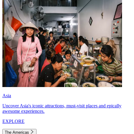
Asia
Uncover Asia's iconic attractions, must-visit places and epically
awesome experiences.
EXPLORE
The Americas