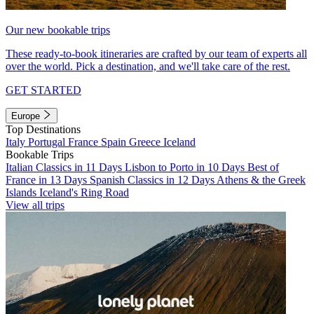
Our new bookable trips
These ready-to-book itineraries are crafted by our team of experts all
over the world. Pick a destination, and we'll take care of the rest.
GET STARTED
Europe
Top Destinations
Italy
Portugal
France
Spain
Greece
Iceland
Bookable Trips
Italian Classics in 11 Days
Lisbon to Porto in 10 Days
Best of
France in 13 Days
Spanish Classics in 12 Days
Athens & the Greek
Islands
Iceland's Ring Road
View all trips