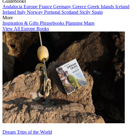
Guidebooks
Andalucia
Europe
France
Germany
Greece
Greek Islands
Iceland
Ireland
Italy
Norway
Portugal
Scotland
Sicily
Spain
More
Inspiration & Gifts
Phrasebooks
Planning Maps
View All Europe Books
Dream Trips of the World