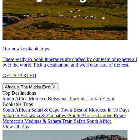
Our new bookable trips
These ready-to-book itineraries are crafted by our team of experts all
over the world. Pick a destination, and we'll take care of the rest.
GET STARTED
Africa & The Middle East
Top Destinations
South Africa
Morocco
Botswana
Tanzania
Jordan
Egypt
Bookable Trips
South African Safari & Cape Town
Best of Morocco in 10 Days
Safari in Botswana & Zimbabwe
South Africa's Garden Route
Morocco's Medinas & Sahara
Train Safari South Africa
View all trips