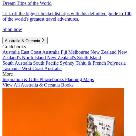
Dream Trips of the World
Tick off the biggest bucket list trips with this definitive guide to 100
of the world's greatest travel adventures.
Shop now
Australia & Oceania
Guidebooks
Australia
East Coast Australia
Fiji
Melbourne
New Zealand
New
Zealand's North Island
New Zealand's South Island
South Australia
South Pacific
Sydney
Tahiti & French Polynesia
Tasmania
West Coast Australia
More
Inspiration & Gifts
Phrasebooks
Planning Maps
View All Australia & Oceania Books