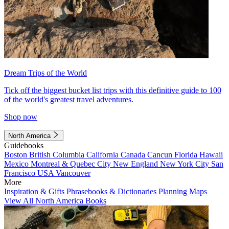
Dream Trips of the World
Tick off the biggest bucket list trips with this definitive guide to 100
of the world's greatest travel adventures.
Shop now
North America
Guidebooks
Boston
British Columbia
California
Canada
Cancun
Florida
Hawaii
Mexico
Montreal & Quebec City
New England
New York City
San
Francisco
USA
Vancouver
More
Inspiration & Gifts
Phrasebooks & Dictionaries
Planning Maps
View All North America Books