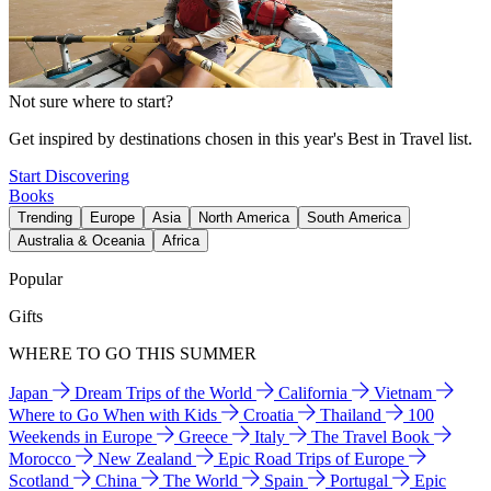
Not sure where to start?
Get inspired by destinations chosen in this year's Best in Travel list.
Start Discovering
Books
Trending
Europe
Asia
North America
South America
Australia & Oceania
Africa
Popular
Gifts
WHERE TO GO THIS SUMMER
Japan
Dream Trips of the World
California
Vietnam
Where to Go When with Kids
Croatia
Thailand
100
Weekends in Europe
Greece
Italy
The Travel Book
Morocco
New Zealand
Epic Road Trips of Europe
Scotland
China
The World
Spain
Portugal
Epic