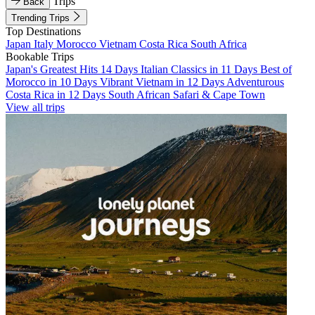
Trips
Back
Trending Trips
Top Destinations
Japan
Italy
Morocco
Vietnam
Costa Rica
South Africa
Bookable Trips
Japan's Greatest Hits 14 Days
Italian Classics in 11 Days
Best of
Morocco in 10 Days
Vibrant Vietnam in 12 Days
Adventurous
Costa Rica in 12 Days
South African Safari & Cape Town
View all trips