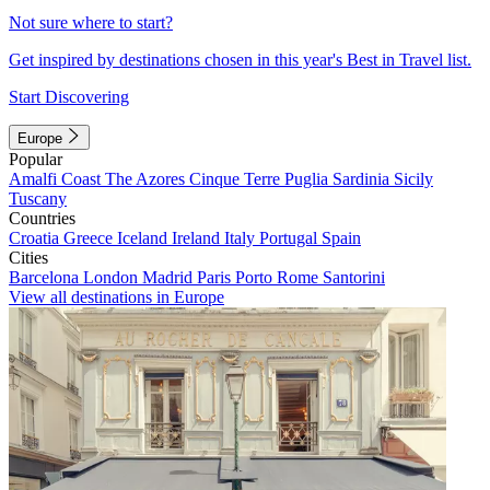
Not sure where to start?
Get inspired by destinations chosen in this year's Best in Travel list.
Start Discovering
Europe
Popular
Amalfi Coast
The Azores
Cinque Terre
Puglia
Sardinia
Sicily
Tuscany
Countries
Croatia
Greece
Iceland
Ireland
Italy
Portugal
Spain
Cities
Barcelona
London
Madrid
Paris
Porto
Rome
Santorini
View all destinations in Europe