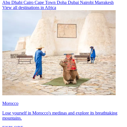
Abu Dhabi
Cairo
Cape Town
Doha
Dubai
Nairobi
Marrakesh
View all destinations in Africa
Morocco
Lose yourself in Morocco's medinas and explore its breathtaking
mountains.