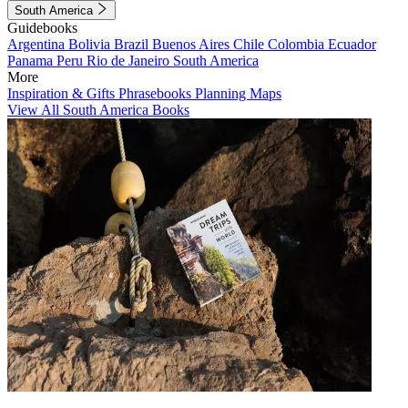
South America
Guidebooks
Argentina
Bolivia
Brazil
Buenos Aires
Chile
Colombia
Ecuador
Panama
Peru
Rio de Janeiro
South America
More
Inspiration & Gifts
Phrasebooks
Planning Maps
View All South America Books