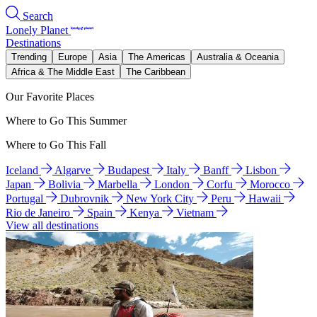
Search
Lonely Planet
Destinations
Trending
Europe
Asia
The Americas
Australia & Oceania
Africa & The Middle East
The Caribbean
Our Favorite Places
Where to Go This Summer
Where to Go This Fall
Iceland
Algarve
Budapest
Italy
Banff
Lisbon
Japan
Bolivia
Marbella
London
Corfu
Morocco
Portugal
Dubrovnik
New York City
Peru
Hawaii
Rio de Janeiro
Spain
Kenya
Vietnam
View all destinations