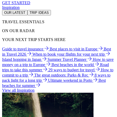
GET STARTED
Inspiration
OUR LATEST
TRIP IDEAS
TRAVEL ESSENTIALS
ON OUR RADAR
YOUR NEXT TRIP STARTS HERE
Guide to travel insurance
Best places to visit in Europe
Best
in Travel 2026
When to book your flights for your next trip
Island hopping in Japan
Summer Travel Planner
How to save
money on a trip to Europe
Best beaches in the world
Road
trips to take this summer
29 ways to budget for travel
How to
commit to a trip
The great outdoors: Parks & Rec
8 ways to
pack light for a long trip
Ultimate weekend in Porto
Best
beaches for summer
View all Inspiration