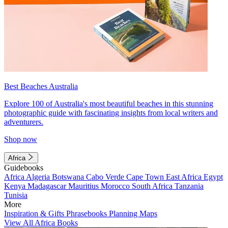
Best Beaches Australia
Explore 100 of Australia's most beautiful beaches in this stunning
photographic guide with fascinating insights from local writers and
adventurers.
Shop now
Africa
Guidebooks
Africa
Algeria
Botswana
Cabo Verde
Cape Town
East Africa
Egypt
Kenya
Madagascar
Mauritius
Morocco
South Africa
Tanzania
Tunisia
More
Inspiration & Gifts
Phrasebooks
Planning Maps
View All Africa Books