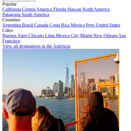
Popular
California
Central America
Florida
Hawaii
North America
Patagonia
South America
Countries
Argentina
Brazil
Canada
Costa Rica
Mexico
Peru
United States
Cities
Buenos Aires
Chicago
Lima
Mexico City
Miami
New Orleans
San
Francisco
View all destinations in the Americas