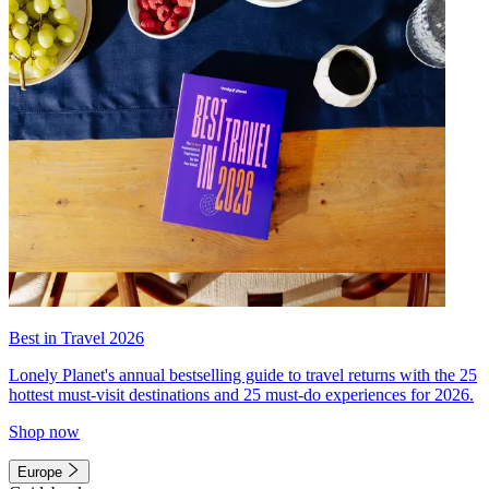
Best in Travel 2026
Lonely Planet's annual bestselling guide to travel returns with the 25
hottest must-visit destinations and 25 must-do experiences for 2026.
Shop now
Europe