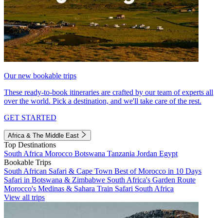
Our new bookable trips
These ready-to-book itineraries are crafted by our team of experts all
over the world. Pick a destination, and we'll take care of the rest.
GET STARTED
Africa & The Middle East
Top Destinations
South Africa
Morocco
Botswana
Tanzania
Jordan
Egypt
Bookable Trips
South African Safari & Cape Town
Best of Morocco in 10 Days
Safari in Botswana & Zimbabwe
South Africa's Garden Route
Morocco's Medinas & Sahara
Train Safari South Africa
View all trips