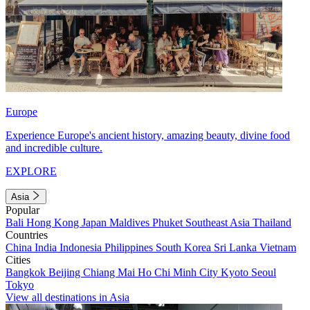
Europe
Experience Europe's ancient history, amazing beauty, divine food
and incredible culture.
EXPLORE
Asia
Popular
Bali
Hong Kong
Japan
Maldives
Phuket
Southeast Asia
Thailand
Countries
China
India
Indonesia
Philippines
South Korea
Sri Lanka
Vietnam
Cities
Bangkok
Beijing
Chiang Mai
Ho Chi Minh City
Kyoto
Seoul
Tokyo
View all destinations in Asia