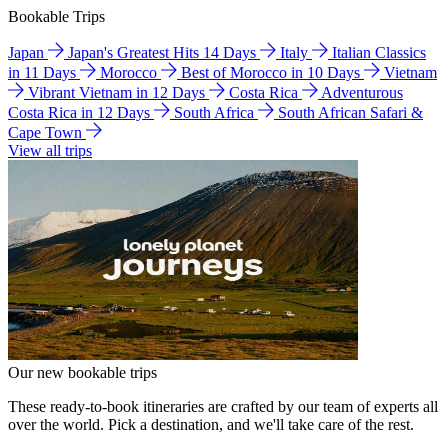
Bookable Trips
Japan
Japan's Greatest Hits 14 Days
Italy
Italian Classics
in 11 Days
Morocco
Best of Morocco in 10 Days
Vietnam
Vibrant Vietnam in 12 Days
Costa Rica
Adventurous
Costa Rica in 12 Days
South Africa
South African Safari &
Cape Town
View all trips
Our new bookable trips
These ready-to-book itineraries are crafted by our team of experts all
over the world. Pick a destination, and we'll take care of the rest.