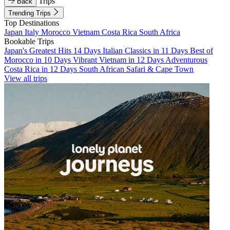
Trips
Back
Trending Trips
Top Destinations
Japan
Italy
Morocco
Vietnam
Costa Rica
South Africa
Bookable Trips
Japan's Greatest Hits 14 Days
Italian Classics in 11 Days
Best of
Morocco in 10 Days
Vibrant Vietnam in 12 Days
Adventurous
Costa Rica in 12 Days
South African Safari & Cape Town
View all trips