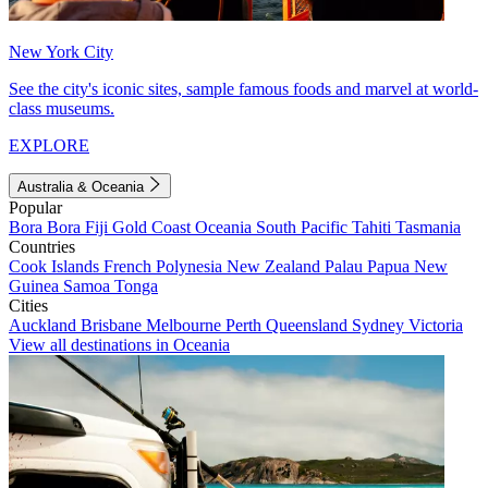
New York City
See the city's iconic sites, sample famous foods and marvel at world-
class museums.
EXPLORE
Australia & Oceania
Popular
Bora Bora
Fiji
Gold Coast
Oceania
South Pacific
Tahiti
Tasmania
Countries
Cook Islands
French Polynesia
New Zealand
Palau
Papua New
Guinea
Samoa
Tonga
Cities
Auckland
Brisbane
Melbourne
Perth
Queensland
Sydney
Victoria
View all destinations in Oceania