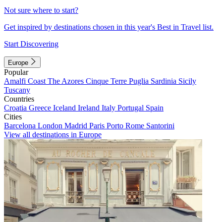
Not sure where to start?
Get inspired by destinations chosen in this year's Best in Travel list.
Start Discovering
Europe
Popular
Amalfi Coast
The Azores
Cinque Terre
Puglia
Sardinia
Sicily
Tuscany
Countries
Croatia
Greece
Iceland
Ireland
Italy
Portugal
Spain
Cities
Barcelona
London
Madrid
Paris
Porto
Rome
Santorini
View all destinations in Europe