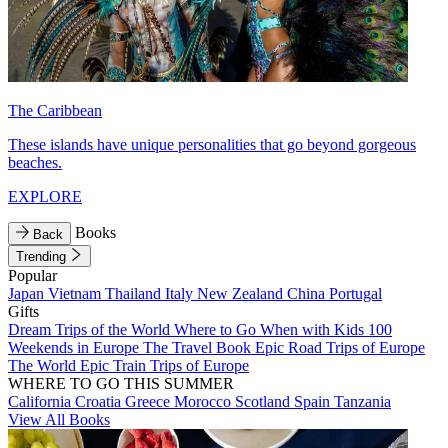
The Caribbean
These islands have unique personalities that go beyond gorgeous
beaches.
EXPLORE
Books
Back
Trending
Popular
Japan
Vietnam
Thailand
Italy
New Zealand
China
Portugal
Gifts
Dream Trips of the World
Where to Go When with Kids
100
Weekends in Europe
The Travel Book
Epic Road Trips of Europe
The World
Epic Train Trips of Europe
WHERE TO GO THIS SUMMER
California
Croatia
Greece
Morocco
Scotland
Spain
Tanzania
View All Books