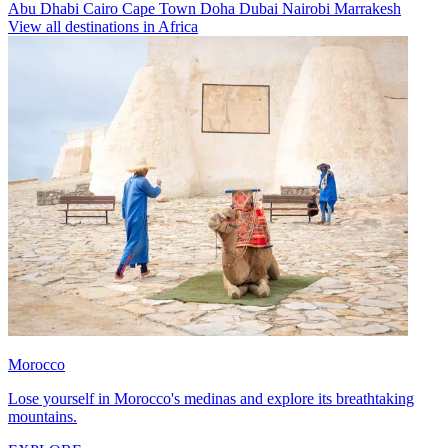
Abu Dhabi
Cairo
Cape Town
Doha
Dubai
Nairobi
Marrakesh
View all destinations in Africa
Morocco
Lose yourself in Morocco's medinas and explore its breathtaking
mountains.