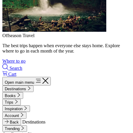
Offseason Travel
The best trips happen when everyone else stays home. Explore
where to go in each month of the year.
Where to go
Search
Cart
Open main menu
Destinations
Books
Trips
Inspiration
Account
Destinations
Back
Trending