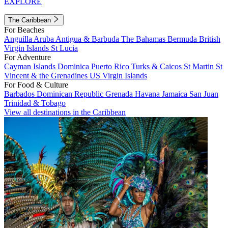
EXPLORE
The Caribbean
For Beaches
Anguilla
Aruba
Antigua & Barbuda
The Bahamas
Bermuda
British
Virgin Islands
St Lucia
For Adventure
Cayman Islands
Dominica
Puerto Rico
Turks & Caicos
St Martin
St
Vincent & the Grenadines
US Virgin Islands
For Food & Culture
Barbados
Dominican Republic
Grenada
Havana
Jamaica
San Juan
Trinidad & Tobago
View all destinations in the Caribbean