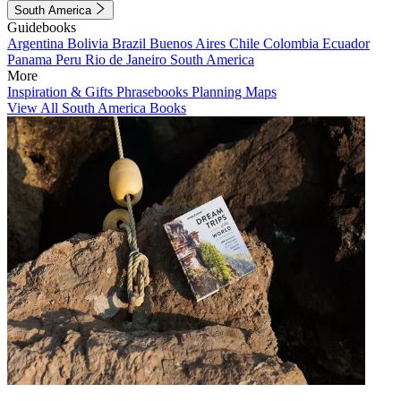
South America
Guidebooks
Argentina
Bolivia
Brazil
Buenos Aires
Chile
Colombia
Ecuador
Panama
Peru
Rio de Janeiro
South America
More
Inspiration & Gifts
Phrasebooks
Planning Maps
View All South America Books