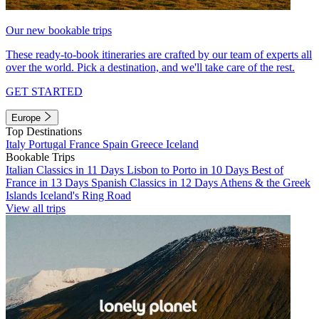
Our new bookable trips
These ready-to-book itineraries are crafted by our team of experts all
over the world. Pick a destination, and we'll take care of the rest.
GET STARTED
Europe
Top Destinations
Italy
Portugal
France
Spain
Greece
Iceland
Bookable Trips
Italian Classics in 11 Days
Lisbon to Porto in 10 Days
Best of
France in 13 Days
Spanish Classics in 12 Days
Athens & the Greek
Islands
Iceland's Ring Road
View all trips