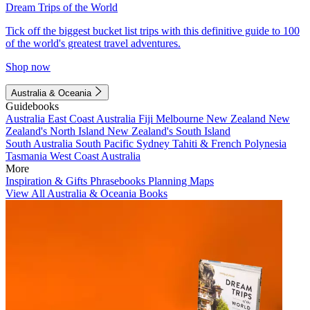
Dream Trips of the World
Tick off the biggest bucket list trips with this definitive guide to 100
of the world's greatest travel adventures.
Shop now
Australia & Oceania
Guidebooks
Australia
East Coast Australia
Fiji
Melbourne
New Zealand
New
Zealand's North Island
New Zealand's South Island
South Australia
South Pacific
Sydney
Tahiti & French Polynesia
Tasmania
West Coast Australia
More
Inspiration & Gifts
Phrasebooks
Planning Maps
View All Australia & Oceania Books