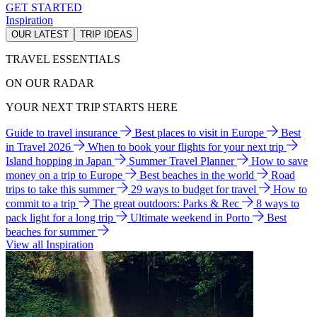
GET STARTED
Inspiration
OUR LATEST
TRIP IDEAS
TRAVEL ESSENTIALS
ON OUR RADAR
YOUR NEXT TRIP STARTS HERE
Guide to travel insurance
Best places to visit in Europe
Best
in Travel 2026
When to book your flights for your next trip
Island hopping in Japan
Summer Travel Planner
How to save
money on a trip to Europe
Best beaches in the world
Road
trips to take this summer
29 ways to budget for travel
How to
commit to a trip
The great outdoors: Parks & Rec
8 ways to
pack light for a long trip
Ultimate weekend in Porto
Best
beaches for summer
View all Inspiration