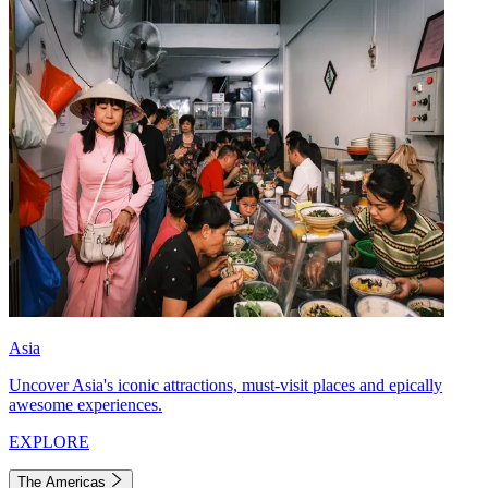
Asia
Uncover Asia's iconic attractions, must-visit places and epically
awesome experiences.
EXPLORE
The Americas