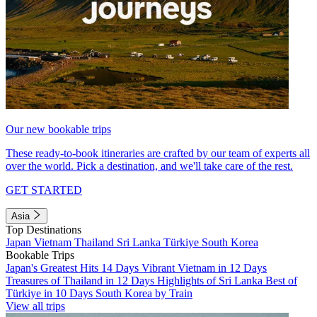
Our new bookable trips
These ready-to-book itineraries are crafted by our team of experts all
over the world. Pick a destination, and we'll take care of the rest.
GET STARTED
Asia
Top Destinations
Japan
Vietnam
Thailand
Sri Lanka
Türkiye
South Korea
Bookable Trips
Japan's Greatest Hits 14 Days
Vibrant Vietnam in 12 Days
Treasures of Thailand in 12 Days
Highlights of Sri Lanka
Best of
Türkiye in 10 Days
South Korea by Train
View all trips