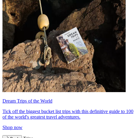
Dream Trips of the World
Tick off the biggest bucket list trips with this definitive guide to 100
of the world's greatest travel adventures.
Shop now