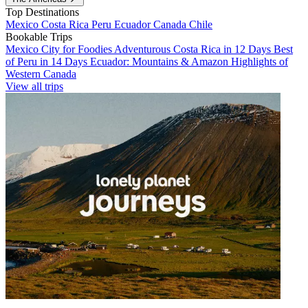
Top Destinations
Mexico
Costa Rica
Peru
Ecuador
Canada
Chile
Bookable Trips
Mexico City for Foodies
Adventurous Costa Rica in 12 Days
Best
of Peru in 14 Days
Ecuador: Mountains & Amazon
Highlights of
Western Canada
View all trips