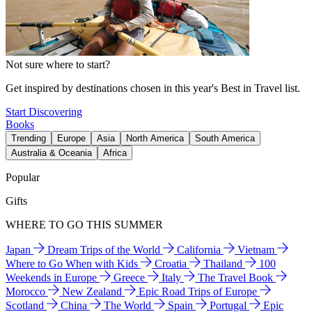
Not sure where to start?
Get inspired by destinations chosen in this year's Best in Travel list.
Start Discovering
Books
Trending
Europe
Asia
North America
South America
Australia & Oceania
Africa
Popular
Gifts
WHERE TO GO THIS SUMMER
Japan
Dream Trips of the World
California
Vietnam
Where to Go When with Kids
Croatia
Thailand
100
Weekends in Europe
Greece
Italy
The Travel Book
Morocco
New Zealand
Epic Road Trips of Europe
Scotland
China
The World
Spain
Portugal
Epic