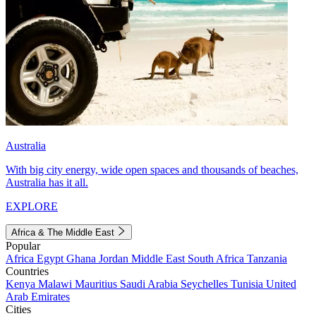
Australia
With big city energy, wide open spaces and thousands of beaches,
Australia has it all.
EXPLORE
Africa & The Middle East
Popular
Africa
Egypt
Ghana
Jordan
Middle East
South Africa
Tanzania
Countries
Kenya
Malawi
Mauritius
Saudi Arabia
Seychelles
Tunisia
United
Arab Emirates
Cities