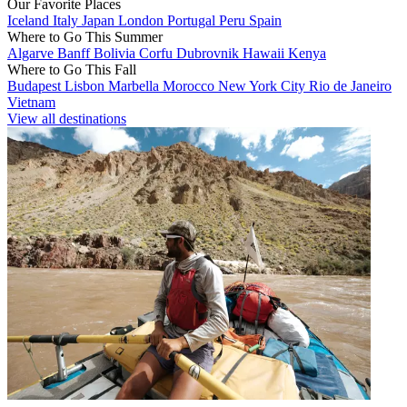
Our Favorite Places
Iceland
Italy
Japan
London
Portugal
Peru
Spain
Where to Go This Summer
Algarve
Banff
Bolivia
Corfu
Dubrovnik
Hawaii
Kenya
Where to Go This Fall
Budapest
Lisbon
Marbella
Morocco
New York City
Rio de Janeiro
Vietnam
View all destinations