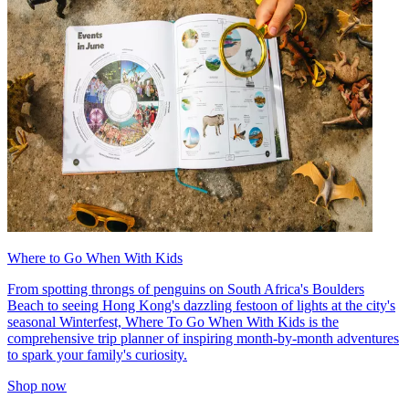
Where to Go When With Kids
From spotting throngs of penguins on South Africa's Boulders
Beach to seeing Hong Kong's dazzling festoon of lights at the city's
seasonal Winterfest, Where To Go When With Kids is the
comprehensive trip planner of inspiring month-by-month adventures
to spark your family's curiosity.
Shop now