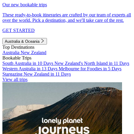
Our new bookable trips
These ready-to-book itineraries are crafted by our team of experts all
over the world. Pick a destination, and we'll take care of the rest.
GET STARTED
Australia & Oceania
Top Destinations
Australia
New Zealand
Bookable Trips
South Australia in 10 Days
New Zealand's North Island in 11 Days
Western Australia in 13 Days
Melbourne for Foodies in 5 Days
Stargazing New Zealand in 11 Days
View all trips