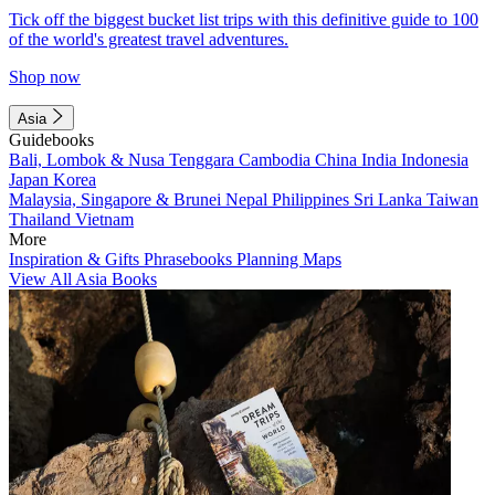
Tick off the biggest bucket list trips with this definitive guide to 100
of the world's greatest travel adventures.
Shop now
Asia
Guidebooks
Bali, Lombok & Nusa Tenggara
Cambodia
China
India
Indonesia
Japan
Korea
Malaysia, Singapore & Brunei
Nepal
Philippines
Sri Lanka
Taiwan
Thailand
Vietnam
More
Inspiration & Gifts
Phrasebooks
Planning Maps
View All Asia Books