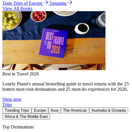
Train Trips of Europe
Tanzania
View All Books
Best in Travel 2026
Lonely Planet's annual bestselling guide to travel returns with the 25
hottest must-visit destinations and 25 must-do experiences for 2026.
Shop now
Trips
Trending Trips
Europe
Asia
The Americas
Australia & Oceania
Africa & The Middle East
Top Destinations