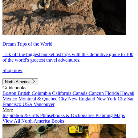
Dream Trips of the World
Tick off the biggest bucket list trips with this definitive guide to 100
of the world's greatest travel adventures.
Shop now
North America
Guidebooks
Boston
British Columbia
California
Canada
Cancun
Florida
Hawaii
Mexico
Montreal & Quebec City
New England
New York City
San
Francisco
USA
Vancouver
More
Inspiration & Gifts
Phrasebooks & Dictionaries
Planning Maps
View All North America Books