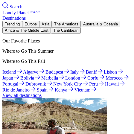
Search
Lonely Planet
Destinations
Trending
Europe
Asia
The Americas
Australia & Oceania
Africa & The Middle East
The Caribbean
Our Favorite Places
Where to Go This Summer
Where to Go This Fall
Iceland
Algarve
Budapest
Italy
Banff
Lisbon
Japan
Bolivia
Marbella
London
Corfu
Morocco
Portugal
Dubrovnik
New York City
Peru
Hawaii
Rio de Janeiro
Spain
Kenya
Vietnam
View all destinations