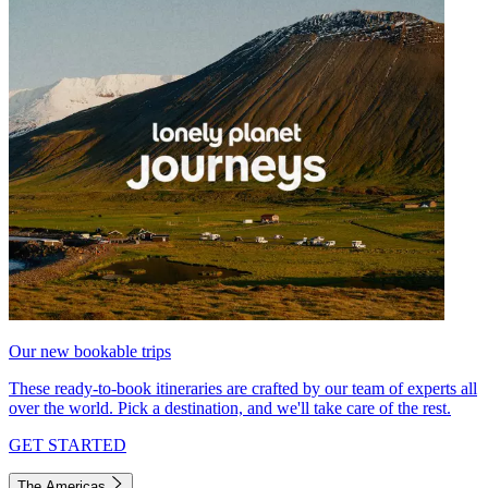
Our new bookable trips
These ready-to-book itineraries are crafted by our team of experts all
over the world. Pick a destination, and we'll take care of the rest.
GET STARTED
The Americas