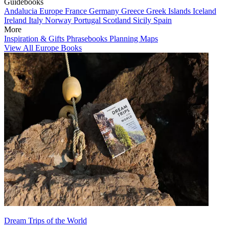
Guidebooks
Andalucia
Europe
France
Germany
Greece
Greek Islands
Iceland
Ireland
Italy
Norway
Portugal
Scotland
Sicily
Spain
More
Inspiration & Gifts
Phrasebooks
Planning Maps
View All Europe Books
Dream Trips of the World