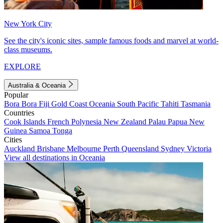
New York City
See the city's iconic sites, sample famous foods and marvel at world-
class museums.
EXPLORE
Australia & Oceania
Popular
Bora Bora
Fiji
Gold Coast
Oceania
South Pacific
Tahiti
Tasmania
Countries
Cook Islands
French Polynesia
New Zealand
Palau
Papua New
Guinea
Samoa
Tonga
Cities
Auckland
Brisbane
Melbourne
Perth
Queensland
Sydney
Victoria
View all destinations in Oceania