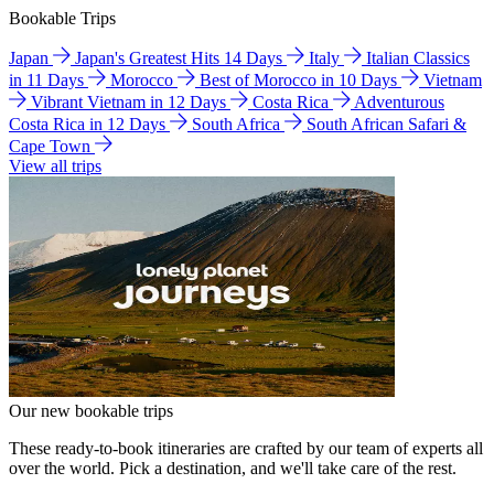
Bookable Trips
Japan
Japan's Greatest Hits 14 Days
Italy
Italian Classics
in 11 Days
Morocco
Best of Morocco in 10 Days
Vietnam
Vibrant Vietnam in 12 Days
Costa Rica
Adventurous
Costa Rica in 12 Days
South Africa
South African Safari &
Cape Town
View all trips
Our new bookable trips
These ready-to-book itineraries are crafted by our team of experts all
over the world. Pick a destination, and we'll take care of the rest.