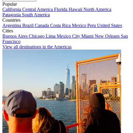
Popular
California
Central America
Florida
Hawaii
North America
Patagonia
South America
Countries
Argentina
Brazil
Canada
Costa Rica
Mexico
Peru
United States
Cities
Buenos Aires
Chicago
Lima
Mexico City
Miami
New Orleans
San
Francisco
View all destinations in the Americas