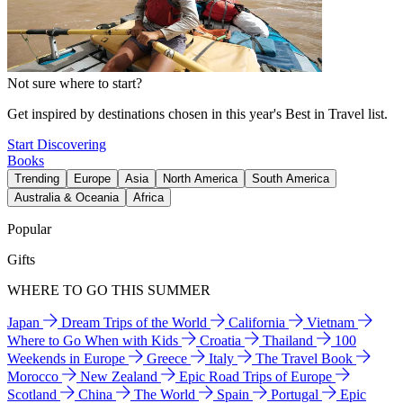
Not sure where to start?
Get inspired by destinations chosen in this year's Best in Travel list.
Start Discovering
Books
Trending
Europe
Asia
North America
South America
Australia & Oceania
Africa
Popular
Gifts
WHERE TO GO THIS SUMMER
Japan
Dream Trips of the World
California
Vietnam
Where to Go When with Kids
Croatia
Thailand
100
Weekends in Europe
Greece
Italy
The Travel Book
Morocco
New Zealand
Epic Road Trips of Europe
Scotland
China
The World
Spain
Portugal
Epic