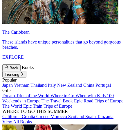
The Caribbean
These islands have unique personalities that go beyond gorgeous
beaches.
EXPLORE
Books
Back
Trending
Popular
Japan
Vietnam
Thailand
Italy
New Zealand
China
Portugal
Gifts
Dream Trips of the World
Where to Go When with Kids
100
Weekends in Europe
The Travel Book
Epic Road Trips of Europe
The World
Epic Train Trips of Europe
WHERE TO GO THIS SUMMER
California
Croatia
Greece
Morocco
Scotland
Spain
Tanzania
View All Books