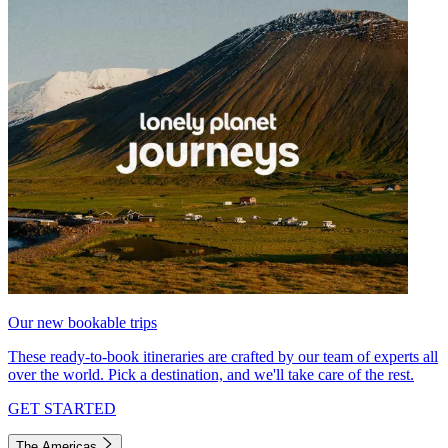
Our new bookable trips
These ready-to-book itineraries are crafted by our team of experts all
over the world. Pick a destination, and we'll take care of the rest.
GET STARTED
The Americas