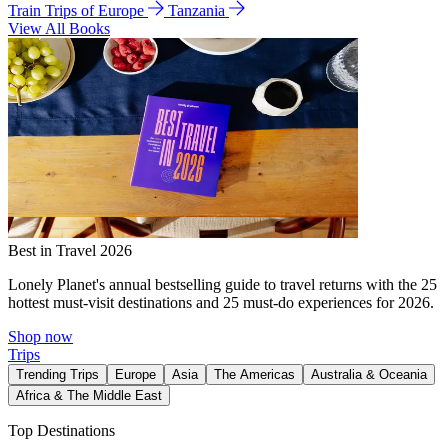
Train Trips of Europe
Tanzania
View All Books
Best in Travel 2026
Lonely Planet's annual bestselling guide to travel returns with the 25
hottest must-visit destinations and 25 must-do experiences for 2026.
Shop now
Trips
Trending Trips
Europe
Asia
The Americas
Australia & Oceania
Africa & The Middle East
Top Destinations