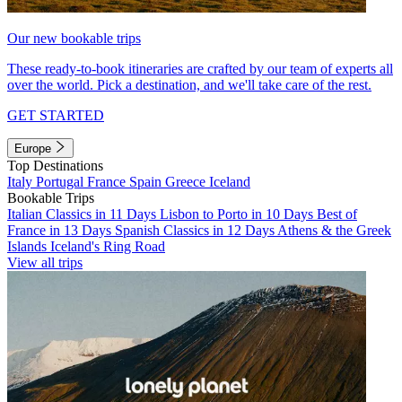
Our new bookable trips
These ready-to-book itineraries are crafted by our team of experts all
over the world. Pick a destination, and we'll take care of the rest.
GET STARTED
Europe
Top Destinations
Italy
Portugal
France
Spain
Greece
Iceland
Bookable Trips
Italian Classics in 11 Days
Lisbon to Porto in 10 Days
Best of
France in 13 Days
Spanish Classics in 12 Days
Athens & the Greek
Islands
Iceland's Ring Road
View all trips