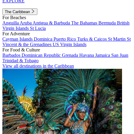
EXPLORE
The Caribbean
For Beaches
Anguilla
Aruba
Antigua & Barbuda
The Bahamas
Bermuda
British
Virgin Islands
St Lucia
For Adventure
Cayman Islands
Dominica
Puerto Rico
Turks & Caicos
St Martin
St
Vincent & the Grenadines
US Virgin Islands
For Food & Culture
Barbados
Dominican Republic
Grenada
Havana
Jamaica
San Juan
Trinidad & Tobago
View all destinations in the Caribbean