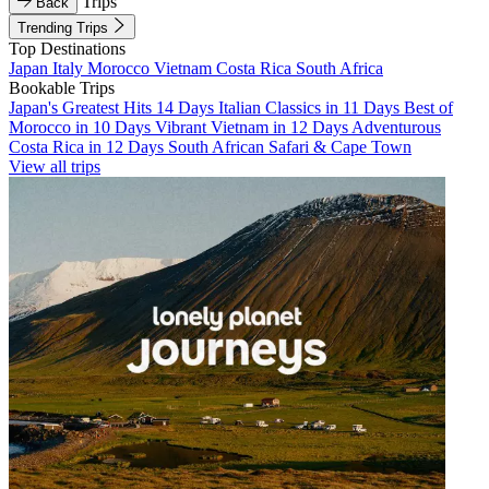
Trips
Back
Trending Trips
Top Destinations
Japan
Italy
Morocco
Vietnam
Costa Rica
South Africa
Bookable Trips
Japan's Greatest Hits 14 Days
Italian Classics in 11 Days
Best of
Morocco in 10 Days
Vibrant Vietnam in 12 Days
Adventurous
Costa Rica in 12 Days
South African Safari & Cape Town
View all trips