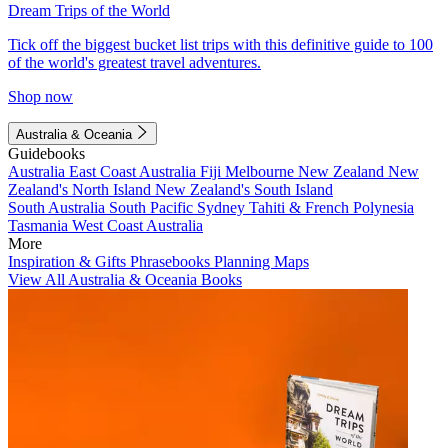
Dream Trips of the World
Tick off the biggest bucket list trips with this definitive guide to 100
of the world's greatest travel adventures.
Shop now
Australia & Oceania
Guidebooks
Australia
East Coast Australia
Fiji
Melbourne
New Zealand
New
Zealand's North Island
New Zealand's South Island
South Australia
South Pacific
Sydney
Tahiti & French Polynesia
Tasmania
West Coast Australia
More
Inspiration & Gifts
Phrasebooks
Planning Maps
View All Australia & Oceania Books