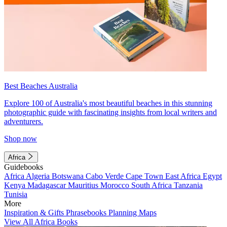
Best Beaches Australia
Explore 100 of Australia's most beautiful beaches in this stunning
photographic guide with fascinating insights from local writers and
adventurers.
Shop now
Africa
Guidebooks
Africa
Algeria
Botswana
Cabo Verde
Cape Town
East Africa
Egypt
Kenya
Madagascar
Mauritius
Morocco
South Africa
Tanzania
Tunisia
More
Inspiration & Gifts
Phrasebooks
Planning Maps
View All Africa Books