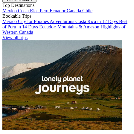
Top Destinations
Mexico
Costa Rica
Peru
Ecuador
Canada
Chile
Bookable Trips
Mexico City for Foodies
Adventurous Costa Rica in 12 Days
Best
of Peru in 14 Days
Ecuador: Mountains & Amazon
Highlights of
Western Canada
View all trips