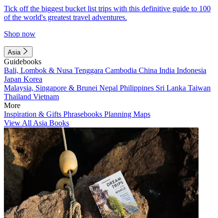
Tick off the biggest bucket list trips with this definitive guide to 100
of the world's greatest travel adventures.
Shop now
Asia
Guidebooks
Bali, Lombok & Nusa Tenggara
Cambodia
China
India
Indonesia
Japan
Korea
Malaysia, Singapore & Brunei
Nepal
Philippines
Sri Lanka
Taiwan
Thailand
Vietnam
More
Inspiration & Gifts
Phrasebooks
Planning Maps
View All Asia Books