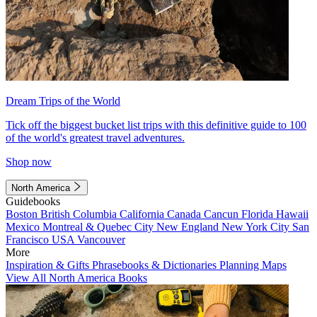
Dream Trips of the World
Tick off the biggest bucket list trips with this definitive guide to 100
of the world's greatest travel adventures.
Shop now
North America
Guidebooks
Boston
British Columbia
California
Canada
Cancun
Florida
Hawaii
Mexico
Montreal & Quebec City
New England
New York City
San
Francisco
USA
Vancouver
More
Inspiration & Gifts
Phrasebooks & Dictionaries
Planning Maps
View All North America Books