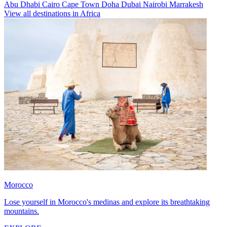
Abu Dhabi
Cairo
Cape Town
Doha
Dubai
Nairobi
Marrakesh
View all destinations in Africa
Morocco
Lose yourself in Morocco's medinas and explore its breathtaking
mountains.