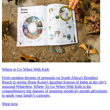
Where to Go When With Kids
From spotting throngs of penguins on South Africa's Boulders
Beach to seeing Hong Kong's dazzling festoon of lights at the city's
seasonal Winterfest, Where To Go When With Kids is the
comprehensive trip planner of inspiring month-by-month adventures
to spark your family's curiosity.
Shop now