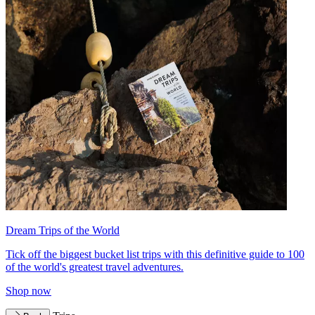
Dream Trips of the World
Tick off the biggest bucket list trips with this definitive guide to 100
of the world's greatest travel adventures.
Shop now