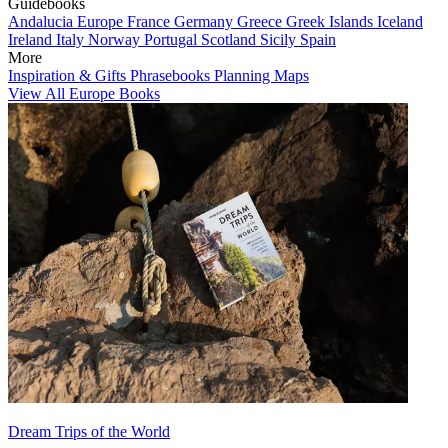
Guidebooks
Andalucia
Europe
France
Germany
Greece
Greek Islands
Iceland
Ireland
Italy
Norway
Portugal
Scotland
Sicily
Spain
More
Inspiration & Gifts
Phrasebooks
Planning Maps
View All Europe Books
Dream Trips of the World