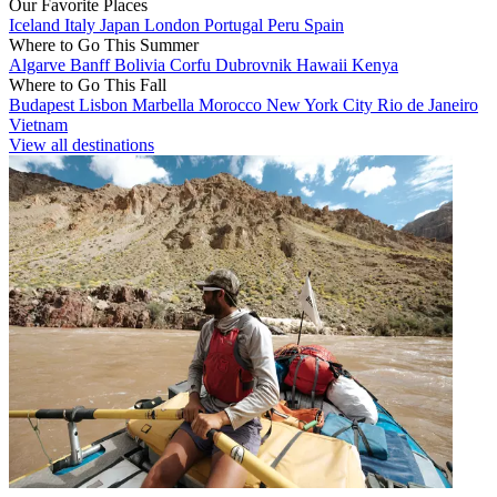
Our Favorite Places
Iceland
Italy
Japan
London
Portugal
Peru
Spain
Where to Go This Summer
Algarve
Banff
Bolivia
Corfu
Dubrovnik
Hawaii
Kenya
Where to Go This Fall
Budapest
Lisbon
Marbella
Morocco
New York City
Rio de Janeiro
Vietnam
View all destinations