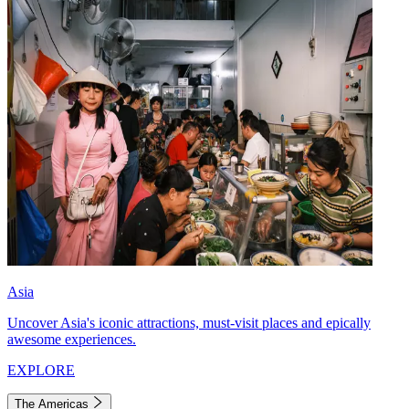
Asia
Uncover Asia's iconic attractions, must-visit places and epically
awesome experiences.
EXPLORE
The Americas