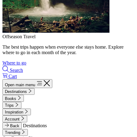
Offseason Travel
The best trips happen when everyone else stays home. Explore
where to go in each month of the year.
Where to go
Search
Cart
Open main menu
Destinations
Books
Trips
Inspiration
Account
Destinations
Back
Trending