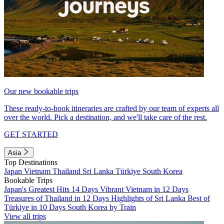
Our new bookable trips
These ready-to-book itineraries are crafted by our team of experts all
over the world. Pick a destination, and we'll take care of the rest.
GET STARTED
Asia
Top Destinations
Japan
Vietnam
Thailand
Sri Lanka
Türkiye
South Korea
Bookable Trips
Japan's Greatest Hits 14 Days
Vibrant Vietnam in 12 Days
Treasures of Thailand in 12 Days
Highlights of Sri Lanka
Best of
Türkiye in 10 Days
South Korea by Train
View all trips