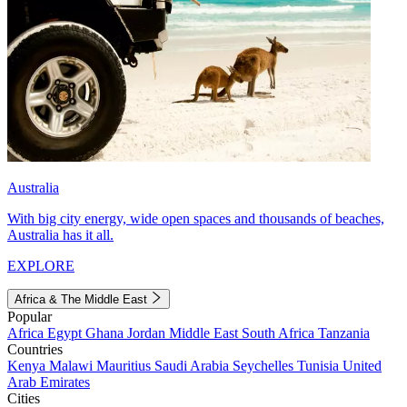
Australia
With big city energy, wide open spaces and thousands of beaches,
Australia has it all.
EXPLORE
Africa & The Middle East
Popular
Africa
Egypt
Ghana
Jordan
Middle East
South Africa
Tanzania
Countries
Kenya
Malawi
Mauritius
Saudi Arabia
Seychelles
Tunisia
United
Arab Emirates
Cities