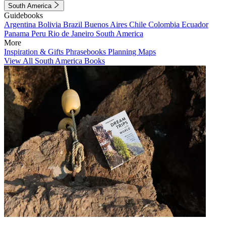
South America
Guidebooks
Argentina
Bolivia
Brazil
Buenos Aires
Chile
Colombia
Ecuador
Panama
Peru
Rio de Janeiro
South America
More
Inspiration & Gifts
Phrasebooks
Planning Maps
View All South America Books