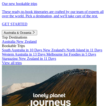
Our new bookable trips
These ready-to-book itineraries are crafted by our team of experts all
over the world. Pick a destination, and we'll take care of the rest.
GET STARTED
Australia & Oceania
Top Destinations
Australia
New Zealand
Bookable Trips
South Australia in 10 Days
New Zealand's North Island in 11 Days
Western Australia in 13 Days
Melbourne for Foodies in 5 Days
Stargazing New Zealand in 11 Days
View all trips