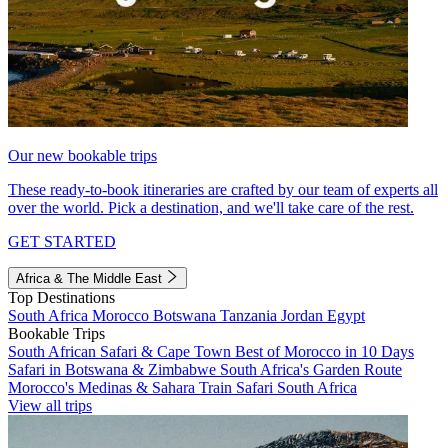
Our new bookable trips
These ready-to-book itineraries are crafted by our team of experts all
over the world. Pick a destination, and we'll take care of the rest.
GET STARTED
Africa & The Middle East
Top Destinations
South Africa
Morocco
Botswana
Tanzania
Jordan
Egypt
Bookable Trips
South African Safari & Cape Town
Best of Morocco in 10 Days
Safari in Botswana & Zimbabwe
South Africa's Garden Route
Morocco's Medinas & Sahara
Train Safari South Africa
View all trips