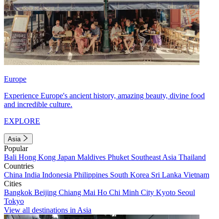
Europe
Experience Europe's ancient history, amazing beauty, divine food
and incredible culture.
EXPLORE
Asia
Popular
Bali
Hong Kong
Japan
Maldives
Phuket
Southeast Asia
Thailand
Countries
China
India
Indonesia
Philippines
South Korea
Sri Lanka
Vietnam
Cities
Bangkok
Beijing
Chiang Mai
Ho Chi Minh City
Kyoto
Seoul
Tokyo
View all destinations in Asia