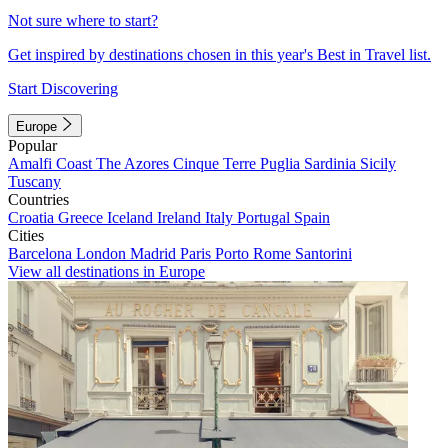
Not sure where to start?
Get inspired by destinations chosen in this year's Best in Travel list.
Start Discovering
Europe
Popular
Amalfi Coast
The Azores
Cinque Terre
Puglia
Sardinia
Sicily
Tuscany
Countries
Croatia
Greece
Iceland
Ireland
Italy
Portugal
Spain
Cities
Barcelona
London
Madrid
Paris
Porto
Rome
Santorini
View all destinations in Europe