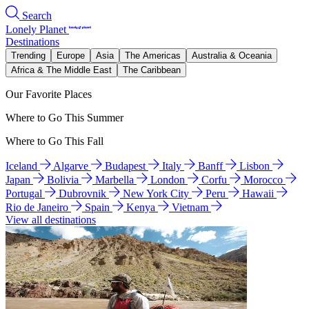
Search
Lonely Planet
Destinations
Trending
Europe
Asia
The Americas
Australia & Oceania
Africa & The Middle East
The Caribbean
Our Favorite Places
Where to Go This Summer
Where to Go This Fall
Iceland
Algarve
Budapest
Italy
Banff
Lisbon
Japan
Bolivia
Marbella
London
Corfu
Morocco
Portugal
Dubrovnik
New York City
Peru
Hawaii
Rio de Janeiro
Spain
Kenya
Vietnam
View all destinations