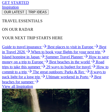
GET STARTED
Inspiration
OUR LATEST
TRIP IDEAS
TRAVEL ESSENTIALS
ON OUR RADAR
YOUR NEXT TRIP STARTS HERE
Guide to travel insurance
Best places to visit in Europe
Best
in Travel 2026
When to book your flights for your next trip
Island hopping in Japan
Summer Travel Planner
How to save
money on a trip to Europe
Best beaches in the world
Road
trips to take this summer
29 ways to budget for travel
How to
commit to a trip
The great outdoors: Parks & Rec
8 ways to
pack light for a long trip
Ultimate weekend in Porto
Best
beaches for summer
View all Inspiration