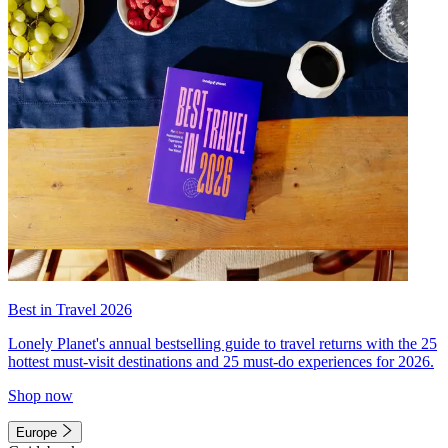
Best in Travel 2026
Lonely Planet's annual bestselling guide to travel returns with the 25
hottest must-visit destinations and 25 must-do experiences for 2026.
Shop now
Europe