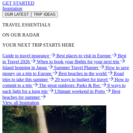
GET STARTED
Inspiration
OUR LATEST
TRIP IDEAS
TRAVEL ESSENTIALS
ON OUR RADAR
YOUR NEXT TRIP STARTS HERE
Guide to travel insurance
Best places to visit in Europe
Best
in Travel 2026
When to book your flights for your next trip
Island hopping in Japan
Summer Travel Planner
How to save
money on a trip to Europe
Best beaches in the world
Road
trips to take this summer
29 ways to budget for travel
How to
commit to a trip
The great outdoors: Parks & Rec
8 ways to
pack light for a long trip
Ultimate weekend in Porto
Best
beaches for summer
View all Inspiration