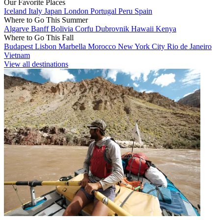
Our Favorite Places
Iceland
Italy
Japan
London
Portugal
Peru
Spain
Where to Go This Summer
Algarve
Banff
Bolivia
Corfu
Dubrovnik
Hawaii
Kenya
Where to Go This Fall
Budapest
Lisbon
Marbella
Morocco
New York City
Rio de Janeiro
Vietnam
View all destinations