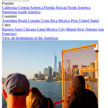
Popular
California
Central America
Florida
Hawaii
North America
Patagonia
South America
Countries
Argentina
Brazil
Canada
Costa Rica
Mexico
Peru
United States
Cities
Buenos Aires
Chicago
Lima
Mexico City
Miami
New Orleans
San
Francisco
View all destinations in the Americas