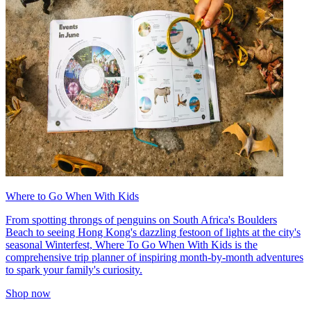
Where to Go When With Kids
From spotting throngs of penguins on South Africa's Boulders
Beach to seeing Hong Kong's dazzling festoon of lights at the city's
seasonal Winterfest, Where To Go When With Kids is the
comprehensive trip planner of inspiring month-by-month adventures
to spark your family's curiosity.
Shop now