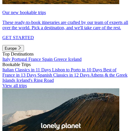
Our new bookable trips
These ready-to-book itineraries are crafted by our team of experts all
over the world. Pick a destination, and we'll take care of the rest.
GET STARTED
Europe
Top Destinations
Italy
Portugal
France
Spain
Greece
Iceland
Bookable Trips
Italian Classics in 11 Days
Lisbon to Porto in 10 Days
Best of
France in 13 Days
Spanish Classics in 12 Days
Athens & the Greek
Islands
Iceland's Ring Road
View all trips