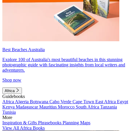
Best Beaches Australia
Explore 100 of Australia's most beautiful beaches in this stunning
photographic guide with fascinating insights from local writers and
adventurers.
Shop now
Africa
Guidebooks
Africa
Algeria
Botswana
Cabo Verde
Cape Town
East Africa
Egypt
Kenya
Madagascar
Mauritius
Morocco
South Africa
Tanzania
Tunisia
More
Inspiration & Gifts
Phrasebooks
Planning Maps
View All Africa Books