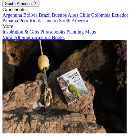
South America
Guidebooks
Argentina
Bolivia
Brazil
Buenos Aires
Chile
Colombia
Ecuador
Panama
Peru
Rio de Janeiro
South America
More
Inspiration & Gifts
Phrasebooks
Planning Maps
View All South America Books