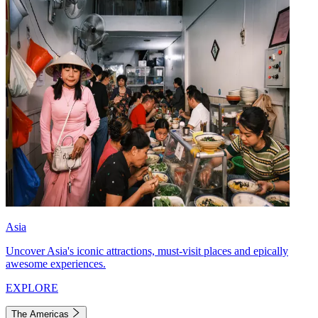
Asia
Uncover Asia's iconic attractions, must-visit places and epically
awesome experiences.
EXPLORE
The Americas