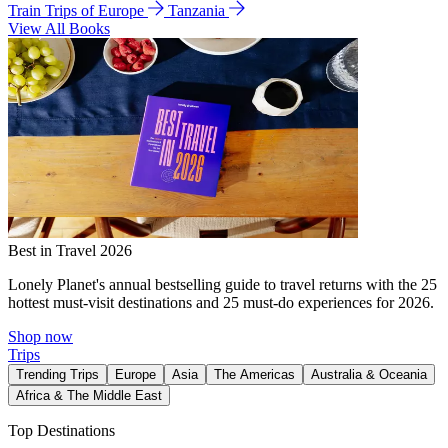
Train Trips of Europe
Tanzania
View All Books
Best in Travel 2026
Lonely Planet's annual bestselling guide to travel returns with the 25
hottest must-visit destinations and 25 must-do experiences for 2026.
Shop now
Trips
Trending Trips
Europe
Asia
The Americas
Australia & Oceania
Africa & The Middle East
Top Destinations