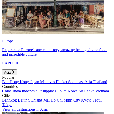
Europe
Experience Europe's ancient history, amazing beauty, divine food
and incredible culture.
EXPLORE
Asia
Popular
Bali
Hong Kong
Japan
Maldives
Phuket
Southeast Asia
Thailand
Countries
China
India
Indonesia
Philippines
South Korea
Sri Lanka
Vietnam
Cities
Bangkok
Beijing
Chiang Mai
Ho Chi Minh City
Kyoto
Seoul
Tokyo
View all destinations in Asia