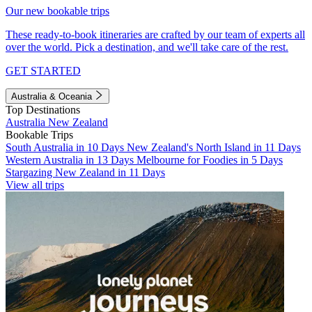
Our new bookable trips
These ready-to-book itineraries are crafted by our team of experts all
over the world. Pick a destination, and we'll take care of the rest.
GET STARTED
Australia & Oceania
Top Destinations
Australia
New Zealand
Bookable Trips
South Australia in 10 Days
New Zealand's North Island in 11 Days
Western Australia in 13 Days
Melbourne for Foodies in 5 Days
Stargazing New Zealand in 11 Days
View all trips