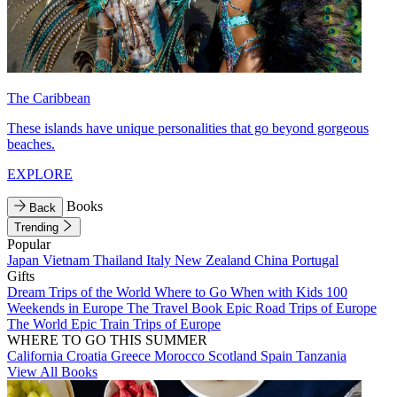
The Caribbean
These islands have unique personalities that go beyond gorgeous
beaches.
EXPLORE
Books
Back
Trending
Popular
Japan
Vietnam
Thailand
Italy
New Zealand
China
Portugal
Gifts
Dream Trips of the World
Where to Go When with Kids
100
Weekends in Europe
The Travel Book
Epic Road Trips of Europe
The World
Epic Train Trips of Europe
WHERE TO GO THIS SUMMER
California
Croatia
Greece
Morocco
Scotland
Spain
Tanzania
View All Books