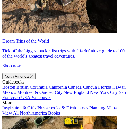
Dream Trips of the World
Tick off the biggest bucket list trips with this definitive guide to 100
of the world's greatest travel adventures.
Shop now
North America
Guidebooks
Boston
British Columbia
California
Canada
Cancun
Florida
Hawaii
Mexico
Montreal & Quebec City
New England
New York City
San
Francisco
USA
Vancouver
More
Inspiration & Gifts
Phrasebooks & Dictionaries
Planning Maps
View All North America Books