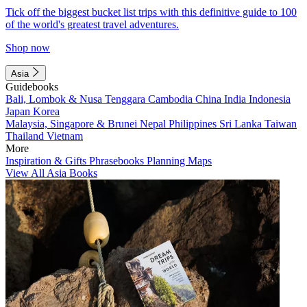
Tick off the biggest bucket list trips with this definitive guide to 100
of the world's greatest travel adventures.
Shop now
Asia
Guidebooks
Bali, Lombok & Nusa Tenggara
Cambodia
China
India
Indonesia
Japan
Korea
Malaysia, Singapore & Brunei
Nepal
Philippines
Sri Lanka
Taiwan
Thailand
Vietnam
More
Inspiration & Gifts
Phrasebooks
Planning Maps
View All Asia Books