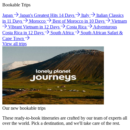
Bookable Trips
Japan
Japan's Greatest Hits 14 Days
Italy
Italian Classics
in 11 Days
Morocco
Best of Morocco in 10 Days
Vietnam
Vibrant Vietnam in 12 Days
Costa Rica
Adventurous
Costa Rica in 12 Days
South Africa
South African Safari &
Cape Town
View all trips
Our new bookable trips
These ready-to-book itineraries are crafted by our team of experts all
over the world. Pick a destination, and we'll take care of the rest.