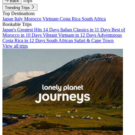
Trips
Back
Trending Trips
Top Destinations
Japan
Italy
Morocco
Vietnam
Costa Rica
South Africa
Bookable Trips
Japan's Greatest Hits 14 Days
Italian Classics in 11 Days
Best of
Morocco in 10 Days
Vibrant Vietnam in 12 Days
Adventurous
Costa Rica in 12 Days
South African Safari & Cape Town
View all trips