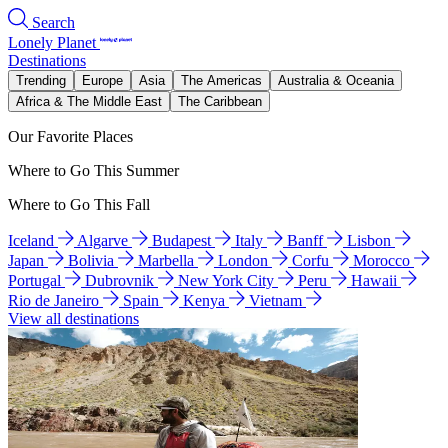
Search
Lonely Planet
Destinations
Trending
Europe
Asia
The Americas
Australia & Oceania
Africa & The Middle East
The Caribbean
Our Favorite Places
Where to Go This Summer
Where to Go This Fall
Iceland
Algarve
Budapest
Italy
Banff
Lisbon
Japan
Bolivia
Marbella
London
Corfu
Morocco
Portugal
Dubrovnik
New York City
Peru
Hawaii
Rio de Janeiro
Spain
Kenya
Vietnam
View all destinations