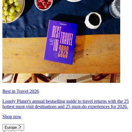
Best in Travel 2026
Lonely Planet's annual bestselling guide to travel returns with the 25
hottest must-visit destinations and 25 must-do experiences for 2026.
Shop now
Europe