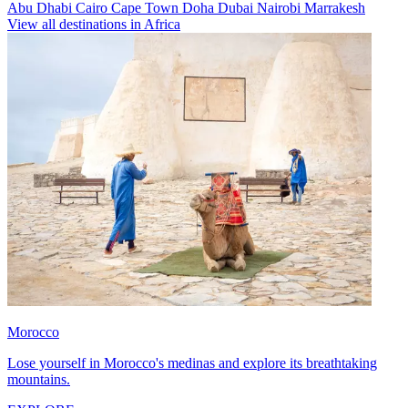
Abu Dhabi
Cairo
Cape Town
Doha
Dubai
Nairobi
Marrakesh
View all destinations in Africa
Morocco
Lose yourself in Morocco's medinas and explore its breathtaking
mountains.