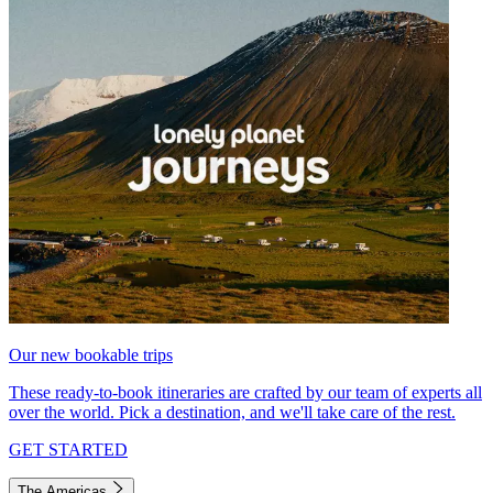
Our new bookable trips
These ready-to-book itineraries are crafted by our team of experts all
over the world. Pick a destination, and we'll take care of the rest.
GET STARTED
The Americas