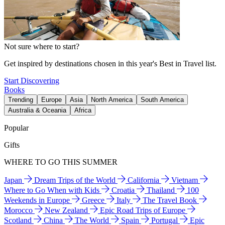
Not sure where to start?
Get inspired by destinations chosen in this year's Best in Travel list.
Start Discovering
Books
Trending
Europe
Asia
North America
South America
Australia & Oceania
Africa
Popular
Gifts
WHERE TO GO THIS SUMMER
Japan
Dream Trips of the World
California
Vietnam
Where to Go When with Kids
Croatia
Thailand
100
Weekends in Europe
Greece
Italy
The Travel Book
Morocco
New Zealand
Epic Road Trips of Europe
Scotland
China
The World
Spain
Portugal
Epic