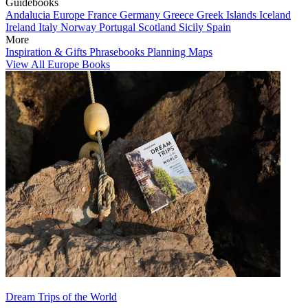
Guidebooks
Andalucia
Europe
France
Germany
Greece
Greek Islands
Iceland
Ireland
Italy
Norway
Portugal
Scotland
Sicily
Spain
More
Inspiration & Gifts
Phrasebooks
Planning Maps
View All Europe Books
Dream Trips of the World