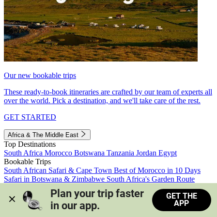
Our new bookable trips
These ready-to-book itineraries are crafted by our team of experts all
over the world. Pick a destination, and we'll take care of the rest.
GET STARTED
Africa & The Middle East
Top Destinations
South Africa
Morocco
Botswana
Tanzania
Jordan
Egypt
Bookable Trips
South African Safari & Cape Town
Best of Morocco in 10 Days
Safari in Botswana & Zimbabwe
South Africa's Garden Route
Morocco's Medinas & Sahara
Train Safari South Africa
Plan your trip faster 
GET THE
View all trips
APP
in our app.