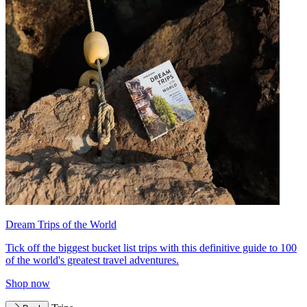
Dream Trips of the World
Tick off the biggest bucket list trips with this definitive guide to 100
of the world's greatest travel adventures.
Shop now