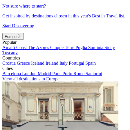
Not sure where to start?
Get inspired by destinations chosen in this year's Best in Travel list.
Start Discovering
Europe
Popular
Amalfi Coast
The Azores
Cinque Terre
Puglia
Sardinia
Sicily
Tuscany
Countries
Croatia
Greece
Iceland
Ireland
Italy
Portugal
Spain
Cities
Barcelona
London
Madrid
Paris
Porto
Rome
Santorini
View all destinations in Europe