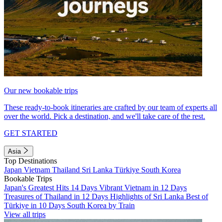
Our new bookable trips
These ready-to-book itineraries are crafted by our team of experts all
over the world. Pick a destination, and we'll take care of the rest.
GET STARTED
Asia
Top Destinations
Japan
Vietnam
Thailand
Sri Lanka
Türkiye
South Korea
Bookable Trips
Japan's Greatest Hits 14 Days
Vibrant Vietnam in 12 Days
Treasures of Thailand in 12 Days
Highlights of Sri Lanka
Best of
Türkiye in 10 Days
South Korea by Train
View all trips