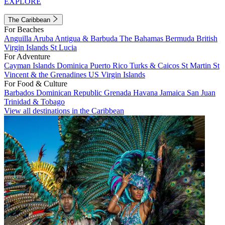
EXPLORE
The Caribbean
For Beaches
Anguilla
Aruba
Antigua & Barbuda
The Bahamas
Bermuda
British
Virgin Islands
St Lucia
For Adventure
Cayman Islands
Dominica
Puerto Rico
Turks & Caicos
St Martin
St
Vincent & the Grenadines
US Virgin Islands
For Food & Culture
Barbados
Dominican Republic
Grenada
Havana
Jamaica
San Juan
Trinidad & Tobago
View all destinations in the Caribbean