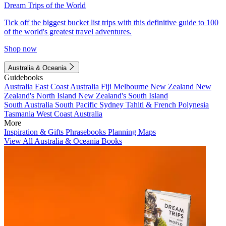
Dream Trips of the World
Tick off the biggest bucket list trips with this definitive guide to 100
of the world's greatest travel adventures.
Shop now
Australia & Oceania
Guidebooks
Australia
East Coast Australia
Fiji
Melbourne
New Zealand
New
Zealand's North Island
New Zealand's South Island
South Australia
South Pacific
Sydney
Tahiti & French Polynesia
Tasmania
West Coast Australia
More
Inspiration & Gifts
Phrasebooks
Planning Maps
View All Australia & Oceania Books