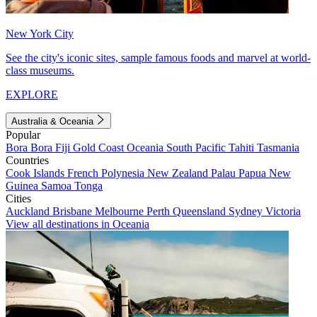
New York City
See the city's iconic sites, sample famous foods and marvel at world-
class museums.
EXPLORE
Australia & Oceania
Popular
Bora Bora
Fiji
Gold Coast
Oceania
South Pacific
Tahiti
Tasmania
Countries
Cook Islands
French Polynesia
New Zealand
Palau
Papua New
Guinea
Samoa
Tonga
Cities
Auckland
Brisbane
Melbourne
Perth
Queensland
Sydney
Victoria
View all destinations in Oceania