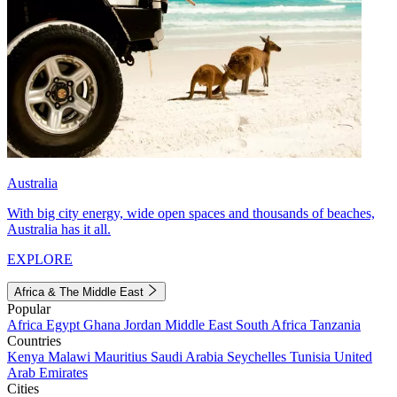
Australia
With big city energy, wide open spaces and thousands of beaches,
Australia has it all.
EXPLORE
Africa & The Middle East
Popular
Africa
Egypt
Ghana
Jordan
Middle East
South Africa
Tanzania
Countries
Kenya
Malawi
Mauritius
Saudi Arabia
Seychelles
Tunisia
United
Arab Emirates
Cities