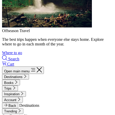
Offseason Travel
The best trips happen when everyone else stays home. Explore
where to go in each month of the year.
Where to go
Search
Cart
Open main menu
Destinations
Books
Trips
Inspiration
Account
Destinations
Back
Trending