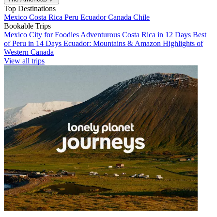
Top Destinations
Mexico
Costa Rica
Peru
Ecuador
Canada
Chile
Bookable Trips
Mexico City for Foodies
Adventurous Costa Rica in 12 Days
Best
of Peru in 14 Days
Ecuador: Mountains & Amazon
Highlights of
Western Canada
View all trips