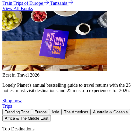
Train Trips of Europe
Tanzania
View All Books
Best in Travel 2026
Lonely Planet's annual bestselling guide to travel returns with the 25
hottest must-visit destinations and 25 must-do experiences for 2026.
Shop now
Trips
Trending Trips
Europe
Asia
The Americas
Australia & Oceania
Africa & The Middle East
Top Destinations