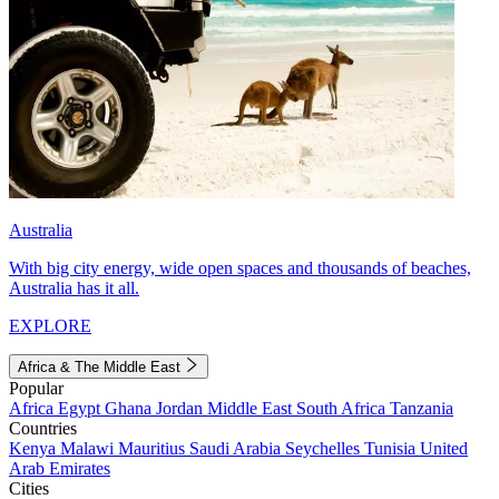
Australia
With big city energy, wide open spaces and thousands of beaches,
Australia has it all.
EXPLORE
Africa & The Middle East
Popular
Africa
Egypt
Ghana
Jordan
Middle East
South Africa
Tanzania
Countries
Kenya
Malawi
Mauritius
Saudi Arabia
Seychelles
Tunisia
United
Arab Emirates
Cities