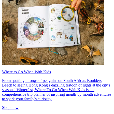
Where to Go When With Kids
From spotting throngs of penguins on South Africa's Boulders
Beach to seeing Hong Kong's dazzling festoon of lights at the city's
seasonal Winterfest, Where To Go When With Kids is the
comprehensive trip planner of inspiring month-by-month adventures
to spark your family's curiosity.
Shop now