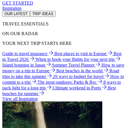
GET STARTED
Inspiration
OUR LATEST
TRIP IDEAS
TRAVEL ESSENTIALS
ON OUR RADAR
YOUR NEXT TRIP STARTS HERE
Guide to travel insurance
Best places to visit in Europe
Best
in Travel 2026
When to book your flights for your next trip
Island hopping in Japan
Summer Travel Planner
How to save
money on a trip to Europe
Best beaches in the world
Road
trips to take this summer
29 ways to budget for travel
How to
commit to a trip
The great outdoors: Parks & Rec
8 ways to
pack light for a long trip
Ultimate weekend in Porto
Best
beaches for summer
View all Inspiration