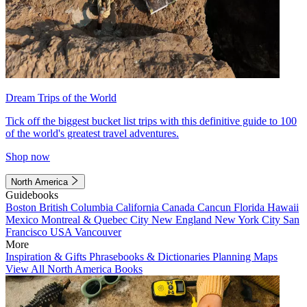
Dream Trips of the World
Tick off the biggest bucket list trips with this definitive guide to 100
of the world's greatest travel adventures.
Shop now
North America
Guidebooks
Boston
British Columbia
California
Canada
Cancun
Florida
Hawaii
Mexico
Montreal & Quebec City
New England
New York City
San
Francisco
USA
Vancouver
More
Inspiration & Gifts
Phrasebooks & Dictionaries
Planning Maps
View All North America Books