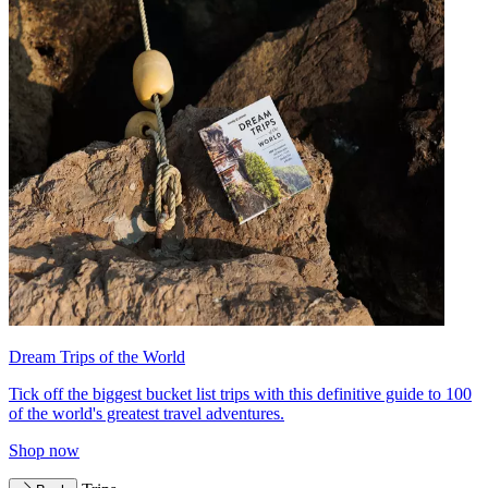
Dream Trips of the World
Tick off the biggest bucket list trips with this definitive guide to 100
of the world's greatest travel adventures.
Shop now