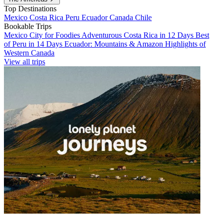
Top Destinations
Mexico
Costa Rica
Peru
Ecuador
Canada
Chile
Bookable Trips
Mexico City for Foodies
Adventurous Costa Rica in 12 Days
Best
of Peru in 14 Days
Ecuador: Mountains & Amazon
Highlights of
Western Canada
View all trips