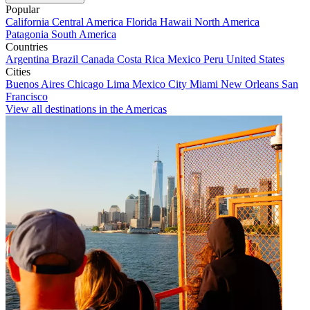
Popular
California
Central America
Florida
Hawaii
North America
Patagonia
South America
Countries
Argentina
Brazil
Canada
Costa Rica
Mexico
Peru
United States
Cities
Buenos Aires
Chicago
Lima
Mexico City
Miami
New Orleans
San
Francisco
View all destinations in the Americas