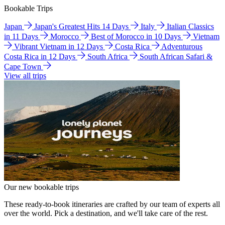
Bookable Trips
Japan
Japan's Greatest Hits 14 Days
Italy
Italian Classics
in 11 Days
Morocco
Best of Morocco in 10 Days
Vietnam
Vibrant Vietnam in 12 Days
Costa Rica
Adventurous
Costa Rica in 12 Days
South Africa
South African Safari &
Cape Town
View all trips
Our new bookable trips
These ready-to-book itineraries are crafted by our team of experts all
over the world. Pick a destination, and we'll take care of the rest.