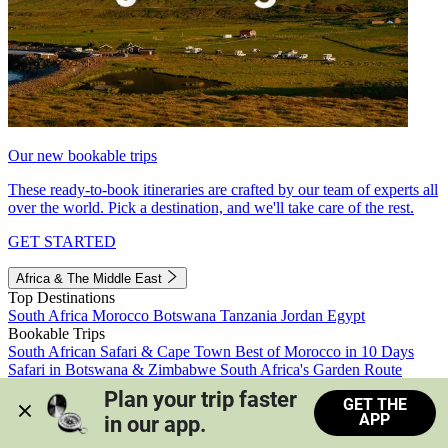
Our new bookable trips
These ready-to-book itineraries are crafted by our team of experts all
over the world. Pick a destination, and we'll take care of the rest.
GET STARTED
Africa & The Middle East
Top Destinations
South Africa
Morocco
Botswana
Tanzania
Jordan
Egypt
Bookable Trips
South African Safari & Cape Town
Best of Morocco in 10 Days
Safari in Botswana & Zimbabwe
South Africa's Garden Route
Morocco's Medinas & Sahara
Train Safari South Africa
Plan your trip faster 
GET THE
View all trips
APP
in our app.