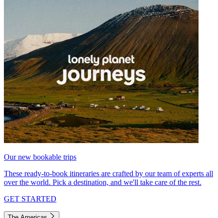
Our new bookable trips
These ready-to-book itineraries are crafted by our team of experts all
over the world. Pick a destination, and we'll take care of the rest.
GET STARTED
The Americas