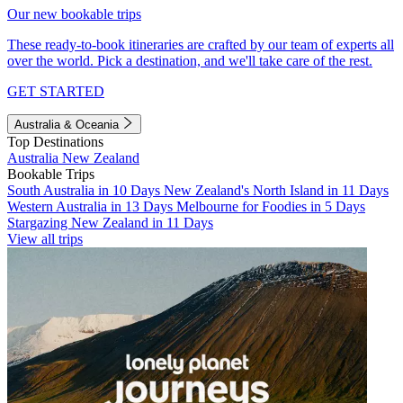
Our new bookable trips
These ready-to-book itineraries are crafted by our team of experts all
over the world. Pick a destination, and we'll take care of the rest.
GET STARTED
Australia & Oceania
Top Destinations
Australia
New Zealand
Bookable Trips
South Australia in 10 Days
New Zealand's North Island in 11 Days
Western Australia in 13 Days
Melbourne for Foodies in 5 Days
Stargazing New Zealand in 11 Days
View all trips