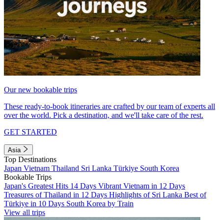
Our new bookable trips
These ready-to-book itineraries are crafted by our team of experts all
over the world. Pick a destination, and we'll take care of the rest.
GET STARTED
Asia
Top Destinations
Japan
Vietnam
Thailand
Sri Lanka
Türkiye
South Korea
Bookable Trips
Japan's Greatest Hits 14 Days
Vibrant Vietnam in 12 Days
Treasures of Thailand in 12 Days
Highlights of Sri Lanka
Best of
Türkiye in 10 Days
South Korea by Train
View all trips