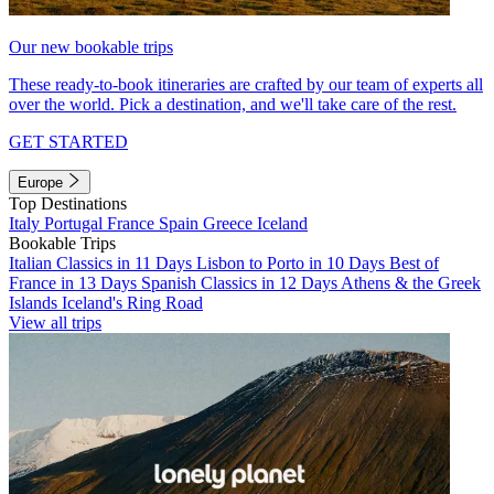
Our new bookable trips
These ready-to-book itineraries are crafted by our team of experts all
over the world. Pick a destination, and we'll take care of the rest.
GET STARTED
Europe
Top Destinations
Italy
Portugal
France
Spain
Greece
Iceland
Bookable Trips
Italian Classics in 11 Days
Lisbon to Porto in 10 Days
Best of
France in 13 Days
Spanish Classics in 12 Days
Athens & the Greek
Islands
Iceland's Ring Road
View all trips