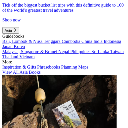
Tick off the biggest bucket list trips with this definitive guide to 100
of the world's greatest travel adventures.
Shop now
Asia
Guidebooks
Bali, Lombok & Nusa Tenggara
Cambodia
China
India
Indonesia
Japan
Korea
Malaysia, Singapore & Brunei
Nepal
Philippines
Sri Lanka
Taiwan
Thailand
Vietnam
More
Inspiration & Gifts
Phrasebooks
Planning Maps
View All Asia Books