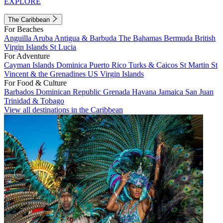
EXPLORE
The Caribbean
For Beaches
Anguilla
Aruba
Antigua & Barbuda
The Bahamas
Bermuda
British
Virgin Islands
St Lucia
For Adventure
Cayman Islands
Dominica
Puerto Rico
Turks & Caicos
St Martin
St
Vincent & the Grenadines
US Virgin Islands
For Food & Culture
Barbados
Dominican Republic
Grenada
Havana
Jamaica
San Juan
Trinidad & Tobago
View all destinations in the Caribbean