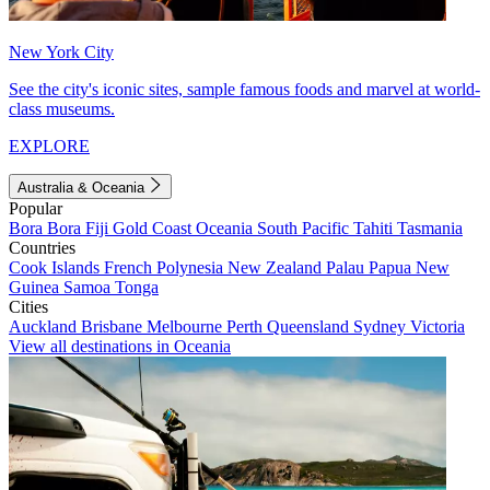
New York City
See the city's iconic sites, sample famous foods and marvel at world-
class museums.
EXPLORE
Australia & Oceania
Popular
Bora Bora
Fiji
Gold Coast
Oceania
South Pacific
Tahiti
Tasmania
Countries
Cook Islands
French Polynesia
New Zealand
Palau
Papua New
Guinea
Samoa
Tonga
Cities
Auckland
Brisbane
Melbourne
Perth
Queensland
Sydney
Victoria
View all destinations in Oceania