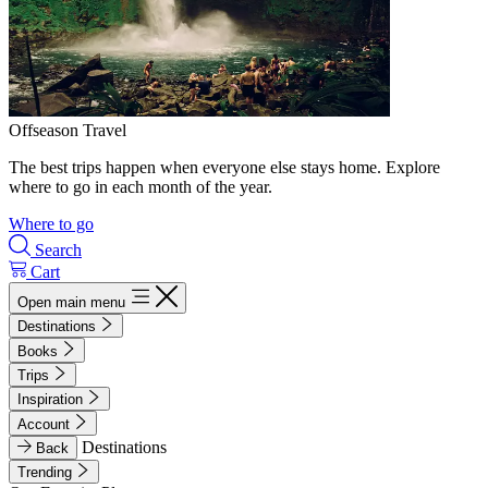
Offseason Travel
The best trips happen when everyone else stays home. Explore
where to go in each month of the year.
Where to go
Search
Cart
Open main menu
Destinations
Books
Trips
Inspiration
Account
Destinations
Back
Trending