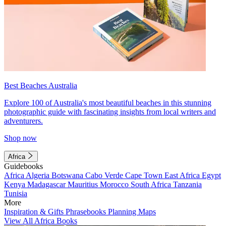
Best Beaches Australia
Explore 100 of Australia's most beautiful beaches in this stunning
photographic guide with fascinating insights from local writers and
adventurers.
Shop now
Africa
Guidebooks
Africa
Algeria
Botswana
Cabo Verde
Cape Town
East Africa
Egypt
Kenya
Madagascar
Mauritius
Morocco
South Africa
Tanzania
Tunisia
More
Inspiration & Gifts
Phrasebooks
Planning Maps
View All Africa Books