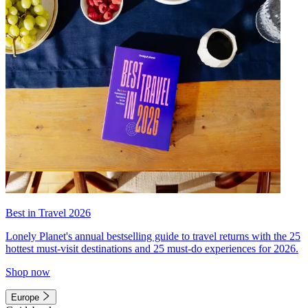
Best in Travel 2026
Lonely Planet's annual bestselling guide to travel returns with the 25
hottest must-visit destinations and 25 must-do experiences for 2026.
Shop now
Europe