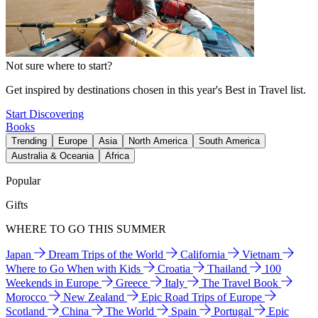
Not sure where to start?
Get inspired by destinations chosen in this year's Best in Travel list.
Start Discovering
Books
Trending
Europe
Asia
North America
South America
Australia & Oceania
Africa
Popular
Gifts
WHERE TO GO THIS SUMMER
Japan
Dream Trips of the World
California
Vietnam
Where to Go When with Kids
Croatia
Thailand
100
Weekends in Europe
Greece
Italy
The Travel Book
Morocco
New Zealand
Epic Road Trips of Europe
Scotland
China
The World
Spain
Portugal
Epic