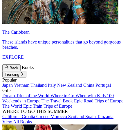
The Caribbean
These islands have unique personalities that go beyond gorgeous
beaches.
EXPLORE
Books
Back
Trending
Popular
Japan
Vietnam
Thailand
Italy
New Zealand
China
Portugal
Gifts
Dream Trips of the World
Where to Go When with Kids
100
Weekends in Europe
The Travel Book
Epic Road Trips of Europe
The World
Epic Train Trips of Europe
WHERE TO GO THIS SUMMER
California
Croatia
Greece
Morocco
Scotland
Spain
Tanzania
View All Books