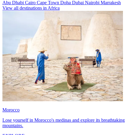
Abu Dhabi
Cairo
Cape Town
Doha
Dubai
Nairobi
Marrakesh
View all destinations in Africa
Morocco
Lose yourself in Morocco's medinas and explore its breathtaking
mountains.