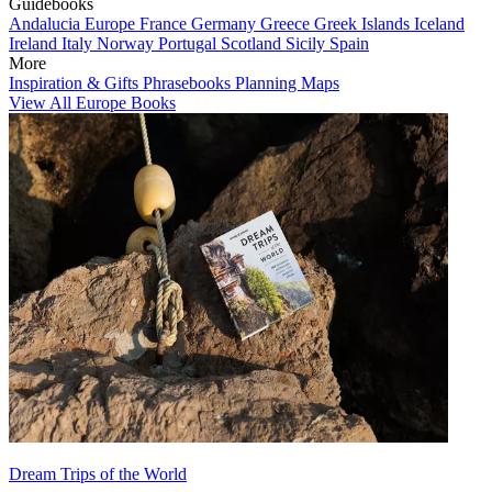
Guidebooks
Andalucia
Europe
France
Germany
Greece
Greek Islands
Iceland
Ireland
Italy
Norway
Portugal
Scotland
Sicily
Spain
More
Inspiration & Gifts
Phrasebooks
Planning Maps
View All Europe Books
Dream Trips of the World