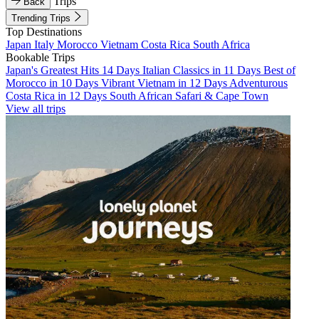
Trips
Back
Trending Trips
Top Destinations
Japan
Italy
Morocco
Vietnam
Costa Rica
South Africa
Bookable Trips
Japan's Greatest Hits 14 Days
Italian Classics in 11 Days
Best of
Morocco in 10 Days
Vibrant Vietnam in 12 Days
Adventurous
Costa Rica in 12 Days
South African Safari & Cape Town
View all trips