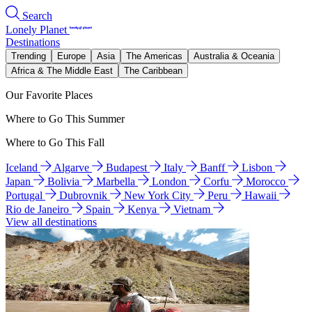
Search
Lonely Planet
Destinations
Trending
Europe
Asia
The Americas
Australia & Oceania
Africa & The Middle East
The Caribbean
Our Favorite Places
Where to Go This Summer
Where to Go This Fall
Iceland
Algarve
Budapest
Italy
Banff
Lisbon
Japan
Bolivia
Marbella
London
Corfu
Morocco
Portugal
Dubrovnik
New York City
Peru
Hawaii
Rio de Janeiro
Spain
Kenya
Vietnam
View all destinations