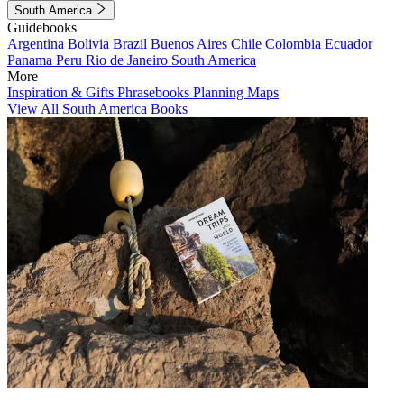
South America
Guidebooks
Argentina
Bolivia
Brazil
Buenos Aires
Chile
Colombia
Ecuador
Panama
Peru
Rio de Janeiro
South America
More
Inspiration & Gifts
Phrasebooks
Planning Maps
View All South America Books