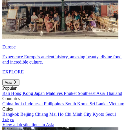
Europe
Experience Europe's ancient history, amazing beauty, divine food
and incredible culture.
EXPLORE
Asia
Popular
Bali
Hong Kong
Japan
Maldives
Phuket
Southeast Asia
Thailand
Countries
China
India
Indonesia
Philippines
South Korea
Sri Lanka
Vietnam
Cities
Bangkok
Beijing
Chiang Mai
Ho Chi Minh City
Kyoto
Seoul
Tokyo
View all destinations in Asia