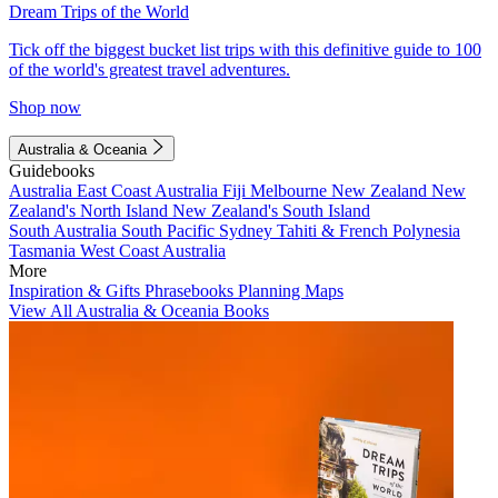
Dream Trips of the World
Tick off the biggest bucket list trips with this definitive guide to 100
of the world's greatest travel adventures.
Shop now
Australia & Oceania
Guidebooks
Australia
East Coast Australia
Fiji
Melbourne
New Zealand
New
Zealand's North Island
New Zealand's South Island
South Australia
South Pacific
Sydney
Tahiti & French Polynesia
Tasmania
West Coast Australia
More
Inspiration & Gifts
Phrasebooks
Planning Maps
View All Australia & Oceania Books