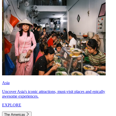
Asia
Uncover Asia's iconic attractions, must-visit places and epically
awesome experiences.
EXPLORE
The Americas