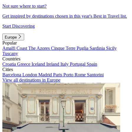
Not sure where to start?
Get inspired by destinations chosen in this year's Best in Travel list.
Start Discovering
Europe
Popular
Amalfi Coast
The Azores
Cinque Terre
Puglia
Sardinia
Sicily
Tuscany
Countries
Croatia
Greece
Iceland
Ireland
Italy
Portugal
Spain
Cities
Barcelona
London
Madrid
Paris
Porto
Rome
Santorini
View all destinations in Europe