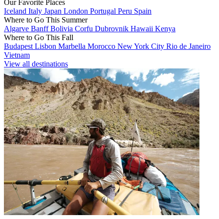
Our Favorite Places
Iceland
Italy
Japan
London
Portugal
Peru
Spain
Where to Go This Summer
Algarve
Banff
Bolivia
Corfu
Dubrovnik
Hawaii
Kenya
Where to Go This Fall
Budapest
Lisbon
Marbella
Morocco
New York City
Rio de Janeiro
Vietnam
View all destinations