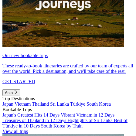
Our new bookable trips
These ready-to-book itineraries are crafted by our team of experts all
over the world. Pick a destination, and we'll take care of the rest.
GET STARTED
Asia
Top Destinations
Japan
Vietnam
Thailand
Sri Lanka
Türkiye
South Korea
Bookable Trips
Japan's Greatest Hits 14 Days
Vibrant Vietnam in 12 Days
Treasures of Thailand in 12 Days
Highlights of Sri Lanka
Best of
Türkiye in 10 Days
South Korea by Train
View all trips