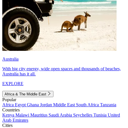
Australia
With big city energy, wide open spaces and thousands of beaches,
Australia has it all.
EXPLORE
Africa & The Middle East
Popular
Africa
Egypt
Ghana
Jordan
Middle East
South Africa
Tanzania
Countries
Kenya
Malawi
Mauritius
Saudi Arabia
Seychelles
Tunisia
United
Arab Emirates
Cities