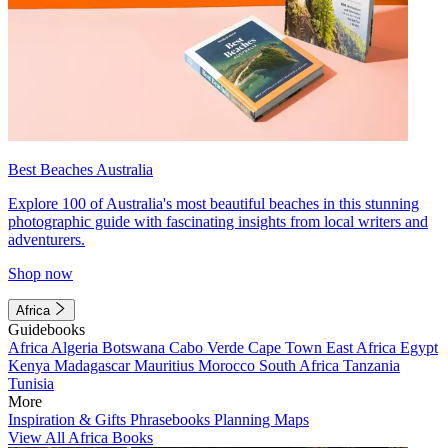
Best Beaches Australia
Explore 100 of Australia's most beautiful beaches in this stunning
photographic guide with fascinating insights from local writers and
adventurers.
Shop now
Africa
Guidebooks
Africa
Algeria
Botswana
Cabo Verde
Cape Town
East Africa
Egypt
Kenya
Madagascar
Mauritius
Morocco
South Africa
Tanzania
Tunisia
More
Inspiration & Gifts
Phrasebooks
Planning Maps
View All Africa Books