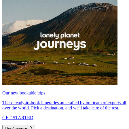
Our new bookable trips
These ready-to-book itineraries are crafted by our team of experts all
over the world. Pick a destination, and we'll take care of the rest.
GET STARTED
The Americas