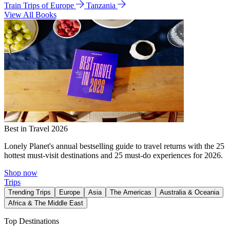
Train Trips of Europe
Tanzania
View All Books
Best in Travel 2026
Lonely Planet's annual bestselling guide to travel returns with the 25
hottest must-visit destinations and 25 must-do experiences for 2026.
Shop now
Trips
Trending Trips
Europe
Asia
The Americas
Australia & Oceania
Africa & The Middle East
Top Destinations