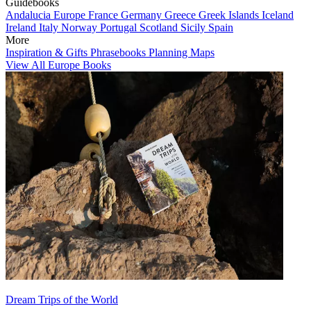
Guidebooks
Andalucia
Europe
France
Germany
Greece
Greek Islands
Iceland
Ireland
Italy
Norway
Portugal
Scotland
Sicily
Spain
More
Inspiration & Gifts
Phrasebooks
Planning Maps
View All Europe Books
Dream Trips of the World