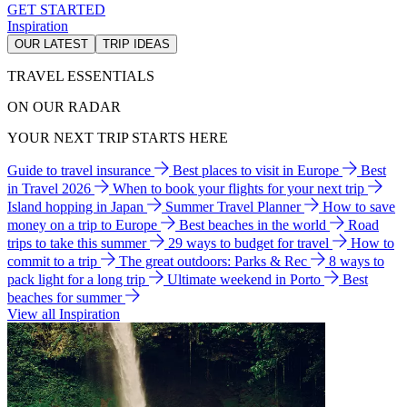
GET STARTED
Inspiration
OUR LATEST
TRIP IDEAS
TRAVEL ESSENTIALS
ON OUR RADAR
YOUR NEXT TRIP STARTS HERE
Guide to travel insurance
Best places to visit in Europe
Best
in Travel 2026
When to book your flights for your next trip
Island hopping in Japan
Summer Travel Planner
How to save
money on a trip to Europe
Best beaches in the world
Road
trips to take this summer
29 ways to budget for travel
How to
commit to a trip
The great outdoors: Parks & Rec
8 ways to
pack light for a long trip
Ultimate weekend in Porto
Best
beaches for summer
View all Inspiration