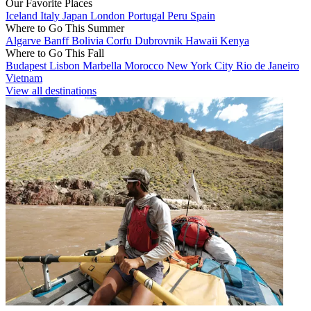
Our Favorite Places
Iceland
Italy
Japan
London
Portugal
Peru
Spain
Where to Go This Summer
Algarve
Banff
Bolivia
Corfu
Dubrovnik
Hawaii
Kenya
Where to Go This Fall
Budapest
Lisbon
Marbella
Morocco
New York City
Rio de Janeiro
Vietnam
View all destinations