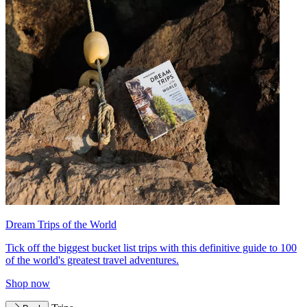
Dream Trips of the World
Tick off the biggest bucket list trips with this definitive guide to 100
of the world's greatest travel adventures.
Shop now