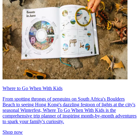
Where to Go When With Kids
From spotting throngs of penguins on South Africa's Boulders
Beach to seeing Hong Kong's dazzling festoon of lights at the city's
seasonal Winterfest, Where To Go When With Kids is the
comprehensive trip planner of inspiring month-by-month adventures
to spark your family's curiosity.
Shop now