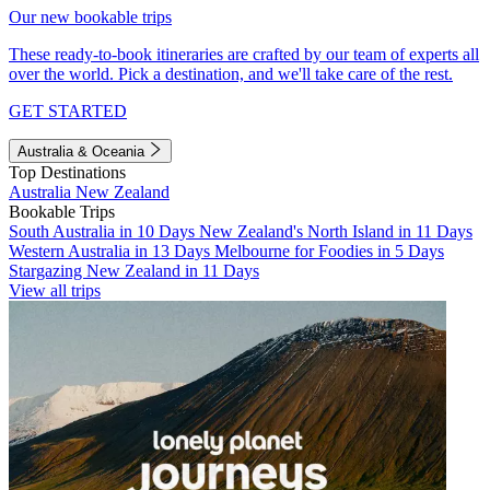
Our new bookable trips
These ready-to-book itineraries are crafted by our team of experts all
over the world. Pick a destination, and we'll take care of the rest.
GET STARTED
Australia & Oceania
Top Destinations
Australia
New Zealand
Bookable Trips
South Australia in 10 Days
New Zealand's North Island in 11 Days
Western Australia in 13 Days
Melbourne for Foodies in 5 Days
Stargazing New Zealand in 11 Days
View all trips