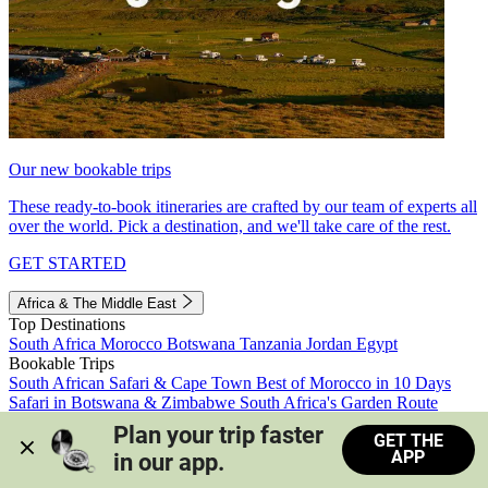
Our new bookable trips
These ready-to-book itineraries are crafted by our team of experts all
over the world. Pick a destination, and we'll take care of the rest.
GET STARTED
Africa & The Middle East
Top Destinations
South Africa
Morocco
Botswana
Tanzania
Jordan
Egypt
Bookable Trips
South African Safari & Cape Town
Best of Morocco in 10 Days
Safari in Botswana & Zimbabwe
South Africa's Garden Route
Morocco's Medinas & Sahara
Train Safari South Africa
Plan your trip faster 
GET THE
View all trips
APP
in our app.