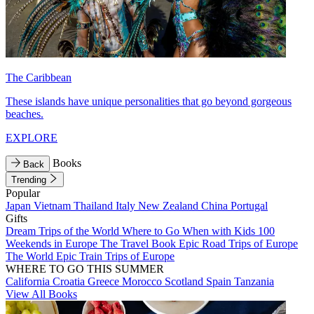
The Caribbean
These islands have unique personalities that go beyond gorgeous
beaches.
EXPLORE
Books
Back
Trending
Popular
Japan
Vietnam
Thailand
Italy
New Zealand
China
Portugal
Gifts
Dream Trips of the World
Where to Go When with Kids
100
Weekends in Europe
The Travel Book
Epic Road Trips of Europe
The World
Epic Train Trips of Europe
WHERE TO GO THIS SUMMER
California
Croatia
Greece
Morocco
Scotland
Spain
Tanzania
View All Books