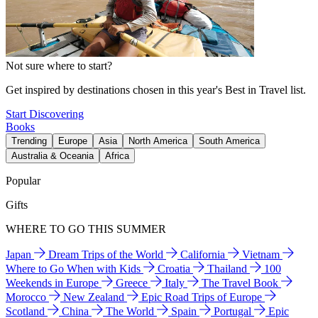
Not sure where to start?
Get inspired by destinations chosen in this year's Best in Travel list.
Start Discovering
Books
Trending
Europe
Asia
North America
South America
Australia & Oceania
Africa
Popular
Gifts
WHERE TO GO THIS SUMMER
Japan
Dream Trips of the World
California
Vietnam
Where to Go When with Kids
Croatia
Thailand
100
Weekends in Europe
Greece
Italy
The Travel Book
Morocco
New Zealand
Epic Road Trips of Europe
Scotland
China
The World
Spain
Portugal
Epic