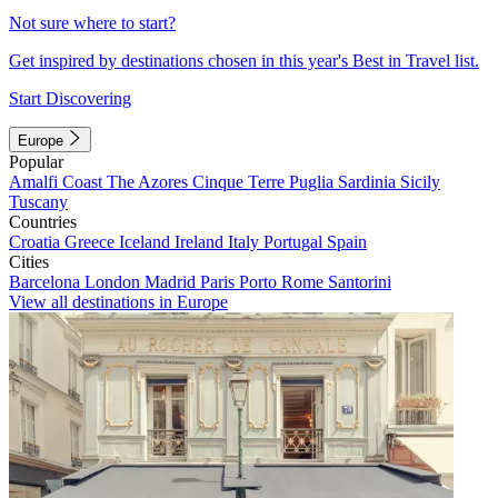
Not sure where to start?
Get inspired by destinations chosen in this year's Best in Travel list.
Start Discovering
Europe
Popular
Amalfi Coast
The Azores
Cinque Terre
Puglia
Sardinia
Sicily
Tuscany
Countries
Croatia
Greece
Iceland
Ireland
Italy
Portugal
Spain
Cities
Barcelona
London
Madrid
Paris
Porto
Rome
Santorini
View all destinations in Europe