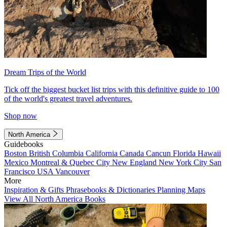
Dream Trips of the World
Tick off the biggest bucket list trips with this definitive guide to 100
of the world's greatest travel adventures.
Shop now
North America
Guidebooks
Boston
British Columbia
California
Canada
Cancun
Florida
Hawaii
Mexico
Montreal & Quebec City
New England
New York City
San
Francisco
USA
Vancouver
More
Inspiration & Gifts
Phrasebooks & Dictionaries
Planning Maps
View All North America Books