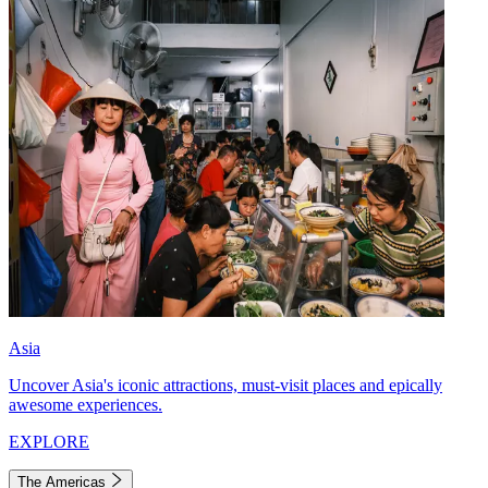
Asia
Uncover Asia's iconic attractions, must-visit places and epically
awesome experiences.
EXPLORE
The Americas