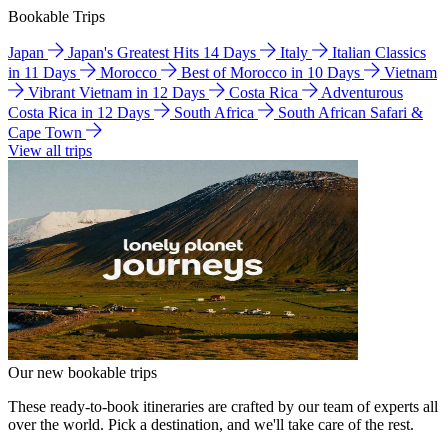
Bookable Trips
Japan
Japan's Greatest Hits 14 Days
Italy
Italian Classics
in 11 Days
Morocco
Best of Morocco in 10 Days
Vietnam
Vibrant Vietnam in 12 Days
Costa Rica
Adventurous
Costa Rica in 12 Days
South Africa
South African Safari &
Cape Town
View all trips
Our new bookable trips
These ready-to-book itineraries are crafted by our team of experts all
over the world. Pick a destination, and we'll take care of the rest.