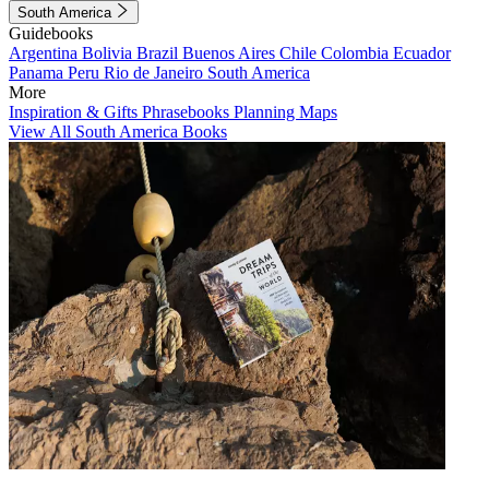
South America
Guidebooks
Argentina
Bolivia
Brazil
Buenos Aires
Chile
Colombia
Ecuador
Panama
Peru
Rio de Janeiro
South America
More
Inspiration & Gifts
Phrasebooks
Planning Maps
View All South America Books