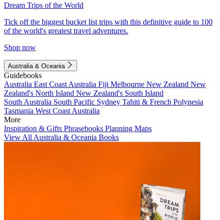
Dream Trips of the World
Tick off the biggest bucket list trips with this definitive guide to 100
of the world's greatest travel adventures.
Shop now
Australia & Oceania
Guidebooks
Australia
East Coast Australia
Fiji
Melbourne
New Zealand
New
Zealand's North Island
New Zealand's South Island
South Australia
South Pacific
Sydney
Tahiti & French Polynesia
Tasmania
West Coast Australia
More
Inspiration & Gifts
Phrasebooks
Planning Maps
View All Australia & Oceania Books