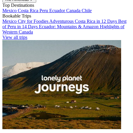
Top Destinations
Mexico
Costa Rica
Peru
Ecuador
Canada
Chile
Bookable Trips
Mexico City for Foodies
Adventurous Costa Rica in 12 Days
Best
of Peru in 14 Days
Ecuador: Mountains & Amazon
Highlights of
Western Canada
View all trips