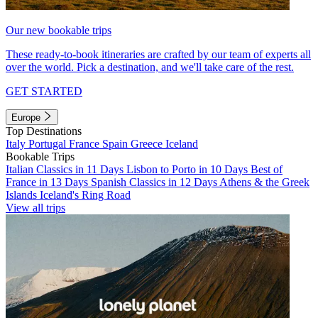
Our new bookable trips
These ready-to-book itineraries are crafted by our team of experts all
over the world. Pick a destination, and we'll take care of the rest.
GET STARTED
Europe
Top Destinations
Italy
Portugal
France
Spain
Greece
Iceland
Bookable Trips
Italian Classics in 11 Days
Lisbon to Porto in 10 Days
Best of
France in 13 Days
Spanish Classics in 12 Days
Athens & the Greek
Islands
Iceland's Ring Road
View all trips