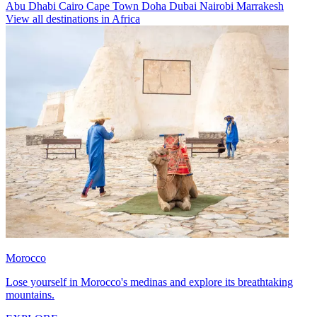
Abu Dhabi
Cairo
Cape Town
Doha
Dubai
Nairobi
Marrakesh
View all destinations in Africa
Morocco
Lose yourself in Morocco's medinas and explore its breathtaking
mountains.