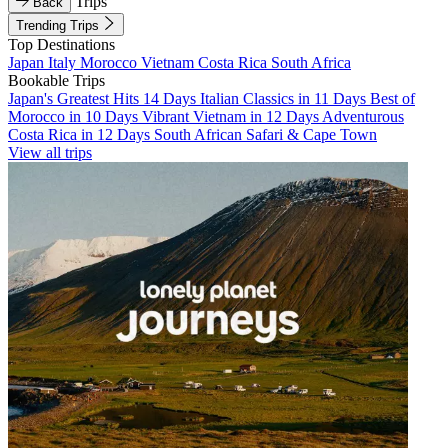
Trips
Back
Trending Trips
Top Destinations
Japan
Italy
Morocco
Vietnam
Costa Rica
South Africa
Bookable Trips
Japan's Greatest Hits 14 Days
Italian Classics in 11 Days
Best of
Morocco in 10 Days
Vibrant Vietnam in 12 Days
Adventurous
Costa Rica in 12 Days
South African Safari & Cape Town
View all trips