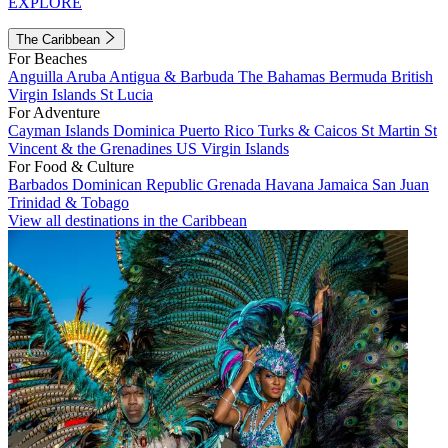
EXPLORE
The Caribbean
For Beaches
Anguilla
Aruba
Antigua & Barbuda
The Bahamas
Bermuda
British
Virgin Islands
St Lucia
For Adventure
Cayman Islands
Dominica
Puerto Rico
Turks & Caicos
St Martin
St
Vincent & the Grenadines
US Virgin Islands
For Food & Culture
Barbados
Dominican Republic
Grenada
Havana
Jamaica
San Juan
Trinidad & Tobago
View all destinations in the Caribbean