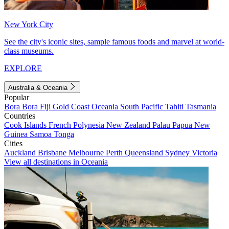
New York City
See the city's iconic sites, sample famous foods and marvel at world-
class museums.
EXPLORE
Australia & Oceania
Popular
Bora Bora
Fiji
Gold Coast
Oceania
South Pacific
Tahiti
Tasmania
Countries
Cook Islands
French Polynesia
New Zealand
Palau
Papua New
Guinea
Samoa
Tonga
Cities
Auckland
Brisbane
Melbourne
Perth
Queensland
Sydney
Victoria
View all destinations in Oceania