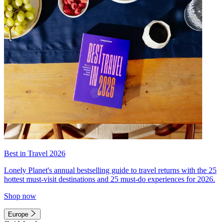
Best in Travel 2026
Lonely Planet's annual bestselling guide to travel returns with the 25
hottest must-visit destinations and 25 must-do experiences for 2026.
Shop now
Europe