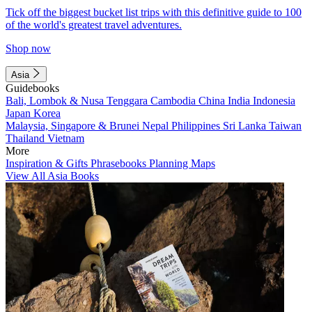
Tick off the biggest bucket list trips with this definitive guide to 100
of the world's greatest travel adventures.
Shop now
Asia
Guidebooks
Bali, Lombok & Nusa Tenggara
Cambodia
China
India
Indonesia
Japan
Korea
Malaysia, Singapore & Brunei
Nepal
Philippines
Sri Lanka
Taiwan
Thailand
Vietnam
More
Inspiration & Gifts
Phrasebooks
Planning Maps
View All Asia Books