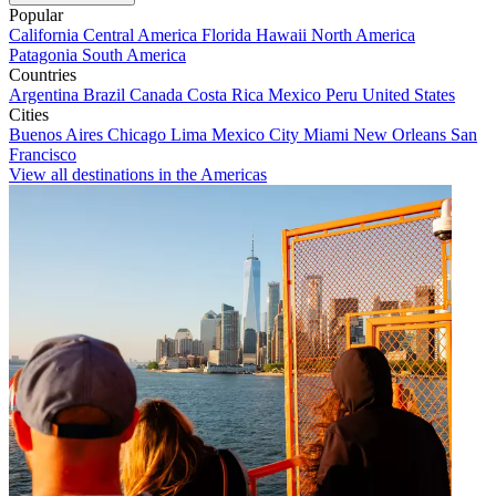
Popular
California
Central America
Florida
Hawaii
North America
Patagonia
South America
Countries
Argentina
Brazil
Canada
Costa Rica
Mexico
Peru
United States
Cities
Buenos Aires
Chicago
Lima
Mexico City
Miami
New Orleans
San
Francisco
View all destinations in the Americas