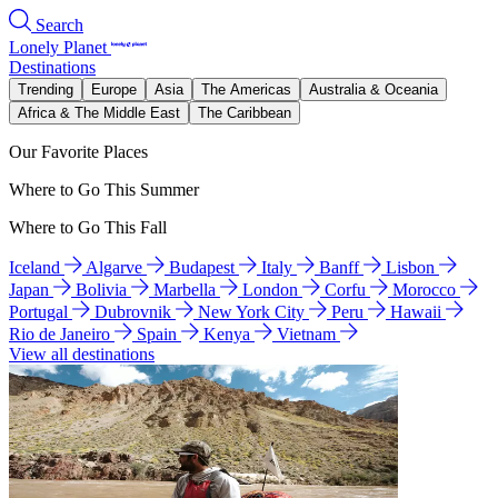
Search
Lonely Planet
Destinations
Trending
Europe
Asia
The Americas
Australia & Oceania
Africa & The Middle East
The Caribbean
Our Favorite Places
Where to Go This Summer
Where to Go This Fall
Iceland
Algarve
Budapest
Italy
Banff
Lisbon
Japan
Bolivia
Marbella
London
Corfu
Morocco
Portugal
Dubrovnik
New York City
Peru
Hawaii
Rio de Janeiro
Spain
Kenya
Vietnam
View all destinations