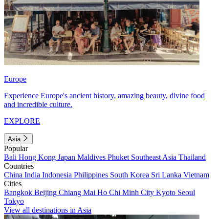
Europe
Experience Europe's ancient history, amazing beauty, divine food
and incredible culture.
EXPLORE
Asia
Popular
Bali
Hong Kong
Japan
Maldives
Phuket
Southeast Asia
Thailand
Countries
China
India
Indonesia
Philippines
South Korea
Sri Lanka
Vietnam
Cities
Bangkok
Beijing
Chiang Mai
Ho Chi Minh City
Kyoto
Seoul
Tokyo
View all destinations in Asia