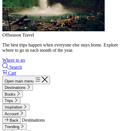
Offseason Travel
The best trips happen when everyone else stays home. Explore
where to go in each month of the year.
Where to go
Search
Cart
Open main menu
Destinations
Books
Trips
Inspiration
Account
Destinations
Back
Trending